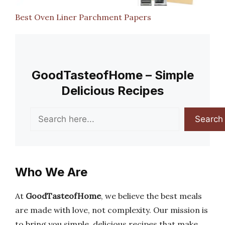
Best Oven Liner Parchment Papers
GoodTasteofHome – Simple
Delicious Recipes
Search
Search
Who We Are
At
GoodTasteofHome
, we believe the best meals
are made with love, not complexity. Our mission is
to bring you simple, delicious recipes that make