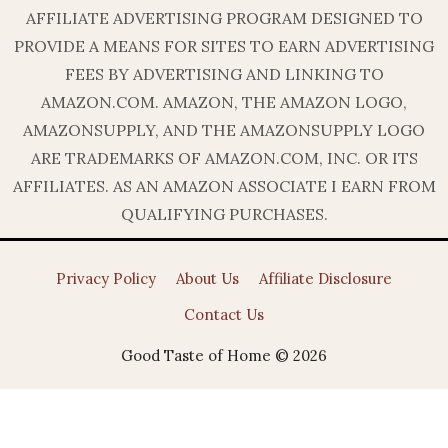
AFFILIATE ADVERTISING PROGRAM DESIGNED TO
PROVIDE A MEANS FOR SITES TO EARN ADVERTISING
FEES BY ADVERTISING AND LINKING TO
AMAZON.COM. AMAZON, THE AMAZON LOGO,
AMAZONSUPPLY, AND THE AMAZONSUPPLY LOGO
ARE TRADEMARKS OF AMAZON.COM, INC. OR ITS
AFFILIATES. AS AN AMAZON ASSOCIATE I EARN FROM
QUALIFYING PURCHASES.
Privacy Policy
About Us
Affiliate Disclosure
Contact Us
Good Taste of Home © 2026