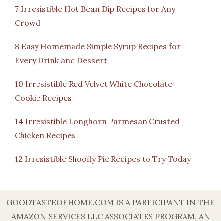
7 Irresistible Hot Bean Dip Recipes for Any
Crowd
8 Easy Homemade Simple Syrup Recipes for
Every Drink and Dessert
10 Irresistible Red Velvet White Chocolate
Cookie Recipes
14 Irresistible Longhorn Parmesan Crusted
Chicken Recipes
12 Irresistible Shoofly Pie Recipes to Try Today
GOODTASTEOFHOME.COM IS A PARTICIPANT IN THE
AMAZON SERVICES LLC ASSOCIATES PROGRAM, AN