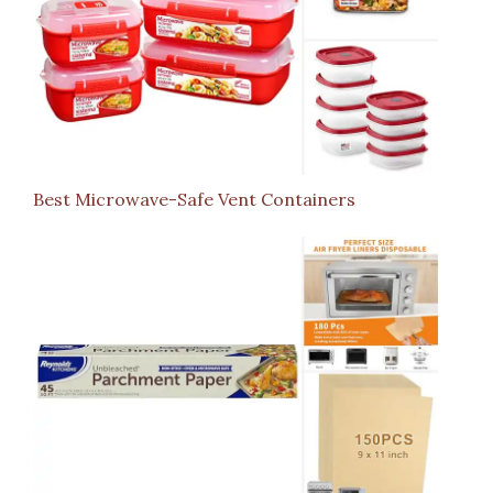
Best Microwave-Safe Vent Containers