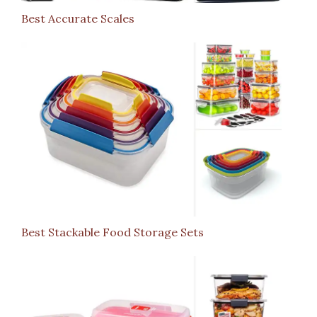
Best Accurate Scales
Best Stackable Food Storage Sets