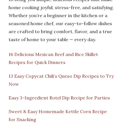
home cooking joyful, stress-free, and satisfying.
Whether you’re a beginner in the kitchen or a
seasoned home chef, our easy-to-follow dishes
are crafted to bring comfort, flavor, and a true
taste of home to your table — every day.
16 Delicious Mexican Beef and Rice Skillet
Recipes for Quick Dinners
13 Easy Copycat Chili’s Queso Dip Recipes to Try
Now
Easy 3-Ingredient Rotel Dip Recipe for Parties
Sweet & Easy Homemade Kettle Corn Recipe
for Snacking