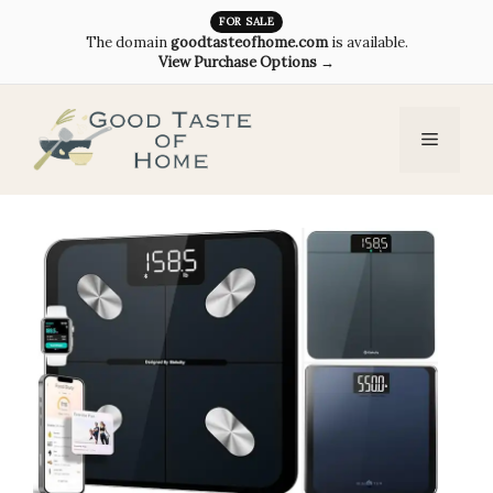
Skip
FOR SALE
The domain
goodtasteofhome.com
is available.
to
View Purchase Options →
content
Menu