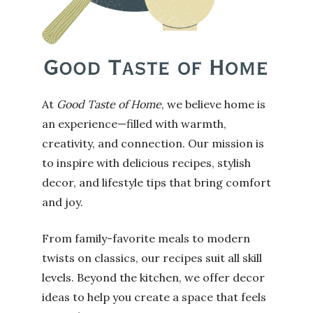
At
Good Taste of Home
, we believe home is
an experience—filled with warmth,
creativity, and connection. Our mission is
to inspire with delicious recipes, stylish
decor, and lifestyle tips that bring comfort
and joy.
From family-favorite meals to modern
twists on classics, our recipes suit all skill
levels. Beyond the kitchen, we offer decor
ideas to help you create a space that feels