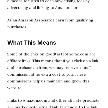
a means for sites to earn advertising fees by
advertising and linking to Amazon.com.
As an Amazon Associate I earn from qualifying
purchases.
What This Means
Some of the links on goodtasteofhome.com are
affiliate links. This means that if you click on a link
and purchase an item, we may receive a small
commission at no extra cost to you. These
commissions help us maintain and grow this
website.
Links to Amazon.com and other affiliate products
are marked with a (paid link) label next to the link