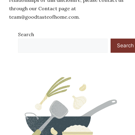
relationships or this disclosure, please contact us
through our Contact page at
team@goodtasteofhome.com
.
Search
Search