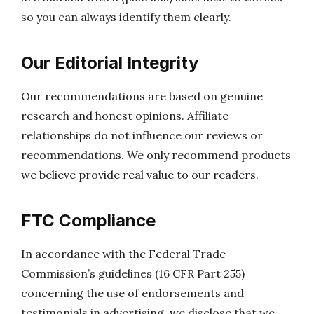
so you can always identify them clearly.
Our Editorial Integrity
Our recommendations are based on genuine
research and honest opinions. Affiliate
relationships do not influence our reviews or
recommendations. We only recommend products
we believe provide real value to our readers.
FTC Compliance
In accordance with the Federal Trade
Commission’s guidelines (16 CFR Part 255)
concerning the use of endorsements and
testimonials in advertising, we disclose that we