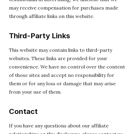
may receive compensation for purchases made
through affiliate links on this website.
Third-Party Links
This website may contain links to third-party
websites. These links are provided for your
convenience. We have no control over the content
of those sites and accept no responsibility for
them or for any loss or damage that may arise
from your use of them.
Contact
If you have any questions about our affiliate