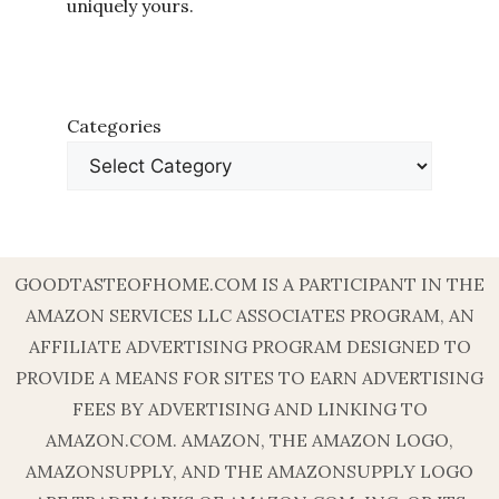
uniquely yours.
Categories
GOODTASTEOFHOME.COM IS A PARTICIPANT IN THE
AMAZON SERVICES LLC ASSOCIATES PROGRAM, AN
AFFILIATE ADVERTISING PROGRAM DESIGNED TO
PROVIDE A MEANS FOR SITES TO EARN ADVERTISING
FEES BY ADVERTISING AND LINKING TO
AMAZON.COM. AMAZON, THE AMAZON LOGO,
AMAZONSUPPLY, AND THE AMAZONSUPPLY LOGO