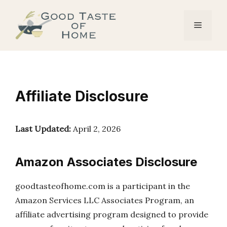
Skip
to
Menu
content
Affiliate Disclosure
Last Updated:
April 2, 2026
Amazon Associates Disclosure
goodtasteofhome.com is a participant in the
Amazon Services LLC Associates Program, an
affiliate advertising program designed to provide