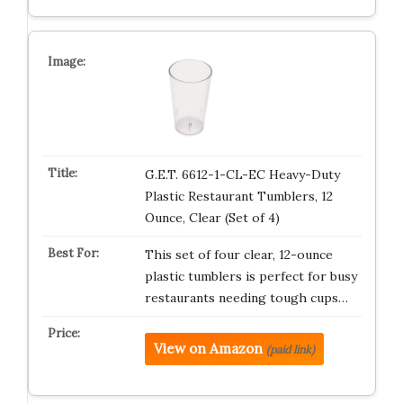
G.E.T. 6612-1-CL-EC Heavy-Duty
Plastic Restaurant Tumblers, 12
Ounce, Clear (Set of 4)
This set of four clear, 12-ounce
plastic tumblers is perfect for busy
restaurants needing tough cups…
View on Amazon
(paid link)