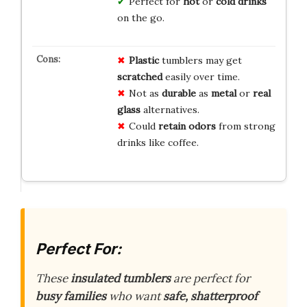
Perfect for
hot
or
cold drinks
on the go.
Plastic
tumblers may get
scratched
easily over time.
Not as
durable
as
metal
or
real
glass
alternatives.
Could
retain odors
from strong
drinks like coffee.
Perfect For:
These
insulated tumblers
are perfect for
busy families
who want
safe, shatterproof