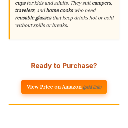
cups
for kids and adults. They suit
campers
,
travelers
, and
home cooks
who need
reusable glasses
that keep drinks hot or cold
without spills or breaks.
Ready to Purchase?
View Price on Amazon
(paid link)