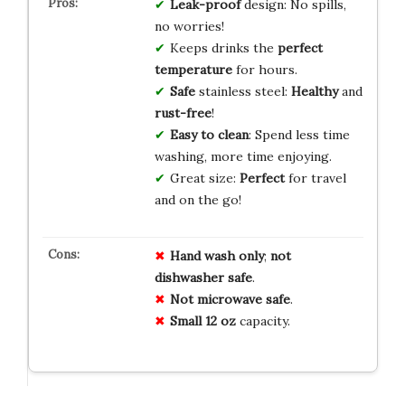
Leak-proof
design: No spills,
no worries!
Keeps drinks the
perfect
temperature
for hours.
Safe
stainless steel:
Healthy
and
rust-free
!
Easy to clean
: Spend less time
washing, more time enjoying.
Great size:
Perfect
for travel
and on the go!
Hand wash only
;
not
dishwasher safe
.
Not microwave safe
.
Small 12 oz
capacity.