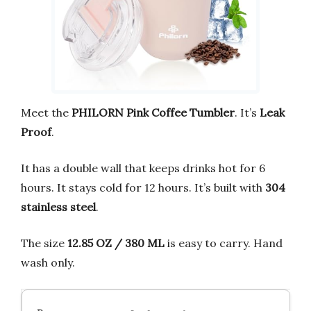
Meet the
PHILORN Pink Coffee Tumbler
. It’s
Leak
Proof
.
It has a double wall that keeps drinks hot for 6
hours. It stays cold for 12 hours. It’s built with
304
stainless steel
.
The size
12.85 OZ / 380 ML
is easy to carry. Hand
wash only.