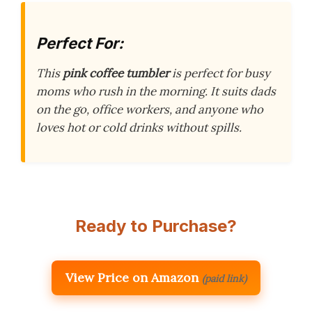
Perfect For:
This
pink coffee tumbler
is perfect for busy
moms who rush in the morning. It suits dads
on the go, office workers, and anyone who
loves hot or cold drinks without spills.
Ready to Purchase?
View Price on Amazon
(paid link)