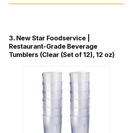
3. New Star Foodservice |
Restaurant-Grade Beverage
Tumblers (Clear (Set of 12), 12 oz)