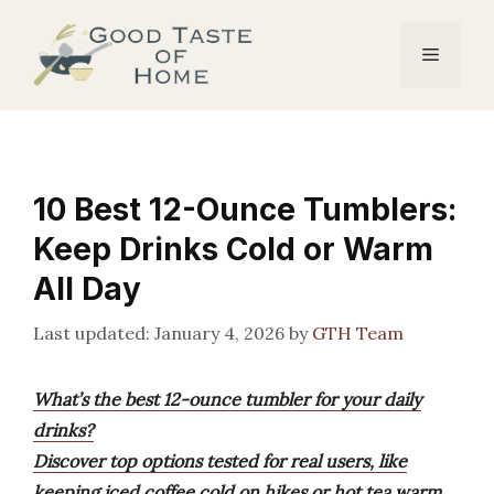
Skip
to
Menu
content
10 Best 12-Ounce Tumblers:
Keep Drinks Cold or Warm
All Day
January 4, 2026
by
GTH Team
What’s the best 12-ounce tumbler for your daily
drinks?
Discover top options tested for real users, like
keeping iced coffee cold on hikes or hot tea warm