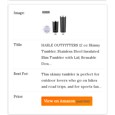
HASLE OUTFITTERS 12 oz Skinny
Tumbler, Stainless Steel Insulated
Slim Tumbler with Lid, Reusable
Dou…
This skinny tumbler is perfect for
outdoor lovers who go on hikes
and road trips, and for sports fan…
View on Amazon
(paid link)