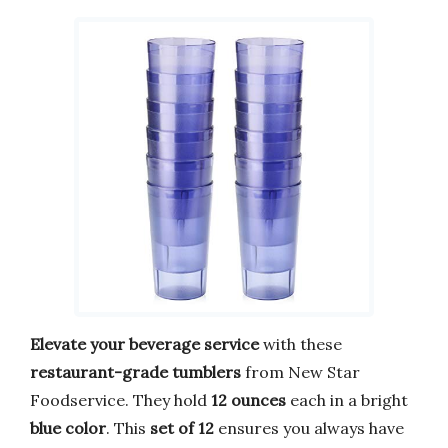
Elevate your beverage service
with these
restaurant-grade tumblers
from New Star
Foodservice. They hold
12 ounces
each in a bright
blue color
. This
set of 12
ensures you always have