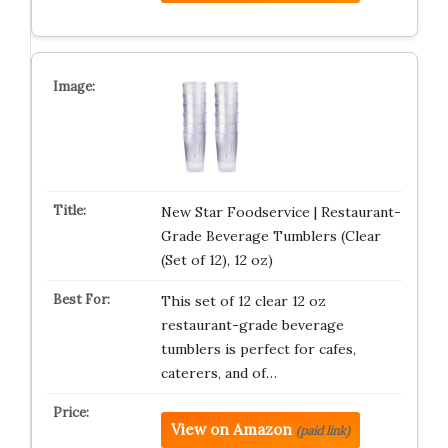
New Star Foodservice | Restaurant-
Grade Beverage Tumblers (Clear
(Set of 12), 12 oz)
This set of 12 clear 12 oz
restaurant-grade beverage
tumblers is perfect for cafes,
caterers, and of…
View on Amazon
(paid link)