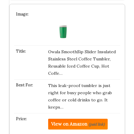
Owala SmoothSip Slider Insulated
Stainless Steel Coffee Tumbler,
Reusable Iced Coffee Cup, Hot
Coffe…
This leak-proof tumbler is just
right for busy people who grab
coffee or cold drinks to go. It
keeps…
View on Amazon
(paid link)