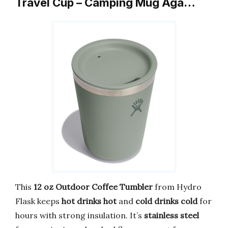
Travel Cup – Camping Mug Aga…
This
12 oz Outdoor Coffee Tumbler
from Hydro
Flask keeps
hot drinks hot
and
cold drinks cold
for
hours with strong insulation. It’s
stainless steel