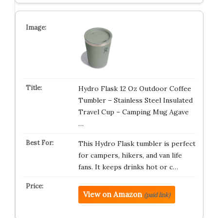
Hydro Flask 12 Oz Outdoor Coffee
Tumbler – Stainless Steel Insulated
Travel Cup – Camping Mug Agave
…
This Hydro Flask tumbler is perfect
for campers, hikers, and van life
fans. It keeps drinks hot or c…
View on Amazon
(paid link)