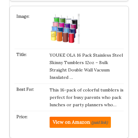
YOUKE OLA 16 Pack Stainless Steel
Skinny Tumblers 12oz – Bulk
Straight Double Wall Vacuum
Insulated …
This 16-pack of colorful tumblers is
perfect for busy parents who pack
lunches or party planners who…
View on Amazon
(paid link)