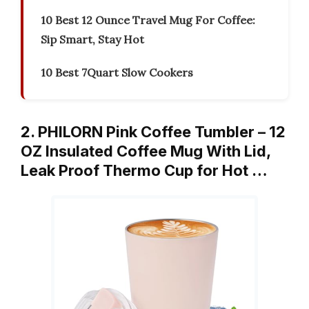
10 Best 12 Ounce Travel Mug For Coffee:
Sip Smart, Stay Hot
10 Best 7Quart Slow Cookers
2. PHILORN Pink Coffee Tumbler – 12
OZ Insulated Coffee Mug With Lid,
Leak Proof Thermo Cup for Hot …