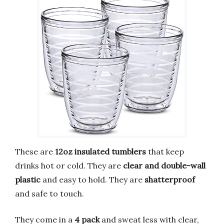
These are
12oz insulated tumblers
that keep
drinks hot or cold. They are
clear and double-wall
plastic
and easy to hold. They are
shatterproof
and safe to touch.
They come in a
4 pack
and sweat less with clear,