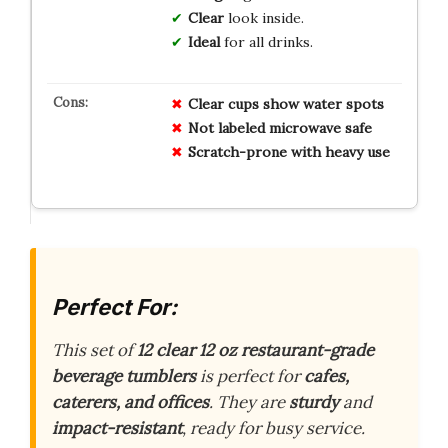
Clear
look inside.
Ideal
for all drinks.
Clear cups show water spots
Not labeled microwave safe
Scratch-prone with heavy use
Perfect For:
This set of
12 clear 12 oz
restaurant-grade
beverage tumblers
is perfect for
cafes,
caterers, and offices
. They are
sturdy
and
impact-resistant
, ready for busy service.