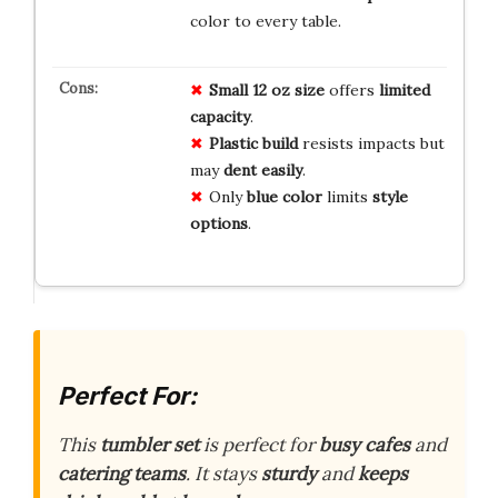
color to every table.
Small 12 oz size
offers
limited
capacity
.
Plastic build
resists impacts but
may
dent easily
.
Only
blue color
limits
style
options
.
Perfect For:
This
tumbler set
is perfect for
busy cafes
and
catering teams
. It stays
sturdy
and
keeps