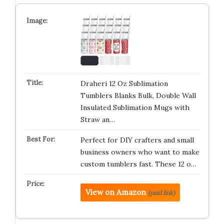
Draheri 12 Oz Sublimation
Tumblers Blanks Bulk, Double Wall
Insulated Sublimation Mugs with
Straw an…
Perfect for DIY crafters and small
business owners who want to make
custom tumblers fast. These 12 o…
View on Amazon
(paid link)