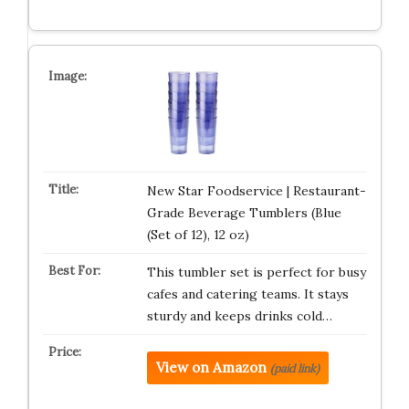
New Star Foodservice | Restaurant-
Grade Beverage Tumblers (Blue
(Set of 12), 12 oz)
This tumbler set is perfect for busy
cafes and catering teams. It stays
sturdy and keeps drinks cold…
View on Amazon
(paid link)