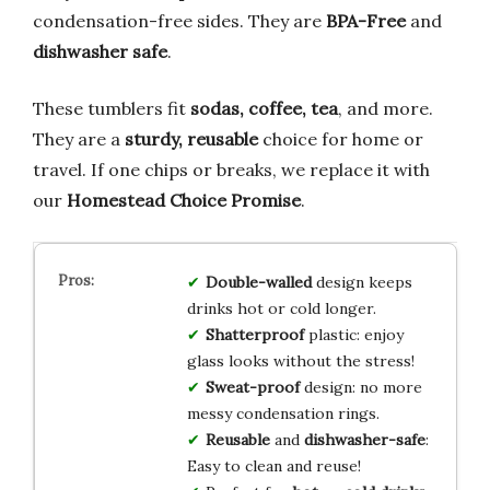
condensation-free sides. They are
BPA-Free
and
dishwasher safe
.
These tumblers fit
sodas, coffee, tea
, and more.
They are a
sturdy, reusable
choice for home or
travel. If one chips or breaks, we replace it with
our
Homestead Choice Promise
.
Double-walled
design keeps
drinks hot or cold longer.
Shatterproof
plastic: enjoy
glass looks without the stress!
Sweat-proof
design: no more
messy condensation rings.
Reusable
and
dishwasher-safe
:
Easy to clean and reuse!