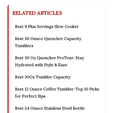
RELATED ARTICLES
Best 9 Plus Servings Slow Cooker
Best 30 Ounce Quencher Capacity
Tumblers
Best 30 Oz Quencher ProTour: Stay
Hydrated with Style & Ease
Best 30Oz Tumbler Capacity
Best 12 Ounce Coffee Tumbler: Top 10 Picks
for Perfect Sips
Best 24 Ounce Stainless Steel Bottle