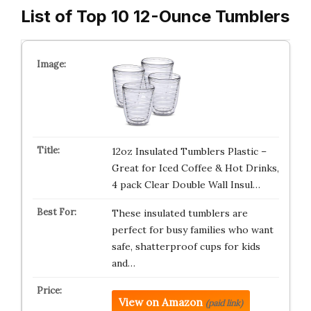
List of Top 10 12-Ounce Tumblers
12oz Insulated Tumblers Plastic –
Great for Iced Coffee & Hot Drinks,
4 pack Clear Double Wall Insul…
These insulated tumblers are
perfect for busy families who want
safe, shatterproof cups for kids
and…
View on Amazon
(paid link)