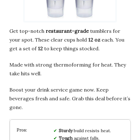
Get top-notch
restaurant-grade
tumblers for
your spot. These clear cups hold
12 oz
each. You
get a set of
12
to keep things stocked.
Made with strong thermoforming for heat. They
take hits well.
Boost your drink service game now. Keep
beverages fresh and safe. Grab this deal before it’s
gone.
Sturdy
build resists heat.
Tough
against falls.