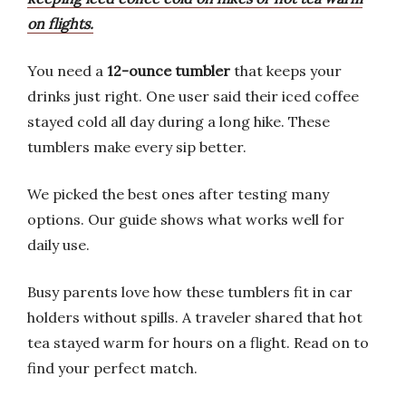
on flights.
You need a
12-ounce tumbler
that keeps your
drinks just right. One user said their iced coffee
stayed cold all day during a long hike. These
tumblers make every sip better.
We picked the best ones after testing many
options. Our guide shows what works well for
daily use.
Busy parents love how these tumblers fit in car
holders without spills. A traveler shared that hot
tea stayed warm for hours on a flight. Read on to
find your perfect match.