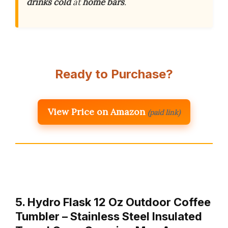
drinks cold
at
home bars
.
Ready to Purchase?
View Price on Amazon
(paid link)
5. Hydro Flask 12 Oz Outdoor Coffee
Tumbler – Stainless Steel Insulated