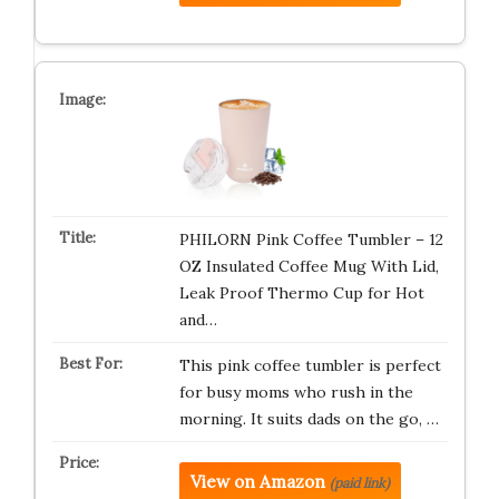
PHILORN Pink Coffee Tumbler – 12
OZ Insulated Coffee Mug With Lid,
Leak Proof Thermo Cup for Hot
and…
This pink coffee tumbler is perfect
for busy moms who rush in the
morning. It suits dads on the go, …
View on Amazon
(paid link)