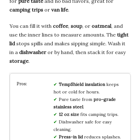
for
pure taste
and no bad flavors, great for
camping trips
or
van life
.
You can fill it with
coffee
,
soup
, or
oatmeal
, and
use the inner lines to measure amounts. The
tight
lid
stops spills and makes sipping simple. Wash it
in a
dishwasher
or by hand, then stack it for easy
storage
.
TempShield insulation
keeps
hot or cold for hours.
Pure taste from
pro-grade
stainless steel
.
12 oz size
fits camping trips.
Dishwasher safe for easy
cleaning.
Press-in lid
reduces splashes.