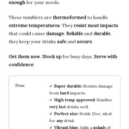
enough
for your needs.
These tumblers are
thermoformed
to handle
extreme temperatures
. They
resist most impacts
that could cause
damage
.
Reliable
and
durable
,
they keep your drinks
safe
and
secure
.
Get them now
.
Stock up
for busy days.
Serve with
confidence
.
Super durable:
Resists damage
from
hard
impacts.
High temp approved:
Handles
very hot
drinks well.
Perfect size:
Holds 12oz, ideal
for
any
drink.
Vibrant blue:
Adds a
splash
of