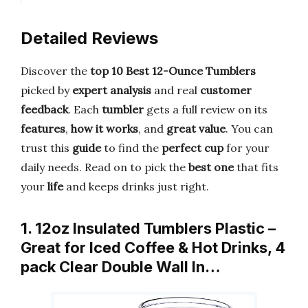
Detailed Reviews
Discover the
top 10 Best 12-Ounce Tumblers
picked by
expert analysis
and real
customer
feedback
. Each
tumbler
gets a full review on its
features
,
how it works
, and
great value
. You can
trust this
guide
to find the
perfect cup
for your
daily needs. Read on to pick the
best one
that fits
your
life
and keeps drinks just right.
1. 12oz Insulated Tumblers Plastic –
Great for Iced Coffee & Hot Drinks, 4
pack Clear Double Wall In…