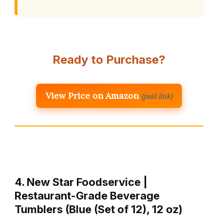
Ready to Purchase?
View Price on Amazon
(paid link)
4. New Star Foodservice |
Restaurant-Grade Beverage
Tumblers (Blue (Set of 12), 12 oz)