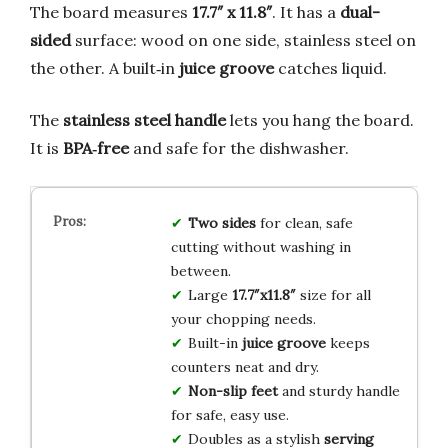
The board measures
17.7″ x 11.8″
. It has a
dual-
sided
surface: wood on one side, stainless steel on
the other. A built‑in
juice groove
catches liquid.
The
stainless steel handle
lets you hang the board.
It is
BPA‑free
and safe for the dishwasher.
Two sides
for clean, safe
cutting without washing in
between.
Large
17.7″x11.8″
size for all
your chopping needs.
Built-in
juice groove
keeps
counters neat and dry.
Non-slip feet
and sturdy handle
for safe, easy use.
Doubles as a stylish
serving