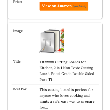
View on Amazon
(paid link)
Titanium Cutting Boards for
Kitchen, 2 in 1 Non Toxic Cutting
Board, Food-Grade Double Sided
Pure Ti…
This cutting board is perfect for
anyone who loves cooking and
wants a safe, easy way to prepare
foo…