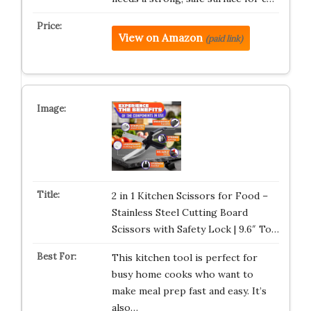
View on Amazon
(paid link)
2 in 1 Kitchen Scissors for Food –
Stainless Steel Cutting Board
Scissors with Safety Lock | 9.6″ To…
This kitchen tool is perfect for
busy home cooks who want to
make meal prep fast and easy. It’s
also…