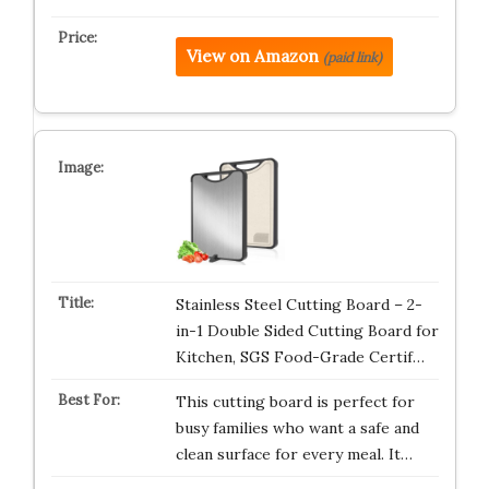
View on Amazon
(paid link)
Stainless Steel Cutting Board – 2-
in-1 Double Sided Cutting Board for
Kitchen, SGS Food-Grade Certif…
This cutting board is perfect for
busy families who want a safe and
clean surface for every meal. It…