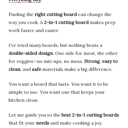
Finding the
right cutting board
can change the
way you cook. A
2-in-1 cutting board
makes prep
work faster and easier.
I’ve tried many boards, but nothing beats a
double-sided design
. One side for meat, the other
for veggies—no mix-ups, no mess.
Strong
,
easy to
clean
, and
safe
materials make a big difference.
You want a board that lasts. You want it to be
simple to use. You want one that keeps your
kitchen clean.
Let me guide you to the
best 2-in-1 cutting boards
that fit your
needs
and make cooking a joy.