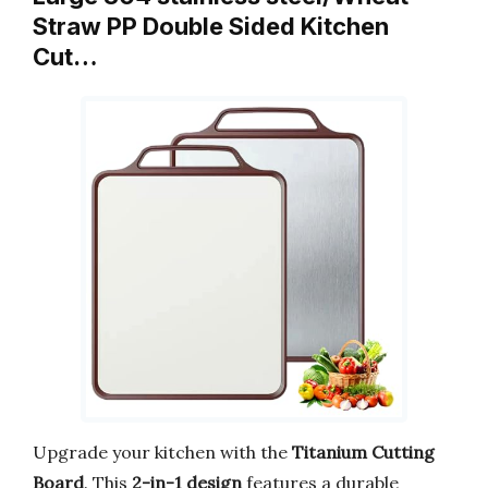
Straw PP Double Sided Kitchen
Cut…
Upgrade your kitchen with the
Titanium Cutting
Board
. This
2-in-1 design
features a durable