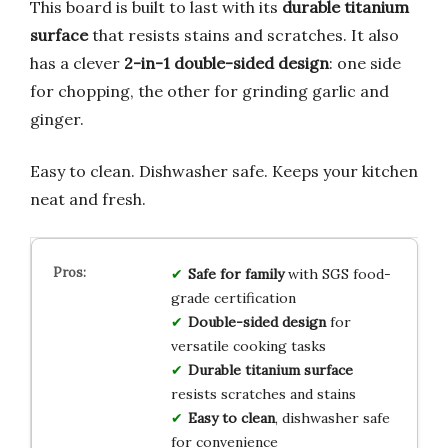
This board is built to last with its
durable titanium
surface
that resists stains and scratches. It also
has a clever
2-in-1 double-sided design
: one side
for chopping, the other for grinding garlic and
ginger.
Easy to clean. Dishwasher safe. Keeps your kitchen
neat and fresh.
Safe for family
with SGS food-
grade certification
Double-sided design
for
versatile cooking tasks
Durable titanium surface
resists scratches and stains
Easy to clean
, dishwasher safe
for convenience