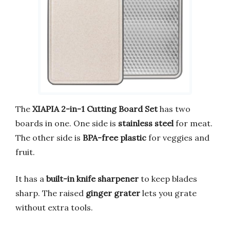
The
XIAPIA 2-in-1 Cutting Board Set
has two
boards in one. One side is
stainless steel
for meat.
The other side is
BPA-free plastic
for veggies and
fruit.
It has a
built-in knife sharpener
to keep blades
sharp. The raised
ginger grater
lets you grate
without extra tools.