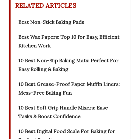
RELATED ARTICLES
Best Non-Stick Baking Pads
Best Wax Papers: Top 10 for Easy, Efficient
Kitchen Work
10 Best Non-Slip Baking Mats: Perfect For
Easy Rolling & Baking
10 Best Grease-Proof Paper Muffin Liners:
Mess-Free Baking Fun
10 Best Soft Grip Handle Mixers: Ease
Tasks & Boost Confidence
10 Best Digital Food Scale For Baking for