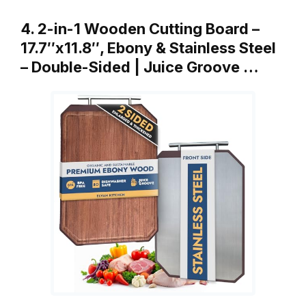
4. 2-in-1 Wooden Cutting Board –
17.7″x11.8″, Ebony & Stainless Steel
– Double-Sided | Juice Groove …