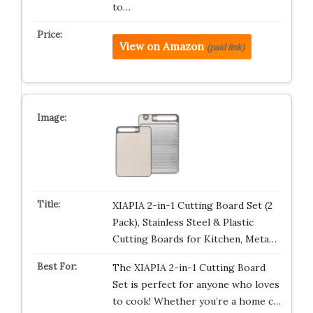
to…
View on Amazon
(paid link)
XIAPIA 2-in-1 Cutting Board Set (2
Pack), Stainless Steel & Plastic
Cutting Boards for Kitchen, Meta…
The XIAPIA 2-in-1 Cutting Board
Set is perfect for anyone who loves
to cook! Whether you’re a home c…