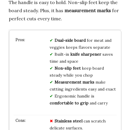
The handle is easy to hold. Non-slip feet keep the
board steady. Plus, it has
measurement marks
for
perfect cuts every time.
Dual-side board
for meat and
veggies keeps flavors separate
Built-in
knife sharpener
saves
time and space
Non-slip feet
keep board
steady while you chop
Measurement marks
make
cutting ingredients easy and exact
Ergonomic handle is
comfortable to grip
and carry
Stainless steel
can scratch
delicate surfaces.