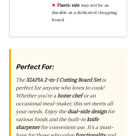
Plastic side
may not be as
durable as a dedicated chopping
board.
Perfect For:
The
XIAPIA 2-in-1 Cutting Board Set
is
perfect for anyone who loves to cook!
Whether you’re a
home chef
or an
occasional meal-maker, this set meets all
your needs. Enjoy the
dual-side design
for
various foods and the built-in
knife
sharpener
for convenient use. It’s a must-
have for those who value
functionality
and