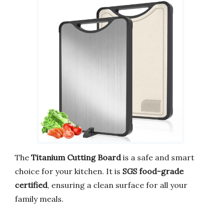
The
Titanium Cutting Board
is a safe and smart
choice for your kitchen. It is
SGS food-grade
certified
, ensuring a clean surface for all your
family meals.