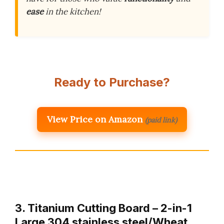
ease
in the kitchen!
Ready to Purchase?
View Price on Amazon
(paid link)
3. Titanium Cutting Board – 2-in-1
Large 304 stainless steel/Wheat