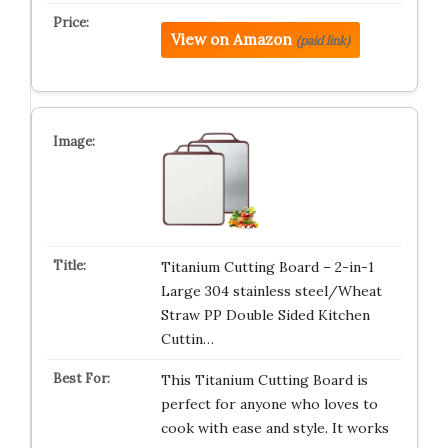
View on Amazon
(paid link)
Titanium Cutting Board – 2-in-1
Large 304 stainless steel/Wheat
Straw PP Double Sided Kitchen
Cuttin…
This Titanium Cutting Board is
perfect for anyone who loves to
cook with ease and style. It works