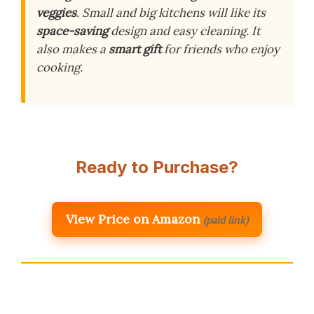
veggies
. Small and big kitchens will like its
space-saving
design and easy cleaning. It
also makes a
smart gift
for friends who enjoy
cooking.
Ready to Purchase?
View Price on Amazon
(paid link)