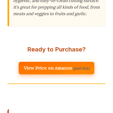
hygienic, and easy-to-clean cutting surface.
It’s great for prepping all kinds of food, from
meats and veggies to fruits and garlic.
Ready to Purchase?
View Price on Amazon
(paid link)