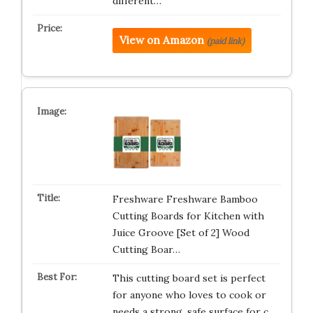
different…
View on Amazon
(paid link)
Freshware Freshware Bamboo
Cutting Boards for Kitchen with
Juice Groove [Set of 2] Wood
Cutting Boar…
This cutting board set is perfect
for anyone who loves to cook or
needs a strong, safe surface for c…