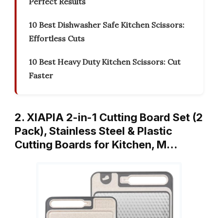
Perfect Results
10 Best Dishwasher Safe Kitchen Scissors:
Effortless Cuts
10 Best Heavy Duty Kitchen Scissors: Cut
Faster
2. XIAPIA 2-in-1 Cutting Board Set (2
Pack), Stainless Steel & Plastic
Cutting Boards for Kitchen, M…