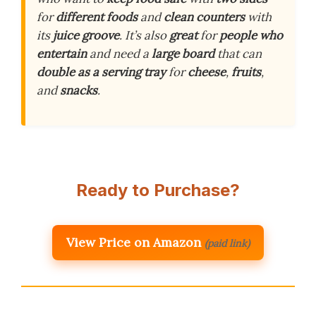
for
different foods
and
clean counters
with
its
juice groove
. It’s also
great
for
people who
entertain
and need a
large board
that can
double as a serving tray
for
cheese
,
fruits
,
and
snacks
.
Ready to Purchase?
View Price on Amazon
(paid link)