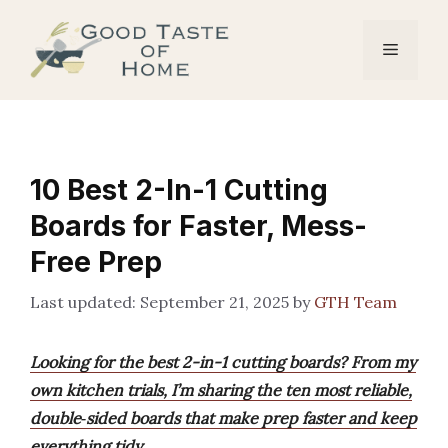
Skip
to
Menu
content
10 Best 2-In-1 Cutting
Boards for Faster, Mess-
Free Prep
September 21, 2025
by
GTH Team
Looking for the best 2-in-1 cutting boards? From my
own kitchen trials, I’m sharing the ten most reliable,
double‑sided boards that make prep faster and keep
everything tidy.