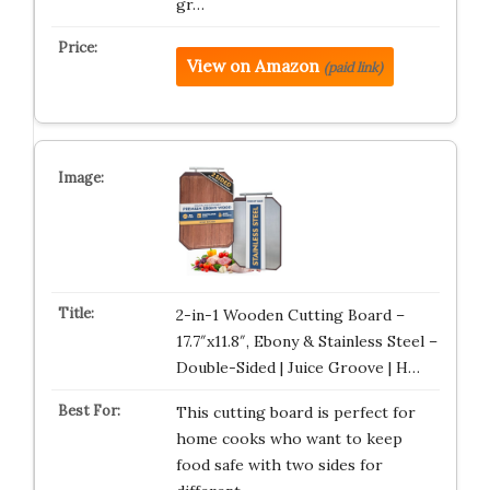
gr…
View on Amazon
(paid link)
2-in-1 Wooden Cutting Board –
17.7″x11.8″, Ebony & Stainless Steel –
Double-Sided | Juice Groove | H…
This cutting board is perfect for
home cooks who want to keep
food safe with two sides for