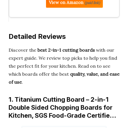
View on Amazon
(paid link)
Detailed Reviews
Discover the
best 2-in-1 cutting boards
with our
expert guide. We review top picks to help you find
the perfect fit for your kitchen. Read on to see
which boards offer the best
quality, value, and ease
of use
.
1. Titanium Cutting Board – 2-in-1
Double Sided Chopping Boards for
Kitchen, SGS Food-Grade Certifie…