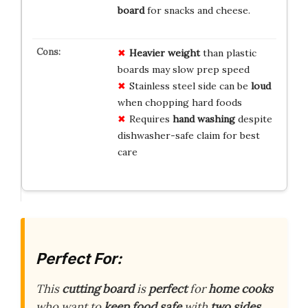
board
for snacks and cheese.
Heavier weight
than plastic
boards may slow prep speed
Stainless steel side can be
loud
when chopping hard foods
Requires
hand washing
despite
dishwasher-safe claim for best
care
Perfect For:
This
cutting board
is
perfect
for
home cooks
who want to
keep food safe
with
two sides