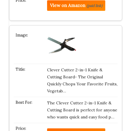
View on Amazon
(paid link)
Clever Cutter 2-in-1 Knife &
Cutting Board- The Original
Quickly Chops Your Favorite Fruits,
Vegetab…
The Clever Cutter 2-in-1 Knife &
Cutting Board is perfect for anyone
who wants quick and easy food p…