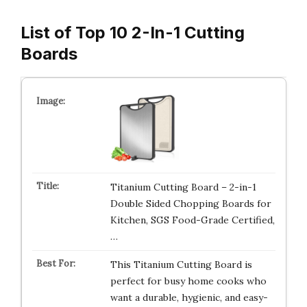
List of Top 10 2-In-1 Cutting
Boards
Titanium Cutting Board – 2-in-1
Double Sided Chopping Boards for
Kitchen, SGS Food-Grade Certified,
…
This Titanium Cutting Board is
perfect for busy home cooks who
want a durable, hygienic, and easy-