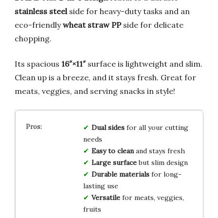
stainless steel
side for heavy-duty tasks and an
eco-friendly
wheat straw PP
side for delicate
chopping.
Its spacious
16″×11″
surface is lightweight and slim.
Clean up is a breeze, and it stays fresh. Great for
meats, veggies, and serving snacks in style!
Dual sides
for all your cutting
needs
Easy to clean
and stays fresh
Large surface
but slim design
Durable materials
for long-
lasting use
Versatile
for meats, veggies,
fruits