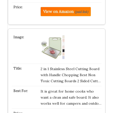
View on Amazon
(paid link)
2 in 1 Stainless Steel Cutting Board
with Handle Chopping Best Non
Toxic Cutting Boards 2 Sided Cutt…
It is great for home cooks who
want a clean and safe board. It also
works well for campers and outdo…