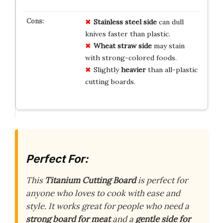
Stainless steel side
can dull
knives faster than plastic.
Wheat straw side
may stain
with strong-colored foods.
Slightly
heavier
than all-plastic
cutting boards.
Perfect For:
This
Titanium Cutting Board
is perfect for
anyone who loves to cook with ease and
style. It works great for people who need a
strong board for meat
and a
gentle side for