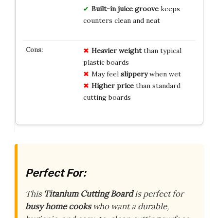
Built-in juice groove
keeps
counters clean and neat
Heavier weight
than typical
plastic boards
May feel
slippery
when wet
Higher price
than standard
cutting boards
Perfect For:
This
Titanium Cutting Board
is perfect for
busy home cooks
who want a durable,