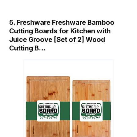
5. Freshware Freshware Bamboo
Cutting Boards for Kitchen with
Juice Groove [Set of 2] Wood
Cutting B…