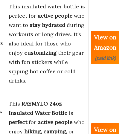
This insulated water bottle is
perfect for
active people
who
want to
stay hydrated
during
workouts or long drives. It’s
View on
rs
also ideal for those who
Amazon
enjoy
customizing
their gear
(paid link)
with fun stickers while
sipping hot coffee or cold
drinks.
This
RAYMYLO 24oz
e
Insulated Water Bottle
is
perfect
for
active people
who
View on
enjoy
hiking, camping,
or