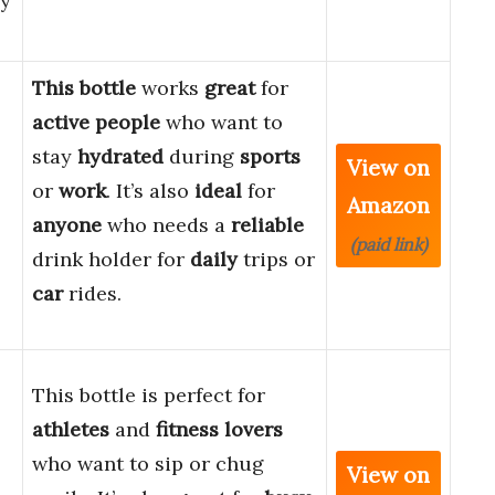
ly
This bottle
works
great
for
active people
who want to
stay
hydrated
during
sports
View on
or
work
. It’s also
ideal
for
Amazon
anyone
who needs a
reliable
(paid link)
drink holder for
daily
trips or
car
rides.
This bottle is perfect for
athletes
and
fitness lovers
who want to sip or chug
View on