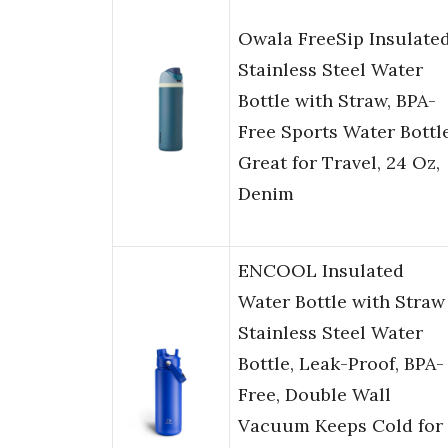
Owala FreeSip Insulate
Stainless Steel Water
Bottle with Straw, BPA-
Free Sports Water Bottle
Great for Travel, 24 Oz,
Denim
ENCOOL Insulated
Water Bottle with Straw
Stainless Steel Water
Bottle, Leak-Proof, BPA-
Free, Double Wall
Vacuum Keeps Cold for