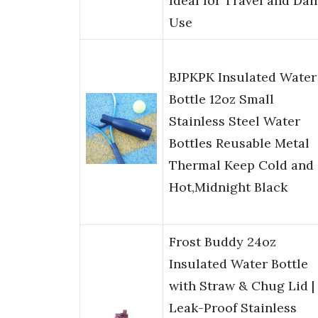
Ideal for Travel and Dai
Use
BJPKPK Insulated Water
Bottle 12oz Small
Stainless Steel Water
Bottles Reusable Metal
Thermal Keep Cold and
Hot,Midnight Black
Frost Buddy 24oz
Insulated Water Bottle
with Straw & Chug Lid |
Leak-Proof Stainless