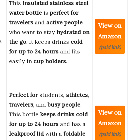
This
insulated stainless steel
d
water bottle
is
perfect for
travelers
and
active people
View on
who want to stay
hydrated on
Amazon
,
the go
. It keeps drinks
cold
(paid link)
for up to 24 hours
and fits
easily in
cup holders
.
Perfect for
students,
athletes
,
travelers
, and
busy people
.
View on
This bottle
keeps drinks cold
Amazon
for up to 24 hours
and has a
leakproof lid
with a
foldable
(paid link)