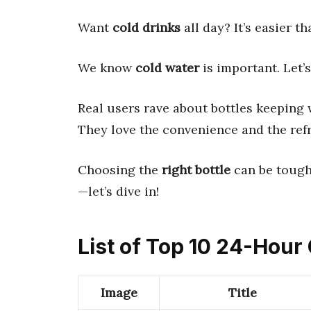
Want
cold drinks
all day? It’s easier t
We know
cold water
is important. Let’
Real users rave about bottles keeping w
They love the convenience and the refr
Choosing the
right bottle
can be tough.
—let’s dive in!
List of Top 10 24-Hour 
Image
Title