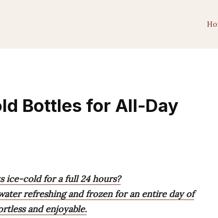
Ho
d Bottles for All-Day
s ice-cold for a full 24 hours?
water refreshing and frozen for an entire day of
rtless and enjoyable.