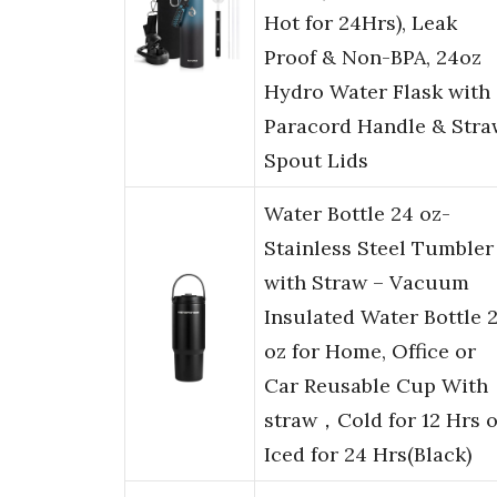
Hot for 24Hrs), Leak
Proof & Non-BPA, 24oz
Hydro Water Flask with
Paracord Handle & Stra
Spout Lids
Water Bottle 24 oz-
Stainless Steel Tumbler
with Straw – Vacuum
Insulated Water Bottle 
oz for Home, Office or
Car Reusable Cup With
straw，Cold for 12 Hrs o
Iced for 24 Hrs(Black)