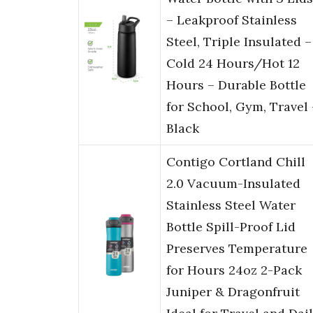
– Leakproof Stainless
Steel, Triple Insulated –
Cold 24 Hours/Hot 12
Hours – Durable Bottle
for School, Gym, Travel 
Black
Contigo Cortland Chill
2.0 Vacuum-Insulated
Stainless Steel Water
Bottle Spill-Proof Lid
Preserves Temperature
for Hours 24oz 2-Pack
Juniper & Dragonfruit