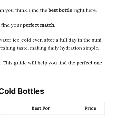
han you think. Find the
best bottle
right here.
s find your
perfect match
.
ater ice-cold even after a full day in the sun!
eshing taste, making daily hydration simple.
 This guide will help you find the
perfect one
Cold Bottles
Best For
Price