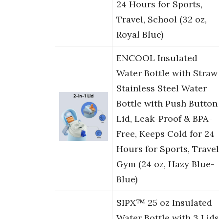
24 Hours for Sports,
Travel, School (32 oz,
Royal Blue)
ENCOOL Insulated
Water Bottle with Straw
Stainless Steel Water
Bottle with Push Button
Lid, Leak-Proof & BPA-
Free, Keeps Cold for 24
Hours for Sports, Travel
Gym (24 oz, Hazy Blue-
Blue)
SIPX™ 25 oz Insulated
Water Bottle with 3 Lids