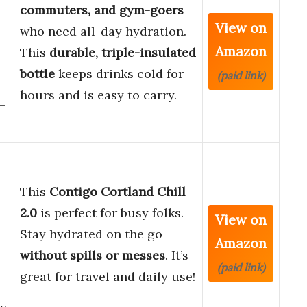
commuters, and gym-goers
View on
who need all-day hydration.
Amazon
This
durable, triple-insulated
bottle
keeps drinks cold for
(paid link)
hours and is easy to carry.
–
This
Contigo Cortland Chill
2.0
is perfect for busy folks.
View on
Stay hydrated on the go
Amazon
without spills or messes
. It’s
(paid link)
great for travel and daily use!