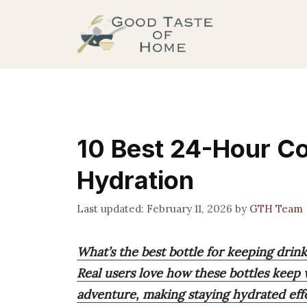
Skip
to
content
10 Best 24-Hour Col
Hydration
February 11, 2026
by
GTH Team
What’s the best bottle for keeping drink
Real users love how these bottles keep 
adventure, making staying hydrated effo