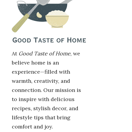
At
Good Taste of Home
, we
believe home is an
experience—filled with
warmth, creativity, and
connection. Our mission is
to inspire with delicious
recipes, stylish decor, and
lifestyle tips that bring
comfort and joy.