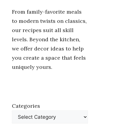
From family-favorite meals
to modern twists on classics,
our recipes suit all skill
levels. Beyond the kitchen,
we offer decor ideas to help
you create a space that feels
uniquely yours.
Categories