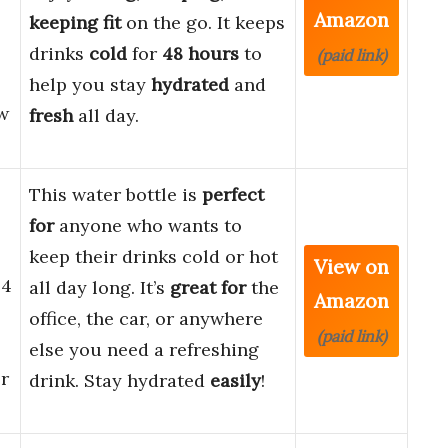
Amazon
keeping fit
on the go. It keeps
drinks
cold
for
48 hours
to
(paid link)
help you stay
hydrated
and
w
fresh
all day.
This water bottle is
perfect
for
anyone who wants to
keep their drinks cold or hot
View on
24
all day long. It’s
great for
the
Amazon
office, the car, or anywhere
(paid link)
else you need a refreshing
r
drink. Stay hydrated
easily
!