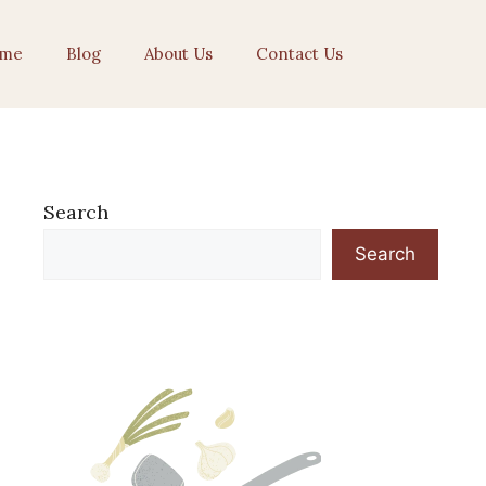
me
Blog
About Us
Contact Us
Search
Search