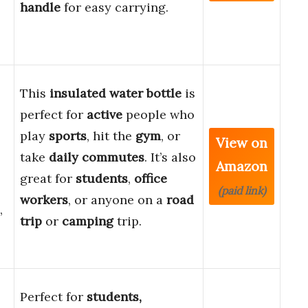
handle
for easy carrying.
This
insulated water bottle
is
perfect for
active
people who
play
sports
, hit the
gym
, or
View on
take
daily commutes
. It’s also
Amazon
great for
students
,
office
(paid link)
workers
, or anyone on a
road
,
trip
or
camping
trip.
Perfect for
students,