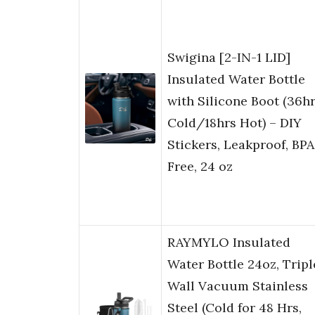
Swigina [2-IN-1 LID]
Insulated Water Bottle
with Silicone Boot (36h
Cold/18hrs Hot) – DIY
Stickers, Leakproof, BPA
Free, 24 oz
RAYMYLO Insulated
Water Bottle 24oz, Tripl
Wall Vacuum Stainless
Steel (Cold for 48 Hrs,