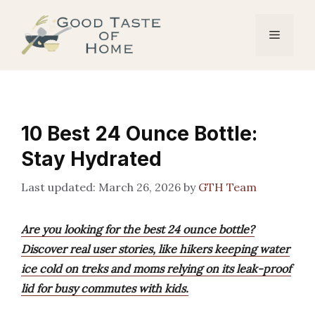
Skip
to
Menu
content
10 Best 24 Ounce Bottle:
Stay Hydrated
March 26, 2026
by
GTH Team
Are you looking for the best 24 ounce bottle?
Discover real user stories, like hikers keeping water
ice cold on treks and moms relying on its leak-proof
lid for busy commutes with kids.