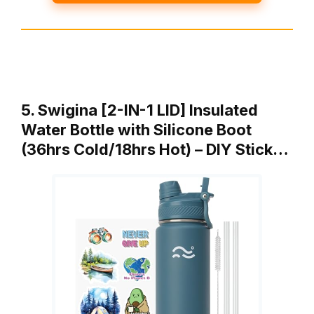
5. Swigina [2-IN-1 LID] Insulated
Water Bottle with Silicone Boot
(36hrs Cold/18hrs Hot) – DIY Stick…