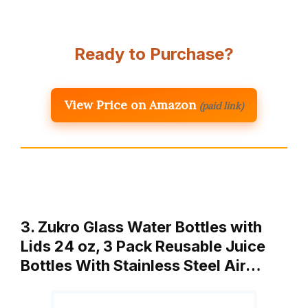
Ready to Purchase?
View Price on Amazon
(paid link)
3. Zukro Glass Water Bottles with
Lids 24 oz, 3 Pack Reusable Juice
Bottles With Stainless Steel Air…