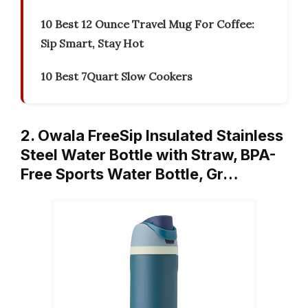
10 Best 12 Ounce Travel Mug For Coffee:
Sip Smart, Stay Hot
10 Best 7Quart Slow Cookers
2. Owala FreeSip Insulated Stainless
Steel Water Bottle with Straw, BPA-
Free Sports Water Bottle, Gr…