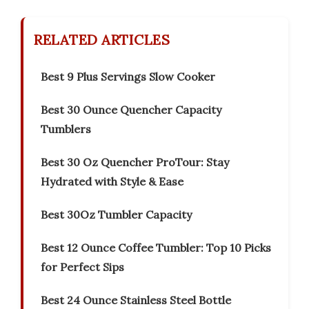
RELATED ARTICLES
Best 9 Plus Servings Slow Cooker
Best 30 Ounce Quencher Capacity
Tumblers
Best 30 Oz Quencher ProTour: Stay
Hydrated with Style & Ease
Best 30Oz Tumbler Capacity
Best 12 Ounce Coffee Tumbler: Top 10 Picks
for Perfect Sips
Best 24 Ounce Stainless Steel Bottle