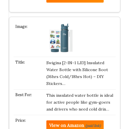
Swigina [2-IN-1 LID] Insulated
Water Bottle with Silicone Boot
(36hrs Cold/18hrs Hot) – DIY
Stickers…
This insulated water bottle is ideal
for active people like gym-goers
and drivers who need cold drin…
View on Amazon
(paid link)