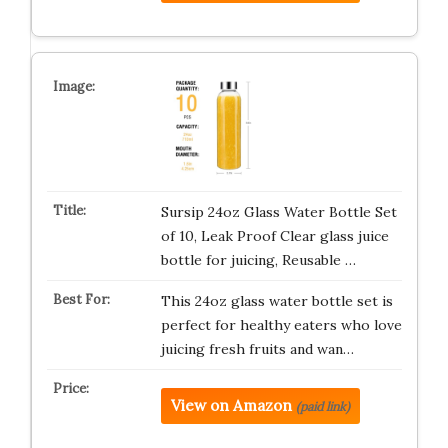
Sursip 24oz Glass Water Bottle Set
of 10, Leak Proof Clear glass juice
bottle for juicing, Reusable …
This 24oz glass water bottle set is
perfect for healthy eaters who love
juicing fresh fruits and wan…
View on Amazon
(paid link)