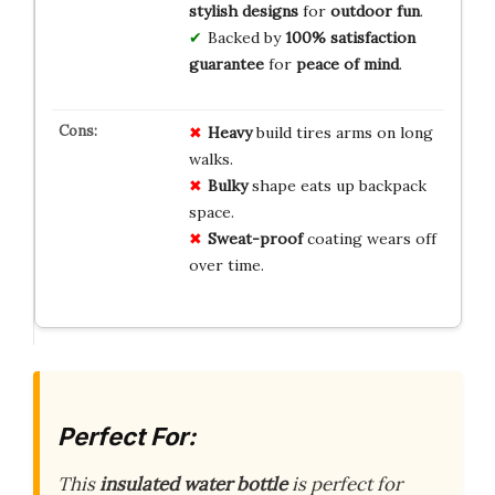
stylish designs
for
outdoor fun
.
Backed by
100% satisfaction
guarantee
for
peace of mind
.
Heavy
build tires arms on long
walks.
Bulky
shape eats up backpack
space.
Sweat-proof
coating wears off
over time.
Perfect For:
This
insulated water bottle
is perfect for