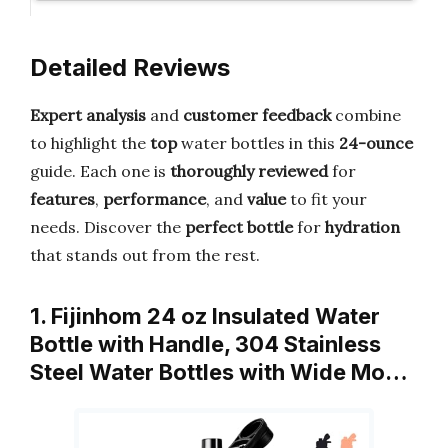
Detailed Reviews
Expert analysis
and
customer feedback
combine
to highlight the
top
water bottles in this
24-ounce
guide. Each one is
thoroughly reviewed
for
features
,
performance
, and
value
to fit your
needs. Discover the
perfect bottle
for
hydration
that stands out from the rest.
1. Fijinhom 24 oz Insulated Water
Bottle with Handle, 304 Stainless
Steel Water Bottles with Wide Mo…