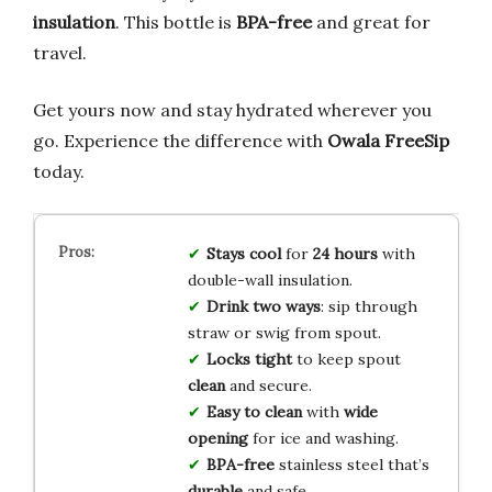
insulation
. This bottle is
BPA-free
and great for
travel.
Get yours now and stay hydrated wherever you
go. Experience the difference with
Owala FreeSip
today.
Stays cool
for
24 hours
with
double-wall insulation.
Drink two ways
: sip through
straw or swig from spout.
Locks tight
to keep spout
clean
and secure.
Easy to clean
with
wide
opening
for ice and washing.
BPA-free
stainless steel that’s
durable
and safe.