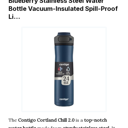
Blueberry Stainless Steel Water
Bottle Vacuum-Insulated Spill-Proof
Li…
The
Contigo Cortland Chill 2.0
is a
top-notch