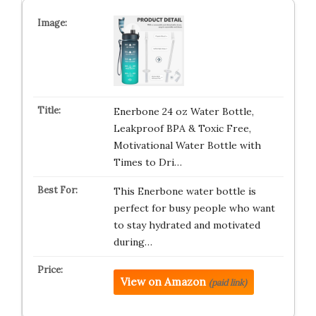
Enerbone 24 oz Water Bottle,
Leakproof BPA & Toxic Free,
Motivational Water Bottle with
Times to Dri…
This Enerbone water bottle is
perfect for busy people who want
to stay hydrated and motivated
during…
View on Amazon
(paid link)