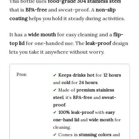
This bottle uses
food-grade 304 stainless steel
that is
BPA-free
and sweat-proof. A
non-slip
coating
helps you hold it steady during activities.
It has a
wide mouth
for easy cleaning and a
flip-
top lid
for one-handed use. The
leak-proof
design
lets you take it anywhere without worry.
Keeps drinks hot
for
12 hours
and
cold
for
24 hours
.
Made of
premium stainless
steel
, it’s
BPA-free
and
sweat-
proof
.
100% leak-proof
with
easy
one-hand lid
and
wide mouth
for
cleaning.
Comes in
stunning colors
and