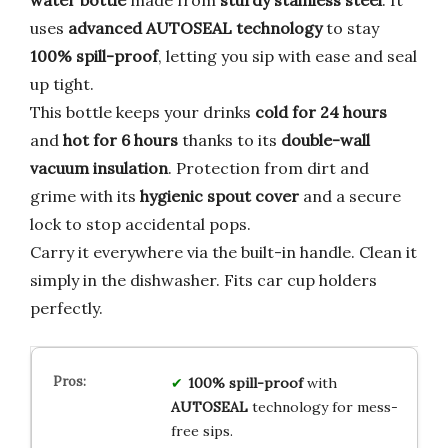
water bottle
made from
sturdy stainless steel
. It
uses
advanced AUTOSEAL technology
to stay
100% spill-proof
, letting you sip with ease and seal
up tight.
This bottle keeps your drinks
cold for 24 hours
and
hot for 6 hours
thanks to its
double-wall
vacuum insulation
. Protection from dirt and
grime with its
hygienic spout cover
and a secure
lock to stop accidental pops.
Carry it everywhere via the built-in handle. Clean it
simply in the dishwasher. Fits car cup holders
perfectly.
100% spill-proof
with
AUTOSEAL
technology for mess-
free sips.