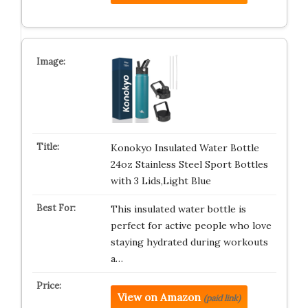
Konokyo Insulated Water Bottle
24oz Stainless Steel Sport Bottles
with 3 Lids,Light Blue
This insulated water bottle is
perfect for active people who love
staying hydrated during workouts
a…
View on Amazon
(paid link)