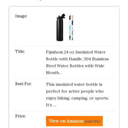
Fijinhom 24 oz Insulated Water
Bottle with Handle, 304 Stainless
Steel Water Bottles with Wide
Mouth…
This insulated water bottle is
perfect for active people who
enjoy hiking, camping, or sports.
It’s …
View on Amazon
(paid link)