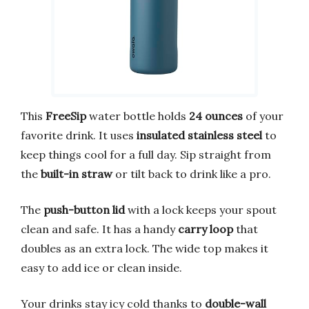
This
FreeSip
water bottle holds
24 ounces
of your
favorite drink. It uses
insulated stainless steel
to
keep things cool for a full day. Sip straight from
the
built-in straw
or tilt back to drink like a pro.
The
push-button lid
with a lock keeps your spout
clean and safe. It has a handy
carry loop
that
doubles as an extra lock. The wide top makes it
easy to add ice or clean inside.
Your drinks stay icy cold thanks to
double-wall