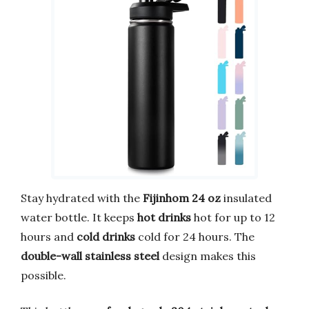
Stay hydrated with the
Fijinhom 24 oz
insulated
water bottle. It keeps
hot drinks
hot for up to 12
hours and
cold drinks
cold for 24 hours. The
double-wall stainless steel
design makes this
possible.