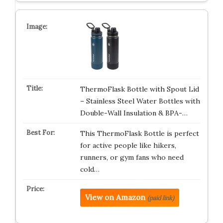
ThermoFlask Bottle with Spout Lid
– Stainless Steel Water Bottles with
Double-Wall Insulation & BPA-…
This ThermoFlask Bottle is perfect
for active people like hikers,
runners, or gym fans who need
cold…
View on Amazon
(paid link)