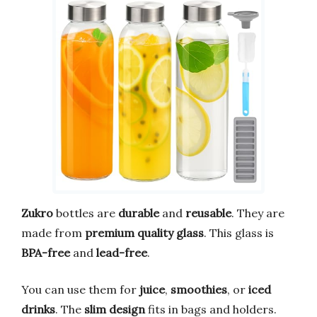
Zukro
bottles are
durable
and
reusable
. They are
made from
premium quality glass
. This glass is
BPA-free
and
lead-free
.
You can use them for
juice
,
smoothies
, or
iced
drinks
. The
slim design
fits in bags and holders.