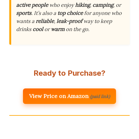
active people
who enjoy
hiking
,
camping
, or
sports
. It’s also a
top choice
for anyone who
wants a
reliable
,
leak-proof
way to keep
drinks
cool
or
warm
on the go.
Ready to Purchase?
View Price on Amazon
(paid link)