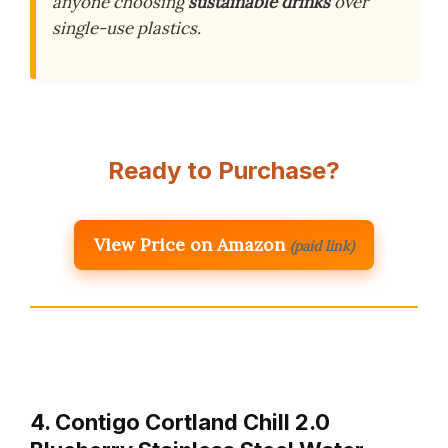
anyone choosing
sustainable drinks
over
single-use plastics.
Ready to Purchase?
View Price on Amazon
(paid link)
4. Contigo Cortland Chill 2.0