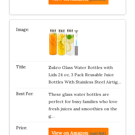
Zukro Glass Water Bottles with
Lids 24 oz, 3 Pack Reusable Juice
Bottles With Stainless Steel Airtig…
These glass water bottles are
perfect for busy families who love
fresh juices and smoothies on the
g…
View on Amazon
(paid link)