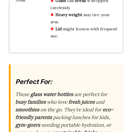
Glass
can
break
if dropped
carelessly.
Heavy
weight
may tire your
arm.
Lid
might loosen with frequent
use.
Perfect For:
These
glass water bottles
are perfect for
busy families
who love
fresh juices
and
smoothies
on the go. They’re ideal for
eco-
friendly parents
packing lunches for kids,
gym-goers
needing portable hydration, or