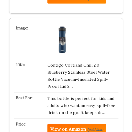
Contigo Cortland Chill 2.0
Blueberry Stainless Steel Water
Bottle Vacuum-Insulated Spill-
Proof Lid 2…
This bottle is perfect for kids and
adults who want an easy, spill-free
drink on the go. It keeps dr…
View on Amazon
(paid link)