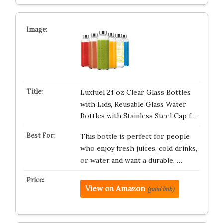
Luxfuel 24 oz Clear Glass Bottles
with Lids, Reusable Glass Water
Bottles with Stainless Steel Cap f…
This bottle is perfect for people
who enjoy fresh juices, cold drinks,
or water and want a durable, …
View on Amazon
(paid link)