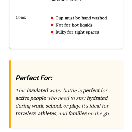
Cup must be hand washed
Not for hot liquids
Bulky for tight spaces
Perfect For:
This
insulated
water bottle is
perfect
for
active people
who need to stay
hydrated
during
work
,
school
, or
play
. It’s ideal for
travelers
,
athletes
, and
families
on the go.