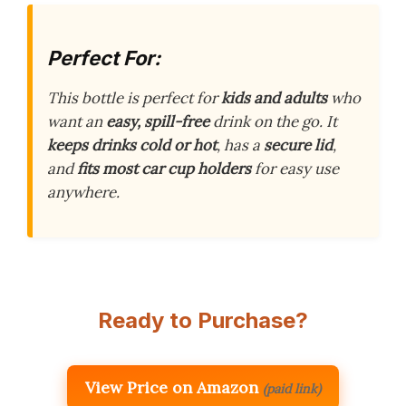
Perfect For:
This bottle is perfect for
kids and adults
who
want an
easy, spill-free
drink on the go. It
keeps drinks cold or hot
, has a
secure lid
,
and
fits most car cup holders
for easy use
anywhere.
Ready to Purchase?
View Price on Amazon
(paid link)