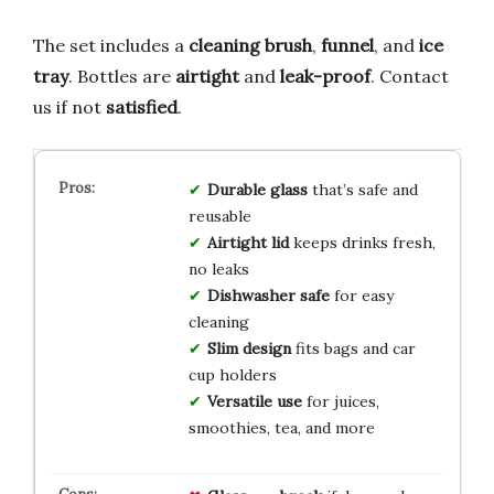
The set includes a
cleaning brush
,
funnel
, and
ice
tray
. Bottles are
airtight
and
leak-proof
. Contact
us if not
satisfied
.
Durable glass
that’s safe and
reusable
Airtight lid
keeps drinks fresh,
no leaks
Dishwasher safe
for easy
cleaning
Slim design
fits bags and car
cup holders
Versatile use
for juices,
smoothies, tea, and more