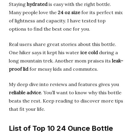
Staying
hydrated
is easy with the right bottle.
Many people love the
24 oz size
for its perfect mix
of lightness and capacity. I have tested top
options to find the best one for you.
Real users share great stories about this bottle.
One hiker says it kept his water
ice cold
during a
long mountain trek. Another mom praises its
leak-
proof lid
for messy kids and commutes.
My deep dive into reviews and features gives you
reliable advice
. You’ll want to know why this bottle
beats the rest. Keep reading to discover more tips
that fit your life.
List of Top 10 24 Ounce Bottle