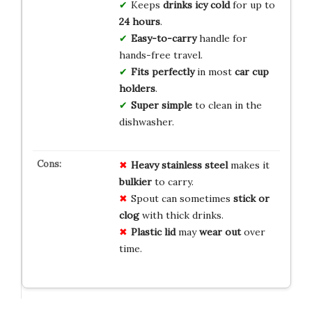
Keeps
drinks icy cold
for up to
24 hours
.
Easy-to-carry
handle for
hands-free travel.
Fits perfectly
in most
car cup
holders
.
Super simple
to clean in the
dishwasher.
Heavy stainless steel
makes it
bulkier
to carry.
Spout can sometimes
stick or
clog
with thick drinks.
Plastic lid
may
wear out
over
time.