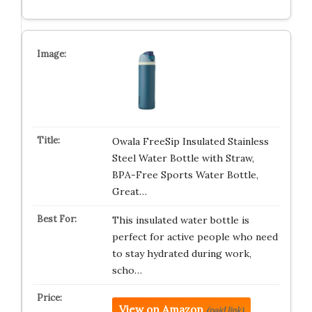
Owala FreeSip Insulated Stainless
Steel Water Bottle with Straw,
BPA-Free Sports Water Bottle,
Great…
This insulated water bottle is
perfect for active people who need
to stay hydrated during work,
scho…
View on Amazon
(paid link)