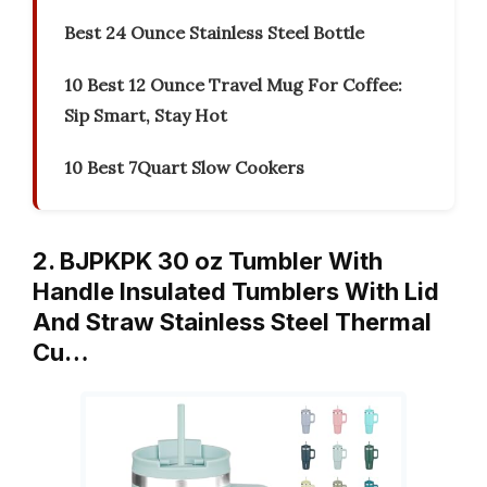
Best 24 Ounce Stainless Steel Bottle
10 Best 12 Ounce Travel Mug For Coffee:
Sip Smart, Stay Hot
10 Best 7Quart Slow Cookers
2. BJPKPK 30 oz Tumbler With
Handle Insulated Tumblers With Lid
And Straw Stainless Steel Thermal
Cu…