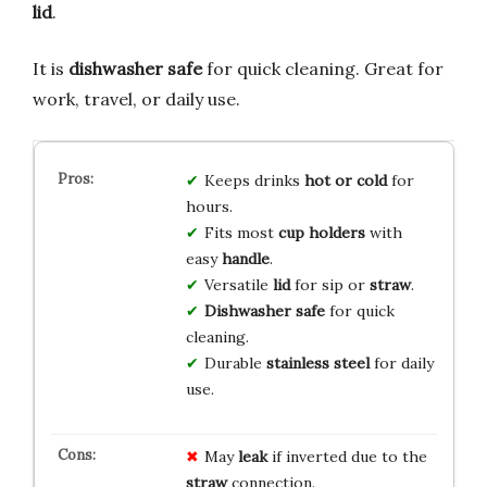
lid
.
It is
dishwasher safe
for quick cleaning. Great for
work, travel, or daily use.
Keeps drinks
hot or cold
for
hours.
Fits most
cup holders
with
easy
handle
.
Versatile
lid
for sip or
straw
.
Dishwasher safe
for quick
cleaning.
Durable
stainless steel
for daily
use.
May
leak
if inverted due to the
straw
connection.