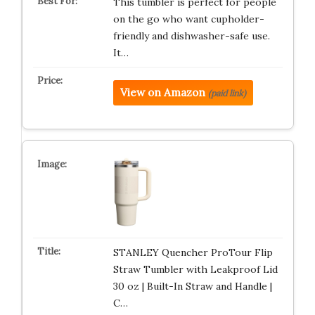
This tumbler is perfect for people
on the go who want cupholder-
friendly and dishwasher-safe use.
It…
View on Amazon
(paid link)
STANLEY Quencher ProTour Flip
Straw Tumbler with Leakproof Lid
30 oz | Built-In Straw and Handle |
C…