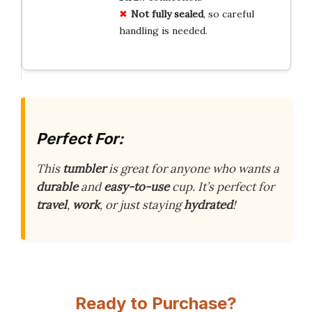
Not fully sealed
, so careful
handling is needed.
Perfect For:
This
tumbler
is great for anyone who wants a
durable
and
easy-to-use
cup. It’s perfect for
travel
,
work
, or just staying
hydrated
!
Ready to Purchase?