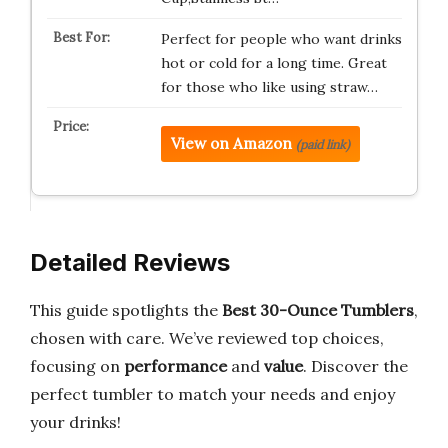
Perfect for people who want drinks
hot or cold for a long time. Great
for those who like using straw…
View on Amazon
(paid link)
Detailed Reviews
This guide spotlights the
Best 30-Ounce Tumblers
,
chosen with care. We’ve reviewed top choices,
focusing on
performance
and
value
. Discover the
perfect tumbler to match your needs and enjoy
your drinks!