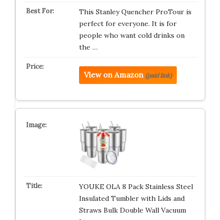
This Stanley Quencher ProTour is
perfect for everyone. It is for
people who want cold drinks on
the …
View on Amazon
(paid link)
YOUKE OLA 8 Pack Stainless Steel
Insulated Tumbler with Lids and
Straws Bulk Double Wall Vacuum