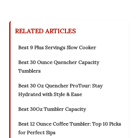
RELATED ARTICLES
Best 9 Plus Servings Slow Cooker
Best 30 Ounce Quencher Capacity
Tumblers
Best 30 Oz Quencher ProTour: Stay
Hydrated with Style & Ease
Best 30Oz Tumbler Capacity
Best 12 Ounce Coffee Tumbler: Top 10 Picks
for Perfect Sips