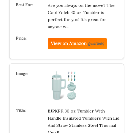
Are you always on the move? The
Cool Yoleb 30 oz Tumbler is
perfect for you! It’s great for
anyone w…
View on Amazon
(paid link)
BJPKPK 30 oz Tumbler With
Handle Insulated Tumblers With Lid
And Straw Stainless Steel Thermal
Cup,B…