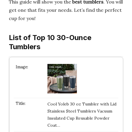
This guide will show you the
best tumblers
. You will
get one that fits your needs. Let’s find the perfect
cup for you!
List of Top 10 30-Ounce
Tumblers
Cool Yoleb 30 oz Tumbler with Lid
Stainless Steel Tumblers Vacuum
Insulated Cup Reusable Powder
Coat…