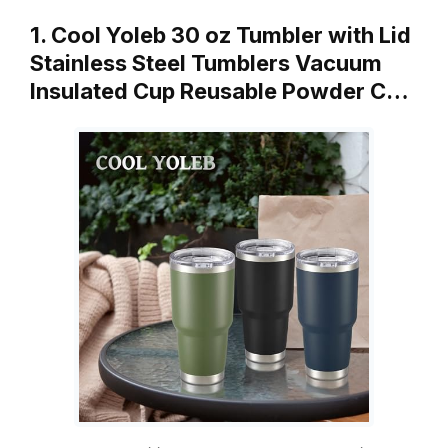
1. Cool Yoleb 30 oz Tumbler with Lid
Stainless Steel Tumblers Vacuum
Insulated Cup Reusable Powder C…