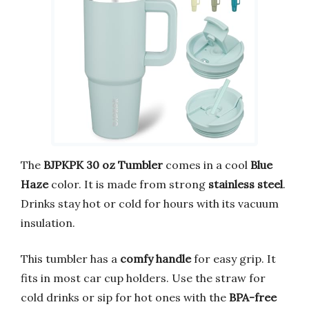
The
BJPKPK 30 oz Tumbler
comes in a cool
Blue
Haze
color. It is made from strong
stainless steel
.
Drinks stay hot or cold for hours with its vacuum
insulation.
This tumbler has a
comfy handle
for easy grip. It
fits in most car cup holders. Use the straw for
cold drinks or sip for hot ones with the
BPA-free