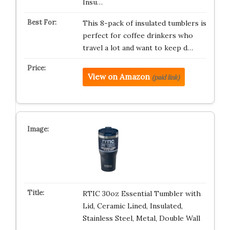
Insu…
This 8-pack of insulated tumblers is
perfect for coffee drinkers who
travel a lot and want to keep d…
View on Amazon
(paid link)
RTIC 30oz Essential Tumbler with
Lid, Ceramic Lined, Insulated,
Stainless Steel, Metal, Double Wall