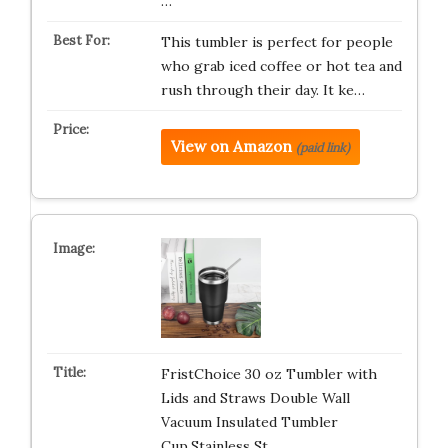
…
This tumbler is perfect for people
who grab iced coffee or hot tea and
rush through their day. It ke…
View on Amazon
(paid link)
FristChoice 30 oz Tumbler with
Lids and Straws Double Wall
Vacuum Insulated Tumbler
Cup,Stainless St…