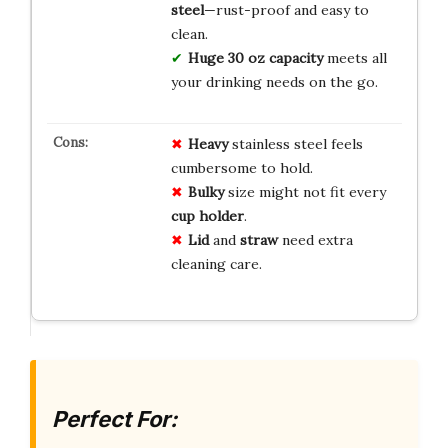
steel
—rust-proof and easy to
clean.
Huge 30 oz capacity
meets all
your drinking needs on the go.
Heavy
stainless steel feels
cumbersome to hold.
Bulky
size might not fit every
cup holder
.
Lid
and
straw
need extra
cleaning care.
Perfect For: