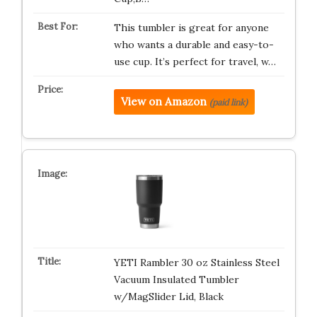
This tumbler is great for anyone
who wants a durable and easy-to-
use cup. It’s perfect for travel, w…
View on Amazon
(paid link)
YETI Rambler 30 oz Stainless Steel
Vacuum Insulated Tumbler
w/MagSlider Lid, Black