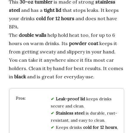
This
30-oz tumbler
is made of strong
stainless
steel
and has a
tight lid
that stops leaks. It keeps
your drinks
cold for 12 hours
and does not have
BPA.
The
double walls
help hold heat too, for up to 6
hours on warm drinks. Its
powder coat
keeps it
from getting sweaty and slippery in your hand.
You can take it anywhere since it fits most car
holders. Clean it by hand for best results. It comes
in
black
and is great for everyday use.
Leak-proof lid
keeps drinks
secure and clean.
Stainless steel
is durable, rust-
resistant, and easy to clean.
Keeps drinks
cold for 12 hours
,