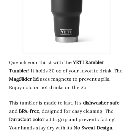
Quench your thirst with the
YETI Rambler
Tumbler!
It holds 30 oz of your favorite drink. The
MagSlider lid
uses magnets to prevent spills.
Enjoy cold or hot drinks on the go!
This tumbler is made to last. It’s
dishwasher safe
and
BPA-free
, designed for easy cleaning. The
DuraCoat color
adds grip and prevents fading.
Your hands stay dry with its
No Sweat Design
.