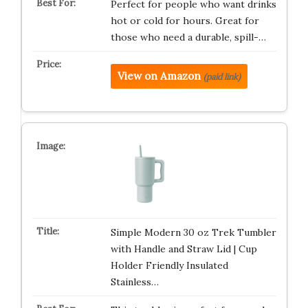
Perfect for people who want drinks
hot or cold for hours. Great for
those who need a durable, spill-…
View on Amazon
(paid link)
Simple Modern 30 oz Trek Tumbler
with Handle and Straw Lid | Cup
Holder Friendly Insulated
Stainless…