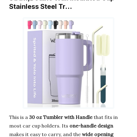
Stainless Steel Tr…
This is a
30 oz Tumbler with Handle
that fits in
most car cup holders. Its
one-handle design
makes it easy to carry, and the
wide opening