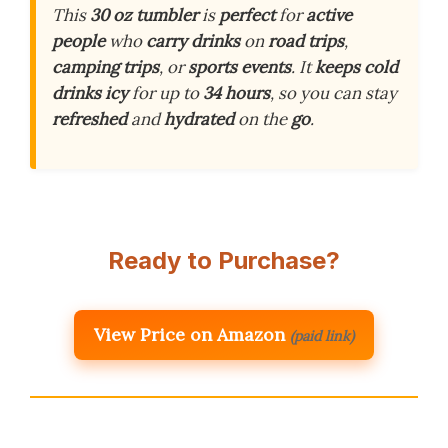
This
30 oz tumbler
is
perfect
for
active
people
who
carry drinks
on
road trips
,
camping trips
, or
sports events
. It
keeps cold
drinks icy
for up to
34 hours
, so you can stay
refreshed
and
hydrated
on the
go
.
Ready to Purchase?
View Price on Amazon
(paid link)