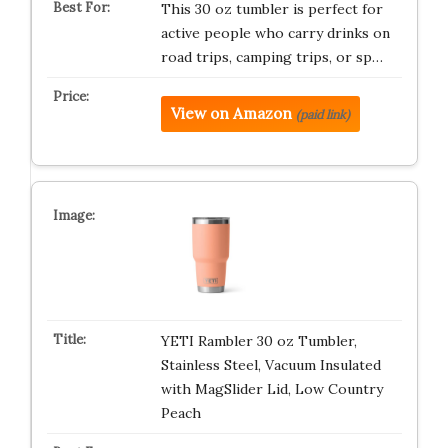
This 30 oz tumbler is perfect for
active people who carry drinks on
road trips, camping trips, or sp…
View on Amazon
(paid link)
YETI Rambler 30 oz Tumbler,
Stainless Steel, Vacuum Insulated
with MagSlider Lid, Low Country
Peach