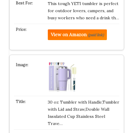
This tough YETI tumbler is perfect
for outdoor lovers, campers, and
busy workers who need a drink th…
View on Amazon
(paid link)
30 oz Tumbler with Handle,Tumbler
with Lid and Straw,Double Wall
Insulated Cup Stainless Steel
Trave…