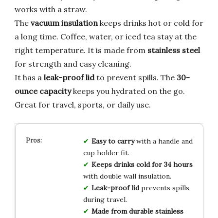
works with a straw.
The
vacuum insulation
keeps drinks hot or cold for
a long time. Coffee, water, or iced tea stay at the
right temperature. It is made from
stainless steel
for strength and easy cleaning.
It has a
leak-proof lid
to prevent spills. The
30-
ounce capacity
keeps you hydrated on the go.
Great for travel, sports, or daily use.
Easy to carry
with a handle and
cup holder fit.
Keeps drinks cold for 34 hours
with double wall insulation.
Leak-proof lid
prevents spills
during travel.
Made from durable stainless