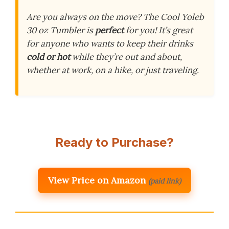
Are you always on the move? The Cool Yoleb
30 oz Tumbler is
perfect
for you! It’s great
for anyone who wants to keep their drinks
cold or hot
while they’re out and about,
whether at work, on a hike, or just traveling.
Ready to Purchase?
View Price on Amazon
(paid link)