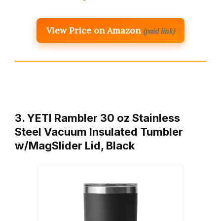
View Price on Amazon
(paid link)
3. YETI Rambler 30 oz Stainless
Steel Vacuum Insulated Tumbler
w/MagSlider Lid, Black