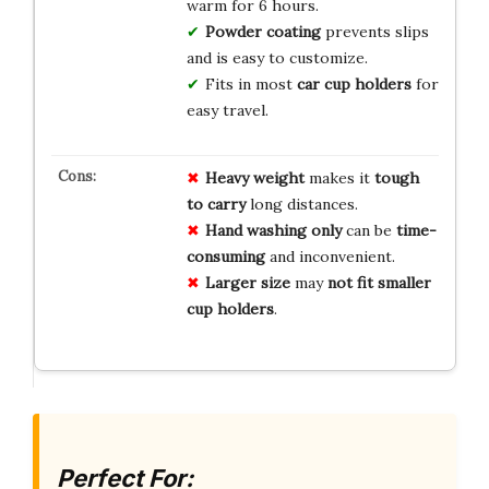
warm for 6 hours.
Powder coating
prevents slips
and is easy to customize.
Fits in most
car cup holders
for
easy travel.
Heavy weight
makes it
tough
to carry
long distances.
Hand washing only
can be
time-
consuming
and inconvenient.
Larger size
may
not fit smaller
cup holders
.
Perfect For: