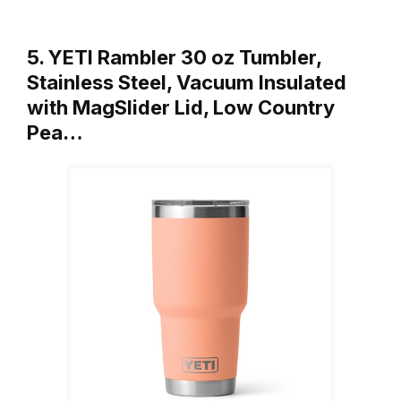
5. YETI Rambler 30 oz Tumbler,
Stainless Steel, Vacuum Insulated
with MagSlider Lid, Low Country
Pea…