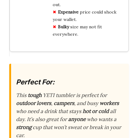
out.
Expensive
price could shock
your wallet.
Bulky
size may not fit
everywhere.
Perfect For:
This
tough
YETI tumbler is perfect for
outdoor lovers
,
campers
, and busy
workers
who need a drink that stays
hot or cold
all
day. It’s also great for
anyone
who wants a
strong
cup that won’t sweat or break in your
car.