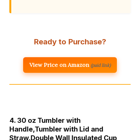
Ready to Purchase?
View Price on Amazon
(paid link)
4. 30 oz Tumbler with
Handle,Tumbler with Lid and
Straw,Double Wall Insulated Cup