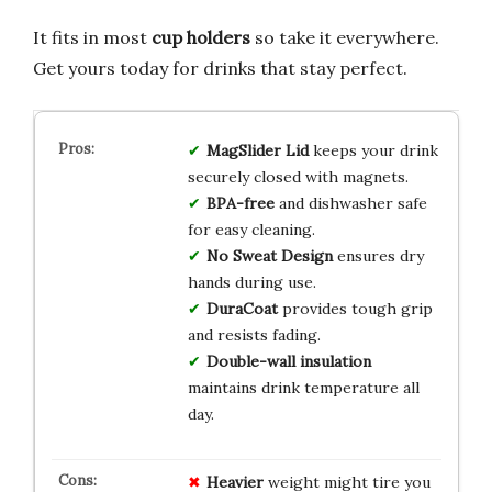
It fits in most
cup holders
so take it everywhere.
Get yours today for drinks that stay perfect.
MagSlider Lid
keeps your drink
securely closed with magnets.
BPA-free
and dishwasher safe
for easy cleaning.
No Sweat Design
ensures dry
hands during use.
DuraCoat
provides tough grip
and resists fading.
Double-wall insulation
maintains drink temperature all
day.
Heavier
weight might tire you