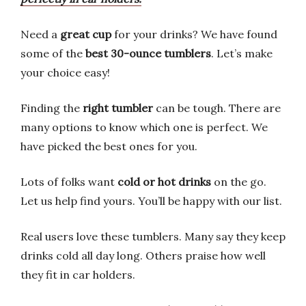
Need a
great cup
for your drinks? We have found
some of the
best 30-ounce tumblers
. Let’s make
your choice easy!
Finding the
right tumbler
can be tough. There are
many options to know which one is perfect. We
have picked the best ones for you.
Lots of folks want
cold or hot drinks
on the go.
Let us help find yours. You’ll be happy with our list.
Real users love these tumblers. Many say they keep
drinks cold all day long. Others praise how well
they fit in car holders.