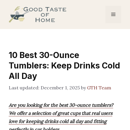
Skip
to
Menu
content
10 Best 30-Ounce
Tumblers: Keep Drinks Cold
All Day
December 1, 2025
by
GTH Team
Are you looking for the best 30-ounce tumblers?
We offer a selection of great cups that real users
love for keeping drinks cold all day and fitting
perfectly in car holders.