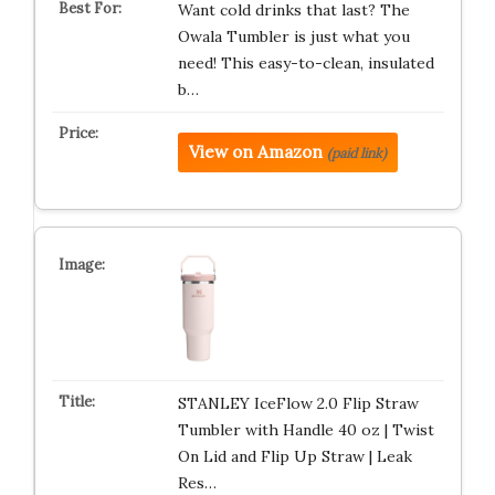
Want cold drinks that last? The
Owala Tumbler is just what you
need! This easy-to-clean, insulated
b…
View on Amazon
(paid link)
STANLEY IceFlow 2.0 Flip Straw
Tumbler with Handle 40 oz | Twist
On Lid and Flip Up Straw | Leak
Res…