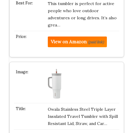
This tumbler is perfect for active
people who love outdoor
adventures or long drives. It’s also
grea…
View on Amazon
(paid link)
Owala Stainless Steel Triple Layer
Insulated Travel Tumbler with Spill
Resistant Lid, Straw, and Car…