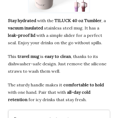
Stay hydrated
with the
TILUCK 40 oz Tumbler
, a
vacuum insulated
stainless steel mug. It has a
leak-proof lid
with a simple slider for a perfect
seal. Enjoy your drinks on the go without spills.
This
travel mug
is
easy to clean
, thanks to its
dishwasher-safe design. Just remove the silicone
straws to wash them well.
The sturdy handle makes it
comfortable to hold
with one hand. Pair that with
all-day cold
retention
for icy drinks that stay fresh.