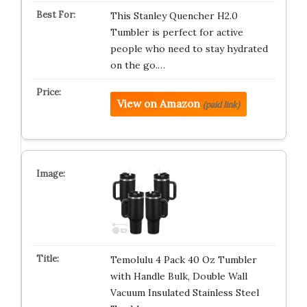
This Stanley Quencher H2.0
Tumbler is perfect for active
people who need to stay hydrated
on the go.…
View on Amazon
(paid link)
Temolulu 4 Pack 40 Oz Tumbler
with Handle Bulk, Double Wall
Vacuum Insulated Stainless Steel