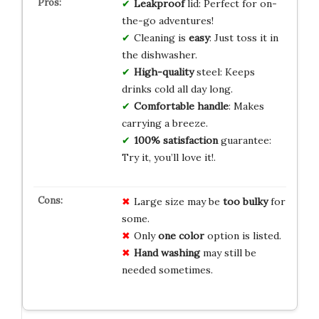
Leakproof
lid: Perfect for on-
the-go adventures!
Cleaning is
easy
: Just toss it in
the dishwasher.
High-quality
steel: Keeps
drinks cold all day long.
Comfortable handle
: Makes
carrying a breeze.
100% satisfaction
guarantee:
Try it, you’ll love it!.
Large size may be
too bulky
for
some.
Only
one color
option is listed.
Hand washing
may still be
needed sometimes.