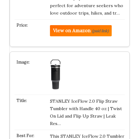
perfect for adventure seekers who
love outdoor trips, hikes, and tr…
View on Amazon
(paid link)
STANLEY IceFlow 2.0 Flip Straw
Tumbler with Handle 40 oz | Twist
On Lid and Flip Up Straw | Leak
Res…
This STANLEY IceFlow 2.0 Tumbler