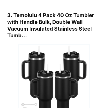
3. Temolulu 4 Pack 40 Oz Tumbler
with Handle Bulk, Double Wall
Vacuum Insulated Stainless Steel
Tumb…