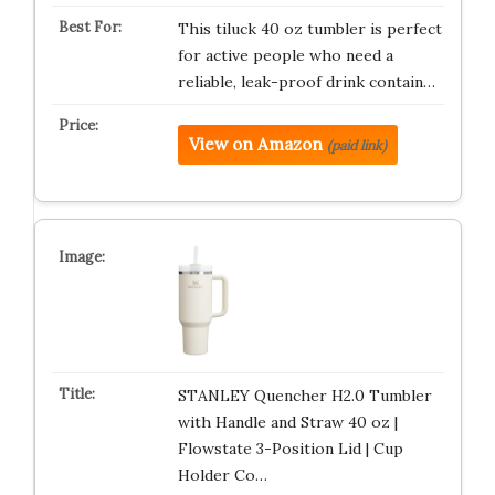
This tiluck 40 oz tumbler is perfect
for active people who need a
reliable, leak-proof drink contain…
View on Amazon
(paid link)
STANLEY Quencher H2.0 Tumbler
with Handle and Straw 40 oz |
Flowstate 3-Position Lid | Cup
Holder Co…