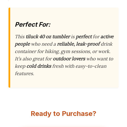
Perfect For:
This
tiluck 40 oz tumbler
is
perfect
for
active
people
who need a
reliable, leak-proof
drink
container for hiking, gym sessions, or work.
It’s also great for
outdoor lovers
who want to
keep
cold drinks
fresh with easy-to-clean
features.
Ready to Purchase?