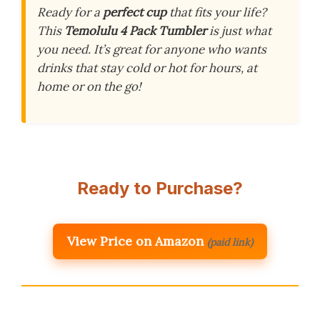
Ready for a
perfect cup
that fits your life?
This
Temolulu 4 Pack Tumbler
is just what
you need. It’s great for anyone who wants
drinks that stay cold or hot for hours, at
home or on the go!
Ready to Purchase?
View Price on Amazon
(paid link)