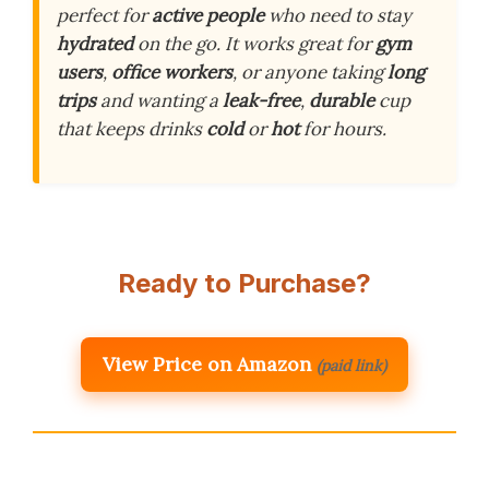
perfect for
active people
who need to stay
hydrated
on the go. It works great for
gym
users
,
office workers
, or anyone taking
long
trips
and wanting a
leak-free
,
durable
cup
that keeps drinks
cold
or
hot
for hours.
Ready to Purchase?
View Price on Amazon
(paid link)