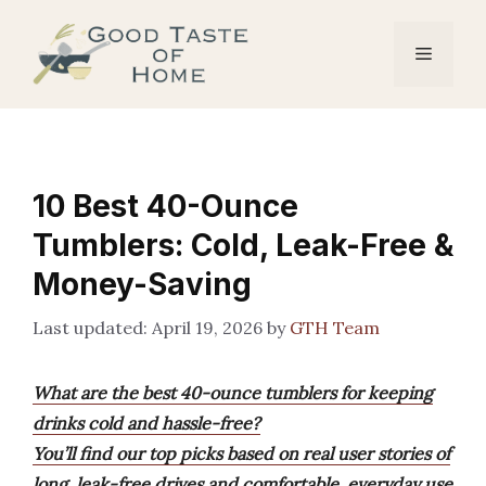
Skip
to
Menu
content
10 Best 40-Ounce
Tumblers: Cold, Leak-Free &
Money-Saving
April 19, 2026
by
GTH Team
What are the best 40-ounce tumblers for keeping
drinks cold and hassle-free?
You’ll find our top picks based on real user stories of
long, leak-free drives and comfortable, everyday use