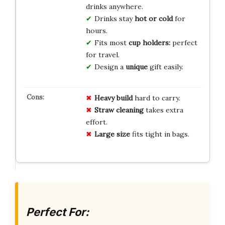
drinks anywhere.
Drinks stay
hot or cold
for
hours.
Fits most
cup holders:
perfect
for travel.
Design a
unique
gift easily.
Heavy build
hard to carry.
Straw cleaning
takes extra
effort.
Large size
fits tight in bags.
Perfect For: