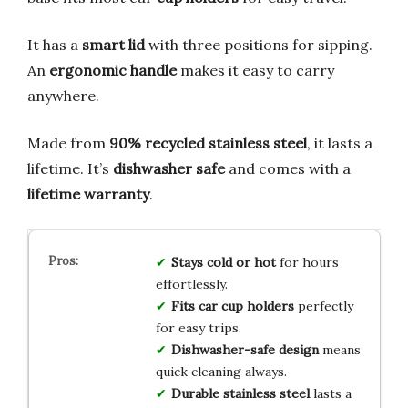
It has a
smart lid
with three positions for sipping.
An
ergonomic handle
makes it easy to carry
anywhere.
Made from
90% recycled stainless steel
, it lasts a
lifetime. It’s
dishwasher safe
and comes with a
lifetime warranty
.
Stays cold or hot
for hours
effortlessly.
Fits car cup holders
perfectly
for easy trips.
Dishwasher-safe design
means
quick cleaning always.
Durable stainless steel
lasts a