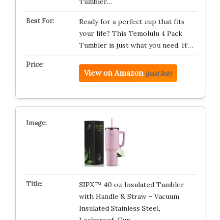
Tumbler…
Ready for a perfect cup that fits
your life? This Temolulu 4 Pack
Tumbler is just what you need. It’…
View on Amazon
(paid link)
SIPX™ 40 oz Insulated Tumbler
with Handle & Straw – Vacuum
Insulated Stainless Steel,