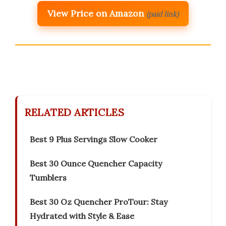
View Price on Amazon
(paid link)
RELATED ARTICLES
Best 9 Plus Servings Slow Cooker
Best 30 Ounce Quencher Capacity
Tumblers
Best 30 Oz Quencher ProTour: Stay
Hydrated with Style & Ease