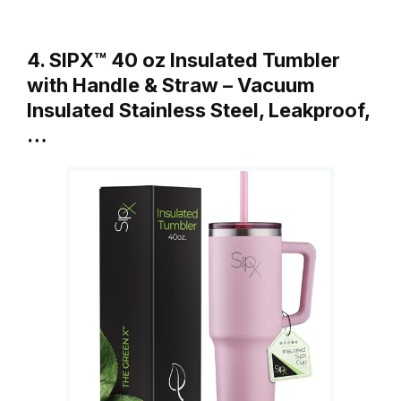
4. SIPX™ 40 oz Insulated Tumbler
with Handle & Straw – Vacuum
Insulated Stainless Steel, Leakproof,
…