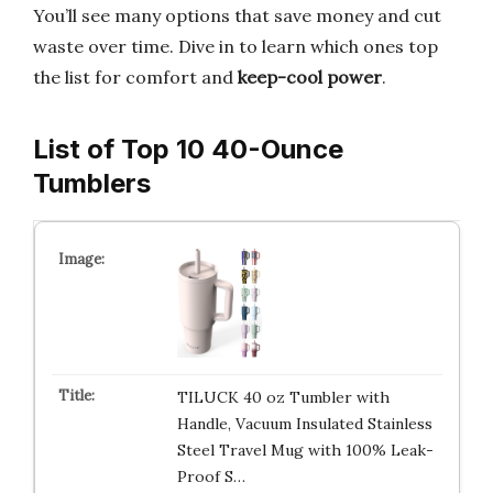
You’ll see many options that save money and cut
waste over time. Dive in to learn which ones top
the list for comfort and
keep-cool power
.
List of Top 10 40-Ounce
Tumblers
TILUCK 40 oz Tumbler with
Handle, Vacuum Insulated Stainless
Steel Travel Mug with 100% Leak-
Proof S…