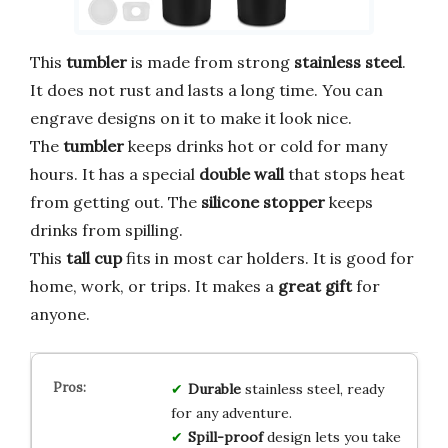
This
tumbler
is made from strong
stainless steel
.
It does not rust and lasts a long time. You can
engrave designs on it to make it look nice.
The
tumbler
keeps drinks hot or cold for many
hours. It has a special
double wall
that stops heat
from getting out. The
silicone stopper
keeps
drinks from spilling.
This
tall cup
fits in most car holders. It is good for
home, work, or trips. It makes a
great gift
for
anyone.
Durable
stainless steel, ready
for any adventure.
Spill-proof
design lets you take