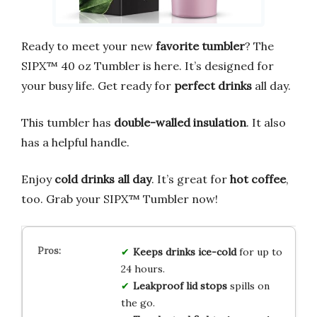
Ready to meet your new
favorite tumbler
? The
SIPX™ 40 oz Tumbler is here. It’s designed for
your busy life. Get ready for
perfect drinks
all day.
This tumbler has
double-walled insulation
. It also
has a helpful handle.
Enjoy
cold drinks all day
. It’s great for
hot coffee
,
too. Grab your SIPX™ Tumbler now!
Keeps drinks ice-cold
for up to
24 hours.
Leakproof lid stops
spills on
the go.