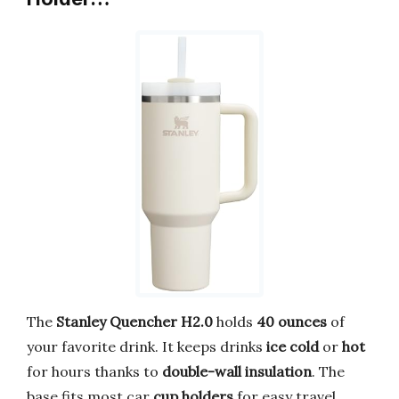
The
Stanley Quencher H2.0
holds
40 ounces
of
your favorite drink. It keeps drinks
ice cold
or
hot
for hours thanks to
double-wall insulation
. The
base fits most car
cup holders
for easy travel.