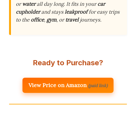
or
water
all day long. It fits in your
car
cupholder
and stays
leakproof
for easy trips
to the
office
,
gym
, or
travel
journeys.
Ready to Purchase?
View Price on Amazon
(paid link)