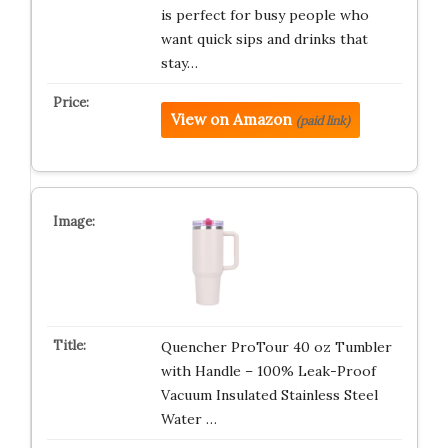
is perfect for busy people who
want quick sips and drinks that
stay…
View on Amazon
(paid link)
Quencher ProTour 40 oz Tumbler
with Handle – 100% Leak-Proof
Vacuum Insulated Stainless Steel
Water …