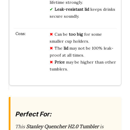
lifetime strongly.
Leak-resistant lid
keeps drinks
secure soundly.
Can be
too big
for some
smaller cup holders.
The
lid
may not be 100% leak-
proof at all times.
Price
may be higher than other
tumblers.
Perfect For:
This
Stanley Quencher H2.0 Tumbler
is