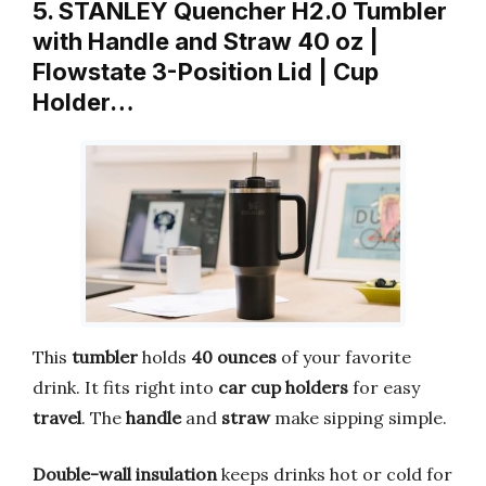
5. STANLEY Quencher H2.0 Tumbler
with Handle and Straw 40 oz |
Flowstate 3-Position Lid | Cup
Holder…
This
tumbler
holds
40 ounces
of your favorite
drink. It fits right into
car cup holders
for easy
travel
. The
handle
and
straw
make sipping simple.
Double-wall insulation
keeps drinks hot or cold for