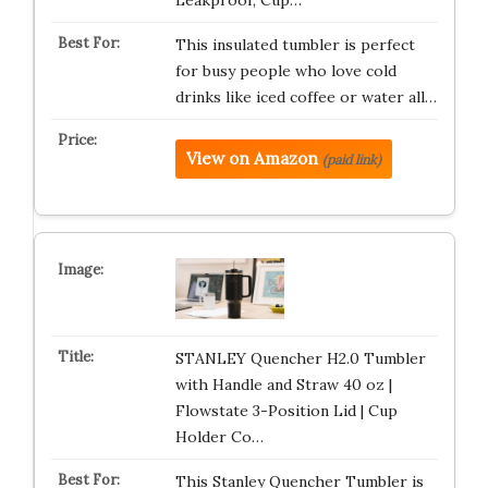
Leakproof, Cup…
This insulated tumbler is perfect
for busy people who love cold
drinks like iced coffee or water all…
View on Amazon
(paid link)
STANLEY Quencher H2.0 Tumbler
with Handle and Straw 40 oz |
Flowstate 3-Position Lid | Cup
Holder Co…
This Stanley Quencher Tumbler is