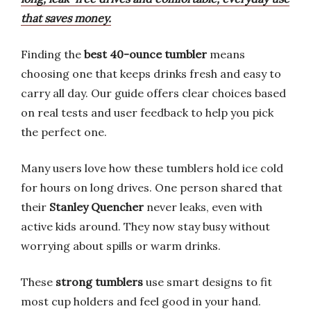
that saves money.
Finding the
best 40-ounce tumbler
means
choosing one that keeps drinks fresh and easy to
carry all day. Our guide offers clear choices based
on real tests and user feedback to help you pick
the perfect one.
Many users love how these tumblers hold ice cold
for hours on long drives. One person shared that
their
Stanley Quencher
never leaks, even with
active kids around. They now stay busy without
worrying about spills or warm drinks.
These
strong tumblers
use smart designs to fit
most cup holders and feel good in your hand.