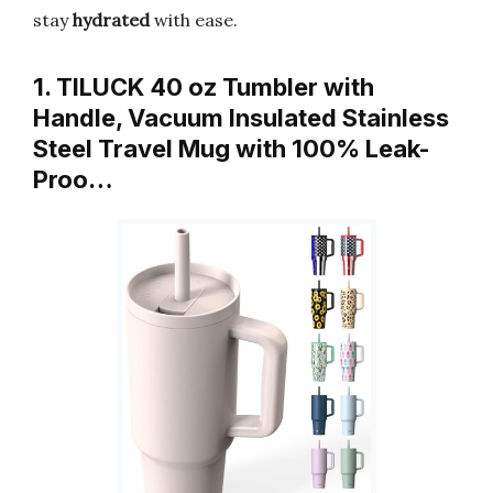
stay
hydrated
with ease.
1. TILUCK 40 oz Tumbler with
Handle, Vacuum Insulated Stainless
Steel Travel Mug with 100% Leak-
Proo…