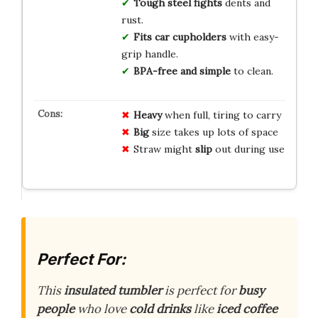
Tough steel fights
dents and
rust.
Fits car cupholders
with easy-
grip handle.
BPA-free and simple
to clean.
Heavy
when full, tiring to carry
Big
size takes up lots of space
Straw might
slip
out during use
Perfect For:
This
insulated tumbler
is perfect for
busy
people
who love
cold drinks
like
iced coffee