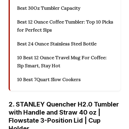
Best 30Oz Tumbler Capacity
Best 12 Ounce Coffee Tumbler: Top 10 Picks
for Perfect Sips
Best 24 Ounce Stainless Steel Bottle
10 Best 12 Ounce Travel Mug For Coffee:
Sip Smart, Stay Hot
10 Best 7Quart Slow Cookers
2. STANLEY Quencher H2.0 Tumbler
with Handle and Straw 40 oz |
Flowstate 3-Position Lid | Cup
Holder…