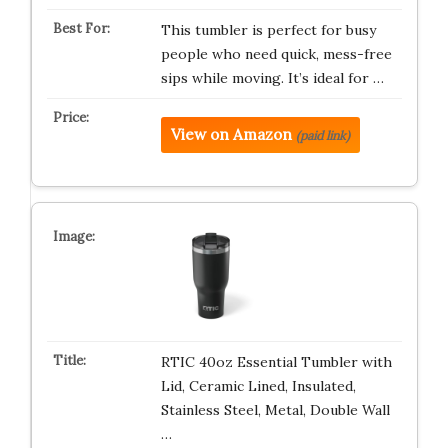
This tumbler is perfect for busy
people who need quick, mess-free
sips while moving. It’s ideal for …
View on Amazon
(paid link)
RTIC 40oz Essential Tumbler with
Lid, Ceramic Lined, Insulated,
Stainless Steel, Metal, Double Wall
…