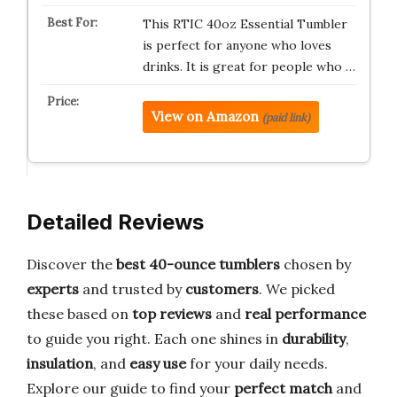
This RTIC 40oz Essential Tumbler
is perfect for anyone who loves
drinks. It is great for people who …
View on Amazon
(paid link)
Detailed Reviews
Discover the
best 40-ounce tumblers
chosen by
experts
and trusted by
customers
. We picked
these based on
top reviews
and
real performance
to guide you right. Each one shines in
durability
,
insulation
, and
easy use
for your daily needs.
Explore our guide to find your
perfect match
and