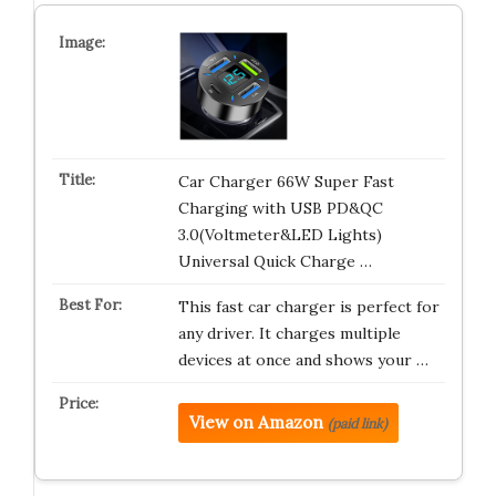
Car Charger 66W Super Fast
Charging with USB PD&QC
3.0(Voltmeter&LED Lights)
Universal Quick Charge …
This fast car charger is perfect for
any driver. It charges multiple
devices at once and shows your …
View on Amazon
(paid link)