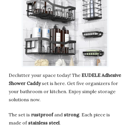
Declutter your space today! The
EUDELE Adhesive
Shower Caddy
set is here. Get five organizers for
your bathroom or kitchen. Enjoy simple storage
solutions now.
The set is
rustproof
and
strong
. Each piece is
made of
stainless steel
.