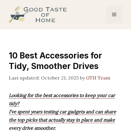
Skip
to
Menu
content
10 Best Accessories for
Tidy, Smoother Drives
October 21, 2025
by
GTH Team
Looking for the best accessories to keep your car
tidy?
I’ve spent years testing car gadgets and can share
the top picks that actually stay in place and make
every drive smoother.