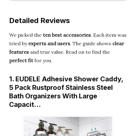
Detailed Reviews
We picked the
ten best accessories
. Each item was
tried by
experts and users
. The guide shows
clear
features
and true value. Read on to find the
perfect fit
for you.
1. EUDELE Adhesive Shower Caddy,
5 Pack Rustproof Stainless Steel
Bath Organizers With Large
Capacit…