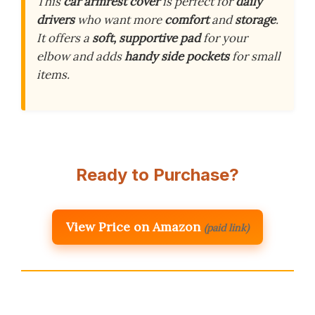
This
car armrest cover
is perfect for
daily
drivers
who want more
comfort
and
storage
.
It offers a
soft, supportive pad
for your
elbow and adds
handy side pockets
for small
items.
Ready to Purchase?
View Price on Amazon
(paid link)