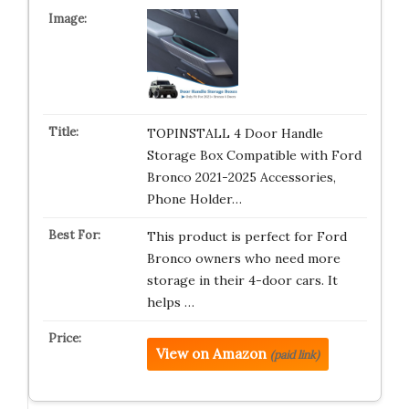
TOPINSTALL 4 Door Handle
Storage Box Compatible with Ford
Bronco 2021-2025 Accessories,
Phone Holder…
This product is perfect for Ford
Bronco owners who need more
storage in their 4-door cars. It
helps …
View on Amazon
(paid link)