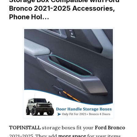
Bronco 2021-2025 Accessories,
Phone Hol…
TOPINSTALL
storage boxes fit your
Ford Bronco
2021-2025. They add
more space
for your items.