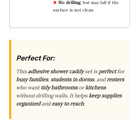
No drilling
, but may fall if the
surface is not clean.
Perfect For:
This
adhesive shower caddy
set is
perfect
for
busy families
,
students in dorms
, and
renters
who want
tidy bathrooms
or
kitchens
without drilling walls. It helps
keep supplies
organized
and
easy to reach
.