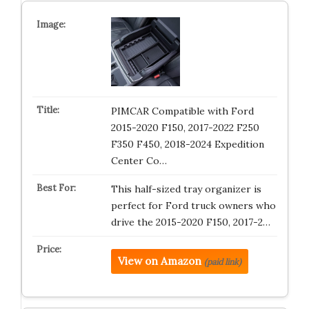
PIMCAR Compatible with Ford
2015-2020 F150, 2017-2022 F250
F350 F450, 2018-2024 Expedition
Center Co…
This half-sized tray organizer is
perfect for Ford truck owners who
drive the 2015-2020 F150, 2017-2…
View on Amazon
(paid link)