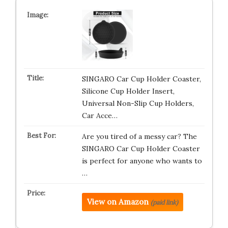
SINGARO Car Cup Holder Coaster,
Silicone Cup Holder Insert,
Universal Non-Slip Cup Holders,
Car Acce…
Are you tired of a messy car? The
SINGARO Car Cup Holder Coaster
is perfect for anyone who wants to
…
View on Amazon
(paid link)