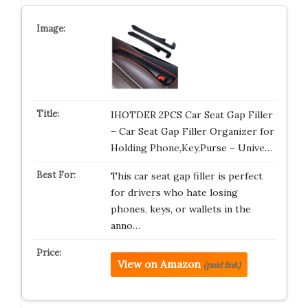
IHOTDER 2PCS Car Seat Gap Filler
– Car Seat Gap Filler Organizer for
Holding Phone,Key,Purse – Unive…
This car seat gap filler is perfect
for drivers who hate losing
phones, keys, or wallets in the
anno…
View on Amazon
(paid link)