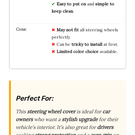
Easy to put on
and
simple to
keep clean
.
May not fit
all steering wheels
perfectly.
Can be
tricky to install
at first.
Limited color choice
available.
Perfect For:
This
steering wheel cover
is ideal for
car
owners
who want a
stylish upgrade
for their
vehicle’s interior. It’s also great for
drivers
seeking
strong protection
and a
sure grip
on