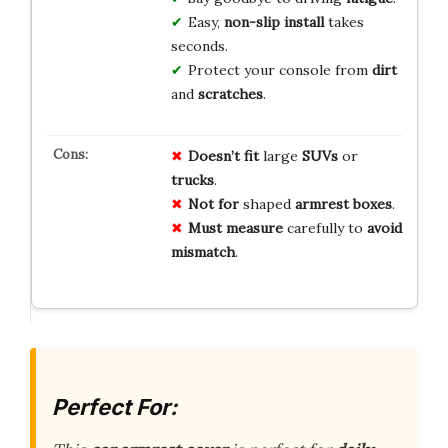
Easy,
non-slip install
takes
seconds.
Protect your console from
dirt
and
scratches
.
Doesn’t fit
large
SUVs
or
trucks
.
Not for
shaped
armrest boxes
.
Must measure
carefully to
avoid
mismatch
.
Perfect For: