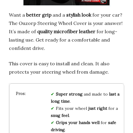
Want a
better grip
and a
stylish look
for your car?
The Ouzorp Steering Wheel Cover is your answer!
It’s made of
quality microfiber leather
for long-
lasting use. Get ready for a comfortable and
confident drive.
This cover is easy to install and clean. It also
protects your steering wheel from damage.
Super strong
and made to
last a
long time
.
Fits your wheel
just right
for a
snug feel
.
Grips your hands well
for
safe
driving
.