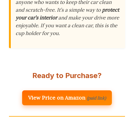
anyone who wants to keep their car clean
and scratch-free. It’s a simple way to
protect
your car’s interior
and make your drive more
enjoyable. If you want a clean car, this is the
cup holder for you.
Ready to Purchase?
View Price on Amazon
(paid link)