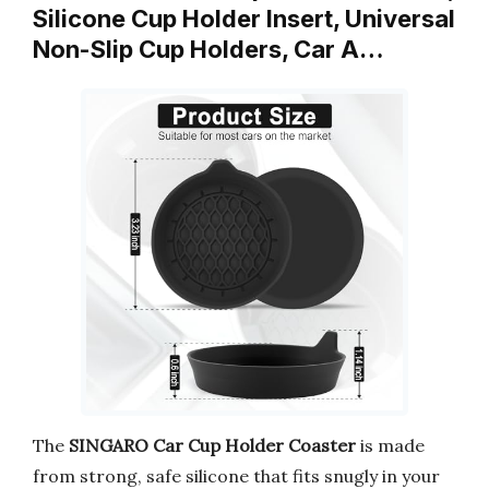
Silicone Cup Holder Insert, Universal
Non-Slip Cup Holders, Car A…
The
SINGARO Car Cup Holder Coaster
is made
from strong, safe silicone that fits snugly in your