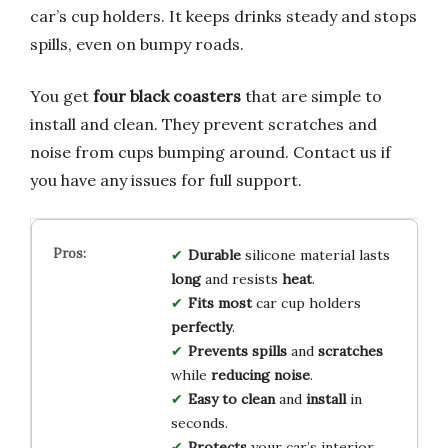
car’s cup holders. It keeps drinks steady and stops
spills, even on bumpy roads.
You get
four black coasters
that are simple to
install and clean. They prevent scratches and
noise from cups bumping around. Contact us if
you have any issues for full support.
Durable
silicone material lasts
long
and resists
heat
.
Fits most
car cup holders
perfectly
.
Prevents spills
and
scratches
while
reducing noise
.
Easy to clean
and
install
in
seconds.
Protects
your car’s interior