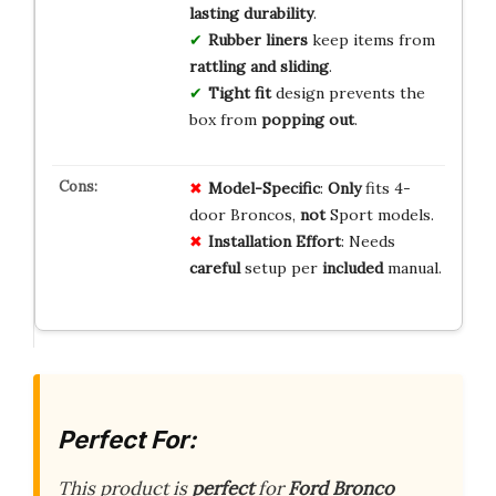
lasting durability
.
Rubber liners
keep items from
rattling and sliding
.
Tight fit
design prevents the
box from
popping out
.
Model-Specific
:
Only
fits 4-
door Broncos,
not
Sport models.
Installation Effort
: Needs
careful
setup per
included
manual.
Perfect For:
This product is
perfect
for
Ford Bronco