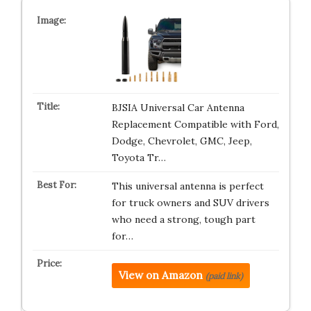
BJSIA Universal Car Antenna
Replacement Compatible with Ford,
Dodge, Chevrolet, GMC, Jeep,
Toyota Tr…
This universal antenna is perfect
for truck owners and SUV drivers
who need a strong, tough part
for…
View on Amazon
(paid link)