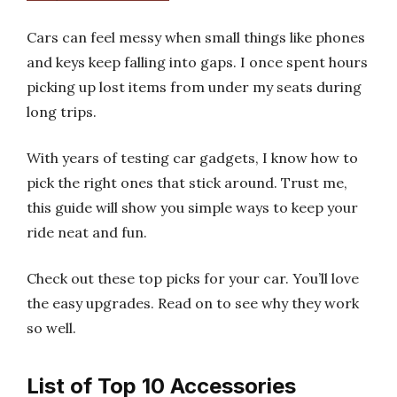
Cars can feel messy when small things like phones
and keys keep falling into gaps. I once spent hours
picking up lost items from under my seats during
long trips.
With years of testing car gadgets, I know how to
pick the right ones that stick around. Trust me,
this guide will show you simple ways to keep your
ride neat and fun.
Check out these top picks for your car. You’ll love
the easy upgrades. Read on to see why they work
so well.
List of Top 10 Accessories