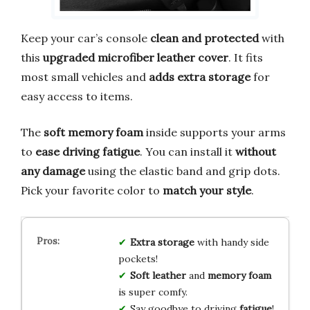
Keep your car’s console
clean and protected
with
this
upgraded microfiber leather cover
. It fits
most small vehicles and
adds extra storage
for
easy access to items.
The
soft memory foam
inside supports your arms
to
ease driving fatigue
. You can install it
without
any damage
using the elastic band and grip dots.
Pick your favorite color to
match your style
.
Extra storage
with handy side
pockets!
Soft leather
and
memory foam
is super comfy.
Say goodbye to driving
fatigue
!