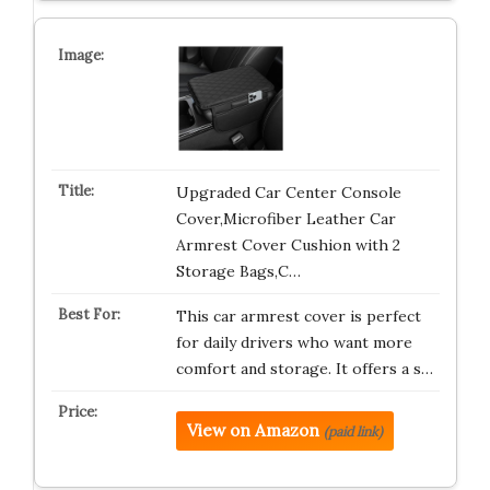
Upgraded Car Center Console
Cover,Microfiber Leather Car
Armrest Cover Cushion with 2
Storage Bags,C…
This car armrest cover is perfect
for daily drivers who want more
comfort and storage. It offers a s…
View on Amazon
(paid link)