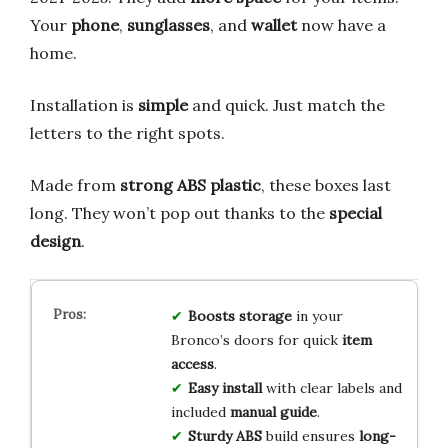
Your
phone
,
sunglasses
, and
wallet
now have a
home.
Installation is
simple
and quick. Just match the
letters to the right spots.
Made from
strong ABS plastic
, these boxes last
long. They won’t pop out thanks to the
special
design
.
Boosts storage
in your
Bronco’s doors for quick
item
access
.
Easy install
with clear labels and
included
manual guide
.
Sturdy ABS
build ensures
long-