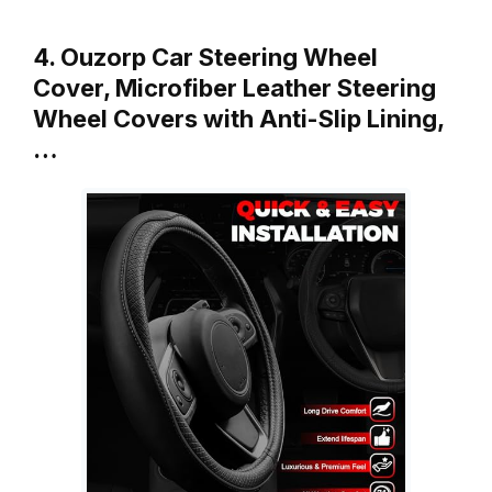
4. Ouzorp Car Steering Wheel
Cover, Microfiber Leather Steering
Wheel Covers with Anti-Slip Lining,
…