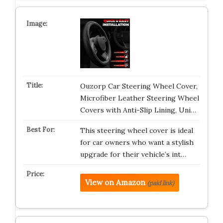
Ouzorp Car Steering Wheel Cover,
Microfiber Leather Steering Wheel
Covers with Anti-Slip Lining, Uni…
This steering wheel cover is ideal
for car owners who want a stylish
upgrade for their vehicle’s int…
View on Amazon
(paid link)