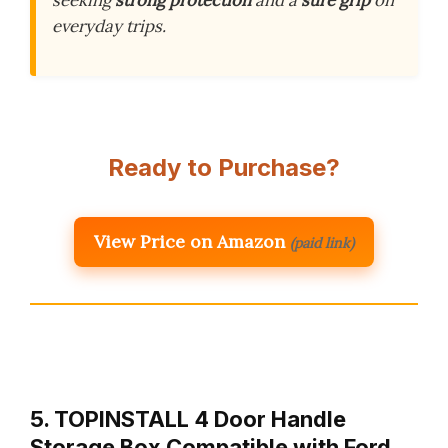
everyday trips.
Ready to Purchase?
View Price on Amazon
(paid link)
5. TOPINSTALL 4 Door Handle
Storage Box Compatible with Ford