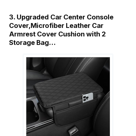
3. Upgraded Car Center Console
Cover,Microfiber Leather Car
Armrest Cover Cushion with 2
Storage Bag…