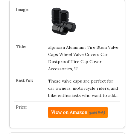
alpmosn Aluminum Tire Stem Valve
Caps Wheel Valve Covers Car
Dustproof Tire Cap Cover
Accessories, U…
These valve caps are perfect for
car owners, motorcycle riders, and
bike enthusiasts who want to add…
View on Amazon
(paid link)