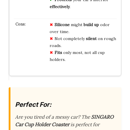
effectively
.
Silicone
might
build up
odor
over time.
Not completely
silent
on rough
roads.
Fits
only most, not all cup
holders.
Perfect For:
Are you tired of a messy car? The
SINGARO
Car Cup Holder Coaster
is perfect for