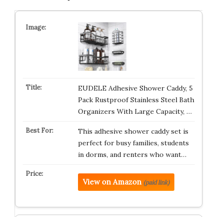
EUDELE Adhesive Shower Caddy, 5
Pack Rustproof Stainless Steel Bath
Organizers With Large Capacity, …
This adhesive shower caddy set is
perfect for busy families, students
in dorms, and renters who want…
View on Amazon
(paid link)