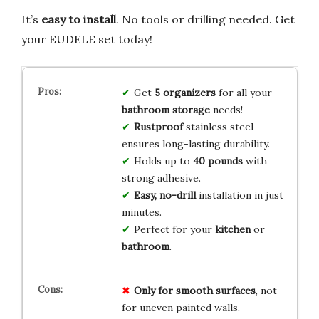
It’s
easy to install
. No tools or drilling needed. Get
your EUDELE set today!
Get
5 organizers
for all your
bathroom storage
needs!
Rustproof
stainless steel
ensures long-lasting durability.
Holds up to
40 pounds
with
strong adhesive.
Easy, no-drill
installation in just
minutes.
Perfect for your
kitchen
or
bathroom
.
Only for smooth surfaces
, not
for uneven painted walls.