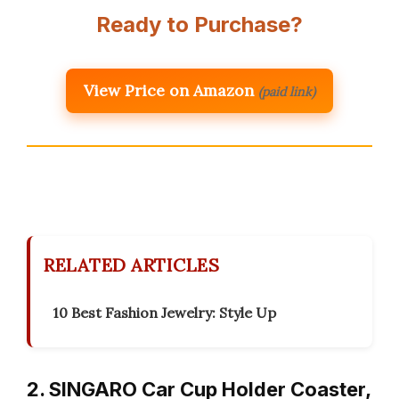
Ready to Purchase?
View Price on Amazon
(paid link)
RELATED ARTICLES
10 Best Fashion Jewelry: Style Up
2. SINGARO Car Cup Holder Coaster,