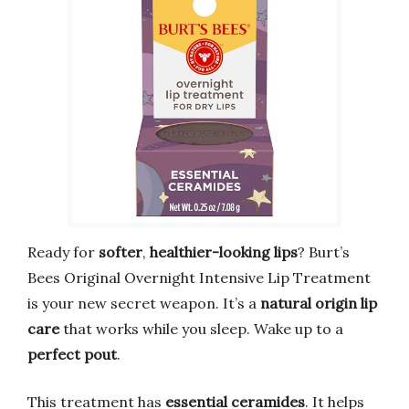
Ready for
softer
,
healthier-looking lips
? Burt’s
Bees Original Overnight Intensive Lip Treatment
is your new secret weapon. It’s a
natural origin lip
care
that works while you sleep. Wake up to a
perfect pout
.
This treatment has
essential ceramides
. It helps