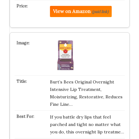
View on Amazon
(paid link)
Burt’s Bees Original Overnight
Intensive Lip Treatment,
Moisturizing, Restorative, Reduces
Fine Line…
If you battle dry lips that feel
parched and tight no matter what
you do, this overnight lip treatme…