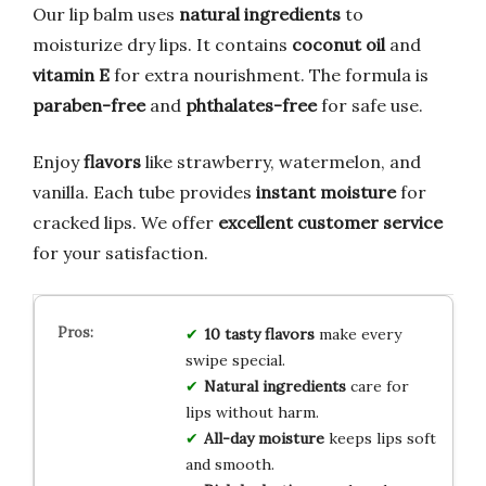
Our lip balm uses
natural ingredients
to
moisturize dry lips. It contains
coconut oil
and
vitamin E
for extra nourishment. The formula is
paraben-free
and
phthalates-free
for safe use.
Enjoy
flavors
like strawberry, watermelon, and
vanilla. Each tube provides
instant moisture
for
cracked lips. We offer
excellent customer service
for your satisfaction.
10 tasty flavors
make every
swipe special.
Natural ingredients
care for
lips without harm.
All-day moisture
keeps lips soft
and smooth.