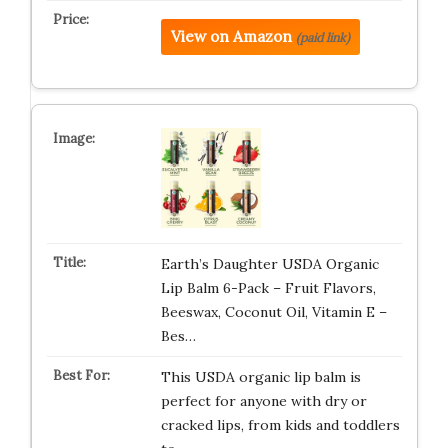
View on Amazon
(paid link)
Earth’s Daughter USDA Organic
Lip Balm 6-Pack – Fruit Flavors,
Beeswax, Coconut Oil, Vitamin E –
Bes…
This USDA organic lip balm is
perfect for anyone with dry or
cracked lips, from kids and toddlers