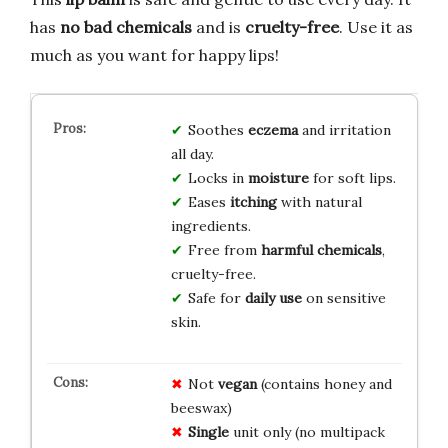
has
no bad chemicals
and is
cruelty-free
. Use it as
much as you want for happy lips!
Soothes
eczema
and irritation
all day.
Locks in
moisture
for soft lips.
Eases
itching
with natural
ingredients.
Free from
harmful chemicals
,
cruelty-free.
Safe for
daily use
on sensitive
skin.
Not
vegan
(contains honey and
beeswax)
Single
unit only (no multipack