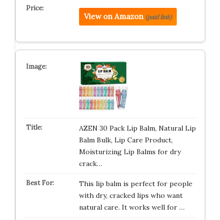
View on Amazon
(paid link)
AZEN 30 Pack Lip Balm, Natural Lip
Balm Bulk, Lip Care Product,
Moisturizing Lip Balms for dry
crack…
This lip balm is perfect for people
with dry, cracked lips who want
natural care. It works well for …