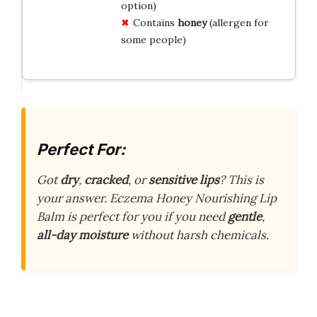
option)
Contains
honey
(allergen for
some people)
Perfect For:
Got
dry
,
cracked
, or
sensitive lips
? This is
your answer. Eczema Honey Nourishing Lip
Balm is perfect for you if you need
gentle
,
all-day moisture
without harsh chemicals.