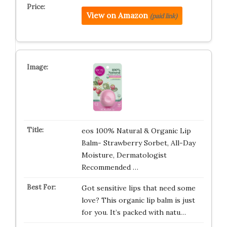
View on Amazon
(paid link)
eos 100% Natural & Organic Lip
Balm- Strawberry Sorbet, All-Day
Moisture, Dermatologist
Recommended …
Got sensitive lips that need some
love? This organic lip balm is just
for you. It’s packed with natu…