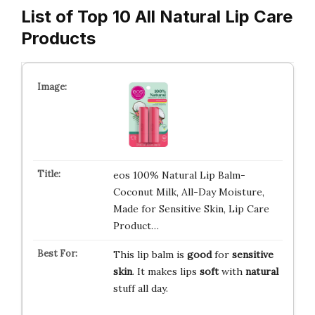
List of Top 10 All Natural Lip Care
Products
eos 100% Natural Lip Balm-
Coconut Milk, All-Day Moisture,
Made for Sensitive Skin, Lip Care
Product…
This lip balm is
good
for
sensitive
skin
. It makes lips
soft
with
natural
stuff all day.