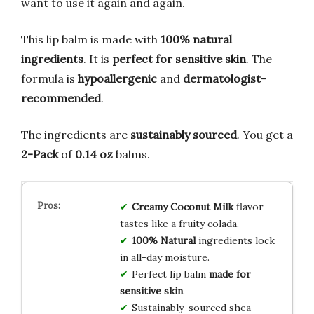
want to use it again and again.
This lip balm is made with
100% natural
ingredients
. It is
perfect for sensitive skin
. The
formula is
hypoallergenic
and
dermatologist-
recommended
.
The ingredients are
sustainably sourced
. You get a
2-Pack
of
0.14 oz
balms.
Creamy Coconut Milk
flavor
tastes like a fruity colada.
100% Natural
ingredients lock
in all-day moisture.
Perfect lip balm
made for
sensitive skin
.
Sustainably-sourced shea