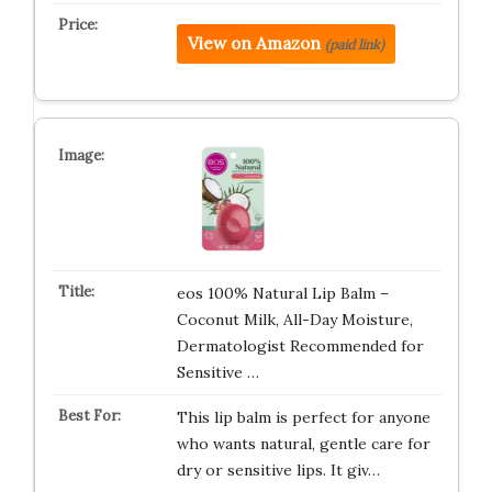
View on Amazon
(paid link)
eos 100% Natural Lip Balm –
Coconut Milk, All-Day Moisture,
Dermatologist Recommended for
Sensitive …
This lip balm is perfect for anyone
who wants natural, gentle care for
dry or sensitive lips. It giv…