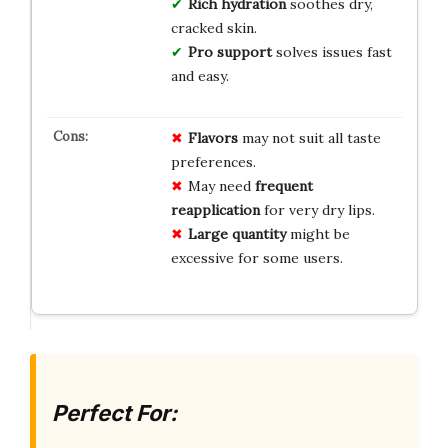
Rich hydration
soothes dry,
cracked skin.
Pro support
solves issues fast
and easy.
Flavors
may not suit all taste
preferences.
May need
frequent
reapplication
for very dry lips.
Large quantity
might be
excessive for some users.
Perfect For: