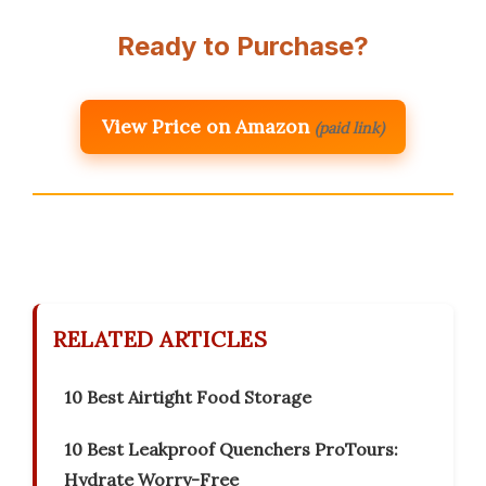
Ready to Purchase?
View Price on Amazon
(paid link)
RELATED ARTICLES
10 Best Airtight Food Storage
10 Best Leakproof Quenchers ProTours:
Hydrate Worry-Free