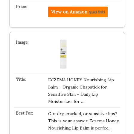
View on Amazon
(paid link)
ECZEMA HONEY Nourishing Lip
Balm – Organic Chapstick for
Sensitive Skin – Daily Lip
Moisturizer for …
Got dry, cracked, or sensitive lips?
This is your answer. Eczema Honey
Nourishing Lip Balm is perfec…