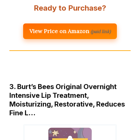
Ready to Purchase?
View Price on Amazon
(paid link)
3. Burt’s Bees Original Overnight
Intensive Lip Treatment,
Moisturizing, Restorative, Reduces
Fine L…