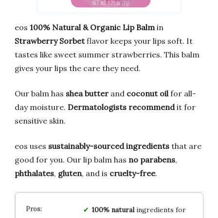
eos
100% Natural & Organic Lip Balm
in
Strawberry Sorbet
flavor keeps your lips soft. It
tastes like sweet summer strawberries. This balm
gives your lips the care they need.
Our balm has
shea butter
and
coconut oil
for all-
day moisture.
Dermatologists recommend
it for
sensitive skin.
eos uses
sustainably-sourced ingredients
that are
good for you. Our lip balm has
no parabens
,
phthalates
,
gluten
, and is
cruelty-free
.
100% natural
ingredients for