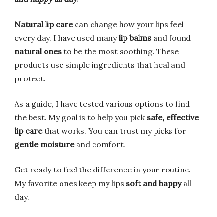
Natural lip care
can change how your lips feel
every day. I have used many
lip balms
and found
natural ones
to be the most soothing. These
products use simple ingredients that heal and
protect.
As a guide, I have tested various options to find
the best. My goal is to help you pick
safe, effective
lip care
that works. You can trust my picks for
gentle moisture
and comfort.
Get ready to feel the difference in your routine.
My favorite ones keep my lips
soft and happy
all
day.