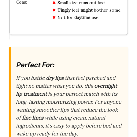
Small
size
runs out
fast.
Tingly
feel
might
bother some.
Not for
daytime
use.
Perfect For:
If you battle
dry lips
that feel parched and
tight no matter what you do, this
overnight
lip treatment
is your perfect match with its
long-lasting moisturizing power. For anyone
wanting smoother lips that reduce the look
of
fine lines
while using clean, natural
ingredients, it’s easy to apply before bed and
wake up ready for the day.