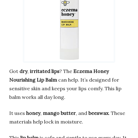
Got
dry
,
irritated lips
? The
Eczema Honey
Nourishing Lip Balm
can help. It’s designed for
sensitive skin and keeps your lips comfy. This lip
balm works all day long.
It uses
honey
,
mango butter
, and
beeswax
. These
materials help lock in moisture.
This
lip balm
is safe and gentle to use every day. It