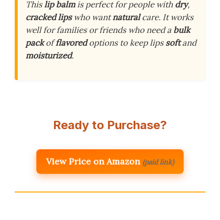
This
lip balm
is perfect for people with
dry
,
cracked lips
who want
natural
care. It works
well for families or friends who need a
bulk
pack
of
flavored
options to keep lips
soft
and
moisturized
.
Ready to Purchase?
View Price on Amazon
(paid link)