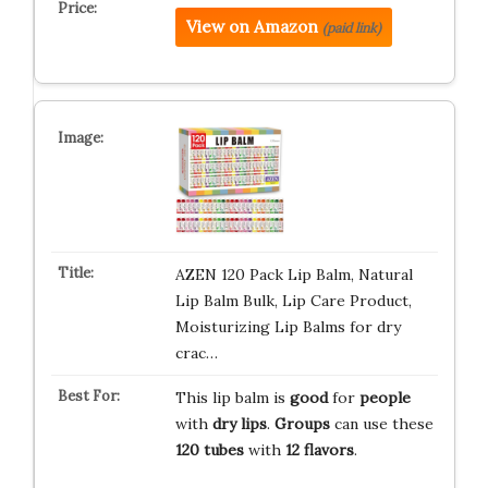
View on Amazon
(paid link)
AZEN 120 Pack Lip Balm, Natural
Lip Balm Bulk, Lip Care Product,
Moisturizing Lip Balms for dry
crac…
This lip balm is
good
for
people
with
dry lips
.
Groups
can use these
120 tubes
with
12 flavors
.