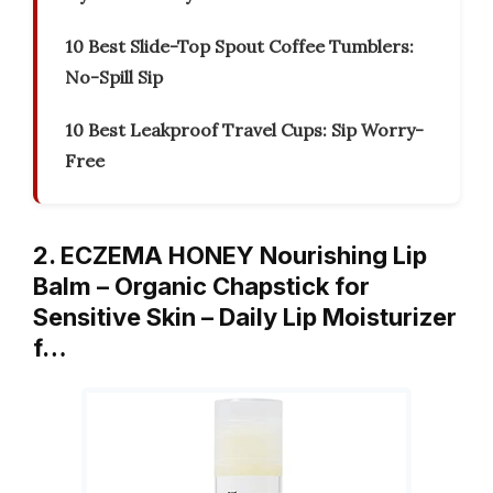
10 Best Slide-Top Spout Coffee Tumblers:
No-Spill Sip
10 Best Leakproof Travel Cups: Sip Worry-
Free
2. ECZEMA HONEY Nourishing Lip
Balm – Organic Chapstick for
Sensitive Skin – Daily Lip Moisturizer
f…