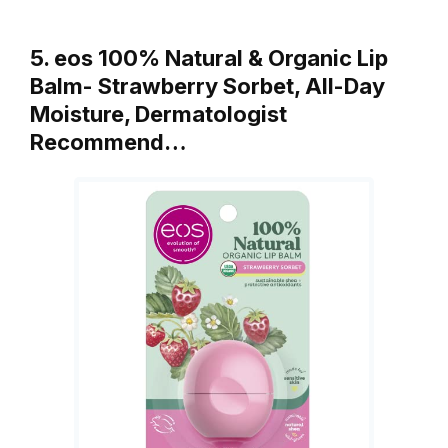
5. eos 100% Natural & Organic Lip
Balm- Strawberry Sorbet, All-Day
Moisture, Dermatologist
Recommend…