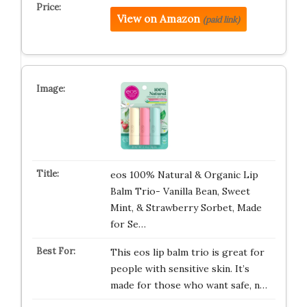
View on Amazon
(paid link)
eos 100% Natural & Organic Lip
Balm Trio- Vanilla Bean, Sweet
Mint, & Strawberry Sorbet, Made
for Se…
This eos lip balm trio is great for
people with sensitive skin. It’s
made for those who want safe, n…