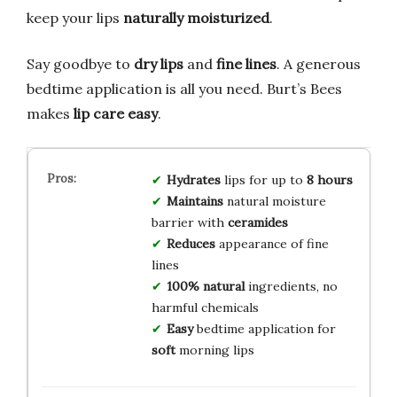
keep your lips
naturally moisturized
.
Say goodbye to
dry lips
and
fine lines
. A generous
bedtime application is all you need. Burt’s Bees
makes
lip care easy
.
Hydrates
lips for up to
8 hours
Maintains
natural moisture
barrier with
ceramides
Reduces
appearance of fine
lines
100% natural
ingredients, no
harmful chemicals
Easy
bedtime application for
soft
morning lips