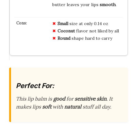
butter leaves your lips
smooth
.
Small
size at only 0.14 oz
Coconut
flavor not liked by all
Round
shape hard to carry
Perfect For:
This lip balm is
good
for
sensitive skin
. It
makes lips
soft
with
natural
stuff all day.