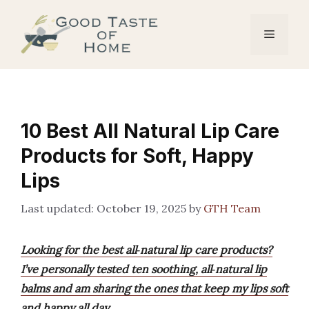
Skip
to
Menu
content
10 Best All Natural Lip Care
Products for Soft, Happy
Lips
October 19, 2025
by
GTH Team
Looking for the best all‑natural lip care products?
I’ve personally tested ten soothing, all‑natural lip
balms and am sharing the ones that keep my lips soft
and happy all day.