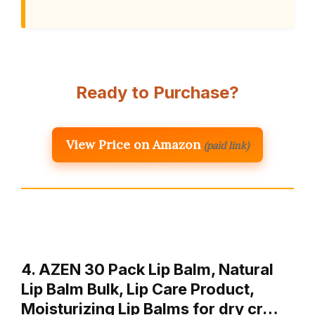
Ready to Purchase?
View Price on Amazon
(paid link)
4. AZEN 30 Pack Lip Balm, Natural
Lip Balm Bulk, Lip Care Product,
Moisturizing Lip Balms for dry cr…