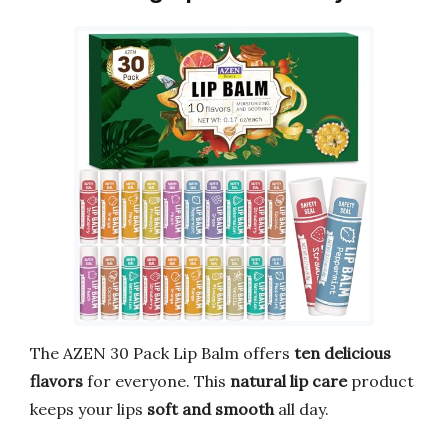
The AZEN 30 Pack Lip Balm offers
ten delicious
flavors
for everyone. This
natural lip care
product
keeps your lips
soft and smooth
all day.