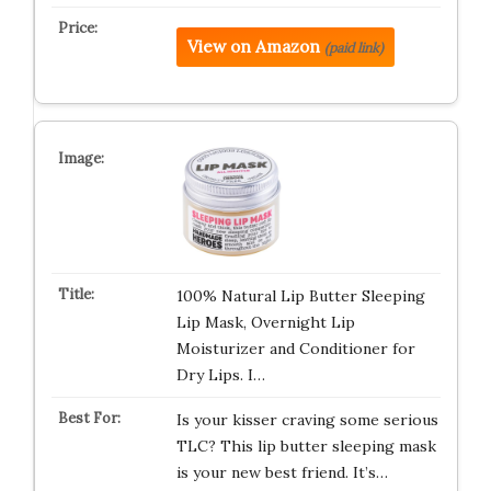
View on Amazon
(paid link)
100% Natural Lip Butter Sleeping
Lip Mask, Overnight Lip
Moisturizer and Conditioner for
Dry Lips. I…
Is your kisser craving some serious
TLC? This lip butter sleeping mask
is your new best friend. It’s…