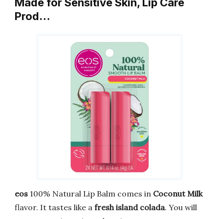
Made for Sensitive Skin, Lip Care
Prod…
eos
100% Natural Lip Balm comes in
Coconut Milk
flavor. It tastes like a
fresh island colada
. You will