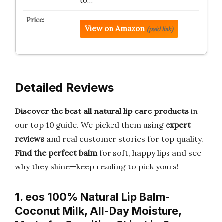
to…
View on Amazon
(paid link)
Detailed Reviews
Discover the best all natural lip care products
in
our top 10 guide. We picked them using
expert
reviews
and real customer stories for top quality.
Find the perfect balm
for soft, happy lips and see
why they shine—keep reading to pick yours!
1. eos 100% Natural Lip Balm-
Coconut Milk, All-Day Moisture,