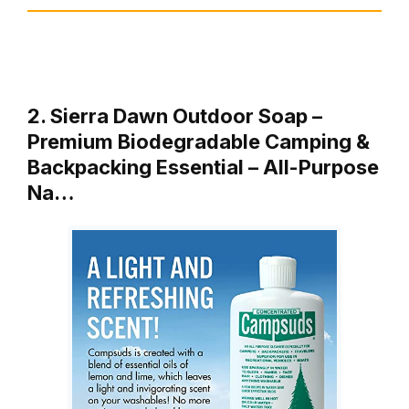
2. Sierra Dawn Outdoor Soap –
Premium Biodegradable Camping &
Backpacking Essential – All-Purpose
Na…