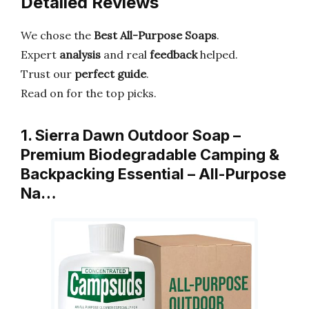
Detailed Reviews
We chose the
Best All-Purpose Soaps
.
Expert
analysis
and real
feedback
helped.
Trust our
perfect guide
.
Read on for the top picks.
1. Sierra Dawn Outdoor Soap –
Premium Biodegradable Camping &
Backpacking Essential – All-Purpose
Na…