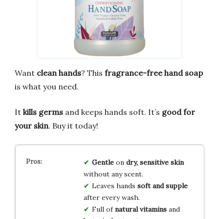
Want
clean hands
? This
fragrance-free hand soap
is what you need.
It
kills germs
and keeps hands soft. It’s
good for
your skin
. Buy it today!
Gentle
on
dry, sensitive skin
without any scent.
Leaves hands
soft and supple
after every wash.
Full of
natural vitamins
and