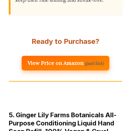
Ready to Purchase?
View Price on Amazon
(paid link)
5. Ginger Lily Farms Botanicals All-
Purpose Conditioning Liquid Hand