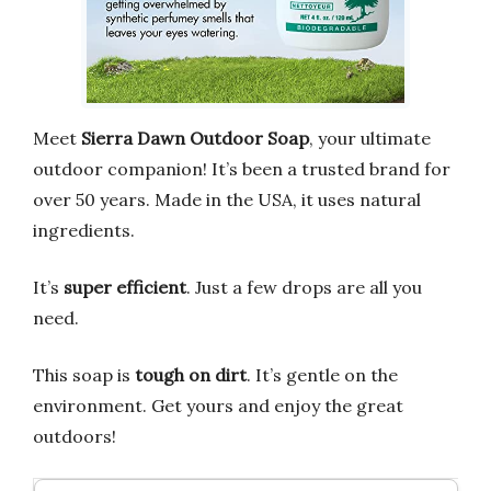
Meet
Sierra Dawn Outdoor Soap
, your ultimate
outdoor companion! It’s been a trusted brand for
over 50 years. Made in the USA, it uses natural
ingredients.
It’s
super efficient
. Just a few drops are all you
need.
This soap is
tough on dirt
. It’s gentle on the
environment. Get yours and enjoy the great
outdoors!