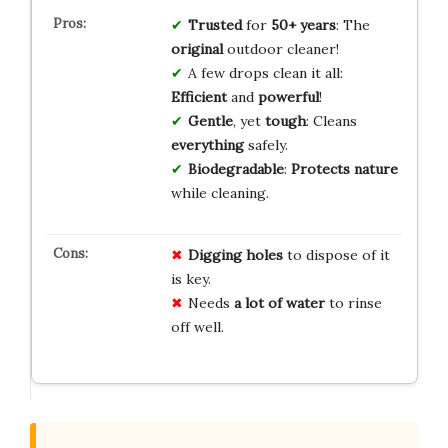
Trusted
for
50+ years
: The
original
outdoor cleaner!
A few drops clean it all:
Efficient
and
powerful
!
Gentle
, yet
tough
: Cleans
everything
safely.
Biodegradable
:
Protects nature
while cleaning.
Digging holes
to dispose of it
is key.
Needs
a lot of water
to rinse
off well.