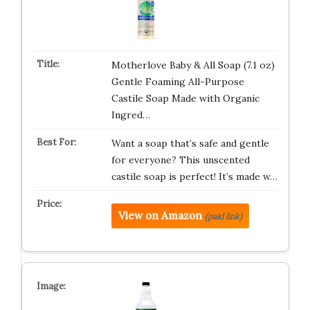
Motherlove Baby & All Soap (7.1 oz)
Gentle Foaming All-Purpose
Castile Soap Made with Organic
Ingred…
Want a soap that’s safe and gentle
for everyone? This unscented
castile soap is perfect! It’s made w…
View on Amazon
(paid link)