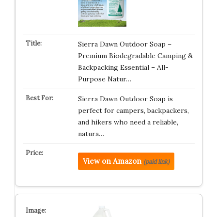
Sierra Dawn Outdoor Soap –
Premium Biodegradable Camping &
Backpacking Essential – All-
Purpose Natur…
Sierra Dawn Outdoor Soap is
perfect for campers, backpackers,
and hikers who need a reliable,
natura…
View on Amazon
(paid link)