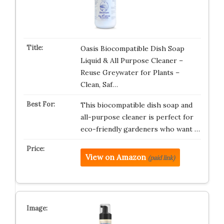
Oasis Biocompatible Dish Soap
Liquid & All Purpose Cleaner –
Reuse Greywater for Plants –
Clean, Saf…
This biocompatible dish soap and
all-purpose cleaner is perfect for
eco-friendly gardeners who want …
View on Amazon
(paid link)