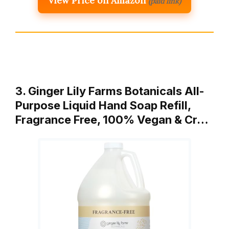
View Price on Amazon
(paid link)
3. Ginger Lily Farms Botanicals All-
Purpose Liquid Hand Soap Refill,
Fragrance Free, 100% Vegan & Cr…