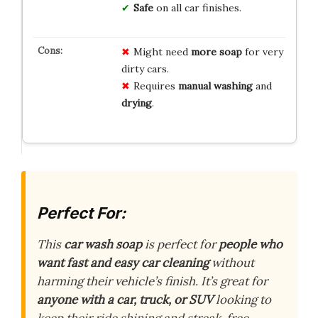
Safe
on all car finishes.
Might need
more soap
for very
dirty cars.
Requires
manual washing
and
drying
.
Perfect For:
This
car wash soap
is perfect for
people who
want fast and easy car cleaning
without
harming their vehicle’s finish. It’s great for
anyone with a car, truck, or SUV
looking to
keep their ride shining and streak-free.