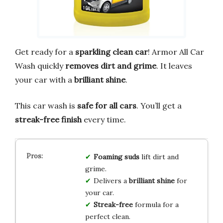
Get ready for a
sparkling clean car
! Armor All Car
Wash quickly
removes dirt and grime
. It leaves
your car with a
brilliant shine
.
This car wash is
safe for all cars
. You’ll get a
streak-free finish
every time.
Foaming suds
lift dirt and
grime.
Delivers a
brilliant shine
for
your car.
Streak-free
formula for a
perfect clean.