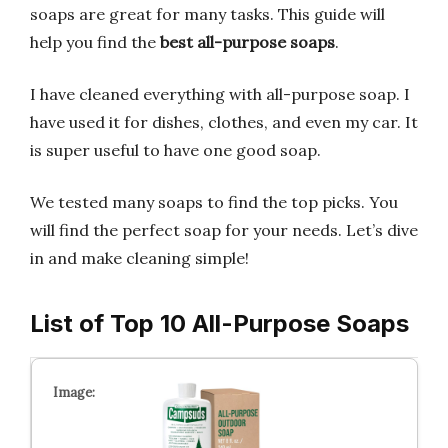
soaps are great for many tasks. This guide will
help you find the
best all-purpose soaps
.
I have cleaned everything with all-purpose soap. I
have used it for dishes, clothes, and even my car. It
is super useful to have one good soap.
We tested many soaps to find the top picks. You
will find the perfect soap for your needs. Let’s dive
in and make cleaning simple!
List of Top 10 All-Purpose Soaps