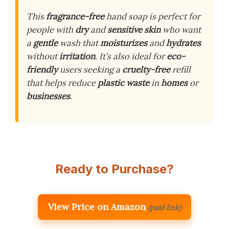
This
fragrance-free
hand soap is perfect for
people with
dry
and
sensitive skin
who want
a
gentle
wash that
moisturizes
and
hydrates
without
irritation
. It’s also ideal for
eco-
friendly
users seeking a
cruelty-free
refill
that helps reduce
plastic waste
in
homes
or
businesses
.
Ready to Purchase?
View Price on Amazon
(paid link)