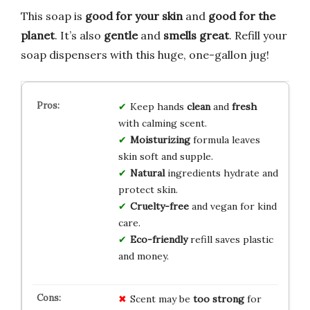
This soap is
good for your skin
and
good for the
planet
. It’s also
gentle
and
smells great
. Refill your
soap dispensers with this huge, one-gallon jug!
Keep hands
clean
and
fresh
with calming scent.
Moisturizing
formula leaves
skin soft and supple.
Natural
ingredients hydrate and
protect skin.
Cruelty-free
and vegan for kind
care.
Eco-friendly
refill saves plastic
and money.
Scent may be
too strong
for