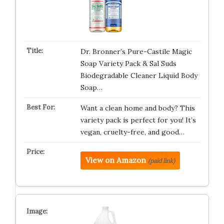
Dr. Bronner’s Pure-Castile Magic
Soap Variety Pack & Sal Suds
Biodegradable Cleaner Liquid Body
Soap…
Want a clean home and body? This
variety pack is perfect for you! It’s
vegan, cruelty-free, and good…
View on Amazon
(paid link)