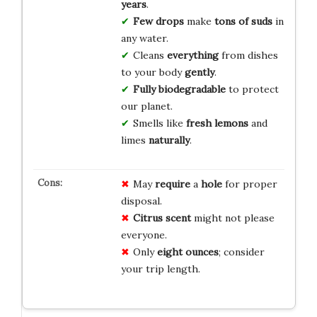
years
.
Few drops
make
tons of suds
in
any water.
Cleans
everything
from dishes
to your body
gently
.
Fully biodegradable
to protect
our planet.
Smells like
fresh lemons
and
limes
naturally
.
May
require
a
hole
for proper
disposal.
Citrus scent
might not please
everyone.
Only
eight ounces
; consider
your trip length.