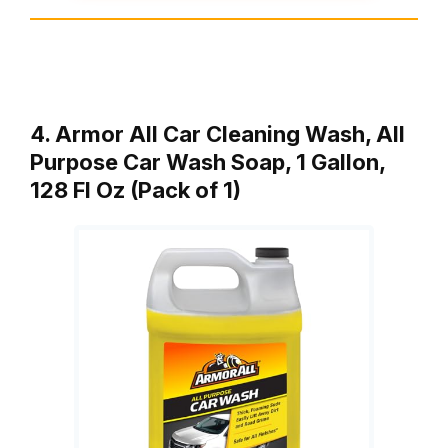
4. Armor All Car Cleaning Wash, All
Purpose Car Wash Soap, 1 Gallon,
128 Fl Oz (Pack of 1)