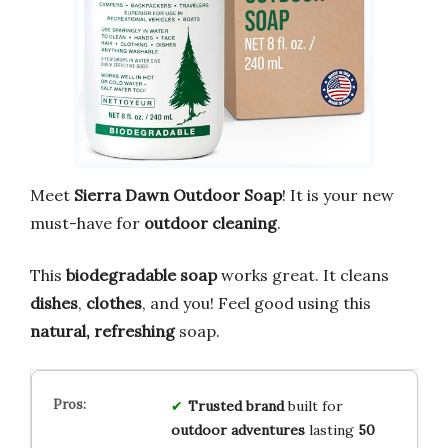
Meet
Sierra Dawn Outdoor Soap
! It is your new
must-have for
outdoor cleaning
.
This
biodegradable soap
works great. It cleans
dishes
,
clothes
, and you! Feel good using this
natural, refreshing
soap.
Trusted brand
built for
outdoor adventures
lasting
50