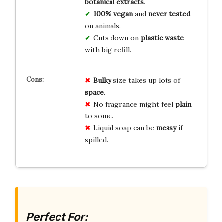
botanical extracts
.
100% vegan
and
never tested
on animals.
Cuts down on
plastic waste
with big refill.
Bulky
size takes up lots of
space
.
No fragrance might feel
plain
to some.
Liquid soap can be
messy
if
spilled.
Perfect For: