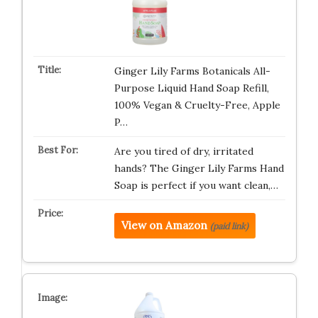
Ginger Lily Farms Botanicals All-
Purpose Liquid Hand Soap Refill,
100% Vegan & Cruelty-Free, Apple
P…
Are you tired of dry, irritated
hands? The Ginger Lily Farms Hand
Soap is perfect if you want clean,…
View on Amazon
(paid link)