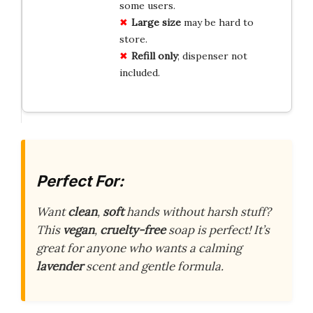
some users.
Large size
may be hard to
store.
Refill only
; dispenser not
included.
Perfect For:
Want
clean
,
soft
hands without harsh stuff?
This
vegan
,
cruelty-free
soap is perfect! It’s
great for anyone who wants a calming
lavender
scent and gentle formula.