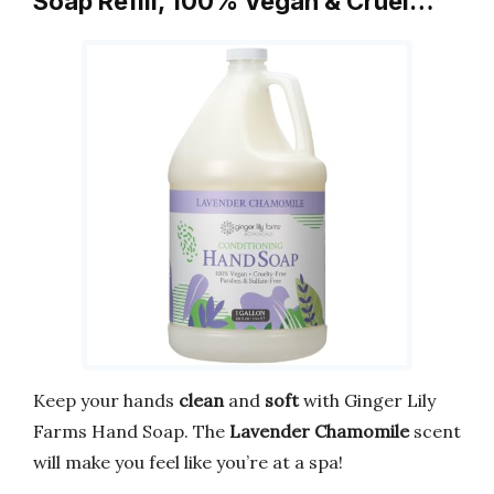
Soap Refill, 100% Vegan & Cruel…
Keep your hands
clean
and
soft
with Ginger Lily
Farms Hand Soap. The
Lavender Chamomile
scent
will make you feel like you’re at a spa!