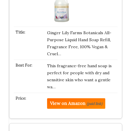
Ginger Lily Farms Botanicals All-
Purpose Liquid Hand Soap Refill,
Fragrance Free, 100% Vegan &
Cruel…
This fragrance-free hand soap is
perfect for people with dry and
sensitive skin who want a gentle
wa…
View on Amazon
(paid link)