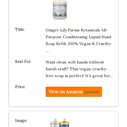
Ginger Lily Farms Botanicals All-
Purpose Conditioning Liquid Hand
Soap Refill, 100% Vegan & Cruelty-
…
Want clean, soft hands without
harsh stuff? This vegan, cruelty-
free soap is perfect! It’s great for…
View on Amazon
(paid link)