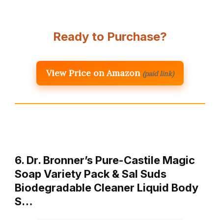
Ready to Purchase?
View Price on Amazon
(paid link)
6. Dr. Bronner’s Pure-Castile Magic
Soap Variety Pack & Sal Suds
Biodegradable Cleaner Liquid Body
S…