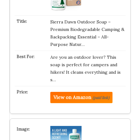
Sierra Dawn Outdoor Soap –
Premium Biodegradable Camping &
Backpacking Essential – All-
Purpose Natur…
Are you an outdoor lover? This
soap is perfect for campers and
hikers! It cleans everything and is
s…
View on Amazon
(paid link)