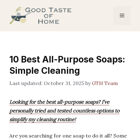
Skip
to
Menu
content
10 Best All-Purpose Soaps:
Simple Cleaning
October 31, 2025
by
GTH Team
Looking for the best all-purpose soaps? I’ve
personally tried and tested countless options to
simplify my cleaning routine!
Are you searching for one soap to do it all? Some