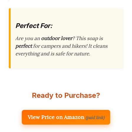
Perfect For:
Are you an
outdoor lover
? This soap is
perfect
for campers and hikers! It cleans
everything and is safe for nature.
Ready to Purchase?
View Price on Amazon
(paid link)