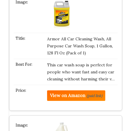
Armor All Car Cleaning Wash, All
Purpose Car Wash Soap, 1 Gallon,
128 Fl Oz (Pack of 1)
This car wash soap is perfect for
people who want fast and easy car
cleaning without harming their v…
View on Amazon
(paid link)