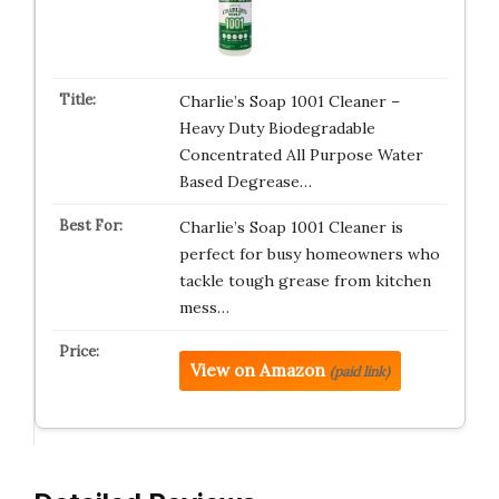
Charlie’s Soap 1001 Cleaner –
Heavy Duty Biodegradable
Concentrated All Purpose Water
Based Degrease…
Charlie’s Soap 1001 Cleaner is
perfect for busy homeowners who
tackle tough grease from kitchen
mess…
View on Amazon
(paid link)