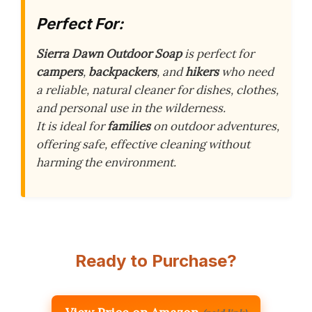
Perfect For:
Sierra Dawn Outdoor Soap
is perfect for
campers
,
backpackers
, and
hikers
who need
a reliable, natural cleaner for dishes, clothes,
and personal use in the wilderness.
It is ideal for
families
on outdoor adventures,
offering safe, effective cleaning without
harming the environment.
Ready to Purchase?