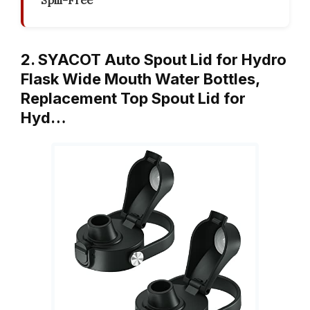
Spill-Free
2. SYACOT Auto Spout Lid for Hydro
Flask Wide Mouth Water Bottles,
Replacement Top Spout Lid for
Hyd…