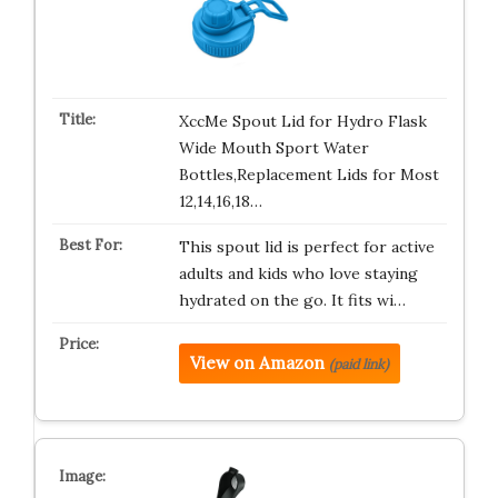
XccMe Spout Lid for Hydro Flask
Wide Mouth Sport Water
Bottles,Replacement Lids for Most
12,14,16,18…
This spout lid is perfect for active
adults and kids who love staying
hydrated on the go. It fits wi…
View on Amazon
(paid link)