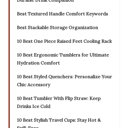
Durable Drink Companion
Best Textured Handle Comfort Keywords
Best Stackable Storage Organization
10 Best One Piece Raised Feet Cooling Rack
10 Best Ergonomic Tumblers for Ultimate
Hydration Comfort
10 Best Styled Quenchers: Personalize Your
Chic Accessory
10 Best Tumbler With Flip Straw: Keep
Drinks Ice Cold
10 Best Stylish Travel Cups: Stay Hot &