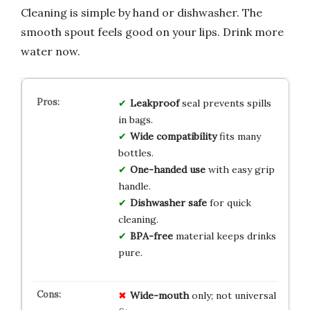
Cleaning is simple by hand or dishwasher. The
smooth spout feels good on your lips. Drink more
water now.
Leakproof
seal prevents spills
in bags.
Wide compatibility
fits many
bottles.
One-handed use
with easy grip
handle.
Dishwasher safe
for quick
cleaning.
BPA-free
material keeps drinks
pure.
Wide-mouth
only; not universal