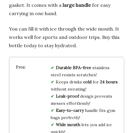
gasket. It comes with a
large handle
for easy
carrying in one hand.
You can fill it with ice through the wide mouth. It
works well for sports and outdoor trips. Buy this
bottle today to stay hydrated.
Durable
BPA-free
stainless
steel resists scratches!
Keeps drinks
cold
for
24 hours
without sweating!
Leak-proof
design prevents
messes effortlessly!
Easy-to-carry
handle fits gym
bags perfectly!
Wide mouth
lets you add ice
quickly!