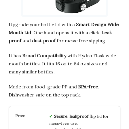
Upgrade your bottle lid with a
Smart Design Wide
Mouth Lid
. One hand opens it with a click.
Leak
proof
and
dust proof
for mess-free sipping.
It has
Broad Compatibility
with Hydro Flask wide
mouth bottles. It fits 16 oz to 64 oz sizes and
many similar bottles.
Made from food-grade PP and
BPA-free
.
Dishwasher safe on the top rack.
Secure, leakproof
flip lid for
mess-free use.