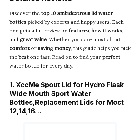
Discover the
top 10 ambidextrous lid water
bottles
picked by experts and happy users. Each
one gets a full review on
features
,
how it works
,
and
great value
. Whether you care most about
comfort
or
saving money
, this guide helps you pick
the
best
one fast. Read on to find your
perfect
water bottle for every day.
1. XccMe Spout Lid for Hydro Flask
Wide Mouth Sport Water
Bottles,Replacement Lids for Most
12,14,16…