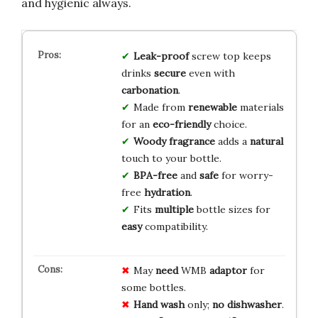
and hygienic always.
Leak-proof
screw top keeps
drinks
secure
even with
carbonation
.
Made from
renewable
materials
for an
eco-friendly
choice.
Woody fragrance
adds a
natural
touch to your bottle.
BPA-free
and
safe
for worry-
free
hydration
.
Fits
multiple
bottle sizes for
easy
compatibility.
May
need
WMB
adaptor
for
some bottles.
Hand wash
only;
no dishwasher
.