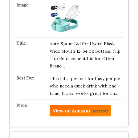
Auto Spout Lid for Hydro Flask
Wide Mouth 12-64 oz Bottles, Flip
Top Replacement Lid for Other
Brand…
This lid is perfect for busy people
who need a quick drink with one
hand. It also works great for an…
View on Amazon
(paid link)