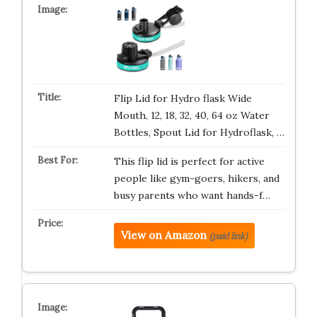
Flip Lid for Hydro flask Wide
Mouth, 12, 18, 32, 40, 64 oz Water
Bottles, Spout Lid for Hydroflask, …
This flip lid is perfect for active
people like gym-goers, hikers, and
busy parents who want hands-f…
View on Amazon
(paid link)