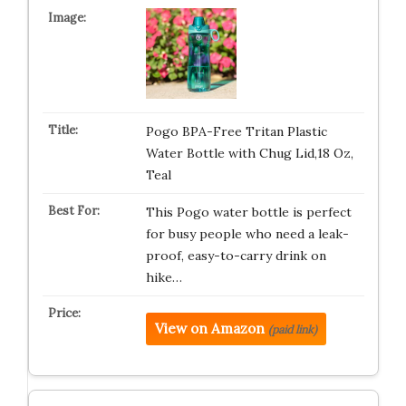
Pogo BPA-Free Tritan Plastic
Water Bottle with Chug Lid,18 Oz,
Teal
This Pogo water bottle is perfect
for busy people who need a leak-
proof, easy-to-carry drink on
hike…
View on Amazon
(paid link)