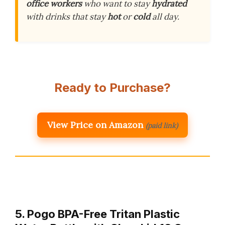
office workers
who want to stay
hydrated
with drinks that stay
hot
or
cold
all day.
Ready to Purchase?
View Price on Amazon
(paid link)
5. Pogo BPA-Free Tritan Plastic