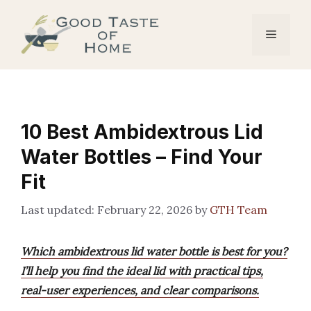
Skip
to
Menu
content
10 Best Ambidextrous Lid
Water Bottles – Find Your
Fit
February 22, 2026
by
GTH Team
Which ambidextrous lid water bottle is best for you?
I’ll help you find the ideal lid with practical tips,
real-user experiences, and clear comparisons.