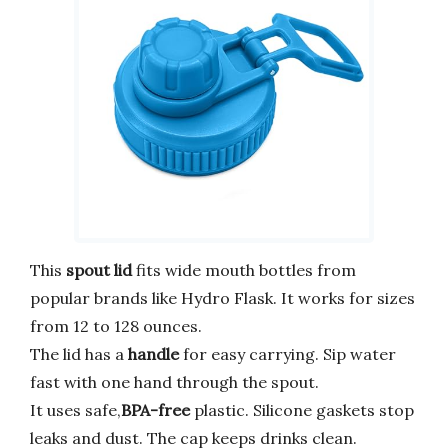
This
spout lid
fits wide mouth bottles from
popular brands like Hydro Flask. It works for sizes
from 12 to 128 ounces.
The lid has a
handle
for easy carrying. Sip water
fast with one hand through the spout.
It uses safe,
BPA-free
plastic. Silicone gaskets stop
leaks and dust. The cap keeps drinks clean.