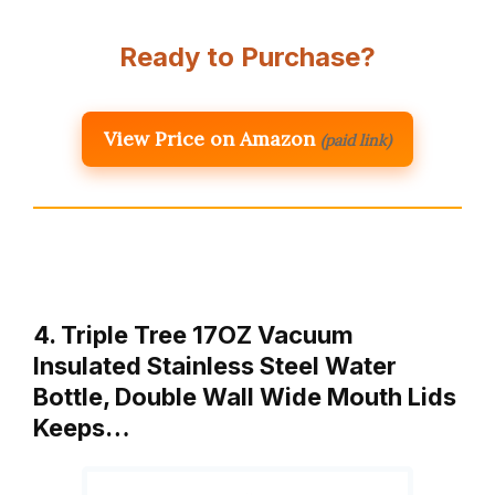
Ready to Purchase?
View Price on Amazon
(paid link)
4. Triple Tree 17OZ Vacuum
Insulated Stainless Steel Water
Bottle, Double Wall Wide Mouth Lids
Keeps…