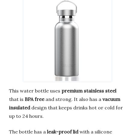
This water bottle uses
premium stainless steel
that is
BPA free
and strong. It also has a
vacuum
insulated
design that keeps drinks hot or cold for
up to 24 hours.
The bottle has a
leak-proof lid
with a silicone