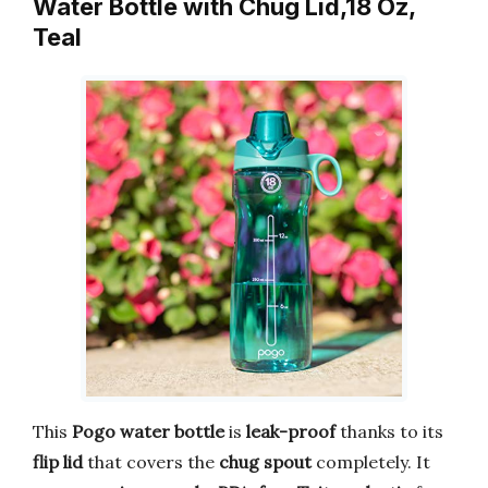
Water Bottle with Chug Lid,18 Oz,
Teal
This
Pogo water bottle
is
leak-proof
thanks to its
flip lid
that covers the
chug spout
completely. It