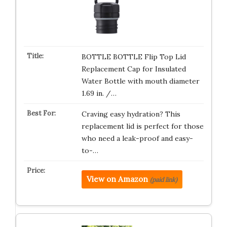
BOTTLE BOTTLE Flip Top Lid
Replacement Cap for Insulated
Water Bottle with mouth diameter
1.69 in. /…
Craving easy hydration? This
replacement lid is perfect for those
who need a leak-proof and easy-
to-…
View on Amazon
(paid link)