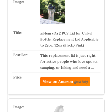
ziHenryDa 2 PCS Lid for Cirkul
Bottle, Replacement Lid Applicable
to 22oz, 32oz (Black/Pink)
This replacement lid is just right
for active people who love sports,
camping, or hiking and need a …
View on Amazon
(paid link)