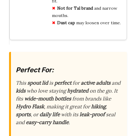
fit.
Not for Tal brand
and narrow
mouths.
Dust cap
may loosen over time.
Perfect For:
This
spout lid
is
perfect
for
active adults
and
kids
who love staying
hydrated
on the go. It
fits
wide-mouth bottles
from brands like
Hydro Flask
, making it great for
hiking
,
sports
, or
daily life
with its
leak-proof
seal
and
easy-carry handle
.