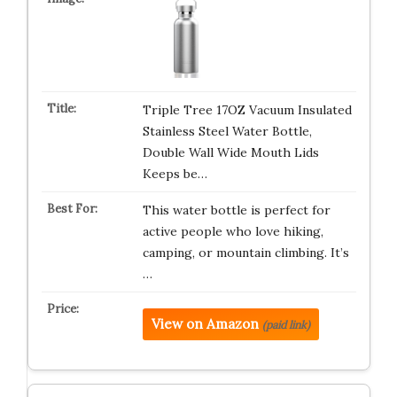
Triple Tree 17OZ Vacuum Insulated
Stainless Steel Water Bottle,
Double Wall Wide Mouth Lids
Keeps be…
This water bottle is perfect for
active people who love hiking,
camping, or mountain climbing. It’s
…
View on Amazon
(paid link)