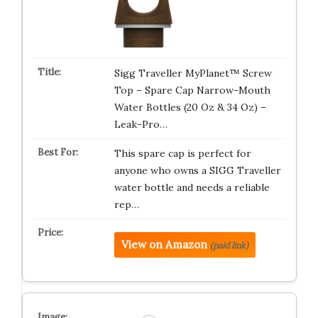
Sigg Traveller MyPlanet™ Screw
Top – Spare Cap Narrow-Mouth
Water Bottles (20 Oz & 34 Oz) –
Leak-Pro…
This spare cap is perfect for
anyone who owns a SIGG Traveller
water bottle and needs a reliable
rep…
View on Amazon
(paid link)