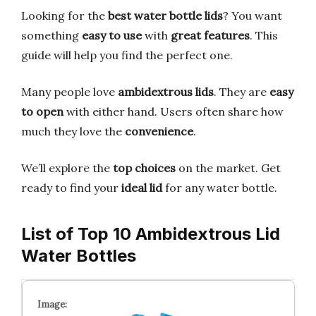
Looking for the
best water bottle lids
? You want
something
easy to use
with
great features
. This
guide will help you find the perfect one.
Many people love
ambidextrous lids
. They are
easy
to open
with either hand. Users often share how
much they love the
convenience
.
We’ll explore the
top choices
on the market. Get
ready to find your
ideal lid
for any water bottle.
List of Top 10 Ambidextrous Lid
Water Bottles