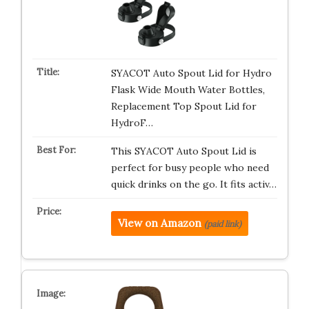
SYACOT Auto Spout Lid for Hydro
Flask Wide Mouth Water Bottles,
Replacement Top Spout Lid for
HydroF…
This SYACOT Auto Spout Lid is
perfect for busy people who need
quick drinks on the go. It fits activ…
View on Amazon
(paid link)