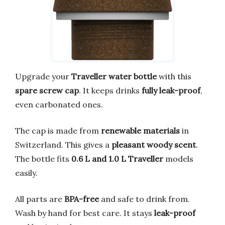
Upgrade your
Traveller water bottle
with this
spare screw cap
. It keeps drinks
fully leak-proof
,
even carbonated ones.
The cap is made from
renewable materials
in
Switzerland. This gives a
pleasant woody scent
.
The bottle fits
0.6 L and 1.0 L Traveller
models
easily.
All parts are
BPA-free
and safe to drink from.
Wash by hand for best care. It stays
leak-proof