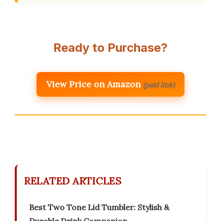
Ready to Purchase?
View Price on Amazon
(paid link)
RELATED ARTICLES
Best Two Tone Lid Tumbler: Stylish &