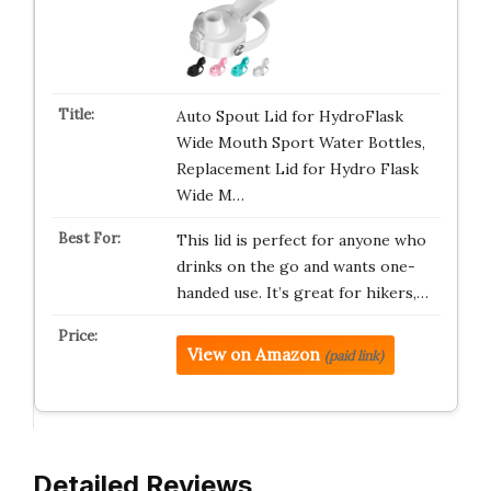
Auto Spout Lid for HydroFlask
Wide Mouth Sport Water Bottles,
Replacement Lid for Hydro Flask
Wide M…
This lid is perfect for anyone who
drinks on the go and wants one-
handed use. It’s great for hikers,…
View on Amazon
(paid link)
Detailed Reviews