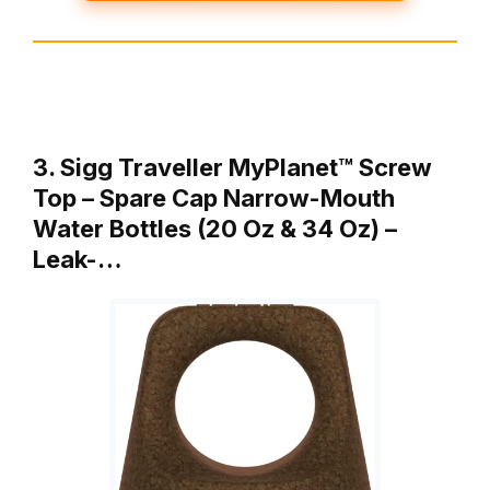
3. Sigg Traveller MyPlanet™ Screw
Top – Spare Cap Narrow-Mouth
Water Bottles (20 Oz & 34 Oz) –
Leak-…