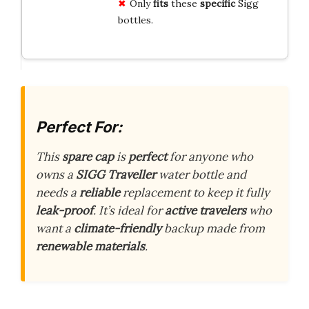
Only
fits
these
specific
Sigg
bottles.
Perfect For:
This
spare cap
is
perfect
for anyone who
owns a
SIGG Traveller
water bottle and
needs a
reliable
replacement to keep it fully
leak-proof
. It’s ideal for
active travelers
who
want a
climate-friendly
backup made from
renewable materials
.