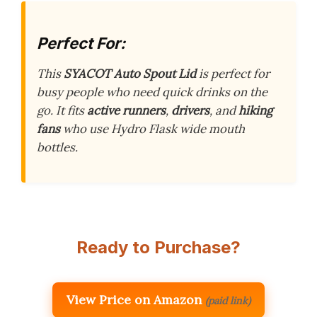
Perfect For:
This
SYACOT Auto Spout Lid
is perfect for
busy people who need quick drinks on the
go. It fits
active runners
,
drivers
, and
hiking
fans
who use Hydro Flask wide mouth
bottles.
Ready to Purchase?
View Price on Amazon
(paid link)