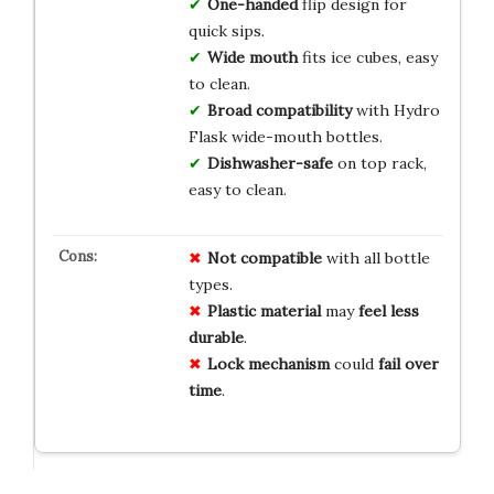
One-handed
flip design for
quick sips.
Wide mouth
fits ice cubes, easy
to clean.
Broad compatibility
with Hydro
Flask wide-mouth bottles.
Dishwasher-safe
on top rack,
easy to clean.
Not compatible
with all bottle
types.
Plastic material
may
feel less
durable
.
Lock mechanism
could
fail over
time
.