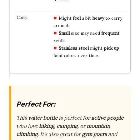
Might
feel
a bit
heavy
to carry
around.
Small
size may need
frequent
refills.
Stainless steel
might
pick up
faint odors over time.
Perfect For:
This
water bottle
is perfect for
active people
who love
hiking
,
camping
, or
mountain
climbing
. It’s also great for
gym goers
and