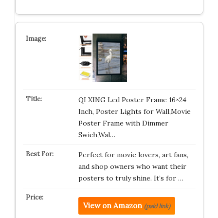
QI XING Led Poster Frame 16×24
Inch, Poster Lights for Wall,Movie
Poster Frame with Dimmer
Swich,Wal…
Perfect for movie lovers, art fans,
and shop owners who want their
posters to truly shine. It’s for …
View on Amazon
(paid link)