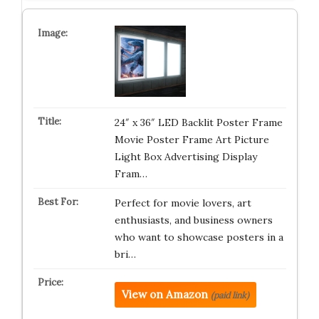
24″ x 36″ LED Backlit Poster Frame
Movie Poster Frame Art Picture
Light Box Advertising Display
Fram…
Perfect for movie lovers, art
enthusiasts, and business owners
who want to showcase posters in a
bri…
View on Amazon
(paid link)