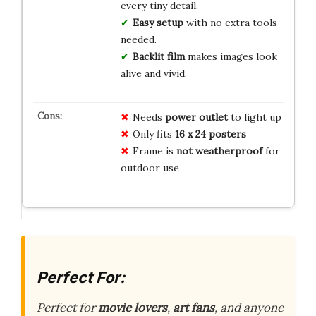
every tiny detail.
Easy setup
with no extra tools
needed.
Backlit film
makes images look
alive and vivid.
Needs
power outlet
to light up
Only fits
16 x 24 posters
Frame is
not weatherproof
for
outdoor use
Perfect For:
Perfect for
movie lovers
,
art fans
, and anyone