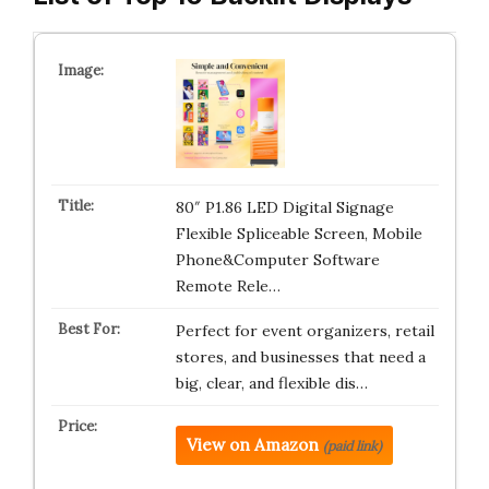
80″ P1.86 LED Digital Signage
Flexible Spliceable Screen, Mobile
Phone&Computer Software
Remote Rele…
Perfect for event organizers, retail
stores, and businesses that need a
big, clear, and flexible dis…
View on Amazon
(paid link)