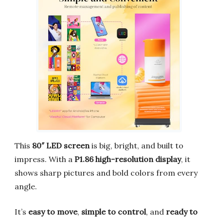
This
80″ LED screen
is big, bright, and built to
impress. With a
P1.86 high-resolution display
, it
shows sharp pictures and bold colors from every
angle.
It’s
easy to move
,
simple to control
, and
ready to