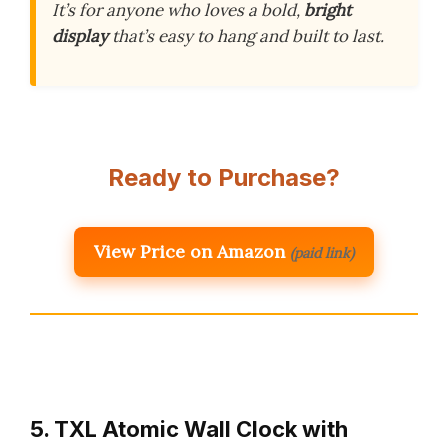
It’s for anyone who loves a bold,
bright
display
that’s easy to hang and built to last.
Ready to Purchase?
View Price on Amazon
(paid link)
5. TXL Atomic Wall Clock with