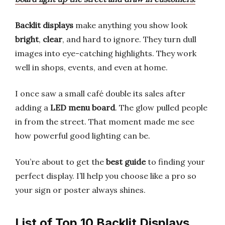
Backlit displays
make anything you show look
bright
,
clear
, and hard to ignore. They turn dull
images into eye-catching highlights. They work
well in shops, events, and even at home.
I once saw a small café double its sales after
adding a
LED menu board
. The glow pulled people
in from the street. That moment made me see
how powerful good lighting can be.
You’re about to get the
best guide
to finding your
perfect display. I’ll help you choose like a pro so
your sign or poster always shines.
List of Top 10 Backlit Displays