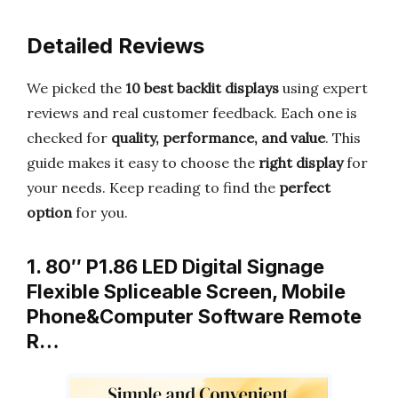
Detailed Reviews
We picked the
10 best backlit displays
using expert
reviews and real customer feedback. Each one is
checked for
quality, performance, and value
. This
guide makes it easy to choose the
right display
for
your needs. Keep reading to find the
perfect
option
for you.
1. 80″ P1.86 LED Digital Signage
Flexible Spliceable Screen, Mobile
Phone&Computer Software Remote
R…