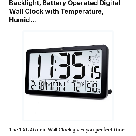
Backlight, Battery Operated Digital
Wall Clock with Temperature,
Humid…
The
TXL Atomic Wall Clock
gives you
perfect time