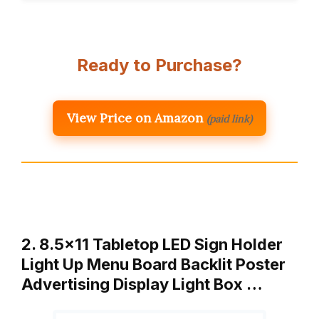
Ready to Purchase?
View Price on Amazon
(paid link)
2. 8.5×11 Tabletop LED Sign Holder
Light Up Menu Board Backlit Poster
Advertising Display Light Box …