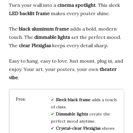
Turn your wall into a
cinema spotlight
. This sleek
LED backlit frame
makes every poster shine.
The
black aluminum frame
adds a bold, modern
touch. The
dimmable lights
set the perfect mood.
The
clear Plexiglas
keeps every detail sharp.
Easy to hang, easy to love. Just mount, plug in, and
enjoy. Your art, your posters, your own
theater
vibe
.
Sleek black frame
adds a touch
of class.
Dimmable lights
create the
perfect mood anytime.
Crystal-clear Plexiglas
shows