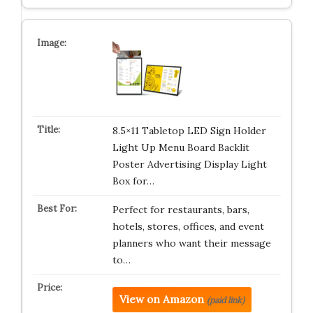
8.5×11 Tabletop LED Sign Holder
Light Up Menu Board Backlit
Poster Advertising Display Light
Box for…
Perfect for restaurants, bars,
hotels, stores, offices, and event
planners who want their message
to…
View on Amazon
(paid link)