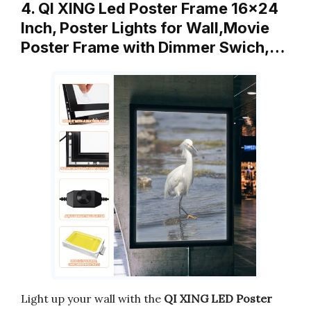
4. QI XING Led Poster Frame 16×24
Inch, Poster Lights for Wall,Movie
Poster Frame with Dimmer Swich,…
Light up your wall with the
QI XING LED Poster