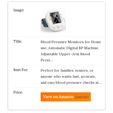
Blood Pressure Monitors for Home
use, Automatic Digital BP Machine,
Adjustable Upper-Arm Blood
Press…
Perfect for families, seniors, or
anyone who wants fast, accurate,
and easy blood pressure checks at…
View on Amazon
(paid link)