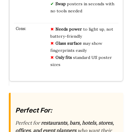
Swap
posters in seconds with
no tools needed
Needs power
to light up, not
battery-friendly
Glass surface
may show
fingerprints easily
Only fits
standard US poster
sizes
Perfect For:
Perfect for
restaurants, bars, hotels, stores,
offices, and event planners
who want their