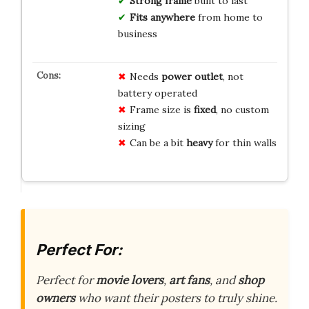
Strong frame
built to last
Fits anywhere
from home to
business
Needs
power outlet
, not
battery operated
Frame size is
fixed
, no custom
sizing
Can be a bit
heavy
for thin walls
Perfect For:
Perfect for
movie lovers
,
art fans
, and
shop
owners
who want their posters to truly shine.