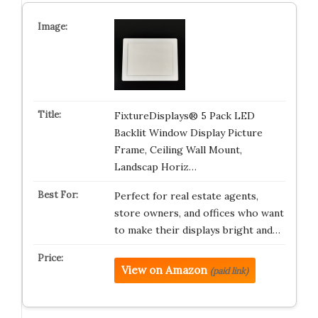
FixtureDisplays® 5 Pack LED
Backlit Window Display Picture
Frame, Ceiling Wall Mount,
Landscap Horiz…
Perfect for real estate agents,
store owners, and offices who want
to make their displays bright and…
View on Amazon
(paid link)