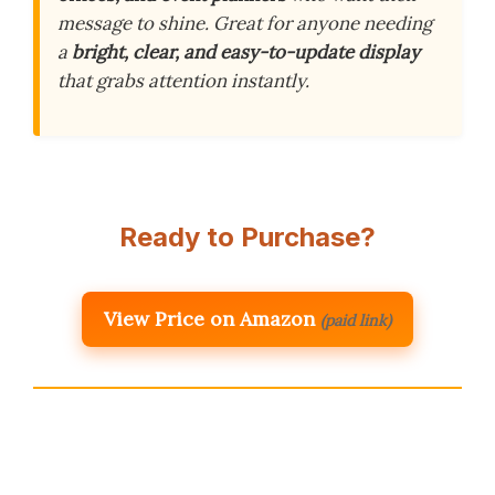
message to shine. Great for anyone needing
a
bright, clear, and easy-to-update display
that grabs attention instantly.
Ready to Purchase?
View Price on Amazon
(paid link)