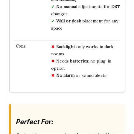
No manual
adjustments for
DST
changes
Wall or desk
placement for any
space
Backlight
only works in
dark
rooms
Needs
batteries
; no plug-in
option
No alarm
or sound alerts
Perfect For: