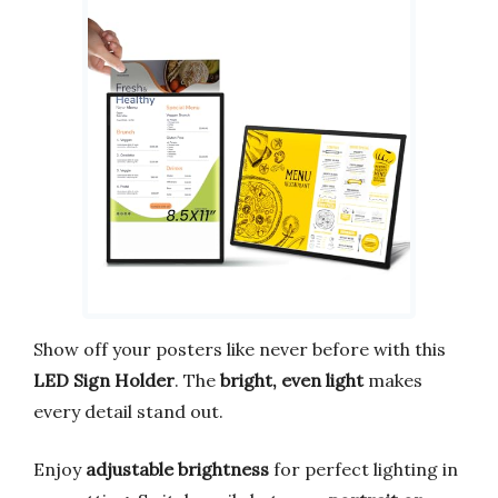
Show off your posters like never before with this
LED Sign Holder
. The
bright, even light
makes
every detail stand out.
Enjoy
adjustable brightness
for perfect lighting in