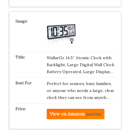
WallarGe 14.5” Atomic Clock with
Backlight, Large Digital Wall Clock
Battery Operated, Large Display…
Perfect for seniors, busy families,
or anyone who needs a large, clear
clock they can see from anywh…
View on Amazon
(paid link)