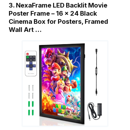
3. NexaFrame LED Backlit Movie
Poster Frame – 16 x 24 Black
Cinema Box for Posters, Framed
Wall Art …