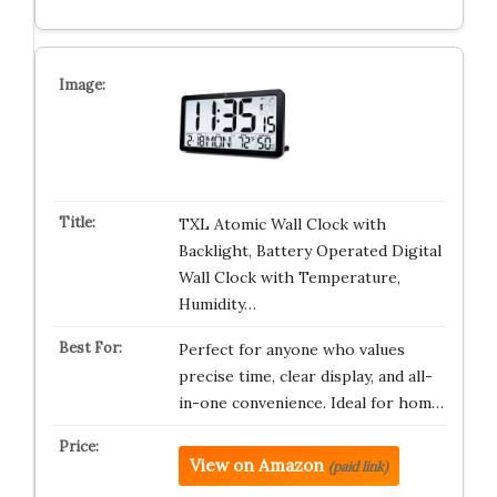
TXL Atomic Wall Clock with
Backlight, Battery Operated Digital
Wall Clock with Temperature,
Humidity…
Perfect for anyone who values
precise time, clear display, and all-
in-one convenience. Ideal for hom…
View on Amazon
(paid link)