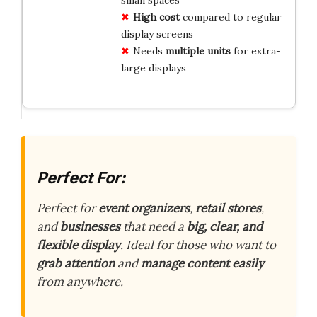
High cost
compared to regular
display screens
Needs
multiple units
for extra-
large displays
Perfect For:
Perfect for
event organizers
,
retail stores
,
and
businesses
that need a
big, clear, and
flexible display
. Ideal for those who want to
grab attention
and
manage content easily
from anywhere.