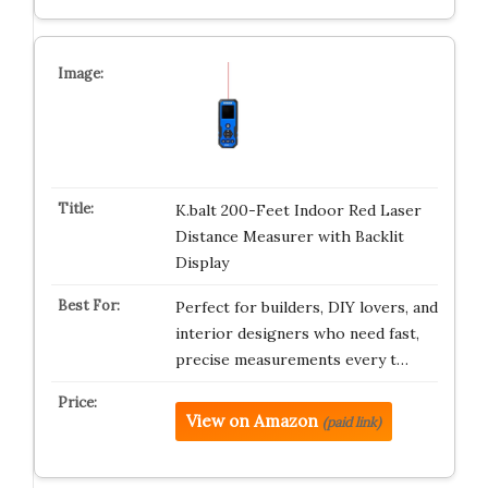
K.balt 200-Feet Indoor Red Laser
Distance Measurer with Backlit
Display
Perfect for builders, DIY lovers, and
interior designers who need fast,
precise measurements every t…
View on Amazon
(paid link)