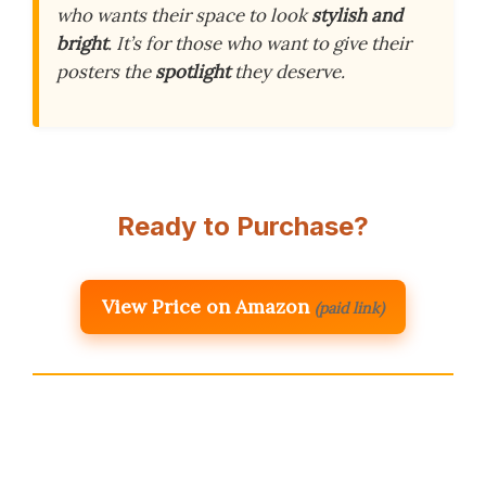
who wants their space to look
stylish and
bright
. It’s for those who want to give their
posters the
spotlight
they deserve.
Ready to Purchase?
View Price on Amazon
(paid link)