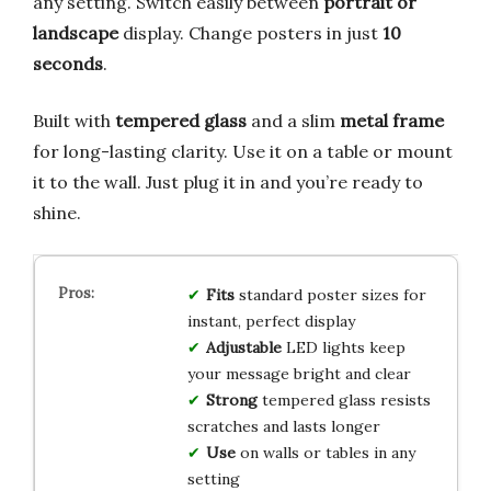
any setting. Switch easily between
portrait or
landscape
display. Change posters in just
10
seconds
.
Built with
tempered glass
and a slim
metal frame
for long-lasting clarity. Use it on a table or mount
it to the wall. Just plug it in and you’re ready to
shine.
Fits
standard poster sizes for
instant, perfect display
Adjustable
LED lights keep
your message bright and clear
Strong
tempered glass resists
scratches and lasts longer
Use
on walls or tables in any
setting