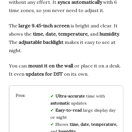
without any effort. It
syncs automatically
with 6
time zones, so you never need to adjust it.
The
large 9.45-inch screen
is bright and clear. It
shows the
time, date, temperature,
and
humidity
.
The
adjustable backlight
makes it easy to see at
night.
You can
mount it on the wall
or place it on a desk.
It even
updates for DST
on its own.
Ultra-accurate
time with
automatic
updates
Easy-to-read
large display day
or night
Shows
time, date, temperature,
and
humidity