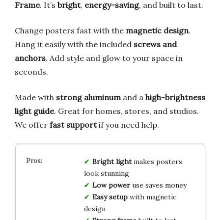
Frame
. It’s
bright
,
energy-saving
, and built to last.
Change posters fast with the
magnetic design
.
Hang it easily with the included
screws and
anchors
. Add style and glow to your space in
seconds.
Made with
strong aluminum
and a
high-brightness
light guide
. Great for homes, stores, and studios.
We offer
fast support
if you need help.
Bright light
makes posters
look stunning
Low power
use saves money
Easy setup
with magnetic
design