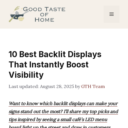
Skip
to
Menu
content
10 Best Backlit Displays
That Instantly Boost
Visibility
August 28, 2025
by
GTH Team
Want to know which backlit displays can make your
signs stand out the most? I’ll share my top picks and
tips inspired by seeing a small café’s LED menu
board light up the street and draw in customers.