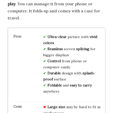
play
. You can manage it from your phone or
computer. It folds up and comes with a case for
travel.
Ultra-clear
picture with
vivid
colors
Seamless
screen
splicing
for
bigger displays
Control
from phone or
computer easily
Durable
design with
splash-
proof
surface
Foldable
and
easy to carry
anywhere
Large size
may be hard to fit in
small spaces