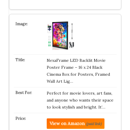
NexaFrame LED Backlit Movie
Poster Frame – 16 x 24 Black
Cinema Box for Posters, Framed
Wall Art Lig…
Perfect for movie lovers, art fans,
and anyone who wants their space
to look stylish and bright. It’…
View on Amazon
(paid link)