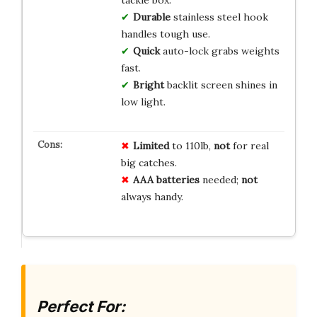
tackle box.
Durable
stainless steel hook
handles tough use.
Quick
auto-lock grabs weights
fast.
Bright
backlit screen shines in
low light.
Limited
to 110lb,
not
for real
big catches.
AAA batteries
needed;
not
always handy.
Perfect For: