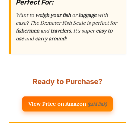
Perfect For:
Want to
weigh your fish
or
luggage
with
ease? The Dr.meter Fish Scale is perfect for
fishermen
and
travelers
. It’s super
easy to
use
and
carry around
!
Ready to Purchase?
View Price on Amazon
(paid link)