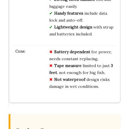
luggage easily.
Handy features
include data
lock and auto-off.
Lightweight design
with strap
and batteries included.
Battery dependent
for power,
needs constant replacing.
Tape measure
limited to just
3
feet
, not enough for big fish.
Not waterproof
design risks
damage in wet conditions.