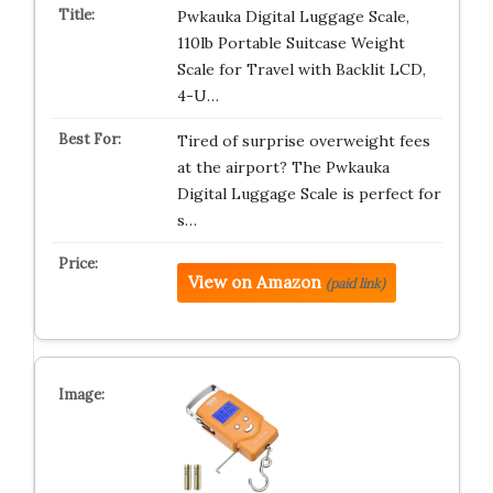
Pwkauka Digital Luggage Scale,
110lb Portable Suitcase Weight
Scale for Travel with Backlit LCD,
4-U…
Tired of surprise overweight fees
at the airport? The Pwkauka
Digital Luggage Scale is perfect for
s…
View on Amazon
(paid link)