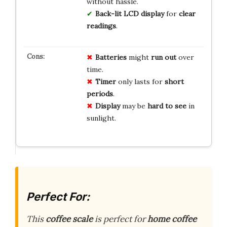
without hassle.
Back-lit LCD
display
for
clear
readings
.
Batteries
might
run out
over
time.
Timer
only lasts for
short
periods
.
Display
may be
hard to see
in
sunlight.
Perfect For:
This
coffee scale
is perfect for
home coffee