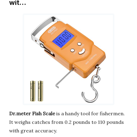
wit…
Dr.meter Fish Scale
is a handy tool for fishermen.
It weighs catches from 0.2 pounds to 110 pounds
with great accuracy.