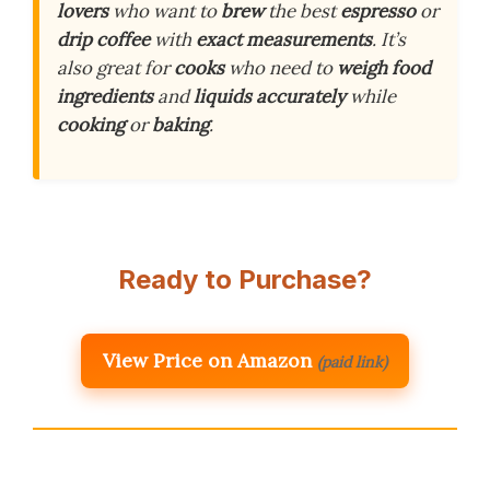
lovers
who want to
brew
the best
espresso
or
drip coffee
with
exact measurements
. It’s
also great for
cooks
who need to
weigh
food
ingredients
and
liquids
accurately
while
cooking
or
baking
.
Ready to Purchase?
View Price on Amazon
(paid link)