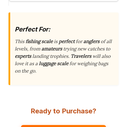
Perfect For:
This
fishing scale
is
perfect
for
anglers
of all
levels, from
amateurs
trying new catches to
experts
landing trophies.
Travelers
will also
love it as a
luggage scale
for weighing bags
on the go.
Ready to Purchase?