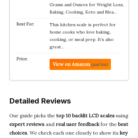
Grams and Ounces for Weight Loss,
Baking, Cooking, Keto and Mea…
This kitchen scale is perfect for
home cooks who love baking,
cooking, or meal prep. It’s also
great…
View on Amazon
(paid link)
Detailed Reviews
Our guide picks the
top 10 backlit LCD scales
using
expert reviews
and
real user feedback
for the
best
choices
. We check each one closely to show its
key