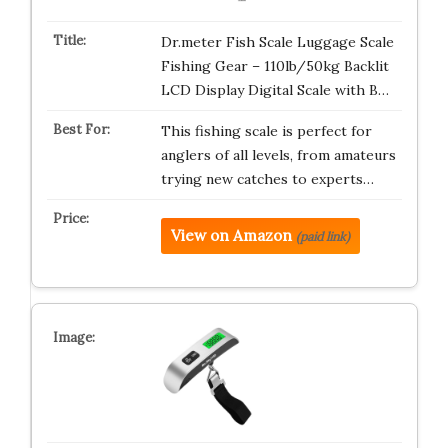
Dr.meter Fish Scale Luggage Scale
Fishing Gear – 110lb/50kg Backlit
LCD Display Digital Scale with B…
This fishing scale is perfect for
anglers of all levels, from amateurs
trying new catches to experts…
View on Amazon
(paid link)