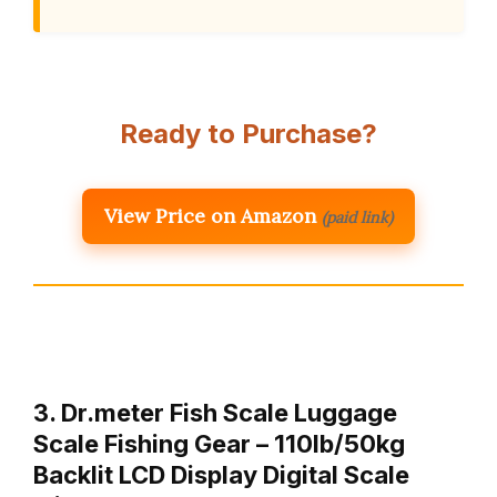
Ready to Purchase?
View Price on Amazon
(paid link)
3. Dr.meter Fish Scale Luggage
Scale Fishing Gear – 110lb/50kg
Backlit LCD Display Digital Scale