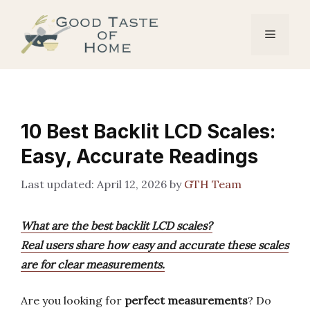
Skip
to
Menu
content
10 Best Backlit LCD Scales:
Easy, Accurate Readings
April 12, 2026
by
GTH Team
What are the best backlit LCD scales?
Real users share how easy and accurate these scales
are for clear measurements.
Are you looking for
perfect measurements
? Do