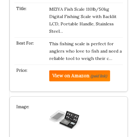
MEIYA Fish Scale 110lb/50kg
Digital Fishing Scale with Backlit
LCD, Portable Handle, Stainless
Steel…
This fishing scale is perfect for
anglers who love to fish and need a
reliable tool to weigh their c…
View on Amazon
(paid link)