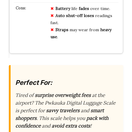
Battery
life
fades
over time.
Auto shut-off
loses
readings
fast.
Straps
may wear from
heavy
use
.
Perfect For:
Tired of
surprise overweight fees
at the
airport? The Pwkauka Digital Luggage Scale
is perfect for
savvy travelers
and
smart
shoppers
. This scale helps you
pack with
confidence
and
avoid extra costs
!