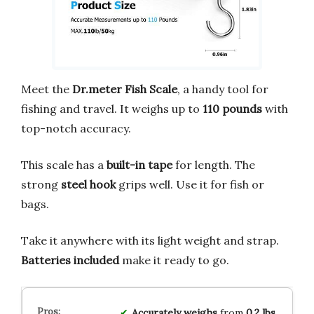
Meet the
Dr.meter Fish Scale
, a handy tool for
fishing and travel. It weighs up to
110 pounds
with
top-notch accuracy.
This scale has a
built-in tape
for length. The
strong
steel hook
grips well. Use it for fish or
bags.
Take it anywhere with its light weight and strap.
Batteries included
make it ready to go.
Accurately weighs
from
0.2 lbs