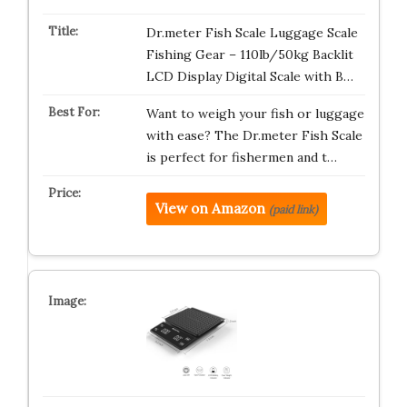
Dr.meter Fish Scale Luggage Scale
Fishing Gear – 110lb/50kg Backlit
LCD Display Digital Scale with B…
Want to weigh your fish or luggage
with ease? The Dr.meter Fish Scale
is perfect for fishermen and t…
View on Amazon
(paid link)