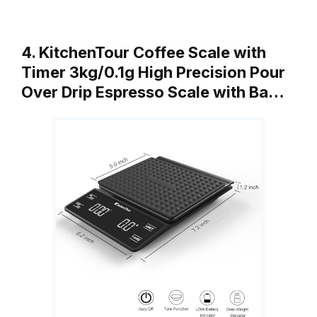
4. KitchenTour Coffee Scale with
Timer 3kg/0.1g High Precision Pour
Over Drip Espresso Scale with Ba…