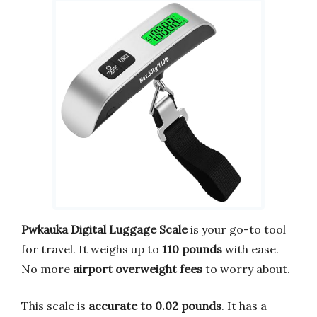
Pwkauka Digital Luggage Scale
is your go-to tool
for travel. It weighs up to
110 pounds
with ease.
No more
airport overweight fees
to worry about.
This scale is
accurate to 0.02 pounds
. It has a