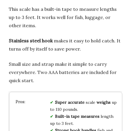
This scale has a built-in tape to measure lengths
up to 3 feet. It works well for fish, luggage, or
other items.
Stainless steel hook
makes it easy to hold catch. It
turns off by itself to save power.
Small size and strap make it simple to carry
everywhere. Two AAA batteries are included for
quick start.
Super accurate
scale
weighs
up
to 110 pounds.
Built-in tape
measures
length
up to 3 feet.
Strong hook
handles
fish and