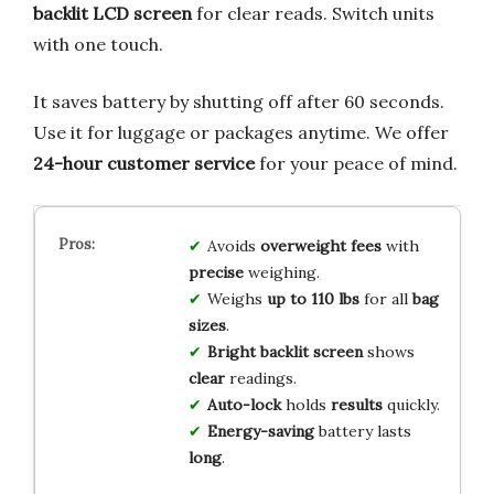
backlit LCD screen
for clear reads. Switch units
with one touch.
It saves battery by shutting off after 60 seconds.
Use it for luggage or packages anytime. We offer
24-hour customer service
for your peace of mind.
Avoids
overweight fees
with
precise
weighing.
Weighs
up to 110 lbs
for all
bag
sizes
.
Bright backlit screen
shows
clear
readings.
Auto-lock
holds
results
quickly.
Energy-saving
battery lasts
long
.