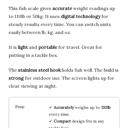
This fish scale gives
accurate
weight readings up
to 110lb or 50kg. It uses
digital technology
for
steady results every time. You can switch units
easily between lb, kg, and oz.
It is
light
and
portable
for travel. Great for
putting in a tackle box.
The
stainless steel hook
holds fish well. The build is
strong
for outdoor use. The screen lights up for
clear viewing at night.
Accurately
weighs up to
110lb
every time.
Compact
design fits in any