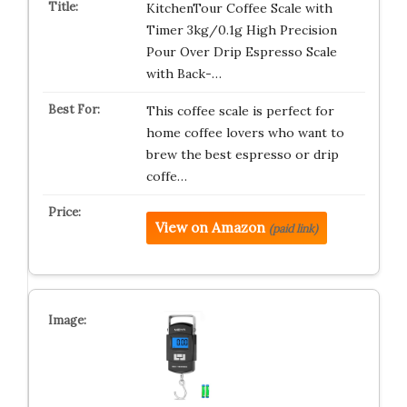
KitchenTour Coffee Scale with
Timer 3kg/0.1g High Precision
Pour Over Drip Espresso Scale
with Back-…
This coffee scale is perfect for
home coffee lovers who want to
brew the best espresso or drip
coffe…
View on Amazon
(paid link)