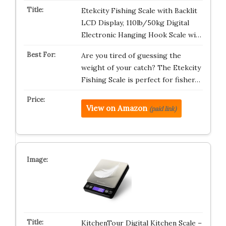
Etekcity Fishing Scale with Backlit
LCD Display, 110lb/50kg Digital
Electronic Hanging Hook Scale wi…
Are you tired of guessing the
weight of your catch? The Etekcity
Fishing Scale is perfect for fisher…
View on Amazon
(paid link)
KitchenTour Digital Kitchen Scale –