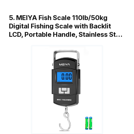
5. MEIYA Fish Scale 110lb/50kg
Digital Fishing Scale with Backlit
LCD, Portable Handle, Stainless St…