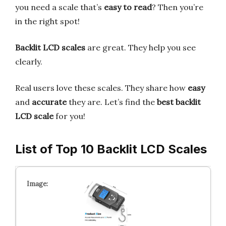
you need a scale that’s
easy to read
? Then you’re
in the right spot!
Backlit LCD scales
are great. They help you see
clearly.
Real users love these scales. They share how
easy
and
accurate
they are. Let’s find the
best backlit
LCD scale
for you!
List of Top 10 Backlit LCD Scales