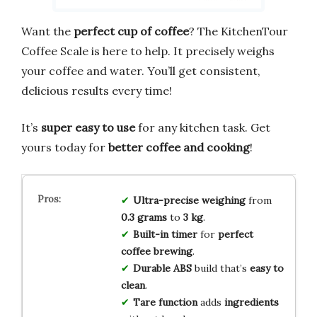
Want the
perfect cup of coffee
? The KitchenTour
Coffee Scale is here to help. It precisely weighs
your coffee and water. You’ll get consistent,
delicious results every time!
It’s
super easy to use
for any kitchen task. Get
yours today for
better coffee and cooking
!
Ultra-precise
weighing
from
0.3 grams
to
3 kg
.
Built-in timer
for
perfect
coffee brewing
.
Durable ABS
build that’s
easy to
clean
.
Tare function
adds
ingredients