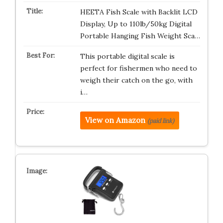
HEETA Fish Scale with Backlit LCD
Display, Up to 110lb/50kg Digital
Portable Hanging Fish Weight Sca…
This portable digital scale is
perfect for fishermen who need to
weigh their catch on the go, with
i…
View on Amazon
(paid link)