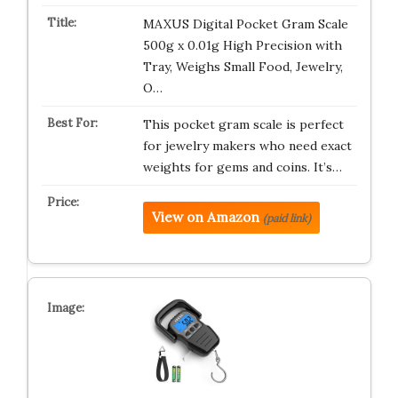
MAXUS Digital Pocket Gram Scale
500g x 0.01g High Precision with
Tray, Weighs Small Food, Jewelry,
O…
This pocket gram scale is perfect
for jewelry makers who need exact
weights for gems and coins. It’s…
View on Amazon
(paid link)