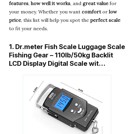
features
,
how well it works
, and
great value
for
your money. Whether you want
comfort
or
low
price
, this list will help you spot the
perfect scale
to fit your needs.
1. Dr.meter Fish Scale Luggage Scale
Fishing Gear – 110lb/50kg Backlit
LCD Display Digital Scale wit…