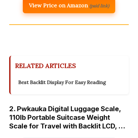
View Price on Amazon
(paid link)
RELATED ARTICLES
Best Backlit Display For Easy Reading
2. Pwkauka Digital Luggage Scale,
110lb Portable Suitcase Weight
Scale for Travel with Backlit LCD, …