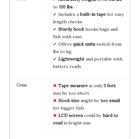
to
110 lbs
.
Includes a
built-in tape
for easy
length checks.
Sturdy hook
hooks bags and
fish with ease.
Offers
quick units
switch from
lbs to kg.
Lightweight
and portable with
battery ready.
Tape measure
is only
3 feet
;
may be too short.
Hook size
might be
too small
for bigger fish.
LCD screen
could be
hard to
read
in bright sun.