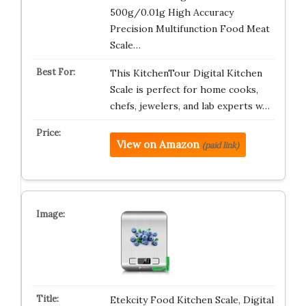
500g/0.01g High Accuracy
Precision Multifunction Food Meat
Scale…
This KitchenTour Digital Kitchen
Scale is perfect for home cooks,
chefs, jewelers, and lab experts w…
View on Amazon
(paid link)
Etekcity Food Kitchen Scale, Digital