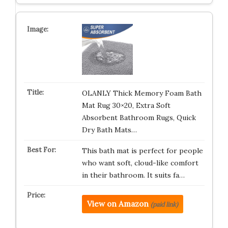
OLANLY Thick Memory Foam Bath
Mat Rug 30×20, Extra Soft
Absorbent Bathroom Rugs, Quick
Dry Bath Mats…
This bath mat is perfect for people
who want soft, cloud-like comfort
in their bathroom. It suits fa…
View on Amazon
(paid link)