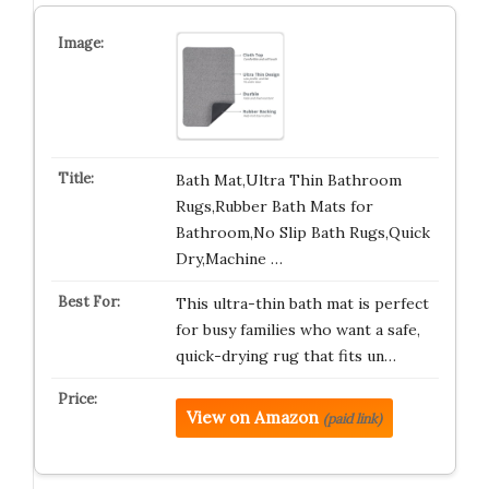
Bath Mat,Ultra Thin Bathroom
Rugs,Rubber Bath Mats for
Bathroom,No Slip Bath Rugs,Quick
Dry,Machine …
This ultra-thin bath mat is perfect
for busy families who want a safe,
quick-drying rug that fits un…
View on Amazon
(paid link)