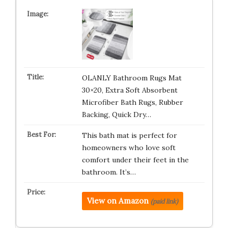
OLANLY Bathroom Rugs Mat
30×20, Extra Soft Absorbent
Microfiber Bath Rugs, Rubber
Backing, Quick Dry…
This bath mat is perfect for
homeowners who love soft
comfort under their feet in the
bathroom. It’s…
View on Amazon
(paid link)