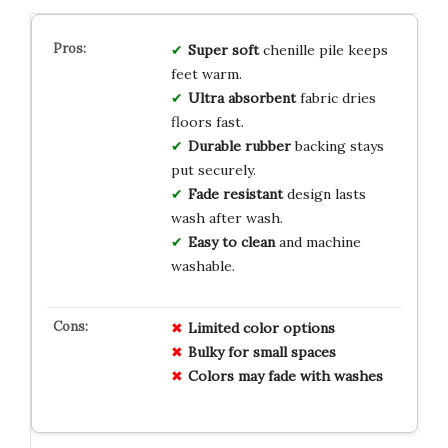
Super soft
chenille pile keeps
feet warm.
Ultra absorbent
fabric dries
floors fast.
Durable rubber
backing stays
put securely.
Fade resistant
design lasts
wash after wash.
Easy to clean
and machine
washable.
Limited color options
Bulky for small spaces
Colors may fade with washes