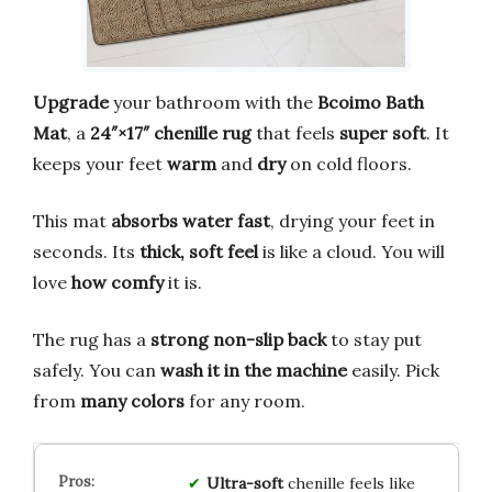
Upgrade
your bathroom with the
Bcoimo Bath
Mat
, a
24″×17″ chenille rug
that feels
super soft
. It
keeps your feet
warm
and
dry
on cold floors.
This mat
absorbs water fast
, drying your feet in
seconds. Its
thick, soft feel
is like a cloud. You will
love
how comfy
it is.
The rug has a
strong non-slip back
to stay put
safely. You can
wash it in the machine
easily. Pick
from
many colors
for any room.
Ultra-soft
chenille feels like