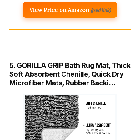
View Price on Amazon
(paid link)
5. GORILLA GRIP Bath Rug Mat, Thick
Soft Absorbent Chenille, Quick Dry
Microfiber Mats, Rubber Backi…