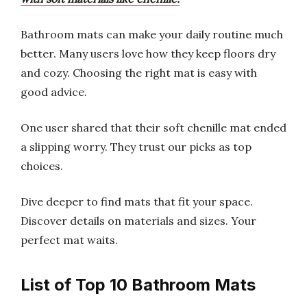
Bathroom mats can make your daily routine much
better. Many users love how they keep floors dry
and cozy. Choosing the right mat is easy with
good advice.
One user shared that their soft chenille mat ended
a slipping worry. They trust our picks as top
choices.
Dive deeper to find mats that fit your space.
Discover details on materials and sizes. Your
perfect mat waits.
List of Top 10 Bathroom Mats