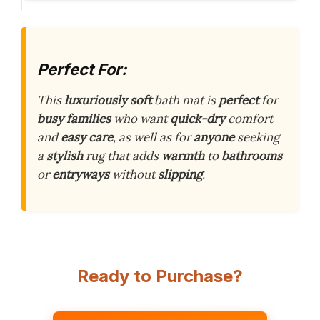
Perfect For:
This
luxuriously soft
bath mat is
perfect
for
busy families
who want
quick-dry
comfort
and
easy care
, as well as for
anyone
seeking
a
stylish
rug that adds
warmth
to
bathrooms
or
entryways
without
slipping
.
Ready to Purchase?