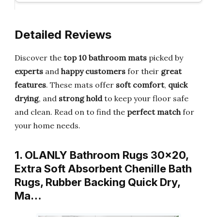
Detailed Reviews
Discover the
top 10 bathroom mats
picked by
experts
and
happy customers
for their
great
features
. These mats offer
soft comfort
,
quick
drying
, and
strong hold
to keep your floor safe
and clean. Read on to find the
perfect match
for
your home needs.
1. OLANLY Bathroom Rugs 30×20,
Extra Soft Absorbent Chenille Bath
Rugs, Rubber Backing Quick Dry,
Ma…