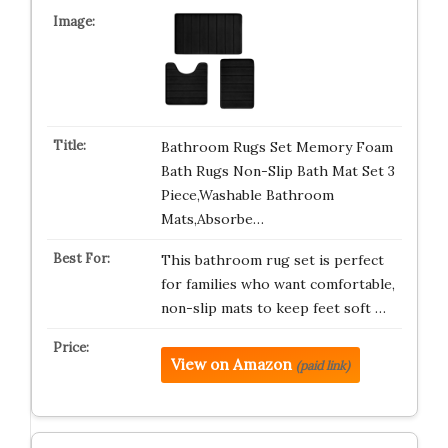
Bathroom Rugs Set Memory Foam
Bath Rugs Non-Slip Bath Mat Set 3
Piece,Washable Bathroom
Mats,Absorbe…
This bathroom rug set is perfect
for families who want comfortable,
non-slip mats to keep feet soft …
View on Amazon
(paid link)