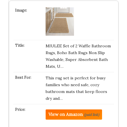
MIULEE Set of 2 Waffle Bathroom
Rugs, Boho Bath Rugs Non Slip
Washable, Super Absorbent Bath
Mats, U…
This rug set is perfect for busy
families who need safe, cozy
bathroom mats that keep floors
dry and…
View on Amazon
(paid link)