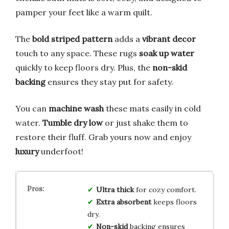
pamper your feet like a warm quilt.
The
bold striped pattern
adds a
vibrant decor
touch to any space. These rugs
soak up water
quickly to keep floors dry. Plus, the
non-skid
backing
ensures they stay put for safety.
You can
machine wash
these mats easily in cold
water.
Tumble dry low
or just shake them to
restore their fluff. Grab yours now and enjoy
luxury
underfoot!
Ultra thick
for cozy comfort.
Extra absorbent
keeps floors
dry.
Non-skid
backing ensures