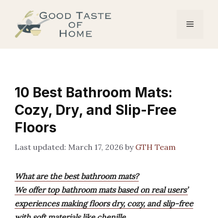
Skip
to
Menu
content
10 Best Bathroom Mats:
Cozy, Dry, and Slip-Free
Floors
March 17, 2026
by
GTH Team
What are the best bathroom mats?
We offer top bathroom mats based on real users’
experiences making floors dry, cozy, and slip-free
with soft materials like chenille.