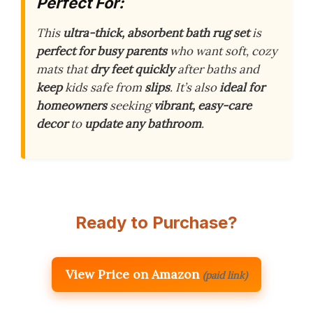
Perfect For:
This
ultra-thick, absorbent bath rug set
is
perfect for busy parents
who want soft, cozy
mats that
dry feet quickly
after baths and
keep
kids safe from
slips
. It’s also
ideal for
homeowners
seeking
vibrant, easy-care
decor
to
update any bathroom
.
Ready to Purchase?
View Price on Amazon
(paid link)