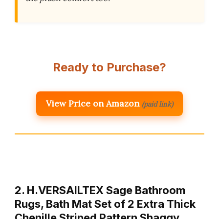
Ready to Purchase?
View Price on Amazon
(paid link)
2. H.VERSAILTEX Sage Bathroom
Rugs, Bath Mat Set of 2 Extra Thick
Chenille Striped Pattern Shaggy