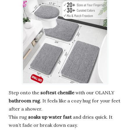
Step onto the
softest chenille
with our OLANLY
bathroom rug
. It feels like a cozy hug for your feet
after a shower.
This rug
soaks up water fast
and dries quick. It
won’t fade or break down easy.