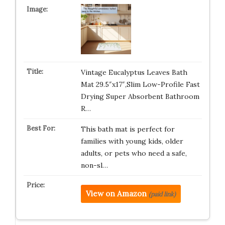
Vintage Eucalyptus Leaves Bath
Mat 29.5″x17″,Slim Low-Profile Fast
Drying Super Absorbent Bathroom
R…
This bath mat is perfect for
families with young kids, older
adults, or pets who need a safe,
non-sl…
View on Amazon
(paid link)