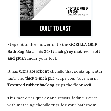
Step out of the shower onto the
GORILLA GRIP
Bath Rug Mat
. This
24×17 inch grey mat
feels
soft
and plush
under your feet.
It has
ultra absorbent
chenille that soaks up water
fast. The
thick 1-inch pile
keeps your toes warm.
Textured rubber backing
grips the floor well.
This mat dries quickly and resists fading. Pair it
with matching chenille rugs for your bathroom.