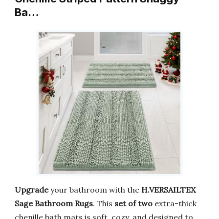
Ba…
Upgrade
your bathroom with the
H.VERSAILTEX
Sage Bathroom Rugs
. This
set of two
extra-thick
chenille bath mats is soft, cozy, and designed to