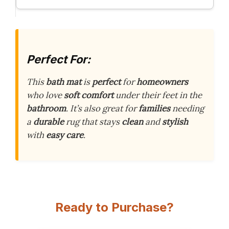
Perfect For:
This
bath mat
is
perfect
for
homeowners
who love
soft comfort
under their feet in the
bathroom
. It’s also great for
families
needing
a
durable
rug that stays
clean
and
stylish
with
easy care
.
Ready to Purchase?