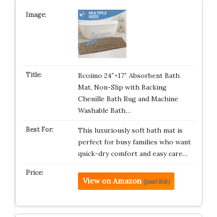
Bcoimo 24″×17″ Absorbent Bath
Mat, Non-Slip with Backing
Chenille Bath Rug and Machine
Washable Bath…
This luxuriously soft bath mat is
perfect for busy families who want
quick-dry comfort and easy care…
View on Amazon
(paid link)