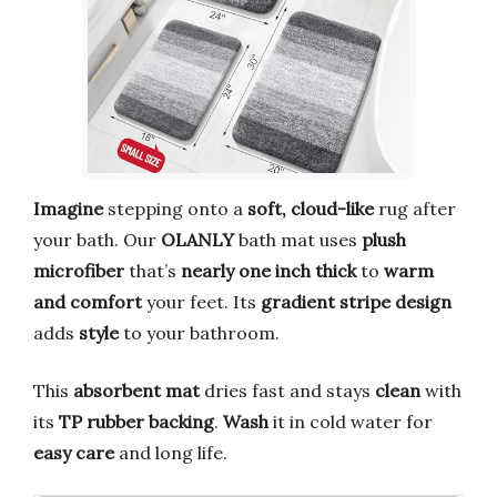
Imagine
stepping onto a
soft,
cloud-like
rug after
your bath. Our
OLANLY
bath mat uses
plush
microfiber
that’s
nearly one inch thick
to
warm
and comfort
your feet. Its
gradient stripe design
adds
style
to your bathroom.
This
absorbent mat
dries fast and stays
clean
with
its
TP rubber backing
.
Wash
it in cold water for
easy care
and long life.