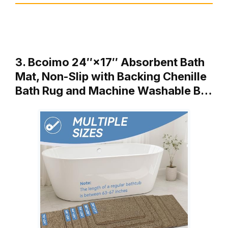
3. Bcoimo 24″×17″ Absorbent Bath
Mat, Non-Slip with Backing Chenille
Bath Rug and Machine Washable B…