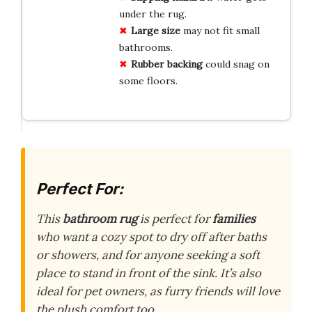
under the rug.
Large size
may not fit small
bathrooms.
Rubber backing
could snag on
some floors.
Perfect For:
This
bathroom rug
is perfect for
families
who want a cozy spot to dry off after baths
or showers, and for anyone seeking a soft
place to stand in front of the sink. It’s also
ideal for pet owners, as furry friends will love
the plush comfort too.