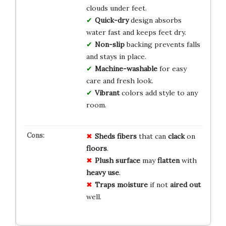
clouds under feet.
Quick-dry
design absorbs
water fast and keeps feet dry.
Non-slip
backing prevents falls
and stays in place.
Machine-washable
for easy
care and fresh look.
Vibrant
colors add style to any
room.
Sheds fibers
that can
clack
on
floors
.
Plush surface
may
flatten
with
heavy use
.
Traps moisture
if not
aired out
well.