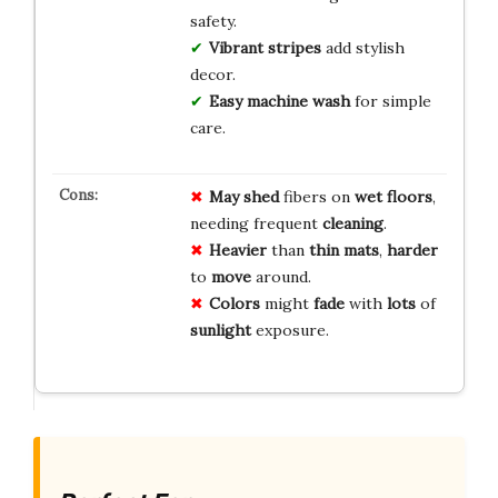
safety.
Vibrant stripes
add stylish
decor.
Easy machine wash
for simple
care.
May shed
fibers on
wet floors
,
needing frequent
cleaning
.
Heavier
than
thin mats
,
harder
to
move
around.
Colors
might
fade
with
lots
of
sunlight
exposure.