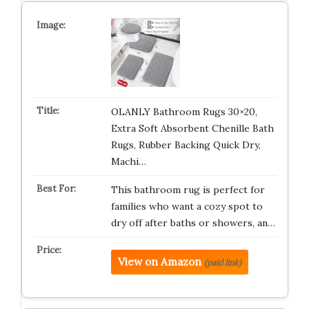
OLANLY Bathroom Rugs 30×20,
Extra Soft Absorbent Chenille Bath
Rugs, Rubber Backing Quick Dry,
Machi…
This bathroom rug is perfect for
families who want a cozy spot to
dry off after baths or showers, an…
View on Amazon
(paid link)