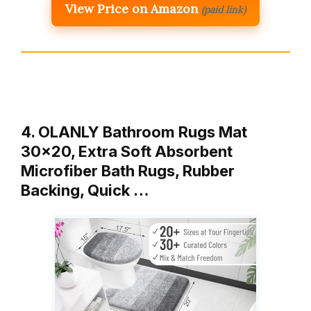
View Price on Amazon
(paid link)
4. OLANLY Bathroom Rugs Mat
30×20, Extra Soft Absorbent
Microfiber Bath Rugs, Rubber
Backing, Quick …