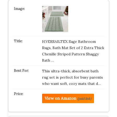
H.VERSAILTEX Sage Bathroom
Rugs, Bath Mat Set of 2 Extra Thick
Chenille Striped Pattern Shaggy
Bath …
This ultra-thick, absorbent bath
rug set is perfect for busy parents
who want soft, cozy mats that d…
View on Amazon
(paid link)