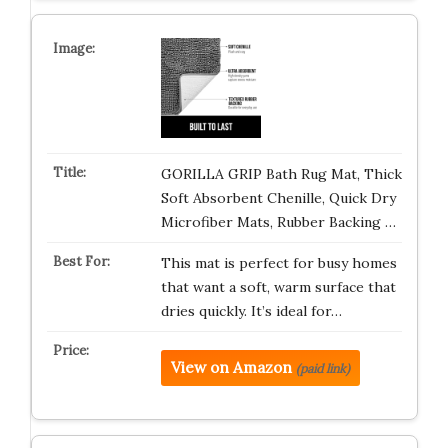
GORILLA GRIP Bath Rug Mat, Thick
Soft Absorbent Chenille, Quick Dry
Microfiber Mats, Rubber Backing …
This mat is perfect for busy homes
that want a soft, warm surface that
dries quickly. It’s ideal for…
View on Amazon
(paid link)