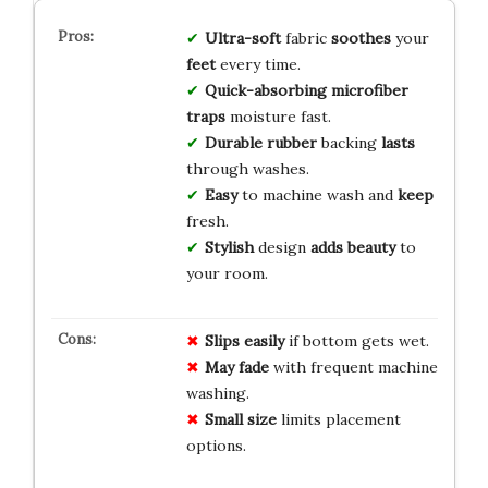
Ultra-soft
fabric
soothes
your
feet
every time.
Quick-absorbing
microfiber
traps
moisture fast.
Durable
rubber
backing
lasts
through washes.
Easy
to machine wash and
keep
fresh.
Stylish
design
adds
beauty
to
your room.
Slips easily
if bottom gets wet.
May fade
with frequent machine
washing.
Small size
limits placement
options.