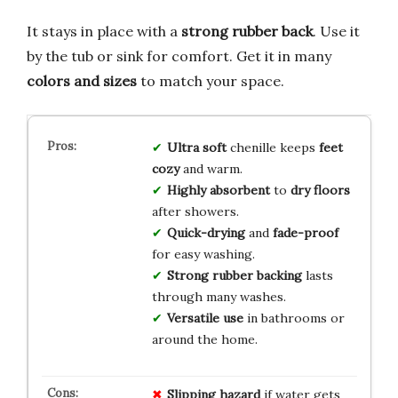
It stays in place with a
strong rubber back
. Use it
by the tub or sink for comfort. Get it in many
colors and sizes
to match your space.
Ultra soft
chenille keeps
feet
cozy
and warm.
Highly absorbent
to
dry floors
after showers.
Quick-drying
and
fade-proof
for easy washing.
Strong rubber backing
lasts
through many washes.
Versatile use
in bathrooms or
around the home.
Slipping hazard
if water gets