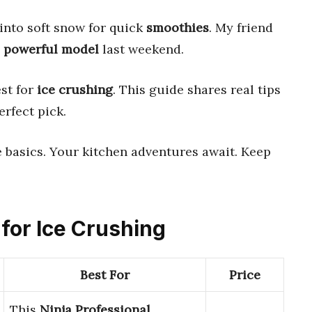
 into soft snow for quick
smoothies
. My friend
a
powerful model
last weekend.
est for
ice crushing
. This guide shares real tips
erfect pick.
 basics. Your kitchen adventures await. Keep
 for Ice Crushing
Best For
Price
This
Ninja Professional