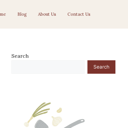
me
Blog
About Us
Contact Us
Search
Search