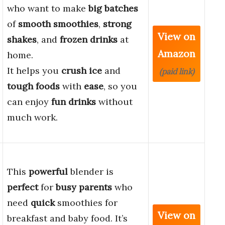
who want to make
big batches
of
smooth smoothies
,
strong
View on
shakes
, and
frozen drinks
at
Amazon
home.
It helps you
crush ice
and
(paid link)
tough foods
with
ease
, so you
can enjoy
fun drinks
without
much work.
This
powerful
blender is
perfect
for
busy parents
who
need
quick
smoothies for
View on
breakfast and baby food. It’s