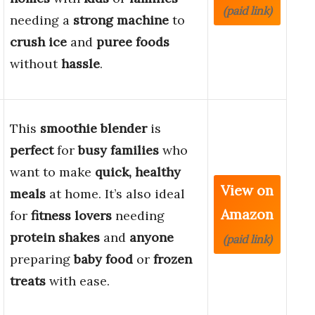
(paid link)
needing a
strong machine
to
crush ice
and
puree foods
without
hassle
.
This
smoothie blender
is
perfect
for
busy families
who
want to make
quick, healthy
View on
meals
at home. It’s also ideal
Amazon
for
fitness lovers
needing
protein shakes
and
anyone
(paid link)
preparing
baby food
or
frozen
treats
with ease.