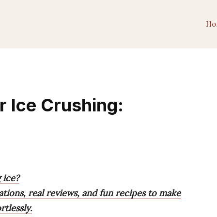
Ho
r Ice Crushing:
 ice?
ions, real reviews, and fun recipes to make
tlessly.