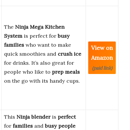
The
Ninja Mega Kitchen
System
is perfect for
busy
families
who want to make
View on
quick smoothies and
crush ice
Amazon
for drinks. It’s also great for
(paid link)
people who like to
prep meals
on the go with its handy cups.
This
Ninja blender
is
perfect
for
families
and
busy people