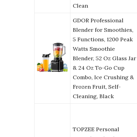
Clean
GDOR Professional
Blender for Smoothies,
5 Functions, 1200 Peak
Watts Smoothie
Blender, 52 Oz Glass Jar
& 24 Oz To-Go Cup
Combo, Ice Crushing &
Frozen Fruit, Self-
Cleaning, Black
TOPZEE Personal