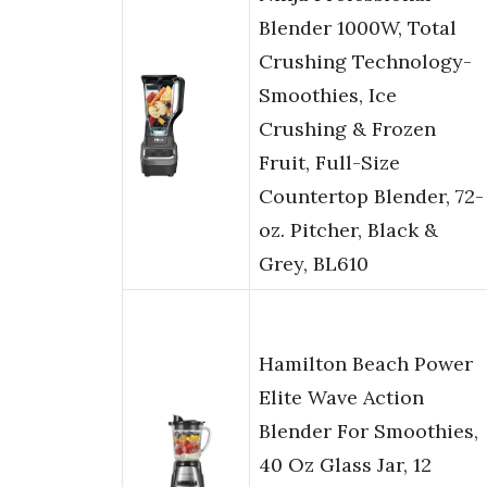
Blender 1000W, Total
Crushing Technology-
Smoothies, Ice
Crushing & Frozen
Fruit, Full-Size
Countertop Blender, 72-
oz. Pitcher, Black &
Grey, BL610
Hamilton Beach Power
Elite Wave Action
Blender For Smoothies,
40 Oz Glass Jar, 12