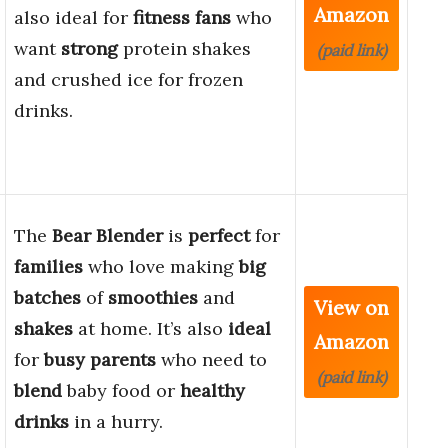
Amazon
also ideal for
fitness fans
who
want
strong
protein shakes
(paid link)
and crushed ice for frozen
drinks.
The
Bear Blender
is
perfect
for
families
who love making
big
batches
of
smoothies
and
View on
shakes
at home. It’s also
ideal
Amazon
for
busy parents
who need to
(paid link)
blend
baby food or
healthy
drinks
in a hurry.