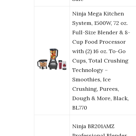
Ninja Mega Kitchen
System, 1500W, 72 oz.
Full-Size Blender & 8-
Cup Food Processor
with (2) 16 oz. To-Go
Cups, Total Crushing
Technology –
Smoothies, Ice
Crushing, Purees,
Dough & More, Black,
BL770
Ninja BR201AMZ
Professional Blender