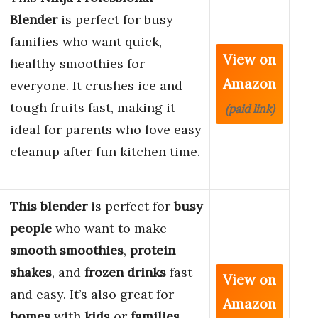
Blender
is perfect for busy
families who want quick,
View on
healthy smoothies for
Amazon
everyone. It crushes ice and
tough fruits fast, making it
(paid link)
ideal for parents who love easy
cleanup after fun kitchen time.
This blender
is perfect for
busy
people
who want to make
smooth smoothies
,
protein
shakes
, and
frozen drinks
fast
View on
and easy. It’s also great for
Amazon
homes
with
kids
or
families