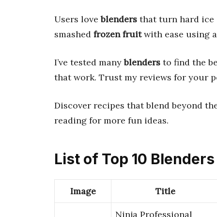
Users love
blenders
that turn hard ice
smashed
frozen fruit
with ease using 
I’ve tested many
blenders
to find the b
that work. Trust my reviews for your p
Discover recipes that blend beyond the
reading for more fun ideas.
List of Top 10 Blenders
Image
Title
Ninja Professional