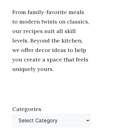
From family-favorite meals
to modern twists on classics,
our recipes suit all skill
levels. Beyond the kitchen,
we offer decor ideas to help
you create a space that feels
uniquely yours.
Categories