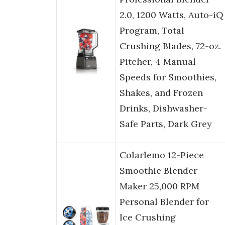
2.0, 1200 Watts, Auto-iQ
Program, Total
Crushing Blades, 72-oz.
Pitcher, 4 Manual
Speeds for Smoothies,
Shakes, and Frozen
Drinks, Dishwasher-
Safe Parts, Dark Grey
Colarlemo 12-Piece
Smoothie Blender
Maker 25,000 RPM
Personal Blender for
Ice Crushing