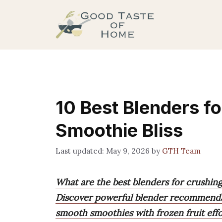
Skip
to
content
10 Best Blenders fo
Smoothie Bliss
May 9, 2026
by
GTH Team
What are the best blenders for crushing
Discover powerful blender recommendat
smooth smoothies with frozen fruit effor