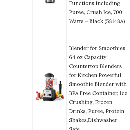
Functions Including
Puree, Crush Ice, 700
Watts – Black (58148A)
Blender for Smoothies
64 oz Capacity
Countertop Blenders
for Kitchen Powerful
Smoothie Blender with
BPA Free Container, Ice
Crushing, Frozen
Drinks, Puree, Protein
Shakes,Dishwasher
Safe