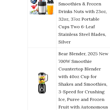
Smoothies & Frozen
Drinks Nuts with 23oz,
32oz, 37oz Portable
Cups Two 6-Leaf
Stainless Steel Blades,
Silver
Bear Blender, 2025 New
700W Smoothie
Countertop Blender
with 40oz Cup for
Shakes and Smoothies,
3-Speed for Crushing
Ice, Puree and Frozen
Fruit with Autonomous