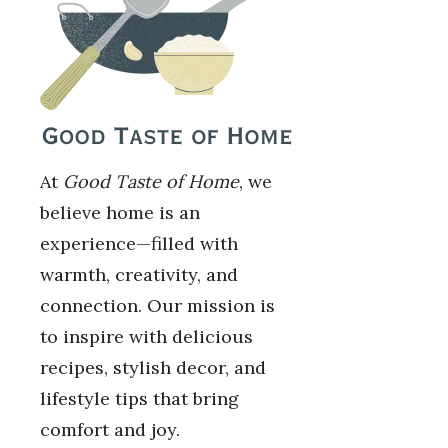
At
Good Taste of Home
, we
believe home is an
experience—filled with
warmth, creativity, and
connection. Our mission is
to inspire with delicious
recipes, stylish decor, and
lifestyle tips that bring
comfort and joy.