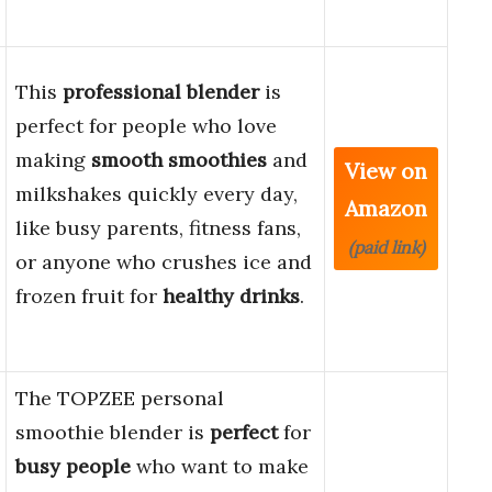
This
professional blender
is
perfect for people who love
making
smooth smoothies
and
View on
milkshakes quickly every day,
Amazon
like busy parents, fitness fans,
(paid link)
or anyone who crushes ice and
frozen fruit for
healthy drinks
.
The TOPZEE personal
smoothie blender is
perfect
for
busy people
who want to make