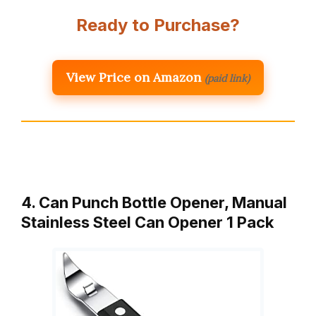
Ready to Purchase?
View Price on Amazon
(paid link)
4. Can Punch Bottle Opener, Manual
Stainless Steel Can Opener 1 Pack