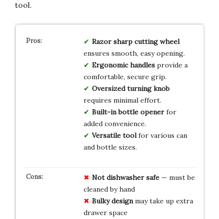
tool.
Razor sharp cutting wheel
ensures smooth, easy opening.
Ergonomic handles
provide a
comfortable, secure grip.
Oversized turning knob
requires minimal effort.
Built-in bottle opener
for
added convenience.
Versatile tool
for various can
and bottle sizes.
Not dishwasher safe
— must be
cleaned by hand
Bulky design
may take up extra
drawer space