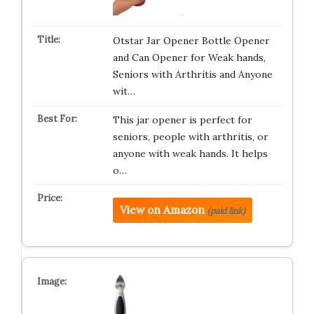
Otstar Jar Opener Bottle Opener
and Can Opener for Weak hands,
Seniors with Arthritis and Anyone
wit…
This jar opener is perfect for
seniors, people with arthritis, or
anyone with weak hands. It helps
o…
View on Amazon
(paid link)