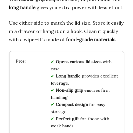
long handle
gives you extra power with less effort.
Use either side to match the lid size. Store it easily
in a drawer or hang it on a hook. Clean it quickly
with a wipe—it’s made of
food-grade materials
.
Opens various lid sizes
with
ease.
Long handle
provides excellent
leverage.
Non-slip grip
ensures firm
handling.
Compact design
for easy
storage.
Perfect gift
for those with
weak hands.