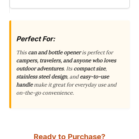
Perfect For:
This
can and bottle opener
is perfect for
campers, travelers, and anyone who loves
outdoor adventures
. Its
compact size
,
stainless steel design
, and
easy-to-use
handle
make it great for everyday use and
on-the-go convenience.
Ready to Purchase?