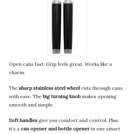
Open cans fast. Grip feels great. Works like a
charm.
The
sharp stainless steel wheel
cuts through cans
with ease. The
big turning knob
makes opening
smooth and simple.
Soft handles
give you comfort and control. Plus,
it’s a
can opener and bottle opener
in one smart