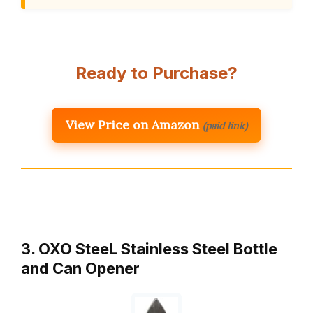
Ready to Purchase?
View Price on Amazon
(paid link)
3. OXO SteeL Stainless Steel Bottle
and Can Opener