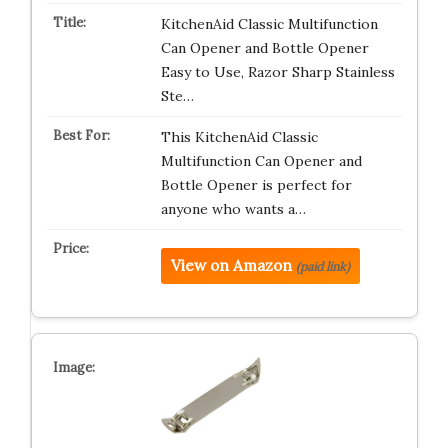
KitchenAid Classic Multifunction
Can Opener and Bottle Opener
Easy to Use, Razor Sharp Stainless
Ste…
This KitchenAid Classic
Multifunction Can Opener and
Bottle Opener is perfect for
anyone who wants a…
View on Amazon
(paid link)