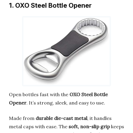
1. OXO Steel Bottle Opener
Open bottles fast with the
OXO Steel Bottle
Opener
. It’s strong, sleek, and easy to use.
Made from
durable die-cast metal
, it handles
metal caps with ease. The
soft, non-slip grip
keeps