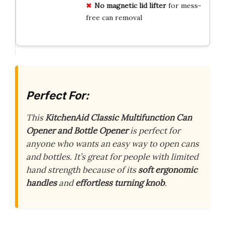
No magnetic lid lifter
for mess-
free can removal
Perfect For:
This
KitchenAid Classic Multifunction Can
Opener and Bottle Opener
is perfect for
anyone who wants an easy way to open cans
and bottles. It’s great for people with limited
hand strength because of its
soft ergonomic
handles
and
effortless turning knob
.