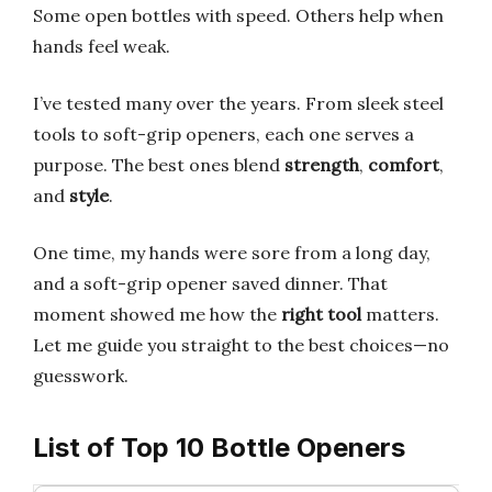
Some open bottles with speed. Others help when
hands feel weak.
I’ve tested many over the years. From sleek steel
tools to soft-grip openers, each one serves a
purpose. The best ones blend
strength
,
comfort
,
and
style
.
One time, my hands were sore from a long day,
and a soft-grip opener saved dinner. That
moment showed me how the
right tool
matters.
Let me guide you straight to the best choices—no
guesswork.
List of Top 10 Bottle Openers