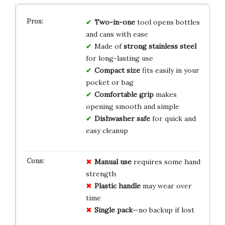
Two-in-one
tool opens bottles
and cans with ease
Made of
strong stainless steel
for long-lasting use
Compact size
fits easily in your
pocket or bag
Comfortable grip
makes
opening smooth and simple
Dishwasher safe
for quick and
easy cleanup
Manual use
requires some hand
strength
Plastic handle
may wear over
time
Single pack
—no backup if lost