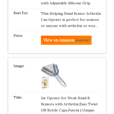
with Adjustable Silicone Grip
This Helping Hand Senior Arthritis
Can Opener is perfect for seniors
or anyone with arthritis or wea…
View on Amazon
(paid link)
Jar Opener for Weak Hand &
Seniors with Arthritis,Easy Twist
Off Bottle Caps,Patent | Unique