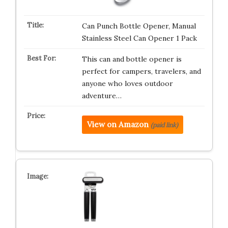
Can Punch Bottle Opener, Manual
Stainless Steel Can Opener 1 Pack
This can and bottle opener is
perfect for campers, travelers, and
anyone who loves outdoor
adventure…
View on Amazon
(paid link)