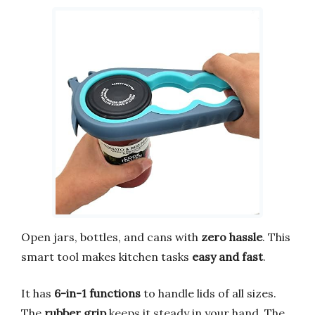
Open jars, bottles, and cans with
zero hassle
. This
smart tool makes kitchen tasks
easy and fast
.
It has
6-in-1 functions
to handle lids of all sizes.
The
rubber grip
keeps it steady in your hand. The