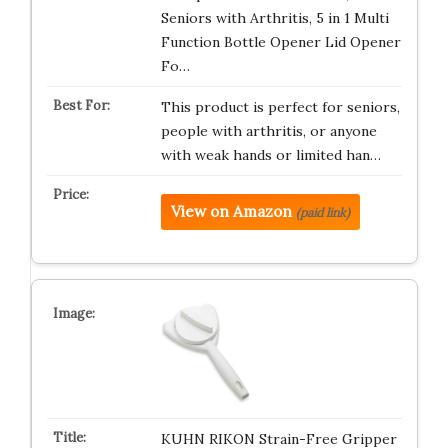
Seniors with Arthritis, 5 in 1 Multi
Function Bottle Opener Lid Opener
Fo…
This product is perfect for seniors,
people with arthritis, or anyone
with weak hands or limited han…
View on Amazon
(paid link)
KUHN RIKON Strain-Free Gripper