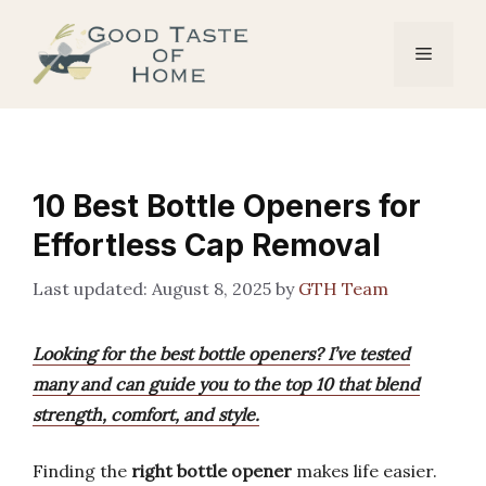
Skip
to
Menu
content
10 Best Bottle Openers for
Effortless Cap Removal
August 8, 2025
by
GTH Team
Looking for the best bottle openers? I’ve tested
many and can guide you to the top 10 that blend
strength, comfort, and style.
Finding the
right bottle opener
makes life easier.