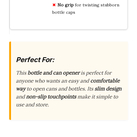
No grip
for twisting stubborn
bottle caps
Perfect For:
This
bottle and can opener
is perfect for
anyone who wants an easy and
comfortable
way
to open cans and bottles. Its
slim design
and
non-slip touchpoints
make it simple to
use and store.