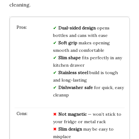
cleaning.
Dual-sided design
opens
bottles and cans with ease
Soft grip
makes opening
smooth and comfortable
Slim shape
fits perfectly in any
kitchen drawer
Stainless steel
build is tough
and long-lasting
Dishwasher safe
for quick, easy
cleanup
Not magnetic
— won’t stick to
your fridge or metal rack
Slim design
may be easy to
misplace