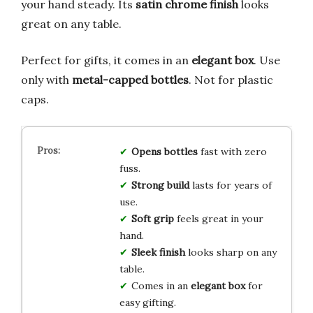
your hand steady. Its
satin chrome finish
looks
great on any table.
Perfect for gifts, it comes in an
elegant box
. Use
only with
metal-capped bottles
. Not for plastic
caps.
Opens bottles
fast with zero
fuss.
Strong build
lasts for years of
use.
Soft grip
feels great in your
hand.
Sleek finish
looks sharp on any
table.
Comes in an
elegant box
for
easy gifting.