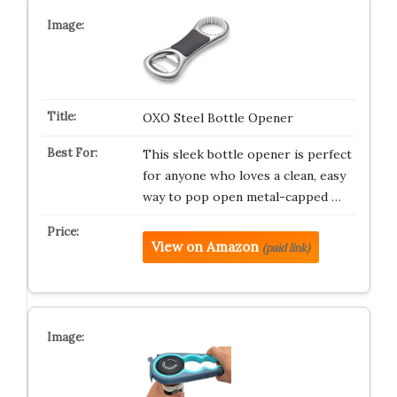
OXO Steel Bottle Opener
This sleek bottle opener is perfect
for anyone who loves a clean, easy
way to pop open metal-capped …
View on Amazon
(paid link)