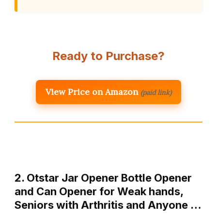
Ready to Purchase?
View Price on Amazon
(paid link)
2. Otstar Jar Opener Bottle Opener
and Can Opener for Weak hands,
Seniors with Arthritis and Anyone …