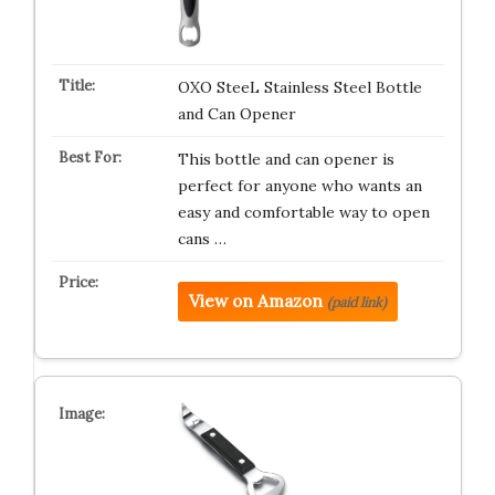
OXO SteeL Stainless Steel Bottle
and Can Opener
This bottle and can opener is
perfect for anyone who wants an
easy and comfortable way to open
cans …
View on Amazon
(paid link)