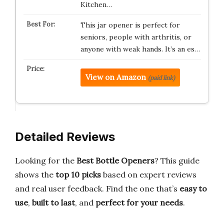
Kitchen…
This jar opener is perfect for
seniors, people with arthritis, or
anyone with weak hands. It’s an es…
View on Amazon
(paid link)
Detailed Reviews
Looking for the
Best Bottle Openers
? This guide
shows the
top 10 picks
based on expert reviews
and real user feedback. Find the one that’s
easy to
use
,
built to last
, and
perfect for your needs
.