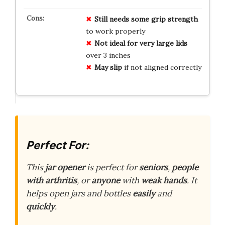
Still needs some grip strength
to work properly
Not ideal for very large lids
over 3 inches
May slip
if not aligned correctly
Perfect For:
This
jar opener
is perfect for
seniors
,
people
with arthritis
, or
anyone
with
weak hands
. It
helps open jars and bottles
easily
and
quickly
.