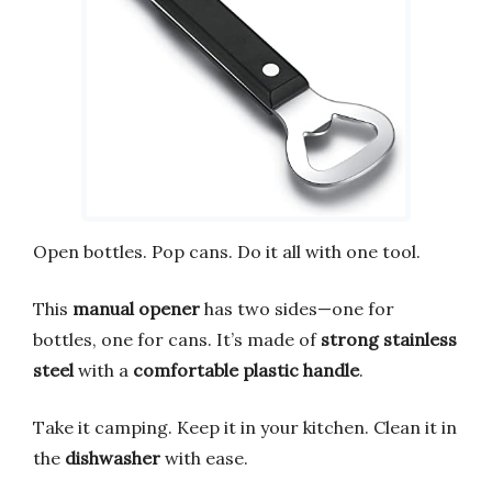
Open bottles. Pop cans. Do it all with one tool.
This
manual opener
has two sides—one for
bottles, one for cans. It’s made of
strong stainless
steel
with a
comfortable plastic handle
.
Take it camping. Keep it in your kitchen. Clean it in
the
dishwasher
with ease.