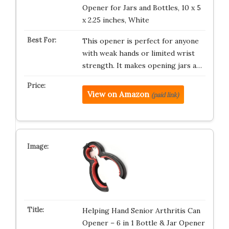
Opener for Jars and Bottles, 10 x 5
x 2.25 inches, White
This opener is perfect for anyone
with weak hands or limited wrist
strength. It makes opening jars a…
View on Amazon
(paid link)
Helping Hand Senior Arthritis Can
Opener – 6 in 1 Bottle & Jar Opener