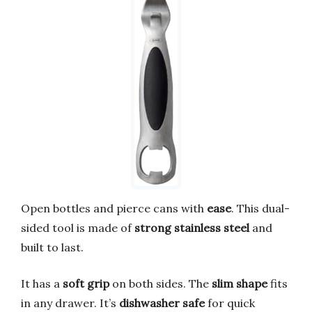
Open bottles and pierce cans with
ease
. This dual-
sided tool is made of
strong stainless steel
and
built to last.
It has a
soft grip
on both sides. The
slim shape
fits
in any drawer. It’s
dishwasher safe
for quick