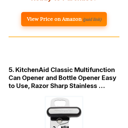
View Price on Amazon
(paid link)
5. KitchenAid Classic Multifunction
Can Opener and Bottle Opener Easy
to Use, Razor Sharp Stainless …