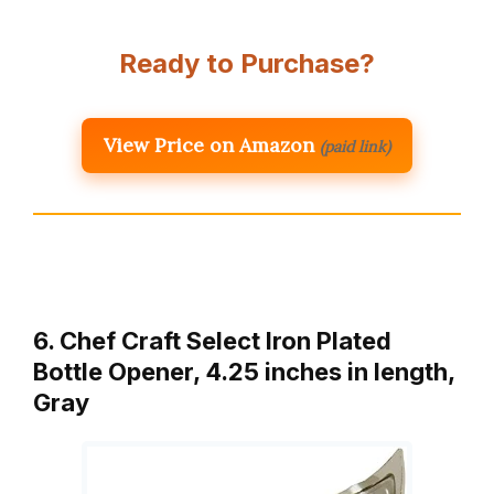
Ready to Purchase?
View Price on Amazon
(paid link)
6. Chef Craft Select Iron Plated
Bottle Opener, 4.25 inches in length,
Gray