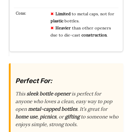
Limited
to metal caps, not for
plastic
bottles.
Heavier
than other openers
due to die-cast
construction
.
Perfect For:
This
sleek bottle opener
is perfect for
anyone who loves a clean, easy way to pop
open
metal-capped bottles
. It’s great for
home use
,
picnics
, or
gifting
to someone who
enjoys simple, strong tools.