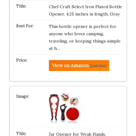
Chef Craft Select Iron Plated Bottle
Opener, 4.25 inches in length, Gray
This bottle opener is perfect for
anyone who loves camping,
traveling, or keeping things simple
at h…
View on Amazon
(paid link)
Jar Opener for Weak Hands,