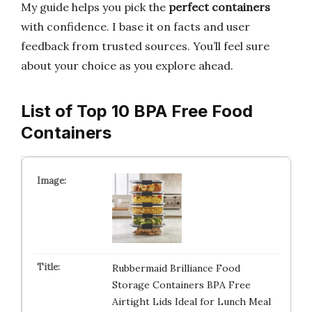
My guide helps you pick the
perfect containers
with confidence. I base it on facts and user
feedback from trusted sources. You’ll feel sure
about your choice as you explore ahead.
List of Top 10 BPA Free Food
Containers
Rubbermaid Brilliance Food
Storage Containers BPA Free
Airtight Lids Ideal for Lunch Meal