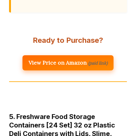
Ready to Purchase?
View Price on Amazon
(paid link)
5. Freshware Food Storage
Containers [24 Set] 32 oz Plastic
Deli Containers with Lids, Slime,