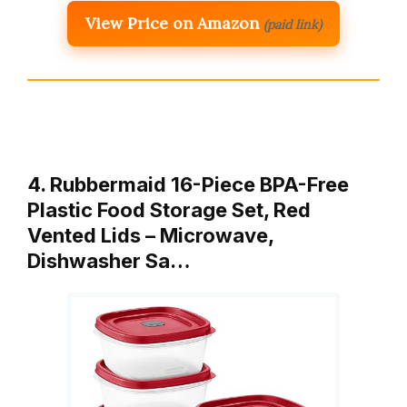
View Price on Amazon
(paid link)
4. Rubbermaid 16-Piece BPA-Free
Plastic Food Storage Set, Red
Vented Lids – Microwave,
Dishwasher Sa…