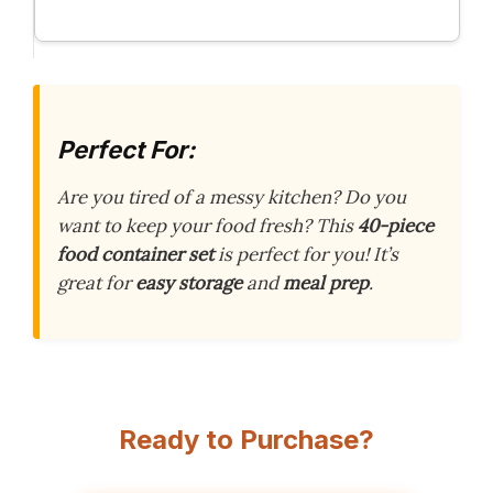
Perfect For:
Are you tired of a messy kitchen? Do you
want to keep your food fresh? This
40-piece
food container set
is perfect for you! It’s
great for
easy storage
and
meal prep
.
Ready to Purchase?