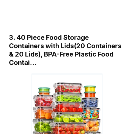
3. 40 Piece Food Storage
Containers with Lids(20 Containers
& 20 Lids), BPA-Free Plastic Food
Contai…