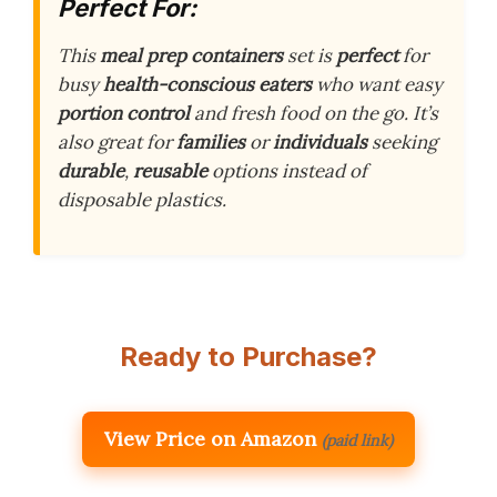
Perfect For:
This
meal prep containers
set is
perfect
for
busy
health-conscious eaters
who want easy
portion control
and fresh food on the go. It’s
also great for
families
or
individuals
seeking
durable
,
reusable
options instead of
disposable plastics.
Ready to Purchase?
View Price on Amazon
(paid link)