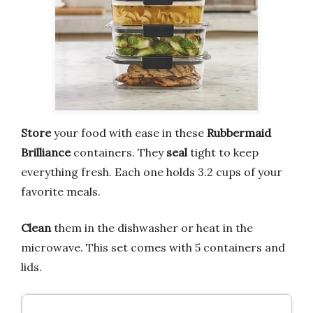
Store
your food with ease in these
Rubbermaid
Brilliance
containers. They
seal
tight to keep
everything fresh. Each one holds 3.2 cups of your
favorite meals.
Clean
them in the dishwasher or heat in the
microwave. This set comes with 5 containers and
lids.