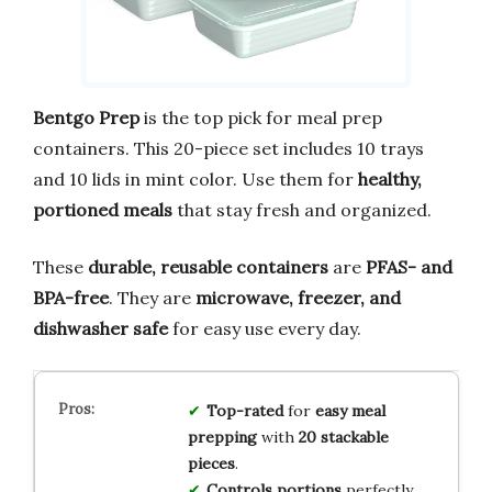
Bentgo Prep
is the top pick for meal prep
containers. This 20-piece set includes 10 trays
and 10 lids in mint color. Use them for
healthy,
portioned meals
that stay fresh and organized.
These
durable, reusable containers
are
PFAS- and
BPA-free
. They are
microwave, freezer, and
dishwasher safe
for easy use every day.
Top-rated
for
easy meal
prepping
with
20 stackable
pieces
.
Controls portions
perfectly