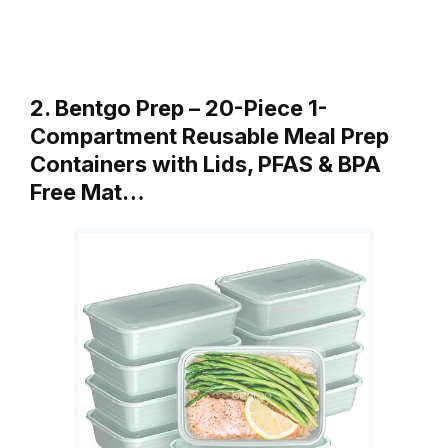
2. Bentgo Prep – 20-Piece 1-
Compartment Reusable Meal Prep
Containers with Lids, PFAS & BPA
Free Mat…