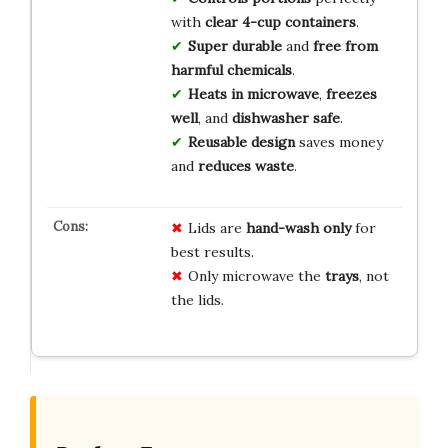
with
clear 4-cup containers
.
Super durable
and
free from
harmful chemicals
.
Heats in microwave
,
freezes
well
, and
dishwasher safe
.
Reusable design
saves money
and
reduces waste
.
Lids are
hand-wash only
for
best results.
Only microwave the
trays
, not
the lids.