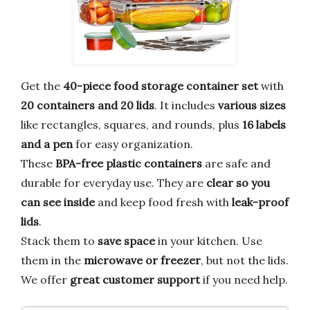
Get the
40-piece food storage container set
with
20 containers and 20 lids
. It includes
various sizes
like rectangles, squares, and rounds, plus
16 labels
and a pen
for easy organization.
These
BPA-free plastic containers
are safe and
durable for everyday use. They are
clear so you
can see inside
and keep food fresh with
leak-proof
lids
.
Stack them to
save space
in your kitchen. Use
them in the
microwave or freezer
, but not the lids.
We offer
great customer support
if you need help.