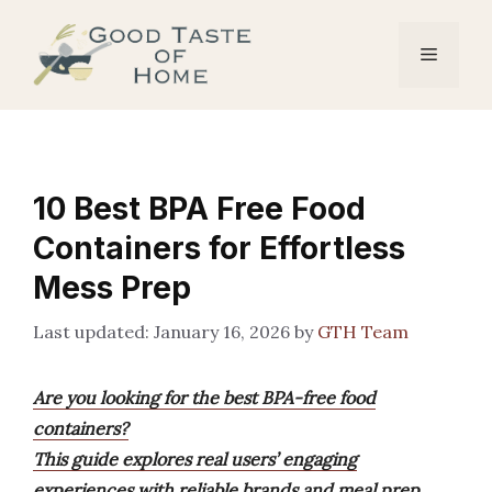
Skip
to
Menu
content
10 Best BPA Free Food
Containers for Effortless
Mess Prep
January 16, 2026
by
GTH Team
Are you looking for the best BPA-free food
containers?
This guide explores real users’ engaging
experiences with reliable brands and meal prep