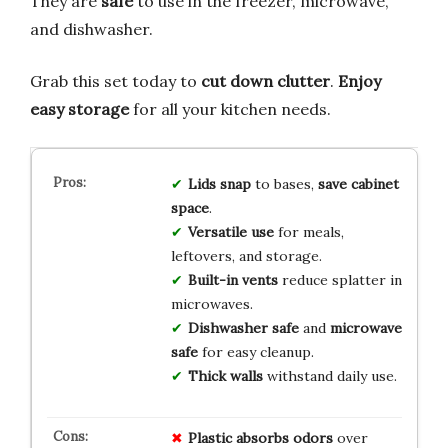
They are
safe
to use in the freezer, microwave,
and dishwasher.
Grab this set today to
cut down clutter
.
Enjoy
easy storage
for all your kitchen needs.
Lids snap
to bases,
save cabinet
space
.
Versatile use
for meals,
leftovers, and storage.
Built-in vents
reduce splatter in
microwaves.
Dishwasher safe
and
microwave
safe
for easy cleanup.
Thick walls
withstand daily use.
Plastic absorbs odors
over