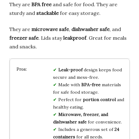
They are
BPA free
and safe for food. They are
sturdy and
stackable
for easy storage.
They are
microwave safe
,
dishwasher safe
, and
freezer safe
. Lids stay
leakproof
. Great for meals
and snacks.
Leak-proof
design keeps food
secure and mess-free.
Made with
BPA-free
materials
for safe food storage.
Perfect for
portion control
and
healthy eating.
Microwave, freezer, and
dishwasher safe
for convenience.
Includes a generous set of
24
containers
for all needs.