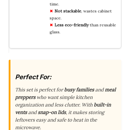
time.
Not stackable
, wastes cabinet
space.
Less eco-friendly
than reusable
glass.
Perfect For:
This set is perfect for
busy families
and
meal
preppers
who want simple kitchen
organization and less clutter. With
built-in
vents
and
snap-on lids
, it makes storing
leftovers easy and safe to heat in the
microwave.