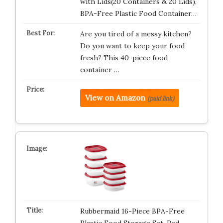
with Lids(20 Containers & 20 Lids),
BPA-Free Plastic Food Container…
Are you tired of a messy kitchen?
Do you want to keep your food
fresh? This 40-piece food
container …
View on Amazon
(paid link)
Rubbermaid 16-Piece BPA-Free