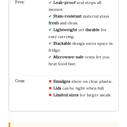
Leak-proof
seal stops all
messes.
Stain-resistant
material stays
fresh
and clean.
Lightweight
yet
durable
for
easy carrying.
Stackable
design saves space in
fridge.
Microwave-safe
vents let you
heat food fast.
Smudges
show on clear plastic.
Lids
can be tight when full.
Limited sizes
for larger meals.