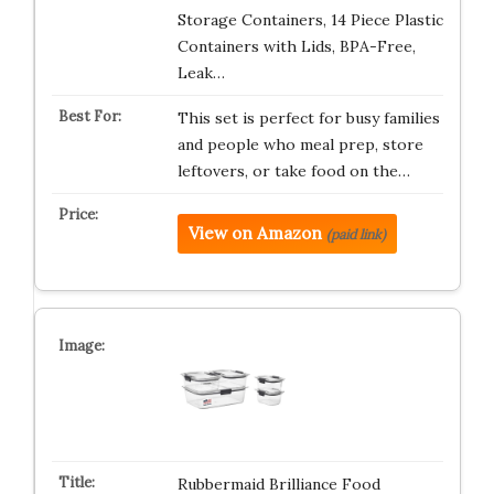
Storage Containers, 14 Piece Plastic
Containers with Lids, BPA-Free,
Leak…
This set is perfect for busy families
and people who meal prep, store
leftovers, or take food on the…
View on Amazon
(paid link)
Rubbermaid Brilliance Food