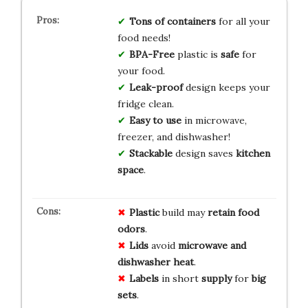
Tons of containers
for all your
food needs!
BPA-Free
plastic is
safe
for
your food.
Leak-proof
design keeps your
fridge clean.
Easy to use
in microwave,
freezer, and dishwasher!
Stackable
design saves
kitchen
space
.
Plastic
build may
retain food
odors
.
Lids
avoid
microwave and
dishwasher heat
.
Labels
in short
supply
for
big
sets
.