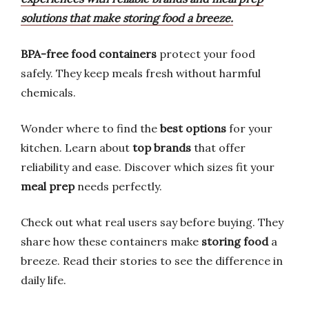
solutions that make storing food a breeze.
BPA-free food containers
protect your food
safely. They keep meals fresh without harmful
chemicals.
Wonder where to find the
best options
for your
kitchen. Learn about
top brands
that offer
reliability and ease. Discover which sizes fit your
meal prep
needs perfectly.
Check out what real users say before buying. They
share how these containers make
storing food
a
breeze. Read their stories to see the difference in
daily life.