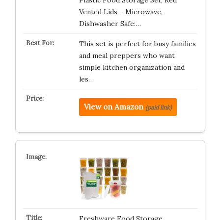
Plastic Food Storage Set, Red
Vented Lids – Microwave,
Dishwasher Safe:…
This set is perfect for busy families
and meal preppers who want
simple kitchen organization and
les…
View on Amazon
(paid link)
Freshware Food Storage