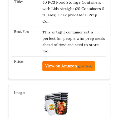
40 PCS Food Storage Containers
with Lids Airtight (20 Containers &
20 Lids), Leak proof Meal Prep
Co…
This airtight container set is
perfect for people who prep meals
ahead of time and need to store
foo…
View on Amazon
(paid link)