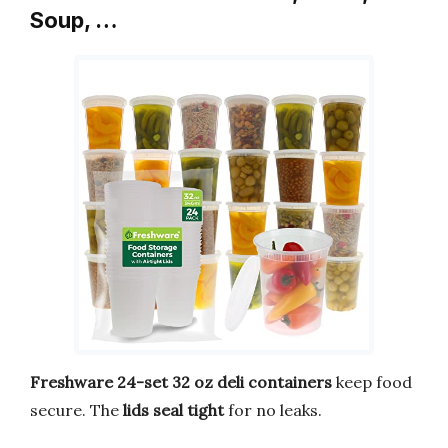
Soup, …
Freshware 24-set 32 oz deli containers
keep food
secure. The
lids seal tight
for no leaks.