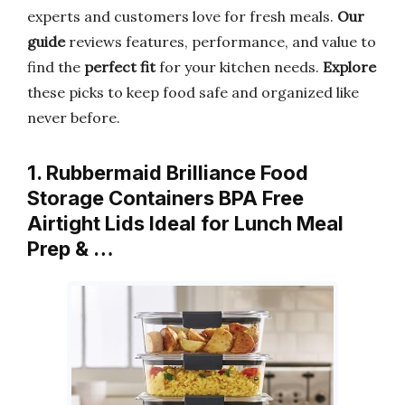
experts and customers love for fresh meals.
Our
guide
reviews features, performance, and value to
find the
perfect fit
for your kitchen needs.
Explore
these picks to keep food safe and organized like
never before.
1. Rubbermaid Brilliance Food
Storage Containers BPA Free
Airtight Lids Ideal for Lunch Meal
Prep & …