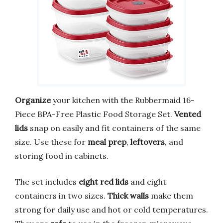
Organize
your kitchen with the Rubbermaid 16-
Piece BPA-Free Plastic Food Storage Set.
Vented
lids
snap on easily and fit containers of the same
size. Use these for
meal prep
,
leftovers
, and
storing food in cabinets.
The set includes
eight red lids
and eight
containers in two sizes.
Thick walls
make them
strong for daily use and hot or cold temperatures.