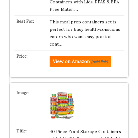
Containers with Lids, PFAS & BPA
Free Materi…
This meal prep containers set is
perfect for busy health-conscious
eaters who want easy portion
cont…
View on Amazon
(paid link)
40 Piece Food Storage Containers