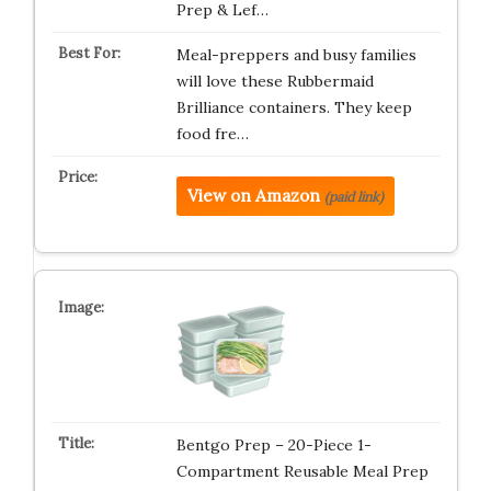
Prep & Lef…
Meal-preppers and busy families
will love these Rubbermaid
Brilliance containers. They keep
food fre…
View on Amazon
(paid link)
Bentgo Prep – 20-Piece 1-
Compartment Reusable Meal Prep