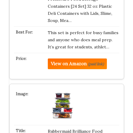
Containers [24 Set] 32 oz Plastic
Deli Containers with Lids, Slime,
Soup, Mea…
This set is perfect for busy families
and anyone who does meal prep.
It’s great for students, athlet…
View on Amazon
(paid link)
Rubbermaid Brilliance Food