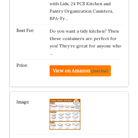
with Lids, 24 PCS Kitchen and
Pantry Organization Canisters,
BPA-Fr…
Do you want a tidy kitchen? Then
these containers are perfect for
you! They’re great for anyone who
…
View on Amazon
(paid link)