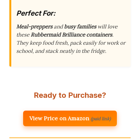
Perfect For:
Meal-preppers
and
busy families
will love
these
Rubbermaid Brilliance containers
.
They keep food fresh, pack easily for work or
school, and stack neatly in the fridge.
Ready to Purchase?
View Price on Amazon
(paid link)