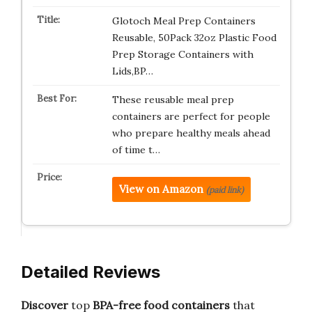
Glotoch Meal Prep Containers
Reusable, 50Pack 32oz Plastic Food
Prep Storage Containers with
Lids,BP…
These reusable meal prep
containers are perfect for people
who prepare healthy meals ahead
of time t…
View on Amazon
(paid link)
Detailed Reviews
Discover
top
BPA-free food containers
that