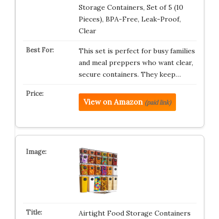
Storage Containers, Set of 5 (10
Pieces), BPA-Free, Leak-Proof,
Clear
This set is perfect for busy families
and meal preppers who want clear,
secure containers. They keep…
View on Amazon
(paid link)
Airtight Food Storage Containers