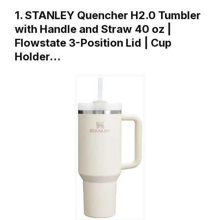
1. STANLEY Quencher H2.0 Tumbler
with Handle and Straw 40 oz |
Flowstate 3-Position Lid | Cup
Holder…