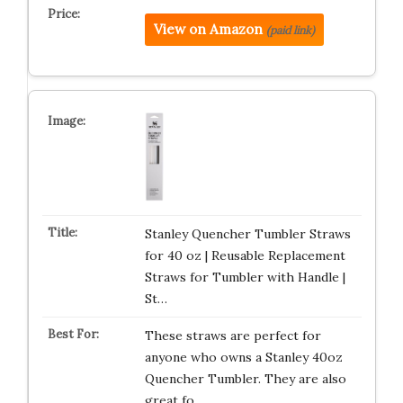
View on Amazon
(paid link)
Stanley Quencher Tumbler Straws
for 40 oz | Reusable Replacement
Straws for Tumbler with Handle |
St…
These straws are perfect for
anyone who owns a Stanley 40oz
Quencher Tumbler. They are also
great fo…