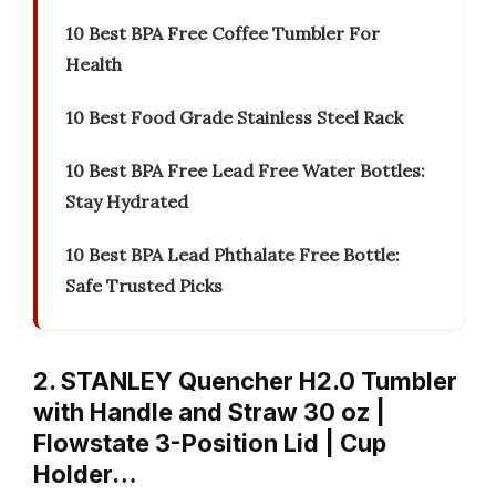
10 Best BPA Free Coffee Tumbler For
Health
10 Best Food Grade Stainless Steel Rack
10 Best BPA Free Lead Free Water Bottles:
Stay Hydrated
10 Best BPA Lead Phthalate Free Bottle:
Safe Trusted Picks
2. STANLEY Quencher H2.0 Tumbler
with Handle and Straw 30 oz |
Flowstate 3-Position Lid | Cup
Holder…