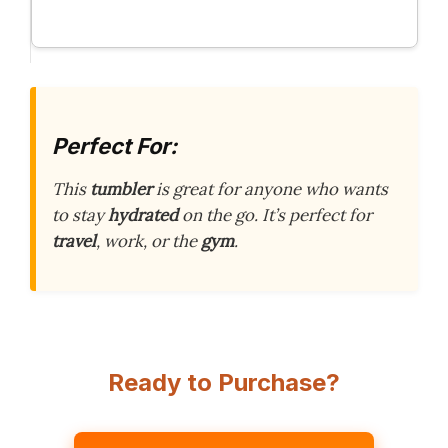
Perfect For:
This
tumbler
is great for anyone who wants
to stay
hydrated
on the go. It’s perfect for
travel
, work, or the
gym
.
Ready to Purchase?