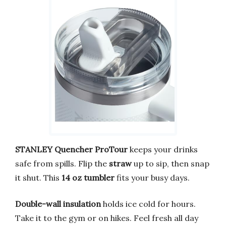
STANLEY Quencher ProTour
keeps your drinks
safe from spills. Flip the
straw
up to sip, then snap
it shut. This
14 oz tumbler
fits your busy days.
Double-wall insulation
holds ice cold for hours.
Take it to the gym or on hikes. Feel fresh all day