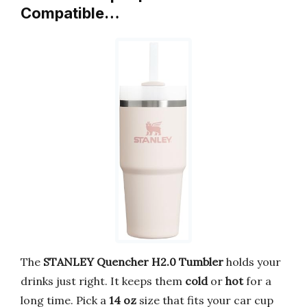
Compatible…
The
STANLEY Quencher H2.0 Tumbler
holds your
drinks just right. It keeps them
cold
or
hot
for a
long time. Pick a
14 oz
size that fits your car cup