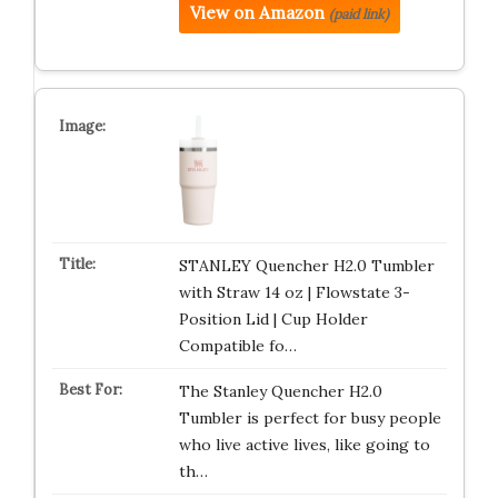
View on Amazon
(paid link)
STANLEY Quencher H2.0 Tumbler
with Straw 14 oz | Flowstate 3-
Position Lid | Cup Holder
Compatible fo…
The Stanley Quencher H2.0
Tumbler is perfect for busy people
who live active lives, like going to
th…