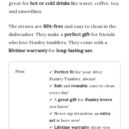
great for
hot or cold drinks
like water, coffee, tea,
and smoothies.
The straws are
BPA-free
and easy to clean in the
dishwasher. They make a
perfect gift
for friends
who love Stanley tumblers. They come with a
lifetime warranty
for
long-lasting use
.
Perfect fit
for your 40oz
Stanley Tumbler, always!
Safe
and
reusable
, easy to clean
every day!
A
great gift
for
Stanley lovers
you know!
Never sip strawless; an
extra
set
is here now!
Lifetime warranty
: straw you