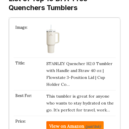
Quenchers Tumblers
STANLEY Quencher H2.0 Tumbler
with Handle and Straw 40 oz |
Flowstate 3-Position Lid | Cup
Holder Co…
This tumbler is great for anyone
who wants to stay hydrated on the
go. It’s perfect for travel, work…
View on Amazon
(paid link)