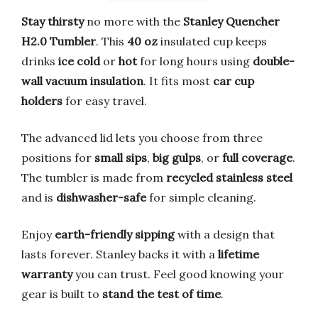
Stay thirsty
no more with the
Stanley Quencher
H2.0 Tumbler
. This
40 oz
insulated cup keeps
drinks
ice cold
or
hot
for long hours using
double-
wall vacuum insulation
. It fits most
car cup
holders
for easy travel.
The advanced lid lets you choose from three
positions for
small sips
,
big gulps
, or
full coverage
.
The tumbler is made from
recycled stainless steel
and is
dishwasher-safe
for simple cleaning.
Enjoy
earth-friendly sipping
with a design that
lasts forever. Stanley backs it with a
lifetime
warranty
you can trust. Feel good knowing your
gear is built to
stand the test of time
.