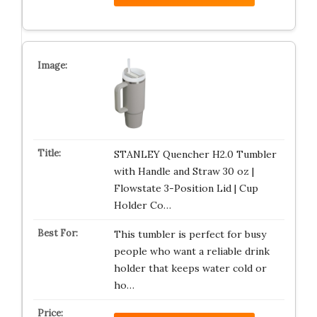
STANLEY Quencher H2.0 Tumbler
with Handle and Straw 30 oz |
Flowstate 3-Position Lid | Cup
Holder Co…
This tumbler is perfect for busy
people who want a reliable drink
holder that keeps water cold or
ho…