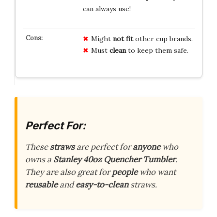
can always use!
Might
not fit
other cup brands.
Must
clean
to keep them safe.
Perfect For:
These
straws
are perfect for
anyone
who
owns a
Stanley 40oz Quencher Tumbler
.
They are also great for
people
who want
reusable
and
easy-to-clean
straws.