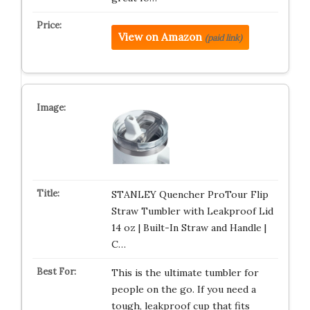
View on Amazon
(paid link)
STANLEY Quencher ProTour Flip
Straw Tumbler with Leakproof Lid
14 oz | Built-In Straw and Handle |
C…
This is the ultimate tumbler for
people on the go. If you need a
tough, leakproof cup that fits