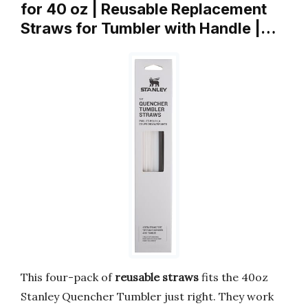
for 40 oz | Reusable Replacement
Straws for Tumbler with Handle |…
This four-pack of
reusable straws
fits the 40oz
Stanley Quencher Tumbler just right. They work