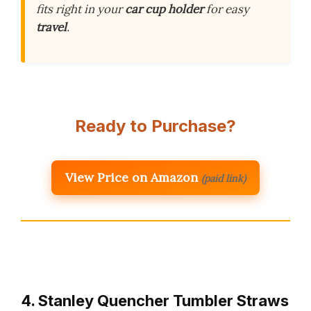
fits right in your
car cup holder
for easy
travel
.
Ready to Purchase?
View Price on Amazon
(paid link)
4. Stanley Quencher Tumbler Straws