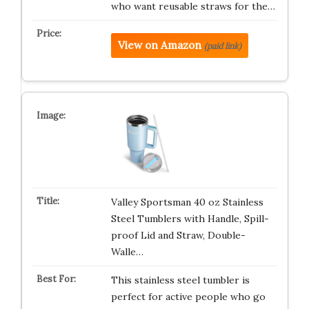
who want reusable straws for the…
View on Amazon
(paid link)
Valley Sportsman 40 oz Stainless
Steel Tumblers with Handle, Spill-
proof Lid and Straw, Double-
Walle…
This stainless steel tumbler is
perfect for active people who go