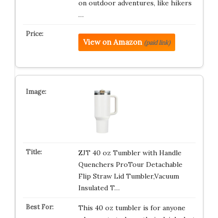
on outdoor adventures, like hikers
…
View on Amazon
(paid link)
ZJT 40 oz Tumbler with Handle
Quenchers ProTour Detachable
Flip Straw Lid Tumbler,Vacuum
Insulated T…
This 40 oz tumbler is for anyone