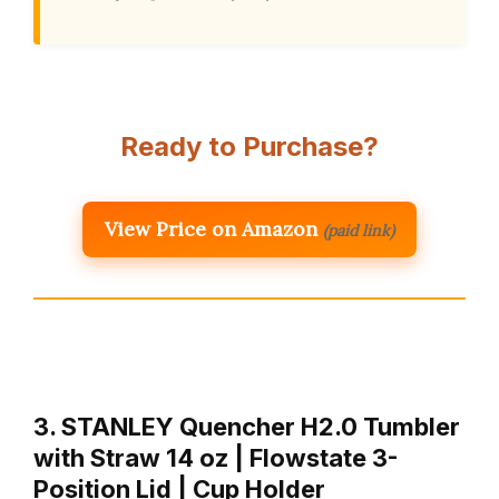
Ready to Purchase?
View Price on Amazon
(paid link)
3. STANLEY Quencher H2.0 Tumbler
with Straw 14 oz | Flowstate 3-
Position Lid | Cup Holder