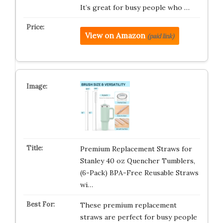
It’s great for busy people who …
View on Amazon
(paid link)
Premium Replacement Straws for
Stanley 40 oz Quencher Tumblers,
(6-Pack) BPA-Free Reusable Straws
wi…
These premium replacement
straws are perfect for busy people