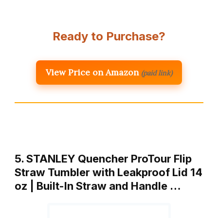
Ready to Purchase?
View Price on Amazon
(paid link)
5. STANLEY Quencher ProTour Flip
Straw Tumbler with Leakproof Lid 14
oz | Built-In Straw and Handle …