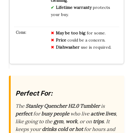
cleaning
.
Lifetime warranty
protects
your buy.
May be too big
for some.
Price
could be a concern.
Dishwasher
use is required.
Perfect For:
The
Stanley Quencher H2.0 Tumbler
is
perfect
for
busy people
who live
active lives
,
like going to the
gym
,
work
, or on
trips
. It
keeps your
drinks cold or hot
for hours and