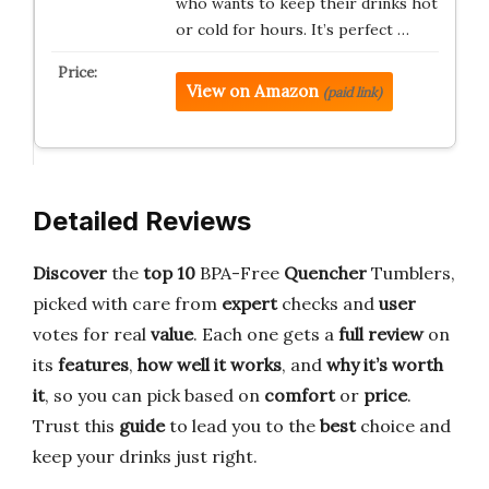
who wants to keep their drinks hot
or cold for hours. It’s perfect …
View on Amazon
(paid link)
Detailed Reviews
Discover
the
top 10
BPA-Free
Quencher
Tumblers,
picked with care from
expert
checks and
user
votes for real
value
. Each one gets a
full review
on
its
features
,
how well it works
, and
why it’s worth
it
, so you can pick based on
comfort
or
price
.
Trust this
guide
to lead you to the
best
choice and
keep your drinks just right.