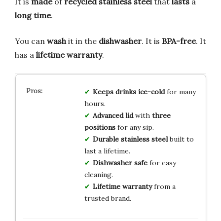
It is
made
of
recycled stainless steel
that
lasts
a
long time
.
You can
wash
it in the
dishwasher
. It is
BPA-free
. It
has a
lifetime warranty
.
Keeps drinks ice-cold
for many
hours.
Advanced lid
with
three
positions
for any sip.
Durable stainless steel
built to
last a lifetime.
Dishwasher safe
for easy
cleaning.
Lifetime warranty
from a
trusted brand.