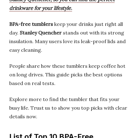
drinkware for your lifestyle.
BPA-free tumblers
keep your drinks just right all
day.
Stanley Quencher
stands out with its strong
insulation. Many users love its leak-proof lids and
easy cleaning.
People share how these tumblers keep coffee hot
on long drives. This guide picks the best options
based on real tests.
Explore more to find the tumbler that fits your
busy life. Trust us to show you top picks with clear
details now.
List of Top 10 BPA-Free