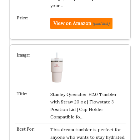
your…
View on Amazon
(paid link)
Stanley Quencher H2.0 Tumbler
with Straw 20 oz | Flowstate 3-
Position Lid | Cup Holder
Compatible fo…
This dream tumbler is perfect for
anyone who wants to stay hydrated.