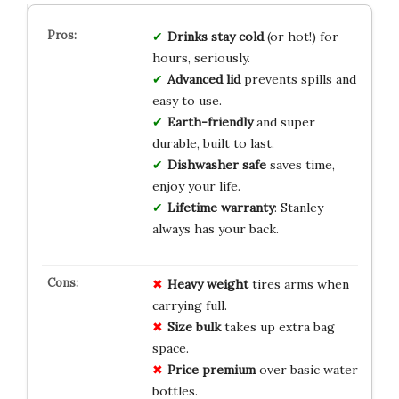
Drinks stay cold
(or hot!) for
hours, seriously.
Advanced lid
prevents spills and
easy to use.
Earth-friendly
and super
durable, built to last.
Dishwasher safe
saves time,
enjoy your life.
Lifetime warranty
: Stanley
always has your back.
Heavy weight
tires arms when
carrying full.
Size bulk
takes up extra bag
space.
Price premium
over basic water
bottles.