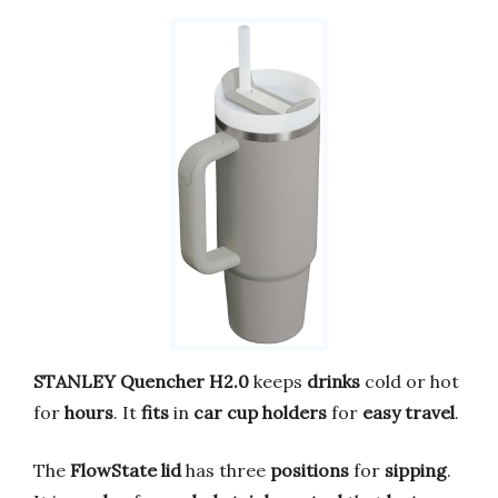
STANLEY Quencher H2.0
keeps
drinks
cold or hot
for
hours
. It
fits
in
car cup holders
for
easy travel
.
The
FlowState lid
has three
positions
for
sipping
.