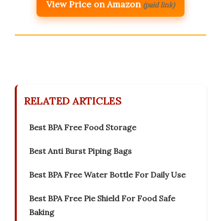
View Price on Amazon
(paid link)
RELATED ARTICLES
Best BPA Free Food Storage
Best Anti Burst Piping Bags
Best BPA Free Water Bottle For Daily Use
Best BPA Free Pie Shield For Food Safe
Baking