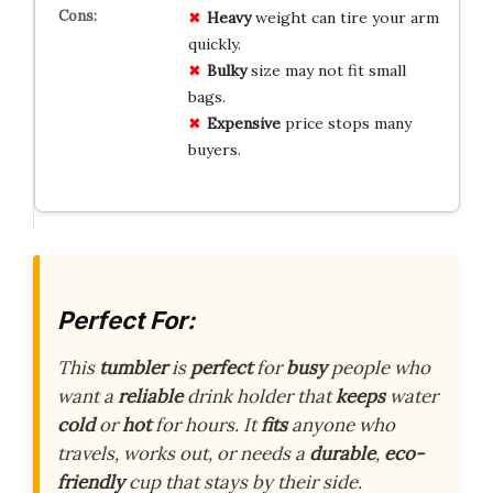
Heavy
weight can tire your arm
quickly.
Bulky
size may not fit small
bags.
Expensive
price stops many
buyers.
Perfect For:
This
tumbler
is
perfect
for
busy
people who
want a
reliable
drink holder that
keeps
water
cold
or
hot
for hours. It
fits
anyone who
travels, works out, or needs a
durable
,
eco-
friendly
cup that stays by their side.