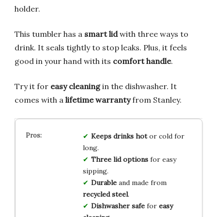
holder.
This tumbler has a
smart lid
with three ways to
drink. It seals tightly to stop leaks. Plus, it feels
good in your hand with its
comfort handle
.
Try it for
easy cleaning
in the dishwasher. It
comes with a
lifetime warranty
from Stanley.
Keeps drinks hot
or cold for
long.
Three lid options
for easy
sipping.
Durable
and made from
recycled steel
.
Dishwasher safe
for
easy