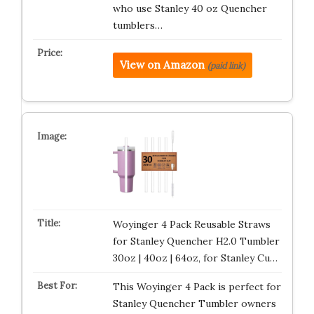
who use Stanley 40 oz Quencher
tumblers…
View on Amazon
(paid link)
Woyinger 4 Pack Reusable Straws
for Stanley Quencher H2.0 Tumbler
30oz | 40oz | 64oz, for Stanley Cu…
This Woyinger 4 Pack is perfect for
Stanley Quencher Tumbler owners