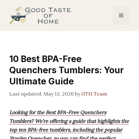
Skip
to
Menu
content
10 Best BPA-Free
Quenchers Tumblers: Your
Ultimate Guide
May 13, 2026
by
GTH Team
Looking for the Best BPA-Free Quenchers
Tumblers? We’re offering a guide that highlights the
top ten BPA-free tumblers, including the popular
Stanley Quencher, so you can find the perfect