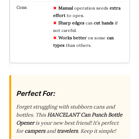
Manual
operation needs
extra
effort
to open.
Sharp edges
can
cut hands
if
not careful.
Works better
on some
can
types
than others.
Perfect For:
Forget struggling with stubborn cans and
bottles. This
HANCELANT Can Punch Bottle
Opener
is your new best friend! It’s perfect
for
campers
and
travelers
. Keep it simple!