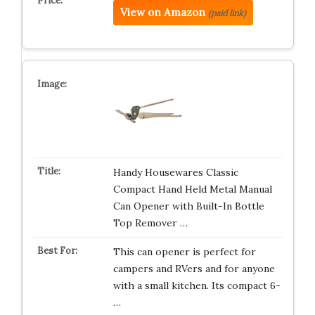
View on Amazon
(paid link)
Handy Housewares Classic
Compact Hand Held Metal Manual
Can Opener with Built-In Bottle
Top Remover …
This can opener is perfect for
campers and RVers and for anyone
with a small kitchen. Its compact 6-
…