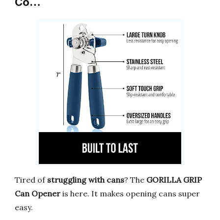
Co…
Tired of
struggling with cans
? The
GORILLA GRIP
Can Opener
is here. It makes opening cans super
easy.