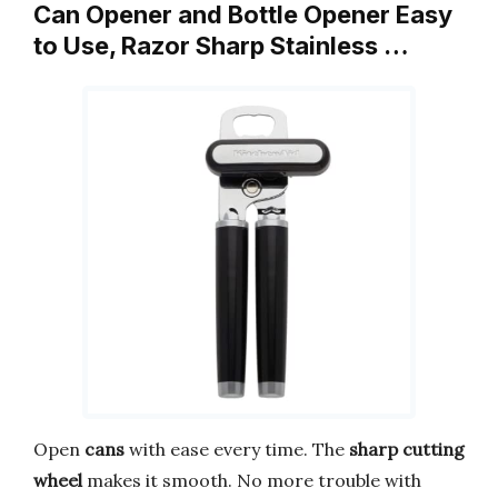
Can Opener and Bottle Opener Easy
to Use, Razor Sharp Stainless …
Open
cans
with ease every time. The
sharp cutting
wheel
makes it smooth. No more trouble with