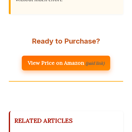
Ready to Purchase?
View Price on Amazon
(paid link)
RELATED ARTICLES