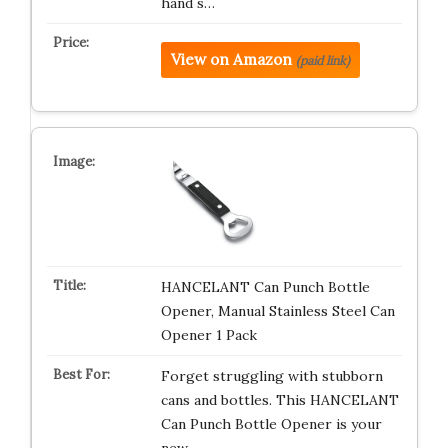
hand s…
View on Amazon
(paid link)
HANCELANT Can Punch Bottle
Opener, Manual Stainless Steel Can
Opener 1 Pack
Forget struggling with stubborn
cans and bottles. This HANCELANT
Can Punch Bottle Opener is your