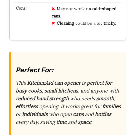
May not work on
odd-shaped
cans
.
Cleaning
could be a bit
tricky
.
Perfect For:
This
KitchenAid
can opener
is
perfect for
busy cooks
,
small kitchens
, and anyone with
reduced hand strength
who needs
smooth
,
effortless
opening. It works great for
families
or
individuals
who open
cans
and
bottles
every day, saving
time
and
space
.