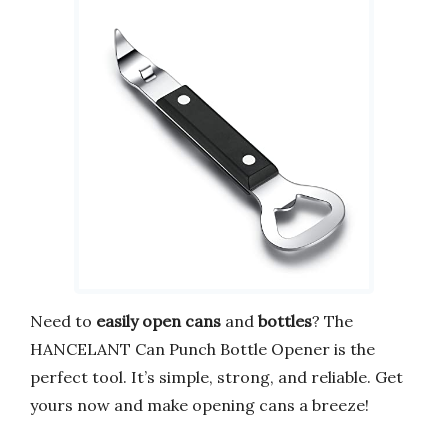
Need to
easily open cans
and
bottles
? The
HANCELANT Can Punch Bottle Opener is the
perfect tool. It’s simple, strong, and reliable. Get
yours now and make opening cans a breeze!