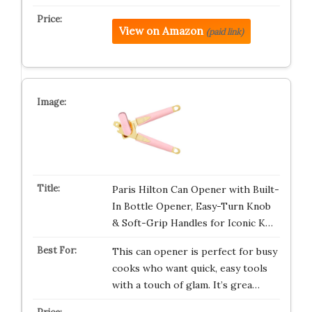
View on Amazon
(paid link)
Paris Hilton Can Opener with Built-
In Bottle Opener, Easy-Turn Knob
& Soft-Grip Handles for Iconic K…
This can opener is perfect for busy
cooks who want quick, easy tools
with a touch of glam. It’s grea…