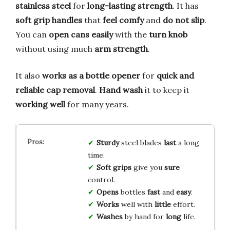
stainless steel
for
long-lasting strength
. It has
soft grip handles
that
feel comfy
and
do not slip
.
You can
open cans easily
with the
turn knob
without using much
arm strength
.
It also
works as a bottle opener
for
quick and
reliable
cap removal
.
Hand wash
it to keep it
working well
for many years.
Sturdy
steel blades
last
a long
time.
Soft grips
give you
sure
control.
Opens
bottles
fast
and
easy
.
Works
well with
little
effort.
Washes
by hand for
long
life.