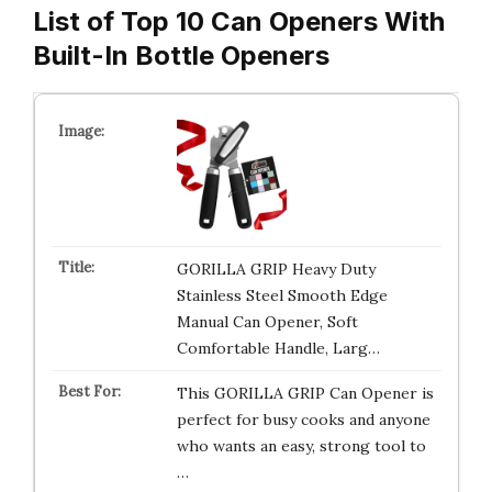
List of Top 10 Can Openers With
Built-In Bottle Openers
GORILLA GRIP Heavy Duty
Stainless Steel Smooth Edge
Manual Can Opener, Soft
Comfortable Handle, Larg…
This GORILLA GRIP Can Opener is
perfect for busy cooks and anyone
who wants an easy, strong tool to
…