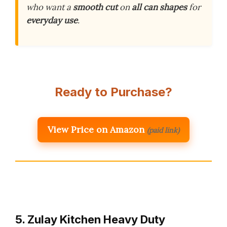
who want a
smooth cut
on
all can shapes
for
everyday use
.
Ready to Purchase?
View Price on Amazon
(paid link)
5. Zulay Kitchen Heavy Duty