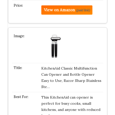
View on Amazon
(paid link)
KitchenAid Classic Multifunction
Can Opener and Bottle Opener
Easy to Use, Razor Sharp Stainless
Ste…
This KitchenAid can opener is
perfect for busy cooks, small
kitchens, and anyone with reduced