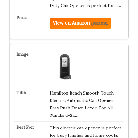
Duty Can Opener is perfect for a…
View on Amazon
(paid link)
Hamilton Beach Smooth Touch
Electric Automatic Can Opener
Easy Push Down Lever, For All
Standard-Siz…
This electric can opener is perfect
for busy families and home cooks