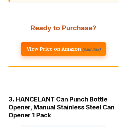
Ready to Purchase?
View Price on Amazon
(paid link)
3. HANCELANT Can Punch Bottle
Opener, Manual Stainless Steel Can
Opener 1 Pack