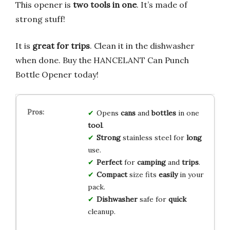
This opener is
two tools in one
. It’s made of
strong stuff!
It is
great for trips
. Clean it in the dishwasher
when done. Buy the HANCELANT Can Punch
Bottle Opener today!
Opens
cans
and
bottles
in one
tool
.
Strong
stainless steel for
long
use.
Perfect
for
camping
and
trips
.
Compact
size fits
easily
in your
pack.
Dishwasher
safe for
quick
cleanup.