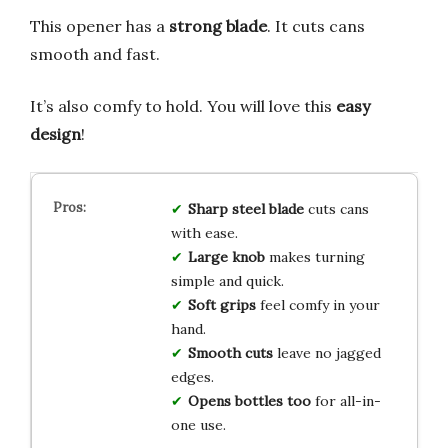
This opener has a
strong blade
. It cuts cans
smooth and fast.
It’s also comfy to hold. You will love this
easy
design
!
Sharp steel blade
cuts cans
with ease.
Large knob
makes turning
simple and quick.
Soft grips
feel comfy in your
hand.
Smooth cuts
leave no jagged
edges.
Opens bottles too
for all-in-
one use.