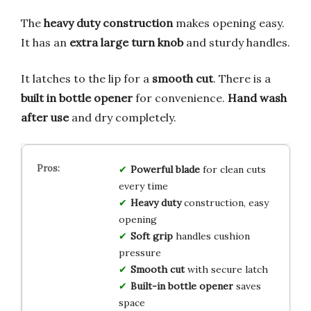
The
heavy duty construction
makes opening easy.
It has an
extra large turn knob
and sturdy handles.
It latches to the lip for a
smooth cut
. There is a
built in bottle opener
for convenience.
Hand wash
after use
and dry completely.
Powerful blade
for clean cuts
every time
Heavy duty
construction, easy
opening
Soft grip
handles cushion
pressure
Smooth cut
with secure latch
Built-in bottle opener
saves
space