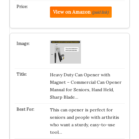
View on Amazon
(paid link)
Heavy Duty Can Opener with
Magnet – Commercial Can Opener
Manual for Seniors, Hand Held,
Sharp Blade…
This can opener is perfect for
seniors and people with arthritis
who want a sturdy, easy-to-use
tool…