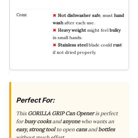
Not dishwasher safe
, must
hand
wash
after each use.
Heavy weight
might feel
bulky
in small hands.
Stainless steel
blade could
rust
if not dried properly.
Perfect For:
This
GORILLA GRIP Can Opener
is perfect
for
busy cooks
and
anyone
who wants an
easy, strong tool
to open
cans
and
bottles
without much effort.