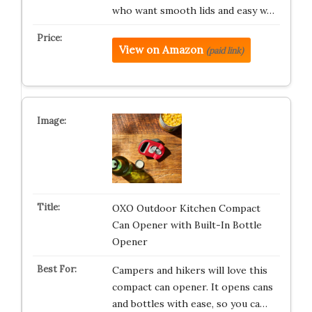
who want smooth lids and easy w…
View on Amazon
(paid link)
OXO Outdoor Kitchen Compact
Can Opener with Built-In Bottle
Opener
Campers and hikers will love this
compact can opener. It opens cans
and bottles with ease, so you ca…