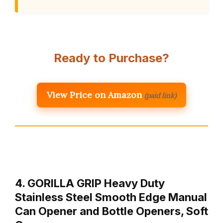
Ready to Purchase?
View Price on Amazon
(paid link)
4. GORILLA GRIP Heavy Duty
Stainless Steel Smooth Edge Manual
Can Opener and Bottle Openers, Soft