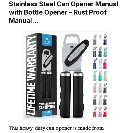
Stainless Steel Can Opener Manual
with Bottle Opener – Rust Proof
Manual…
This
heavy-duty can opener
is
made from