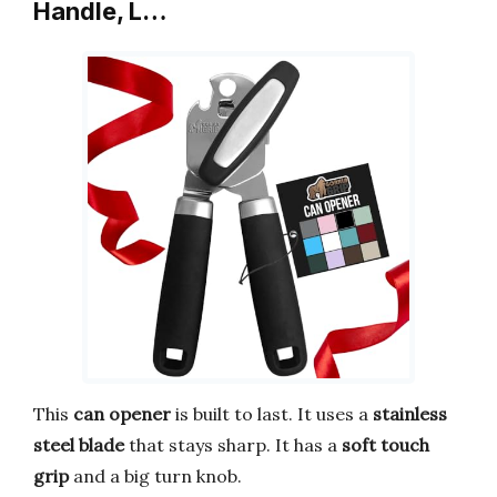
Handle, L…
This
can opener
is built to last. It uses a
stainless
steel blade
that stays sharp. It has a
soft touch
grip
and a big turn knob.