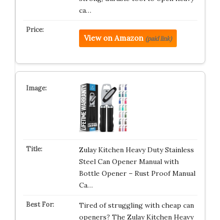
ca…
View on Amazon
(paid link)
Zulay Kitchen Heavy Duty Stainless
Steel Can Opener Manual with
Bottle Opener – Rust Proof Manual
Ca…
Tired of struggling with cheap can
openers? The Zulay Kitchen Heavy