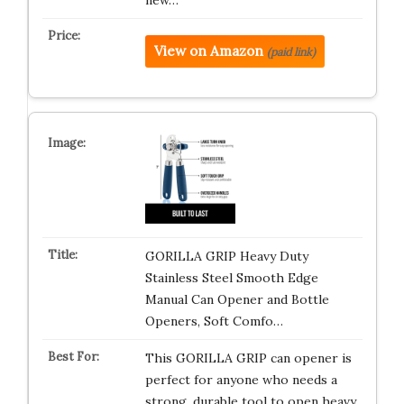
new…
View on Amazon
(paid link)
GORILLA GRIP Heavy Duty
Stainless Steel Smooth Edge
Manual Can Opener and Bottle
Openers, Soft Comfo…
This GORILLA GRIP can opener is
perfect for anyone who needs a
strong, durable tool to open heavy