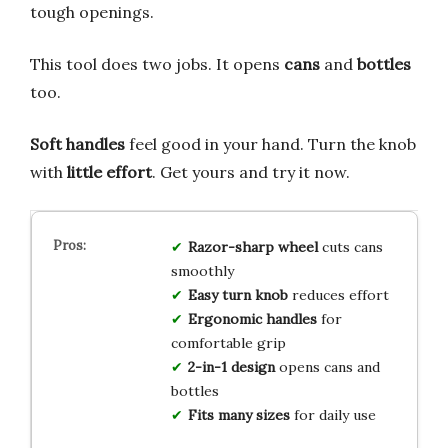
tough openings.
This tool does two jobs. It opens
cans
and
bottles
too.
Soft handles
feel good in your hand. Turn the knob
with
little effort
. Get yours and try it now.
Razor-sharp wheel
cuts cans
smoothly
Easy turn knob
reduces effort
Ergonomic handles
for
comfortable grip
2-in-1 design
opens cans and
bottles
Fits many sizes
for daily use