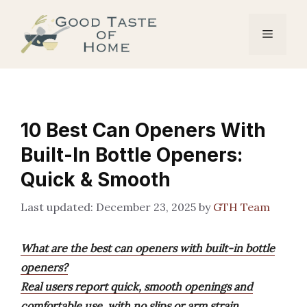
Skip
to
Menu
content
10 Best Can Openers With
Built-In Bottle Openers:
Quick & Smooth
December 23, 2025
by
GTH Team
What are the best can openers with built-in bottle
openers?
Real users report quick, smooth openings and
comfortable use, with no slips or arm strain.