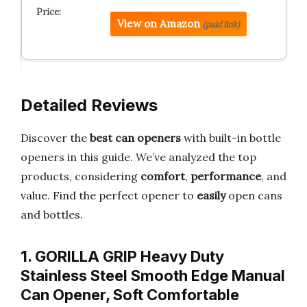
View on Amazon
(paid link)
Detailed Reviews
Discover the
best can openers
with built-in bottle
openers in this guide. We’ve analyzed the top
products, considering
comfort
,
performance
, and
value. Find the perfect opener to
easily
open cans
and bottles.
1. GORILLA GRIP Heavy Duty
Stainless Steel Smooth Edge Manual
Can Opener, Soft Comfortable