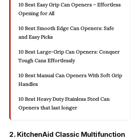
10 Best Easy Grip Can Openers – Effortless
Opening for All
10 Best Smooth Edge Can Openers: Safe
and Easy Picks
10 Best Large-Grip Can Openers: Conquer
Tough Cans Effortlessly
10 Best Manual Can Openers With Soft Grip
Handles
10 Best Heavy Duty Stainless Steel Can
Openers that last longer
2. KitchenAid Classic Multifunction