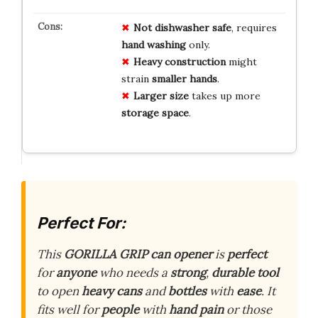
Not dishwasher safe
, requires
hand washing
only.
Heavy construction
might
strain
smaller hands
.
Larger size
takes up more
storage space
.
Perfect For:
This
GORILLA GRIP can opener
is
perfect
for
anyone
who needs a
strong
,
durable tool
to open
heavy cans
and
bottles
with
ease
. It
fits well for
people
with
hand pain
or those