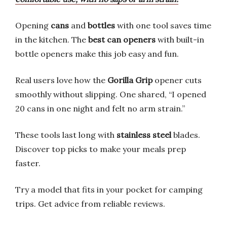
Opening
cans
and
bottles
with one tool saves time
in the kitchen. The
best can openers
with built-in
bottle openers make this job easy and fun.
Real users love how the
Gorilla Grip
opener cuts
smoothly without slipping. One shared, “I opened
20 cans in one night and felt no arm strain.”
These tools last long with
stainless steel
blades.
Discover top picks to make your meals prep
faster.
Try a model that fits in your pocket for camping
trips. Get advice from reliable reviews.