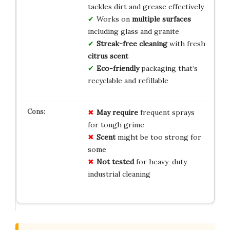
tackles dirt and grease effectively
Works on
multiple surfaces
including glass and granite
Streak-free cleaning
with fresh
citrus scent
Eco-friendly
packaging that’s
recyclable and refillable
May require
frequent sprays
for tough grime
Scent
might be too strong for
some
Not tested
for heavy-duty
industrial cleaning