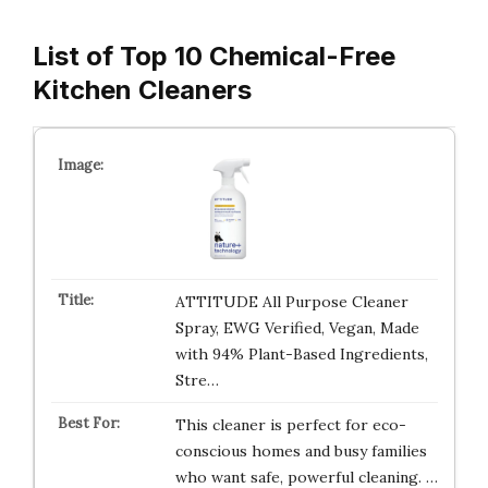
List of Top 10 Chemical-Free
Kitchen Cleaners
ATTITUDE All Purpose Cleaner
Spray, EWG Verified, Vegan, Made
with 94% Plant-Based Ingredients,
Stre…
This cleaner is perfect for eco-
conscious homes and busy families
who want safe, powerful cleaning. …