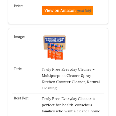
View on Amazon
(paid link)
Truly Free Everyday Cleaner –
Multipurpose Cleaner Spray,
Kitchen Counter Cleaner, Natural
Cleaning …
Truly Free Everyday Cleaner is
perfect for health-conscious
families who want a cleaner home