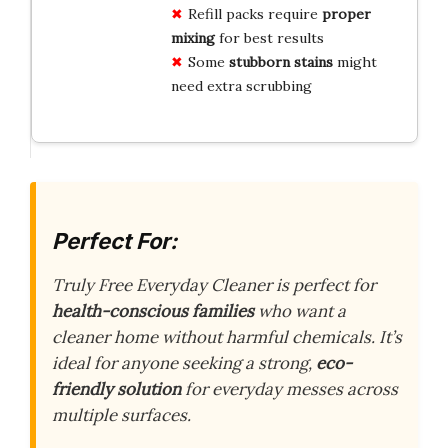
Refill packs require
proper
mixing
for best results
Some
stubborn stains
might
need extra scrubbing
Perfect For:
Truly Free Everyday Cleaner is perfect for
health-conscious families
who want a
cleaner home without harmful chemicals. It’s
ideal for anyone seeking a strong,
eco-
friendly solution
for everyday messes across
multiple surfaces.