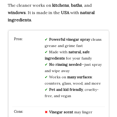
The cleaner works on
kitchens
,
baths
, and
windows
. It is made in the
USA
with
natural
ingredients
.
Powerful vinegar spray
cleans
grease and grime fast
Made with
natural, safe
ingredients
for your family
No rinsing needed
—just spray
and wipe away
Works on
many surfaces
:
counters, glass, wood, and more
Pet and kid friendly
, cruelty-
free, and vegan
Vinegar scent
may linger