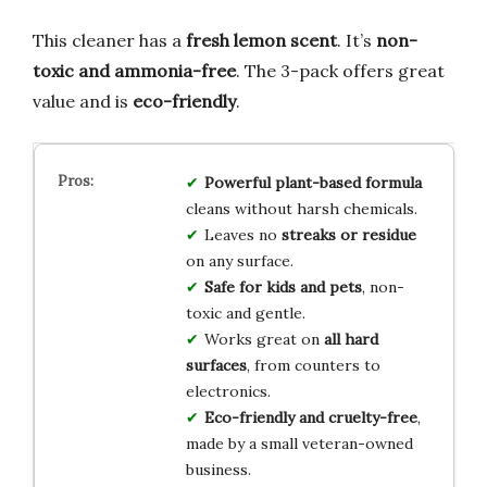
This cleaner has a
fresh lemon scent
. It’s
non-
toxic and ammonia-free
. The 3-pack offers great
value and is
eco-friendly
.
Powerful plant-based formula
cleans without harsh chemicals.
Leaves no
streaks or residue
on any surface.
Safe for kids and pets
, non-
toxic and gentle.
Works great on
all hard
surfaces
, from counters to
electronics.
Eco-friendly and cruelty-free
,
made by a small veteran-owned
business.