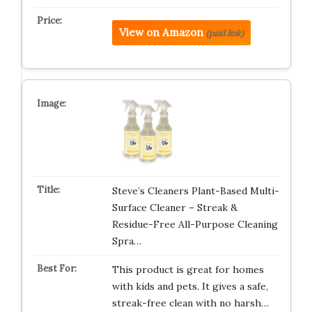
View on Amazon
(paid link)
Steve’s Cleaners Plant-Based Multi-
Surface Cleaner – Streak &
Residue-Free All-Purpose Cleaning
Spra…
This product is great for homes
with kids and pets. It gives a safe,
streak-free clean with no harsh…