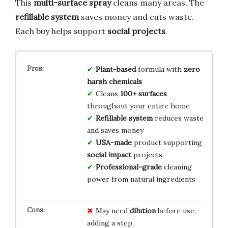
This
multi-surface spray
cleans many areas. The
refillable system
saves money and cuts waste.
Each buy helps support
social projects
.
Plant-based
formula with
zero
harsh chemicals
Cleans
100+ surfaces
throughout your entire home
Refillable system
reduces waste
and saves money
USA-made
product supporting
social impact
projects
Professional-grade
cleaning
power from natural ingredients
May need
dilution
before use,
adding a step