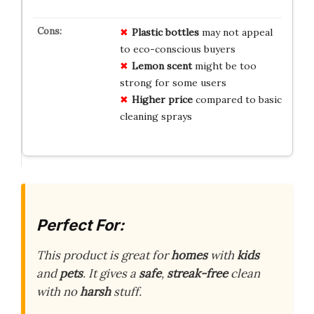
Plastic bottles
may not appeal
to eco-conscious buyers
Lemon scent
might be too
strong for some users
Higher price
compared to basic
cleaning sprays
Perfect For:
This product is great for
homes
with
kids
and
pets
. It gives a
safe
,
streak-free
clean
with no
harsh
stuff.