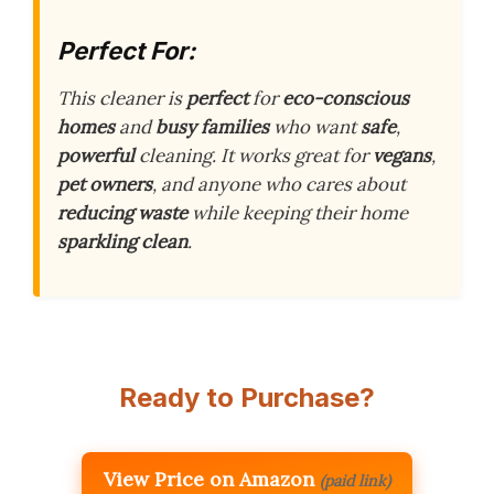
Perfect For:
This cleaner is
perfect
for
eco-conscious
homes
and
busy families
who want
safe
,
powerful
cleaning. It works great for
vegans
,
pet owners
, and anyone who cares about
reducing waste
while keeping their home
sparkling clean
.
Ready to Purchase?
View Price on Amazon
(paid link)