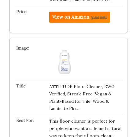
View on Amazon
(paid link)
ATTITUDE Floor Cleaner, EWG
Verified, Streak-Free, Vegan &
Plant-Based for Tile, Wood &
Laminate Flo…
This floor cleaner is perfect for
people who want a safe and natural
way to keep their floors clean.…