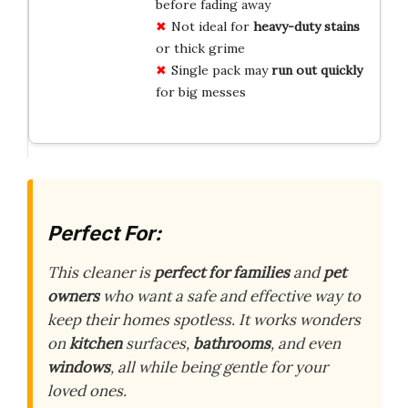
before fading away
Not ideal for
heavy-duty stains
or thick grime
Single pack may
run out quickly
for big messes
Perfect For:
This cleaner is
perfect for families
and
pet
owners
who want a safe and effective way to
keep their homes spotless. It works wonders
on
kitchen
surfaces,
bathrooms
, and even
windows
, all while being gentle for your
loved ones.