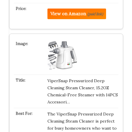
View on Amazon
(paid link)
ViperSnap Pressurized Deep
Cleaning Steam Cleaner, 15.2OZ
Chemical-Free Steamer with 14PCS
Accessori…
The ViperSnap Pressurized Deep
Cleaning Steam Cleaner is perfect
for busy homeowners who want to