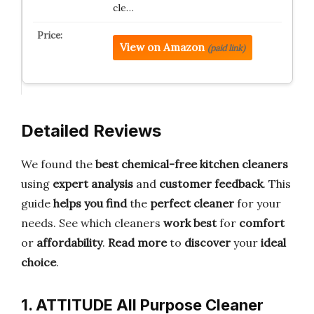
cle…
View on Amazon
(paid link)
Detailed Reviews
We found the
best chemical-free kitchen cleaners
using
expert analysis
and
customer feedback
. This
guide
helps you find
the
perfect cleaner
for your
needs. See which cleaners
work best
for
comfort
or
affordability
.
Read more
to
discover
your
ideal
choice
.
1. ATTITUDE All Purpose Cleaner