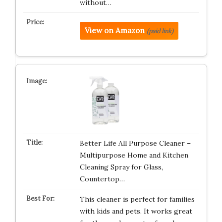
without…
View on Amazon
(paid link)
Better Life All Purpose Cleaner –
Multipurpose Home and Kitchen
Cleaning Spray for Glass,
Countertop…
This cleaner is perfect for families
with kids and pets. It works great