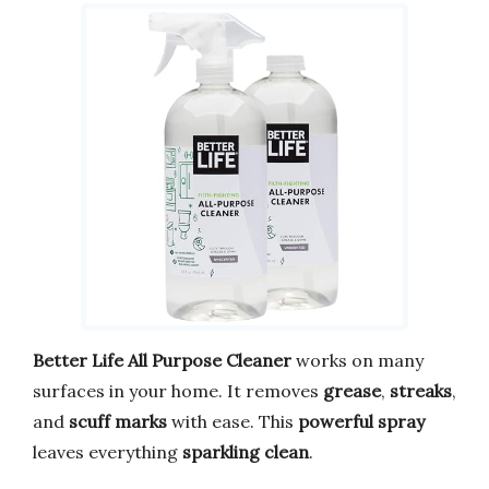
Better Life All Purpose Cleaner
works on many
surfaces in your home. It removes
grease
,
streaks
,
and
scuff marks
with ease. This
powerful spray
leaves everything
sparkling clean
.