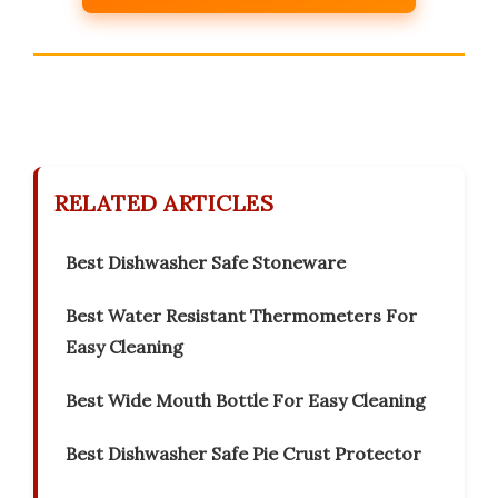
RELATED ARTICLES
Best Dishwasher Safe Stoneware
Best Water Resistant Thermometers For
Easy Cleaning
Best Wide Mouth Bottle For Easy Cleaning
Best Dishwasher Safe Pie Crust Protector