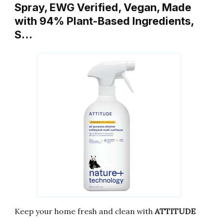
Spray, EWG Verified, Vegan, Made
with 94% Plant-Based Ingredients,
S…
Keep your home fresh and clean with
ATTITUDE