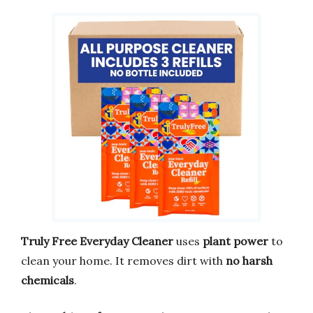
Truly Free Everyday Cleaner
uses
plant power
to
clean your home. It removes dirt with
no harsh
chemicals
.