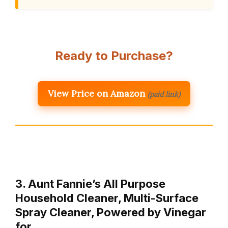
Ready to Purchase?
View Price on Amazon
(paid link)
3. Aunt Fannie’s All Purpose
Household Cleaner, Multi-Surface
Spray Cleaner, Powered by Vinegar
for …