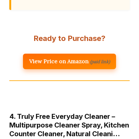
Ready to Purchase?
View Price on Amazon
(paid link)
4. Truly Free Everyday Cleaner –
Multipurpose Cleaner Spray, Kitchen
Counter Cleaner, Natural Cleani…