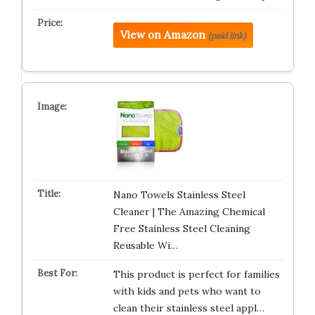
View on Amazon
(paid link)
Nano Towels Stainless Steel
Cleaner | The Amazing Chemical
Free Stainless Steel Cleaning
Reusable Wi…
This product is perfect for families
with kids and pets who want to
clean their stainless steel appl…