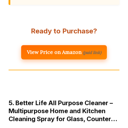
Ready to Purchase?
View Price on Amazon
(paid link)
5. Better Life All Purpose Cleaner –
Multipurpose Home and Kitchen
Cleaning Spray for Glass, Counter…