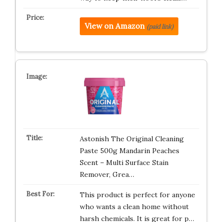
View on Amazon
(paid link)
Astonish The Original Cleaning
Paste 500g Mandarin Peaches
Scent – Multi Surface Stain
Remover, Grea…
This product is perfect for anyone
who wants a clean home without
harsh chemicals. It is great for p…