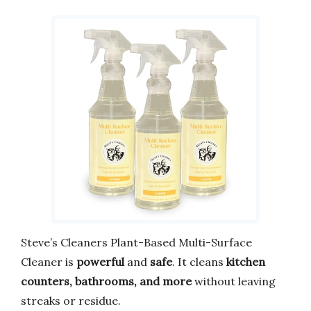
Steve’s Cleaners Plant-Based Multi-Surface
Cleaner is
powerful
and
safe
. It cleans
kitchen
counters, bathrooms, and more
without leaving
streaks or residue.