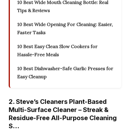
10 Best Wide Mouth Cleaning Bottle: Real
Tips & Reviews
10 Best Wide Opening For Cleaning: Easier,
Faster Tasks
10 Best Easy Clean Slow Cookers for
Hassle-Free Meals
10 Best Dishwasher-Safe Garlic Presses for
Easy Cleanup
2. Steve’s Cleaners Plant-Based
Multi-Surface Cleaner – Streak &
Residue-Free All-Purpose Cleaning
S…