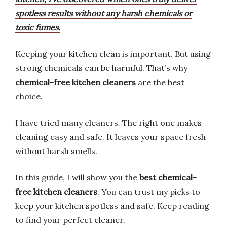
spotless results without any harsh chemicals or
toxic fumes.
Keeping your kitchen clean is important. But using
strong chemicals can be harmful. That’s why
chemical-free kitchen cleaners
are the best
choice.
I have tried many cleaners. The right one makes
cleaning easy and safe. It leaves your space fresh
without harsh smells.
In this guide, I will show you the
best chemical-
free kitchen cleaners
. You can trust my picks to
keep your kitchen spotless and safe. Keep reading
to find your perfect cleaner.