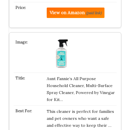
View on Amazon
(paid link)
Aunt Fannie’s All Purpose
Household Cleaner, Multi-Surface
Spray Cleaner, Powered by Vinegar
for Kit…
This cleaner is perfect for families
and pet owners who want a safe
and effective way to keep their …