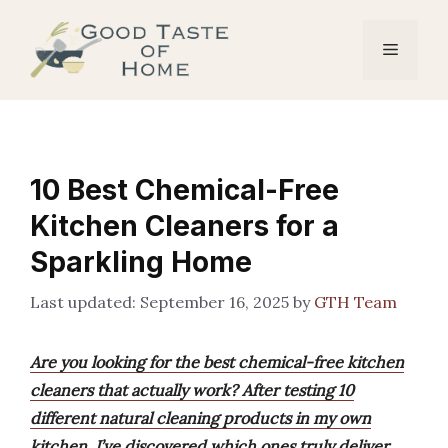
Skip
to
Menu
content
10 Best Chemical-Free
Kitchen Cleaners for a
Sparkling Home
September 16, 2025
by
GTH Team
Are you looking for the best chemical-free kitchen
cleaners that actually work? After testing 10
different natural cleaning products in my own
kitchen, I’ve discovered which ones truly deliver