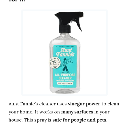
Aunt Fannie’s cleaner uses
vinegar power
to clean
your home. It works on
many surfaces
in your
house. This spray is
safe for people and pets
.