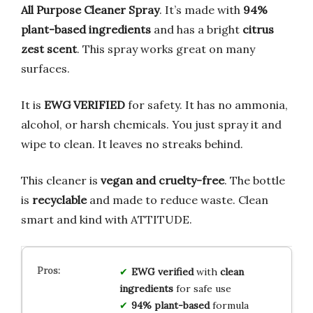
All Purpose Cleaner Spray
. It’s made with
94%
plant-based ingredients
and has a bright
citrus
zest scent
. This spray works great on many
surfaces.
It is
EWG VERIFIED
for safety. It has no ammonia,
alcohol, or harsh chemicals. You just spray it and
wipe to clean. It leaves no streaks behind.
This cleaner is
vegan and cruelty-free
. The bottle
is
recyclable
and made to reduce waste. Clean
smart and kind with ATTITUDE.
EWG verified
with
clean
ingredients
for safe use
94% plant-based
formula