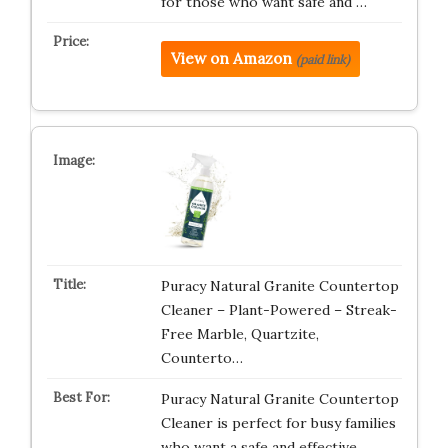
for those who want safe and …
View on Amazon
(paid link)
Puracy Natural Granite Countertop
Cleaner – Plant-Powered – Streak-
Free Marble, Quartzite,
Counterto…
Puracy Natural Granite Countertop
Cleaner is perfect for busy families
who want a safe and effective…