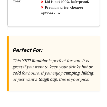
Lid is
not
100%
leak-proof.
Premium price;
cheaper
options
exist.
Perfect For:
This
YETI Rambler
is perfect for you. It is
great if you want to keep your drinks
hot or
cold
for hours. If you enjoy
camping
,
hiking
,
or just want a
tough cup
, this is your pick.