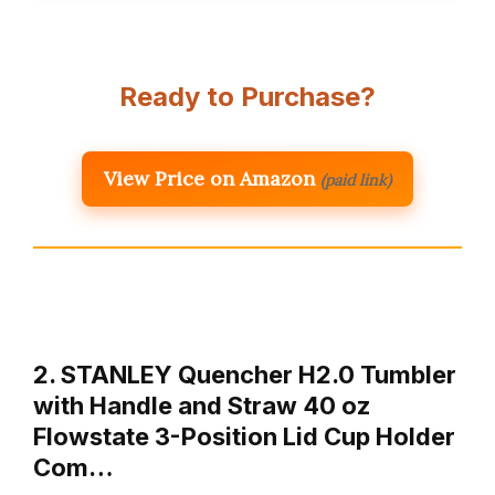
Ready to Purchase?
View Price on Amazon
(paid link)
2. STANLEY Quencher H2.0 Tumbler
with Handle and Straw 40 oz
Flowstate 3-Position Lid Cup Holder
Com…