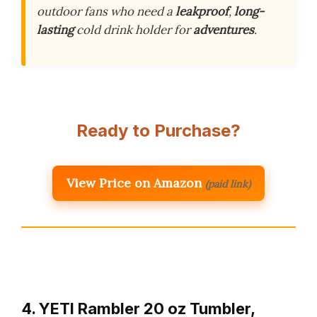
outdoor fans who need a
leakproof
,
long-
lasting
cold drink holder for
adventures
.
Ready to Purchase?
View Price on Amazon
(paid link)
4. YETI Rambler 20 oz Tumbler,