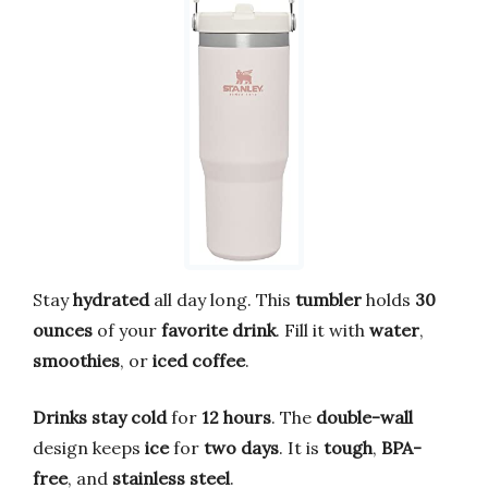
Stay
hydrated
all day long. This
tumbler
holds
30
ounces
of your
favorite drink
. Fill it with
water
,
smoothies
, or
iced coffee
.
Drinks stay cold
for
12 hours
. The
double-wall
design keeps
ice
for
two days
. It is
tough
,
BPA-
free
, and
stainless steel
.