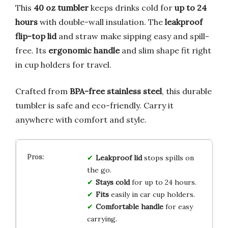
This
40 oz tumbler
keeps drinks cold for
up to 24
hours
with double-wall insulation. The
leakproof
flip-top lid
and straw make sipping easy and spill-
free. Its
ergonomic handle
and slim shape fit right
in cup holders for travel.
Crafted from
BPA-free stainless steel
, this durable
tumbler is safe and eco-friendly. Carry it
anywhere with comfort and style.
Leakproof lid
stops spills on
the go.
Stays cold
for up to 24 hours.
Fits
easily in car cup holders.
Comfortable handle
for easy
carrying.