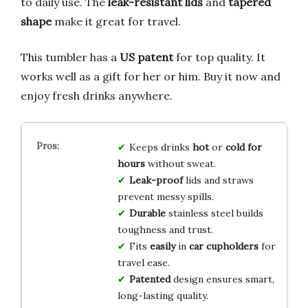
to daily use. The
leak-resistant lids
and
tapered
shape
make it great for travel.
This tumbler has a
US patent
for top quality. It
works well as a gift for her or him. Buy it now and
enjoy fresh drinks anywhere.
Keeps drinks
hot
or
cold
for
hours
without sweat.
Leak-proof
lids and straws
prevent messy spills.
Durable
stainless steel builds
toughness and trust.
Fits
easily
in
car cupholders
for
travel ease.
Patented
design ensures smart,
long-lasting quality.