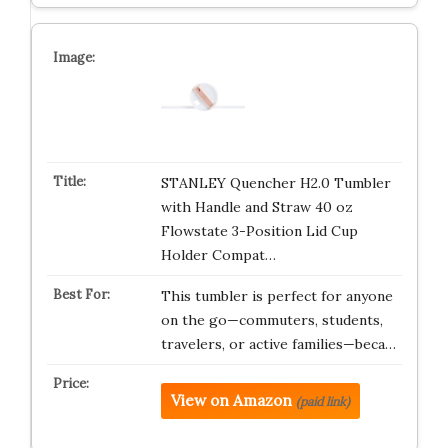
STANLEY Quencher H2.0 Tumbler
with Handle and Straw 40 oz
Flowstate 3-Position Lid Cup
Holder Compat…
This tumbler is perfect for anyone
on the go—commuters, students,
travelers, or active families—beca…
View on Amazon
(paid link)