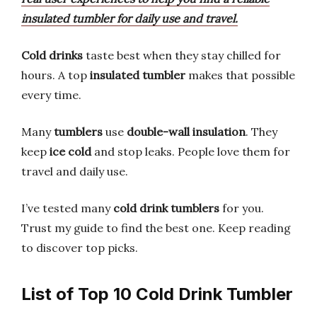
insulated tumbler for daily use and travel.
Cold drinks
taste best when they stay chilled for
hours. A top
insulated tumbler
makes that possible
every time.
Many
tumblers
use
double-wall insulation
. They
keep
ice cold
and stop leaks. People love them for
travel and daily use.
I’ve tested many
cold drink tumblers
for you.
Trust my guide to find the best one. Keep reading
to discover top picks.
List of Top 10 Cold Drink Tumbler