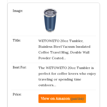
WETOWETO 20oz Tumbler,
Stainless Steel Vacuum Insulated
Coffee Travel Mug, Double Wall
Powder Coated…
The WETOWETO 20oz Tumbler is
perfect for coffee lovers who enjoy
traveling or spending time
outdoors…
View on Amazon
(paid link)