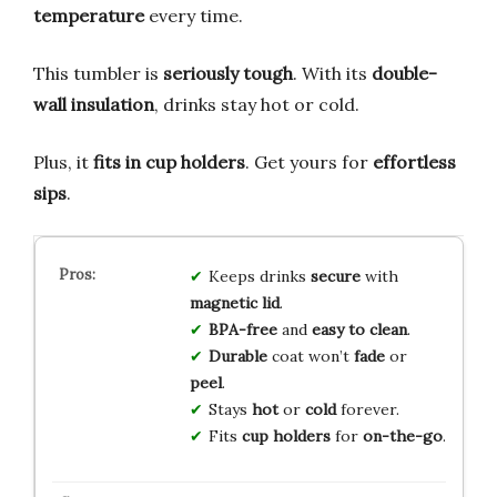
temperature
every time.
This tumbler is
seriously tough
. With its
double-
wall insulation
, drinks stay hot or cold.
Plus, it
fits in cup holders
. Get yours for
effortless
sips
.
Keeps drinks
secure
with
magnetic lid
.
BPA-free
and
easy to clean
.
Durable
coat won’t
fade
or
peel
.
Stays
hot
or
cold
forever.
Fits
cup holders
for
on-the-go
.