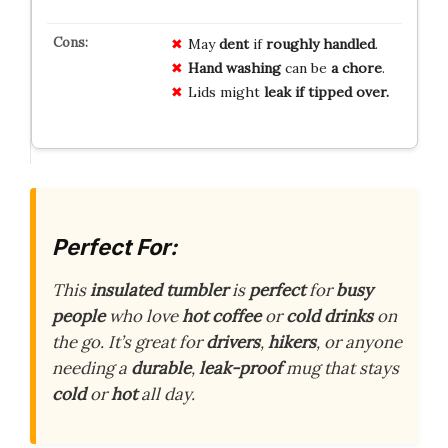
May
dent
if
roughly handled
.
Hand washing
can be
a chore
.
Lids might
leak if tipped over.
Perfect For:
This
insulated tumbler
is
perfect
for
busy
people
who love
hot coffee
or
cold drinks
on
the go. It’s great for
drivers
,
hikers
, or anyone
needing a
durable
,
leak-proof
mug that stays
cold
or
hot
all day.