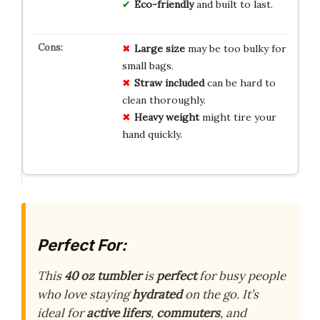
Eco-friendly
and built to last.
Large size
may be too bulky for
small bags.
Straw included
can be hard to
clean thoroughly.
Heavy weight
might tire your
hand quickly.
Perfect For:
This
40 oz tumbler
is
perfect
for busy people
who love staying
hydrated
on the go. It’s
ideal for
active lifers
,
commuters
, and