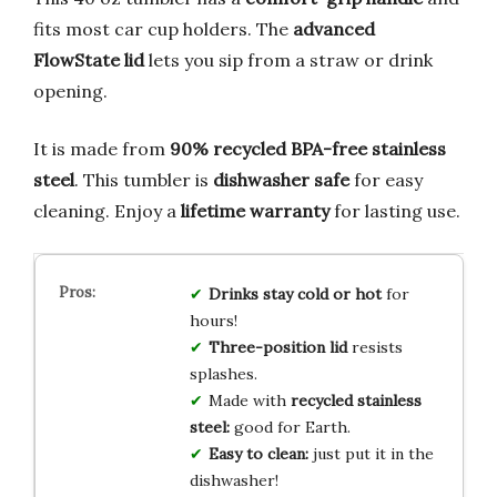
fits most car cup holders. The
advanced
FlowState lid
lets you sip from a straw or drink
opening.
It is made from
90% recycled BPA-free stainless
steel
. This tumbler is
dishwasher safe
for easy
cleaning. Enjoy a
lifetime warranty
for lasting use.
Drinks stay cold or hot
for
hours!
Three-position lid
resists
splashes.
Made with
recycled stainless
steel:
good for Earth.
Easy to clean:
just put it in the
dishwasher!