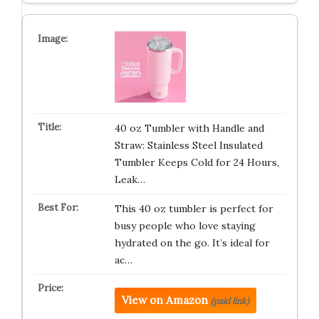
40 oz Tumbler with Handle and
Straw: Stainless Steel Insulated
Tumbler Keeps Cold for 24 Hours,
Leak…
This 40 oz tumbler is perfect for
busy people who love staying
hydrated on the go. It’s ideal for
ac…
View on Amazon
(paid link)