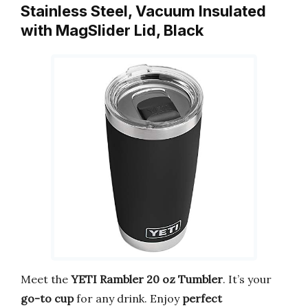
Stainless Steel, Vacuum Insulated
with MagSlider Lid, Black
Meet the
YETI Rambler 20 oz Tumbler
. It’s your
go-to cup
for any drink. Enjoy
perfect