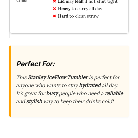
Lid
may
leak
if not shut tight
Heavy
to carry all day
Hard
to clean straw
Perfect For:
This
Stanley IceFlow Tumbler
is perfect for
anyone who wants to stay
hydrated
all day.
It’s great for
busy
people who need a
reliable
and
stylish
way to keep their drinks cold!