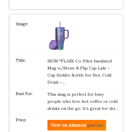
IRON °FLASK Co-Pilot Insulated
Mug w/Straw & Flip Cap Lids –
Cup Holder Bottle for Hot, Cold
Drink –…
This mug is perfect for busy
people who love hot coffee or cold
drinks on the go. It’s great for dri…
View on Amazon
(paid link)