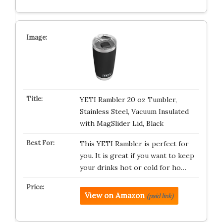
YETI Rambler 20 oz Tumbler,
Stainless Steel, Vacuum Insulated
with MagSlider Lid, Black
This YETI Rambler is perfect for
you. It is great if you want to keep
your drinks hot or cold for ho…
View on Amazon
(paid link)