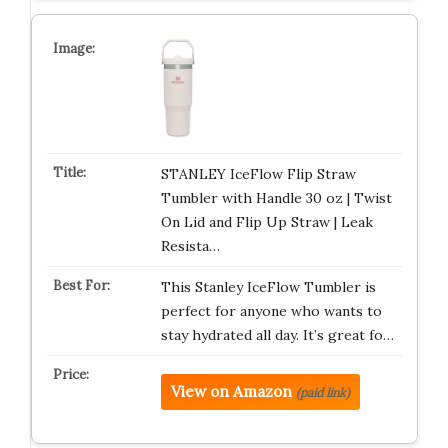
STANLEY IceFlow Flip Straw
Tumbler with Handle 30 oz | Twist
On Lid and Flip Up Straw | Leak
Resista…
This Stanley IceFlow Tumbler is
perfect for anyone who wants to
stay hydrated all day. It’s great fo…
View on Amazon
(paid link)