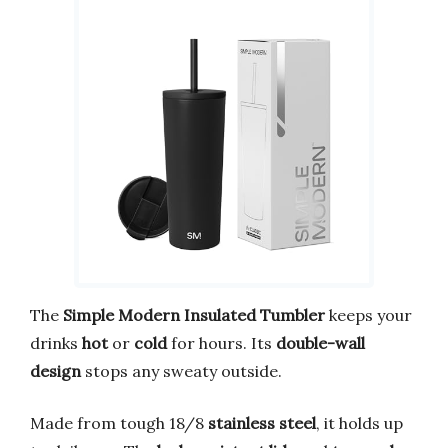
The
Simple Modern Insulated Tumbler
keeps your
drinks
hot
or
cold
for hours. Its
double-wall
design
stops any sweaty outside.
Made from tough 18/8
stainless steel
, it holds up