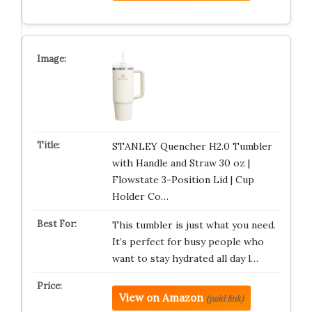
STANLEY Quencher H2.0 Tumbler
with Handle and Straw 30 oz |
Flowstate 3-Position Lid | Cup
Holder Co…
This tumbler is just what you need.
It’s perfect for busy people who
want to stay hydrated all day l…
View on Amazon
(paid link)