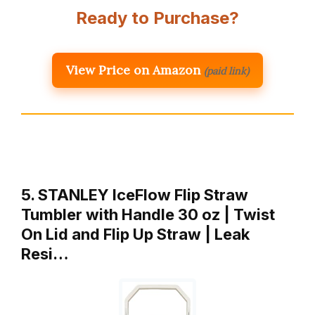
Ready to Purchase?
View Price on Amazon
(paid link)
5. STANLEY IceFlow Flip Straw
Tumbler with Handle 30 oz | Twist
On Lid and Flip Up Straw | Leak
Resi…