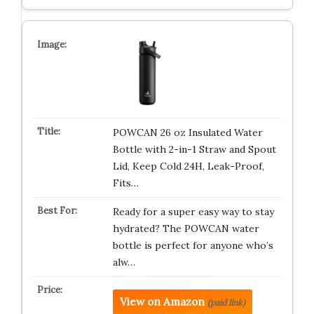
POWCAN 26 oz Insulated Water
Bottle with 2-in-1 Straw and Spout
Lid, Keep Cold 24H, Leak-Proof,
Fits…
Ready for a super easy way to stay
hydrated? The POWCAN water
bottle is perfect for anyone who’s
alw…
View on Amazon
(paid link)