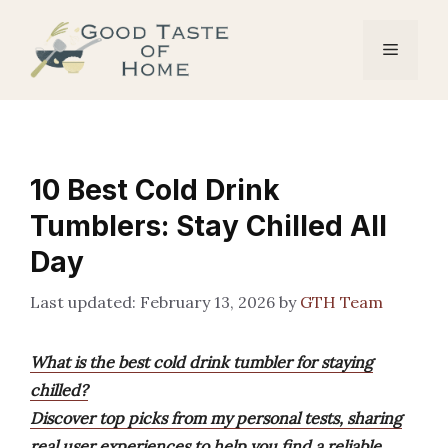
Skip
to
Menu
content
10 Best Cold Drink
Tumblers: Stay Chilled All
Day
February 13, 2026
by
GTH Team
What is the best cold drink tumbler for staying
chilled?
Discover top picks from my personal tests, sharing
real user experiences to help you find a reliable