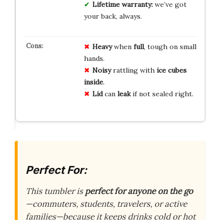
Lifetime warranty:
we’ve got
your back, always.
Heavy
when
full
, tough on small
hands.
Noisy
rattling with
ice cubes
inside
.
Lid
can
leak
if not sealed right.
Perfect For:
This tumbler is
perfect for anyone on the go
—commuters, students, travelers, or active
families—because it keeps drinks cold or hot