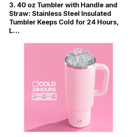
3. 40 oz Tumbler with Handle and
Straw: Stainless Steel Insulated
Tumbler Keeps Cold for 24 Hours,
L…