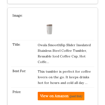
Owala SmoothSip Slider Insulated
Stainless Steel Coffee Tumbler,
Reusable Iced Coffee Cup, Hot
Coffe…
This tumbler is perfect for coffee
lovers on the go. It keeps drinks
hot for hours and cold all day …
View on Amazon
(paid link)