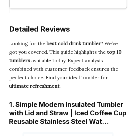
Detailed Reviews
Looking for the
best cold drink tumbler
? We’ve
got you covered. This guide highlights the
top 10
tumblers
available today. Expert analysis
combined with customer feedback ensures the
perfect choice. Find your ideal tumbler for
ultimate refreshment
.
1. Simple Modern Insulated Tumbler
with Lid and Straw | Iced Coffee Cup
Reusable Stainless Steel Wat…