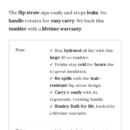
The
flip straw
sips easily and stops
leaks
. Its
handle
rotates for
easy carry
. We back this
tumbler
with a
lifetime warranty
.
Stay
hydrated
all day with this
large
30 oz tumbler.
Drinks stay
cold
for
hours
due
to great insulation.
No spills
with the
leak-
resistant
flip straw design.
Carry
it
easily
with its
ergonomic, rotating handle.
Stanley:
Built for life
, backed by
a lifetime warranty.