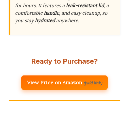
for hours. It features a
leak-resistant lid
, a
comfortable
handle
, and easy cleanup, so
you stay
hydrated
anywhere.
Ready to Purchase?
View Price on Amazon
(paid link)