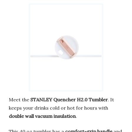
Meet the
STANLEY Quencher H2.0 Tumbler
. It
keeps your drinks cold or hot for hours with
double wall vacuum insulation
.
This 40 oz tumbler has a
comfort-grip handle
and