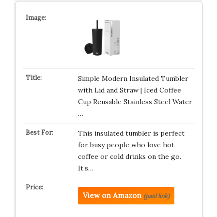
Simple Modern Insulated Tumbler
with Lid and Straw | Iced Coffee
Cup Reusable Stainless Steel Water
…
This insulated tumbler is perfect
for busy people who love hot
coffee or cold drinks on the go.
It’s…
View on Amazon
(paid link)