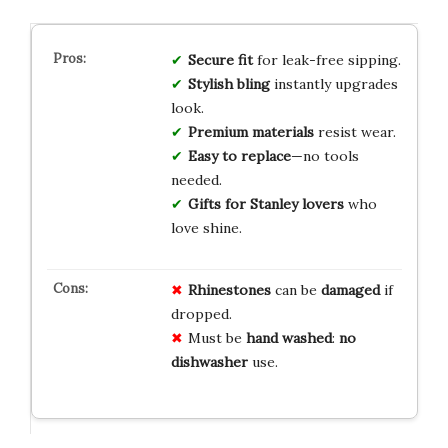
Secure fit
for leak-free sipping.
Stylish bling
instantly upgrades
look.
Premium materials
resist wear.
Easy to replace
—no tools
needed.
Gifts for Stanley lovers
who
love shine.
Rhinestones
can be
damaged
if
dropped.
Must be
hand washed
:
no
dishwasher
use.