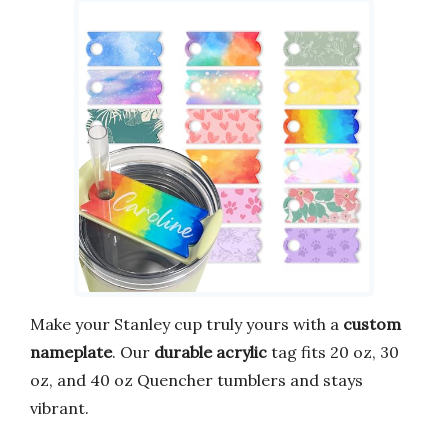
Make your Stanley cup truly yours with a
custom
nameplate
. Our
durable acrylic
tag fits 20 oz, 30
oz, and 40 oz Quencher tumblers and stays
vibrant.