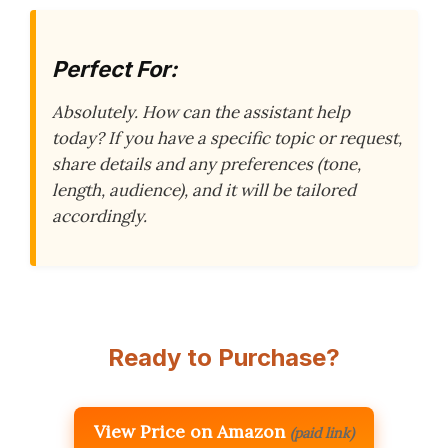
Perfect For:
Absolutely. How can the assistant help
today? If you have a specific topic or request,
share details and any preferences (tone,
length, audience), and it will be tailored
accordingly.
Ready to Purchase?
View Price on Amazon
(paid link)