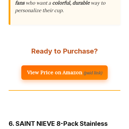
fans
who want a
colorful, durable
way to
personalize their cup.
Ready to Purchase?
View Price on Amazon
(paid link)
6. SAINT NIEVE 8-Pack Stainless