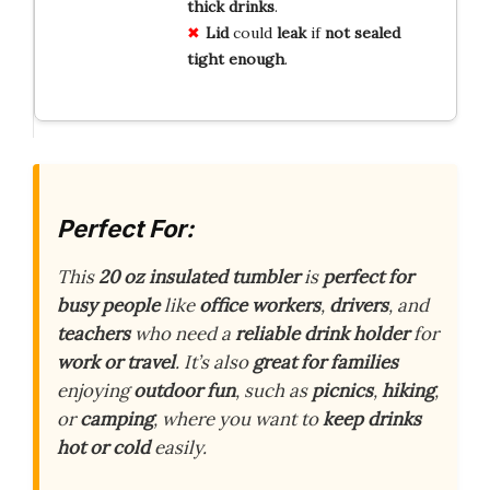
thick
drinks
.
Lid
could
leak
if
not
sealed
tight
enough
.
Perfect For:
This
20 oz insulated tumbler
is
perfect for
busy people
like
office workers
,
drivers
, and
teachers
who need a
reliable drink holder
for
work or travel
. It’s also
great for families
enjoying
outdoor fun
, such as
picnics
,
hiking
,
or
camping
, where you want to
keep drinks
hot or cold
easily.