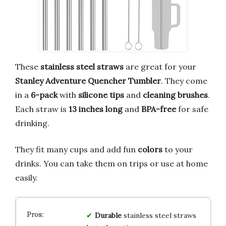
These
stainless steel straws
are great for your
Stanley Adventure Quencher Tumbler
. They come
in a
6-pack
with
silicone tips
and
cleaning brushes
.
Each straw is
13 inches long
and
BPA-free
for safe
drinking.
They fit many cups and add fun
colors
to your
drinks. You can take them on trips or use at home
easily.
Durable
stainless steel straws