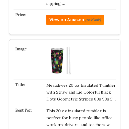
sipping …
View on Amazon
(paid link)
Meaudiwes 20 oz Insulated Tumbler
with Straw and Lid Colorful Black
Dots Geometric Stripes 80s 90s S…
This 20 oz insulated tumbler is
perfect for busy people like office
workers, drivers, and teachers w…