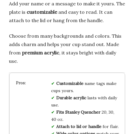
Add your name or a message to make it yours. The
plate is
customizable
and easy to read. It can
attach to the lid or hang from the handle.
Choose from many backgrounds and colors. This
adds charm and helps your cup stand out. Made
from
premium acrylic
, it stays bright with daily
use.
Customizable
name tags make
cups yours.
Durable acrylic
lasts with daily
use.
Fits Stanley Quencher
20, 30,
40 oz.
Attach to lid or handle
for flair.
Wide color options
match your