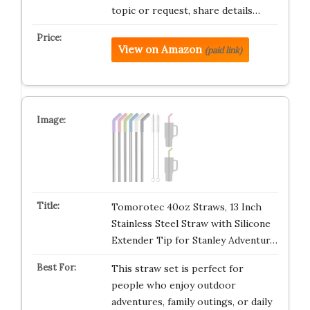
topic or request, share details…
View on Amazon
(paid link)
Tomorotec 40oz Straws, 13 Inch
Stainless Steel Straw with Silicone
Extender Tip for Stanley Adventur…
This straw set is perfect for
people who enjoy outdoor
adventures, family outings, or daily