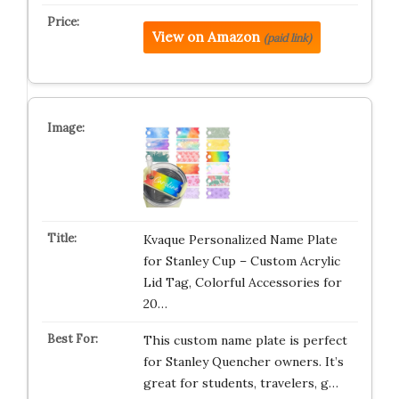
View on Amazon
(paid link)
Kvaque Personalized Name Plate
for Stanley Cup – Custom Acrylic
Lid Tag, Colorful Accessories for
20…
This custom name plate is perfect
for Stanley Quencher owners. It’s
great for students, travelers, g…