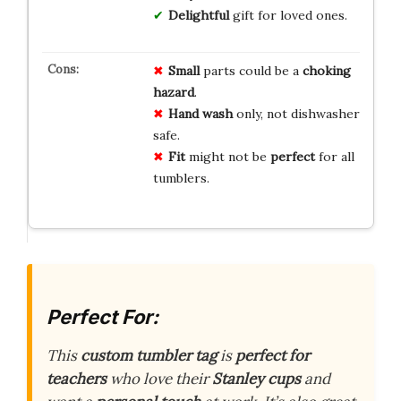
Delightful
gift for loved ones.
Small
parts could be a
choking
hazard
.
Hand wash
only, not dishwasher
safe.
Fit
might not be
perfect
for all
tumblers.
Perfect For:
This
custom tumbler tag
is
perfect for
teachers
who love their
Stanley cups
and