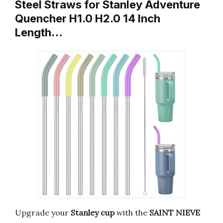
Steel Straws for Stanley Adventure
Quencher H1.0 H2.0 14 Inch
Length…
Upgrade your
Stanley cup
with the
SAINT NIEVE