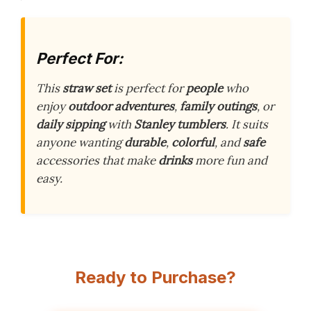
Perfect For:
This
straw set
is perfect for
people
who
enjoy
outdoor adventures
,
family outings
, or
daily sipping
with
Stanley tumblers
. It suits
anyone wanting
durable
,
colorful
, and
safe
accessories that make
drinks
more fun and
easy.
Ready to Purchase?