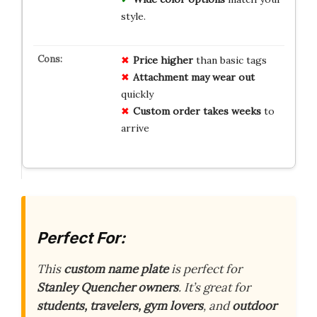
style.
Price higher
than basic tags
Attachment may
wear out
quickly
Custom order
takes weeks
to
arrive
Perfect For:
This
custom name plate
is perfect for
Stanley Quencher owners
. It’s great for
students, travelers, gym lovers
, and
outdoor