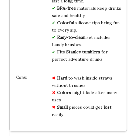
last a long time.
BPA-free
materials keep drinks
safe and healthy.
Colorful
silicone tips bring fun
to every sip.
Easy-to-clean
set includes
handy brushes.
Fits
Stanley tumblers
for
perfect adventure drinks.
Hard
to wash inside straws
without brushes
Colors
might fade after many
uses
Small
pieces could get
lost
easily