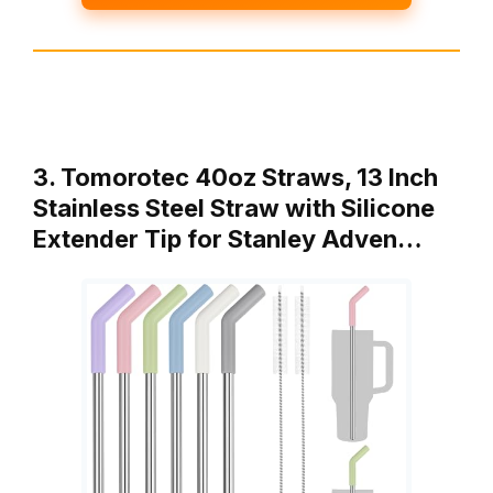
3. Tomorotec 40oz Straws, 13 Inch
Stainless Steel Straw with Silicone
Extender Tip for Stanley Adven…