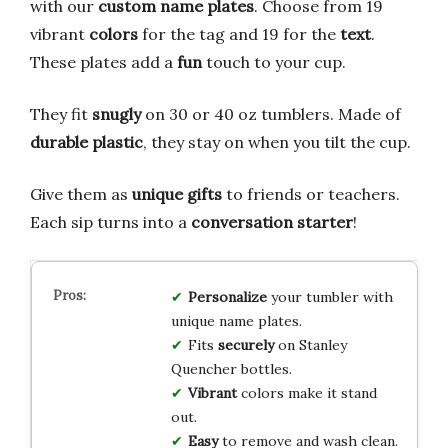
with our
custom name plates
. Choose from 19
vibrant
colors
for the tag and 19 for the
text
.
These plates add a
fun
touch to your cup.
They fit
snugly
on 30 or 40 oz tumblers. Made of
durable plastic
, they stay on when you tilt the cup.
Give them as
unique gifts
to friends or teachers.
Each sip turns into a
conversation starter
!
Personalize
your tumbler with
unique name plates.
Fits
securely
on Stanley
Quencher bottles.
Vibrant
colors make it stand
out.
Easy
to remove and wash clean.