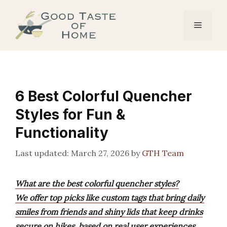
Skip
to
Menu
content
6 Best Colorful Quencher
Styles for Fun &
Functionality
March 27, 2026
by
GTH Team
What are the best colorful quencher styles?
We offer top picks like custom tags that bring daily
smiles from friends and shiny lids that keep drinks
secure on hikes, based on real user experiences.