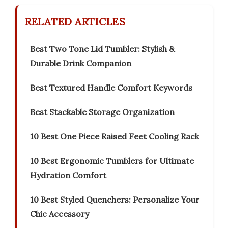
RELATED ARTICLES
Best Two Tone Lid Tumbler: Stylish &
Durable Drink Companion
Best Textured Handle Comfort Keywords
Best Stackable Storage Organization
10 Best One Piece Raised Feet Cooling Rack
10 Best Ergonomic Tumblers for Ultimate
Hydration Comfort
10 Best Styled Quenchers: Personalize Your
Chic Accessory