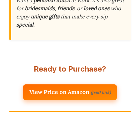
want a
personal touch
at work. It’s also great
for
bridesmaids
,
friends
, or
loved ones
who
enjoy
unique gifts
that make every sip
special
.
Ready to Purchase?
View Price on Amazon
(paid link)