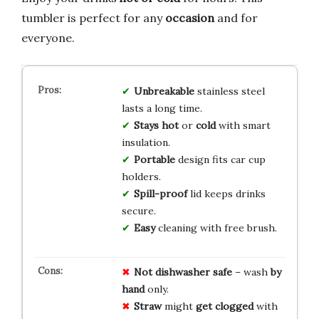
tumbler is perfect for any
occasion
and for
everyone.
Unbreakable
stainless steel
lasts a long time.
Stays hot
or
cold
with smart
insulation.
Portable
design fits car cup
holders.
Spill-proof
lid keeps drinks
secure.
Easy
cleaning with free brush.
Not
dishwasher
safe
– wash
by
hand
only.
Straw
might
get
clogged
with