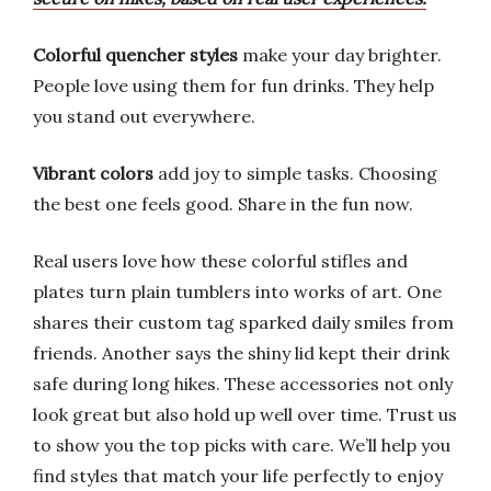
Colorful quencher styles
make your day brighter.
People love using them for fun drinks. They help
you stand out everywhere.
Vibrant colors
add joy to simple tasks. Choosing
the best one feels good. Share in the fun now.
Real users love how these colorful stifles and
plates turn plain tumblers into works of art. One
shares their custom tag sparked daily smiles from
friends. Another says the shiny lid kept their drink
safe during long hikes. These accessories not only
look great but also hold up well over time. Trust us
to show you the top picks with care. We’ll help you
find styles that match your life perfectly to enjoy