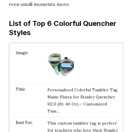
even small moments more.
List of Top 6 Colorful Quencher
Styles
Personalized Colorful Tumbler Tag
Name Plates for Stanley Quencher
H2.0 (30, 40 Oz) – Customized
Tum…
This custom tumbler tag is perfect
for teachers who love their Stanley