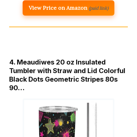
View Price on Amazon
(paid link)
4. Meaudiwes 20 oz Insulated
Tumbler with Straw and Lid Colorful
Black Dots Geometric Stripes 80s
90…