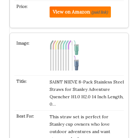
View on Amazon
(paid link)
SAINT NIEVE 8-Pack Stainless Steel
Straws for Stanley Adventure
Quencher H1.0 H2.0 14 Inch Length,
0…
This straw set is perfect for
Stanley cup owners who love
outdoor adventures and want