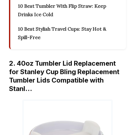
10 Best Tumbler With Flip Straw: Keep
Drinks Ice Cold
10 Best Stylish Travel Cups: Stay Hot &
Spill-Free
2. 40oz Tumbler Lid Replacement
for Stanley Cup Bling Replacement
Tumbler Lids Compatible with
Stanl…