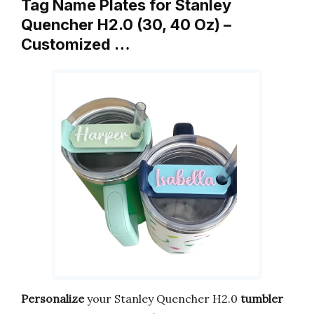
Tag Name Plates for Stanley
Quencher H2.0 (30, 40 Oz) –
Customized …
Personalize
your Stanley Quencher H2.0
tumbler