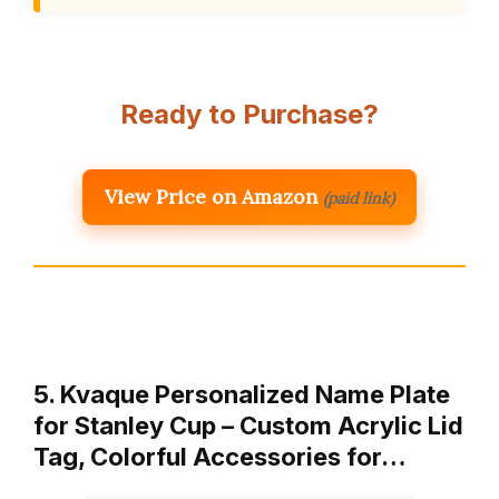
Ready to Purchase?
View Price on Amazon
(paid link)
5. Kvaque Personalized Name Plate
for Stanley Cup – Custom Acrylic Lid
Tag, Colorful Accessories for…