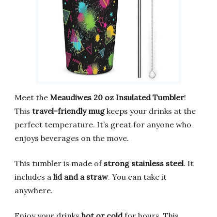
Meet the
Meaudiwes 20 oz Insulated Tumbler
!
This
travel-friendly mug
keeps your drinks at the
perfect temperature. It’s great for anyone who
enjoys beverages on the move.
This tumbler is made of
strong stainless steel
. It
includes a
lid and a straw
. You can take it
anywhere.
Enjoy your drinks
hot or cold
for hours. This