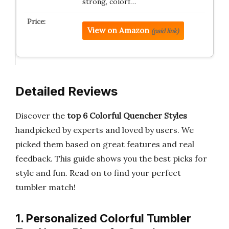
strong, colorf…
View on Amazon
(paid link)
Detailed Reviews
Discover the
top 6 Colorful Quencher Styles
handpicked by experts and loved by users. We
picked them based on great features and real
feedback. This guide shows you the best picks for
style and fun. Read on to find your perfect
tumbler match!
1. Personalized Colorful Tumbler