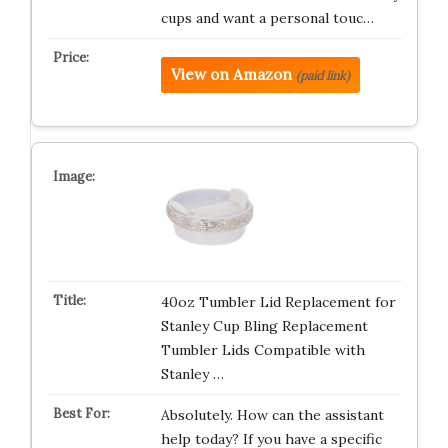
cups and want a personal touc…
View on Amazon
(paid link)
40oz Tumbler Lid Replacement for
Stanley Cup Bling Replacement
Tumbler Lids Compatible with
Stanley …
Absolutely. How can the assistant
help today? If you have a specific