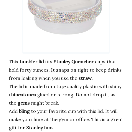
This
tumbler lid
fits
Stanley Quencher
cups that
hold forty ounces. It snaps on tight to keep drinks
from leaking when you use the
straw
.
The lid is made from top-quality plastic with shiny
rhinestones
glued on strong. Do not drop it, as
the
gems
might break.
Add
bling
to your favorite cup with this lid. It will
make you shine at the gym or office. This is a great
gift for
Stanley
fans.