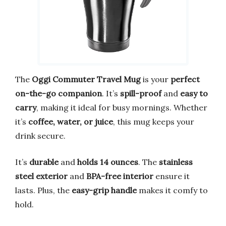
The
Oggi Commuter Travel Mug
is your
perfect
on-the-go companion
. It’s
spill-proof
and
easy to
carry
, making it ideal for busy mornings. Whether
it’s
coffee, water, or juice
, this mug keeps your
drink secure.
It’s
durable
and
holds 14 ounces
. The
stainless
steel exterior
and
BPA-free interior
ensure it
lasts. Plus, the
easy-grip handle
makes it comfy to
hold.