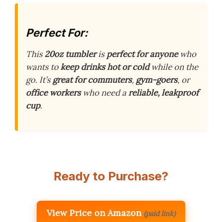
Perfect For:
This
20oz tumbler
is
perfect for anyone
who
wants to
keep drinks hot or cold
while on the
go. It’s
great for commuters
,
gym-goers
, or
office workers
who need a
reliable, leakproof
cup
.
Ready to Purchase?
View Price on Amazon
(paid link)