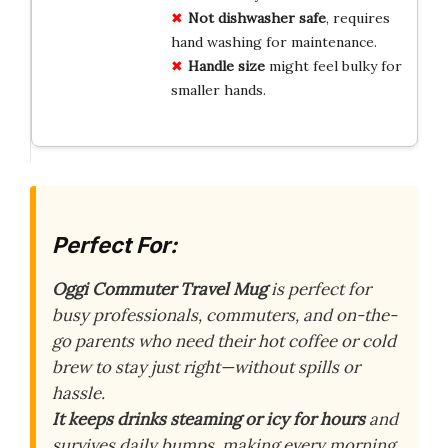
Not dishwasher safe
, requires
hand washing for maintenance.
Handle size
might feel bulky for
smaller hands.
Perfect For:
Oggi Commuter Travel Mug
is perfect for
busy professionals, commuters, and on-the-
go parents who need their hot coffee or cold
brew to stay just right—without spills or
hassle.
It keeps drinks steaming or icy for hours
and
survives daily bumps, making every morning