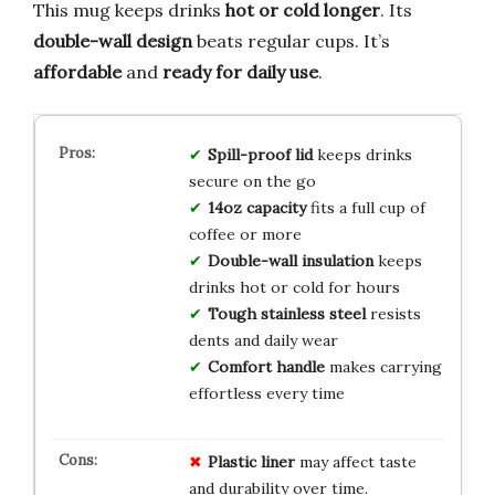
This mug keeps drinks
hot or cold longer
. Its
double-wall design
beats regular cups. It’s
affordable
and
ready for daily use
.
Spill-proof lid
keeps drinks
secure on the go
14oz capacity
fits a full cup of
coffee or more
Double-wall insulation
keeps
drinks hot or cold for hours
Tough stainless steel
resists
dents and daily wear
Comfort handle
makes carrying
effortless every time
Plastic liner
may affect taste
and durability over time.