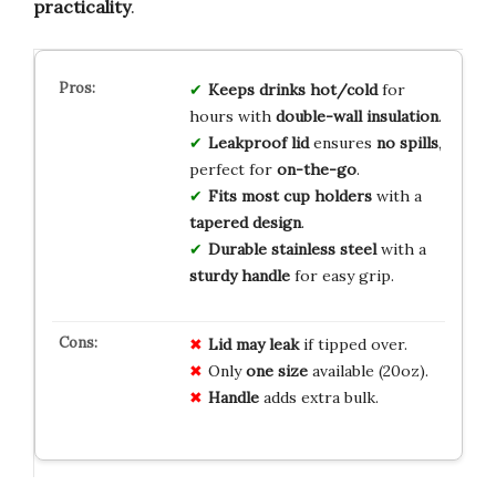
practicality
.
Keeps drinks hot/cold
for
hours with
double-wall insulation
.
Leakproof lid
ensures
no spills
,
perfect for
on-the-go
.
Fits most cup holders
with a
tapered design
.
Durable stainless steel
with a
sturdy handle
for easy grip.
Lid may leak
if tipped over.
Only
one size
available (20oz).
Handle
adds extra bulk.