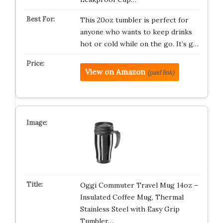
This 20oz tumbler is perfect for
anyone who wants to keep drinks
hot or cold while on the go. It’s g…
View on Amazon
(paid link)
Oggi Commuter Travel Mug 14oz –
Insulated Coffee Mug, Thermal
Stainless Steel with Easy Grip
Tumbler…