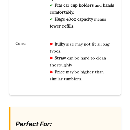
Fits car cup holders
and
hands
comfortably
.
Huge 40oz capacity
means
fewer refills
.
Bulky
size may not fit all bag
types.
Straw
can be hard to clean
thoroughly.
Price
may be higher than
similar tumblers.
Perfect For: