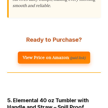
smooth and reliable.
Ready to Purchase?
View Price on Amazon
(paid link)
5. Elemental 40 oz Tumbler with
Handle and Straw – Spill Proof