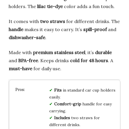
holders. The
lilac tie-dye
color adds a fun touch.
It comes with
two straws
for different drinks. The
handle
makes it easy to carry. It’s
spill-proof
and
dishwasher-safe
.
Made with
premium stainless steel
, it’s
durable
and
BPA-free
. Keeps drinks
cold for 48 hours
. A
must-have
for daily use.
Fits
in standard car cup holders
easily.
Comfort-grip
handle for easy
carrying.
Includes
two straws for
different drinks.