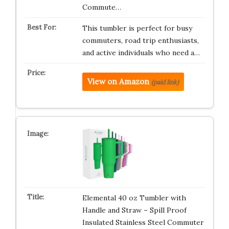
Commute…
This tumbler is perfect for busy
commuters, road trip enthusiasts,
and active individuals who need a…
View on Amazon
(paid link)
Elemental 40 oz Tumbler with
Handle and Straw – Spill Proof
Insulated Stainless Steel Commuter