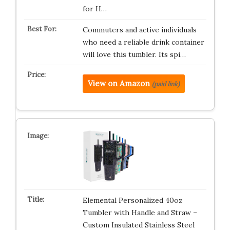
for H…
Commuters and active individuals
who need a reliable drink container
will love this tumbler. Its spi…
View on Amazon
(paid link)
Elemental Personalized 40oz
Tumbler with Handle and Straw –
Custom Insulated Stainless Steel