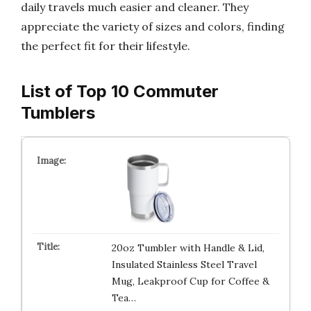
daily travels much easier and cleaner. They
appreciate the variety of sizes and colors, finding
the perfect fit for their lifestyle.
List of Top 10 Commuter
Tumblers
20oz Tumbler with Handle & Lid,
Insulated Stainless Steel Travel
Mug, Leakproof Cup for Coffee &
Tea…