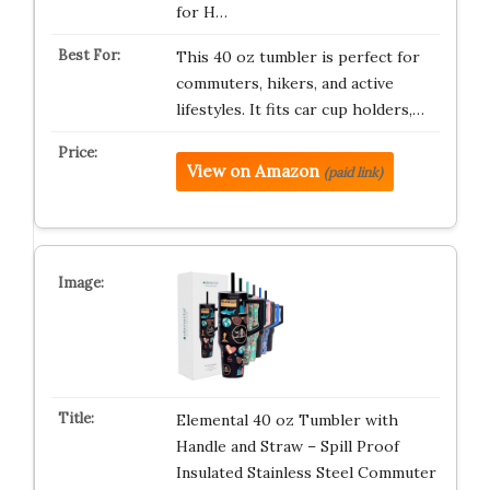
for H…
This 40 oz tumbler is perfect for
commuters, hikers, and active
lifestyles. It fits car cup holders,…
View on Amazon
(paid link)
Elemental 40 oz Tumbler with
Handle and Straw – Spill Proof
Insulated Stainless Steel Commuter