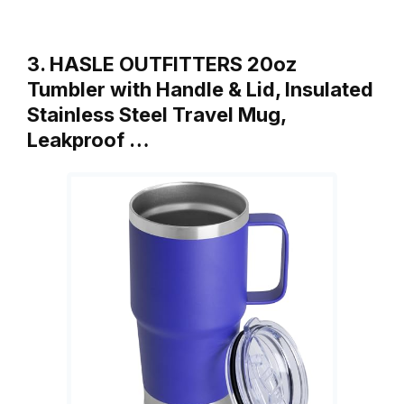
3. HASLE OUTFITTERS 20oz
Tumbler with Handle & Lid, Insulated
Stainless Steel Travel Mug,
Leakproof …