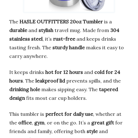
The
HASLE OUTFITTERS 20oz Tumbler
is a
durable
and
stylish
travel mug. Made from
304
stainless steel
, it’s
rust-free
and keeps drinks
tasting fresh. The
sturdy handle
makes it easy to
carry anywhere.
It keeps drinks
hot for 12 hours
and
cold for 24
hours
. The
leakproof lid
prevents spills, and the
drinking hole
makes sipping easy. The
tapered
design
fits most car cup holders.
This tumbler is
perfect for daily use
, whether at
the
office
,
gym
, or on the go. It’s a
great gift
for
friends and family, offering both
style
and