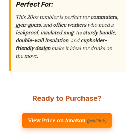
Perfect For:
This 20oz tumbler is perfect for
commuters
,
gym-goers
, and
office workers
who need a
leakproof
,
insulated mug
. Its
sturdy handle
,
double-wall insulation
, and
cupholder-
friendly design
make it ideal for drinks on
the move.
Ready to Purchase?
View Price on Amazon
(paid link)