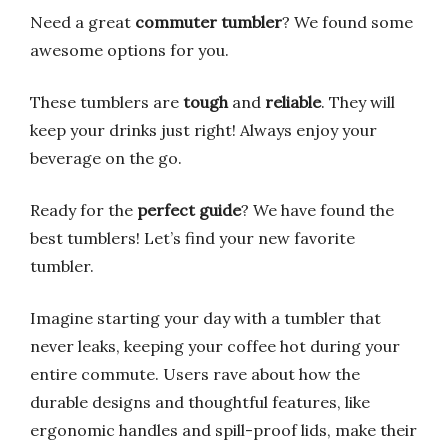
Need a great
commuter tumbler
? We found some
awesome options for you.
These tumblers are
tough
and
reliable
. They will
keep your drinks just right! Always enjoy your
beverage on the go.
Ready for the
perfect guide
? We have found the
best tumblers! Let’s find your new favorite
tumbler.
Imagine starting your day with a tumbler that
never leaks, keeping your coffee hot during your
entire commute. Users rave about how the
durable designs and thoughtful features, like
ergonomic handles and spill-proof lids, make their