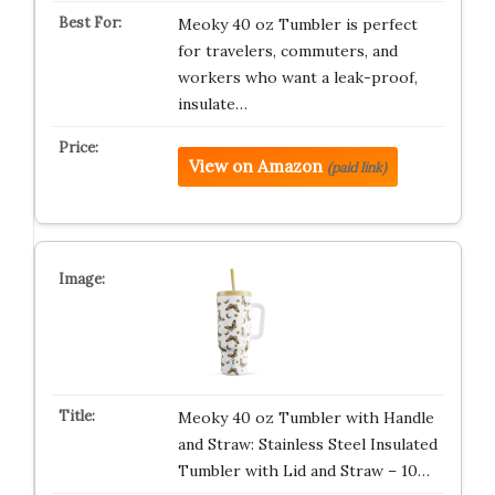
Meoky 40 oz Tumbler is perfect
for travelers, commuters, and
workers who want a leak-proof,
insulate…
View on Amazon
(paid link)
Meoky 40 oz Tumbler with Handle
and Straw: Stainless Steel Insulated
Tumbler with Lid and Straw – 10…