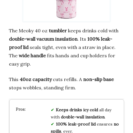
The Meoky 40 oz
tumbler
keeps drinks cold with
double-wall vacuum insulation
. Its
100% leak-
proof lid
seals tight, even with a straw in place.
The
wide handle
fits hands and cup holders for
easy grip.
This
40oz capacity
cuts refills. A
non-slip base
stops wobbles, standing firm.
Keeps drinks icy cold
all day
with
double-wall insulation
.
100% leak-proof lid
ensures
no
spills
, ever.