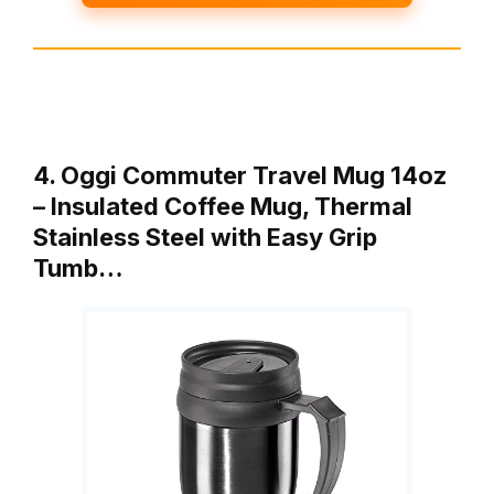
4. Oggi Commuter Travel Mug 14oz
– Insulated Coffee Mug, Thermal
Stainless Steel with Easy Grip
Tumb…