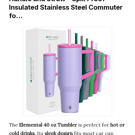
Insulated Stainless Steel Commuter
fo…
The
Elemental 40 oz Tumbler
is perfect for
hot or
cold drinks
. Its
sleek design
fits most car cup