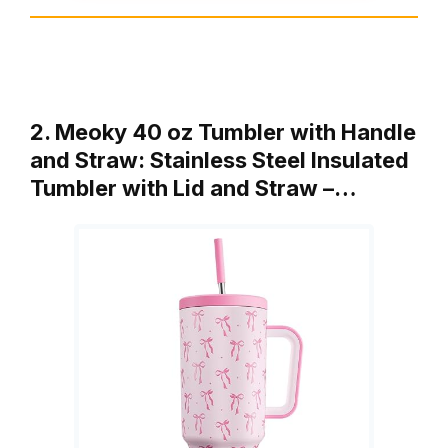
2. Meoky 40 oz Tumbler with Handle
and Straw: Stainless Steel Insulated
Tumbler with Lid and Straw –…