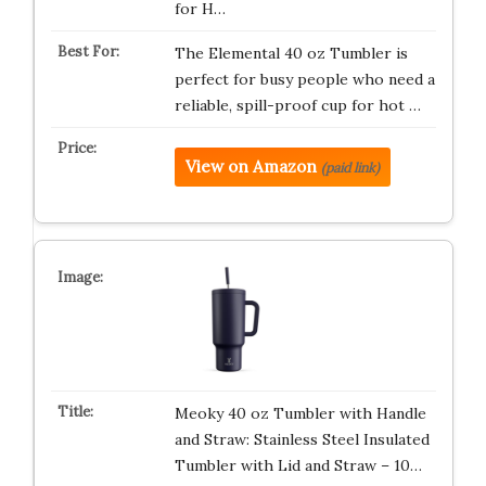
for H…
The Elemental 40 oz Tumbler is
perfect for busy people who need a
reliable, spill-proof cup for hot …
View on Amazon
(paid link)
Meoky 40 oz Tumbler with Handle
and Straw: Stainless Steel Insulated
Tumbler with Lid and Straw – 10…