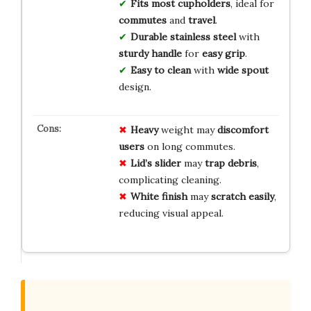
Fits most cupholders
, ideal for
commutes
and
travel
.
Durable stainless steel
with
sturdy handle
for
easy grip
.
Easy to clean
with
wide spout
design.
Heavy
weight may
discomfort
users
on long commutes.
Lid’s slider
may
trap debris
,
complicating cleaning.
White finish
may
scratch easily
,
reducing visual appeal.