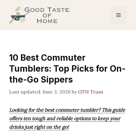
Skip
to
Menu
content
10 Best Commuter
Tumblers: Top Picks for On-
the-Go Sippers
June 3, 2026
by
GTH Team
Looking for the best commuter tumbler? This guide
offers ten tough and reliable options to keep your
drinks just right on the go!