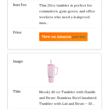
This 20oz tumbler is perfect for
commuters, gym-goers, and office
workers who need a leakproof,
insu…
View on Amazon
(paid link)
Meoky 40 oz Tumbler with Handle
and Straw: Stainless Steel Insulated
Tumbler with Lid and Straw – 10…