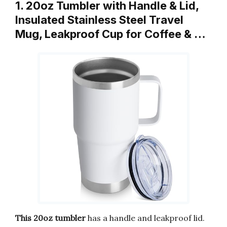
1. 20oz Tumbler with Handle & Lid,
Insulated Stainless Steel Travel
Mug, Leakproof Cup for Coffee & …
This 20oz tumbler
has a handle and leakproof lid.