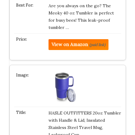
Are you always on the go? The
Meoky 40 oz Tumbler is perfect
for busy bees! This leak-proof
tumbler …
View on Amazon
(paid link)
HASLE OUTFITTERS 20oz Tumbler
with Handle & Lid, Insulated
Stainless Steel Travel Mug,
Leakproof Cup…