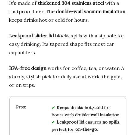
It’s made of
thickened 304 stainless steel
with a
rustproof liner. The
double-wall vacuum insulation
keeps drinks hot or cold for hours.
Leakproof slider lid
blocks spills with a sip hole for
easy drinking. Its tapered shape fits most car
cupholders.
BPA-free design
works for coffee, tea, or water. A
sturdy, stylish pick for daily use at work, the gym,
or on trips.
Keeps drinks hot/cold
for
hours with
double-wall insulation
.
Leakproof lid
ensures
no spills
,
perfect for
on-the-go
.