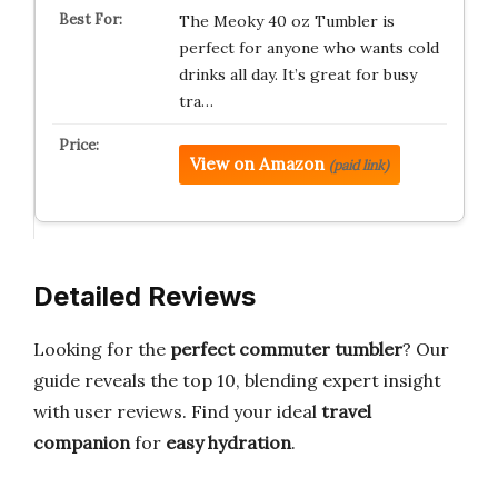
The Meoky 40 oz Tumbler is
perfect for anyone who wants cold
drinks all day. It’s great for busy
tra…
View on Amazon
(paid link)
Detailed Reviews
Looking for the
perfect commuter tumbler
? Our
guide reveals the top 10, blending expert insight
with user reviews. Find your ideal
travel
companion
for
easy hydration
.