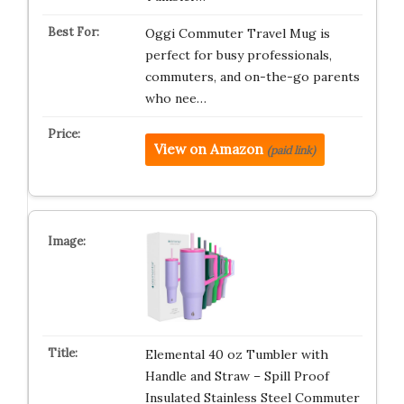
Oggi Commuter Travel Mug is
perfect for busy professionals,
commuters, and on-the-go parents
who nee…
View on Amazon
(paid link)
Elemental 40 oz Tumbler with
Handle and Straw – Spill Proof
Insulated Stainless Steel Commuter