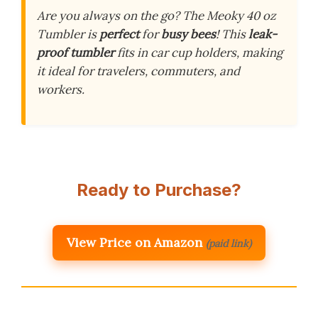
Are you always on the go? The Meoky 40 oz
Tumbler is
perfect
for
busy bees
! This
leak-
proof tumbler
fits in car cup holders, making
it ideal for travelers, commuters, and
workers.
Ready to Purchase?
View Price on Amazon
(paid link)