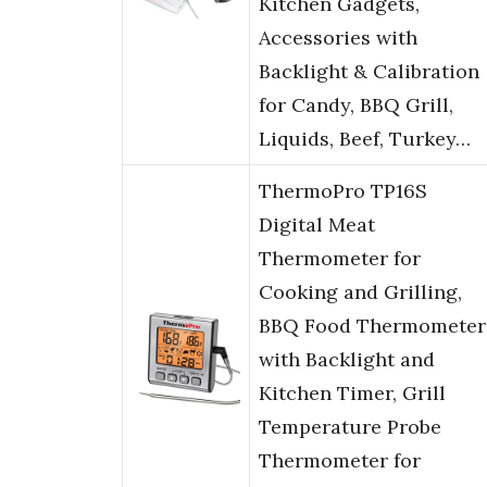
Kitchen Gadgets,
Accessories with
Backlight & Calibration
for Candy, BBQ Grill,
Liquids, Beef, Turkey…
ThermoPro TP16S
Digital Meat
Thermometer for
Cooking and Grilling,
BBQ Food Thermometer
with Backlight and
Kitchen Timer, Grill
Temperature Probe
Thermometer for