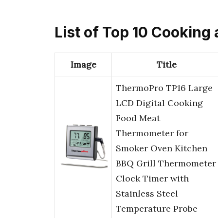
List of Top 10 Cooking
Image
Title
ThermoPro TP16 Large
LCD Digital Cooking
Food Meat
Thermometer for
Smoker Oven Kitchen
BBQ Grill Thermometer
Clock Timer with
Stainless Steel
Temperature Probe