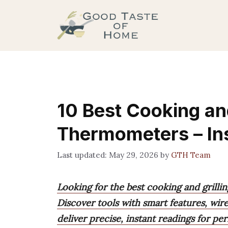
Skip
to
content
10 Best Cooking and
Thermometers – In
May 29, 2026
by
GTH Team
Looking for the best cooking and grill
Discover tools with smart features, wir
deliver precise, instant readings for pe