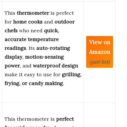
This
thermometer
is perfect
for
home cooks
and
outdoor
chefs
who need
quick,
accurate temperature
View on
readings
. Its
auto-rotating
Amazon
display
,
motion-sensing
(paid link)
power
, and
waterproof design
make it easy to use for
grilling,
frying, or candy making
.
This thermometer is
perfect