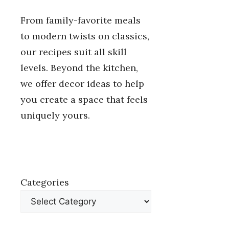
From family-favorite meals
to modern twists on classics,
our recipes suit all skill
levels. Beyond the kitchen,
we offer decor ideas to help
you create a space that feels
uniquely yours.
Categories