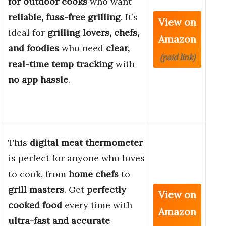
for outdoor cooks
who want
reliable, fuss-free grilling
. It’s
View on
ideal for
grilling lovers, chefs,
Amazon
and foodies
who need
clear,
(paid link)
real-time temp tracking
with
no app hassle
.
This
digital meat thermometer
is perfect for anyone who loves
to cook, from
home chefs
to
grill masters
. Get
perfectly
View on
cooked food
every time with
Amazon
ultra-fast and accurate