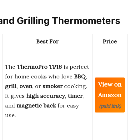
 and Grilling Thermometers
Best For
Price
The
ThermoPro TP16
is perfect
for home cooks who love
BBQ
,
View on
grill
,
oven
, or
smoker
cooking.
Amazon
It gives
high accuracy
,
timer
,
and
magnetic back
for easy
(paid link)
use.