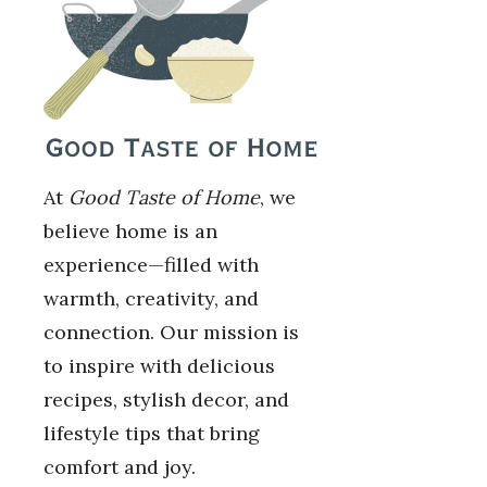
At
Good Taste of Home
, we
believe home is an
experience—filled with
warmth, creativity, and
connection. Our mission is
to inspire with delicious
recipes, stylish decor, and
lifestyle tips that bring
comfort and joy.