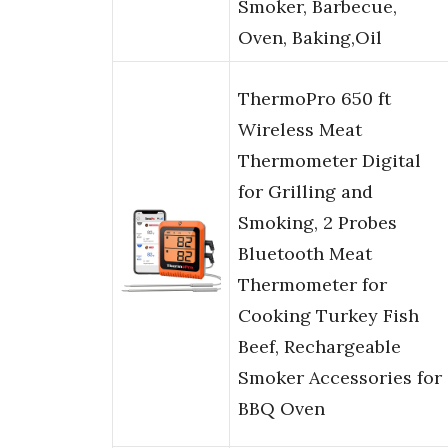
Smoker, Barbecue,
Oven, Baking,Oil
ThermoPro 650 ft
Wireless Meat
Thermometer Digital
for Grilling and
Smoking, 2 Probes
Bluetooth Meat
Thermometer for
Cooking Turkey Fish
Beef, Rechargeable
Smoker Accessories for
BBQ Oven