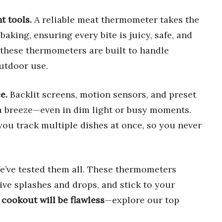
t tools.
A reliable meat thermometer takes the
baking, ensuring every bite is juicy, safe, and
 these thermometers are built to handle
utdoor use.
e.
Backlit screens, motion sensors, and preset
 breeze—even in dim light or busy moments.
you track multiple dishes at once, so you never
’ve tested them all. These thermometers
vive splashes and drops, and stick to your
 cookout will be flawless
—explore our top