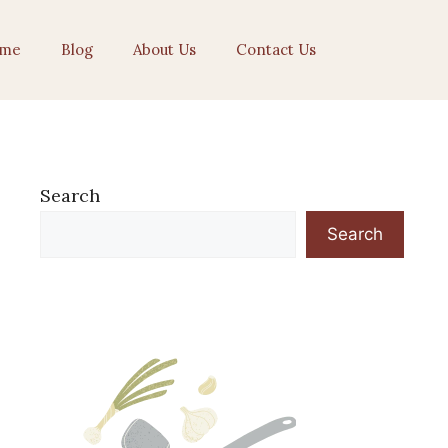
me
Blog
About Us
Contact Us
Search
Search