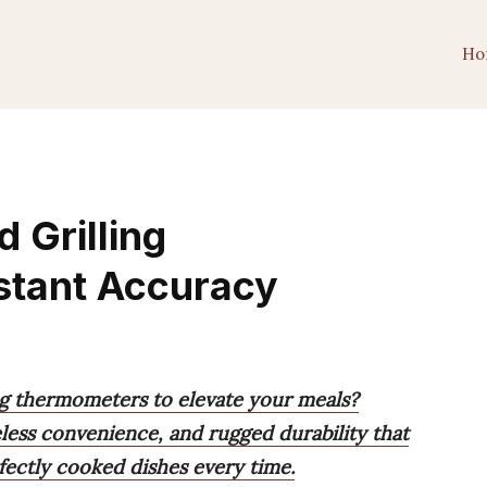
Ho
 Grilling
stant Accuracy
ing thermometers to elevate your meals?
eless convenience, and rugged durability that
rfectly cooked dishes every time.