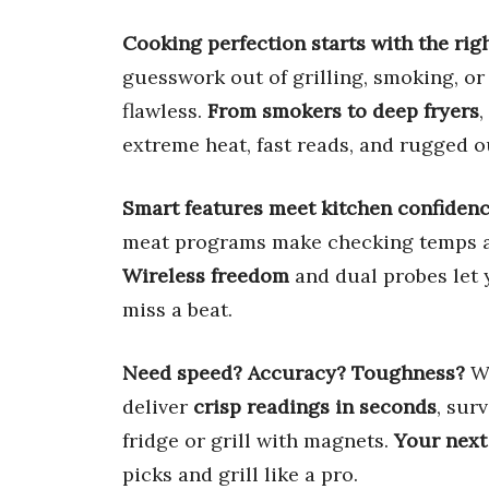
Cooking perfection starts with the righ
guesswork out of grilling, smoking, or 
flawless.
From smokers to deep fryers
,
extreme heat, fast reads, and rugged o
Smart features meet kitchen confidenc
meat programs make checking temps a
Wireless freedom
and dual probes let 
miss a beat.
Need speed? Accuracy? Toughness?
We
deliver
crisp readings in seconds
, sur
fridge or grill with magnets.
Your next
picks and grill like a pro.