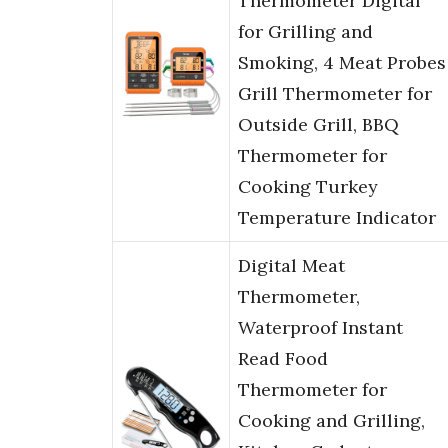
Thermometer Digital
for Grilling and
Smoking, 4 Meat Probes
Grill Thermometer for
Outside Grill, BBQ
Thermometer for
Cooking Turkey
Temperature Indicator
Digital Meat
Thermometer,
Waterproof Instant
Read Food
Thermometer for
Cooking and Grilling,