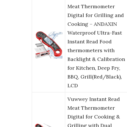
Meat Thermometer
Digital for Grilling and
Cooking – ANDAXIN
Waterproof Ultra-Fast
Instant Read Food
thermometers with
Backlight & Calibration
for Kitchen, Deep Fry,
BBQ, Grill(Red/Black),
LCD
Vuwwey Instant Read
Meat Thermometer
Digital for Cooking &
Grilling with Dual