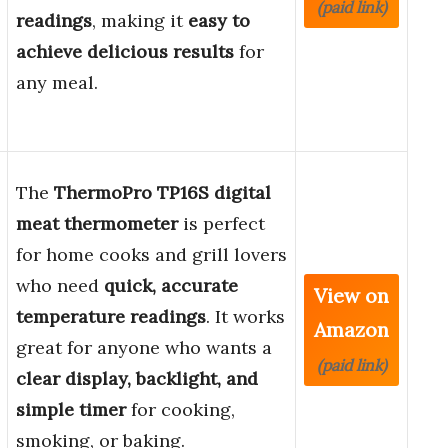
(paid link)
readings
, making it
easy to
achieve delicious results
for
any meal.
The
ThermoPro TP16S digital
meat thermometer
is perfect
for home cooks and grill lovers
who need
quick, accurate
View on
temperature readings
. It works
Amazon
great for anyone who wants a
(paid link)
clear display, backlight, and
simple timer
for cooking,
smoking, or baking.