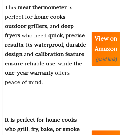
This
meat thermometer
is
perfect for
home cooks
,
outdoor grillers
, and
deep
fryers
who need
quick, precise
View on
results
. Its
waterproof, durable
Amazon
design
and
calibration feature
(paid link)
ensure reliable use, while the
one-year warranty
offers
peace of mind.
It is perfect for home cooks
who grill, fry, bake, or smoke