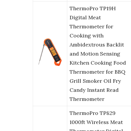
ThermoPro TP19H
Digital Meat
Thermometer for
Cooking with
Ambidextrous Backlit
and Motion Sensing
Kitchen Cooking Food
Thermometer for BBQ
Grill Smoker Oil Fry
Candy Instant Read
Thermometer
ThermoPro TP829
1000ft Wireless Meat