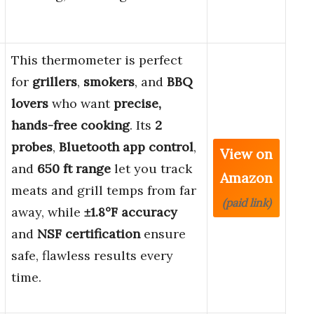
This thermometer is perfect
for
grillers
,
smokers
, and
BBQ
lovers
who want
precise,
hands-free cooking
. Its
2
probes
,
Bluetooth app control
,
View on
and
650 ft range
let you track
Amazon
meats and grill temps from far
(paid link)
away, while
±1.8°F accuracy
and
NSF certification
ensure
safe, flawless results every
time.