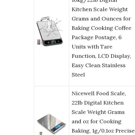
Kitchen Scale Weight
Grams and Ounces for
Baking Cooking Coffee
Package Postage, 6
Units with Tare
Function, LCD Display,
Easy Clean Stainless
Steel
Nicewell Food Scale,
22lb Digital Kitchen
Scale Weight Grams
and oz for Cooking
Baking, 1g/0.1oz Precise