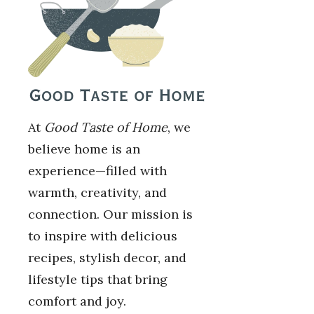
At
Good Taste of Home
, we
believe home is an
experience—filled with
warmth, creativity, and
connection. Our mission is
to inspire with delicious
recipes, stylish decor, and
lifestyle tips that bring
comfort and joy.