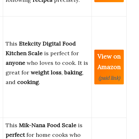
This
Etekcity Digital Food
Kitchen Scale
is perfect for
View on
anyone
who loves to cook. It is
Amazon
great for
weight loss
,
baking
,
(paid link)
and
cooking
.
This
Mik-Nana Food Scale
is
perfect
for home cooks who