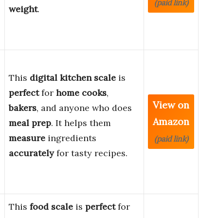
(paid link)
weight
.
This
digital kitchen scale
is
perfect
for
home cooks
,
View on
bakers
, and anyone who does
Amazon
meal prep
. It helps them
measure
ingredients
(paid link)
accurately
for tasty recipes.
This
food scale
is
perfect
for