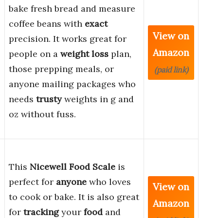
bake fresh bread and measure
coffee beans with
exact
View on
precision. It works great for
Amazon
people on a
weight loss
plan,
those prepping meals, or
(paid link)
anyone mailing packages who
needs
trusty
weights in g and
oz without fuss.
This
Nicewell Food Scale
is
perfect for
anyone
who loves
View on
to cook or bake. It is also great
Amazon
for
tracking
your
food
and