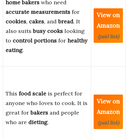
home bakers
who need
accurate measurements
for
View on
cookies
,
cakes
, and
bread
. It
Amazon
also suits
busy cooks
looking
(paid link)
to
control portions
for
healthy
eating
.
,
This
food scale
is perfect for
View on
anyone who loves to cook. It is
Amazon
great for
bakers
and people
who are
dieting
.
(paid link)