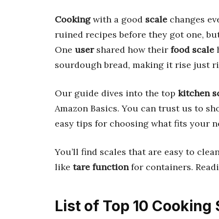
Cooking
with a good
scale
changes eve
ruined recipes before they got one, bu
One
user
shared how their
food scale
h
sourdough bread, making it rise just ri
Our guide dives into the top
kitchen s
Amazon Basics. You can trust us to sho
easy tips for choosing what fits your n
You’ll find scales that are easy to cl
like
tare function
for containers. Read
List of Top 10 Cooking