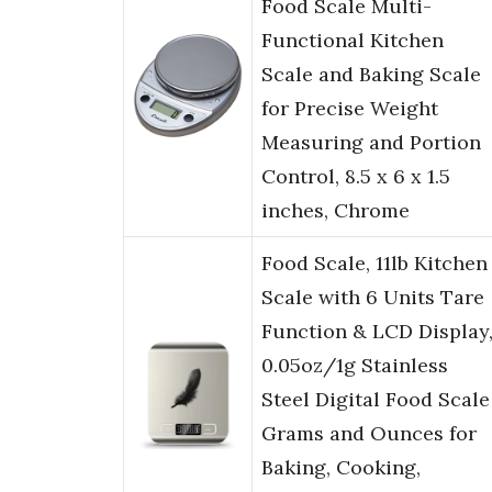
Food Scale Multi-
Functional Kitchen
Scale and Baking Scale
for Precise Weight
Measuring and Portion
Control, 8.5 x 6 x 1.5
inches, Chrome
Food Scale, 11lb Kitchen
Scale with 6 Units Tare
Function & LCD Display
0.05oz/1g Stainless
Steel Digital Food Scale
Grams and Ounces for
Baking, Cooking,