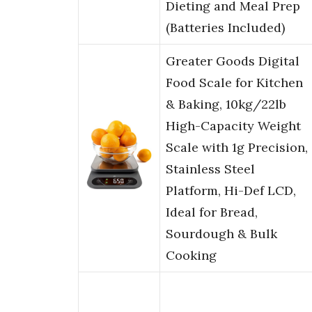
Dieting and Meal Prep
(Batteries Included)
Greater Goods Digital
Food Scale for Kitchen
& Baking, 10kg/22lb
High-Capacity Weight
Scale with 1g Precision,
Stainless Steel
Platform, Hi-Def LCD,
Ideal for Bread,
Sourdough & Bulk
Cooking