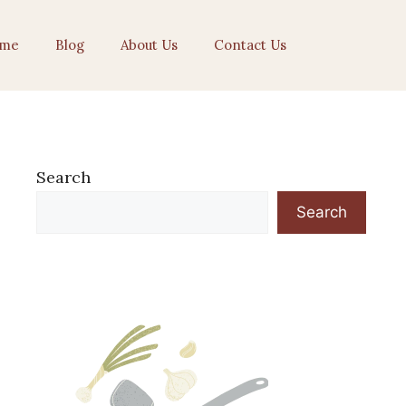
me
Blog
About Us
Contact Us
Search
Search