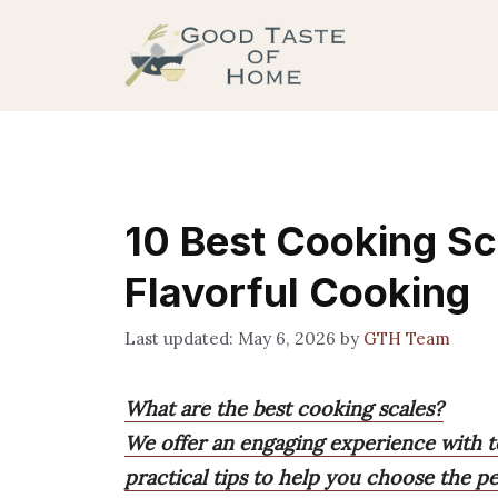
Skip
to
content
10 Best Cooking Sca
Flavorful Cooking
May 6, 2026
by
GTH Team
What are the best cooking scales?
We offer an engaging experience with 
practical tips to help you choose the pe