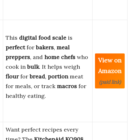
This
digital food scale
is
perfect
for
bakers
,
meal
preppers
, and
home chefs
who
View on
cook in
bulk
. It helps weigh
Amazon
flour
for
bread
,
portion
meat
(paid link)
for meals, or track
macros
for
healthy eating.
Want perfect recipes every
time? The
KitchenAid KQ908