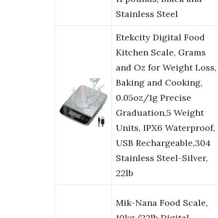
Stainless Steel
Etekcity Digital Food
Kitchen Scale, Grams
and Oz for Weight Loss,
Baking and Cooking,
0.05oz/1g Precise
Graduation,5 Weight
Units, IPX6 Waterproof,
USB Rechargeable,304
Stainless Steel-Silver,
22lb
Mik-Nana Food Scale,
10kg/22lb Digital