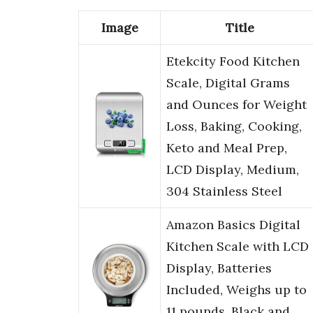
Image
Title
Etekcity Food Kitchen
Scale, Digital Grams
and Ounces for Weight
Loss, Baking, Cooking,
Keto and Meal Prep,
LCD Display, Medium,
304 Stainless Steel
Amazon Basics Digital
Kitchen Scale with LCD
Display, Batteries
Included, Weighs up to
11 pounds, Black and