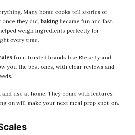
rything. Many home cooks tell stories of
t once they did,
baking
became fun and fast.
elped weigh ingredients perfectly for
ght every time.
cales
from trusted brands like Etekcity and
w you the best ones, with clear reviews and
eeds.
ean and use at home. They come with features
ing on will make your next meal prep spot-on.
 Scales