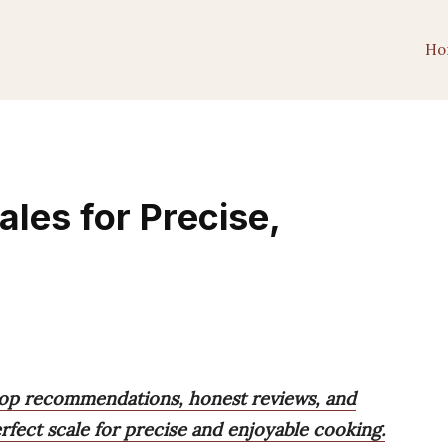
Ho
les for Precise,
top recommendations, honest reviews, and
rfect scale for precise and enjoyable cooking.