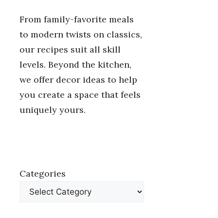
From family-favorite meals
to modern twists on classics,
our recipes suit all skill
levels. Beyond the kitchen,
we offer decor ideas to help
you create a space that feels
uniquely yours.
Categories