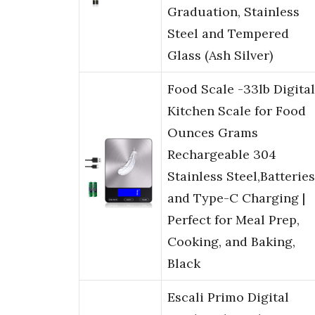
Graduation, Stainless
Steel and Tempered
Glass (Ash Silver)
Food Scale -33lb Digital
Kitchen Scale for Food
Ounces Grams
Rechargeable 304
Stainless Steel,Batteries
and Type-C Charging |
Perfect for Meal Prep,
Cooking, and Baking,
Black
Escali Primo Digital