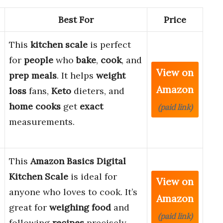
Best For
Price
This
kitchen scale
is perfect
for
people
who
bake
,
cook
, and
View on
prep meals
. It helps
weight
Amazon
loss
fans,
Keto
dieters, and
home cooks
get
exact
(paid link)
measurements.
This
Amazon Basics Digital
Kitchen Scale
is ideal for
View on
anyone who loves to cook. It’s
Amazon
great for
weighing food
and
(paid link)
following
recipes
precisely.