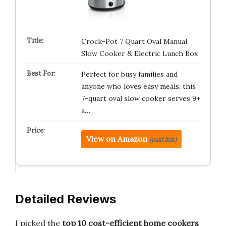
Crock-Pot 7 Quart Oval Manual
Slow Cooker & Electric Lunch Box
Perfect for busy families and
anyone who loves easy meals, this
7-quart oval slow cooker serves 9+
a…
View on Amazon
(paid link)
Detailed Reviews
I picked the
top 10 cost-efficient home cookers