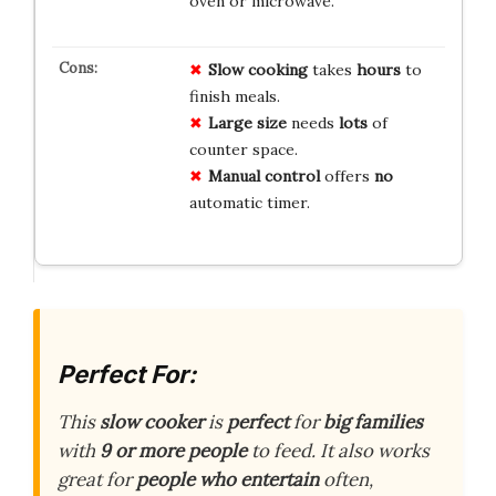
oven or microwave.
Slow cooking
takes
hours
to
finish meals.
Large size
needs
lots
of
counter space.
Manual control
offers
no
automatic timer.
Perfect For:
This
slow cooker
is
perfect
for
big families
with
9 or more people
to feed. It also works
great for
people who entertain
often,