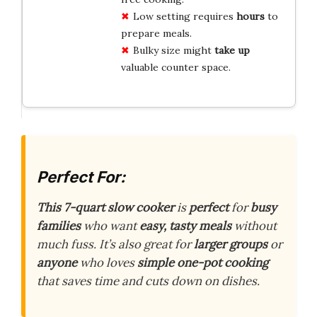
Low setting requires
hours
to
prepare meals.
Bulky size might
take up
valuable counter space.
Perfect For:
This 7-quart slow cooker
is
perfect
for
busy
families
who want
easy, tasty meals
without
much fuss. It’s also great for
larger groups
or
anyone
who loves
simple one-pot cooking
that saves time and cuts down on dishes.