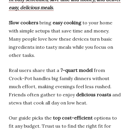
easy, delicious meals.
Slow cookers
bring
easy cooking
to your home
with simple setups that save time and money.
Many people love how these devices turn basic
ingredients into tasty meals while you focus on
other tasks.
Real users share that a
7-quart model
from
Crock-Pot handles big family dinners without
much effort, making evenings feel less rushed.
Friends often gather to enjoy
delicious roasts
and
stews that cook all day on low heat.
Our guide picks the
top cost-efficient
options to
fit any budget. Trust us to find the right fit for