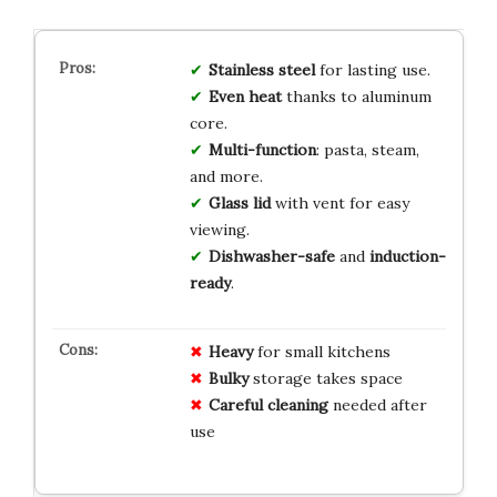
Stainless steel
for lasting use.
Even heat
thanks to aluminum
core.
Multi-function
: pasta, steam,
and more.
Glass lid
with vent for easy
viewing.
Dishwasher-safe
and
induction-
ready
.
Heavy
for small kitchens
Bulky
storage takes space
Careful cleaning
needed after
use