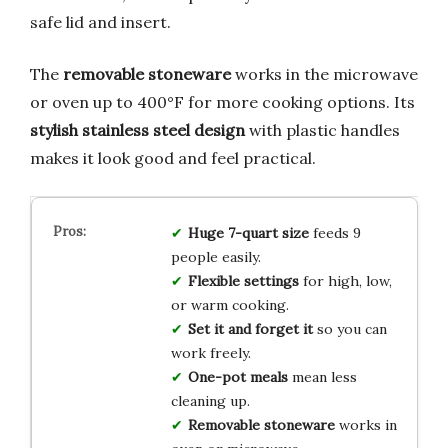
safe lid and insert.
The
removable stoneware
works in the microwave
or oven up to 400°F for more cooking options. Its
stylish stainless steel design
with plastic handles
makes it look good and feel practical.
Huge 7-quart size
feeds 9
people easily.
Flexible settings
for high, low,
or warm cooking.
Set it and forget it
so you can
work freely.
One-pot meals
mean less
cleaning up.
Removable stoneware
works in