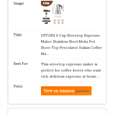
DITOSH 6 Cup Stovetop Espresso
Maker Stainless Steel Moka Pot
Stove Top Percolator Italian Coffee
Ma…
This stovetop espresso maker is
perfect for coffee lovers who want
rich, delicious espresso at home …
View on Amazon
(paid link)