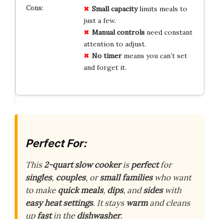
Small capacity
limits meals to
just a few.
Manual controls
need constant
attention to adjust.
No timer
means you can’t set
and forget it.
Perfect For:
This
2-quart slow cooker
is
perfect
for
singles
,
couples
, or
small families
who want
to make
quick meals
,
dips
, and
sides
with
easy heat settings
. It stays
warm
and cleans
up
fast
in the
dishwasher
.