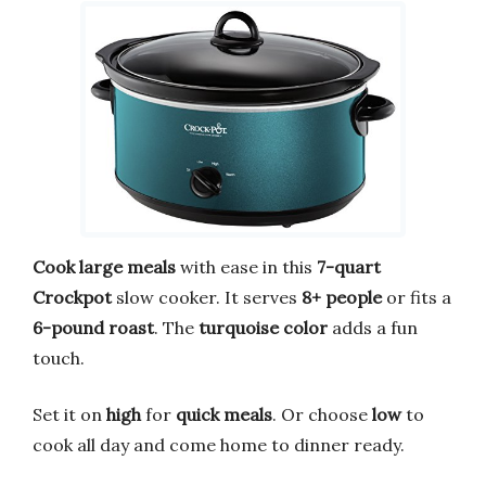
Cook large meals
with ease in this
7-quart
Crockpot
slow cooker. It serves
8+ people
or fits a
6-pound roast
. The
turquoise color
adds a fun
touch.
Set it on
high
for
quick meals
. Or choose
low
to
cook all day and come home to dinner ready.