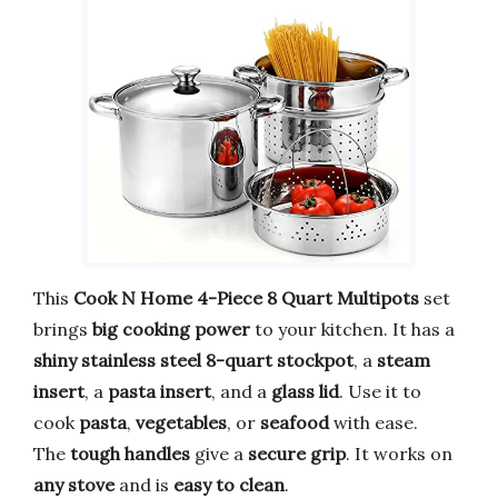
This
Cook N Home 4-Piece 8 Quart Multipots
set
brings
big cooking power
to your kitchen. It has a
shiny stainless steel 8-quart stockpot
, a
steam
insert
, a
pasta insert
, and a
glass lid
. Use it to
cook
pasta
,
vegetables
, or
seafood
with ease.
The
tough handles
give a
secure grip
. It works on
any stove
and is
easy to clean
.