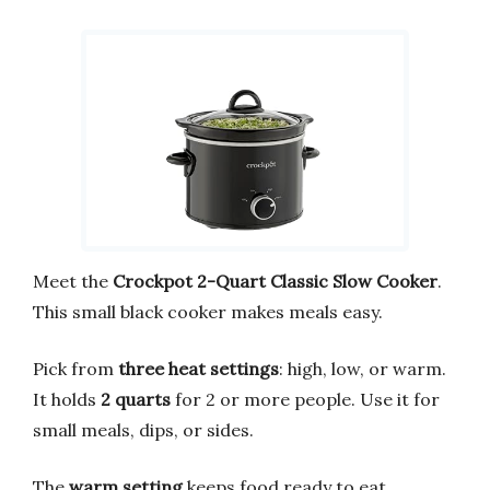
Meet the
Crockpot 2-Quart Classic Slow Cooker
.
This small black cooker makes meals easy.
Pick from
three heat settings
: high, low, or warm.
It holds
2 quarts
for 2 or more people. Use it for
small meals, dips, or sides.
The
warm setting
keeps food ready to eat.