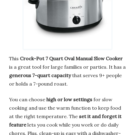
This
Crock-Pot 7 Quart Oval Manual Slow Cooker
is a great tool for large families or parties. It has a
generous 7-quart capacity
that serves 9+ people
or holds a 7-pound roast.
You can choose
high or low settings
for slow
cooking and use the warm function to keep food
at the right temperature. The
set it and forget it
feature
lets you cook while you work or do daily
chores. Plus, clean-up is easy with a dishwasher-