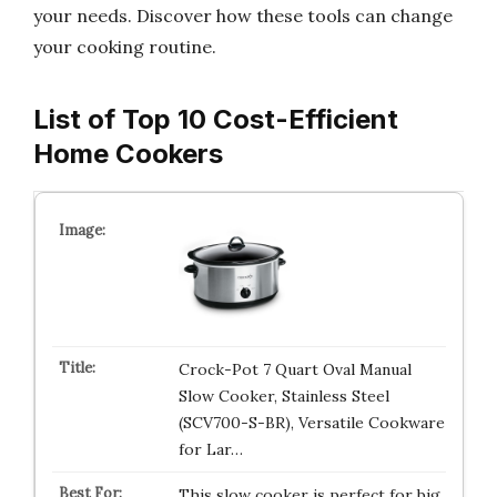
your needs. Discover how these tools can change
your cooking routine.
List of Top 10 Cost-Efficient
Home Cookers
Crock-Pot 7 Quart Oval Manual
Slow Cooker, Stainless Steel
(SCV700-S-BR), Versatile Cookware
for Lar…
This slow cooker is perfect for big