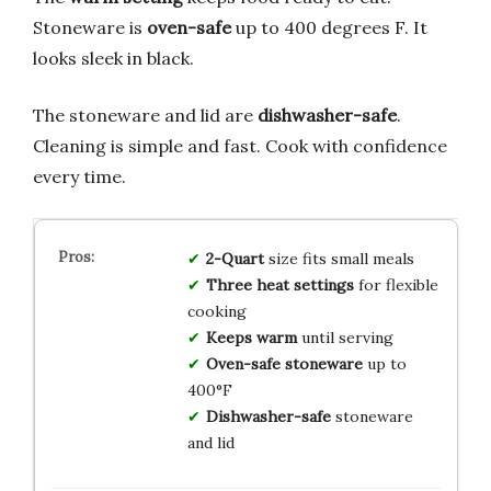
Stoneware is
oven-safe
up to 400 degrees F. It
looks sleek in black.
The stoneware and lid are
dishwasher-safe
.
Cleaning is simple and fast. Cook with confidence
every time.
2-Quart
size fits small meals
Three heat settings
for flexible
cooking
Keeps warm
until serving
Oven-safe stoneware
up to
400°F
Dishwasher-safe
stoneware
and lid