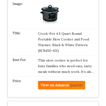
Crock-Pot 4.5 Quart Round
Portable Slow Cooker and Food
Warmer, Black & White Pattern
(SCR450-HX)
This slow cooker is perfect for
busy families who need easy, tasty
meals without much work. It’s als…
View on Amazon
(paid link)