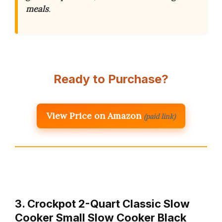
meals
.
Ready to Purchase?
View Price on Amazon
(paid link)
3. Crockpot 2-Quart Classic Slow
Cooker Small Slow Cooker Black