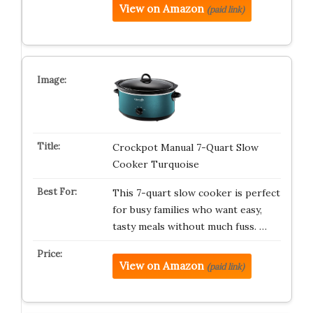
View on Amazon
(paid link)
Crockpot Manual 7-Quart Slow
Cooker Turquoise
This 7-quart slow cooker is perfect
for busy families who want easy,
tasty meals without much fuss. …
View on Amazon
(paid link)