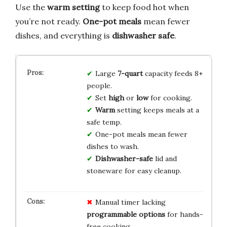
Use the
warm setting
to keep food hot when
you’re not ready.
One-pot meals
mean fewer
dishes, and everything is
dishwasher safe
.
Large
7-quart
capacity feeds 8+
people.
Set
high
or
low
for cooking.
Warm
setting keeps meals at a
safe temp.
One-pot meals mean fewer
dishes to wash.
Dishwasher-safe
lid and
stoneware for easy cleanup.
Manual timer lacking
programmable options
for hands-
free cooking.