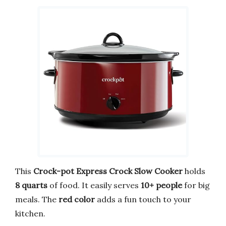
This
Crock-pot Express Crock Slow Cooker
holds
8 quarts
of food. It easily serves
10+ people
for big
meals. The
red color
adds a fun touch to your
kitchen.