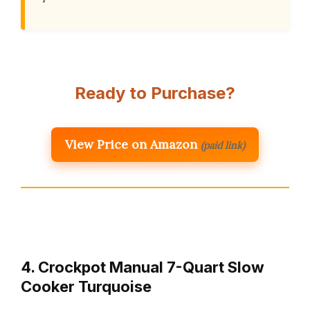
Ready to Purchase?
View Price on Amazon
(paid link)
4. Crockpot Manual 7-Quart Slow
Cooker Turquoise