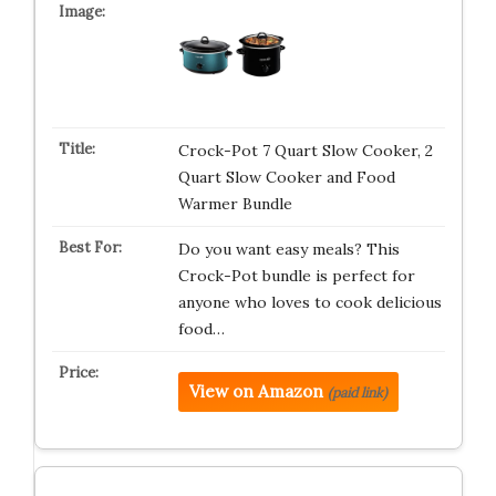
Crock-Pot 7 Quart Slow Cooker, 2
Quart Slow Cooker and Food
Warmer Bundle
Do you want easy meals? This
Crock-Pot bundle is perfect for
anyone who loves to cook delicious
food…
View on Amazon
(paid link)