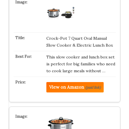
Crock-Pot 7 Quart Oval Manual
Slow Cooker & Electric Lunch Box
This slow cooker and lunch box set
is perfect for big families who need
to cook large meals without …
View on Amazon
(paid link)