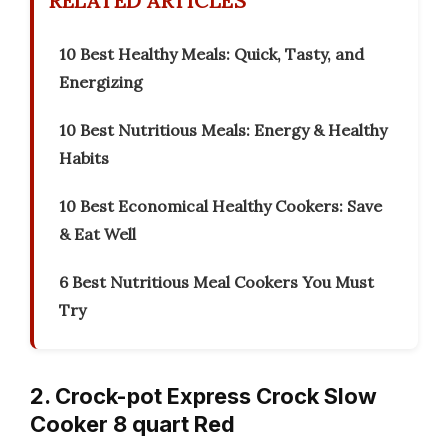
RELATED ARTICLES
10 Best Healthy Meals: Quick, Tasty, and
Energizing
10 Best Nutritious Meals: Energy & Healthy
Habits
10 Best Economical Healthy Cookers: Save
& Eat Well
6 Best Nutritious Meal Cookers You Must
Try
2. Crock-pot Express Crock Slow
Cooker 8 quart Red