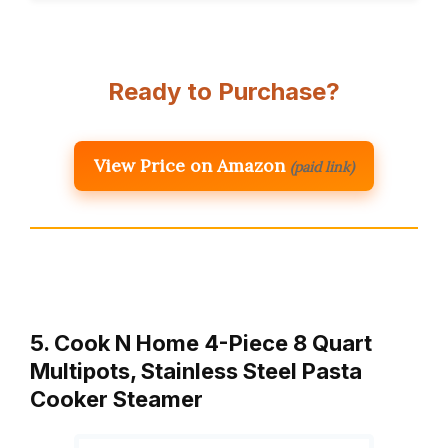
Ready to Purchase?
View Price on Amazon
(paid link)
5. Cook N Home 4-Piece 8 Quart
Multipots, Stainless Steel Pasta
Cooker Steamer