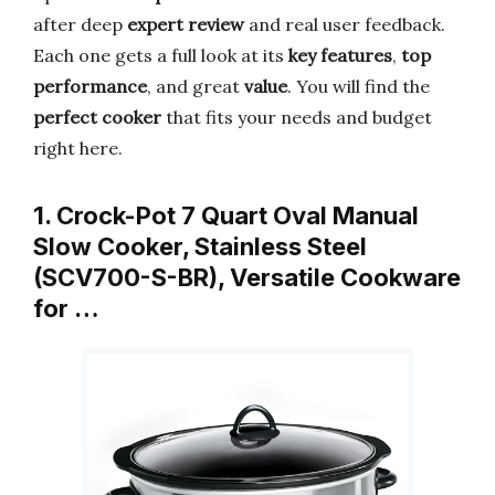
after deep
expert review
and real user feedback.
Each one gets a full look at its
key features
,
top
performance
, and great
value
. You will find the
perfect cooker
that fits your needs and budget
right here.
1. Crock-Pot 7 Quart Oval Manual
Slow Cooker, Stainless Steel
(SCV700-S-BR), Versatile Cookware
for …