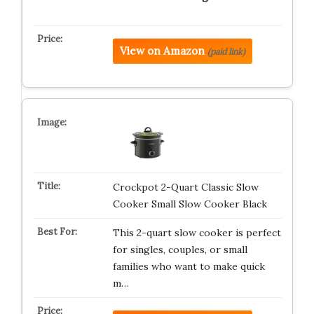
View on Amazon
(paid link)
Crockpot 2-Quart Classic Slow
Cooker Small Slow Cooker Black
This 2-quart slow cooker is perfect
for singles, couples, or small
families who want to make quick
m…