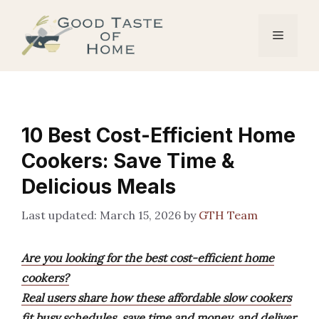
Skip
to
Menu
content
10 Best Cost-Efficient Home
Cookers: Save Time &
Delicious Meals
March 15, 2026
by
GTH Team
Are you looking for the best cost-efficient home
cookers?
Real users share how these affordable slow cookers
fit busy schedules, save time and money, and deliver