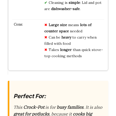
Cleaning is
simple
: Lid and pot
are
dishwasher-safe
.
Large size
means
lots of
counter space
needed
Can be
heavy
to carry when
filled with food
Takes
longer
than quick stove-
top cooking methods
Perfect For:
This
Crock-Pot
is for
busy families
. It is also
great for potlucks
, because it
cooks big