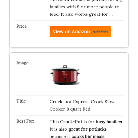
families with 9 or more people to
feed. It also works great for …
View on Amazon
(paid link)
Crock-pot Express Crock Slow
Cooker 8 quart Red
This
Crock-Pot
is for
busy families
.
It is also
great for potlucks
,
because it
cooks big meals
.