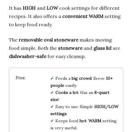
It has
HIGH
and
LOW
cook settings for different
recipes. It also offers a
convenient WARM
setting
to keep food ready.
The
removable oval stoneware
makes moving
food simple. Both the
stoneware
and
glass lid
are
dishwasher-safe
for easy cleanup.
Feeds a
big crowd
: Serve
10+
people
easily.
Cooks a lot
: Has an
8-quart
size
!
Easy to use: Simple
HIGH/LOW
settings
.
Keeps food
hot
:
WARM
setting
is very useful.