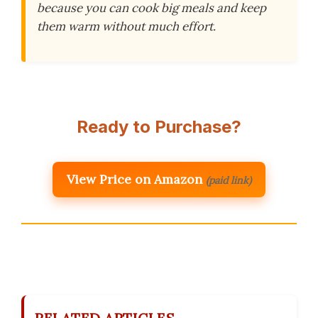
because you can cook big meals and keep
them warm without much effort.
Ready to Purchase?
View Price on Amazon
(paid link)