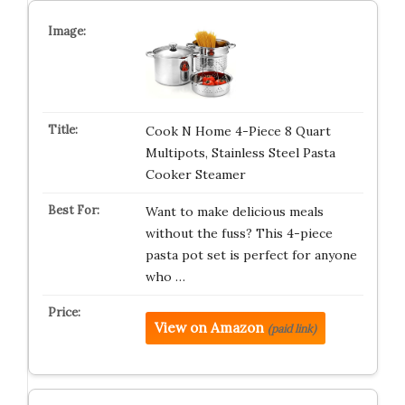
Cook N Home 4-Piece 8 Quart
Multipots, Stainless Steel Pasta
Cooker Steamer
Want to make delicious meals
without the fuss? This 4-piece
pasta pot set is perfect for anyone
who …
View on Amazon
(paid link)