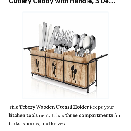
Cutlery Caddy with Handle, 3 De…
This
Tebery Wooden Utensil Holder
keeps your
kitchen tools
neat. It has
three compartments
for
forks, spoons, and knives.