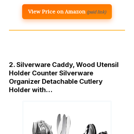
View Price on Amazon
(paid link)
2. Silverware Caddy, Wood Utensil
Holder Counter Silverware
Organizer Detachable Cutlery
Holder with…