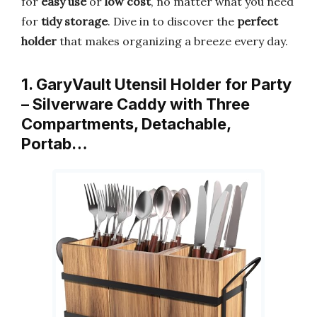
for
easy use
or
low cost
, no matter what you need
for
tidy storage
. Dive in to discover the
perfect
holder
that makes organizing a breeze every day.
1. GaryVault Utensil Holder for Party
– Silverware Caddy with Three
Compartments, Detachable,
Portab…