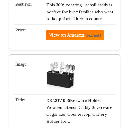
This 360° rotating utensil caddy is
perfect for busy families who want
to keep their kitchen counter…
View on Amazon
(paid link)
DRASTAR Silverware Holder,
Wooden Utensil Caddy, Silverware
Organizer Countertop, Cutlery
Holder for…