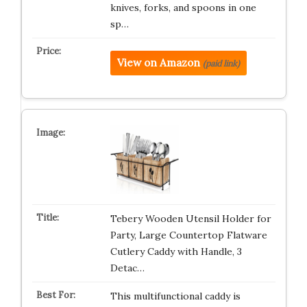
knives, forks, and spoons in one
sp…
View on Amazon
(paid link)
Tebery Wooden Utensil Holder for
Party, Large Countertop Flatware
Cutlery Caddy with Handle, 3
Detac…
This multifunctional caddy is