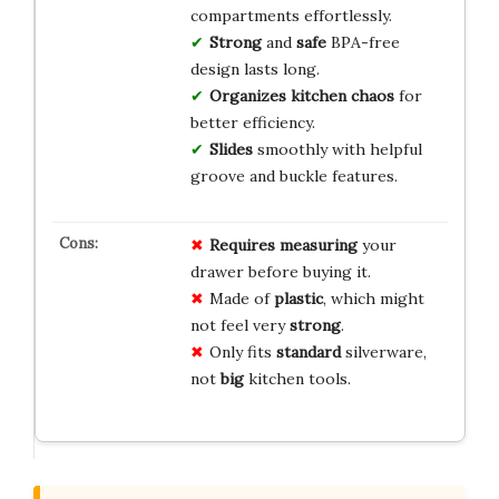
compartments effortlessly.
Strong
and
safe
BPA-free
design lasts long.
Organizes
kitchen
chaos
for
better efficiency.
Slides
smoothly with helpful
groove and buckle features.
Requires measuring
your
drawer before buying it.
Made of
plastic
, which might
not feel very
strong
.
Only fits
standard
silverware,
not
big
kitchen tools.