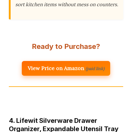
sort kitchen items without mess on counters.
Ready to Purchase?
View Price on Amazon
(paid link)
4. Lifewit Silverware Drawer
Organizer, Expandable Utensil Tray