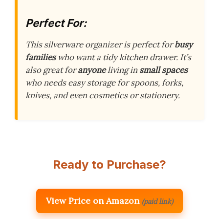
Perfect For:
This silverware organizer is perfect for
busy
families
who want a tidy kitchen drawer. It’s
also great for
anyone
living in
small spaces
who needs easy storage for spoons, forks,
knives, and even cosmetics or stationery.
Ready to Purchase?
View Price on Amazon
(paid link)