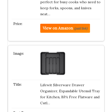
perfect for busy cooks who need to
keep forks, spoons, and knives
neat…
View on Amazon
(paid link)
Lifewit Silverware Drawer
Organizer, Expandable Utensil Tray
for Kitchen, BPA Free Flatware and
Cutl…