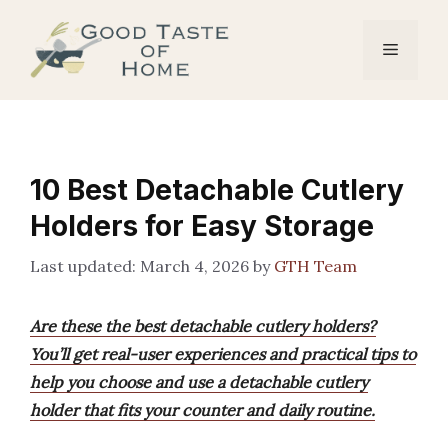
Skip
to
Menu
content
10 Best Detachable Cutlery
Holders for Easy Storage
March 4, 2026
by
GTH Team
Are these the best detachable cutlery holders?
You’ll get real-user experiences and practical tips to
help you choose and use a detachable cutlery
holder that fits your counter and daily routine.