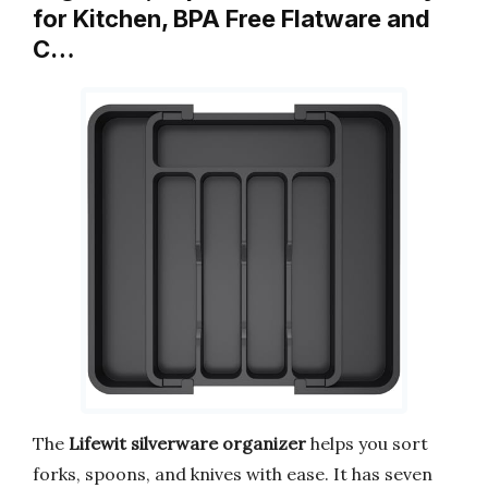
for Kitchen, BPA Free Flatware and
C…
The
Lifewit
silverware organizer
helps you sort
forks, spoons, and knives with ease. It has seven