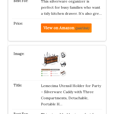
This silverware organizer is
perfect for busy families who want
a tidy kitchen drawer. It’s also gre…
View on Amazon
(paid link)
Lemecima Utensil Holder for Party
– Silverware Caddy with Three
Compartments, Detachable,
Portable H…