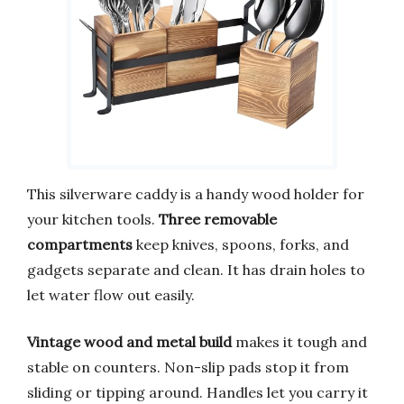
This silverware caddy is a handy wood holder for
your kitchen tools.
Three removable
compartments
keep knives, spoons, forks, and
gadgets separate and clean. It has drain holes to
let water flow out easily.
Vintage wood and metal build
makes it tough and
stable on counters. Non-slip pads stop it from
sliding or tipping around. Handles let you carry it