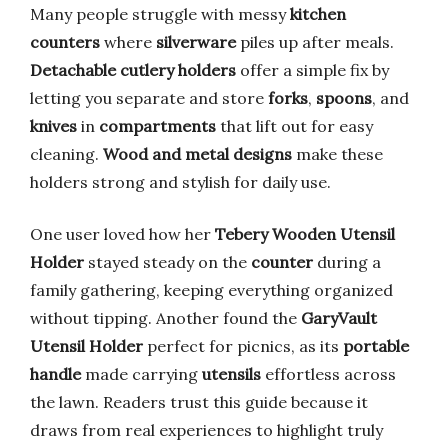
Many people struggle with messy
kitchen
counters
where
silverware
piles up after meals.
Detachable cutlery holders
offer a simple fix by
letting you separate and store
forks
,
spoons
, and
knives
in
compartments
that lift out for easy
cleaning.
Wood and metal designs
make these
holders strong and stylish for daily use.
One user loved how her
Tebery Wooden Utensil
Holder
stayed steady on the
counter
during a
family gathering, keeping everything organized
without tipping. Another found the
GaryVault
Utensil Holder
perfect for picnics, as its
portable
handle
made carrying
utensils
effortless across
the lawn. Readers trust this guide because it
draws from real experiences to highlight truly