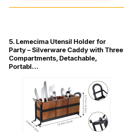
5. Lemecima Utensil Holder for
Party – Silverware Caddy with Three
Compartments, Detachable,
Portabl…