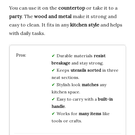
You can use it on the
countertop
or take it to a
party
. The
wood and metal
make it strong and
easy to clean. It fits in any
kitchen style
and helps
with daily tasks.
Durable materials
resist
breakage
and stay strong.
Keeps
utensils sorted
in three
neat sections.
Stylish look
matches
any
kitchen space.
Easy to carry with a
built-in
handle
.
Works for
many items
like
tools or crafts.