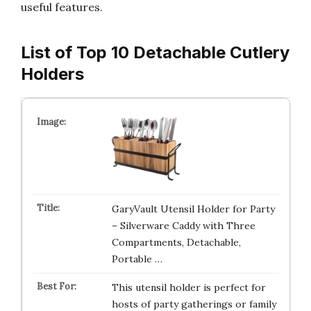
useful features.
List of Top 10 Detachable Cutlery
Holders
GaryVault Utensil Holder for Party
– Silverware Caddy with Three
Compartments, Detachable,
Portable …
This utensil holder is perfect for
hosts of party gatherings or family