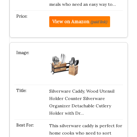
meals who need an easy way to…
View on Amazon
(paid link)
Silverware Caddy, Wood Utensil
Holder Counter Silverware
Organizer Detachable Cutlery
Holder with Dr…
This silverware caddy is perfect for
home cooks who need to sort