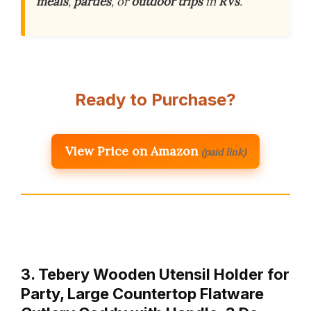
meals
,
parties
, or
outdoor trips
in
RVs
.
Ready to Purchase?
View Price on Amazon
(paid link)
3. Tebery Wooden Utensil Holder for
Party, Large Countertop Flatware