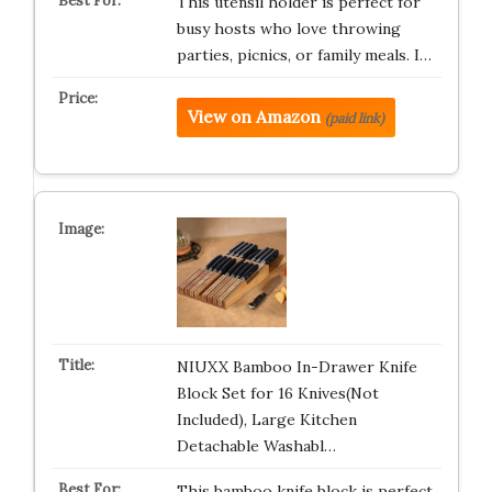
This utensil holder is perfect for
busy hosts who love throwing
parties, picnics, or family meals. I…
View on Amazon
(paid link)
NIUXX Bamboo In-Drawer Knife
Block Set for 16 Knives(Not
Included), Large Kitchen
Detachable Washabl…
This bamboo knife block is perfect