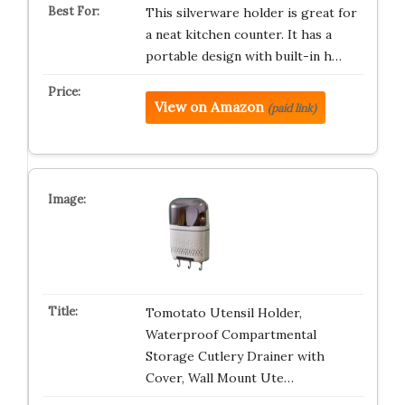
This silverware holder is great for
a neat kitchen counter. It has a
portable design with built-in h…
View on Amazon
(paid link)
Tomotato Utensil Holder,
Waterproof Compartmental
Storage Cutlery Drainer with
Cover, Wall Mount Ute…