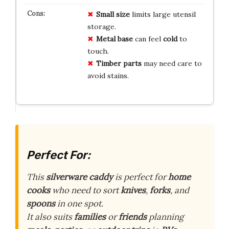
Small size
limits large utensil
storage.
Metal base
can feel
cold
to
touch.
Timber parts
may need care to
avoid stains.
Perfect For:
This
silverware caddy
is perfect for
home
cooks
who need to sort
knives
,
forks
, and
spoons
in one spot.
It also suits
families
or
friends
planning