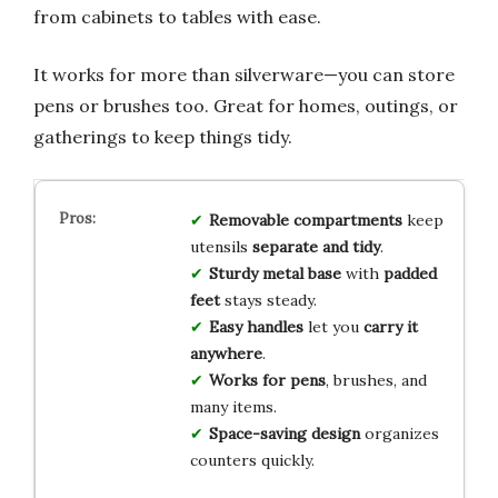
from cabinets to tables with ease.
It works for more than silverware—you can store
pens or brushes too. Great for homes, outings, or
gatherings to keep things tidy.
Removable compartments
keep
utensils
separate and tidy
.
Sturdy metal base
with
padded
feet
stays steady.
Easy handles
let you
carry it
anywhere
.
Works for pens
, brushes, and
many items.
Space-saving design
organizes
counters quickly.