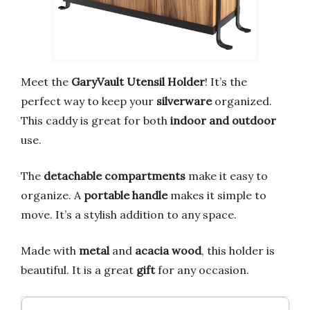
Meet the
GaryVault Utensil Holder
! It’s the
perfect way to keep your
silverware
organized.
This caddy is great for both
indoor and outdoor
use.
The
detachable compartments
make it easy to
organize. A
portable handle
makes it simple to
move. It’s a stylish addition to any space.
Made with
metal
and
acacia wood
, this holder is
beautiful. It is a great
gift
for any occasion.