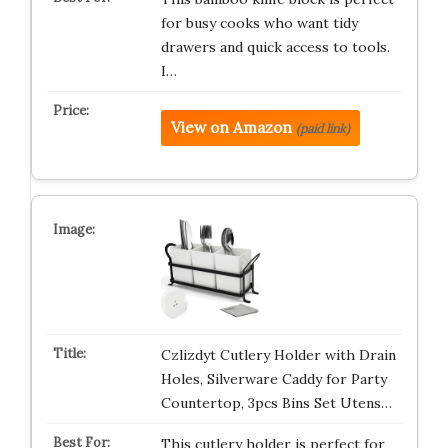
for busy cooks who want tidy
drawers and quick access to tools.
I…
View on Amazon
(paid link)
Czlizdyt Cutlery Holder with Drain
Holes, Silverware Caddy for Party
Countertop, 3pcs Bins Set Utens…
This cutlery holder is perfect for