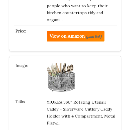
people who want to keep their
kitchen countertops tidy and
organi…
View on Amazon
(paid link)
YIUKEA 360° Rotating Utensil
Caddy – Silverware Cutlery Caddy
Holder with 4 Compartment, Metal
Flatw…