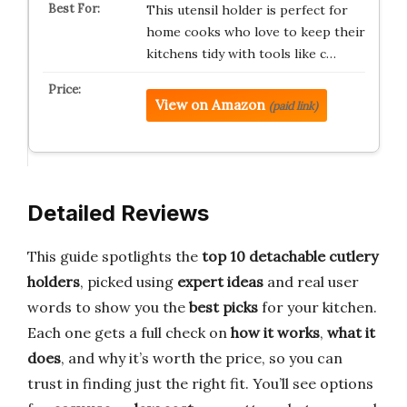
This utensil holder is perfect for
home cooks who love to keep their
kitchens tidy with tools like c…
View on Amazon
(paid link)
Detailed Reviews
This guide spotlights the
top 10 detachable cutlery
holders
, picked using
expert ideas
and real user
words to show you the
best picks
for your kitchen.
Each one gets a full check on
how it works
,
what it
does
, and why it’s worth the price, so you can
trust in finding just the right fit. You’ll see options