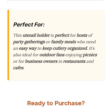
Perfect For:
This
utensil holder
is
perfect
for
hosts
of
party gatherings
or
family meals
who need
an
easy way
to
keep cutlery
organized
. It’s
also ideal for
outdoor fans
enjoying
picnics
or for
business owners
in
restaurants
and
cafes
.
Ready to Purchase?