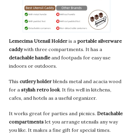
Lemecima Utensil Holder
is a
portable silverware
caddy
with three compartments. It has a
detachable handle
and footpads for easy use
indoors or outdoors.
This
cutlery holder
blends metal and acacia wood
for a
stylish retro look
. It fits well in kitchens,
cafes, and hotels as a useful organizer.
It works great for parties and picnics.
Detachable
compartments
let you arrange utensils any way
you like. It makes a fine gift for special times.