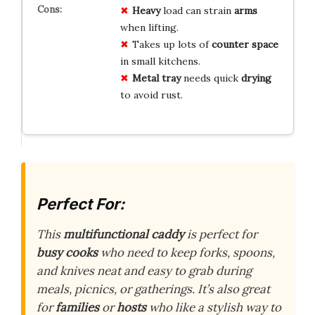
Heavy
load can strain
arms
when lifting.
Takes up lots of
counter space
in small kitchens.
Metal tray
needs quick
drying
to avoid rust.
Perfect For:
This
multifunctional caddy
is perfect for
busy cooks
who need to keep forks, spoons,
and knives neat and easy to grab during
meals, picnics, or gatherings. It’s also great
for
families
or
hosts
who like a stylish way to