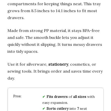
compartments for keeping things neat. This tray
grows from 8.5 inches to 14.1 inches to fit most
drawers.
Made from strong PP material, it stays BPA-free
and safe. The smooth buckle lets you adjust it
quickly without it slipping. It turns messy drawers
into tidy spaces.
Use it for silverware,
stationery
, cosmetics, or
sewing tools. It brings order and saves time every
day.
Fits
drawers
of
all sizes
with
easy expansion.
Sorts
cutlery
into
7
neat