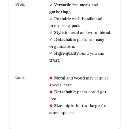
Versatile
for
meals
and
gatherings
.
Portable
with
handle
and
protecting
pads
.
Stylish
metal and wood
blend
.
Detachable
parts for
easy
organization.
High-quality
build you can
trust
.
Metal
and
wood
may require
special care.
Detachable
parts could get
lost.
Size
might be too large for
some spaces.