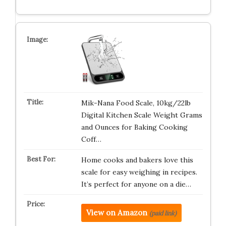
Mik-Nana Food Scale, 10kg/22lb
Digital Kitchen Scale Weight Grams
and Ounces for Baking Cooking
Coff…
Home cooks and bakers love this
scale for easy weighing in recipes.
It’s perfect for anyone on a die…
View on Amazon
(paid link)