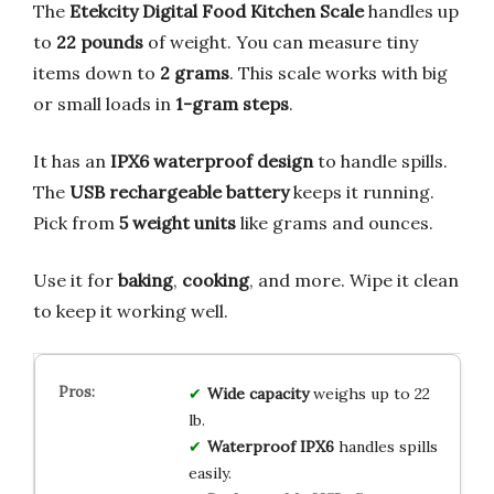
The
Etekcity Digital Food Kitchen Scale
handles up
to
22 pounds
of weight. You can measure tiny
items down to
2 grams
. This scale works with big
or small loads in
1-gram steps
.
It has an
IPX6 waterproof design
to handle spills.
The
USB rechargeable battery
keeps it running.
Pick from
5 weight units
like grams and ounces.
Use it for
baking
,
cooking
, and more. Wipe it clean
to keep it working well.
Wide capacity
weighs up to 22
lb.
Waterproof IPX6
handles spills
easily.