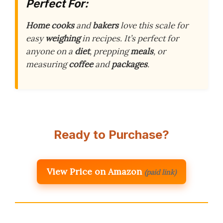
Perfect For:
Home cooks
and
bakers
love this scale for
easy
weighing
in recipes. It’s perfect for
anyone on a
diet
, prepping
meals
, or
measuring
coffee
and
packages
.
Ready to Purchase?
View Price on Amazon
(paid link)