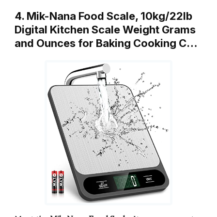
4. Mik-Nana Food Scale, 10kg/22lb
Digital Kitchen Scale Weight Grams
and Ounces for Baking Cooking C…