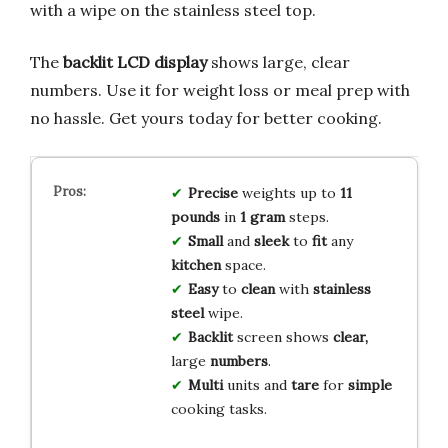
with a wipe on the stainless steel top.
The
backlit LCD display
shows large, clear
numbers. Use it for weight loss or meal prep with
no hassle. Get yours today for better cooking.
Precise
weights up to
11
pounds
in
1 gram
steps.
Small
and
sleek
to
fit
any
kitchen
space.
Easy
to
clean
with
stainless
steel
wipe.
Backlit
screen shows
clear,
large
numbers
.
Multi
units and
tare
for
simple
cooking tasks.