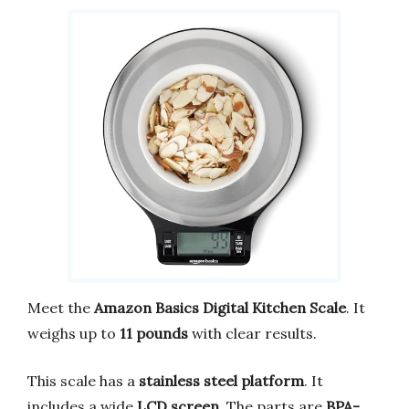
Meet the
Amazon Basics Digital Kitchen Scale
. It
weighs up to
11 pounds
with clear results.
This scale has a
stainless steel platform
. It
includes a wide
LCD screen
. The parts are
BPA-