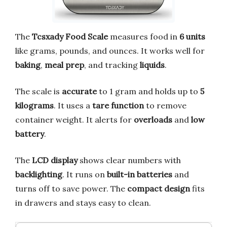
The
Tcsxady Food Scale
measures food in
6 units
like grams, pounds, and ounces. It works well for
baking
,
meal prep
, and tracking
liquids
.
The scale is
accurate
to 1 gram and holds up to
5
kilograms
. It uses a
tare function
to remove
container weight. It alerts for
overloads
and
low
battery
.
The
LCD display
shows clear numbers with
backlighting
. It runs on
built-in batteries
and
turns off to save power. The
compact design
fits
in drawers and stays easy to clean.