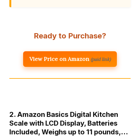
Ready to Purchase?
View Price on Amazon
(paid link)
2. Amazon Basics Digital Kitchen
Scale with LCD Display, Batteries
Included, Weighs up to 11 pounds,…