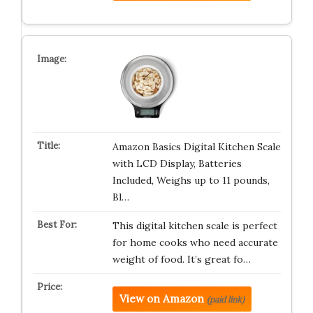
Amazon Basics Digital Kitchen Scale
with LCD Display, Batteries
Included, Weighs up to 11 pounds,
Bl…
This digital kitchen scale is perfect
for home cooks who need accurate
weight of food. It’s great fo…
View on Amazon
(paid link)