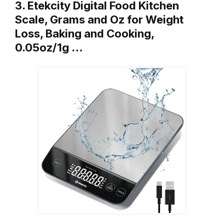
3. Etekcity Digital Food Kitchen
Scale, Grams and Oz for Weight
Loss, Baking and Cooking,
0.05oz/1g …