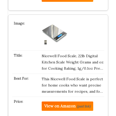
Nicewell Food Scale, 22lb Digital
Kitchen Scale Weight Grams and oz
for Cooking Baking, 1g/0.1oz Pre…
This Nicewell Food Scale is perfect
for home cooks who want precise
measurements for recipes, and fo…
View on Amazon
(paid link)