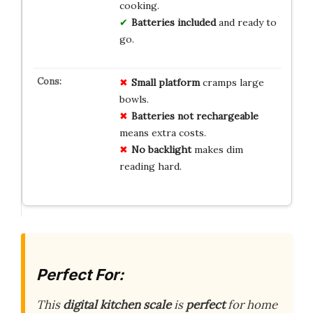
cooking.
Batteries included
and ready to
go.
Small platform
cramps large
bowls.
Batteries not rechargeable
means extra costs.
No backlight
makes dim
reading hard.
Perfect For:
This
digital kitchen scale
is
perfect
for home