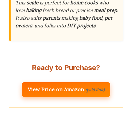
This
scale
is perfect for
home cooks
who
love
baking
fresh bread or precise
meal prep
.
It also suits
parents
making
baby food
,
pet
owners
, and folks into
DIY projects
.
Ready to Purchase?
View Price on Amazon
(paid link)