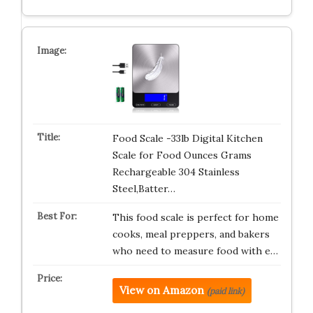
Food Scale -33lb Digital Kitchen
Scale for Food Ounces Grams
Rechargeable 304 Stainless
Steel,Batter…
This food scale is perfect for home
cooks, meal preppers, and bakers
who need to measure food with e…
View on Amazon
(paid link)