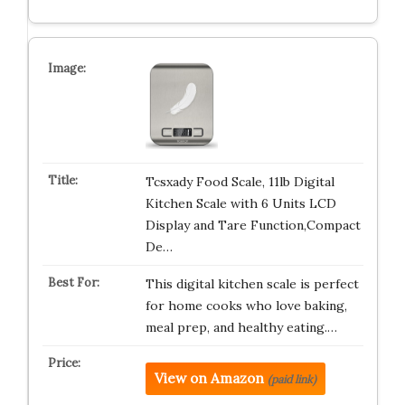
Tcsxady Food Scale, 11lb Digital
Kitchen Scale with 6 Units LCD
Display and Tare Function,Compact
De…
This digital kitchen scale is perfect
for home cooks who love baking,
meal prep, and healthy eating.…
View on Amazon
(paid link)