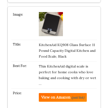
KitchenAid KQ908 Glass Surface 11
Pound Capacity Digital Kitchen and
Food Scale, Black
This KitchenAid digital scale is
perfect for home cooks who love
baking and cooking with dry or wet
…
View on Amazon
(paid link)