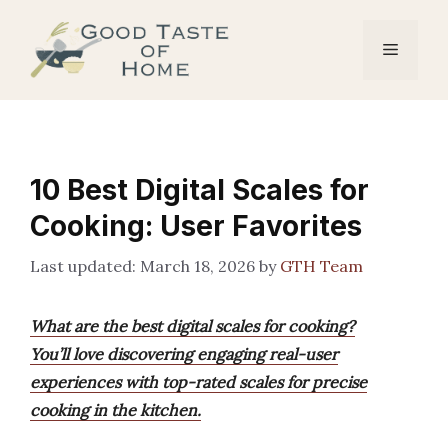
Skip
to
Menu
content
10 Best Digital Scales for
Cooking: User Favorites
March 18, 2026
by
GTH Team
What are the best digital scales for cooking?
You’ll love discovering engaging real-user
experiences with top-rated scales for precise
cooking in the kitchen.