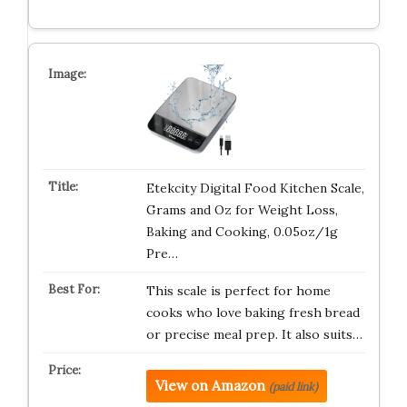
Etekcity Digital Food Kitchen Scale,
Grams and Oz for Weight Loss,
Baking and Cooking, 0.05oz/1g
Pre…
This scale is perfect for home
cooks who love baking fresh bread
or precise meal prep. It also suits…
View on Amazon
(paid link)