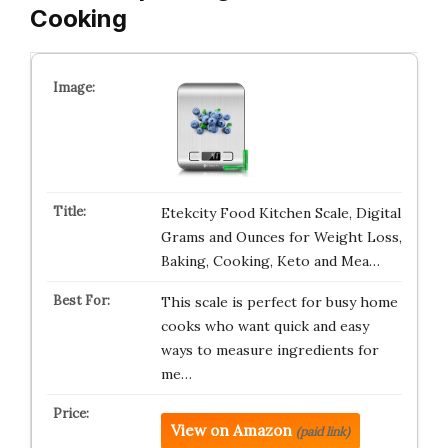
Cooking
Etekcity Food Kitchen Scale, Digital
Grams and Ounces for Weight Loss,
Baking, Cooking, Keto and Mea…
This scale is perfect for busy home
cooks who want quick and easy
ways to measure ingredients for
me…
View on Amazon
(paid link)