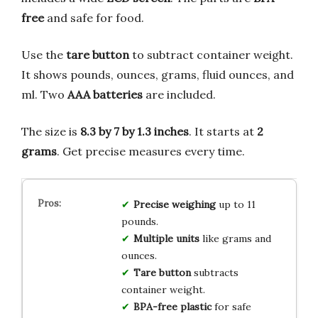
free
and safe for food.
Use the
tare button
to subtract container weight.
It shows pounds, ounces, grams, fluid ounces, and
ml. Two
AAA batteries
are included.
The size is
8.3 by 7 by 1.3 inches
. It starts at
2
grams
. Get precise measures every time.
Precise weighing
up to 11
pounds.
Multiple units
like grams and
ounces.
Tare button
subtracts
container weight.
BPA-free plastic
for safe