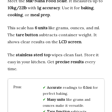
Meet the
Mik-Nana Food Scale
. It measures up to
10kg/22lb
with
1g accuracy
. Use it for
baking
,
cooking
, or
meal prep
.
This scale has
6 units
like grams, ounces, and ml.
The
tare button
subtracts container weight. It
shows clear results on the
LCD screen
.
The
stainless steel top
wipes clean fast. Store it
easy in your kitchen. Get
precise results
every
time.
Accurate
readings to
0.1oz
for
perfect baking.
Many units
like grams and
ounces make it versatile.
Tare function
subtracts