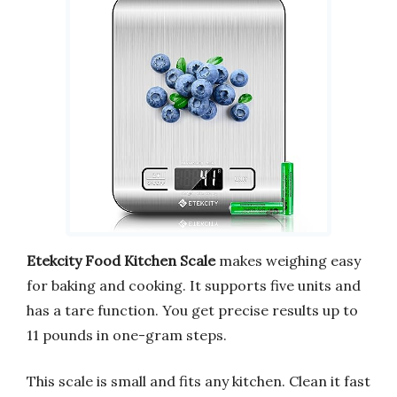
Etekcity Food Kitchen Scale
makes weighing easy
for baking and cooking. It supports five units and
has a tare function. You get precise results up to
11 pounds in one-gram steps.
This scale is small and fits any kitchen. Clean it fast