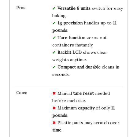
Versatile 6 units
switch for easy
baking.
1g precision
handles up to
11
pounds
.
Tare function
zeros out
containers instantly.
Backlit LCD
shows clear
weights anytime.
Compact and durable
cleans in
seconds.
Manual
tare reset
needed
before each use.
Maximum
capacity
of only
11
pounds
.
Plastic parts may scratch over
time
.