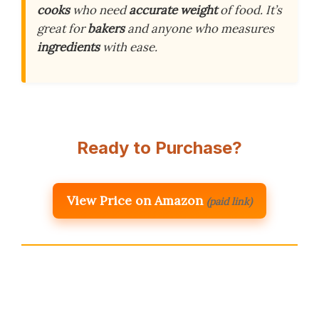
cooks
who need
accurate weight
of food. It’s
great for
bakers
and anyone who measures
ingredients
with ease.
Ready to Purchase?
View Price on Amazon
(paid link)