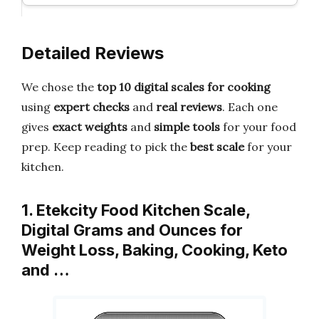
Detailed Reviews
We chose the
top 10 digital scales for cooking
using
expert checks
and
real reviews
. Each one
gives
exact weights
and
simple tools
for your food
prep. Keep reading to pick the
best scale
for your
kitchen.
1. Etekcity Food Kitchen Scale,
Digital Grams and Ounces for
Weight Loss, Baking, Cooking, Keto
and …