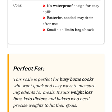
No
waterproof
design for easy
spills
Batteries needed
, may drain
after use
Small size
limits large bowls
Perfect For:
This scale is perfect for
busy home cooks
who want quick and easy ways to measure
ingredients for meals. It suits
weight loss
fans
,
keto dieters
, and
bakers
who need
precise weights to hit their goals.