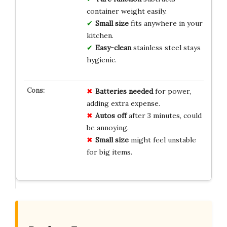
container weight easily.
Small size
fits anywhere in your
kitchen.
Easy-clean
stainless steel stays
hygienic.
Batteries needed
for power,
adding extra expense.
Autos off
after 3 minutes, could
be annoying.
Small size
might feel unstable
for big items.