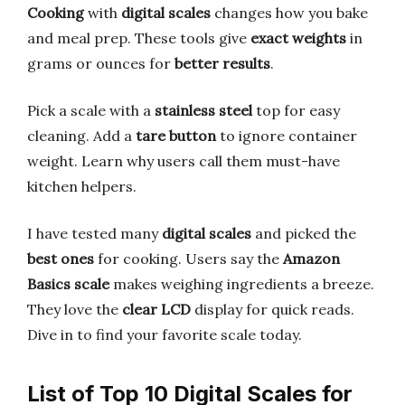
Cooking
with
digital scales
changes how you bake
and meal prep. These tools give
exact weights
in
grams or ounces for
better results
.
Pick a scale with a
stainless steel
top for easy
cleaning. Add a
tare button
to ignore container
weight. Learn why users call them must-have
kitchen helpers.
I have tested many
digital scales
and picked the
best ones
for cooking. Users say the
Amazon
Basics scale
makes weighing ingredients a breeze.
They love the
clear LCD
display for quick reads.
Dive in to find your favorite scale today.
List of Top 10 Digital Scales for