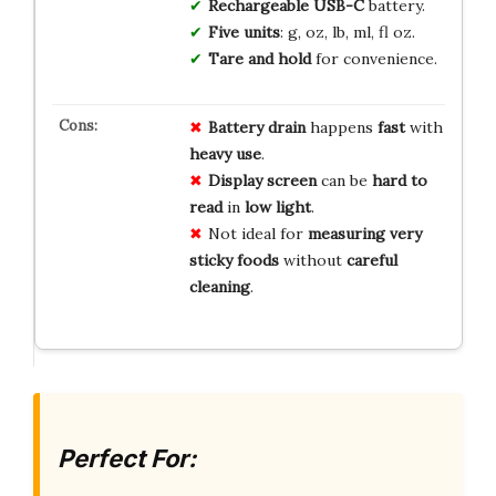
Rechargeable USB-C
battery.
Five units
: g, oz, lb, ml, fl oz.
Tare and hold
for convenience.
Battery drain
happens
fast
with
heavy use
.
Display screen
can be
hard to
read
in
low light
.
Not ideal for
measuring very
sticky foods
without
careful
cleaning
.
Perfect For: