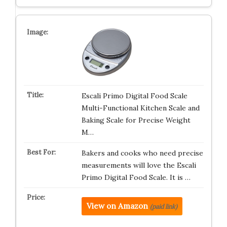
Escali Primo Digital Food Scale
Multi-Functional Kitchen Scale and
Baking Scale for Precise Weight
M…
Bakers and cooks who need precise
measurements will love the Escali
Primo Digital Food Scale. It is …
View on Amazon
(paid link)