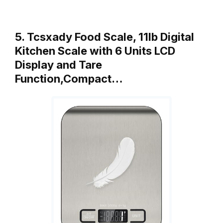
5. Tcsxady Food Scale, 11lb Digital
Kitchen Scale with 6 Units LCD
Display and Tare
Function,Compact…