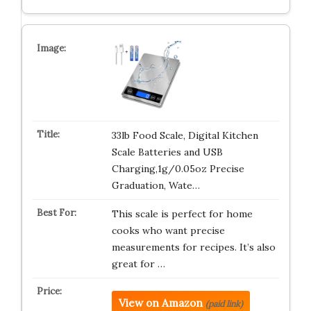
33lb Food Scale, Digital Kitchen
Scale Batteries and USB
Charging,1g/0.05oz Precise
Graduation, Wate…
This scale is perfect for home
cooks who want precise
measurements for recipes. It’s also
great for …
View on Amazon
(paid link)