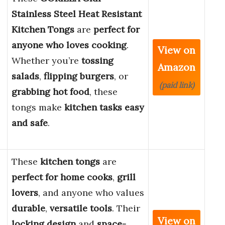
Stainless Steel Heat Resistant
Kitchen Tongs
are
perfect for
anyone who loves cooking
.
View on
Whether you’re
tossing
Amazon
salads
,
flipping burgers
, or
(paid link)
grabbing hot food
, these
tongs make
kitchen tasks easy
and safe
.
These
kitchen tongs
are
perfect for home cooks
,
grill
lovers
, and anyone who values
durable
,
versatile tools
. Their
View on
locking design
and
space-