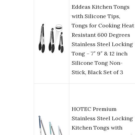
Eddeas Kitchen Tongs
with Silicone Tips,
Tongs for Cooking Heat
Resistant 600 Degrees
Stainless Steel Locking
Tong – 7″ 9″ & 12 inch
Silicone Tong Non-
Stick, Black Set of 3
HOTEC Premium
Stainless Steel Locking
Kitchen Tongs with