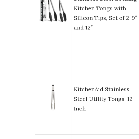
Kitchen Tongs with
Silicon Tips, Set of 2-9″
and 12″
KitchenAid Stainless
Steel Utility Tongs, 12
Inch