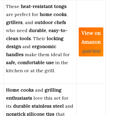
These
heat-resistant tongs
are perfect for
home cooks
,
grillers
, and
outdoor chefs
who need
durable
,
easy-to-
View on
clean tools
. Their
locking
Amazon
design
and
ergonomic
(paid link)
handles
make them ideal for
safe, comfortable use
in the
kitchen or at the grill.
Home cooks
and
grilling
enthusiasts
love this set for
its
durable stainless steel
and
nonstick silicone tips
that