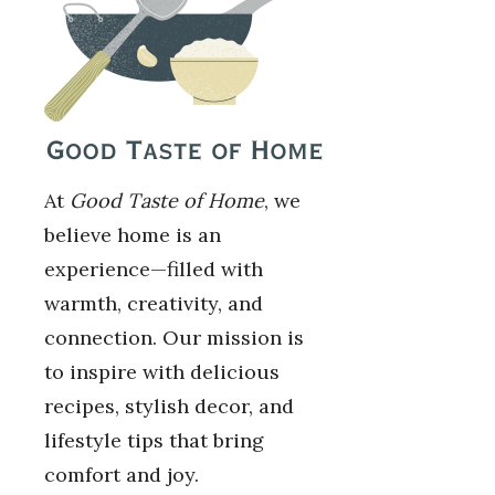
At
Good Taste of Home
, we
believe home is an
experience—filled with
warmth, creativity, and
connection. Our mission is
to inspire with delicious
recipes, stylish decor, and
lifestyle tips that bring
comfort and joy.