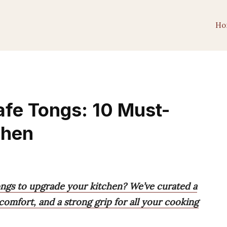
Ho
fe Tongs: 10 Must-
chen
ongs to upgrade your kitchen? We’ve curated a
, comfort, and a strong grip for all your cooking