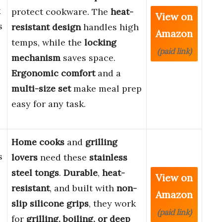
k
protect cookware. The
heat-
View on
s
resistant design
handles high
Amazon
temps, while the
locking
(paid link)
mechanism
saves space.
,
Ergonomic comfort
and a
multi-size set
make meal prep
easy for any task.
Home cooks
and
grilling
s
lovers
need these
stainless
steel tongs
.
Durable
,
heat-
View on
resistant
, and built with
non-
Amazon
slip silicone grips
, they work
(paid link)
for
grilling, boiling, or deep