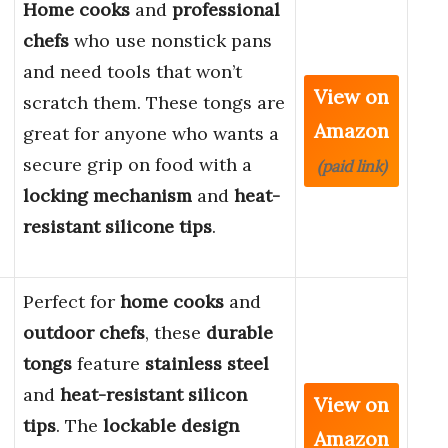
Home cooks
and
professional
chefs
who use nonstick pans
and need tools that won’t
View on
scratch them. These tongs are
Amazon
great for anyone who wants a
secure grip on food with a
(paid link)
locking mechanism
and
heat-
resistant silicone tips
.
Perfect for
home cooks
and
outdoor chefs
, these
durable
tongs
feature
stainless steel
and
heat-resistant silicon
View on
tips
. The
lockable design
Amazon