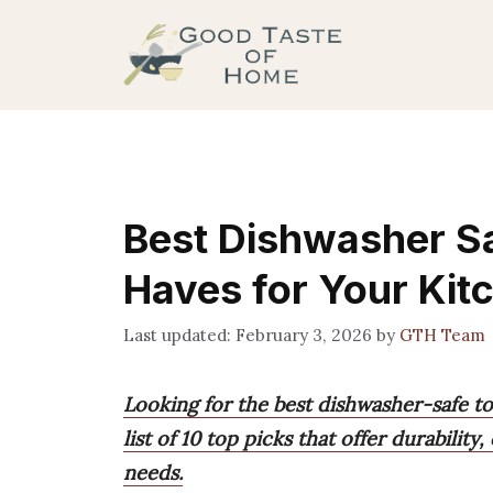
Skip
to
content
Best Dishwasher Sa
Haves for Your Kit
February 3, 2026
by
GTH Team
Looking for the best dishwasher-safe t
list of 10 top picks that offer durability
needs.