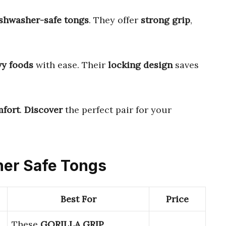
ishwasher-safe tongs
. They offer
strong grip
,
vy foods
with ease. Their
locking design
saves
fort
.
Discover
the perfect pair for your
her Safe Tongs
Best For
Price
These
GORILLA GRIP