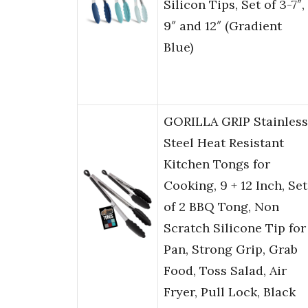
Silicon Tips, Set of 3-7″,
9″ and 12″ (Gradient
Blue)
GORILLA GRIP Stainless
Steel Heat Resistant
Kitchen Tongs for
Cooking, 9 + 12 Inch, Set
of 2 BBQ Tong, Non
Scratch Silicone Tip for
Pan, Strong Grip, Grab
Food, Toss Salad, Air
Fryer, Pull Lock, Black