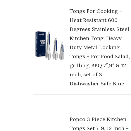
Tongs For Cooking –
Heat Resistant 600
Degrees Stainless Steel
Kitchen Tong, Heavy
Duty Metal Locking
Tongs – For Food,Salad,
grilling, BBQ 7″,9″ & 12
inch, set of 3
Dishwasher Safe Blue
Popco 3 Piece Kitchen
Tongs Set 7, 9, 12 Inch –