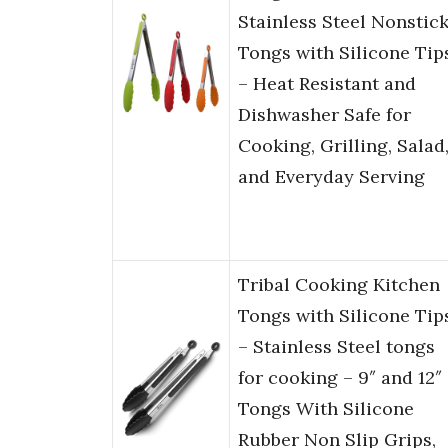
Stainless Steel Nonstic
Tongs with Silicone Tip
– Heat Resistant and
Dishwasher Safe for
Cooking, Grilling, Salad
and Everyday Serving
Tribal Cooking Kitchen
Tongs with Silicone Tip
– Stainless Steel tongs
for cooking – 9″ and 12″
Tongs With Silicone
Rubber Non Slip Grips,