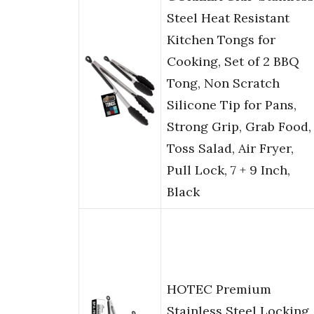
Steel Heat Resistant
Kitchen Tongs for
Cooking, Set of 2 BBQ
Tong, Non Scratch
Silicone Tip for Pans,
Strong Grip, Grab Food,
Toss Salad, Air Fryer,
Pull Lock, 7 + 9 Inch,
Black
HOTEC Premium
Stainless Steel Locking