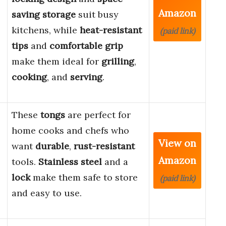
Amazon
saving storage
suit busy
kitchens, while
heat-resistant
(paid link)
tips
and
comfortable grip
make them ideal for
grilling
,
cooking
, and
serving
.
These
tongs
are perfect for
home cooks and chefs who
View on
want
durable
,
rust-resistant
Amazon
tools.
Stainless steel
and a
lock
make them safe to store
(paid link)
and easy to use.