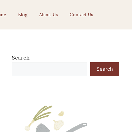
me
Blog
About Us
Contact Us
Search
Search