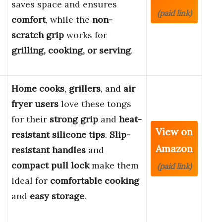
saves space and ensures
(paid link)
comfort
, while the
non-
scratch grip
works for
grilling, cooking, or serving
.
Home cooks
,
grillers
, and
air
fryer users
love these tongs
for their
strong grip
and
heat-
View on
resistant silicone tips
.
Slip-
Amazon
resistant handles
and
compact pull lock
make them
(paid link)
ideal for
comfortable cooking
and
easy storage
.