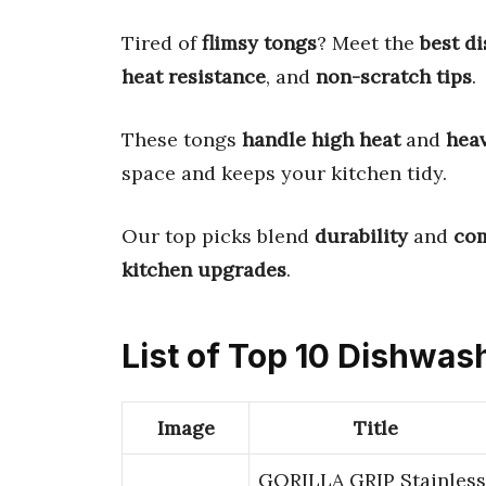
Tired of
flimsy tongs
? Meet the
best d
heat resistance
, and
non-scratch tips
.
These tongs
handle high heat
and
hea
space and keeps your kitchen tidy.
Our top picks blend
durability
and
com
kitchen upgrades
.
List of Top 10 Dishwas
Image
Title
GORILLA GRIP Stainless