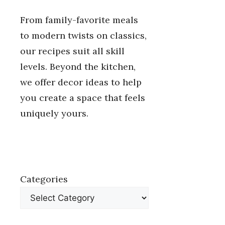
From family-favorite meals
to modern twists on classics,
our recipes suit all skill
levels. Beyond the kitchen,
we offer decor ideas to help
you create a space that feels
uniquely yours.
Categories