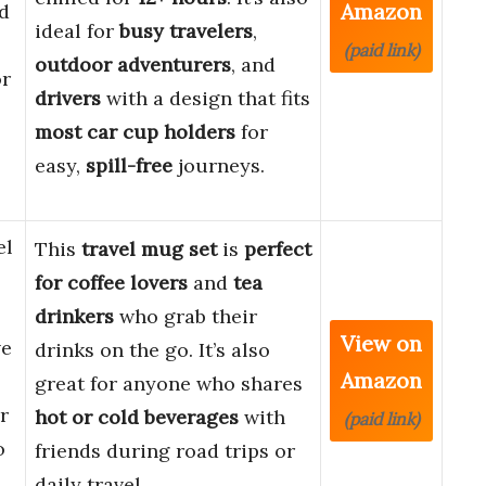
Amazon
d
ideal for
busy travelers
,
(paid link)
outdoor adventurers
, and
or
drivers
with a design that fits
most car cup holders
for
easy,
spill-free
journeys.
el
This
travel mug set
is
perfect
for
coffee lovers
and
tea
drinkers
who grab their
View on
ve
drinks on the go. It’s also
Amazon
great for anyone who shares
r
hot or cold beverages
with
(paid link)
o
friends during road trips or
daily travel.