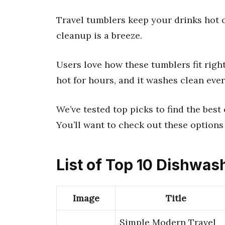
Travel tumblers keep your drinks hot o
cleanup is a breeze.
Users love how these tumblers fit right
hot for hours, and it washes clean ever
We’ve tested top picks to find the best
You’ll want to check out these options
List of Top 10 Dishwas
Image
Title
Simple Modern Travel