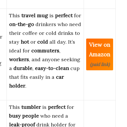
This
travel mug
is
perfect
for
on-the-go
drinkers who need
their coffee or cold drinks to
r
stay
hot
or
cold
all day. It’s
View on
ideal for
commuters
,
Amazon
workers
, and anyone seeking
g
(paid link)
a
durable
,
easy-to-clean
cup
that fits easily in a
car
holder
.
This
tumbler
is
perfect
for
busy people
who need a
leak-proof
drink holder for