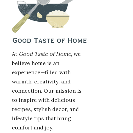
At
Good Taste of Home
, we
believe home is an
experience—filled with
warmth, creativity, and
connection. Our mission is
to inspire with delicious
recipes, stylish decor, and
lifestyle tips that bring
comfort and joy.