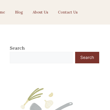
me
Blog
About Us
Contact Us
Search
Search