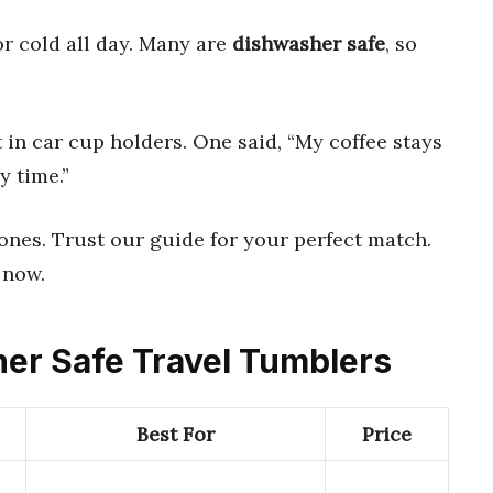
r cold all day. Many are
dishwasher safe
, so
 in car cup holders. One said, “My coffee stays
y time.”
 ones. Trust our guide for your perfect match.
 now.
her Safe Travel Tumblers
Best For
Price