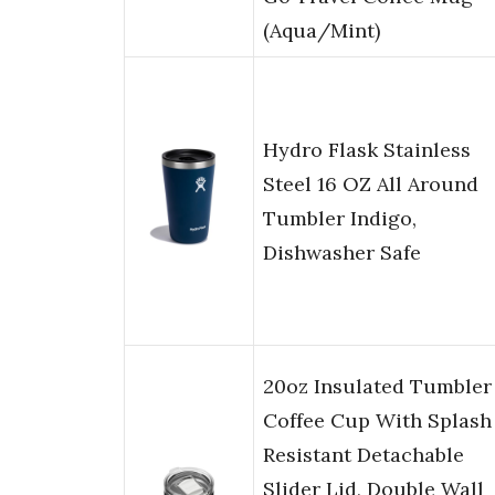
(Aqua/Mint)
Hydro Flask Stainless
Steel 16 OZ All Around
Tumbler Indigo,
Dishwasher Safe
20oz Insulated Tumbler
Coffee Cup With Splash
Resistant Detachable
Slider Lid, Double Wall