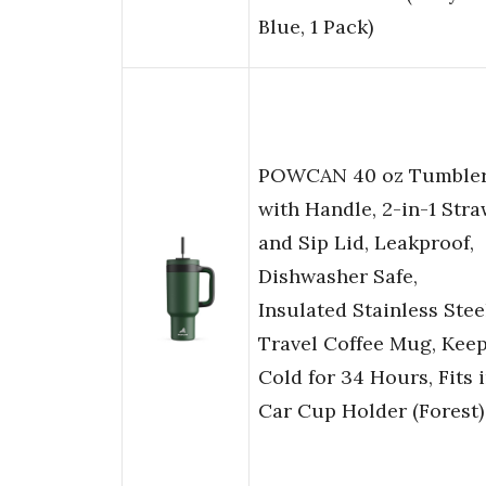
Blue, 1 Pack)
POWCAN 40 oz Tumble
with Handle, 2-in-1 Str
and Sip Lid, Leakproof,
Dishwasher Safe,
Insulated Stainless Stee
Travel Coffee Mug, Kee
Cold for 34 Hours, Fits 
Car Cup Holder (Forest)