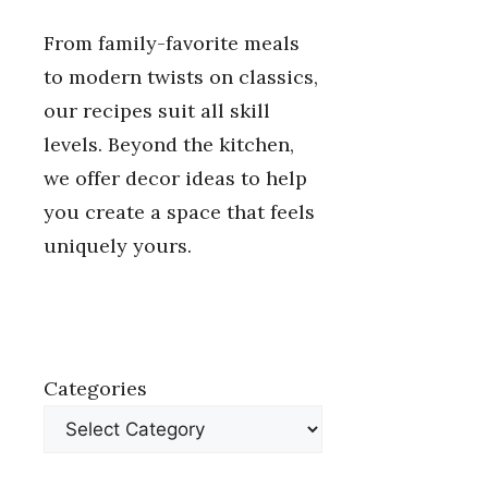
From family-favorite meals
to modern twists on classics,
our recipes suit all skill
levels. Beyond the kitchen,
we offer decor ideas to help
you create a space that feels
uniquely yours.
Categories