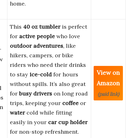
home.
This
40 oz tumbler
is perfect
for
active people
who love
outdoor adventures
, like
r
hikers, campers, or bike
aw
riders who need their drinks
View on
to stay
ice-cold
for hours
Amazon
without spills. It’s also great
l
for
busy drivers
on long road
(paid link)
ps
trips, keeping your
coffee
or
in
water
cold while fitting
easily in your
car cup holder
for non-stop refreshment.