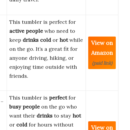
This tumbler is perfect for
active people
who need to
keep
drinks
cold
or
hot
while
View on
on the go. It’s a great fit for
Amazon
anyone driving, hiking, or
(paid link)
enjoying time outside with
friends.
This tumbler is
perfect
for
 –
busy people
on the go who
want their
drinks
to stay
hot
or
cold
for hours without
View on