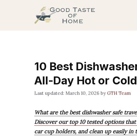
Skip
to
content
10 Best Dishwasher
All-Day Hot or Cold
March 10, 2026
by
GTH Team
What are the best dishwasher safe trave
Discover our top 10 tested options that k
car cup holders, and clean up easily in t