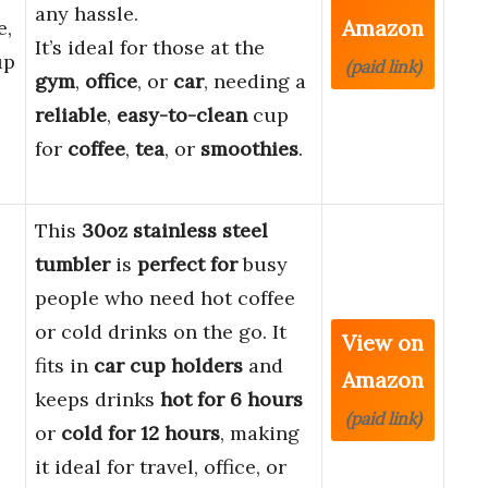
any hassle.
Amazon
e,
It’s ideal for those at the
up
(paid link)
gym
,
office
, or
car
, needing a
reliable
,
easy-to-clean
cup
for
coffee
,
tea
, or
smoothies
.
This
30oz stainless steel
tumbler
is
perfect for
busy
people who need hot coffee
or cold drinks on the go. It
View on
fits in
car cup holders
and
Amazon
keeps drinks
hot for 6 hours
(paid link)
or
cold for 12 hours
, making
it ideal for travel, office, or