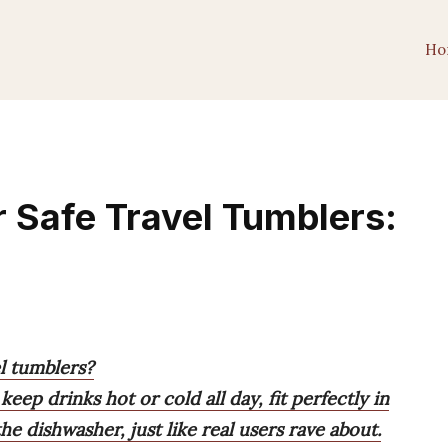
Ho
 Safe Travel Tumblers:
l tumblers?
eep drinks hot or cold all day, fit perfectly in
he dishwasher, just like real users rave about.