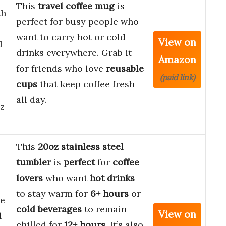
This
travel coffee mug
is
th
perfect for busy people who
want to carry hot or cold
View on
l
drinks everywhere. Grab it
Amazon
for friends who love
reusable
(paid link)
cups
that keep coffee fresh
all day.
oz
This
20oz stainless steel
tumbler
is
perfect
for
coffee
lovers
who want
hot drinks
to stay warm for
6+ hours
or
ee
cold beverages
to remain
View on
l
chilled for
12+ hours
. It’s also