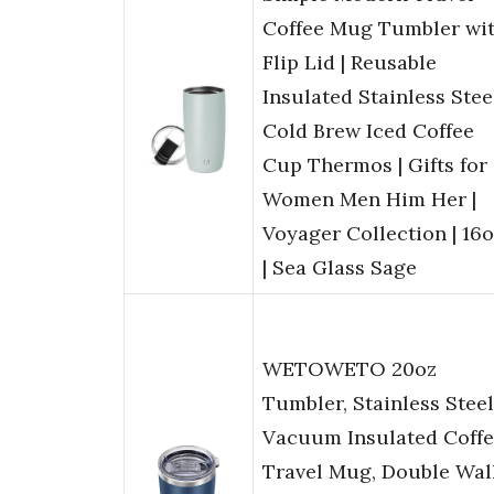
Coffee Mug Tumbler wi
Flip Lid | Reusable
Insulated Stainless Stee
Cold Brew Iced Coffee
Cup Thermos | Gifts for
Women Men Him Her |
Voyager Collection | 16
| Sea Glass Sage
WETOWETO 20oz
Tumbler, Stainless Steel
Vacuum Insulated Coff
Travel Mug, Double Wal