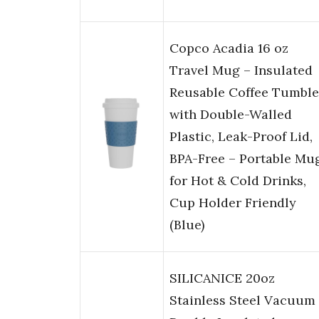
Copco Acadia 16 oz
Travel Mug – Insulated
Reusable Coffee Tumble
with Double-Walled
Plastic, Leak-Proof Lid,
BPA-Free – Portable Mu
for Hot & Cold Drinks,
Cup Holder Friendly
(Blue)
SILICANICE 20oz
Stainless Steel Vacuum