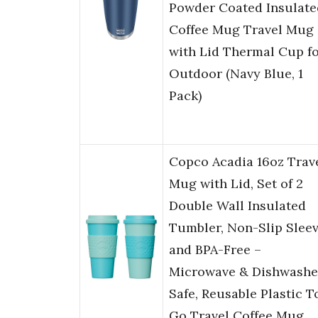
Powder Coated Insulate
Coffee Mug Travel Mug
with Lid Thermal Cup f
Outdoor (Navy Blue, 1
Pack)
Copco Acadia 16oz Trav
Mug with Lid, Set of 2
Double Wall Insulated
Tumbler, Non-Slip Slee
and BPA-Free –
Microwave & Dishwashe
Safe, Reusable Plastic T
Go Travel Coffee Mug