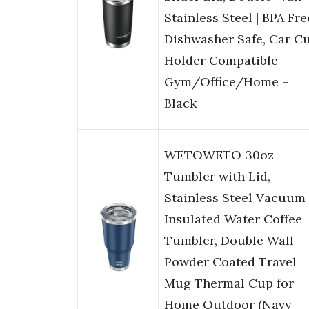
Stainless Steel | BPA Fre
Dishwasher Safe, Car C
Holder Compatible –
Gym/Office/Home –
Black
WETOWETO 30oz
Tumbler with Lid,
Stainless Steel Vacuum
Insulated Water Coffee
Tumbler, Double Wall
Powder Coated Travel
Mug Thermal Cup for
Home Outdoor (Navy