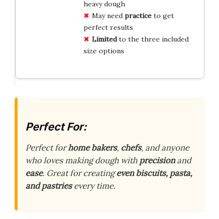
heavy dough
May need
practice
to get
perfect results
Limited
to the three included
size options
Perfect For:
Perfect for
home bakers
,
chefs
, and anyone
who loves making dough with
precision
and
ease
. Great for creating
even biscuits, pasta,
and pastries
every time.