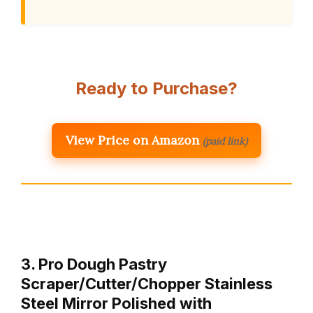
Ready to Purchase?
View Price on Amazon
(paid link)
3. Pro Dough Pastry
Scraper/Cutter/Chopper Stainless
Steel Mirror Polished with