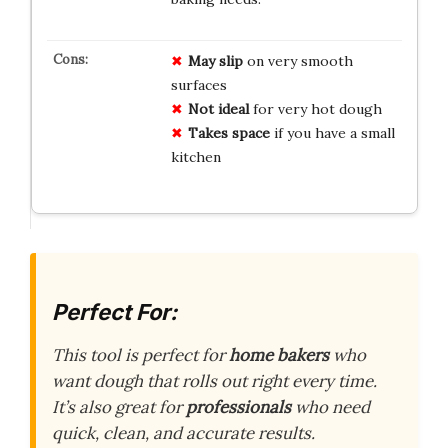
May slip
on very smooth
surfaces
Not ideal
for very hot dough
Takes space
if you have a small
kitchen
Perfect For:
This tool is perfect for
home bakers
who
want dough that rolls out right every time.
It’s also great for
professionals
who need
quick, clean, and accurate results.