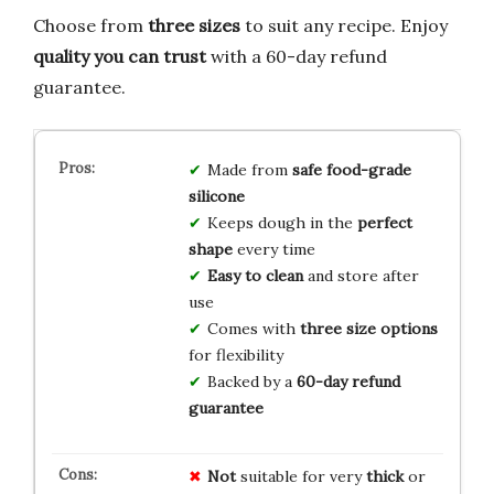
Choose from
three sizes
to suit any recipe. Enjoy
quality you can trust
with a 60-day refund
guarantee.
Made from
safe food-grade
silicone
Keeps dough in the
perfect
shape
every time
Easy to clean
and store after
use
Comes with
three size options
for flexibility
Backed by a
60-day refund
guarantee
Not
suitable for very
thick
or