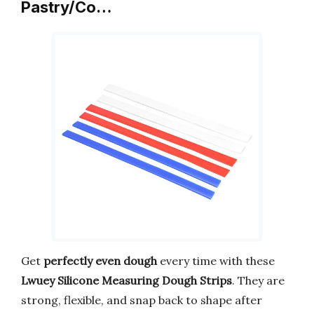
Pastry/Co…
Get
perfectly even dough
every time with these
Lwuey Silicone Measuring Dough Strips
. They are
strong, flexible, and snap back to shape after