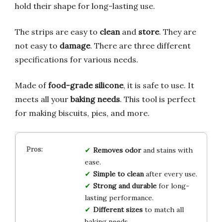
hold their shape for long-lasting use.
The strips are easy to
clean
and
store
. They are
not easy to
damage
. There are three different
specifications for various needs.
Made of
food-grade silicone
, it is safe to use. It
meets all your
baking needs
. This tool is perfect
for making biscuits, pies, and more.
Removes odor
and stains with
ease.
Simple to clean
after every use.
Strong and durable
for long-
lasting performance.
Different sizes
to match all
baking needs.