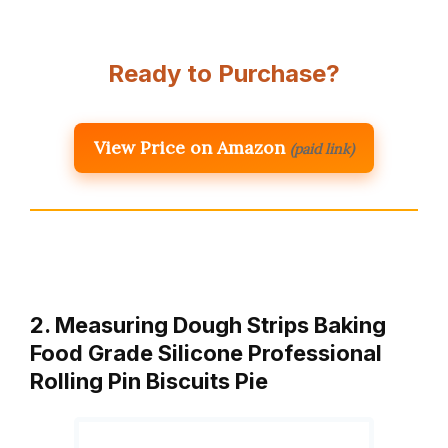
Ready to Purchase?
View Price on Amazon
(paid link)
2. Measuring Dough Strips Baking
Food Grade Silicone Professional
Rolling Pin Biscuits Pie