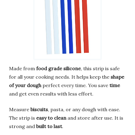
Made from
food grade silicone
, this strip is safe
for all your cooking needs. It helps keep the
shape
of your dough
perfect every time. You save
time
and get even results with less effort.
Measure
biscuits
, pasta, or any dough with ease.
The strip is
easy to clean
and store after use. It is
strong and
built to last
.