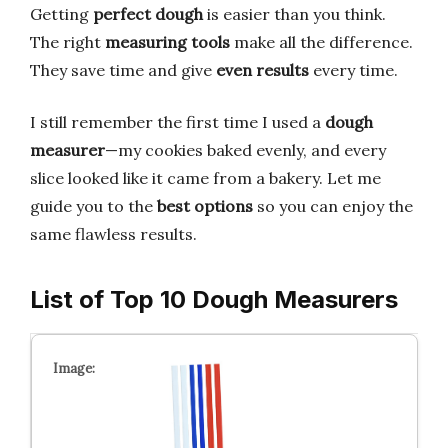
Getting
perfect dough
is easier than you think.
The right
measuring tools
make all the difference.
They save time and give
even results
every time.
I still remember the first time I used a
dough
measurer
—my cookies baked evenly, and every
slice looked like it came from a bakery. Let me
guide you to the
best options
so you can enjoy the
same flawless results.
List of Top 10 Dough Measurers