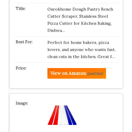
Ourokhome Dough Pastry Bench
Cutter Scraper, Stainless Steel
Pizza Cutter for Kitchen Baking,
Dishwa…
Perfect for home bakers, pizza
lovers, and anyone who wants fast,
clean cuts in the kitchen. Great f…
View on Amazon
(paid link)