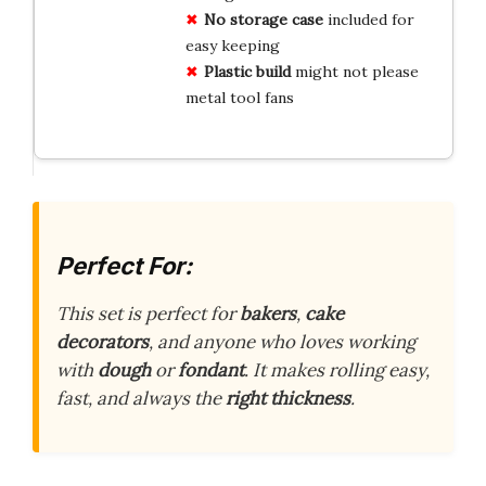
No storage case
included for
easy keeping
Plastic build
might not please
metal tool fans
Perfect For:
This set is perfect for
bakers
,
cake
decorators
, and anyone who loves working
with
dough
or
fondant
. It makes rolling easy,
fast, and always the
right thickness
.