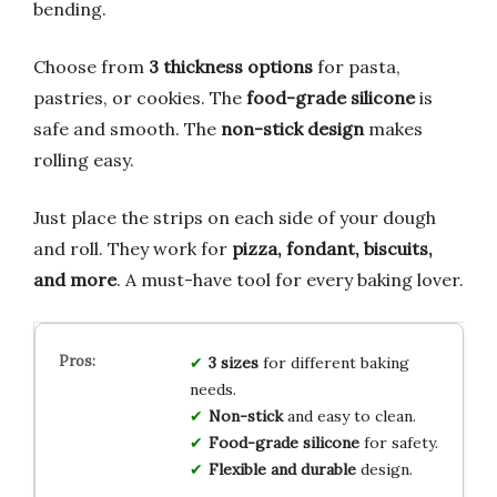
bending.
Choose from
3 thickness options
for pasta,
pastries, or cookies. The
food-grade silicone
is
safe and smooth. The
non-stick design
makes
rolling easy.
Just place the strips on each side of your dough
and roll. They work for
pizza, fondant, biscuits,
and more
. A must-have tool for every baking lover.
3 sizes
for different baking
needs.
Non-stick
and easy to clean.
Food-grade silicone
for safety.
Flexible and durable
design.