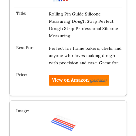
Rolling Pin Guide Silicone
Measuring Dough Strip Perfect
Dough Strip Professional Silicone
Measuring…
Perfect for home bakers, chefs, and
anyone who loves making dough
with precision and ease. Great for…
View on Amazon
(paid link)