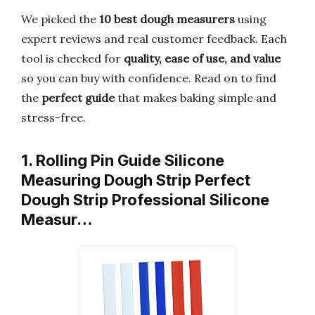
We picked the
10 best dough measurers
using
expert reviews and real customer feedback. Each
tool is checked for
quality, ease of use, and value
so you can buy with confidence. Read on to find
the
perfect guide
that makes baking simple and
stress-free.
1. Rolling Pin Guide Silicone
Measuring Dough Strip Perfect
Dough Strip Professional Silicone
Measur…