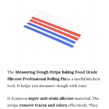
The
Measuring Dough Strips Baking Food Grade
Silicone Professional Rolling Pin
is a useful kitchen
tool. It helps you measure dough with ease.
It features
super anti-stain silicone
material. The
strips
remove traces and odors
effectively. They