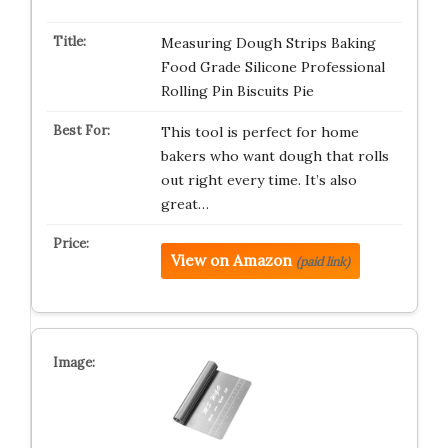
Measuring Dough Strips Baking
Food Grade Silicone Professional
Rolling Pin Biscuits Pie
This tool is perfect for home
bakers who want dough that rolls
out right every time. It’s also
great…
View on Amazon
(paid link)