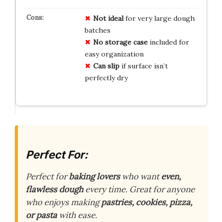
Not ideal
for very large dough
batches
No storage case
included for
easy organization
Can slip
if surface isn’t
perfectly dry
Perfect For:
Perfect for
baking lovers
who want
even,
flawless dough
every time. Great for anyone
who enjoys making
pastries, cookies, pizza,
or pasta
with ease.