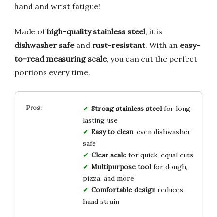
hand and wrist fatigue!
Made of
high-quality stainless steel
, it is
dishwasher safe
and
rust-resistant
. With an
easy-
to-read measuring scale
, you can cut the perfect
portions every time.
Strong stainless steel
for long-
lasting use
Easy to clean
, even dishwasher
safe
Clear scale
for quick, equal cuts
Multipurpose tool
for dough,
pizza, and more
Comfortable design
reduces
hand strain