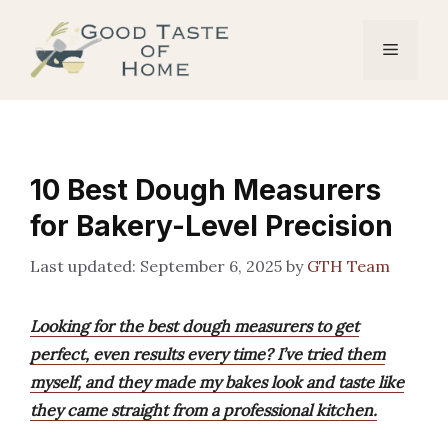
Skip
to
Menu
content
10 Best Dough Measurers
for Bakery-Level Precision
September 6, 2025
by
GTH Team
Looking for the best dough measurers to get
perfect, even results every time? I’ve tried them
myself, and they made my bakes look and taste like
they came straight from a professional kitchen.