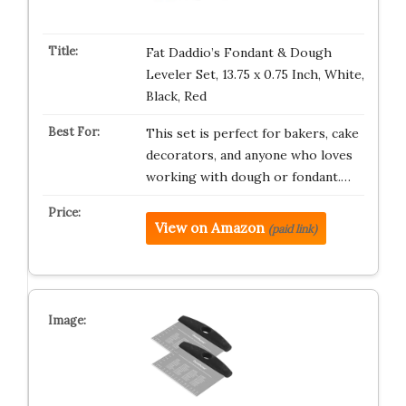
Fat Daddio’s Fondant & Dough
Leveler Set, 13.75 x 0.75 Inch, White,
Black, Red
This set is perfect for bakers, cake
decorators, and anyone who loves
working with dough or fondant.…
View on Amazon
(paid link)