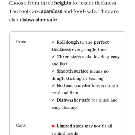
Choose from three
heights
for exact thickness.
The tools are
seamless
and food-safe. They are
also
dishwasher safe
.
Roll dough
to the
perfect
thickness
every single time
Three sizes
make leveling
easy
and
fast
Smooth surface
means no
dough sticking or tearing
No heat transfer
keeps dough
cool and firm
Dishwasher safe
for quick and
easy cleanup
Limited sizes
may not fit all
rolling needs