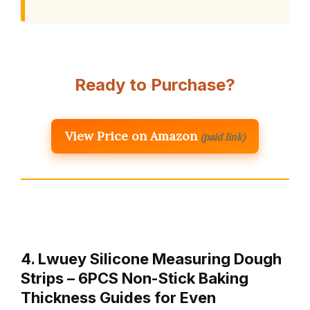
Ready to Purchase?
View Price on Amazon
(paid link)
4. Lwuey Silicone Measuring Dough
Strips – 6PCS Non-Stick Baking
Thickness Guides for Even