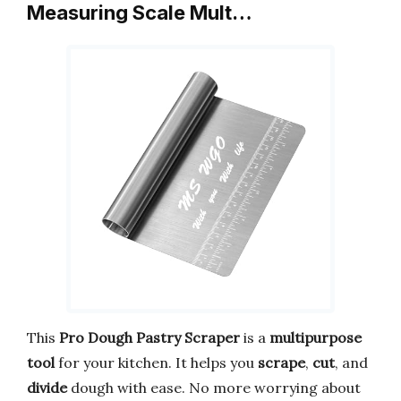
Measuring Scale Mult…
This
Pro Dough Pastry Scraper
is a
multipurpose
tool
for your kitchen. It helps you
scrape
,
cut
, and
divide
dough with ease. No more worrying about