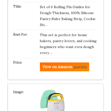
Set of 6 Rolling Pin Guides for
Dough Thickness, 100% Silicone
Pastry Ruler Baking Strip, Cookie
Sti…
This set is perfect for home
bakers, pastry lovers, and cooking
beginners who want even dough
every …
View on Amazon
(paid link)