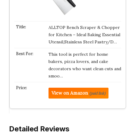
ALLTOP Bench Scraper & Chopper
for Kitchen – Ideal Baking Essential
Utensil,Stainless Steel Pastry/D…
This tool is perfect for home
bakers, pizza lovers, and cake
decorators who want clean cuts and
smoo…
View on Amazon
(paid link)
Detailed Reviews