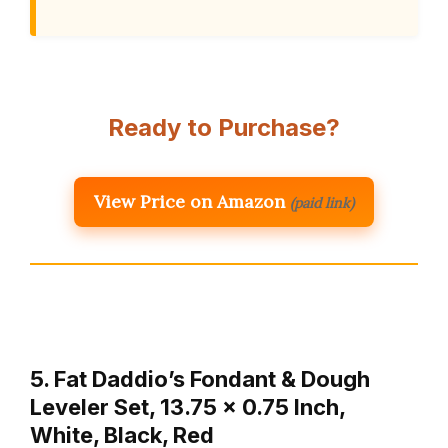
Ready to Purchase?
View Price on Amazon
(paid link)
5. Fat Daddio’s Fondant & Dough
Leveler Set, 13.75 x 0.75 Inch,
White, Black, Red