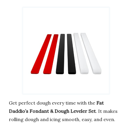
Get perfect dough every time with the
Fat
Daddio’s Fondant & Dough Leveler Set
. It makes
rolling dough and icing smooth, easy, and even.