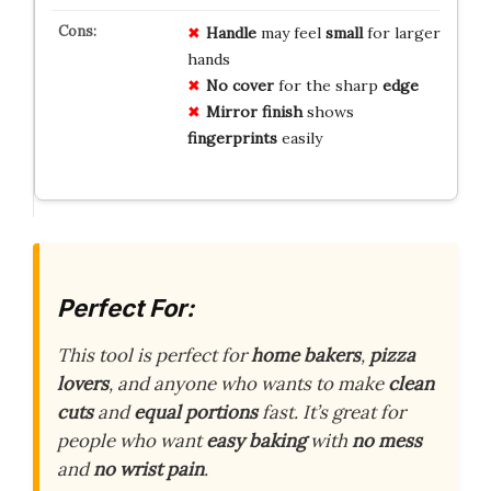
Handle
may feel
small
for larger
hands
No cover
for the sharp
edge
Mirror finish
shows
fingerprints
easily
Perfect For:
This tool is perfect for
home bakers
,
pizza
lovers
, and anyone who wants to make
clean
cuts
and
equal portions
fast. It’s great for
people who want
easy baking
with
no mess
and
no wrist pain
.