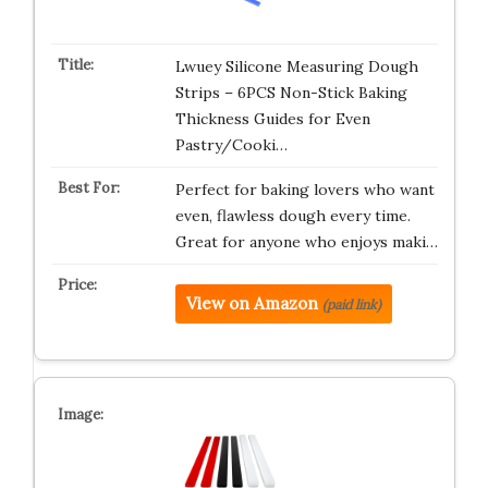
Lwuey Silicone Measuring Dough
Strips – 6PCS Non-Stick Baking
Thickness Guides for Even
Pastry/Cooki…
Perfect for baking lovers who want
even, flawless dough every time.
Great for anyone who enjoys maki…
View on Amazon
(paid link)