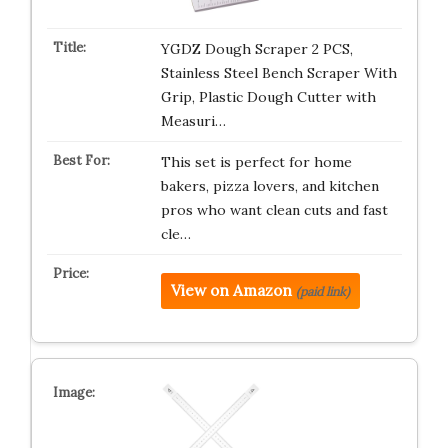
YGDZ Dough Scraper 2 PCS,
Stainless Steel Bench Scraper With
Grip, Plastic Dough Cutter with
Measuri…
This set is perfect for home
bakers, pizza lovers, and kitchen
pros who want clean cuts and fast
cle…
View on Amazon
(paid link)