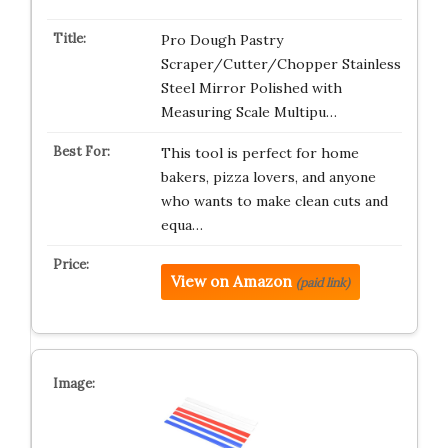
Pro Dough Pastry
Scraper/Cutter/Chopper Stainless
Steel Mirror Polished with
Measuring Scale Multipu…
This tool is perfect for home
bakers, pizza lovers, and anyone
who wants to make clean cuts and
equa…
View on Amazon
(paid link)