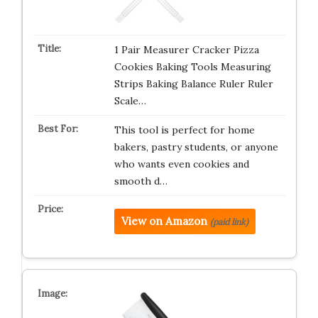
1 Pair Measurer Cracker Pizza
Cookies Baking Tools Measuring
Strips Baking Balance Ruler Ruler
Scale…
This tool is perfect for home
bakers, pastry students, or anyone
who wants even cookies and
smooth d…
View on Amazon
(paid link)