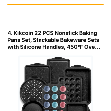
4. Kikcoin 22 PCS Nonstick Baking
Pans Set, Stackable Bakeware Sets
with Silicone Handles, 450°F Ove…