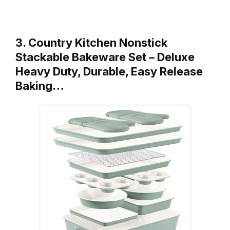
3. Country Kitchen Nonstick
Stackable Bakeware Set – Deluxe
Heavy Duty, Durable, Easy Release
Baking…