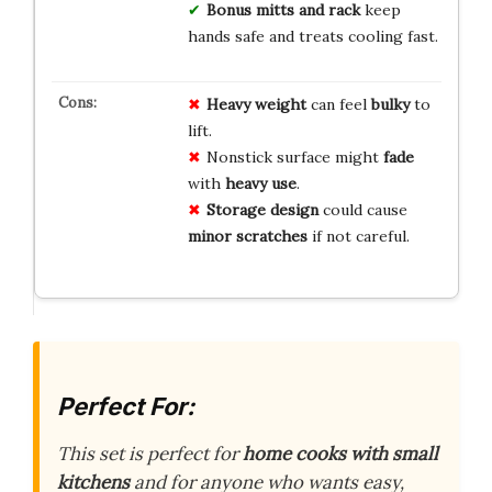
Bonus mitts and rack
keep
hands safe and treats cooling fast.
Heavy weight
can feel
bulky
to
lift.
Nonstick surface might
fade
with
heavy use
.
Storage design
could cause
minor scratches
if not careful.
Perfect For:
This set is perfect for
home cooks with small
kitchens
and for anyone who wants easy,