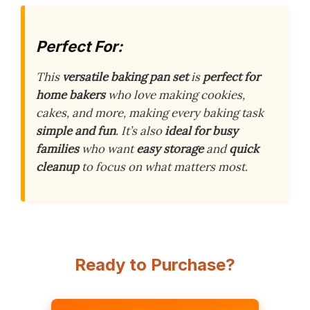
Perfect For:
This
versatile baking pan set
is
perfect for
home bakers
who love making cookies,
cakes, and more, making every baking task
simple and fun
. It’s also
ideal for busy
families
who want
easy storage
and
quick
cleanup
to focus on what matters most.
Ready to Purchase?