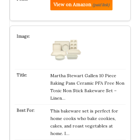
View on Amazon
(paid link)
Martha Stewart Gallen 10 Piece
Baking Pans Ceramic PFA Free Non
Toxic Non Stick Bakeware Set –
Linen…
This bakeware set is perfect for
home cooks who bake cookies,
cakes, and roast vegetables at
home. I…