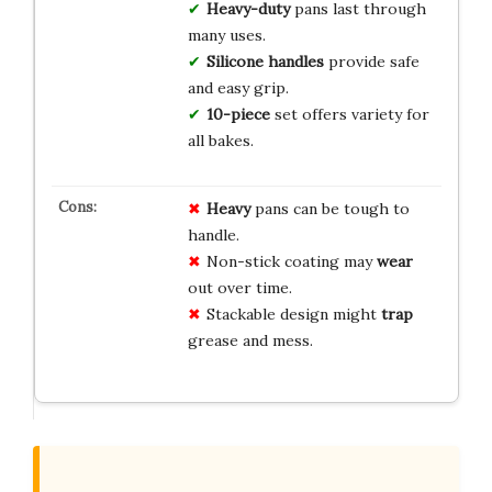
Heavy-duty
pans last through
many uses.
Silicone handles
provide safe
and easy grip.
10-piece
set offers variety for
all bakes.
Heavy
pans can be tough to
handle.
Non-stick coating may
wear
out over time.
Stackable design might
trap
grease and mess.