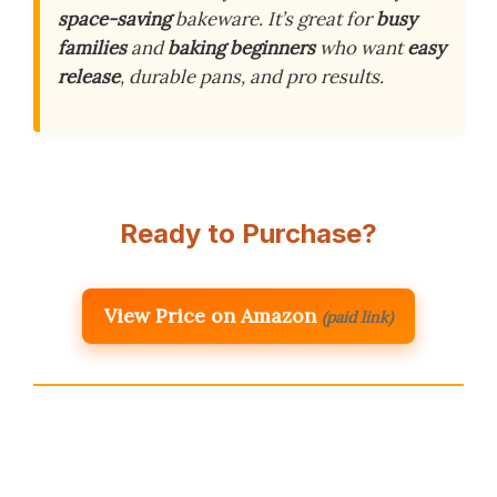
space-saving
bakeware. It’s great for
busy
families
and
baking beginners
who want
easy
release
, durable pans, and pro results.
Ready to Purchase?
View Price on Amazon
(paid link)