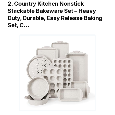
2. Country Kitchen Nonstick
Stackable Bakeware Set – Heavy
Duty, Durable, Easy Release Baking
Set, C…