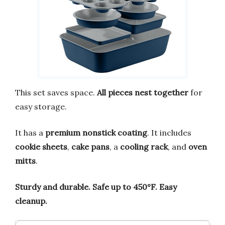
This set saves space.
All pieces nest together
for
easy storage.
It has a
premium nonstick coating
. It includes
cookie sheets
,
cake pans
, a
cooling rack
, and
oven
mitts
.
Sturdy and durable.
Safe up to 450°F.
Easy
cleanup.