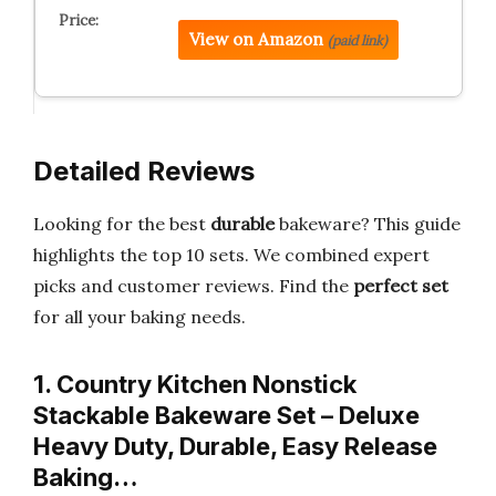
View on Amazon
(paid link)
Detailed Reviews
Looking for the best
durable
bakeware? This guide
highlights the top 10 sets. We combined expert
picks and customer reviews. Find the
perfect set
for all your baking needs.
1. Country Kitchen Nonstick
Stackable Bakeware Set – Deluxe
Heavy Duty, Durable, Easy Release
Baking…