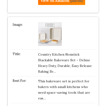
View on Amazon
(paid link)
Country Kitchen Nonstick
Stackable Bakeware Set – Deluxe
Heavy Duty, Durable, Easy Release
Baking Se…
This bakeware set is perfect for
bakers with small kitchens who
need space-saving tools that are
eas…