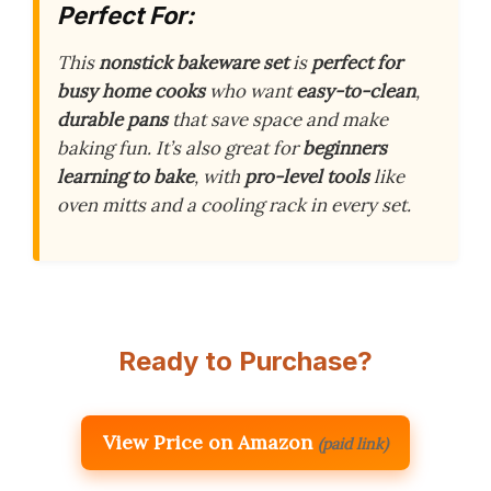
Perfect For:
This
nonstick bakeware set
is
perfect for
busy home cooks
who want
easy-to-clean
,
durable pans
that save space and make
baking fun. It’s also great for
beginners
learning to bake
, with
pro-level tools
like
oven mitts and a cooling rack in every set.
Ready to Purchase?
View Price on Amazon
(paid link)