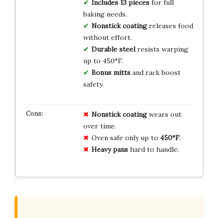
Includes 13 pieces
for full
baking needs.
Nonstick coating
releases food
without effort.
Durable steel
resists warping
up to 450°F.
Bonus mitts
and rack boost
safety.
Nonstick coating
wears out
over time.
Oven safe only up to
450°F
.
Heavy pans
hard to handle.