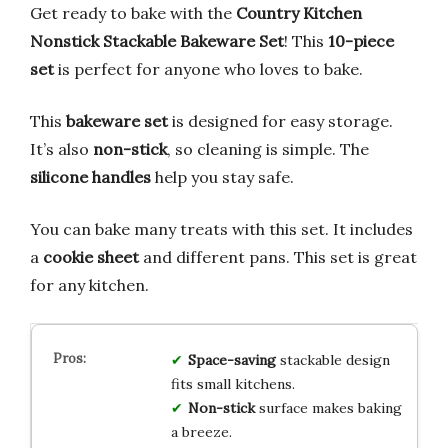
Get ready to bake with the
Country Kitchen
Nonstick Stackable Bakeware Set
! This
10-piece
set
is perfect for anyone who loves to bake.
This
bakeware set
is designed for easy storage.
It’s also
non-stick
, so cleaning is simple. The
silicone handles
help you stay safe.
You can bake many treats with this set. It includes
a
cookie sheet
and different pans. This set is great
for any kitchen.
Space-saving
stackable design
fits small kitchens.
Non-stick
surface makes baking
a breeze.