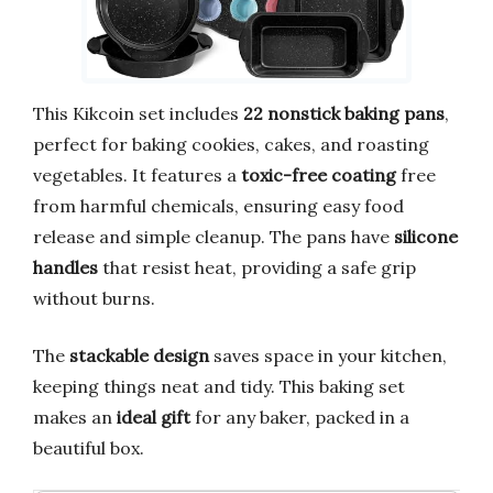
This Kikcoin set includes
22 nonstick baking pans
,
perfect for baking cookies, cakes, and roasting
vegetables. It features a
toxic-free coating
free
from harmful chemicals, ensuring easy food
release and simple cleanup. The pans have
silicone
handles
that resist heat, providing a safe grip
without burns.
The
stackable design
saves space in your kitchen,
keeping things neat and tidy. This baking set
makes an
ideal gift
for any baker, packed in a
beautiful box.