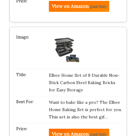
View on Amazon
(paid link)
Elbee Home Set of 8 Durable Non-
Stick Carbon Steel Baking Bricks
for Easy Storage
Want to bake like a pro? The Elbee
Home Baking Set is perfect for you.
This set is also the best gif…
View on Amazon
(paid link)