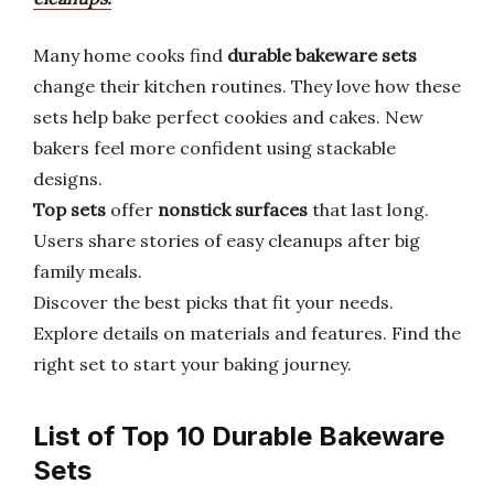
Many home cooks find
durable bakeware sets
change their kitchen routines. They love how these
sets help bake perfect cookies and cakes. New
bakers feel more confident using stackable
designs.
Top sets
offer
nonstick surfaces
that last long.
Users share stories of easy cleanups after big
family meals.
Discover the best picks that fit your needs.
Explore details on materials and features. Find the
right set to start your baking journey.
List of Top 10 Durable Bakeware
Sets