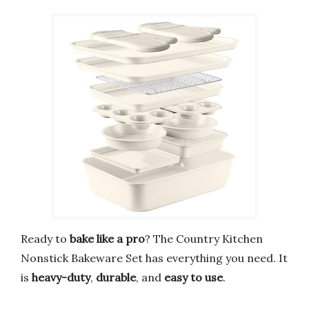
Ready to
bake like a pro
? The Country Kitchen
Nonstick Bakeware Set has everything you need. It
is
heavy-duty
,
durable
, and
easy to use
.