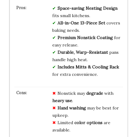
Space-saving Nesting Design
fits small kitchens.
All-in-One 13-Piece Set
covers
baking needs.
Premium Nonstick Coating
for
easy release.
Durable, Warp-Resistant
pans
handle high heat.
Includes Mitts & Cooling Rack
for extra convenience.
Nonstick may
degrade
with
heavy use
.
Hand washing
may be best for
upkeep.
Limited
color options
are
available.