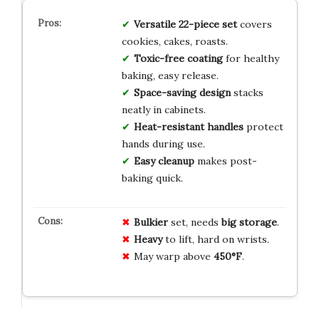
Versatile 22-piece set
covers
cookies, cakes, roasts.
Toxic-free coating
for healthy
baking, easy release.
Space-saving design
stacks
neatly in cabinets.
Heat-resistant handles
protect
hands during use.
Easy cleanup
makes post-
baking quick.
Bulkier
set, needs
big storage
.
Heavy
to lift, hard on wrists.
May warp above
450°F
.