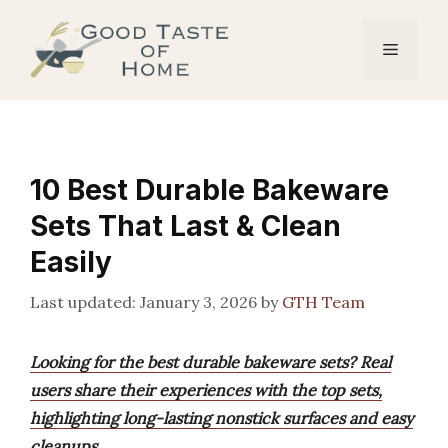
Skip
to
Menu
content
10 Best Durable Bakeware
Sets That Last & Clean
Easily
January 3, 2026
by
GTH Team
Looking for the best durable bakeware sets? Real
users share their experiences with the top sets,
highlighting long-lasting nonstick surfaces and easy
cleanups.