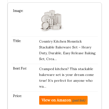
Country Kitchen Nonstick
Stackable Bakeware Set – Heavy
Duty, Durable, Easy Release Baking
Set, Crea…
Cramped kitchen? This stackable
bakeware set is your dream come
true! It’s perfect for anyone who
wa…
View on Amazon
(paid link)