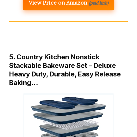
View Price on Amazon
(paid link)
5. Country Kitchen Nonstick
Stackable Bakeware Set – Deluxe
Heavy Duty, Durable, Easy Release
Baking…