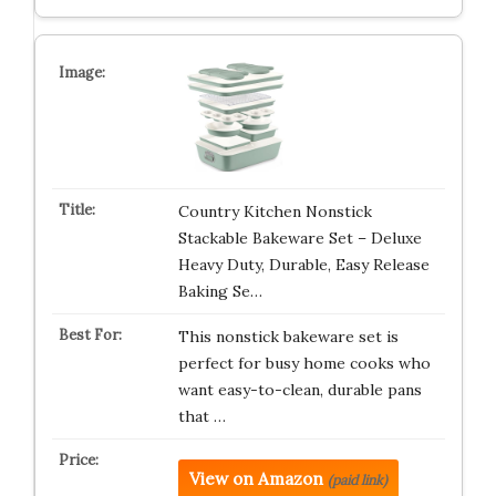
Country Kitchen Nonstick
Stackable Bakeware Set – Deluxe
Heavy Duty, Durable, Easy Release
Baking Se…
This nonstick bakeware set is
perfect for busy home cooks who
want easy-to-clean, durable pans
that …
View on Amazon
(paid link)