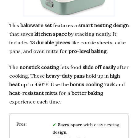
This
bakeware set
features a
smart nesting design
that saves
kitchen space
by stacking neatly. It
includes
13 durable pieces
like cookie sheets, cake
pans, and oven mitts for
pro-level baking
.
The
nonstick coating
lets food
slide off easily
after
cooking. These
heavy-duty pans
hold up in
high
heat
up to 450°F. Use the
bonus cooling rack
and
heat-resistant mitts
for a
better baking
experience each time.
Saves space
with easy nesting
design.