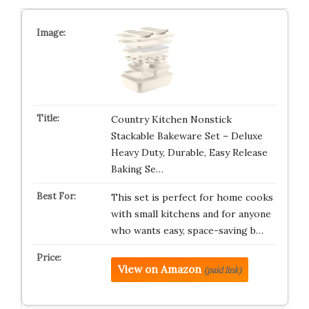
Country Kitchen Nonstick
Stackable Bakeware Set – Deluxe
Heavy Duty, Durable, Easy Release
Baking Se…
This set is perfect for home cooks
with small kitchens and for anyone
who wants easy, space-saving b…
View on Amazon
(paid link)