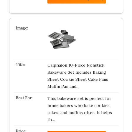
Calphalon 10-Piece Nonstick
Bakeware Set Includes Baking
Sheet Cookie Sheet Cake Pans
Muffin Pan and…
This bakeware set is perfect for
home bakers who bake cookies,
cakes, and muffins often. It helps
th…