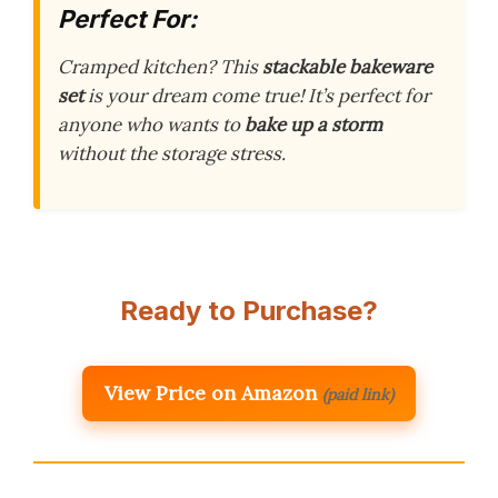
Perfect For:
Cramped kitchen? This
stackable bakeware
set
is your dream come true! It’s perfect for
anyone who wants to
bake up a storm
without the storage stress.
Ready to Purchase?
View Price on Amazon
(paid link)