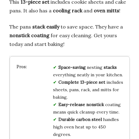
This
13-piece set
includes cookie sheets and cake
pans. It also has a
cooling rack
and
oven mitts
!
The pans
stack easily
to save space. They have a
nonstick coating
for easy cleaning. Get yours
today and start baking!
Space-saving
nesting
stacks
everything neatly in your kitchen.
Complete 13-piece set
includes
sheets, pans, rack, and mitts for
baking.
Easy-release nonstick
coating
means quick cleanup every time.
Durable carbon steel
handles
high oven heat up to 450
degrees.