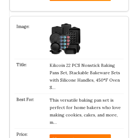
Kikcoin 22 PCS Nonstick Baking
Pans Set, Stackable Bakeware Sets
with Silicone Handles, 450°F Oven
S…
This versatile baking pan set is
perfect for home bakers who love
making cookies, cakes, and more,
m…