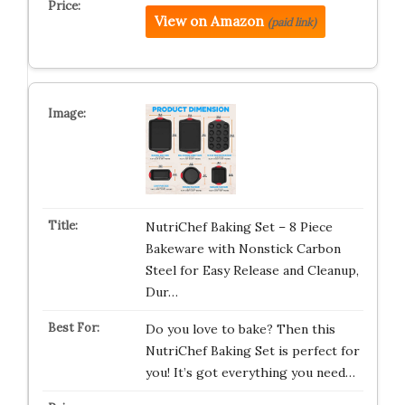
View on Amazon
(paid link)
NutriChef Baking Set – 8 Piece
Bakeware with Nonstick Carbon
Steel for Easy Release and Cleanup,
Dur…
Do you love to bake? Then this
NutriChef Baking Set is perfect for
you! It’s got everything you need…