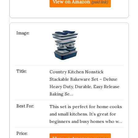
View on Amazon
(paid link)
Country Kitchen Nonstick
Stackable Bakeware Set – Deluxe
Heavy Duty, Durable, Easy Release
Baking Se…
This set is perfect for home cooks
and small kitchens. It’s great for
beginners and busy homes who w…