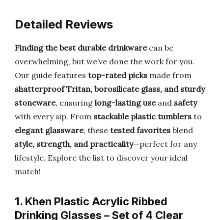
Detailed Reviews
Finding the best durable drinkware
can be
overwhelming, but we’ve done the work for you.
Our guide features
top-rated picks
made from
shatterproof Tritan, borosilicate glass, and sturdy
stoneware
, ensuring
long-lasting use
and
safety
with every sip. From
stackable plastic tumblers
to
elegant glassware
, these
tested favorites
blend
style, strength, and practicality
—perfect for any
lifestyle. Explore the list to discover your ideal
match!
1. Khen Plastic Acrylic Ribbed
Drinking Glasses – Set of 4 Clear