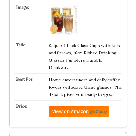
Salpae 4 Pack Glass Cups with Lids
and Straws, 16oz Ribbed Drinking
Glasses Tumblers Durable
Drinkwa…
Home entertainers and daily coffee
lovers will adore these glasses. The
4-pack gives you ready-to-go…
View on Amazon
(paid link)