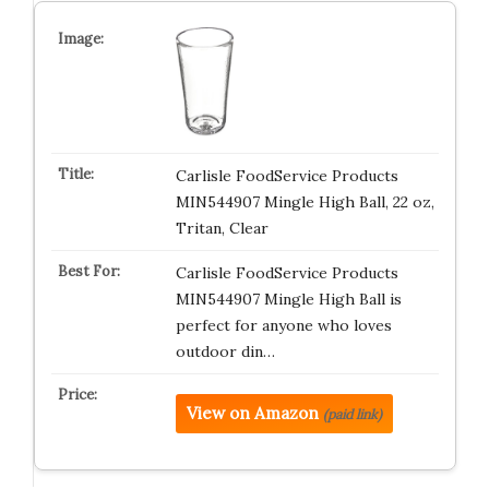
Carlisle FoodService Products
MIN544907 Mingle High Ball, 22 oz,
Tritan, Clear
Carlisle FoodService Products
MIN544907 Mingle High Ball is
perfect for anyone who loves
outdoor din…
View on Amazon
(paid link)