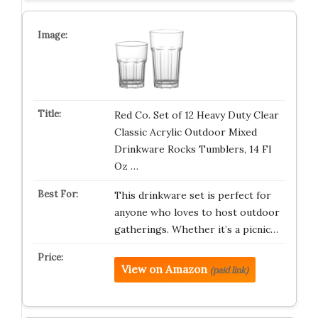
Red Co. Set of 12 Heavy Duty Clear
Classic Acrylic Outdoor Mixed
Drinkware Rocks Tumblers, 14 Fl
Oz …
This drinkware set is perfect for
anyone who loves to host outdoor
gatherings. Whether it’s a picnic…
View on Amazon
(paid link)