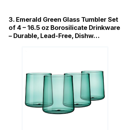
3. Emerald Green Glass Tumbler Set
of 4 – 16.5 oz Borosilicate Drinkware
– Durable, Lead-Free, Dishw…