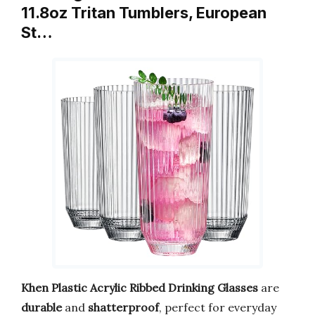
11.8oz Tritan Tumblers, European
St…
Khen Plastic Acrylic Ribbed Drinking Glasses
are
durable
and
shatterproof
, perfect for everyday