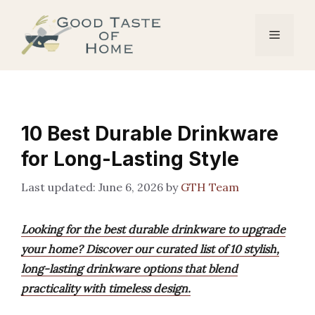
Skip
to
Menu
content
10 Best Durable Drinkware
for Long-Lasting Style
June 6, 2026
by
GTH Team
Looking for the best durable drinkware to upgrade
your home? Discover our curated list of 10 stylish,
long-lasting drinkware options that blend
practicality with timeless design.