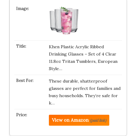
Khen Plastic Acrylic Ribbed
Drinking Glasses – Set of 4 Clear
11.8oz Tritan Tumblers, European
Style…
These durable, shatterproof
glasses are perfect for families and
busy households. They’re safe for
k…
View on Amazon
(paid link)