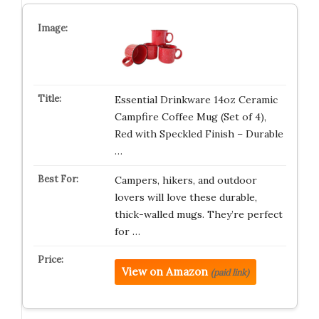
Essential Drinkware 14oz Ceramic
Campfire Coffee Mug (Set of 4),
Red with Speckled Finish – Durable
…
Campers, hikers, and outdoor
lovers will love these durable,
thick-walled mugs. They’re perfect
for …
View on Amazon
(paid link)