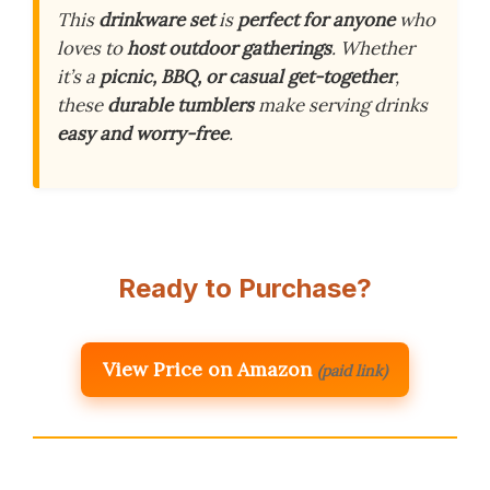
This
drinkware set
is
perfect for anyone
who
loves to
host outdoor gatherings
. Whether
it’s a
picnic, BBQ, or casual get-together
,
these
durable tumblers
make serving drinks
easy and worry-free
.
Ready to Purchase?
View Price on Amazon
(paid link)