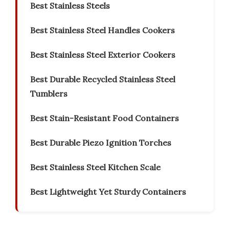
Best Stainless Steels
Best Stainless Steel Handles Cookers
Best Stainless Steel Exterior Cookers
Best Durable Recycled Stainless Steel
Tumblers
Best Stain-Resistant Food Containers
Best Durable Piezo Ignition Torches
Best Stainless Steel Kitchen Scale
Best Lightweight Yet Sturdy Containers