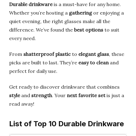
Durable drinkware
is a must-have for any home.
Whether you’re hosting a
gathering
or enjoying a
quiet evening, the right glasses make all the
difference. We’ve found the
best options
to suit
every need.
From
shatterproof plastic
to
elegant glass
, these
picks are built to last. They’re
easy to clean
and
perfect for daily use.
Get ready to discover drinkware that combines
style
and
strength
. Your
next favorite set
is just a
read away!
List of Top 10 Durable Drinkware