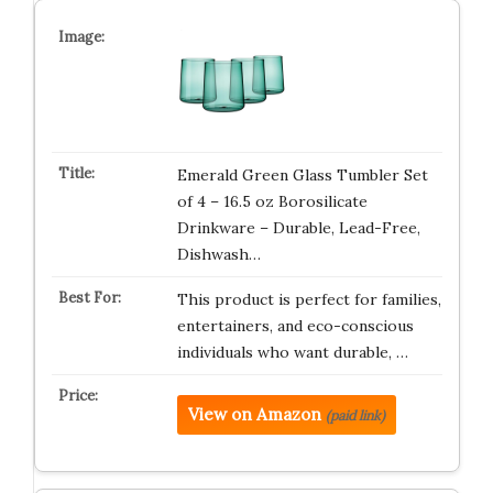
Emerald Green Glass Tumbler Set
of 4 – 16.5 oz Borosilicate
Drinkware – Durable, Lead-Free,
Dishwash…
This product is perfect for families,
entertainers, and eco-conscious
individuals who want durable, …
View on Amazon
(paid link)