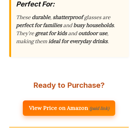
Perfect For:
These
durable
,
shatterproof
glasses are
perfect for families
and
busy households
.
They’re
great for kids
and
outdoor use
,
making them
ideal for everyday drinks
.
Ready to Purchase?
View Price on Amazon
(paid link)