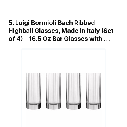
5. Luigi Bormioli Bach Ribbed
Highball Glasses, Made in Italy (Set
of 4) – 16.5 Oz Bar Glasses with …