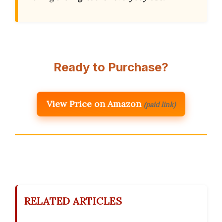
Ready to Purchase?
View Price on Amazon
(paid link)
RELATED ARTICLES