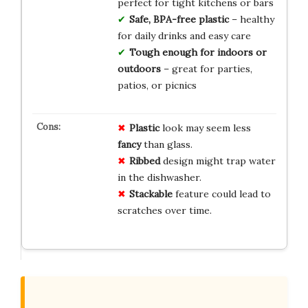
perfect for tight kitchens or bars
Safe, BPA-free plastic
– healthy
for daily drinks and easy care
Tough enough for indoors or
outdoors
– great for parties,
patios, or picnics
Plastic
look may seem less
fancy
than glass.
Ribbed
design might trap water
in the dishwasher.
Stackable
feature could lead to
scratches over time.