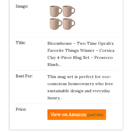
Bloomhouse – Two Time Oprah’s
Favorite Things Winner – Corsica
Clay 4-Piece Mug Set – Prosecco
Blush…
This mug set is perfect for eco-
conscious homeowners who love
sustainable design and everyday
luxury…
View on Amazon
(paid link)