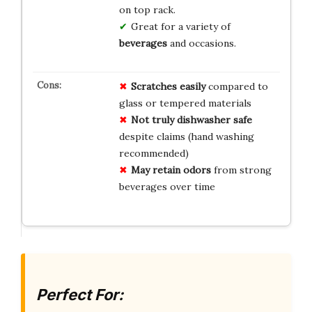
on top rack.
Great for a variety of
beverages
and occasions.
Scratches easily
compared to
glass or tempered materials
Not truly dishwasher safe
despite claims (hand washing
recommended)
May retain odors
from strong
beverages over time
Perfect For: