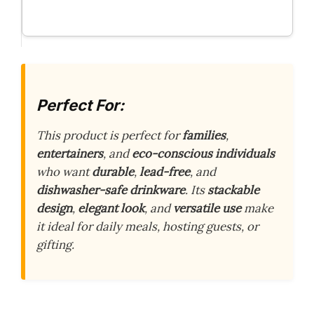
Perfect For:
This product is perfect for
families
,
entertainers
, and
eco-conscious individuals
who want
durable
,
lead-free
, and
dishwasher-safe drinkware
. Its
stackable
design
,
elegant look
, and
versatile use
make
it ideal for daily meals, hosting guests, or
gifting.