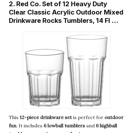
2. Red Co. Set of 12 Heavy Duty
Clear Classic Acrylic Outdoor Mixed
Drinkware Rocks Tumblers, 14 Fl …
This
12-piece drinkware set
is perfect for
outdoor
fun
. It includes
6 lowball tumblers
and
6 highball