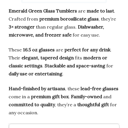
Emerald Green Glass Tumblers
are
made to last
.
Crafted from
premium borosilicate glass
, they’re
3× stronger
than regular glass.
Dishwasher,
microwave, and freezer safe
for easy use.
These
16.5 oz glasses
are
perfect for any drink
.
Their
elegant, tapered design
fits
modern or
classic settings
.
Stackable and space-saving
for
daily use or entertaining
.
Hand-finished by artisans
, these
lead-free glasses
come in a
premium gift box
.
Family-owned
and
committed to quality
, they’re a
thoughtful gift
for
any occasion.