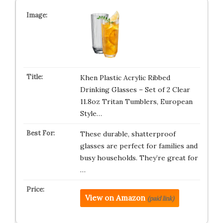
Khen Plastic Acrylic Ribbed
Drinking Glasses – Set of 2 Clear
11.8oz Tritan Tumblers, European
Style…
These durable, shatterproof
glasses are perfect for families and
busy households. They’re great for
…
View on Amazon
(paid link)