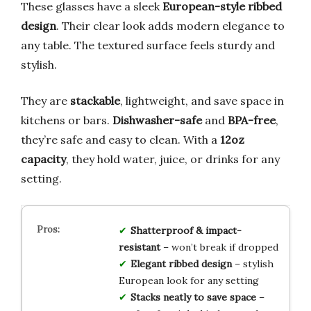
These glasses have a sleek
European-style ribbed
design
. Their clear look adds modern elegance to
any table. The textured surface feels sturdy and
stylish.
They are
stackable
, lightweight, and save space in
kitchens or bars.
Dishwasher-safe
and
BPA-free
,
they’re safe and easy to clean. With a
12oz
capacity
, they hold water, juice, or drinks for any
setting.
Shatterproof & impact-
resistant
– won’t break if dropped
Elegant ribbed design
– stylish
European look for any setting
Stacks neatly to save space
–