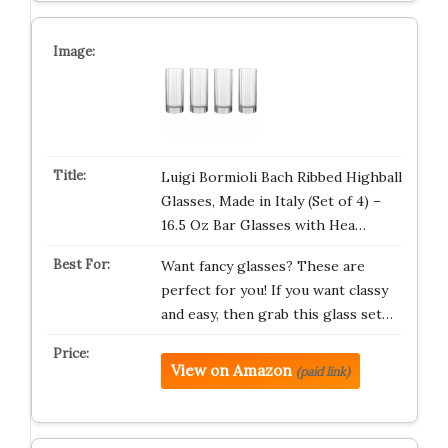
Luigi Bormioli Bach Ribbed Highball
Glasses, Made in Italy (Set of 4) –
16.5 Oz Bar Glasses with Hea…
Want fancy glasses? These are
perfect for you! If you want classy
and easy, then grab this glass set…
View on Amazon
(paid link)