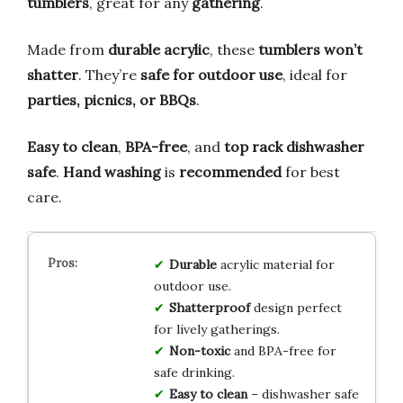
tumblers
, great for any
gathering
.
Made from
durable acrylic
, these
tumblers won’t
shatter
. They’re
safe for outdoor use
, ideal for
parties, picnics, or BBQs
.
Easy to clean
,
BPA-free
, and
top rack dishwasher
safe
.
Hand washing
is
recommended
for best
care.
Durable
acrylic material for
outdoor use.
Shatterproof
design perfect
for lively gatherings.
Non-toxic
and BPA-free for
safe drinking.
Easy to clean
– dishwasher safe