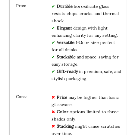
Durable
borosilicate glass
resists chips, cracks, and thermal
shock.
Elegant
design with light-
enhancing clarity for any setting.
Versatile
16.5 oz size perfect
for all drinks.
Stackable
and space-saving for
easy storage.
Gift-ready
in premium, safe, and
stylish packaging.
Price
may be higher than basic
glassware.
Color
options limited to three
shades only.
Stacking
might cause scratches
over time.