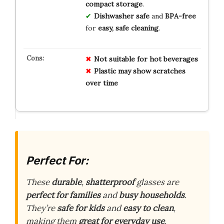
compact storage
.
Dishwasher safe
and
BPA-free
for
easy, safe cleaning
.
Not suitable for hot beverages
Plastic may show scratches
over time
Perfect For:
These
durable
,
shatterproof
glasses are
perfect for families
and
busy households
.
They’re
safe for kids
and
easy to clean
,
making them
great for everyday use
.