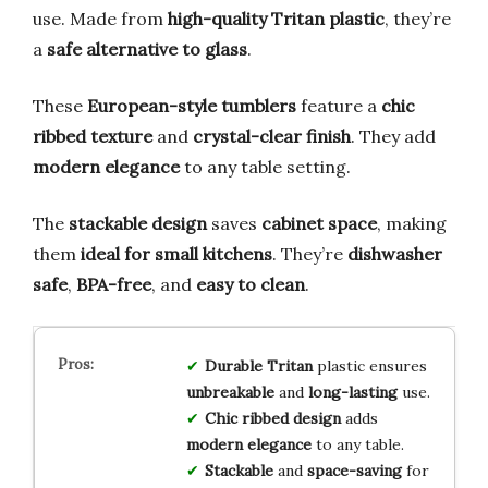
use. Made from
high-quality Tritan plastic
, they’re
a
safe alternative to glass
.
These
European-style tumblers
feature a
chic
ribbed texture
and
crystal-clear finish
. They add
modern elegance
to any table setting.
The
stackable design
saves
cabinet space
, making
them
ideal for small kitchens
. They’re
dishwasher
safe
,
BPA-free
, and
easy to clean
.
Durable Tritan
plastic ensures
unbreakable
and
long-lasting
use.
Chic ribbed design
adds
modern elegance
to any table.
Stackable
and
space-saving
for