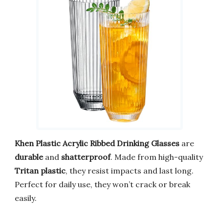
Khen Plastic Acrylic Ribbed Drinking Glasses
are
durable
and
shatterproof
. Made from high-quality
Tritan plastic
, they resist impacts and last long.
Perfect for daily use, they won’t crack or break
easily.