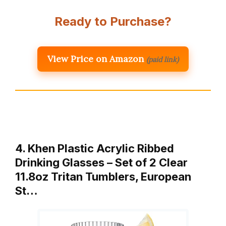
Ready to Purchase?
View Price on Amazon
(paid link)
4. Khen Plastic Acrylic Ribbed
Drinking Glasses – Set of 2 Clear
11.8oz Tritan Tumblers, European
St…