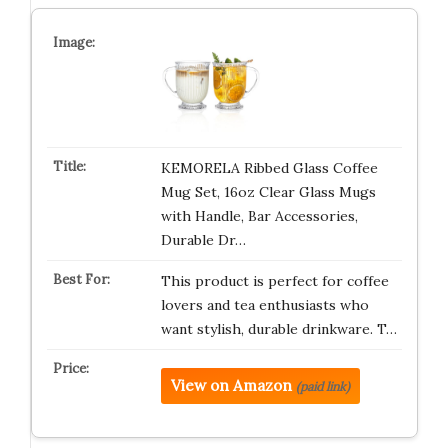
KEMORELA Ribbed Glass Coffee
Mug Set, 16oz Clear Glass Mugs
with Handle, Bar Accessories,
Durable Dr…
This product is perfect for coffee
lovers and tea enthusiasts who
want stylish, durable drinkware. T…
View on Amazon
(paid link)