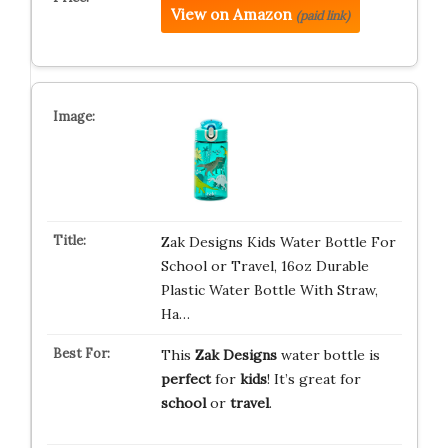
View on Amazon
(paid link)
Zak Designs Kids Water Bottle For
School or Travel, 16oz Durable
Plastic Water Bottle With Straw,
Ha…
This
Zak Designs
water bottle is
perfect
for
kids
! It’s great for
school
or
travel
.