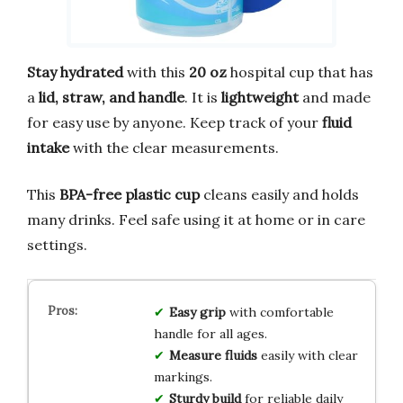
Stay hydrated
with this
20 oz
hospital cup that has
a
lid, straw, and handle
. It is
lightweight
and made
for easy use by anyone. Keep track of your
fluid
intake
with the clear measurements.
This
BPA-free plastic cup
cleans easily and holds
many drinks. Feel safe using it at home or in care
settings.
Easy grip
with comfortable
handle for all ages.
Measure fluids
easily with clear
markings.
Sturdy build
for reliable daily