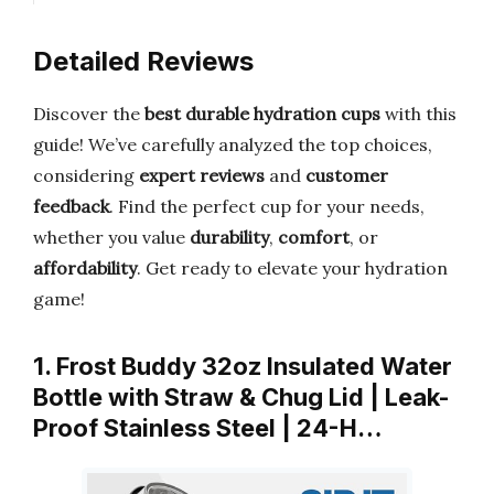
Detailed Reviews
Discover the
best durable hydration cups
with this
guide! We’ve carefully analyzed the top choices,
considering
expert reviews
and
customer
feedback
. Find the perfect cup for your needs,
whether you value
durability
,
comfort
, or
affordability
. Get ready to elevate your hydration
game!
1. Frost Buddy 32oz Insulated Water
Bottle with Straw & Chug Lid | Leak-
Proof Stainless Steel | 24-H…