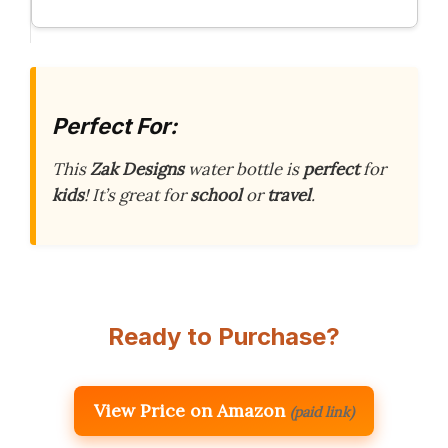
Perfect For:
This
Zak Designs
water bottle is
perfect
for
kids
! It’s great for
school
or
travel
.
Ready to Purchase?
View Price on Amazon
(paid link)