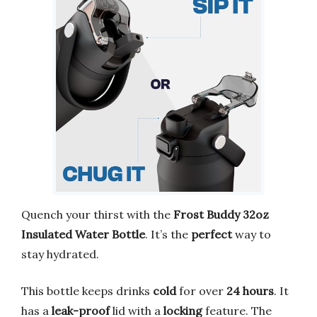
Quench your thirst with the
Frost Buddy 32oz
Insulated Water Bottle
. It’s the
perfect
way to
stay hydrated.
This bottle keeps drinks
cold
for over
24 hours
. It
has a
leak-proof
lid with a
locking
feature. The