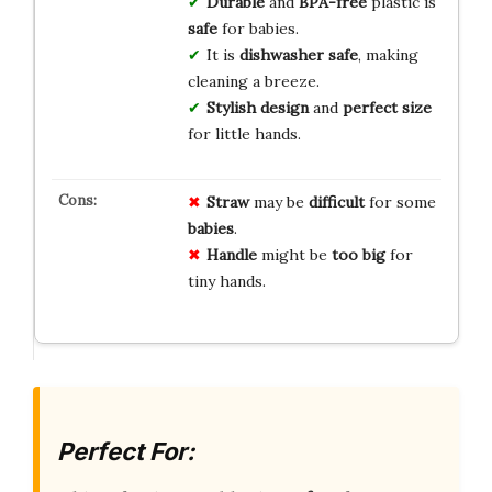
Durable
and
BPA-free
plastic is
safe
for babies.
It is
dishwasher safe
, making
cleaning a breeze.
Stylish design
and
perfect size
for little hands.
Straw
may be
difficult
for some
babies
.
Handle
might be
too big
for
tiny hands.
Perfect For: