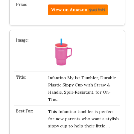
View on Amazon
(paid link)
Infantino My 1st Tumbler, Durable
Plastic Sippy Cup with Straw &
Handle, Spill-Resistant, for On-
The…
This Infantino tumbler is perfect
for new parents who want a stylish
sippy cup to help their little …