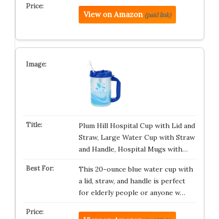
View on Amazon
(paid link)
Plum Hill Hospital Cup with Lid and
Straw, Large Water Cup with Straw
and Handle, Hospital Mugs with…
This 20-ounce blue water cup with
a lid, straw, and handle is perfect
for elderly people or anyone w…