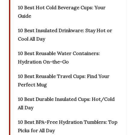
10 Best Hot Cold Beverage Cups: Your
Guide
10 Best Insulated Drinkware: Stay Hot or
Cool All Day
10 Best Reusable Water Containers:
Hydration On-the-Go
10 Best Reusable Travel Cups: Find Your
Perfect Mug
10 Best Durable Insulated Cups: Hot/Cold
All Day
10 Best BPA-Free Hydration Tumblers: Top
Picks for All Day