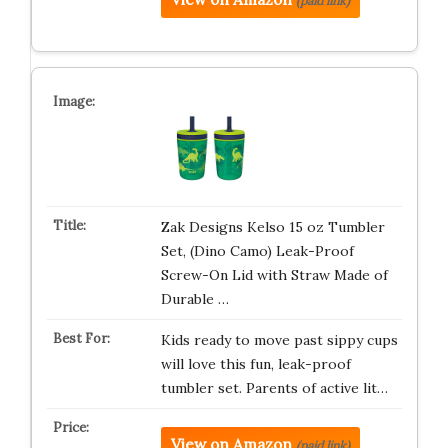
(paid link)
Zak Designs Kelso 15 oz Tumbler
Set, (Dino Camo) Leak-Proof
Screw-On Lid with Straw Made of
Durable …
Kids ready to move past sippy cups
will love this fun, leak-proof
tumbler set. Parents of active lit…
View on Amazon
(paid link)