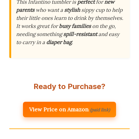
This Infantino tumbler is
perfect
for
new
parents
who want a
stylish
sippy cup to help
their little ones learn to drink by themselves.
It works great for
busy families
on the go,
needing something
spill-resistant
and easy
to carry in a
diaper bag
.
Ready to Purchase?
View Price on Amazon
(paid link)