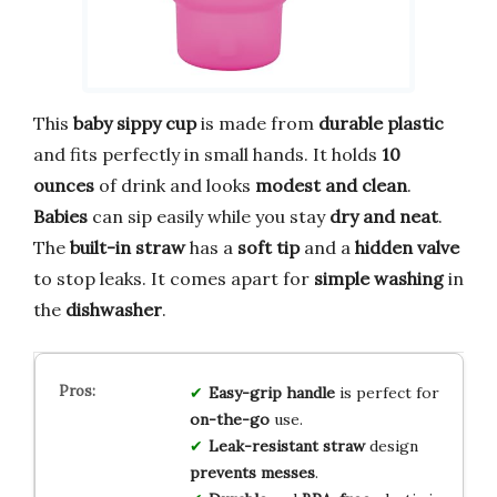
This
baby sippy cup
is made from
durable plastic
and fits perfectly in small hands. It holds
10
ounces
of drink and looks
modest and clean
.
Babies
can sip easily while you stay
dry and neat
.
The
built-in straw
has a
soft tip
and a
hidden valve
to stop leaks. It comes apart for
simple washing
in
the
dishwasher
.
Easy-grip handle
is perfect for
on-the-go
use.
Leak-resistant straw
design
prevents messes
.