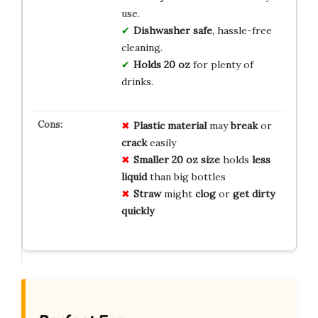
use.
Dishwasher safe
, hassle-free
cleaning.
Holds 20 oz
for plenty of
drinks.
Plastic
material
may
break
or
crack
easily
Smaller
20 oz
size
holds
less
liquid
than big bottles
Straw
might
clog
or
get
dirty
quickly