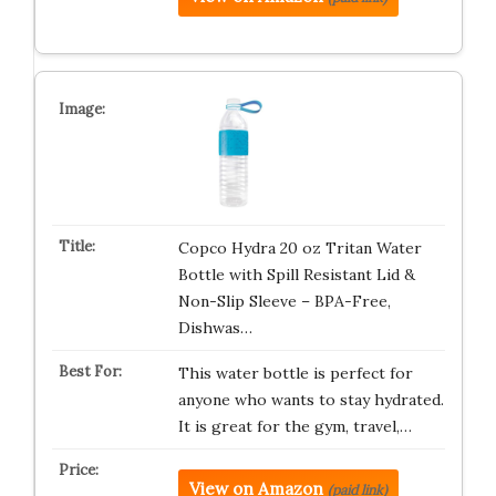
Copco Hydra 20 oz Tritan Water
Bottle with Spill Resistant Lid &
Non-Slip Sleeve – BPA-Free,
Dishwas…
This water bottle is perfect for
anyone who wants to stay hydrated.
It is great for the gym, travel,…
View on Amazon
(paid link)