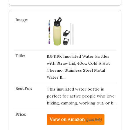
BJPKPK Insulated Water Bottles
with Straw Lid, 40oz Cold & Hot
Thermo, Stainless Steel Metal
Water B…
This insulated water bottle is
perfect for active people who love
hiking, camping, working out, or b…
View on Amazon
(paid link)