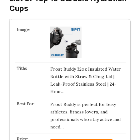
Cups
Frost Buddy 32oz Insulated Water
Bottle with Straw & Chug Lid |
Leak-Proof Stainless Steel | 24-
Hour…
Frost Buddy is perfect for busy
athletes, fitness lovers, and
professionals who stay active and
need…