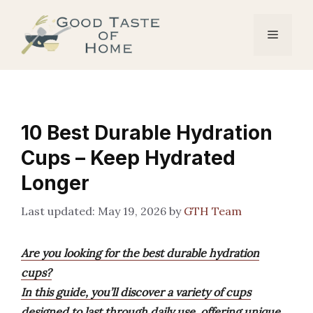
Skip
to
Menu
content
10 Best Durable Hydration
Cups – Keep Hydrated
Longer
May 19, 2026
by
GTH Team
Are you looking for the best durable hydration
cups?
In this guide, you’ll discover a variety of cups
designed to last through daily use, offering unique