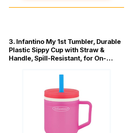
3. Infantino My 1st Tumbler, Durable
Plastic Sippy Cup with Straw &
Handle, Spill-Resistant, for On-…