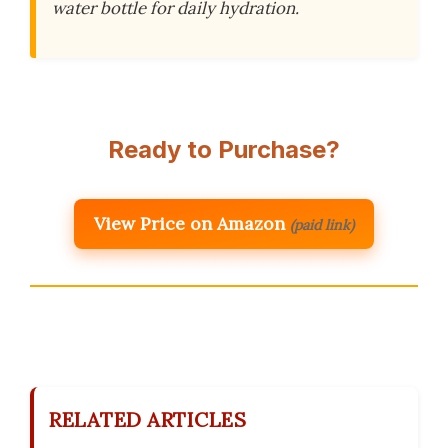
water bottle for daily hydration.
Ready to Purchase?
View Price on Amazon
(paid link)
RELATED ARTICLES