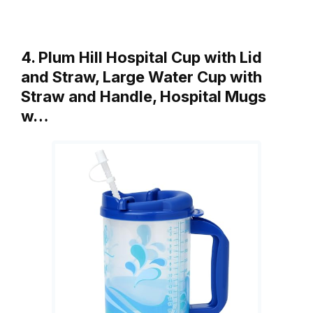
4. Plum Hill Hospital Cup with Lid
and Straw, Large Water Cup with
Straw and Handle, Hospital Mugs
w…