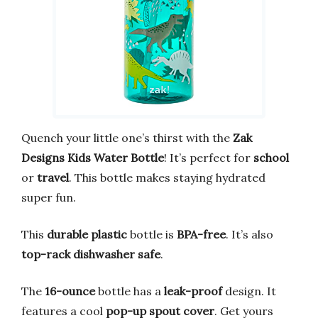
Quench your little one’s thirst with the
Zak
Designs Kids Water Bottle
! It’s perfect for
school
or
travel
. This bottle makes staying hydrated
super fun.
This
durable plastic
bottle is
BPA-free
. It’s also
top-rack dishwasher safe
.
The
16-ounce
bottle has a
leak-proof
design. It
features a cool
pop-up spout cover
. Get yours