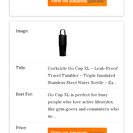
View on Amazon
(paid link)
Corkcicle Go Cup XL – Leak-Proof
Travel Tumbler – Triple Insulated
Stainless Steel Water Bottle – Ea…
Go Cup XL is perfect for busy
people who love active lifestyles,
like gym goers and commuters who
ne…
View on Amazon