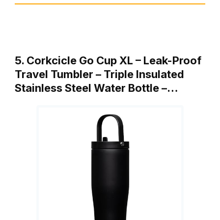
5. Corkcicle Go Cup XL – Leak-Proof
Travel Tumbler – Triple Insulated
Stainless Steel Water Bottle –…