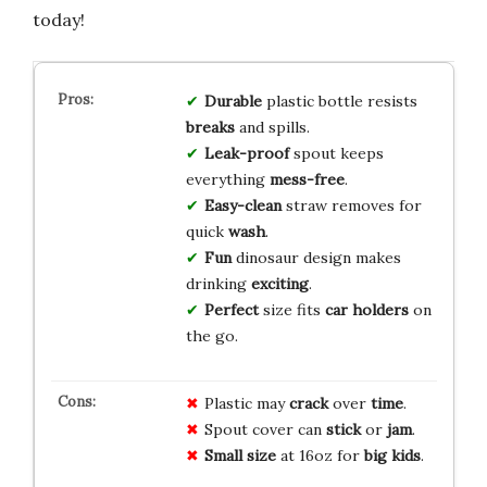
today!
Durable
plastic bottle resists
breaks
and spills.
Leak-proof
spout keeps
everything
mess-free
.
Easy-clean
straw removes for
quick
wash
.
Fun
dinosaur design makes
drinking
exciting
.
Perfect
size fits
car holders
on
the go.
Plastic may
crack
over
time
.
Spout cover can
stick
or
jam
.
Small size
at 16oz for
big kids
.