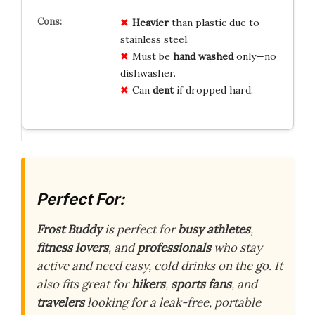
Heavier
than plastic due to
stainless steel.
Must be
hand washed
only—no
dishwasher.
Can
dent
if dropped hard.
Perfect For:
Frost Buddy
is perfect for
busy athletes
,
fitness lovers
, and
professionals
who stay
active and need easy, cold drinks on the go. It
also fits great for
hikers
,
sports fans
, and
travelers
looking for a leak-free, portable