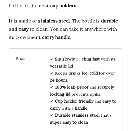
bottle fits in most
cup holders
.
It is made of
stainless steel
. The bottle is
durable
and
easy
to clean. You can take it anywhere with
its convenient
carry handle
.
Sip slowly
or
chug fast
with its
versatile lid
.
Keeps drinks
ice-cold
for over
24 hours
.
100% leak-proof
and
securely
locking lid
prevents spills.
Cup holder friendly
and
easy to
carry
with a
handle
.
Durable stainless steel
that’s
super easy to clean
.