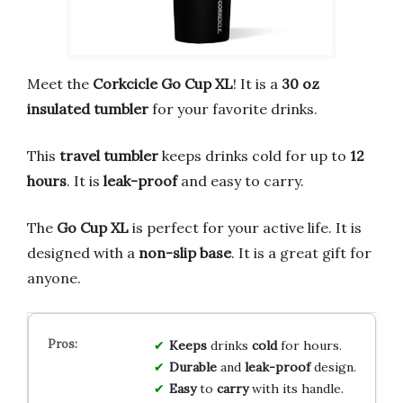
Meet the
Corkcicle Go Cup XL
! It is a
30 oz
insulated tumbler
for your favorite drinks.
This
travel tumbler
keeps drinks cold for up to
12
hours
. It is
leak-proof
and easy to carry.
The
Go Cup XL
is perfect for your active life. It is
designed with a
non-slip base
. It is a great gift for
anyone.
Keeps
drinks
cold
for hours.
Durable
and
leak-proof
design.
Easy
to
carry
with its handle.