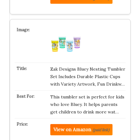
Zak Designs Bluey Nesting Tumbler
Set Includes Durable Plastic Cups
with Variety Artwork, Fun Drinkw…
This tumbler set is perfect for kids
who love Bluey. It helps parents
get children to drink more wat…
View on Amazon
(paid link)