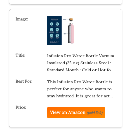
Infusion Pro Water Bottle Vacuum
Insulated (25 oz) Stainless Steel :
Standard Mouth : Cold or Hot fo…
This Infusion Pro Water Bottle is
perfect for anyone who wants to
stay hydrated. It is great for act…
View on Amazon
(paid link)