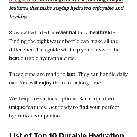
features that make staying hydrated enjoyable and
healthy.
Staying hydrated is
essential
for a
healthy
life.
Finding the
right
water bottle can make all the
difference. This guide will help you discover the
best
durable hydration cups.
These cups are made to
last
. They can handle daily
use. You will
enjoy
them for a long time.
We’ll explore various options. Each cup offers
unique
features. Get ready to
find
your perfect
hydration companion.
List of Top 10 Durable Hydration