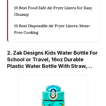
10 Best Food Safe Air Fryer Liners for Easy
Cleanup
10 Best Disposable Air Fryer Liners: Mess-
Free Cooking
2. Zak Designs Kids Water Bottle For
School or Travel, 16oz Durable
Plastic Water Bottle With Straw,…