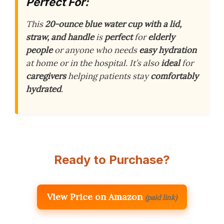
Perfect For:
This
20-ounce blue water cup with a lid,
straw, and handle
is
perfect
for
elderly
people
or anyone who needs
easy hydration
at home or in the hospital. It’s also
ideal
for
caregivers
helping patients stay
comfortably
hydrated
.
Ready to Purchase?
View Price on Amazon
(paid link)