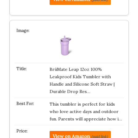
BrüMate Leap 12oz 100%
Leakproof Kids Tumbler with
Handle and Silicone Soft Straw |
Durable Drop Res…
This tumbler is perfect for kids
who love active days and outdoor
fun. Parents will appreciate how i…
View on Amazon
(paid link)