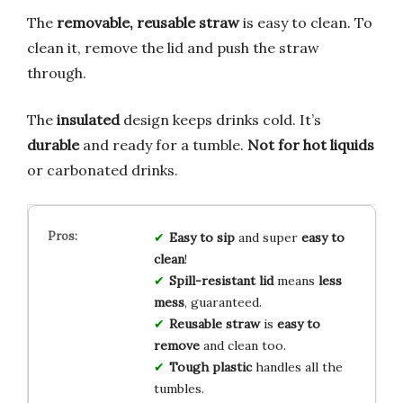
The
removable, reusable straw
is easy to clean. To
clean it, remove the lid and push the straw
through.
The
insulated
design keeps drinks cold. It’s
durable
and ready for a tumble.
Not for hot liquids
or carbonated drinks.
Easy to sip
and super
easy to
clean
!
Spill-resistant lid
means
less
mess
, guaranteed.
Reusable straw
is
easy to
remove
and clean too.
Tough plastic
handles all the
tumbles.