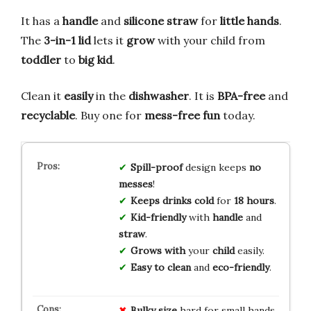
It has a
handle
and
silicone straw
for
little hands
.
The
3-in-1 lid
lets it
grow
with your child from
toddler
to
big kid
.
Clean it
easily
in the
dishwasher
. It is
BPA-free
and
recyclable
. Buy one for
mess-free fun
today.
Spill-proof
design keeps
no
messes
!
Keeps drinks cold
for
18 hours
.
Kid-friendly
with
handle
and
straw
.
Grows with
your
child
easily.
Easy to clean
and
eco-friendly
.
Bulky size
hard for small hands