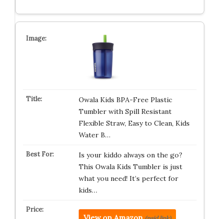
Owala Kids BPA-Free Plastic
Tumbler with Spill Resistant
Flexible Straw, Easy to Clean, Kids
Water B…
Is your kiddo always on the go?
This Owala Kids Tumbler is just
what you need! It’s perfect for
kids…
View on Amazon
(paid link)