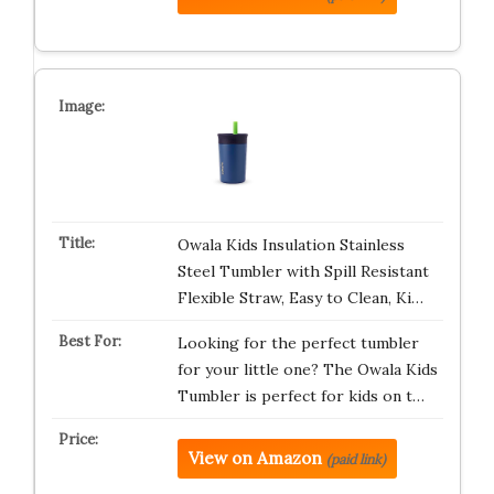
Owala Kids Insulation Stainless
Steel Tumbler with Spill Resistant
Flexible Straw, Easy to Clean, Ki…
Looking for the perfect tumbler
for your little one? The Owala Kids
Tumbler is perfect for kids on t…
View on Amazon
(paid link)