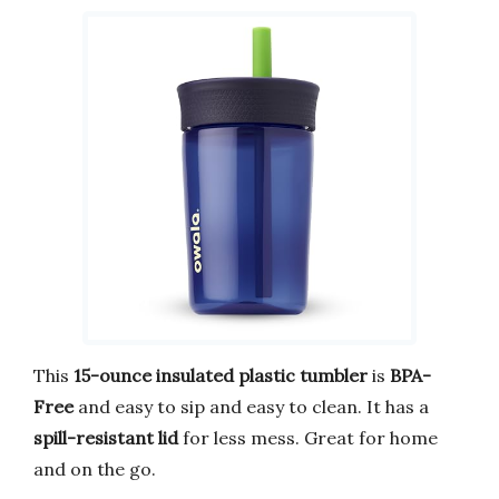
This
15-ounce insulated plastic tumbler
is
BPA-
Free
and easy to sip and easy to clean. It has a
spill-resistant lid
for less mess. Great for home
and on the go.