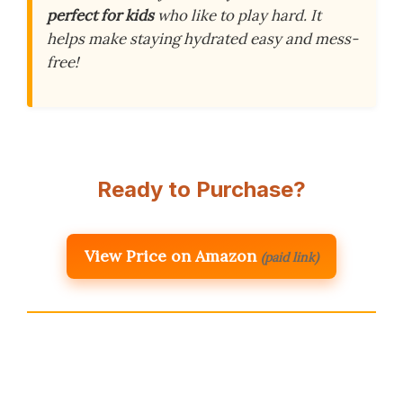
perfect for kids
who like to play hard. It
helps make staying hydrated easy and mess-
free!
Ready to Purchase?
View Price on Amazon
(paid link)