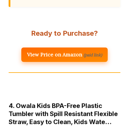
Ready to Purchase?
View Price on Amazon
(paid link)
4. Owala Kids BPA-Free Plastic
Tumbler with Spill Resistant Flexible
Straw, Easy to Clean, Kids Wate…