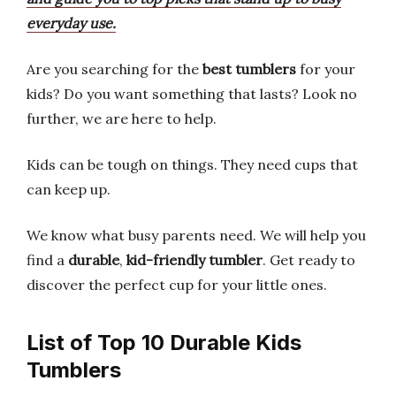
everyday use.
Are you searching for the
best tumblers
for your
kids? Do you want something that lasts? Look no
further, we are here to help.
Kids can be tough on things. They need cups that
can keep up.
We know what busy parents need. We will help you
find a
durable
,
kid-friendly tumbler
. Get ready to
discover the perfect cup for your little ones.
List of Top 10 Durable Kids
Tumblers