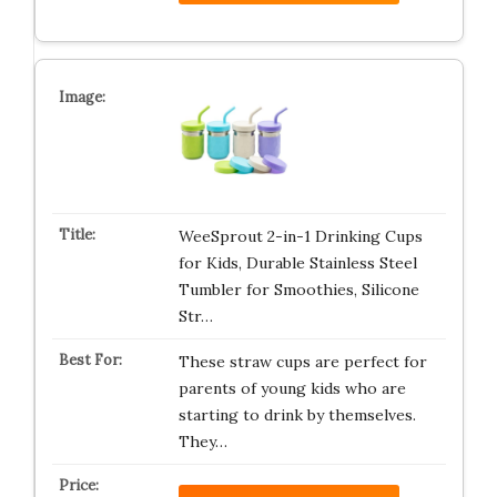
WeeSprout 2-in-1 Drinking Cups
for Kids, Durable Stainless Steel
Tumbler for Smoothies, Silicone
Str…
These straw cups are perfect for
parents of young kids who are
starting to drink by themselves.
They…