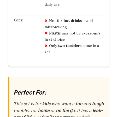
daily use.
Not for
hot drinks
; avoid
microwaving.
Plastic
may not be everyone’s
first choice.
Only
two tumblers
come in a
set.
Perfect For:
This set is for
kids
who want a
fun
and
tough
tumbler for
home
or
on the go
. It has a
leak-