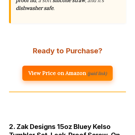
proof lid
, a soft
silicone straw
, and it’s
dishwasher safe
.
Ready to Purchase?
View Price on Amazon
(paid link)
2. Zak Designs 15oz Bluey Kelso