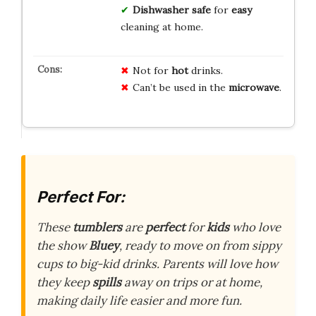
Dishwasher safe
for
easy
cleaning at home.
Not for
hot
drinks.
Can’t be used in the
microwave
.
Perfect For:
These
tumblers
are
perfect
for
kids
who love
the show
Bluey
, ready to move on from sippy
cups to big-kid drinks. Parents will love how
they keep
spills
away on trips or at home,
making daily life easier and more fun.