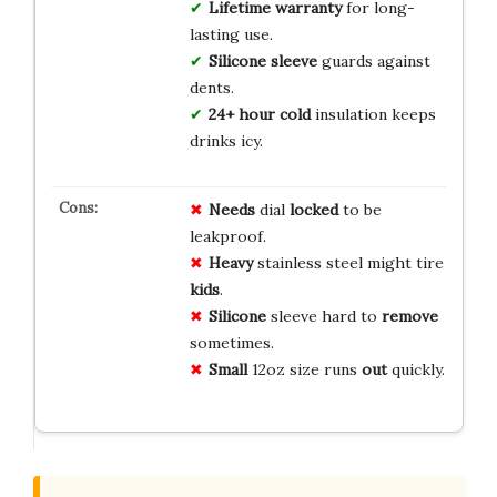
Lifetime warranty
for long-
lasting use.
Silicone sleeve
guards against
dents.
24+ hour cold
insulation keeps
drinks icy.
Needs
dial
locked
to be
leakproof.
Heavy
stainless steel might tire
kids
.
Silicone
sleeve hard to
remove
sometimes.
Small
12oz size runs
out
quickly.