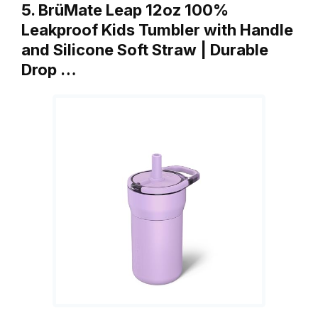
5. BrüMate Leap 12oz 100%
Leakproof Kids Tumbler with Handle
and Silicone Soft Straw | Durable
Drop …