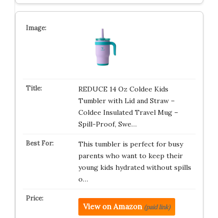
REDUCE 14 Oz Coldee Kids
Tumbler with Lid and Straw –
Coldee Insulated Travel Mug –
Spill-Proof, Swe…
This tumbler is perfect for busy
parents who want to keep their
young kids hydrated without spills
o…
View on Amazon
(paid link)