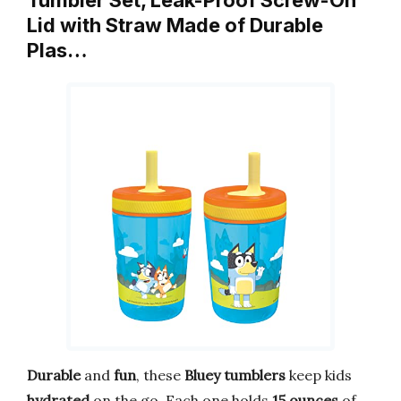
Tumbler Set, Leak-Proof Screw-On
Lid with Straw Made of Durable
Plas…
Durable
and
fun
, these
Bluey tumblers
keep kids
hydrated
on the go. Each one holds
15 ounces
of