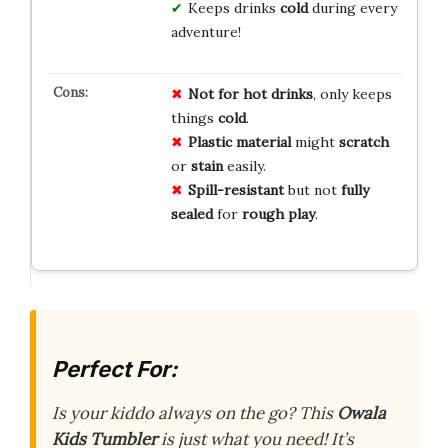
Keeps drinks
cold
during every
adventure!
Not for hot drinks
, only keeps
things
cold
.
Plastic material
might
scratch
or
stain
easily.
Spill-resistant
but not
fully
sealed
for
rough play
.
Perfect For:
Is your kiddo always on the go? This
Owala
Kids Tumbler
is just what you need! It’s