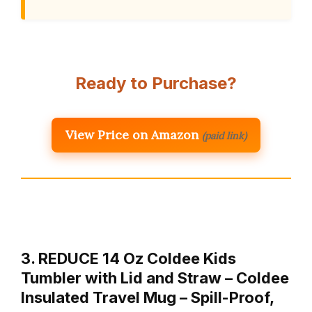
Ready to Purchase?
View Price on Amazon
(paid link)
3. REDUCE 14 Oz Coldee Kids
Tumbler with Lid and Straw – Coldee
Insulated Travel Mug – Spill-Proof,