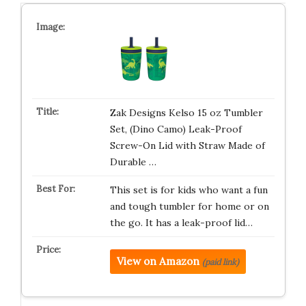
Zak Designs Kelso 15 oz Tumbler
Set, (Dino Camo) Leak-Proof
Screw-On Lid with Straw Made of
Durable …
This set is for kids who want a fun
and tough tumbler for home or on
the go. It has a leak-proof lid…
View on Amazon
(paid link)