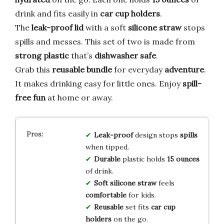
drink and fits easily in
car cup holders
.
The
leak-proof lid
with a soft
silicone straw
stops
spills and messes. This set of two is made from
strong plastic
that’s
dishwasher safe
.
Grab this
reusable bundle
for everyday
adventure
.
It makes drinking easy for little ones. Enjoy
spill-
free fun
at home or away.
Leak-proof
design stops
spills
when tipped.
Durable
plastic holds
15 ounces
of drink.
Soft silicone straw
feels
comfortable
for kids.
Reusable
set fits
car cup
holders
on the go.