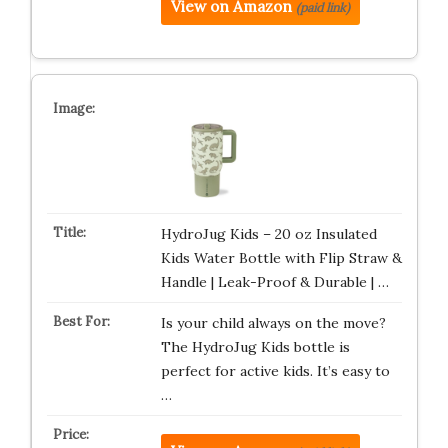
View on Amazon
(paid link)
HydroJug Kids – 20 oz Insulated
Kids Water Bottle with Flip Straw &
Handle | Leak-Proof & Durable | …
Is your child always on the move?
The HydroJug Kids bottle is
perfect for active kids. It’s easy to
…