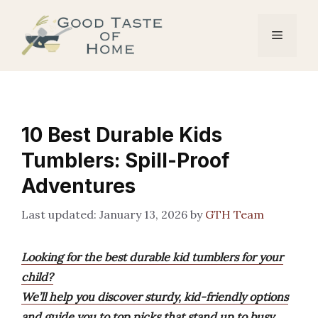
Skip
to
Menu
content
10 Best Durable Kids
Tumblers: Spill-Proof
Adventures
January 13, 2026
by
GTH Team
Looking for the best durable kid tumblers for your
child?
We’ll help you discover sturdy, kid-friendly options
and guide you to top picks that stand up to busy