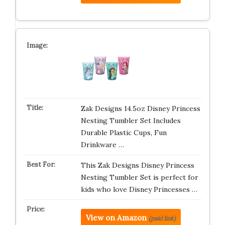
Zak Designs 14.5oz Disney Princess
Nesting Tumbler Set Includes
Durable Plastic Cups, Fun
Drinkware …
This Zak Designs Disney Princess
Nesting Tumbler Set is perfect for
kids who love Disney Princesses …
View on Amazon
(paid link)