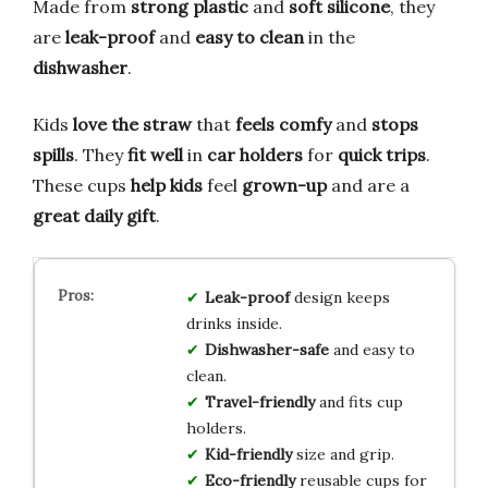
Made from
strong plastic
and
soft silicone
, they
are
leak-proof
and
easy to clean
in the
dishwasher
.
Kids
love the straw
that
feels comfy
and
stops
spills
. They
fit well
in
car holders
for
quick trips
.
These cups
help kids
feel
grown-up
and are a
great daily gift
.
Leak-proof
design keeps
drinks inside.
Dishwasher-safe
and easy to
clean.
Travel-friendly
and fits cup
holders.
Kid-friendly
size and grip.
Eco-friendly
reusable cups for