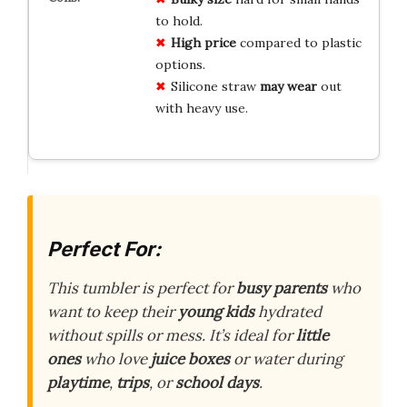
to hold.
High price
compared to plastic
options.
Silicone straw
may wear
out
with heavy use.
Perfect For:
This tumbler is perfect for
busy parents
who
want to keep their
young kids
hydrated
without spills or mess. It’s ideal for
little
ones
who love
juice boxes
or water during
playtime
,
trips
, or
school days
.