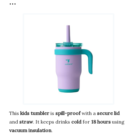
…
This
kids tumbler
is
spill-proof
with a
secure lid
and
straw
. It keeps drinks
cold
for
18 hours
using
vacuum insulation
.