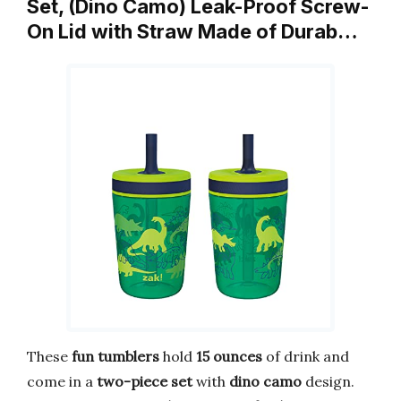
Set, (Dino Camo) Leak-Proof Screw-
On Lid with Straw Made of Durab…
These
fun tumblers
hold
15 ounces
of drink and
come in a
two-piece set
with
dino camo
design.