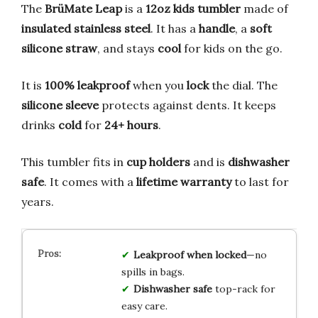
The
BrüMate Leap
is a
12oz kids tumbler
made of
insulated stainless steel
. It has a
handle
, a
soft
silicone straw
, and stays
cool
for kids on the go.
It is
100% leakproof
when you
lock
the dial. The
silicone sleeve
protects against dents. It keeps
drinks
cold
for
24+ hours
.
This tumbler fits in
cup holders
and is
dishwasher
safe
. It comes with a
lifetime warranty
to last for
years.
Leakproof when locked
—no
spills in bags.
Dishwasher safe
top-rack for
easy care.