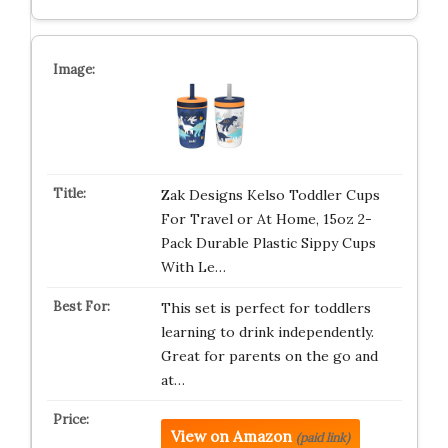
Zak Designs Kelso Toddler Cups
For Travel or At Home, 15oz 2-
Pack Durable Plastic Sippy Cups
With Le…
This set is perfect for toddlers
learning to drink independently.
Great for parents on the go and
at…
View on Amazon
(paid link)