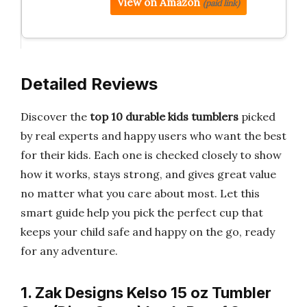
View on Amazon
(paid link)
Detailed Reviews
Discover the
top 10 durable kids tumblers
picked
by real experts and happy users who want the best
for their kids. Each one is checked closely to show
how it works, stays strong, and gives great value
no matter what you care about most. Let this
smart guide help you pick the perfect cup that
keeps your child safe and happy on the go, ready
for any adventure.
1. Zak Designs Kelso 15 oz Tumbler