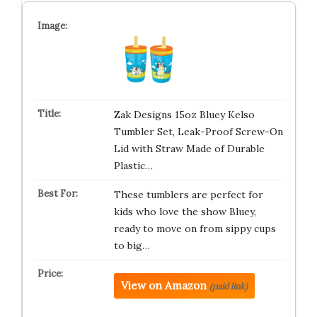
Zak Designs 15oz Bluey Kelso
Tumbler Set, Leak-Proof Screw-On
Lid with Straw Made of Durable
Plastic…
These tumblers are perfect for
kids who love the show Bluey,
ready to move on from sippy cups
to big…
View on Amazon
(paid link)