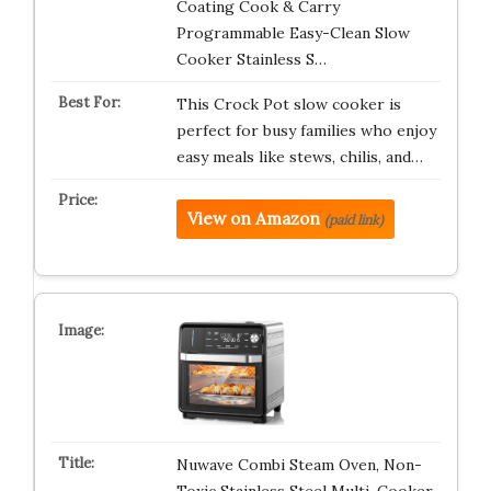
Coating Cook & Carry
Programmable Easy-Clean Slow
Cooker Stainless S…
This Crock Pot slow cooker is
perfect for busy families who enjoy
easy meals like stews, chilis, and…
View on Amazon
(paid link)
Nuwave Combi Steam Oven, Non-