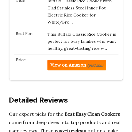
Buffalo Classic Rice Cooker with
Clad Stainless Steel Inner Pot –
Electric Rice Cooker for
White/Bro…
This Buffalo Classic Rice Cooker is
perfect for busy families who want
healthy, great-tasting rice w…
View on Amazon
(paid link)
Detailed Reviews
Our expert picks for the
Best Easy Clean Cookers
come from deep dives into top products and real
user reviews. These
easy-to-clean
options make