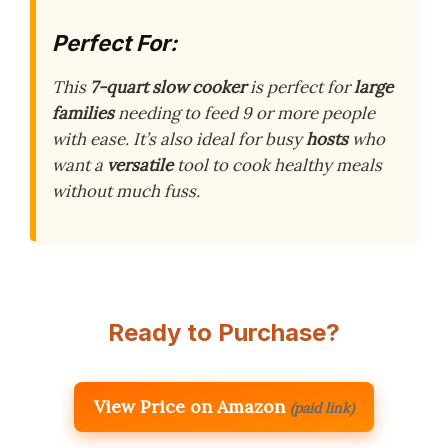
Perfect For:
This
7-quart slow cooker
is perfect for
large
families
needing to feed 9 or more people
with ease. It’s also ideal for busy
hosts
who
want a
versatile
tool to cook healthy meals
without much fuss.
Ready to Purchase?
View Price on Amazon
(paid link)