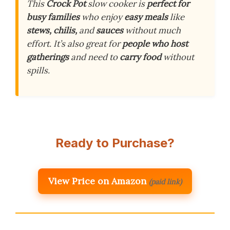
This
Crock Pot
slow cooker is
perfect for
busy families
who enjoy
easy meals
like
stews, chilis,
and
sauces
without much
effort. It’s also great for
people who host
gatherings
and need to
carry food
without
spills.
Ready to Purchase?
View Price on Amazon
(paid link)