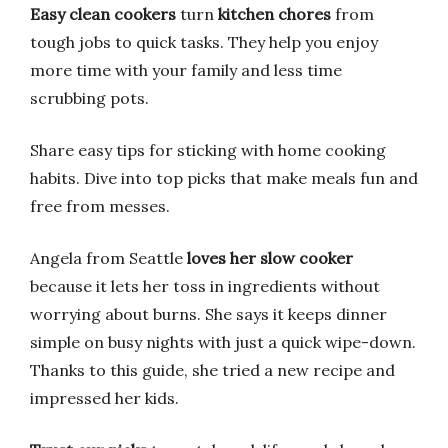
Easy clean cookers
turn
kitchen chores
from
tough jobs to quick tasks. They help you enjoy
more time with your family and less time
scrubbing pots.
Share easy tips for sticking with home cooking
habits. Dive into top picks that make meals fun and
free from messes.
Angela from Seattle
loves her slow cooker
because it lets her toss in ingredients without
worrying about burns. She says it keeps dinner
simple on busy nights with just a quick wipe-down.
Thanks to this guide, she tried a new recipe and
impressed her kids.