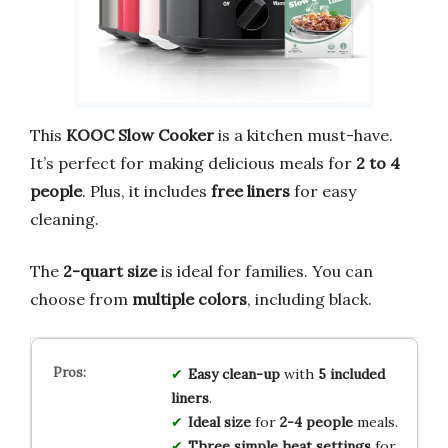
This
KOOC Slow Cooker
is a kitchen must-have.
It’s perfect for making delicious meals for
2 to 4
people
. Plus, it includes
free liners
for easy
cleaning.
The
2-quart size
is ideal for families. You can
choose from
multiple colors
, including black.
Easy clean-up
with
5 included
liners
.
Ideal size
for
2-4 people
meals.
Three simple
heat settings
for