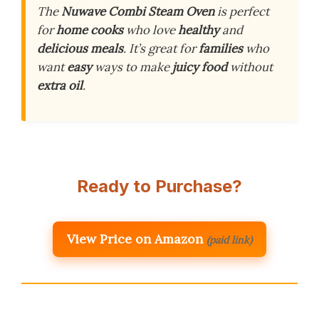
The
Nuwave Combi Steam Oven
is perfect
for
home cooks
who love
healthy
and
delicious meals
. It’s great for
families
who
want
easy
ways to make
juicy food
without
extra oil
.
Ready to Purchase?
View Price on Amazon
(paid link)