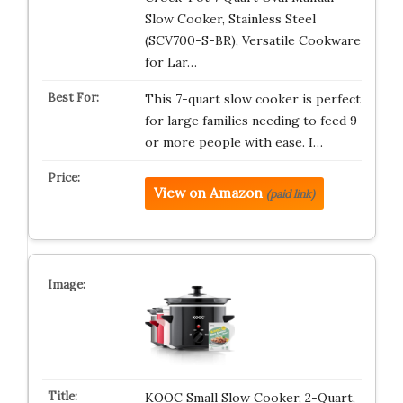
Slow Cooker, Stainless Steel
(SCV700-S-BR), Versatile Cookware
for Lar…
This 7-quart slow cooker is perfect
for large families needing to feed 9
or more people with ease. I…
View on Amazon
(paid link)
KOOC Small Slow Cooker, 2-Quart,