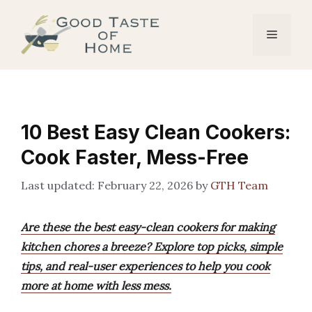
Skip
to
Menu
content
10 Best Easy Clean Cookers:
Cook Faster, Mess-Free
February 22, 2026
by
GTH Team
Are these the best easy-clean cookers for making
kitchen chores a breeze? Explore top picks, simple
tips, and real-user experiences to help you cook
more at home with less mess.