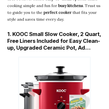
cooking simple and fun for
busy kitchens
. Trust us
to guide you to the
perfect cooker
that fits your
style and saves time every day.
1. KOOC Small Slow Cooker, 2 Quart,
Free Liners Included for Easy Clean-
up, Upgraded Ceramic Pot, Ad…