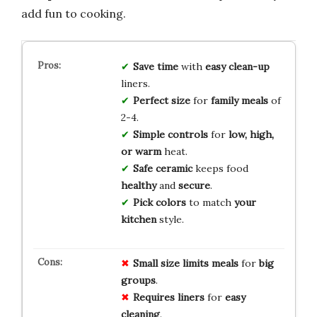
add fun to cooking.
Save time
with
easy clean-up
liners.
Perfect size
for
family meals
of
2-4.
Simple controls
for
low, high,
or warm
heat.
Safe ceramic
keeps food
healthy
and
secure
.
Pick colors
to match
your
kitchen
style.
Small size
limits meals
for
big
groups
.
Requires liners
for
easy
cleaning
.