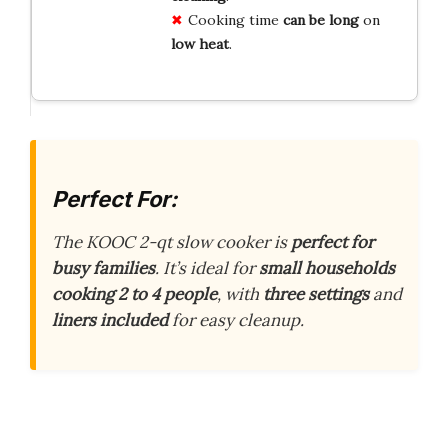
Cooking time
can be long
on
low heat
.
Perfect For:
The KOOC 2-qt slow cooker is
perfect for
busy families
. It’s ideal for
small households
cooking 2 to 4 people
, with
three settings
and
liners included
for easy cleanup.