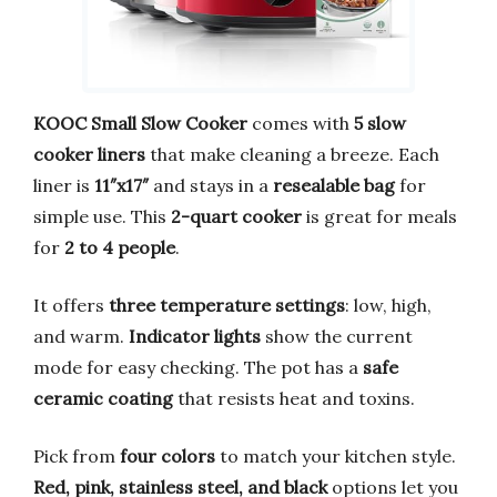
KOOC Small Slow Cooker
comes with
5 slow
cooker liners
that make cleaning a breeze. Each
liner is
11″x17″
and stays in a
resealable bag
for
simple use. This
2-quart cooker
is great for meals
for
2 to 4 people
.
It offers
three temperature settings
: low, high,
and warm.
Indicator lights
show the current
mode for easy checking. The pot has a
safe
ceramic coating
that resists heat and toxins.
Pick from
four colors
to match your kitchen style.
Red, pink, stainless steel, and black
options let you