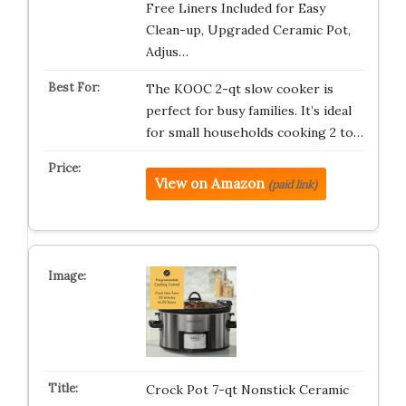
Free Liners Included for Easy
Clean-up, Upgraded Ceramic Pot,
Adjus…
The KOOC 2-qt slow cooker is
perfect for busy families. It’s ideal
for small households cooking 2 to…
View on Amazon
(paid link)
Crock Pot 7-qt Nonstick Ceramic