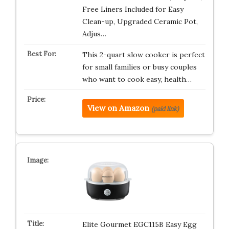
Free Liners Included for Easy
Clean-up, Upgraded Ceramic Pot,
Adjus…
This 2-quart slow cooker is perfect
for small families or busy couples
who want to cook easy, health…
View on Amazon
(paid link)
Elite Gourmet EGC115B Easy Egg