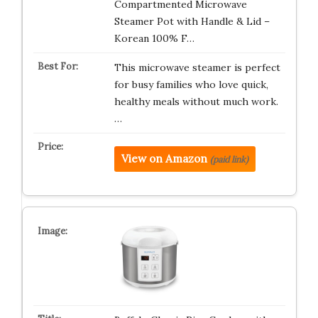
Compartmented Microwave
Steamer Pot with Handle & Lid –
Korean 100% F…
This microwave steamer is perfect
for busy families who love quick,
healthy meals without much work.
…
View on Amazon
(paid link)