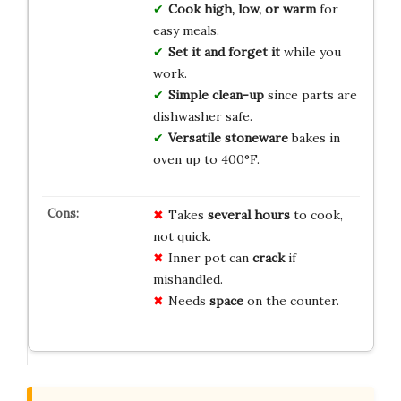
Cook high, low, or warm
for
easy meals.
Set it and forget it
while you
work.
Simple clean-up
since parts are
dishwasher safe.
Versatile stoneware
bakes in
oven up to 400°F.
Takes
several hours
to cook,
not quick.
Inner pot can
crack
if
mishandled.
Needs
space
on the counter.