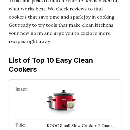
Trust our picks
to match real-life needs based on
what works best. We check reviews to find
cookers that save time and spark joy in cooking.
Get ready to try tools that make clean kitchens
your new norm and urge you to explore more
recipes right away.
List of Top 10 Easy Clean
Cookers
KOOC Small Slow Cooker, 2 Quart,