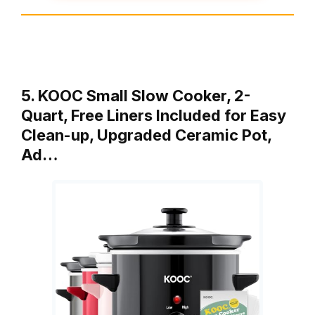
5. KOOC Small Slow Cooker, 2-
Quart, Free Liners Included for Easy
Clean-up, Upgraded Ceramic Pot,
Ad…