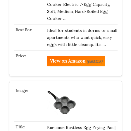
Cooker Electric 7-Egg Capacity,
Soft, Medium, Hard-Boiled Egg
Cooker …
Ideal for students in dorms or small
apartments who want quick, easy
eggs with little cleanup. It’s …
View on Amazon
(paid link)
Buecmue Rustless Egg Frying Pan |