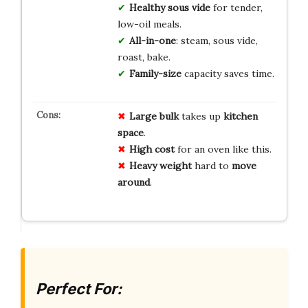
Healthy sous vide
for tender,
low-oil meals.
All-in-one
: steam, sous vide,
roast, bake.
Family-size
capacity saves time.
Large bulk
takes up
kitchen
space
.
High cost
for an oven like this.
Heavy weight
hard to
move
around
.
Perfect For: