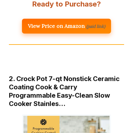
Ready to Purchase?
View Price on Amazon
(paid link)
2. Crock Pot 7-qt Nonstick Ceramic
Coating Cook & Carry
Programmable Easy-Clean Slow
Cooker Stainles…