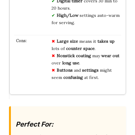
Digital timer
covers 30 min to
20 hours.
High/Low
settings auto-warm
for serving.
Large size
means it
takes up
lots of
counter space
.
Nonstick coating
may
wear out
over
long use
.
Buttons
and
settings
might
seem
confusing
at first.
Perfect For: