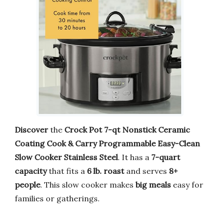
Discover
the
Crock Pot 7-qt Nonstick Ceramic
Coating Cook & Carry Programmable Easy-Clean
Slow Cooker Stainless Steel
. It has a
7-quart
capacity
that fits a
6 lb. roast
and serves
8+
people
. This slow cooker makes
big meals
easy for
families or gatherings.