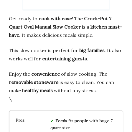
Get ready to
cook with ease
! The
Crock-Pot 7
Quart Oval Manual Slow Cooker
is a
kitchen must-
have
. It makes delicious meals simple.
This slow cooker is perfect for
big families
. It also
works well for
entertaining guests
.
Enjoy the
convenience
of slow cooking. The
removable stoneware
is easy to clean. You can
make
healthy meals
without any stress.
\
Feeds 9+ people
with huge 7-
quart size.