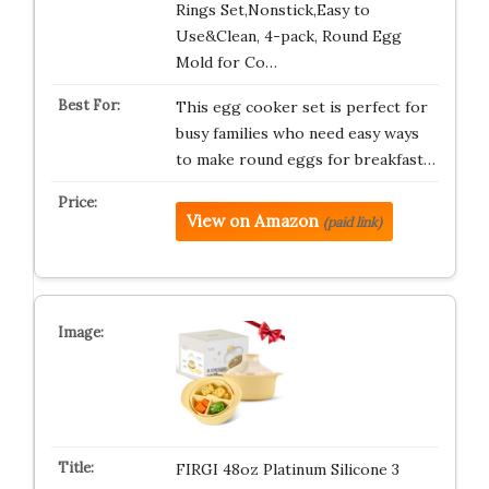
Rings Set,Nonstick,Easy to
Use&Clean, 4-pack, Round Egg
Mold for Co…
This egg cooker set is perfect for
busy families who need easy ways
to make round eggs for breakfast…
View on Amazon
(paid link)
FIRGI 48oz Platinum Silicone 3