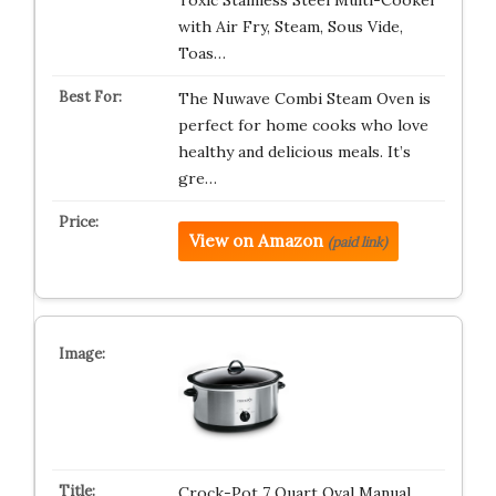
Toxic Stainless Steel Multi-Cooker
with Air Fry, Steam, Sous Vide,
Toas…
The Nuwave Combi Steam Oven is
perfect for home cooks who love
healthy and delicious meals. It’s
gre…
View on Amazon
(paid link)
Crock-Pot 7 Quart Oval Manual