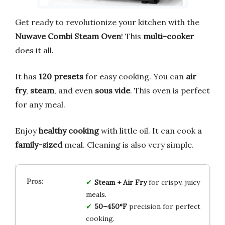
Get ready to revolutionize your kitchen with the
Nuwave Combi Steam Oven
! This
multi-cooker
does it all.
It has
120 presets
for easy cooking. You can
air
fry
,
steam
, and even
sous vide
. This oven is perfect
for any meal.
Enjoy
healthy cooking
with little oil. It can cook a
family-sized
meal. Cleaning is also very simple.
Steam + Air Fry
for crispy, juicy
meals.
50–450°F
precision for perfect
cooking.