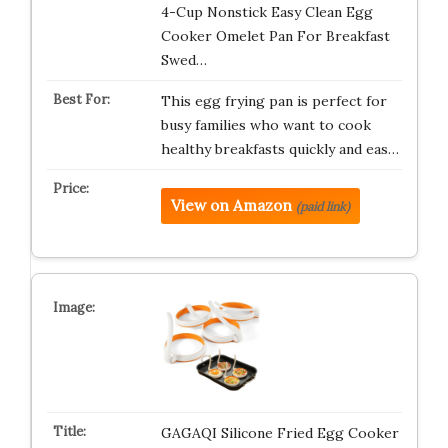
4-Cup Nonstick Easy Clean Egg
Cooker Omelet Pan For Breakfast
Swed…
This egg frying pan is perfect for
busy families who want to cook
healthy breakfasts quickly and eas…
View on Amazon
(paid link)
GAGAQI Silicone Fried Egg Cooker