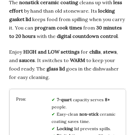
The
nonstick ceramic coating
cleans up with
less
effort
by hand than old stoneware. Its
locking
gasket lid
keeps food from spilling when you carry
it. You can
program cook times
from
30 minutes
to 20 hours
with the
digital countdown control
.
Enjoy
HIGH and LOW settings
for
chilis
,
stews
,
and
sauces
. It switches to
WARM
to keep your
food ready. The
glass lid
goes in the dishwasher
for easy cleaning.
7-quart
capacity serves
8+
people.
Easy-clean
non-stick
ceramic
coating saves time.
Locking
lid prevents spills.