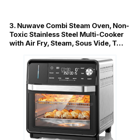
3. Nuwave Combi Steam Oven, Non-
Toxic Stainless Steel Multi-Cooker
with Air Fry, Steam, Sous Vide, T…