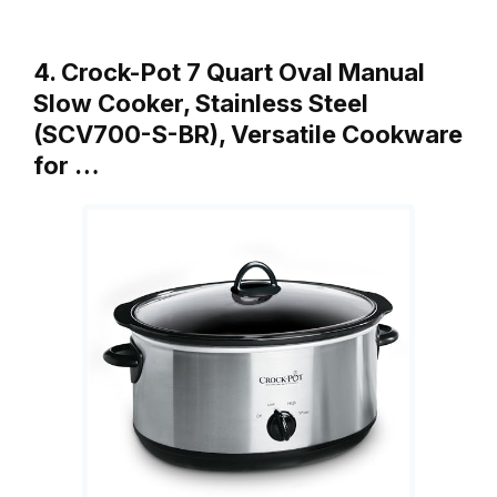
4. Crock-Pot 7 Quart Oval Manual
Slow Cooker, Stainless Steel
(SCV700-S-BR), Versatile Cookware
for …