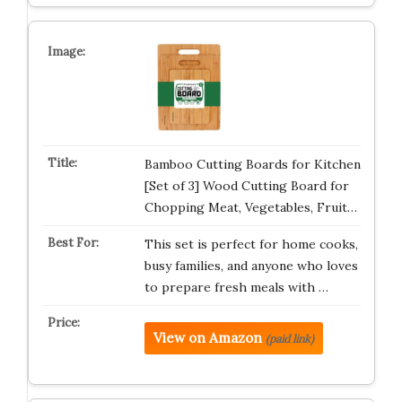
Bamboo Cutting Boards for Kitchen
[Set of 3] Wood Cutting Board for
Chopping Meat, Vegetables, Fruit…
This set is perfect for home cooks,
busy families, and anyone who loves
to prepare fresh meals with …
View on Amazon
(paid link)