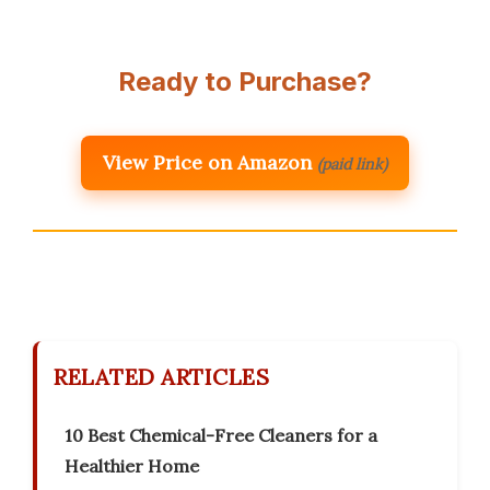
Ready to Purchase?
View Price on Amazon
(paid link)
RELATED ARTICLES
10 Best Chemical-Free Cleaners for a
Healthier Home