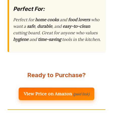
Perfect For:
Perfect for
home cooks
and
food lovers
who
want a
safe
,
durable
, and
easy-to-clean
cutting board. Great for anyone who values
hygiene
and
time-saving
tools in the kitchen.
Ready to Purchase?
View Price on Amazon
(paid link)