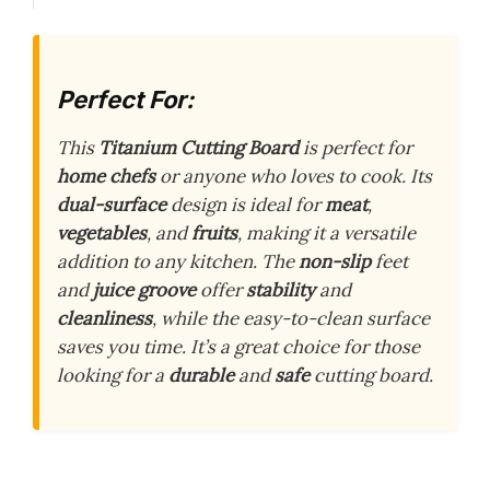
Perfect For:
This
Titanium Cutting Board
is perfect for
home chefs
or anyone who loves to cook. Its
dual-surface
design is ideal for
meat
,
vegetables
, and
fruits
, making it a versatile
addition to any kitchen. The
non-slip
feet
and
juice groove
offer
stability
and
cleanliness
, while the easy-to-clean surface
saves you time. It’s a great choice for those
looking for a
durable
and
safe
cutting board.