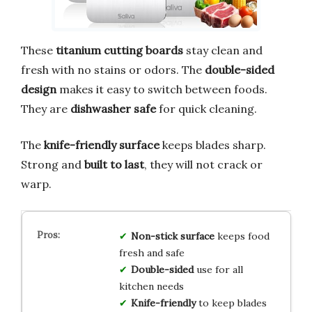
These
titanium cutting boards
stay clean and
fresh with no stains or odors. The
double-sided
design
makes it easy to switch between foods.
They are
dishwasher safe
for quick cleaning.
The
knife-friendly surface
keeps blades sharp.
Strong and
built to last
, they will not crack or
warp.
Non-stick surface
keeps food
fresh and safe
Double-sided
use for all
kitchen needs
Knife-friendly
to keep blades