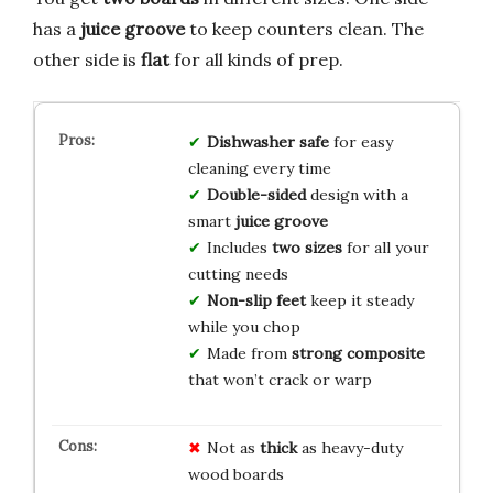
has a
juice groove
to keep counters clean. The
other side is
flat
for all kinds of prep.
Dishwasher safe
for easy
cleaning every time
Double-sided
design with a
smart
juice groove
Includes
two sizes
for all your
cutting needs
Non-slip feet
keep it steady
while you chop
Made from
strong composite
that won’t crack or warp
Not as
thick
as heavy-duty
wood boards