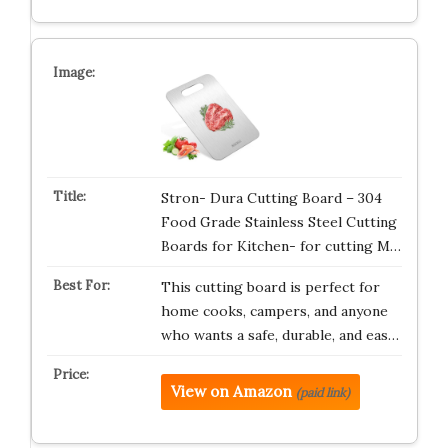
Stron- Dura Cutting Board – 304
Food Grade Stainless Steel Cutting
Boards for Kitchen- for cutting M…
This cutting board is perfect for
home cooks, campers, and anyone
who wants a safe, durable, and eas…
View on Amazon
(paid link)