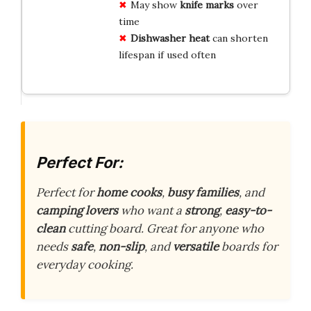
May show
knife marks
over
time
Dishwasher heat
can shorten
lifespan if used often
Perfect For:
Perfect for
home cooks
,
busy families
, and
camping lovers
who want a
strong
,
easy-to-
clean
cutting board. Great for anyone who
needs
safe
,
non-slip
, and
versatile
boards for
everyday cooking.