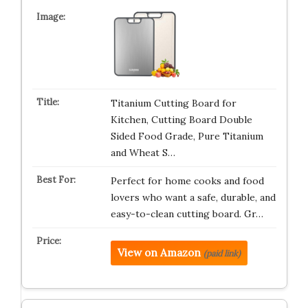
Titanium Cutting Board for
Kitchen, Cutting Board Double
Sided Food Grade, Pure Titanium
and Wheat S…
Perfect for home cooks and food
lovers who want a safe, durable, and
easy-to-clean cutting board. Gr…
View on Amazon
(paid link)