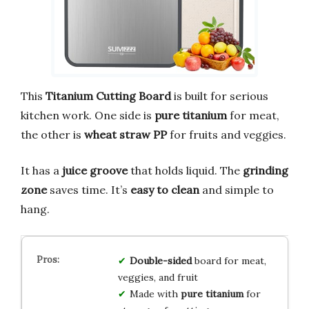
This
Titanium Cutting Board
is built for serious
kitchen work. One side is
pure titanium
for meat,
the other is
wheat straw PP
for fruits and veggies.
It has a
juice groove
that holds liquid. The
grinding
zone
saves time. It’s
easy to clean
and simple to
hang.
Double-sided
board for meat,
veggies, and fruit
Made with
pure titanium
for