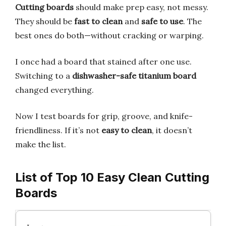
Cutting boards
should make prep easy, not messy.
They should be
fast to clean
and
safe to use
. The
best ones do both—without cracking or warping.
I once had a board that stained after one use.
Switching to a
dishwasher-safe titanium board
changed everything.
Now I test boards for grip, groove, and knife-
friendliness. If it’s not
easy to clean
, it doesn’t
make the list.
List of Top 10 Easy Clean Cutting
Boards