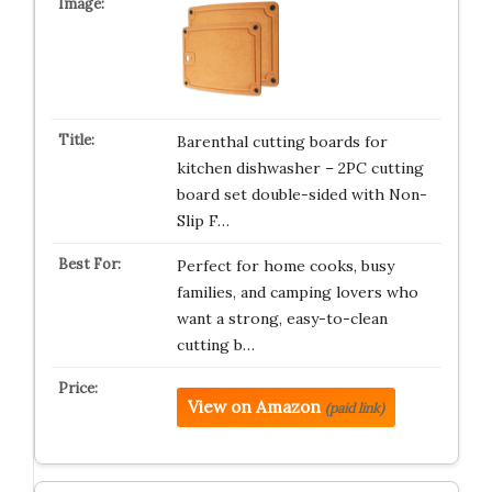
Barenthal cutting boards for
kitchen dishwasher – 2PC cutting
board set double-sided with Non-
Slip F…
Perfect for home cooks, busy
families, and camping lovers who
want a strong, easy-to-clean
cutting b…
View on Amazon
(paid link)