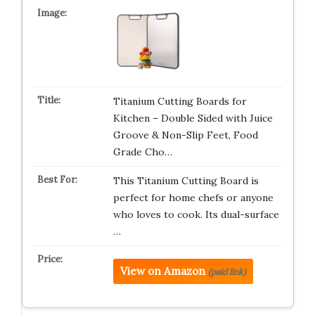
Titanium Cutting Boards for
Kitchen – Double Sided with Juice
Groove & Non-Slip Feet, Food
Grade Cho…
This Titanium Cutting Board is
perfect for home chefs or anyone
who loves to cook. Its dual-surface
…
View on Amazon
(paid link)