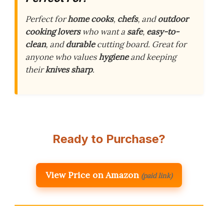
Perfect for
home cooks
,
chefs
, and
outdoor
cooking lovers
who want a
safe
,
easy-to-
clean
, and
durable
cutting board. Great for
anyone who values
hygiene
and keeping
their
knives sharp
.
Ready to Purchase?
View Price on Amazon
(paid link)