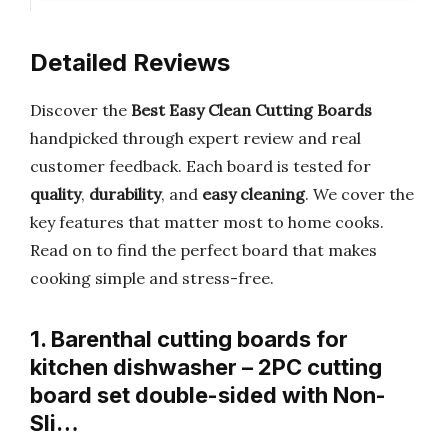
Detailed Reviews
Discover the
Best Easy Clean Cutting Boards
handpicked through expert review and real
customer feedback. Each board is tested for
quality
,
durability
, and
easy cleaning
. We cover the
key features that matter most to home cooks.
Read on to find the perfect board that makes
cooking simple and stress-free.
1. Barenthal cutting boards for
kitchen dishwasher – 2PC cutting
board set double-sided with Non-
Sli…