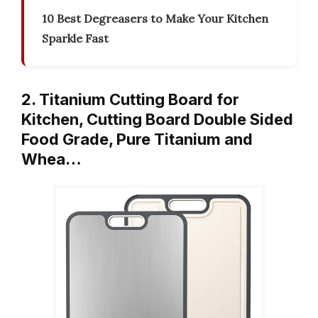
10 Best Degreasers to Make Your Kitchen
Sparkle Fast
2. Titanium Cutting Board for
Kitchen, Cutting Board Double Sided
Food Grade, Pure Titanium and
Whea…