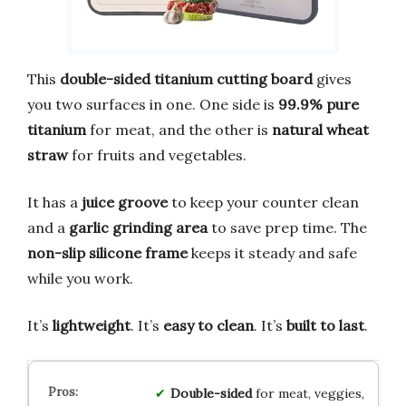
This
double-sided titanium cutting board
gives
you two surfaces in one. One side is
99.9% pure
titanium
for meat, and the other is
natural wheat
straw
for fruits and vegetables.
It has a
juice groove
to keep your counter clean
and a
garlic grinding area
to save prep time. The
non-slip silicone frame
keeps it steady and safe
while you work.
It’s
lightweight
. It’s
easy to clean
. It’s
built to last
.
Double-sided
for meat, veggies,