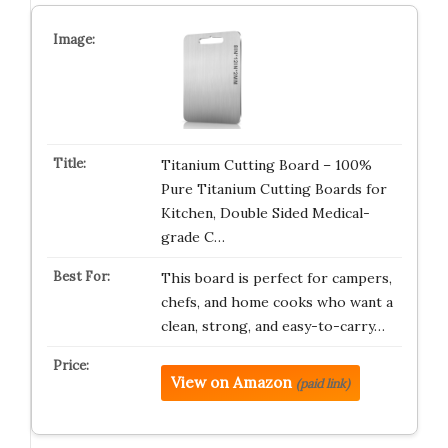
Titanium Cutting Board – 100%
Pure Titanium Cutting Boards for
Kitchen, Double Sided Medical-
grade C…
This board is perfect for campers,
chefs, and home cooks who want a
clean, strong, and easy-to-carry…
View on Amazon
(paid link)