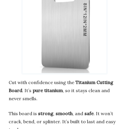
Cut with confidence using the
Titanium Cutting
Board
. It’s
pure titanium
, so it stays clean and
never smells.
This board is
strong
,
smooth
, and
safe
. It won’t
crack, bend, or splinter. It’s built to last and easy