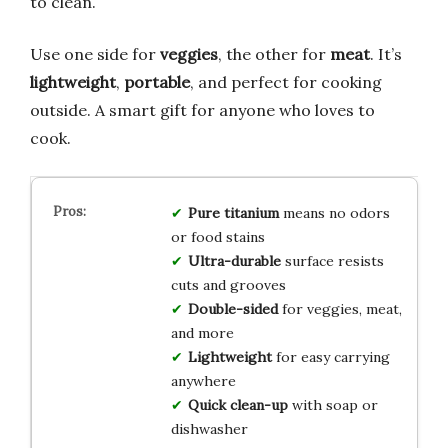
to clean.
Use one side for
veggies
, the other for
meat
. It’s
lightweight
,
portable
, and perfect for cooking
outside. A smart gift for anyone who loves to
cook.
Pure titanium
means no odors
or food stains
Ultra-durable
surface resists
cuts and grooves
Double-sided
for veggies, meat,
and more
Lightweight
for easy carrying
anywhere
Quick clean-up
with soap or
dishwasher