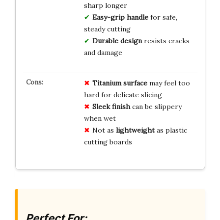
sharp longer
Easy-grip handle
for safe,
steady cutting
Durable design
resists cracks
and damage
Titanium surface
may feel too
hard for delicate slicing
Sleek finish
can be slippery
when wet
Not as
lightweight
as plastic
cutting boards
Perfect For: