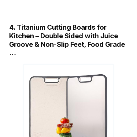
4. Titanium Cutting Boards for
Kitchen – Double Sided with Juice
Groove & Non-Slip Feet, Food Grade
…