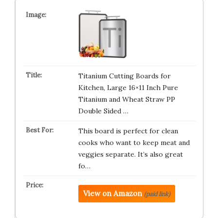
Titanium Cutting Boards for
Kitchen, Large 16×11 Inch Pure
Titanium and Wheat Straw PP
Double Sided …
This board is perfect for clean
cooks who want to keep meat and
veggies separate. It’s also great
fo…
View on Amazon
(paid link)