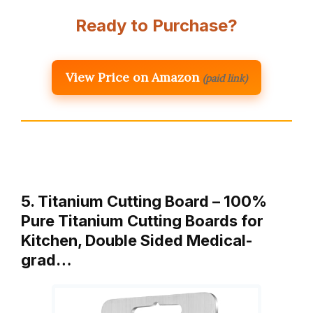
Ready to Purchase?
View Price on Amazon
(paid link)
5. Titanium Cutting Board – 100%
Pure Titanium Cutting Boards for
Kitchen, Double Sided Medical-
grad…