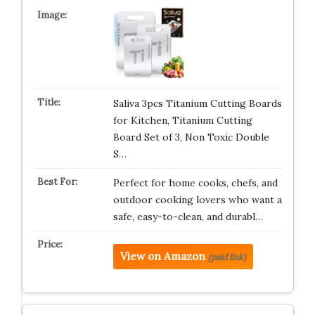
Saliva 3pcs Titanium Cutting Boards
for Kitchen, Titanium Cutting
Board Set of 3, Non Toxic Double
S…
Perfect for home cooks, chefs, and
outdoor cooking lovers who want a
safe, easy-to-clean, and durabl…
View on Amazon
(paid link)