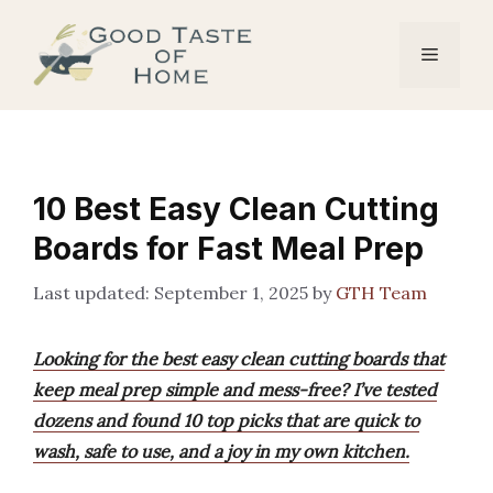
Skip
to
Menu
content
10 Best Easy Clean Cutting
Boards for Fast Meal Prep
September 1, 2025
by
GTH Team
Looking for the best easy clean cutting boards that
keep meal prep simple and mess-free? I’ve tested
dozens and found 10 top picks that are quick to
wash, safe to use, and a joy in my own kitchen.