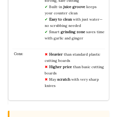
strong, safe cutting
Built-in
juice groove
keeps
your counter clean
Easy to clean
with just water—
no scrubbing needed
Smart
grinding zone
saves time
with garlic and ginger
Heavier
than standard plastic
cutting boards
Higher price
than basic cutting
boards
May
scratch
with very sharp
knives