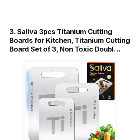
3. Saliva 3pcs Titanium Cutting
Boards for Kitchen, Titanium Cutting
Board Set of 3, Non Toxic Doubl…