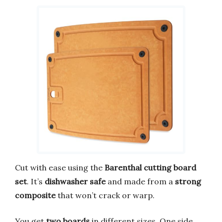
Cut with ease using the
Barenthal cutting board
set
. It’s
dishwasher safe
and made from a
strong
composite
that won’t crack or warp.
You get
two boards
in different sizes. One side