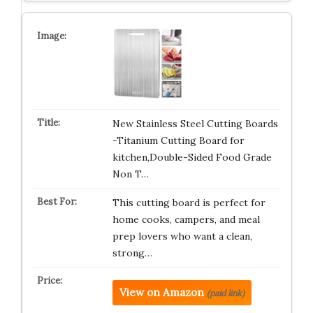
New Stainless Steel Cutting Boards
-Titanium Cutting Board for
kitchen,Double-Sided Food Grade
Non T…
This cutting board is perfect for
home cooks, campers, and meal
prep lovers who want a clean,
strong…
View on Amazon
(paid link)