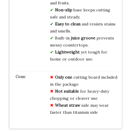
and fruits.
Non-slip
base keeps cutting
safe and steady.
Easy to clean
and resists stains
and smells.
Built-in
juice groove
prevents
messy countertops.
Lightweight
yet tough for
home or outdoor use.
Only one
cutting board included
in the package
Not suitable
for heavy-duty
chopping or cleaver use
Wheat straw
side may wear
faster than titanium side