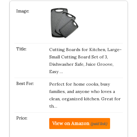
Cutting Boards for Kitchen, Large-
Small Cutting Board Set of 3,
Dishwasher Safe, Juice Groove,
Easy …
Perfect for home cooks, busy
families, and anyone who loves a
clean, organized kitchen. Great for
th…
View on Amazon
(paid link)