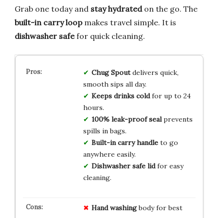
Grab one today and
stay hydrated
on the go. The
built-in carry loop
makes travel simple. It is
dishwasher safe
for quick cleaning.
Chug Spout
delivers quick,
smooth sips all day.
Keeps drinks cold
for up to 24
hours.
100% leak-proof seal
prevents
spills in bags.
Built-in carry handle
to go
anywhere easily.
Dishwasher safe lid
for easy
cleaning.
Hand washing
body for best