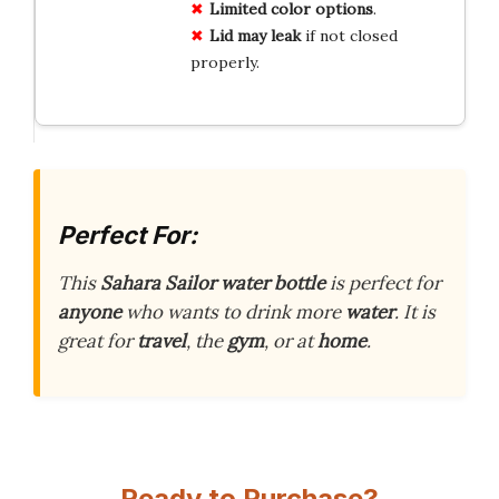
Limited color options
.
Lid may leak
if not closed
properly.
Perfect For:
This
Sahara Sailor water bottle
is perfect for
anyone
who wants to drink more
water
. It is
great for
travel
, the
gym
, or at
home
.
Ready to Purchase?