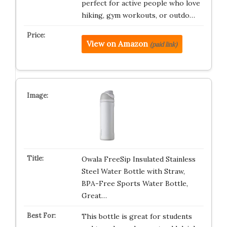
perfect for active people who love
hiking, gym workouts, or outdo…
View on Amazon
(paid link)
Owala FreeSip Insulated Stainless
Steel Water Bottle with Straw,
BPA-Free Sports Water Bottle,
Great…
This bottle is great for students