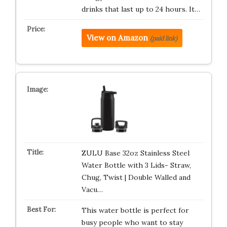
drinks that last up to 24 hours. It…
View on Amazon
(paid link)
ZULU Base 32oz Stainless Steel
Water Bottle with 3 Lids- Straw,
Chug, Twist | Double Walled and
Vacu…
This water bottle is perfect for
busy people who want to stay