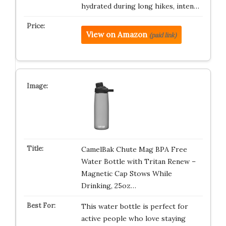
hydrated during long hikes, inten…
View on Amazon
(paid link)
CamelBak Chute Mag BPA Free
Water Bottle with Tritan Renew –
Magnetic Cap Stows While
Drinking, 25oz…
This water bottle is perfect for
active people who love staying