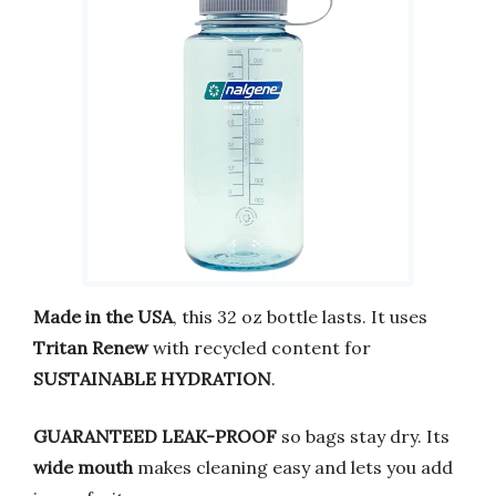
Made in the USA
, this 32 oz bottle lasts. It uses
Tritan Renew
with recycled content for
SUSTAINABLE HYDRATION
.
GUARANTEED LEAK-PROOF
so bags stay dry. Its
wide mouth
makes cleaning easy and lets you add