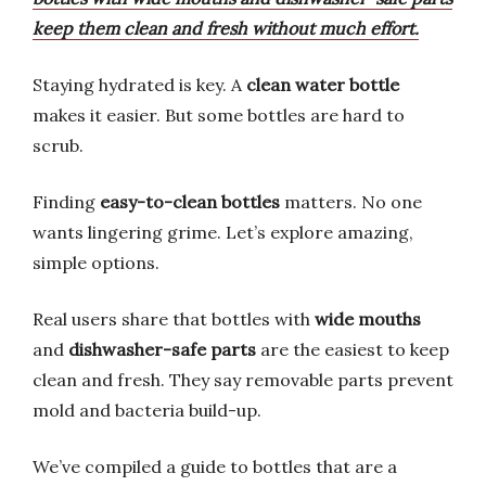
keep them clean and fresh without much effort.
Staying hydrated is key. A
clean water bottle
makes it easier. But some bottles are hard to
scrub.
Finding
easy-to-clean bottles
matters. No one
wants lingering grime. Let’s explore amazing,
simple options.
Real users share that bottles with
wide mouths
and
dishwasher-safe parts
are the easiest to keep
clean and fresh. They say removable parts prevent
mold and bacteria build-up.
We’ve compiled a guide to bottles that are a