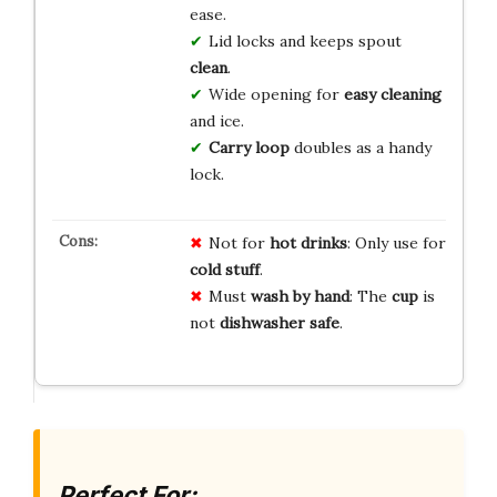
ease.
Lid locks and keeps spout
clean
.
Wide opening for
easy cleaning
and ice.
Carry loop
doubles as a handy
lock.
Not for
hot drinks
: Only use for
cold stuff
.
Must
wash by hand
: The
cup
is
not
dishwasher safe
.
Perfect For: