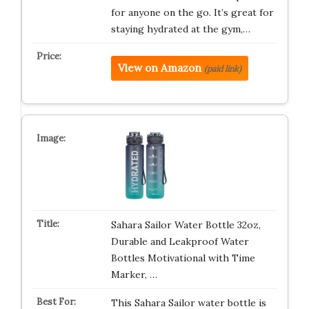
for anyone on the go. It’s great for
staying hydrated at the gym,…
View on Amazon
(paid link)
Sahara Sailor Water Bottle 32oz,
Durable and Leakproof Water
Bottles Motivational with Time
Marker, …
This Sahara Sailor water bottle is