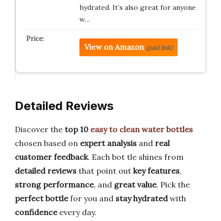
hydrated. It’s also great for anyone
w…
View on Amazon
(paid link)
Detailed Reviews
Discover the
top 10
easy to clean water bottles
chosen based on
expert analysis
and
real
customer feedback
. Each bot tle shines from
detailed reviews
that point out
key features
,
strong performance
, and
great value
. Pick the
perfect bottle
for you and
stay hydrated
with
confidence
every day.