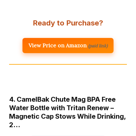
Ready to Purchase?
View Price on Amazon
(paid link)
4. CamelBak Chute Mag BPA Free
Water Bottle with Tritan Renew –
Magnetic Cap Stows While Drinking,
2…