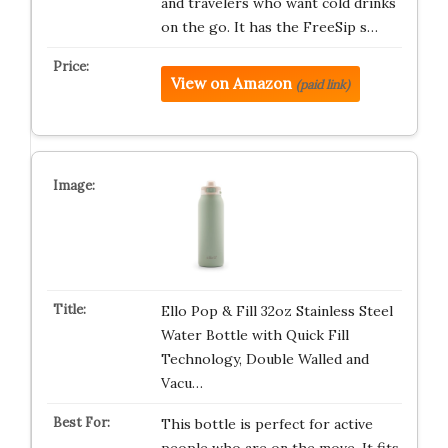
and travelers who want cold drinks
on the go. It has the FreeSip s…
View on Amazon
(paid link)
Ello Pop & Fill 32oz Stainless Steel
Water Bottle with Quick Fill
Technology, Double Walled and
Vacu…
This bottle is perfect for active