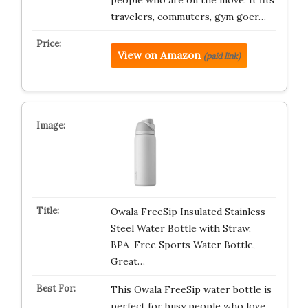
people who are on the move. It fits
travelers, commuters, gym goer…
View on Amazon
(paid link)
Owala FreeSip Insulated Stainless
Steel Water Bottle with Straw,
BPA-Free Sports Water Bottle,
Great…
This Owala FreeSip water bottle is
perfect for busy people who love