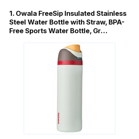
1. Owala FreeSip Insulated Stainless
Steel Water Bottle with Straw, BPA-
Free Sports Water Bottle, Gr…