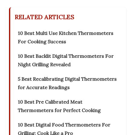
RELATED ARTICLES
10 Best Multi Use Kitchen Thermometers
For Cooking Success
10 Best Backlit Digital Thermometers For
Night Grilling Revealed
5 Best Recalibrating Digital Thermometers
for Accurate Readings
10 Best Pre Calibrated Meat
Thermometers for Perfect Cooking
10 Best Digital Food Thermometers For
Grilling: Cook Like a Pro