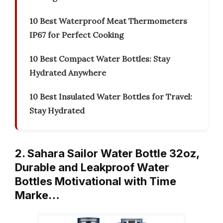
10 Best Waterproof Meat Thermometers
IP67 for Perfect Cooking
10 Best Compact Water Bottles: Stay
Hydrated Anywhere
10 Best Insulated Water Bottles for Travel:
Stay Hydrated
2. Sahara Sailor Water Bottle 32oz,
Durable and Leakproof Water
Bottles Motivational with Time
Marke…