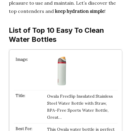
pleasure to use and maintain. Let’s discover the
top contenders and
keep hydration simple
!
List of Top 10 Easy To Clean
Water Bottles
Owala FreeSip Insulated Stainless
Steel Water Bottle with Straw,
BPA-Free Sports Water Bottle,
Great…
This Owala water bottle is perfect