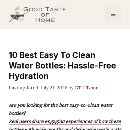
Skip
to
Menu
content
10 Best Easy To Clean
Water Bottles: Hassle-Free
Hydration
July 21, 2026
by
GTH Team
Are you looking for the best easy-to-clean water
bottles?
Real users share engaging experiences of how these
bottles with wide mouths and dishwasher-safe parts