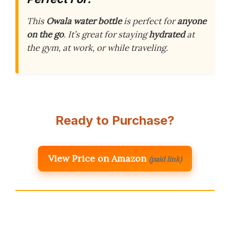
This
Owala water bottle
is perfect for
anyone
on the go
. It’s great for staying
hydrated
at
the gym, at work, or while traveling.
Ready to Purchase?
View Price on Amazon
(paid link)