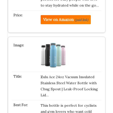
to stay hydrated while on the go…
View on Amazon
(paid link)
Zulu Ace 24oz Vacuum Insulated
Stainless Steel Water Bottle with
Chug Spout | Leak-Proof Locking
Lid…
This bottle is perfect for cyclists
and gym lovers who want cold