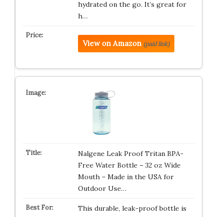
hydrated on the go. It’s great for
h…
View on Amazon
(paid link)
Nalgene Leak Proof Tritan BPA-
Free Water Bottle – 32 oz Wide
Mouth – Made in the USA for
Outdoor Use…
This durable, leak-proof bottle is