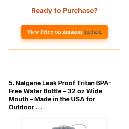
Ready to Purchase?
View Price on Amazon
(paid link)
5. Nalgene Leak Proof Tritan BPA-
Free Water Bottle – 32 oz Wide
Mouth – Made in the USA for
Outdoor …