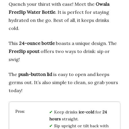
Quench your thirst with ease! Meet the
Owala
FreeSip Water Bottle
. It is perfect for staying
hydrated on the go. Best of all, it keeps drinks
cold.
This
24-ounce bottle
boasts a unique design. The
FreeSip spout
offers two ways to drink: sip or
swig!
The
push-button lid
is easy to open and keeps
germs out. It’s also simple to clean, so grab yours
today!
Keep drinks
ice-cold
for
24
hours
straight.
Sip upright or tilt back with