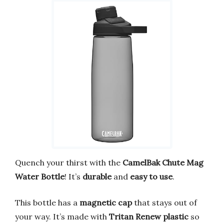
Quench your thirst with the
CamelBak Chute Mag
Water Bottle
! It’s
durable
and
easy to use
.
This bottle has a
magnetic cap
that stays out of
your way. It’s made with
Tritan Renew plastic
so