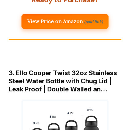
View Price on Amazon
(paid link)
3. Ello Cooper Twist 32oz Stainless
Steel Water Bottle with Chug Lid |
Leak Proof | Double Walled an…