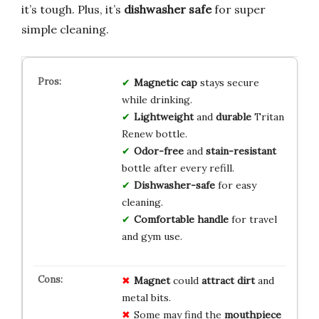
it’s tough. Plus, it’s
dishwasher safe
for super
simple cleaning.
Magnetic cap
stays secure
while drinking.
Lightweight
and
durable
Tritan
Renew bottle.
Odor-free
and
stain-resistant
bottle after every refill.
Dishwasher-safe
for easy
cleaning.
Comfortable handle
for travel
and gym use.
Magnet
could
attract dirt
and
metal bits.
Some may find the
mouthpiece