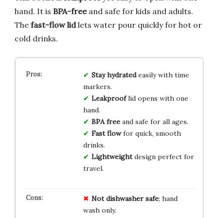
hand. It is
BPA-free
and safe for kids and adults.
The
fast-flow lid
lets water pour quickly for hot or
cold drinks.
Stay hydrated
easily with time
markers.
Leakproof
lid opens with one
hand.
BPA free
and safe for all ages.
Fast flow
for quick, smooth
drinks.
Lightweight
design perfect for
travel.
Not dishwasher safe
; hand
wash only.