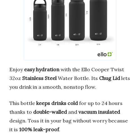
Enjoy
easy hydration
with the Ello Cooper Twist
32oz
Stainless Steel
Water Bottle. Its
Chug Lid
lets
you drink in a smooth, nonstop flow.
This bottle
keeps drinks cold
for up to 24 hours
thanks to
double-walled
and
vacuum insulated
design. Toss it in your bag without worry because
it is
100% leak-proof
.