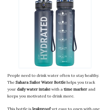
People need to drink water often to stay healthy.
The
Sahara Sailor Water Bottle
helps you track
your
daily water intake
with a
time marker
and
keeps you motivated to drink more.
This bottle is
leakproof
yet easy to open with one