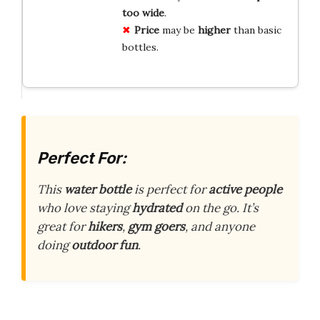
too wide
.
Price
may be
higher
than basic
bottles.
Perfect For:
This
water bottle
is perfect for
active people
who love staying
hydrated
on the go. It’s
great for
hikers
,
gym goers
, and anyone
doing
outdoor fun
.