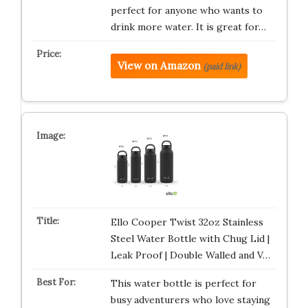
perfect for anyone who wants to
drink more water. It is great for…
View on Amazon
(paid link)
Ello Cooper Twist 32oz Stainless
Steel Water Bottle with Chug Lid |
Leak Proof | Double Walled and V…
This water bottle is perfect for
busy adventurers who love staying