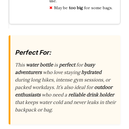
use.
May be
too big
for some bags.
Perfect For:
This
water bottle
is
perfect
for
busy
adventurers
who love staying
hydrated
during long hikes, intense gym sessions, or
packed workdays. It’s also ideal for
outdoor
enthusiasts
who need a
reliable drink holder
that keeps water cold and never leaks in their
backpack or bag.