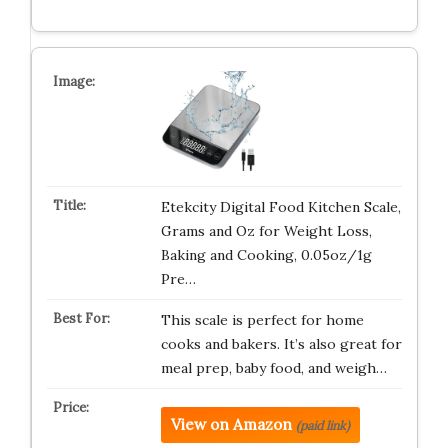
Etekcity Digital Food Kitchen Scale,
Grams and Oz for Weight Loss,
Baking and Cooking, 0.05oz/1g
Pre…
This scale is perfect for home
cooks and bakers. It’s also great for
meal prep, baby food, and weigh…
View on Amazon
(paid link)