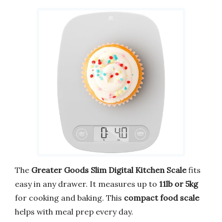
The
Greater Goods Slim Digital Kitchen Scale
fits
easy in any drawer. It measures up to
11lb or 5kg
for cooking and baking. This
compact food scale
helps with meal prep every day.