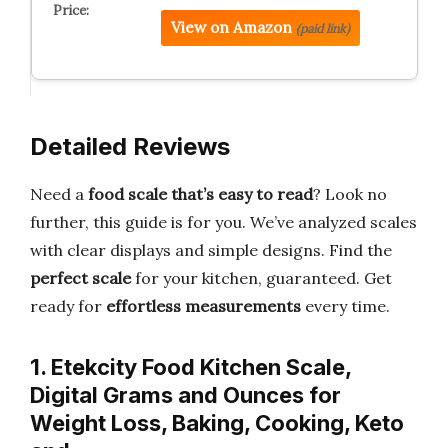
View on Amazon
(paid link)
Detailed Reviews
Need a
food scale that’s easy to read
? Look no
further, this guide is for you. We’ve analyzed scales
with clear displays and simple designs. Find the
perfect scale
for your kitchen, guaranteed. Get
ready for
effortless measurements
every time.
1. Etekcity Food Kitchen Scale,
Digital Grams and Ounces for
Weight Loss, Baking, Cooking, Keto