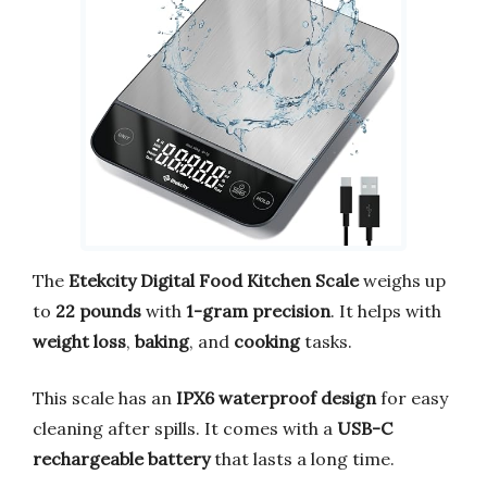
The
Etekcity Digital Food Kitchen Scale
weighs up
to
22 pounds
with
1-gram precision
. It helps with
weight loss
,
baking
, and
cooking
tasks.
This scale has an
IPX6 waterproof design
for easy
cleaning after spills. It comes with a
USB-C
rechargeable battery
that lasts a long time.