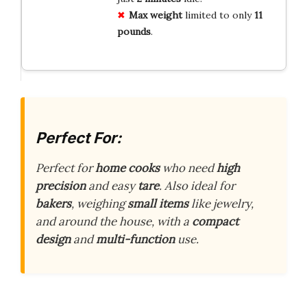
Max weight
limited to only
11
pounds
.
Perfect For:
Perfect for
home cooks
who need
high
precision
and easy
tare
. Also ideal for
bakers
, weighing
small items
like jewelry,
and around the house, with a
compact
design
and
multi-function
use.