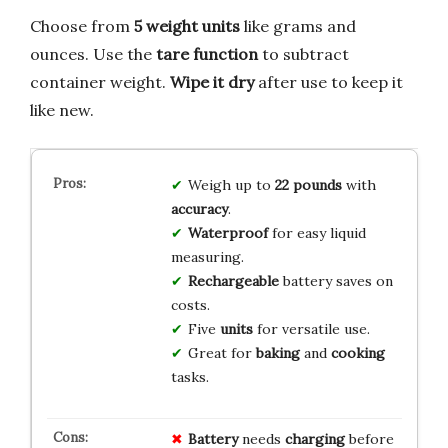
Choose from
5 weight units
like grams and
ounces. Use the
tare function
to subtract
container weight.
Wipe it dry
after use to keep it
like new.
Weigh up to
22 pounds
with
accuracy
.
Waterproof
for easy liquid
measuring.
Rechargeable
battery saves on
costs.
Five
units
for versatile use.
Great for
baking
and
cooking
tasks.
Battery
needs
charging
before