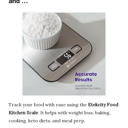
and …
Track your food with ease using the
Etekcity Food
Kitchen Scale
. It helps with weight loss, baking,
cooking, keto diets, and meal prep.