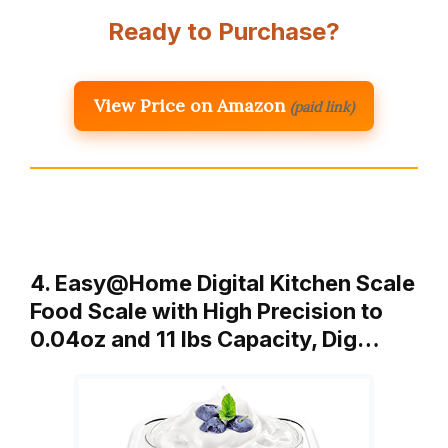
Ready to Purchase?
View Price on Amazon
(paid link)
4. Easy@Home Digital Kitchen Scale
Food Scale with High Precision to
0.04oz and 11 lbs Capacity, Dig…