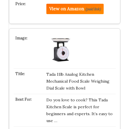
View on Amazon
(paid link)
Tada 11lb Analog Kitchen
Mechanical Food Scale Weighing
Dial Scale with Bowl
Do you love to cook? This Tada
Kitchen Scale is perfect for
beginners and experts. It’s easy to
use …