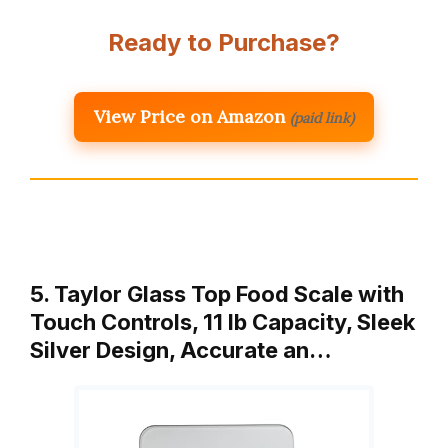
Ready to Purchase?
View Price on Amazon
(paid link)
5. Taylor Glass Top Food Scale with
Touch Controls, 11 lb Capacity, Sleek
Silver Design, Accurate an…