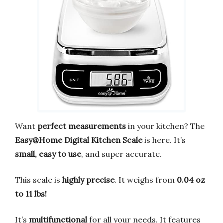
Want
perfect measurements
in your kitchen? The
Easy@Home Digital Kitchen Scale
is here. It’s
small, easy to use
, and super accurate.
This scale is
highly precise
. It weighs from
0.04 oz
to 11 lbs!
It’s
multifunctional
for all your needs. It features