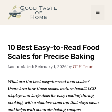
Skip
to
Menu
content
10 Best Easy-to-Read Food
Scales for Precise Baking
February 1, 2026
by
GTH Team
What are the best easy-to-read food scales?
Users love how these scales feature backlit LCD
displays and large dials for easy reading during
cooking, with a stainless steel top that stays clean
and helps with accurate baking recipes.