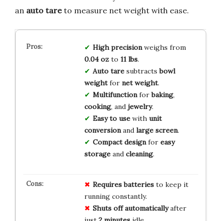
an
auto tare
to measure net weight with ease.
High precision
weighs from
0.04 oz
to
11 lbs
.
Auto tare
subtracts
bowl
weight
for
net weight
.
Multifunction
for
baking
,
cooking
, and
jewelry
.
Easy to use
with
unit
conversion
and
large screen
.
Compact design
for
easy
storage
and
cleaning
.
Requires batteries
to keep it
running constantly.
Shuts off automatically
after
just
2 minutes
idle.