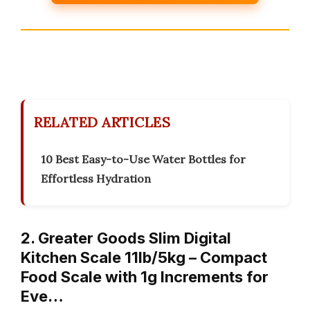
RELATED ARTICLES
10 Best Easy-to-Use Water Bottles for
Effortless Hydration
2. Greater Goods Slim Digital
Kitchen Scale 11lb/5kg – Compact
Food Scale with 1g Increments for
Eve…