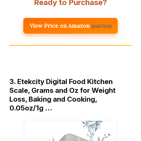
Ready to Purchase?
View Price on Amazon
(paid link)
3. Etekcity Digital Food Kitchen
Scale, Grams and Oz for Weight
Loss, Baking and Cooking,
0.05oz/1g …