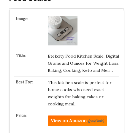
Etekcity Food Kitchen Scale, Digital
Grams and Ounces for Weight Loss,
Baking, Cooking, Keto and Mea…
This kitchen scale is perfect for
home cooks who need exact
weights for baking cakes or
cooking meal…
View on Amazon
(paid link)