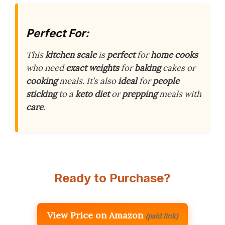
Perfect For:
This
kitchen scale
is
perfect
for
home cooks
who need
exact weights
for
baking
cakes or
cooking
meals. It’s also
ideal
for
people
sticking
to a
keto diet
or
prepping
meals with
care
.
Ready to Purchase?
View Price on Amazon
(paid link)