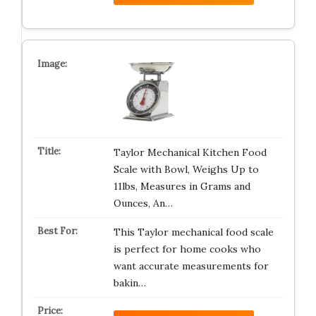
Taylor Mechanical Kitchen Food
Scale with Bowl, Weighs Up to
11lbs, Measures in Grams and
Ounces, An…
This Taylor mechanical food scale
is perfect for home cooks who
want accurate measurements for
bakin…