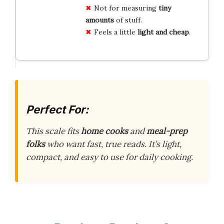
Not for measuring
tiny
amounts
of stuff.
Feels a little
light and cheap
.
Perfect For:
This scale fits
home cooks
and
meal-prep
folks
who want fast, true reads. It’s light,
compact, and easy to use for daily cooking.