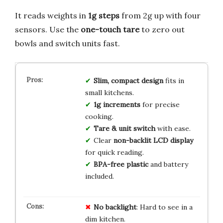
It reads weights in
1g steps
from 2g up with four
sensors. Use the
one-touch tare
to zero out
bowls and switch units fast.
Slim, compact design
fits in
small kitchens.
1g increments
for precise
cooking.
Tare & unit switch
with ease.
Clear
non-backlit LCD display
for quick reading.
BPA-free plastic
and battery
included.
No backlight
: Hard to see in a
dim kitchen.