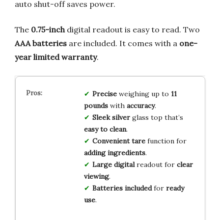
auto shut-off saves power.
The
0.75-inch
digital readout is easy to read. Two
AAA batteries
are included. It comes with a
one-
year limited warranty
.
Precise
weighing up to
11
pounds
with
accuracy
.
Sleek silver
glass top that’s
easy to clean
.
Convenient tare
function for
adding ingredients
.
Large digital
readout for
clear
viewing
.
Batteries included
for
ready
use
.