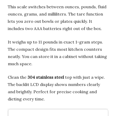
This scale switches between ounces, pounds, fluid
ounces, grams, and milliliters. The tare function
lets you zero out bowls or plates quickly. It
includes two AAA batteries right out of the box.
It weighs up to 11 pounds in exact 1-gram steps.
The compact design fits most kitchen counters
neatly. You can store it in a cabinet without taking
much space.
Clean the
304 stainless steel
top with just a wipe.
The backlit LCD display shows numbers clearly
and brightly. Perfect for precise cooking and
dieting every time.