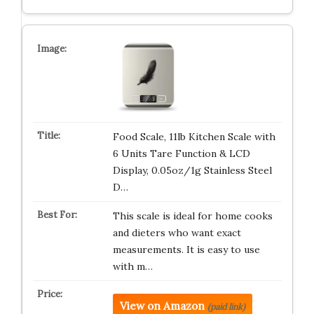
Food Scale, 11lb Kitchen Scale with
6 Units Tare Function & LCD
Display, 0.05oz/1g Stainless Steel
D…
This scale is ideal for home cooks
and dieters who want exact
measurements. It is easy to use
with m…
View on Amazon
(paid link)