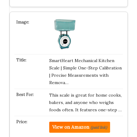
SmartHeart Mechanical Kitchen
Scale | Simple One-Step Calibration
| Precise Measurements with
Remova…
This scale is great for home cooks,
bakers, and anyone who weighs
foods often. It features one-step …
View on Amazon
(paid link)