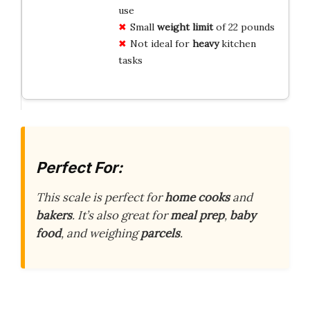
use
Small
weight limit
of 22 pounds
Not ideal for
heavy
kitchen
tasks
Perfect For:
This scale is perfect for
home cooks
and
bakers
. It’s also great for
meal prep
,
baby
food
, and weighing
parcels
.