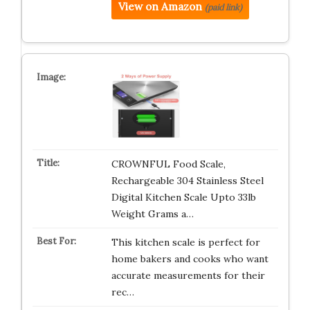
View on Amazon
(paid link)
CROWNFUL Food Scale,
Rechargeable 304 Stainless Steel
Digital Kitchen Scale Upto 33lb
Weight Grams a…
This kitchen scale is perfect for
home bakers and cooks who want
accurate measurements for their
rec…