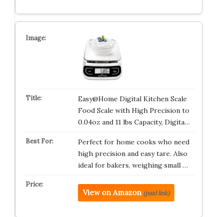
Easy@Home Digital Kitchen Scale
Food Scale with High Precision to
0.04oz and 11 lbs Capacity, Digita…
Perfect for home cooks who need
high precision and easy tare. Also
ideal for bakers, weighing small …
View on Amazon
(paid link)