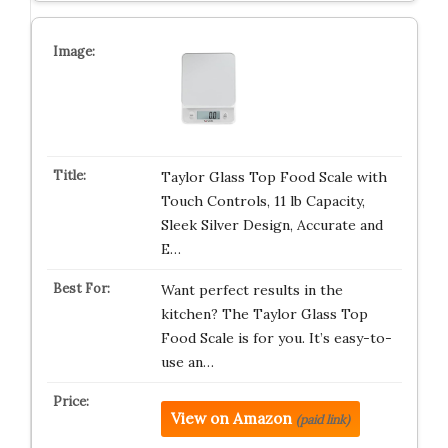
Taylor Glass Top Food Scale with
Touch Controls, 11 lb Capacity,
Sleek Silver Design, Accurate and
E…
Want perfect results in the
kitchen? The Taylor Glass Top
Food Scale is for you. It’s easy-to-
use an…
View on Amazon
(paid link)