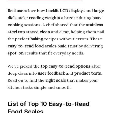
Real users
love how
backlit LCD displays
and
large
dials
make
reading weights
a breeze during busy
cooking
sessions. A chef shared that the
stainless
steel top
stayed
clean
and clear, helping them nail
the perfect
baking
recipes without errors. These
easy-to-read food scales
build
trust
by delivering
spot-on
results that fit everyday needs.
We’ve picked the
top easy-to-read options
after
deep dives into
user feedback
and
product tests
.
Read on to find the
right scale
that makes your
kitchen tasks simple and smooth.
List of Top 10 Easy-to-Read
Food Scales