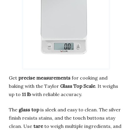
Get
precise measurements
for cooking and
baking with the Taylor
Glass Top Scale
. It weighs
up to
11 lb
with reliable accuracy.
The
glass top
is sleek and easy to clean. The silver
finish resists stains, and the touch buttons stay
clean. Use
tare
to weigh multiple ingredients, and