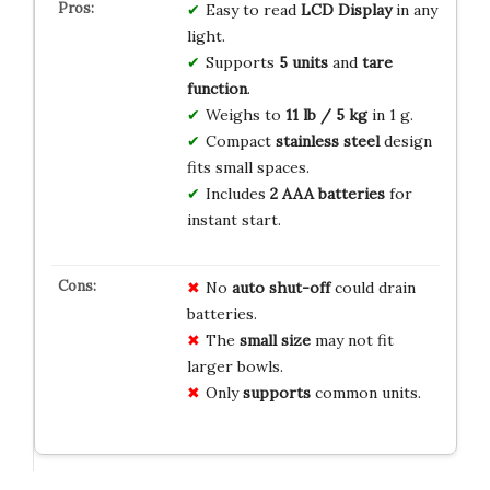
Easy to read
LCD Display
in any
light.
Supports
5 units
and
tare
function
.
Weighs to
11 lb / 5 kg
in 1 g.
Compact
stainless steel
design
fits small spaces.
Includes
2 AAA batteries
for
instant start.
No
auto shut-off
could drain
batteries.
The
small size
may not fit
larger bowls.
Only
supports
common units.