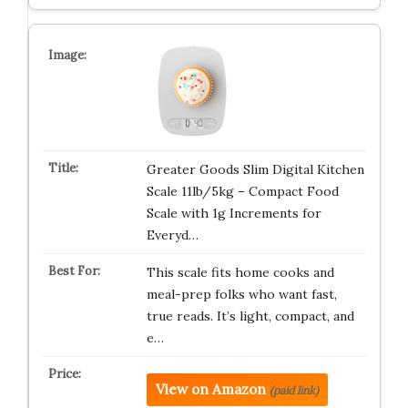
Greater Goods Slim Digital Kitchen
Scale 11lb/5kg – Compact Food
Scale with 1g Increments for
Everyd…
This scale fits home cooks and
meal-prep folks who want fast,
true reads. It’s light, compact, and
e…
View on Amazon
(paid link)