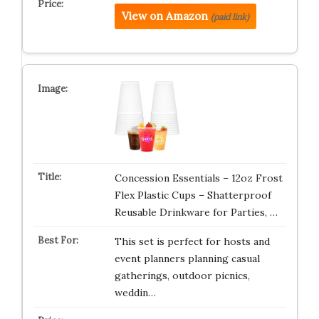
View on Amazon
(paid link)
Concession Essentials – 12oz Frost
Flex Plastic Cups – Shatterproof
Reusable Drinkware for Parties, …
This set is perfect for hosts and
event planners planning casual
gatherings, outdoor picnics,
weddin…