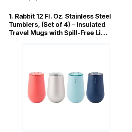
1. Rabbit 12 Fl. Oz. Stainless Steel
Tumblers, (Set of 4) – Insulated
Travel Mugs with Spill-Free Li…