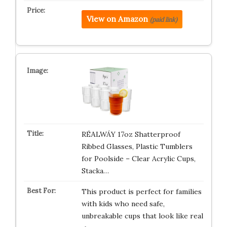
View on Amazon
(paid link)
RÉΑLWÁY 17oz Shatterproof
Ribbed Glasses, Plastic Tumblers
for Poolside – Clear Acrylic Cups,
Stacka…
This product is perfect for families
with kids who need safe,
unbreakable cups that look like real