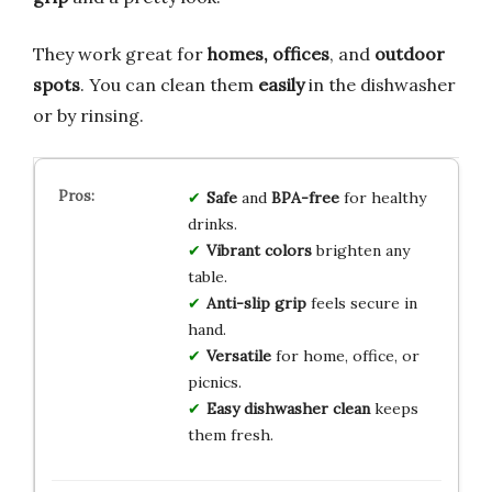
They work great for
homes, offices
, and
outdoor
spots
. You can clean them
easily
in the dishwasher
or by rinsing.
Safe
and
BPA-free
for healthy
drinks.
Vibrant colors
brighten any
table.
Anti-slip grip
feels secure in
hand.
Versatile
for home, office, or
picnics.
Easy dishwasher clean
keeps
them fresh.