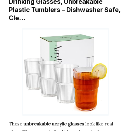
Drinking Glasses, Unbreakable
Plastic Tumblers – Dishwasher Safe,
Cle…
These
unbreakable acrylic glasses
look like real