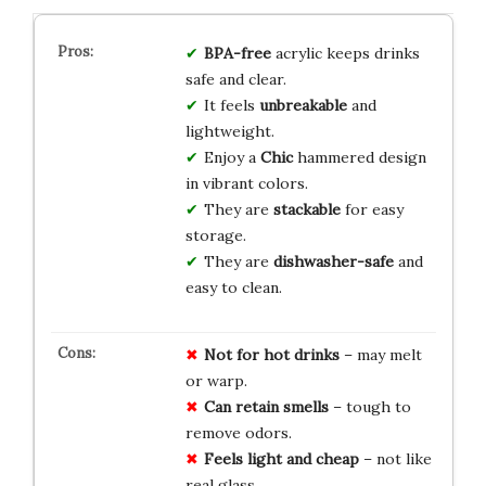
BPA-free
acrylic keeps drinks
safe and clear.
It feels
unbreakable
and
lightweight.
Enjoy a
Chic
hammered design
in vibrant colors.
They are
stackable
for easy
storage.
They are
dishwasher-safe
and
easy to clean.
Not
for
hot
drinks
– may melt
or warp.
Can
retain
smells
– tough to
remove odors.
Feels
light
and
cheap
– not like
real glass.