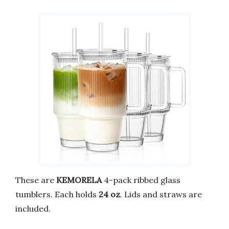
These are
KEMORELA
4-pack ribbed glass
tumblers. Each holds
24 oz
. Lids and straws are
included.