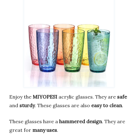
Enjoy the
MIYOPESI
acrylic glasses. They are
safe
and
sturdy
. These glasses are also
easy to clean
.
These glasses have a
hammered design
. They are
great for
many uses
.