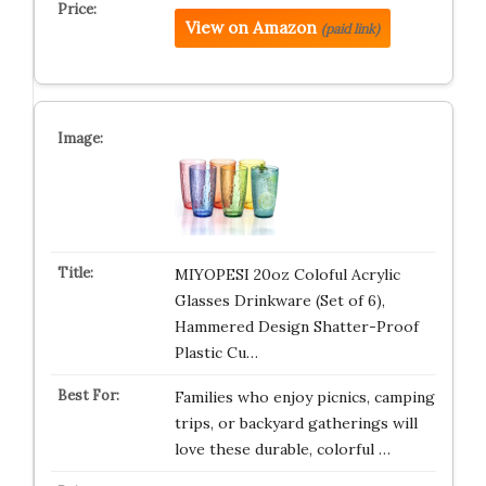
View on Amazon
(paid link)
MIYOPESI 20oz Coloful Acrylic
Glasses Drinkware (Set of 6),
Hammered Design Shatter-Proof
Plastic Cu…
Families who enjoy picnics, camping
trips, or backyard gatherings will
love these durable, colorful …