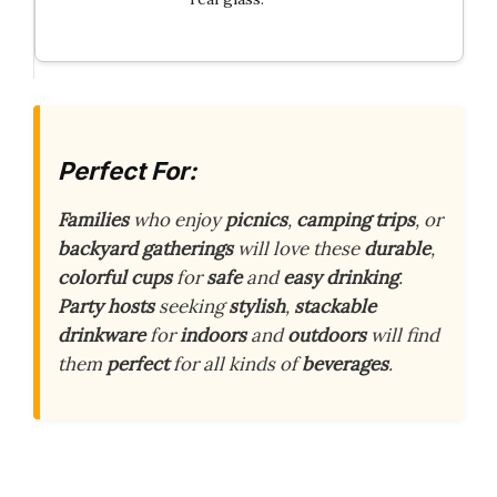
Perfect For:
Families
who enjoy
picnics
,
camping trips
, or
backyard gatherings
will love these
durable
,
colorful cups
for
safe
and
easy drinking
.
Party hosts
seeking
stylish
,
stackable
drinkware
for
indoors
and
outdoors
will find
them
perfect
for all kinds of
beverages
.