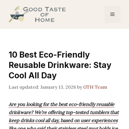
Skip
to
Menu
content
10 Best Eco-Friendly
Reusable Drinkware: Stay
Cool All Day
January 13, 2026
by
GTH Team
Are you looking for the best eco-friendly reusable
drinkware? We’re offering top-tested tumblers that
keep drinks cool all day, based on user experiences
like one who said their stainless steel mug holds ice