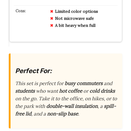
Limited color options
Not microwave safe
A bit heavy when full
Perfect For:
This set is perfect for
busy commuters
and
students
who want
hot coffee
or
cold drinks
on the go. Take it to the office, on hikes, or to
the park with
double-wall insulation
, a
spill-
free lid
, and a
non-slip base
.