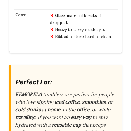
Glass
material breaks if
dropped.
Heavy
to carry on the go.
Ribbed
texture hard to clean.
Perfect For:
KEMORELA
tumblers are perfect for people
who love sipping
iced coffee
,
smoothies
, or
cold drinks
at
home
, in the
office
, or while
traveling
. If you want an
easy way
to stay
hydrated with a
reusable cup
that keeps