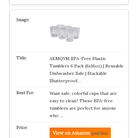
AKMQYM BPA-Free Plastic
Tumblers 6 Pack (6x16oz) | Reusable
Dishwasher Safe | Stackable
Shatterproof…
Want safe, colorful cups that are
easy to clean? These BPA-free
tumblers are perfect for anyone
who …
View on Amazon
(paid link)