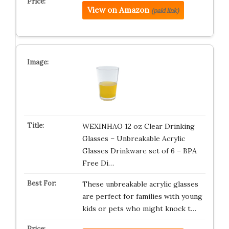
View on Amazon
(paid link)
WEXINHAO 12 oz Clear Drinking
Glasses – Unbreakable Acrylic
Glasses Drinkware set of 6 – BPA
Free Di…
These unbreakable acrylic glasses
are perfect for families with young
kids or pets who might knock t…