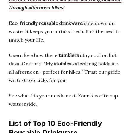
through afternoon hikes!
Eco-friendly reusable drinkware
cuts down on
waste. It keeps your drinks fresh. Pick the best to
match your life.
Users love how these
tumblers
stay cool on hot
days. One said, “My
stainless steel mug
holds ice
all afternoon—perfect for hikes!” Trust our guide;
we test top picks for you.
See what fits your needs next. Your favorite cup
waits inside.
List of Top 10 Eco-Friendly
Reusable Drinkware