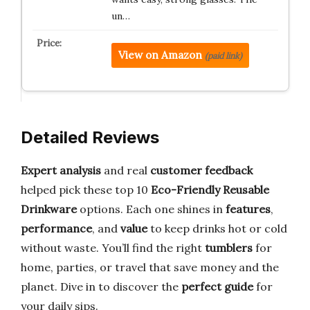
un…
View on Amazon
(paid link)
Detailed Reviews
Expert analysis
and real
customer feedback
helped pick these top 10
Eco-Friendly Reusable
Drinkware
options. Each one shines in
features
,
performance
, and
value
to keep drinks hot or cold
without waste. You’ll find the right
tumblers
for
home, parties, or travel that save money and the
planet. Dive in to discover the
perfect guide
for
your daily sips.