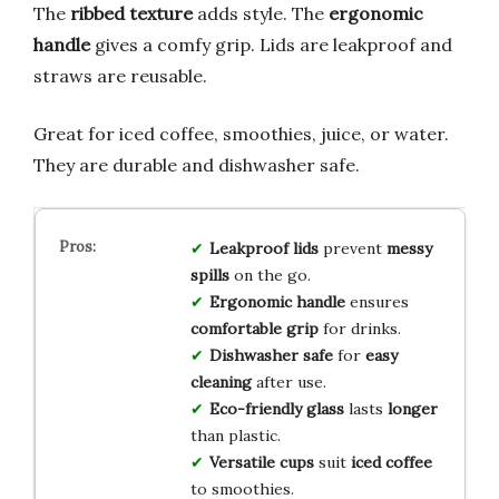
The
ribbed texture
adds style. The
ergonomic
handle
gives a comfy grip. Lids are leakproof and
straws are reusable.
Great for iced coffee, smoothies, juice, or water.
They are durable and dishwasher safe.
Leakproof lids
prevent
messy
spills
on the go.
Ergonomic handle
ensures
comfortable grip
for drinks.
Dishwasher safe
for
easy
cleaning
after use.
Eco-friendly glass
lasts
longer
than plastic.
Versatile cups
suit
iced coffee
to smoothies.