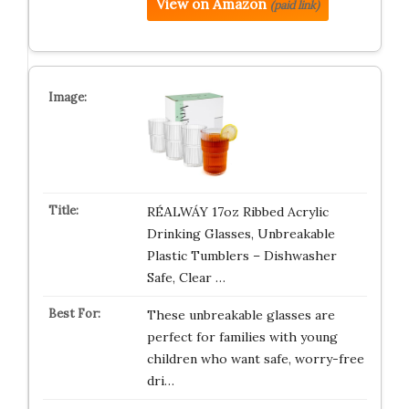
View on Amazon
(paid link)
RÉΑLWÁY 17oz Ribbed Acrylic
Drinking Glasses, Unbreakable
Plastic Tumblers – Dishwasher
Safe, Clear …
These unbreakable glasses are
perfect for families with young
children who want safe, worry-free
dri…