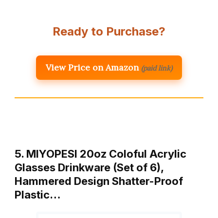
Ready to Purchase?
View Price on Amazon
(paid link)
5. MIYOPESI 20oz Coloful Acrylic
Glasses Drinkware (Set of 6),
Hammered Design Shatter-Proof
Plastic…