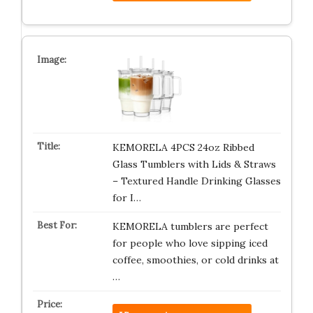
KEMORELA 4PCS 24oz Ribbed
Glass Tumblers with Lids & Straws
– Textured Handle Drinking Glasses
for I…
KEMORELA tumblers are perfect
for people who love sipping iced
coffee, smoothies, or cold drinks at
…