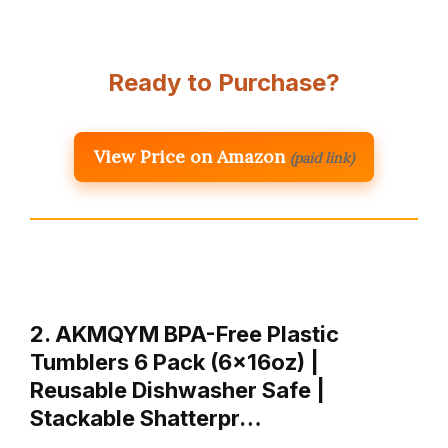
Ready to Purchase?
View Price on Amazon
(paid link)
2. AKMQYM BPA-Free Plastic
Tumblers 6 Pack (6x16oz) |
Reusable Dishwasher Safe |
Stackable Shatterpr…