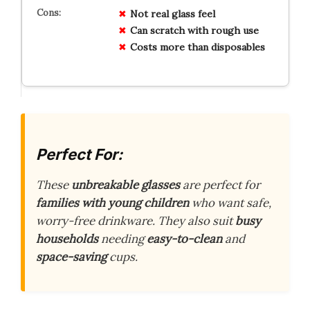
Not real glass feel
Can scratch with rough use
Costs more than disposables
Perfect For:
These
unbreakable glasses
are perfect for
families with young children
who want safe,
worry-free drinkware. They also suit
busy
households
needing
easy-to-clean
and
space-saving
cups.