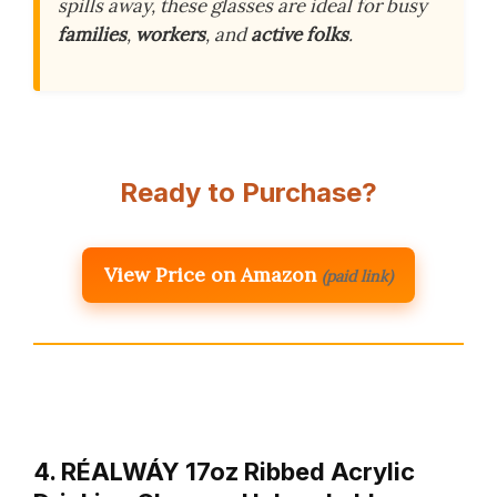
spills away, these glasses are ideal for busy
families
,
workers
, and
active folks
.
Ready to Purchase?
View Price on Amazon
(paid link)
4. RÉΑLWÁY 17oz Ribbed Acrylic