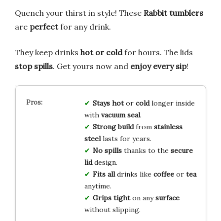
Quench your thirst in style! These
Rabbit tumblers
are
perfect
for any drink.
They keep drinks
hot or cold
for hours. The lids
stop spills
. Get yours now and
enjoy every sip
!
Stays hot
or
cold
longer inside
with
vacuum seal
.
Strong build
from
stainless
steel
lasts for years.
No spills
thanks to the
secure
lid
design.
Fits all
drinks like
coffee
or
tea
anytime.
Grips tight
on any
surface
without slipping.