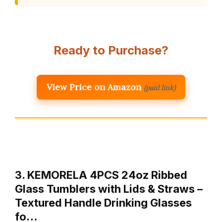
Ready to Purchase?
View Price on Amazon
(paid link)
3. KEMORELA 4PCS 24oz Ribbed
Glass Tumblers with Lids & Straws –
Textured Handle Drinking Glasses
fo…