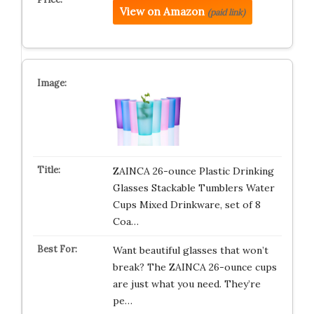
View on Amazon
(paid link)
ZAINCA 26-ounce Plastic Drinking
Glasses Stackable Tumblers Water
Cups Mixed Drinkware, set of 8
Coa…
Want beautiful glasses that won’t
break? The ZAINCA 26-ounce cups
are just what you need. They’re
pe…