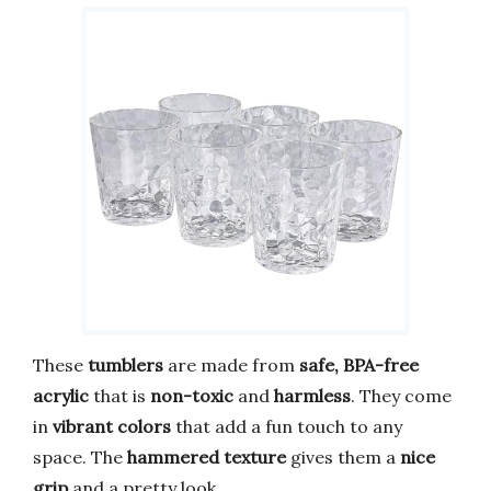
These
tumblers
are made from
safe, BPA-free
acrylic
that is
non-toxic
and
harmless
. They come
in
vibrant colors
that add a fun touch to any
space. The
hammered texture
gives them a
nice
grip
and a pretty look.