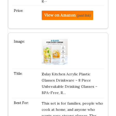
g…
View on Amazon
(paid link)
Zulay Kitchen Acrylic Plastic
Glasses Drinkware – 8 Piece
Unbreakable Drinking Glasses –
BPA-Free, R…
This set is for families, people who
cook at home, and anyone who
wants easy, strong glasses. The