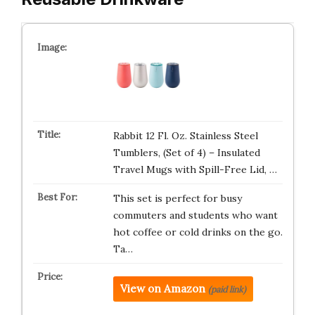
Rabbit 12 Fl. Oz. Stainless Steel
Tumblers, (Set of 4) – Insulated
Travel Mugs with Spill-Free Lid, …
This set is perfect for busy
commuters and students who want
hot coffee or cold drinks on the go.
Ta…
View on Amazon
(paid link)