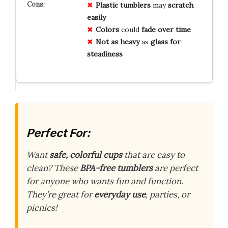
Plastic tumblers
may
scratch
easily
Colors
could
fade over time
Not as heavy
as
glass for
steadiness
Perfect For:
Want
safe, colorful cups
that are easy to
clean? These
BPA-free tumblers
are perfect
for anyone who wants fun and function.
They’re great for
everyday use
, parties, or
picnics!