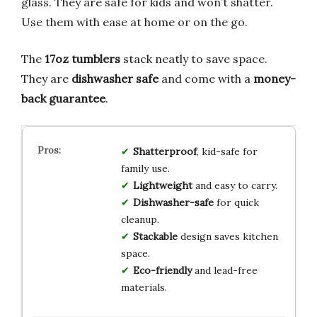
glass. They are safe for kids and won’t shatter.
Use them with ease at home or on the go.
The
17oz tumblers
stack neatly to save space.
They are
dishwasher safe
and come with a
money-
back guarantee
.
Shatterproof
, kid-safe for
family use.
Lightweight
and easy to carry.
Dishwasher-safe
for quick
cleanup.
Stackable
design saves kitchen
space.
Eco-friendly
and lead-free
materials.