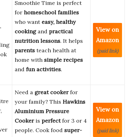
Smoothie Time is perfect
for
homeschool families
who want
easy, healthy
,
View on
cooking
and
practical
Amazon
nutrition lessons
. It helps
ling
parents
teach health at
(paid link)
ook
home with
simple recipes
and
fun activities
.
Need a
great cooker
for
tre
your family? This
Hawkins
View on
,
Aluminium Pressure
Amazon
Cooker
is
perfect
for 3 or 4
ver
people. Cook food
super-
(paid link)