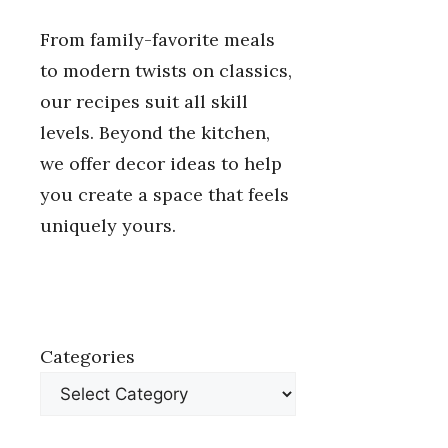
From family-favorite meals
to modern twists on classics,
our recipes suit all skill
levels. Beyond the kitchen,
we offer decor ideas to help
you create a space that feels
uniquely yours.
Categories