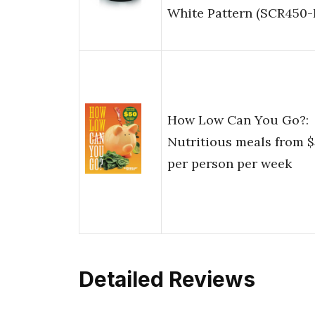
White Pattern (SCR450-
How Low Can You Go?:
Nutritious meals from 
per person per week
Detailed Reviews