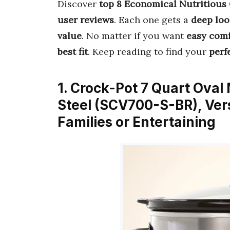
Discover
top 8 Economical Nutritious
user reviews
. Each one gets a
deep loo
value
. No matter if you want
easy comf
best fit
. Keep reading to find your
perf
1. Crock-Pot 7 Quart Oval
Steel (SCV700-S-BR), Ver
Families or Entertaining