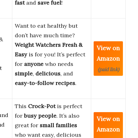
fast
and
save fuel
!
Want to eat healthy but
don’t have much time?
 &
Weight Watchers Fresh &
View on
Easy
is for you! It’s perfect
Amazon
for
anyone
who needs
t
(paid link)
simple
,
delicious
, and
easy-to-follow recipes
.
This
Crock-Pot
is perfect
und
for
busy people
. It’s also
View on
nd
great for
small families
Amazon
who want easy, delicious