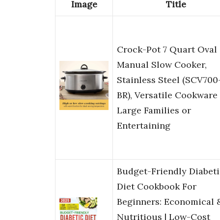
Image
Title
Crock-Pot 7 Quart Oval
Manual Slow Cooker,
Stainless Steel (SCV700
BR), Versatile Cookware 
Large Families or
Entertaining
Budget-Friendly Diabeti
Diet Cookbook For
Beginners: Economical 
Nutritious | Low-Cost