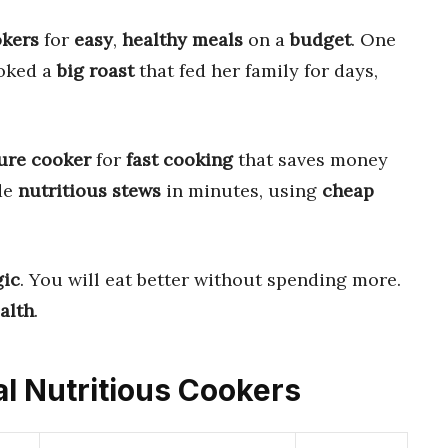
okers
for
easy
,
healthy meals
on a
budget
. One
oked a
big roast
that fed her family for days,
ure cooker
for
fast cooking
that saves money
de
nutritious stews
in minutes, using
cheap
ic
. You will eat better without spending more.
alth
.
al Nutritious Cookers