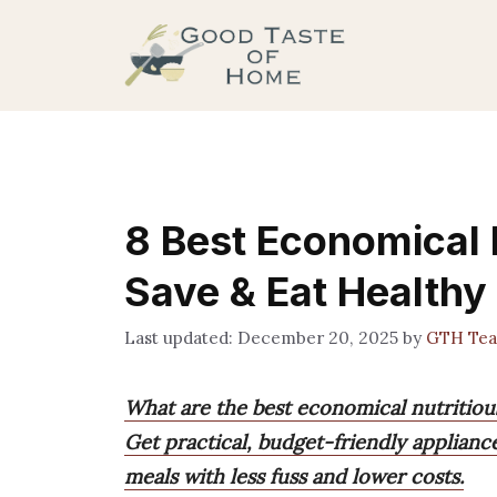
Skip
to
content
8 Best Economical 
Save & Eat Healthy
December 20, 2025
by
GTH Te
What are the best economical nutritiou
Get practical, budget-friendly applianc
meals with less fuss and lower costs.