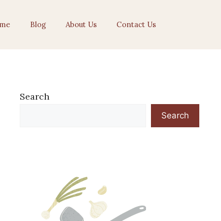
me
Blog
About Us
Contact Us
Search
Search