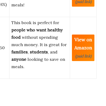
(paid link)
HX)
meals!
This book is perfect for
people who want healthy
food
without spending
View on
much money. It is great for
Amazon
$50
families
,
students
, and
(paid link)
anyone
looking to save on
meals.