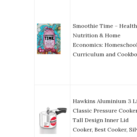
Smoothie Time – Health
Nutrition & Home
Economics: Homeschoo
Curriculum and Cookb
Hawkins Aluminium 3 Li
Classic Pressure Cooker
Tall Design Inner Lid
Cooker, Best Cooker, Sil