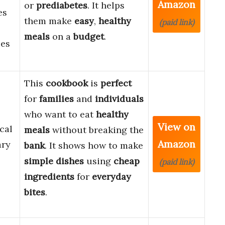
Amazon
or
prediabetes
. It helps
es
them make
easy
,
healthy
(paid link)
meals
on a
budget
.
ies
This
cookbook
is
perfect
for
families
and
individuals
who want to eat
healthy
View on
cal
meals
without breaking the
Amazon
ary
bank
. It shows how to make
simple
dishes
using
cheap
(paid link)
ingredients
for
everyday
bites
.