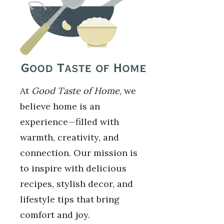
At
Good Taste of Home
, we
believe home is an
experience—filled with
warmth, creativity, and
connection. Our mission is
to inspire with delicious
recipes, stylish decor, and
lifestyle tips that bring
comfort and joy.