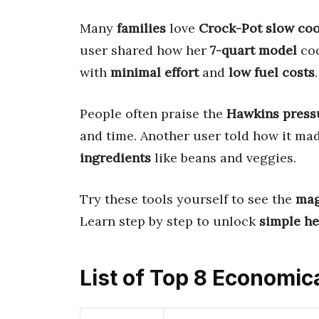
Many
families
love
Crock-Pot slow co
user shared how her
7-quart model
co
with
minimal effort
and
low fuel costs
.
People often praise the
Hawkins press
and time. Another user told how it ma
ingredients
like beans and veggies.
Try these tools yourself to see the
mag
Learn step by step to unlock
simple he
List of Top 8 Economic