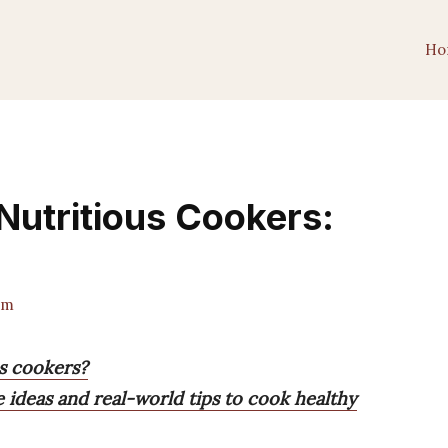
Ho
Nutritious Cookers:
am
s cookers?
e ideas and real-world tips to cook healthy