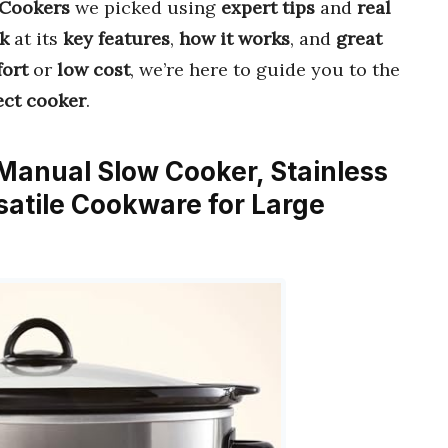
 Cookers
we picked using
expert tips
and
real
k
at its
key features
,
how it works
, and
great
ort
or
low cost
, we’re here to guide you to the
ect cooker
.
 Manual Slow Cooker, Stainless
satile Cookware for Large