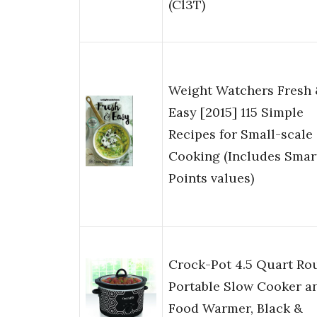
(Cl3T)
Weight Watchers Fresh
Easy [2015] 115 Simple
Recipes for Small-scale
Cooking (Includes Smar
Points values)
Crock-Pot 4.5 Quart Ro
Portable Slow Cooker a
Food Warmer, Black &