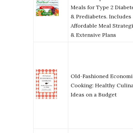
Meals for Type 2 Diabet
& Prediabetes. Includes
Affordable Meal Strateg
& Extensive Plans
Old-Fashioned Economi
Cooking: Healthy Culin
Ideas on a Budget