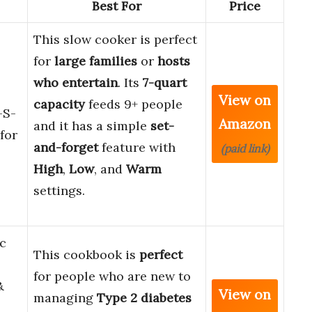
Best For
Price
This slow cooker is perfect
for
large families
or
hosts
who entertain
. Its
7-quart
View on
capacity
feeds 9+ people
-S-
Amazon
and it has a simple
set-
for
and-forget
feature with
(paid link)
High
,
Low
, and
Warm
settings.
c
This cookbook is
perfect
for people who are new to
&
View on
managing
Type 2 diabetes