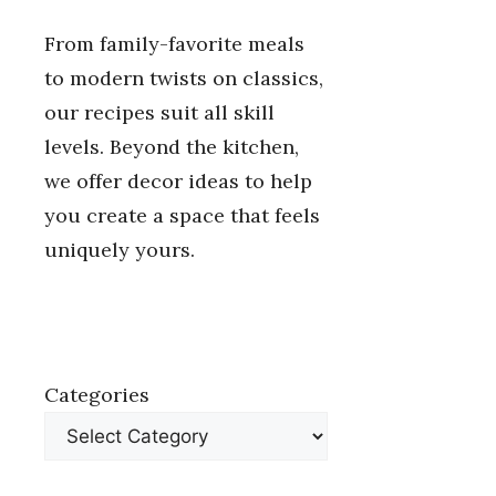
From family-favorite meals
to modern twists on classics,
our recipes suit all skill
levels. Beyond the kitchen,
we offer decor ideas to help
you create a space that feels
uniquely yours.
Categories