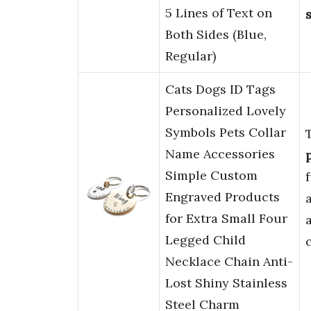
5 Lines of Text on
Both Sides (Blue,
Regular)
Cats Dogs ID Tags
Personalized Lovely
Symbols Pets Collar
Name Accessories
Simple Custom
f
Engraved Products
for Extra Small Four
Legged Child
Necklace Chain Anti-
Lost Shiny Stainless
Steel Charm