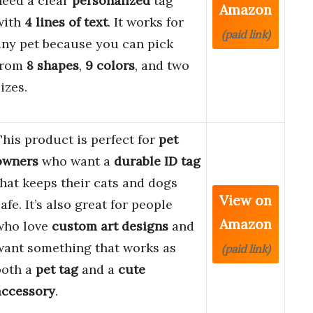
need a clear
personalized
tag
Amazon
with
4 lines of text
. It works for
(paid link)
any pet because you can pick
from
8 shapes
,
9 colors
, and two
izes.
This product is perfect for
pet
owners
who want a
durable ID tag
that keeps their cats and dogs
View on
afe. It’s also great for people
Amazon
who love
custom art designs
and
want something that works as
(paid link)
both a
pet tag
and a
cute
accessory
.