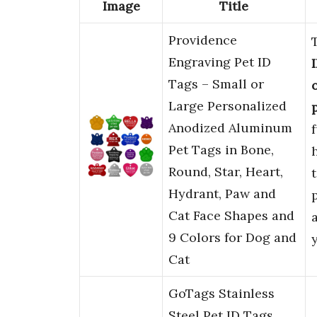
Image
Title
Providence
Engraving Pet ID
Tags – Small or
Large Personalized
Anodized Aluminum
Pet Tags in Bone,
Round, Star, Heart,
Hydrant, Paw and
Cat Face Shapes and
9 Colors for Dog and
Cat
GoTags Stainless
Steel Pet ID Tags,