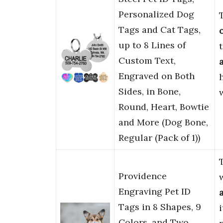
Personalized Dog
Tags and Cat Tags,
up to 8 Lines of
Custom Text,
Engraved on Both
Sides, in Bone,
Round, Heart, Bowtie
and More (Dog Bone,
Regular (Pack of 1))
Providence
Engraving Pet ID
Tags in 8 Shapes, 9
Colors, and Two