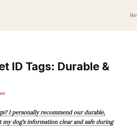
Ho
et ID Tags: Durable &
am
ags? I personally recommend our durable,
pt my dog’s information clear and safe during