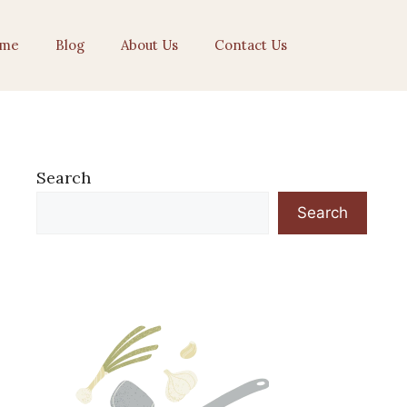
me
Blog
About Us
Contact Us
Search
Search