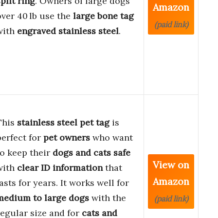
plit ring
. Owners of large dogs
Amazon
over 40 lb use the
large bone tag
(paid link)
with
engraved stainless steel
.
This
stainless steel pet tag
is
perfect for
pet owners
who want
to keep their
dogs and cats safe
View on
with
clear ID information
that
Amazon
lasts for years. It works well for
medium to large dogs
with the
(paid link)
regular size and for
cats and