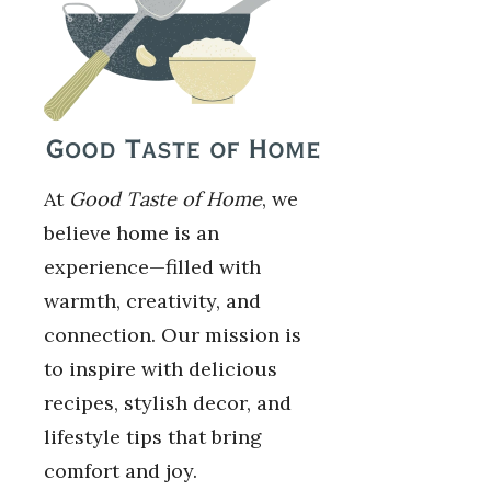
At
Good Taste of Home
, we
believe home is an
experience—filled with
warmth, creativity, and
connection. Our mission is
to inspire with delicious
recipes, stylish decor, and
lifestyle tips that bring
comfort and joy.