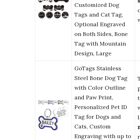
s
Customized Dog
Tags and Cat Tag,
Optional Engraved
on Both Sides, Bone
Tag with Mountain
Design, Large
GoTags Stainless
Steel Bone Dog Tag
with Color Outline
and Paw Print,
Personalized Pet ID
Tag for Dogs and
Cats, Custom
Engraving with up to