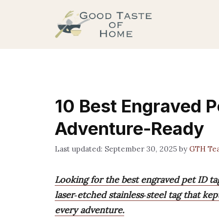
Skip
to
content
10 Best Engraved P
Adventure-Ready
September 30, 2025
by
GTH Te
Looking for the best engraved pet ID t
laser‑etched stainless‑steel tag that ke
every adventure.