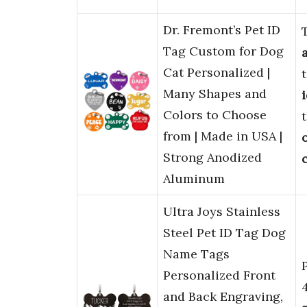
Dr. Fremont’s Pet ID
Tag Custom for Dog
Cat Personalized |
Many Shapes and
Colors to Choose
from | Made in USA |
Strong Anodized
Aluminum
Ultra Joys Stainless
Steel Pet ID Tag Dog
Name Tags
Personalized Front
and Back Engraving,