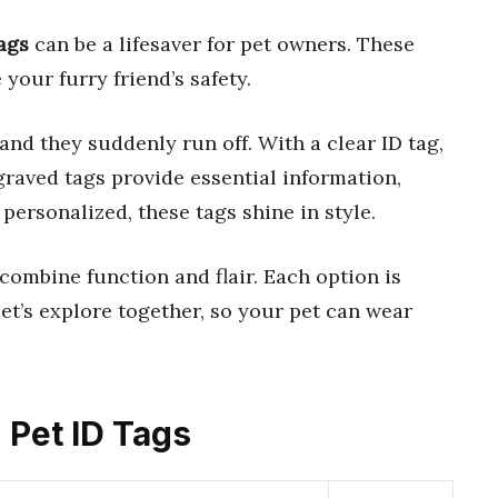
ags
can be a lifesaver for pet owners. These
your furry friend’s safety.
and they suddenly run off. With a clear ID tag,
raved tags provide essential information,
personalized, these tags shine in style.
t combine function and flair. Each option is
 Let’s explore together, so your pet can wear
 Pet ID Tags