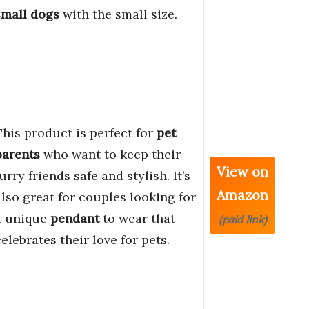
small dogs
with the small size.
This product is perfect for
pet
parents
who want to keep their
View on
urry friends safe and stylish. It’s
Amazon
also great for couples looking for
a unique
pendant
to wear that
(paid link)
celebrates their love for pets.