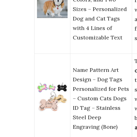
Sizes – Personalized
Dog and Cat Tags
with 4 Lines of
Customizable Text
s
Name Pattern Art
Design – Dog Tags
Personalized for Pets
s
– Custom Cats Dogs
ID Tag – Stainless
Steel Deep
Engraving (Bone)