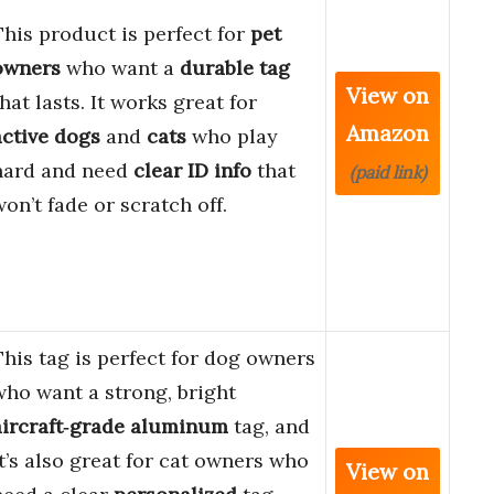
This product is perfect for
pet
owners
who want a
durable tag
View on
that lasts. It works great for
Amazon
active dogs
and
cats
who play
hard and need
clear ID info
that
(paid link)
won’t fade or scratch off.
This tag is perfect for dog owners
who want a strong, bright
aircraft‑grade aluminum
tag, and
it’s also great for cat owners who
View on