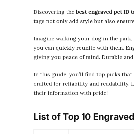
Discovering the
best engraved pet ID t
tags not only add style but also ensure 
Imagine walking your dog in the park, 
you can quickly reunite with them. Eng
giving you peace of mind. Durable and 
In this guide, you’ll find top picks tha
crafted for reliability and readability.
their information with pride!
List of Top 10 Engraved