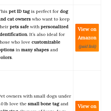
This
pet ID tag
is perfect for
dog
and cat owners
who want to keep
their
pets safe
with
personalized
View on
identification
. It’s also ideal for
Amazon
those who love
customizable
(paid link)
options
in
many shapes
and
colors
.
Pet owners with small dogs under
40 lb love the
small bone tag
and
View on