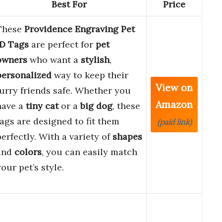
Best For
Price
These
Providence Engraving Pet
ID Tags
are perfect for
pet
owners
who want a
stylish
,
personalized
way to keep their
View on
furry friends safe. Whether you
Amazon
have a
tiny cat
or a
big dog
, these
tags are designed to fit them
(paid link)
perfectly. With a variety of
shapes
and
colors
, you can easily match
your pet’s style.