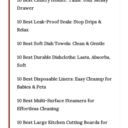
10 Best Cutlery Holder: Tame Your Messy
Drawer
10 Best Leak-Proof Seals: Stop Drips &
Relax
10 Best Soft Dish Towels: Clean & Gentle
10 Best Durable Dishcloths: Lasts, Absorbs,
Soft
10 Best Disposable Liners: Easy Cleanup for
Babies & Pets
10 Best Multi-Surface Steamers for
Effortless Cleaning
10 Best Large Kitchen Cutting Boards for