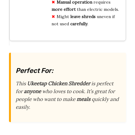
Manual operation
requires
more effort
than electric models.
Might
leave shreds
uneven if
not used
carefully
.
Perfect For:
This
Ukeetap Chicken Shredder
is perfect
for
anyone
who loves to cook. It’s great for
people who want to make
meals
quickly and
easily.