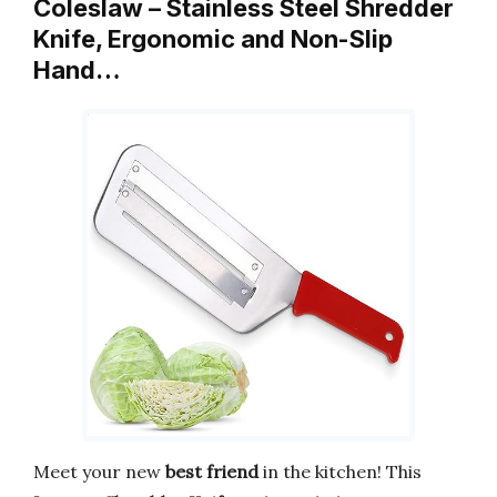
Coleslaw – Stainless Steel Shredder
Knife, Ergonomic and Non-Slip
Hand…
Meet your new
best friend
in the kitchen! This