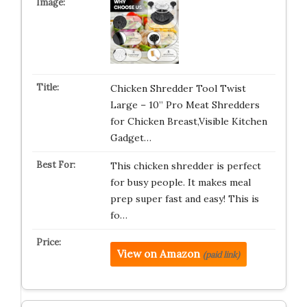
Chicken Shredder Tool Twist
Large – 10” Pro Meat Shredders
for Chicken Breast,Visible Kitchen
Gadget…
This chicken shredder is perfect
for busy people. It makes meal
prep super fast and easy! This is
fo…
View on Amazon
(paid link)