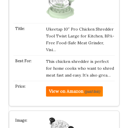
Ukeetap 10″ Pro Chicken Shredder
Tool Twist Large for Kitchen, BPA-
Free Food-Safe Meat Grinder,
Visi…
This chicken shredder is perfect
for home cooks who want to shred
meat fast and easy. It’s also grea…
View on Amazon
(paid link)