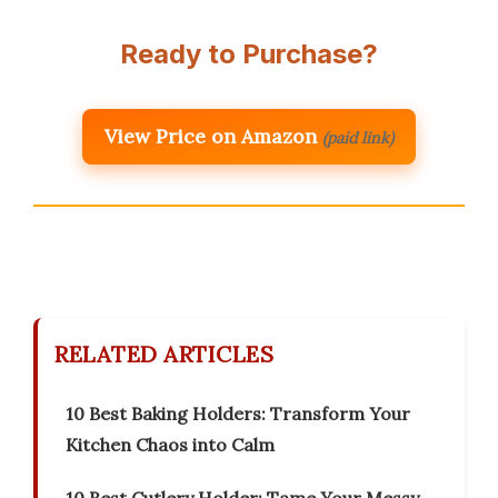
Ready to Purchase?
View Price on Amazon
(paid link)
RELATED ARTICLES
10 Best Baking Holders: Transform Your
Kitchen Chaos into Calm