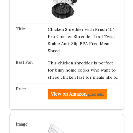
Chicken Shredder with Brush 10″
Pro Chicken Shredder Tool Twist
Stable Anti-Slip BPA Free Meat
Shred…
This chicken shredder is perfect
for busy home cooks who want to
shred chicken fast for meals like b…
View on Amazon
(paid link)