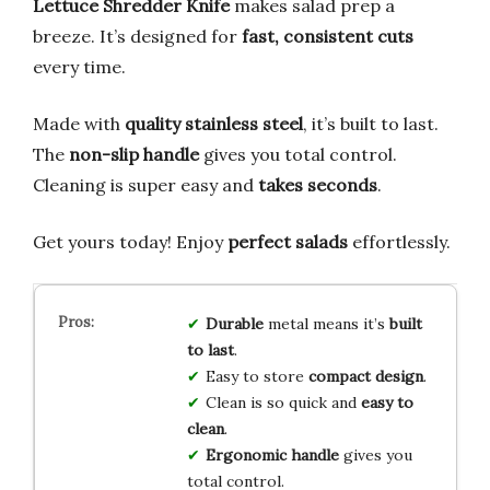
Lettuce Shredder Knife
makes salad prep a
breeze. It’s designed for
fast, consistent cuts
every time.
Made with
quality stainless steel
, it’s built to last.
The
non-slip handle
gives you total control.
Cleaning is super easy and
takes seconds
.
Get yours today! Enjoy
perfect salads
effortlessly.
Durable
metal means it’s
built
to last
.
Easy to store
compact design
.
Clean is so quick and
easy to
clean
.
Ergonomic handle
gives you
total control.