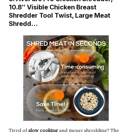
10.8″ Visible Chicken Breast
Shredder Tool Twist, Large Meat
Shredd…
Tired of
slow cooking
and messy shredding? The