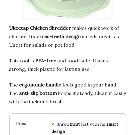
Ukeetap Chicken Shredder
makes quick work of
chicken. Its
cross-teeth design
shreds meat fast.
Use it for salads or pet food.
This tool is
BPA-free
and food-safe. It uses
strong, thick plastic for lasting use.
The
ergonomic handle
feels good in your hand.
The
anti-slip bottom
keeps it steady. Clean it easily
with the included brush.
Shred
meat
fast with its
smart
design
.