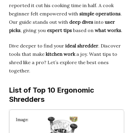
reported it cut his cooking time in half. A cook
beginner felt empowered with
simple operations
.
Our guide stands out with
deep dives
into
user
picks
, giving you
expert tips
based on
what works
.
Dive deeper to find your
ideal shredder
. Discover
tools that make
kitchen work
a joy. Want tips to
shred like a pro? Let’s explore the best ones
together.
List of Top 10 Ergonomic
Shredders