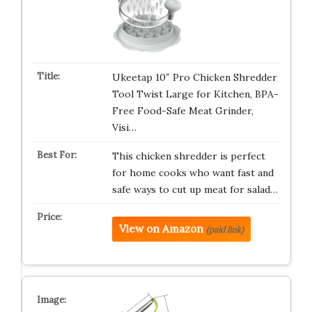
Ukeetap 10″ Pro Chicken Shredder
Tool Twist Large for Kitchen, BPA-
Free Food-Safe Meat Grinder,
Visi…
This chicken shredder is perfect
for home cooks who want fast and
safe ways to cut up meat for salad…
View on Amazon
(paid link)