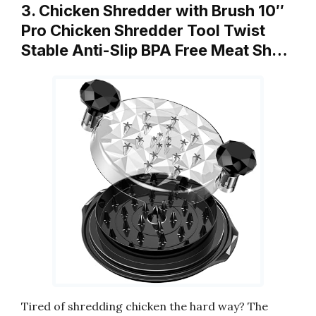
3. Chicken Shredder with Brush 10″
Pro Chicken Shredder Tool Twist
Stable Anti-Slip BPA Free Meat Sh…
Tired of shredding chicken the hard way? The