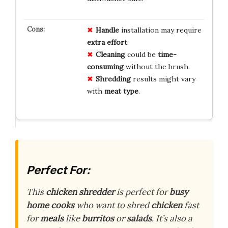
Handle
installation may require
extra effort
.
Cleaning
could be
time-
consuming
without the brush.
Shredding
results might vary
with
meat type
.
Perfect For:
This
chicken shredder
is perfect for
busy
home cooks
who want to shred
chicken
fast
for
meals
like
burritos
or
salads
. It’s also a