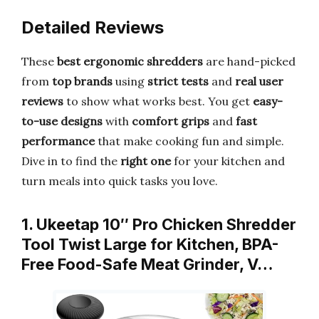
Detailed Reviews
These
best ergonomic shredders
are hand-picked
from
top brands
using
strict tests
and
real user
reviews
to show what works best. You get
easy-
to-use designs
with
comfort grips
and
fast
performance
that make cooking fun and simple.
Dive in to find the
right one
for your kitchen and
turn meals into quick tasks you love.
1. Ukeetap 10″ Pro Chicken Shredder
Tool Twist Large for Kitchen, BPA-
Free Food-Safe Meat Grinder, V…