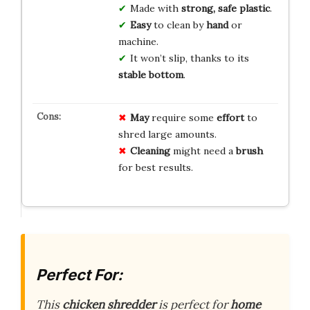
Made with
strong, safe plastic
.
Easy
to clean by
hand
or
machine.
It won’t slip, thanks to its
stable bottom
.
May
require some
effort
to
shred large amounts.
Cleaning
might need a
brush
for best results.
Perfect For:
This
chicken shredder
is perfect for
home