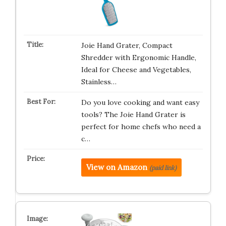
Joie Hand Grater, Compact
Shredder with Ergonomic Handle,
Ideal for Cheese and Vegetables,
Stainless…
Do you love cooking and want easy
tools? The Joie Hand Grater is
perfect for home chefs who need a
c…
View on Amazon
(paid link)