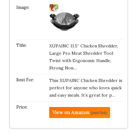
XUPAINC 11.5” Chicken Shredder,
Large Pro Meat Shredder Tool
Twist with Ergonomic Handle,
Strong Non…
This XUPAINC Chicken Shredder is
perfect for anyone who loves quick
and easy meals. It’s great for p…
View on Amazon
(paid link)