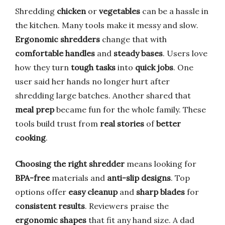
Shredding
chicken
or
vegetables
can be a hassle in
the kitchen. Many tools make it messy and slow.
Ergonomic shredders
change that with
comfortable handles
and
steady bases
. Users love
how they turn
tough tasks
into
quick jobs
. One
user said her hands no longer hurt after
shredding large batches. Another shared that
meal prep
became fun for the whole family. These
tools build trust from
real stories
of
better
cooking
.
Choosing the right shredder
means looking for
BPA-free
materials and
anti-slip designs
. Top
options offer
easy cleanup
and
sharp blades
for
consistent results
. Reviewers praise the
ergonomic shapes
that fit any hand size. A dad