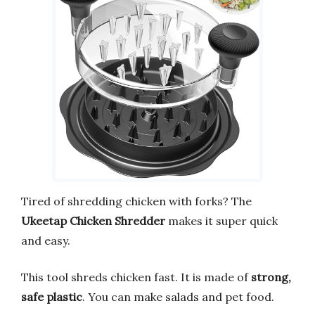
Tired of shredding chicken with forks? The
Ukeetap Chicken Shredder
makes it super quick
and easy.
This tool shreds chicken fast. It is made of
strong,
safe plastic
. You can make salads and pet food.