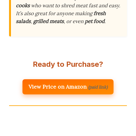
cooks
who want to shred meat fast and easy.
It’s also great for anyone making
fresh
salads
,
grilled meats
, or even
pet food
.
Ready to Purchase?
View Price on Amazon
(paid link)