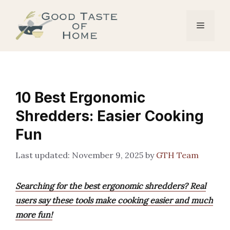
Skip
to
Menu
content
10 Best Ergonomic
Shredders: Easier Cooking
Fun
November 9, 2025
by
GTH Team
Searching for the best ergonomic shredders? Real
users say these tools make cooking easier and much
more fun!