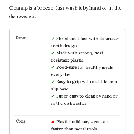
Cleanup is a breeze! Just wash it by hand or in the
dishwasher.
Shred meat fast with its
cross-
teeth design
.
Made with strong,
heat-
resistant plastic
.
Food-safe
for healthy meals
every day.
Easy to grip
with a stable, non-
slip base.
Super
easy to clean
by hand or
in the dishwasher.
Plastic build
may wear out
faster
than metal tools.