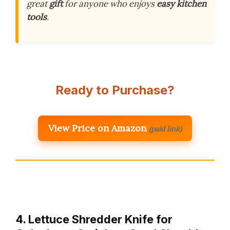
great
gift
for anyone who enjoys
easy kitchen
tools
.
Ready to Purchase?
View Price on Amazon
(paid link)
4. Lettuce Shredder Knife for