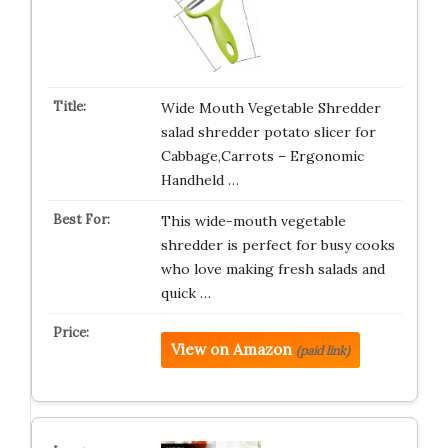
Wide Mouth Vegetable Shredder
salad shredder potato slicer for
Cabbage,Carrots – Ergonomic
Handheld …
This wide-mouth vegetable
shredder is perfect for busy cooks
who love making fresh salads and
quick …
View on Amazon
(paid link)