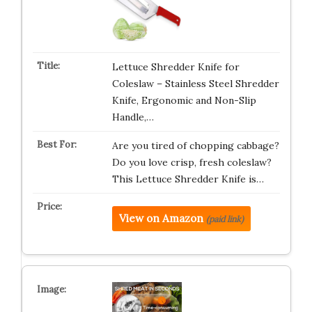
Lettuce Shredder Knife for
Coleslaw – Stainless Steel Shredder
Knife, Ergonomic and Non-Slip
Handle,…
Are you tired of chopping cabbage?
Do you love crisp, fresh coleslaw?
This Lettuce Shredder Knife is…
View on Amazon
(paid link)