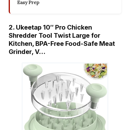
Easy Prep
2. Ukeetap 10″ Pro Chicken
Shredder Tool Twist Large for
Kitchen, BPA-Free Food-Safe Meat
Grinder, V…