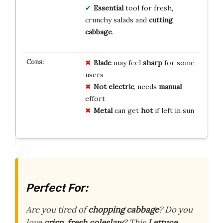
Essential
tool for fresh,
crunchy salads and
cutting
cabbage
.
Blade
may feel
sharp
for some
users
Not electric
, needs
manual
effort
Metal
can get
hot
if left in sun
Perfect For:
Are you tired of
chopping cabbage
? Do you
love
crisp, fresh coleslaw
? This
Lettuce