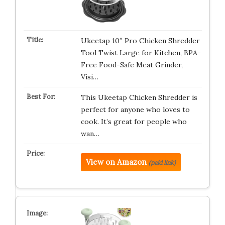
Ukeetap 10″ Pro Chicken Shredder
Tool Twist Large for Kitchen, BPA-
Free Food-Safe Meat Grinder,
Visi…
This Ukeetap Chicken Shredder is
perfect for anyone who loves to
cook. It’s great for people who
wan…
View on Amazon
(paid link)