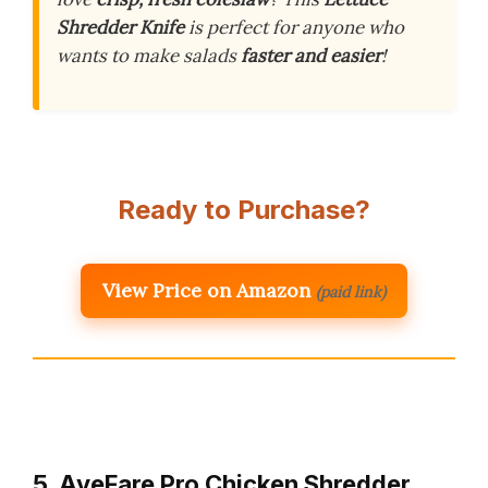
Shredder Knife
is perfect for anyone who
wants to make salads
faster and easier
!
Ready to Purchase?
View Price on Amazon
(paid link)
5. AveFare Pro Chicken Shredder,