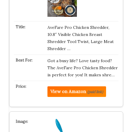
AveFare Pro Chicken Shredder,
10.8″ Visible Chicken Breast
Shredder Tool Twist, Large Meat
Shredder …
Got a busy life? Love tasty food?
The AveFare Pro Chicken Shredder
is perfect for you! It makes shre…
View on Amazon
(paid link)