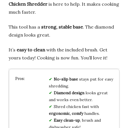
Chicken Shredder
is here to help. It makes cooking
much faster.
This tool has a
strong, stable base
. The diamond
design looks great.
It’s
easy to clean
with the included brush. Get
yours today! Cooking is now fun. You’ll love it!
No-slip base
stays put for easy
shredding.
Diamond design
looks great
and works even better.
Shred chicken fast with
ergonomic, comfy
handles.
Easy clean-up
, brush and
dishwasher safe!