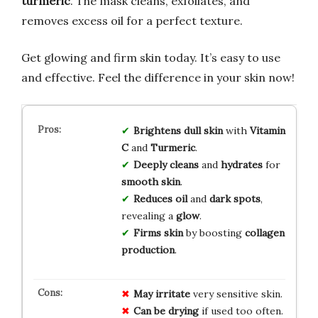
turmeric
. The mask cleans, exfoliates, and
removes excess oil for a perfect texture.
Get glowing and firm skin today. It’s easy to use
and effective. Feel the difference in your skin now!
Brightens dull skin
with
Vitamin
C
and
Turmeric
.
Deeply cleans
and
hydrates
for
smooth skin
.
Reduces oil
and
dark spots
,
revealing a
glow
.
Firms skin
by boosting
collagen
production
.
May irritate
very sensitive skin.
Can be drying
if used too often.