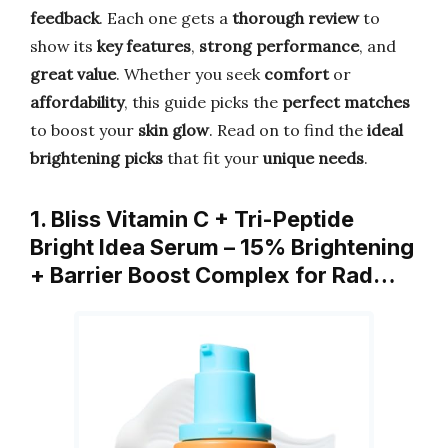
feedback
. Each one gets a
thorough review
to
show its
key features
,
strong performance
, and
great value
. Whether you seek
comfort
or
affordability
, this guide picks the
perfect matches
to boost your
skin glow
. Read on to find the
ideal
brightening picks
that fit your
unique needs
.
1. Bliss Vitamin C + Tri-Peptide
Bright Idea Serum – 15% Brightening
+ Barrier Boost Complex for Rad…