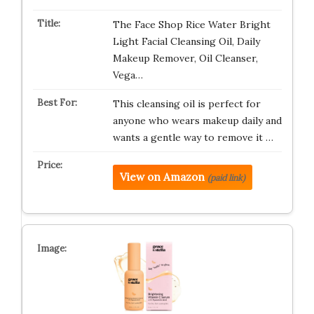
The Face Shop Rice Water Bright
Light Facial Cleansing Oil, Daily
Makeup Remover, Oil Cleanser,
Vega…
This cleansing oil is perfect for
anyone who wears makeup daily and
wants a gentle way to remove it …
View on Amazon
(paid link)