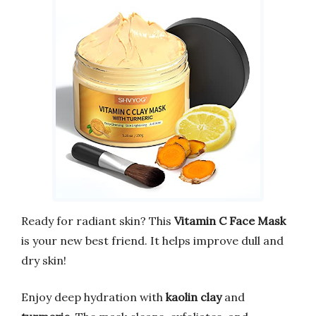
Ready for radiant skin? This
Vitamin C Face Mask
is your new best friend. It helps improve dull and
dry skin!
Enjoy deep hydration with
kaolin clay
and