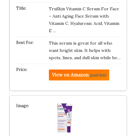
TruSkin Vitamin C Serum For Face
– Anti Aging Face Serum with
Vitamin C, Hyaluronic Acid, Vitamin
E …
This serum is great for all who
want bright skin. It helps with
spots, lines, and dull skin while be…
View on Amazon
(paid link)