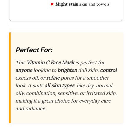
Might stain
skin and towels.
Perfect For:
This
Vitamin C Face Mask
is perfect for
anyone
looking to
brighten
dull skin,
control
excess oil, or
refine
pores for a smoother
look. It suits
all skin types
, like dry, normal,
oily, combination, sensitive, or irritated skin,
making it a great choice for everyday care
and radiance.