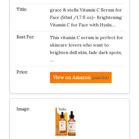
grace & stella Vitamin C Serum for
Face (50ml /1.7 fl oz)- Brightening
Vitamin C for Face with Hyalu…
This vitamin C serum is perfect for
skincare lovers who want to
brighten dull skin, fade dark spots,
…
View on Amazon
(paid link)