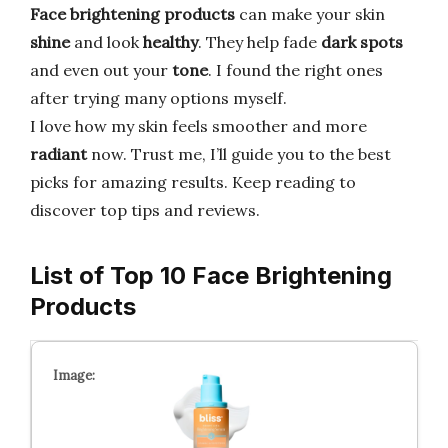
Face brightening products
can make your skin
shine
and look
healthy
. They help fade
dark spots
and even out your
tone
. I found the right ones
after trying many options myself.
I love how my skin feels smoother and more
radiant
now. Trust me, I’ll guide you to the best
picks for amazing results. Keep reading to
discover top tips and reviews.
List of Top 10 Face Brightening
Products