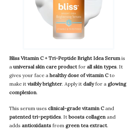
Bliss Vitamin C + Tri-Peptide Bright Idea Serum
is
a
universal skin care product
for
all skin types
. It
gives your face a
healthy dose of vitamin C
to
make it
visibly brighter
. Apply it
daily
for a
glowing
complexion
.
This serum uses
clinical-grade vitamin C
and
patented tri-peptides
. It
boosts collagen
and
adds
antioxidants
from
green tea extract
.