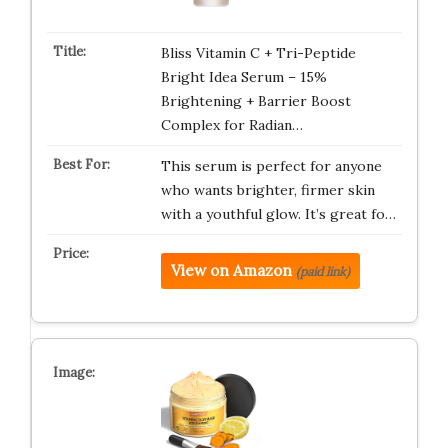
Bliss Vitamin C + Tri-Peptide
Bright Idea Serum – 15%
Brightening + Barrier Boost
Complex for Radian…
This serum is perfect for anyone
who wants brighter, firmer skin
with a youthful glow. It’s great fo…
View on Amazon
(paid link)