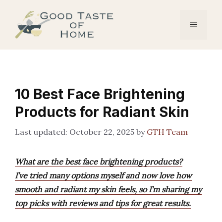
Skip
to
Menu
content
10 Best Face Brightening
Products for Radiant Skin
October 22, 2025
by
GTH Team
What are the best face brightening products?
I’ve tried many options myself and now love how
smooth and radiant my skin feels, so I’m sharing my
top picks with reviews and tips for great results.