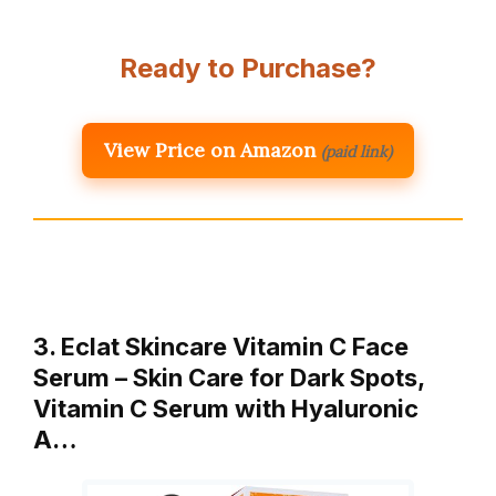
Ready to Purchase?
View Price on Amazon
(paid link)
3. Eclat Skincare Vitamin C Face
Serum – Skin Care for Dark Spots,
Vitamin C Serum with Hyaluronic
A…