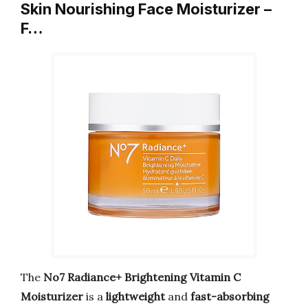
Skin Nourishing Face Moisturizer –
F…
The
No7 Radiance+ Brightening Vitamin C
Moisturizer
is a
lightweight
and
fast-absorbing