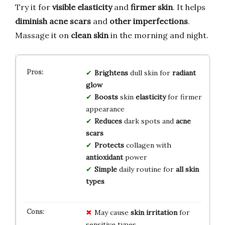
Try it for
visible elasticity
and
firmer skin
. It helps
diminish acne scars
and
other imperfections
.
Massage it on
clean skin
in the morning and night.
Brightens
dull skin for
radiant
glow
Boosts
skin
elasticity
for firmer
appearance
Reduces
dark spots and
acne
scars
Protects
collagen with
antioxidant
power
Simple
daily routine for
all skin
types
May cause
skin irritation
for
sensitive types.