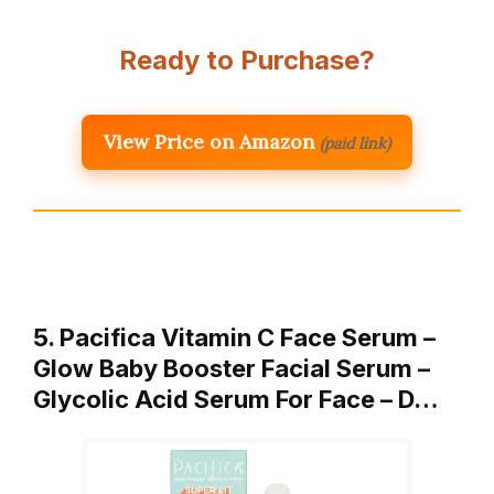
Ready to Purchase?
View Price on Amazon
(paid link)
5. Pacifica Vitamin C Face Serum –
Glow Baby Booster Facial Serum –
Glycolic Acid Serum For Face – D…