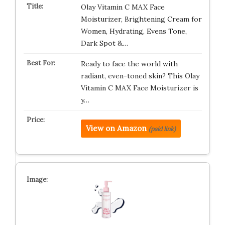
Olay Vitamin C MAX Face
Moisturizer, Brightening Cream for
Women, Hydrating, Evens Tone,
Dark Spot &…
Ready to face the world with
radiant, even-toned skin? This Olay
Vitamin C MAX Face Moisturizer is
y…
View on Amazon
(paid link)