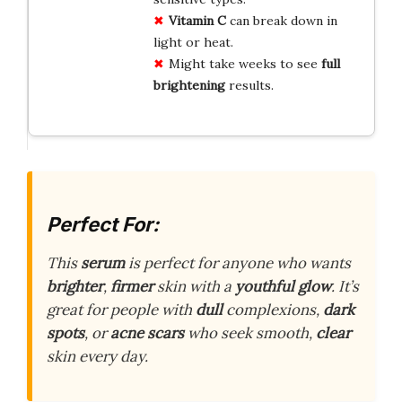
Vitamin C
can break down in
light or heat.
Might take weeks to see
full
brightening
results.
Perfect For:
This
serum
is perfect for anyone who wants
brighter
,
firmer
skin with a
youthful glow
. It’s
great for people with
dull
complexions,
dark
spots
, or
acne scars
who seek smooth,
clear
skin every day.