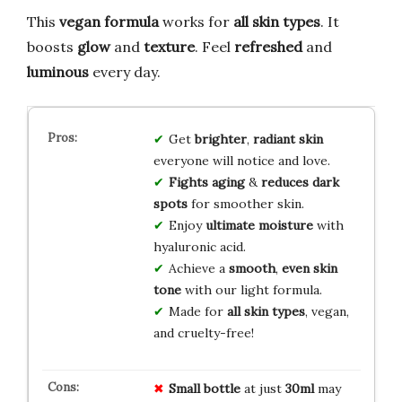
This
vegan formula
works for
all skin types
. It
boosts
glow
and
texture
. Feel
refreshed
and
luminous
every day.
Get
brighter
,
radiant skin
everyone will notice and love.
Fights aging
&
reduces dark
spots
for smoother skin.
Enjoy
ultimate moisture
with
hyaluronic acid.
Achieve a
smooth
,
even skin
tone
with our light formula.
Made for
all skin types
, vegan,
and cruelty-free!
Small bottle
at just
30ml
may