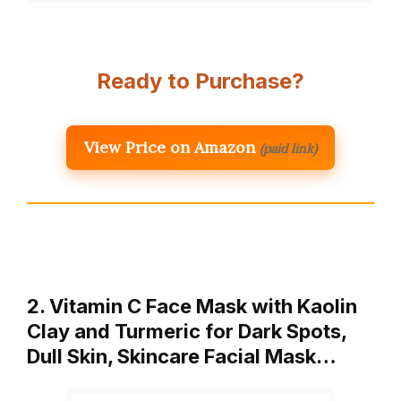
Ready to Purchase?
View Price on Amazon
(paid link)
2. Vitamin C Face Mask with Kaolin
Clay and Turmeric for Dark Spots,
Dull Skin, Skincare Facial Mask…