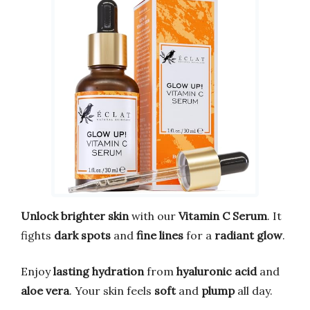
Unlock brighter skin
with our
Vitamin C Serum
. It
fights
dark spots
and
fine lines
for a
radiant glow
.
Enjoy
lasting hydration
from
hyaluronic acid
and
aloe vera
. Your skin feels
soft
and
plump
all day.