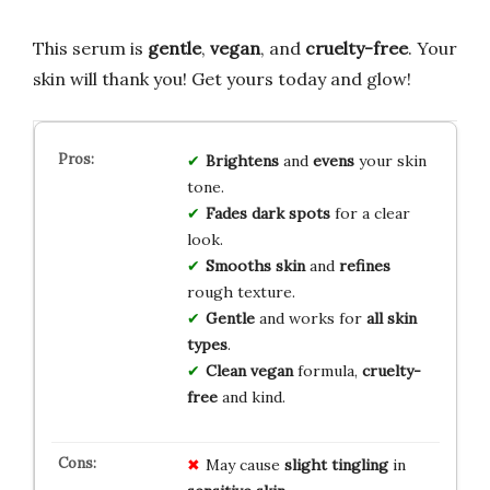
This serum is
gentle
,
vegan
, and
cruelty-free
. Your
skin will thank you! Get yours today and glow!
Brightens
and
evens
your skin
tone.
Fades dark spots
for a clear
look.
Smooths skin
and
refines
rough texture.
Gentle
and works for
all skin
types
.
Clean vegan
formula,
cruelty-
free
and kind.
May cause
slight tingling
in