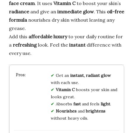
face cream
. It uses
Vitamin C
to boost your skin’s
radiance
and give an
immediate glow
. This
oil-free
formula
nourishes dry skin without leaving any
grease.
Add this
affordable luxury
to your daily routine for
a
refreshing
look. Feel the
instant
difference with
every use.
Get an
instant, radiant glow
with each use.
Vitamin C
boosts your skin and
looks great.
Absorbs
fast
and feels
light
.
Nourishes
and
brightens
without heavy oils.