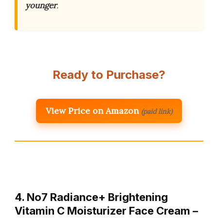
younger
.
Ready to Purchase?
View Price on Amazon
(paid link)
4. No7 Radiance+ Brightening
Vitamin C Moisturizer Face Cream –