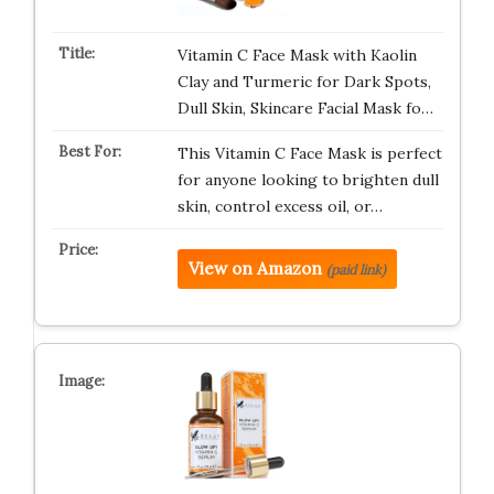
Vitamin C Face Mask with Kaolin
Clay and Turmeric for Dark Spots,
Dull Skin, Skincare Facial Mask fo…
This Vitamin C Face Mask is perfect
for anyone looking to brighten dull
skin, control excess oil, or…
View on Amazon
(paid link)