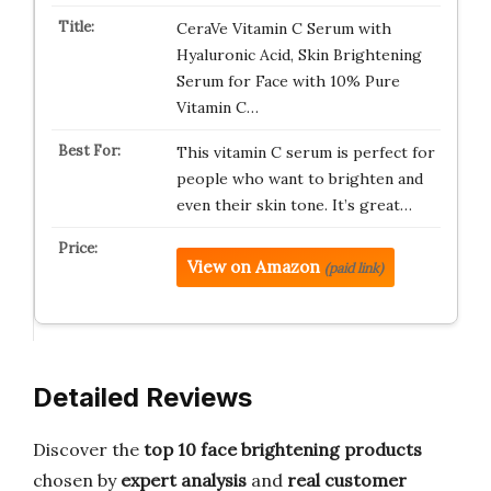
CeraVe Vitamin C Serum with
Hyaluronic Acid, Skin Brightening
Serum for Face with 10% Pure
Vitamin C…
This vitamin C serum is perfect for
people who want to brighten and
even their skin tone. It’s great…
View on Amazon
(paid link)
Detailed Reviews
Discover the
top 10 face brightening products
chosen by
expert analysis
and
real customer