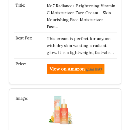
No7 Radiance+ Brightening Vitamin
C Moisturizer Face Cream – Skin
Nourishing Face Moisturizer –
Fast…
This cream is perfect for anyone
with dry skin wanting a radiant
glow. It is a lightweight, fast-abs…
View on Amazon
(paid link)