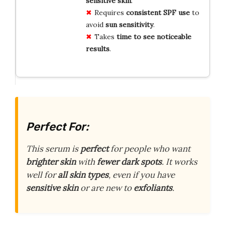
sensitive skin
.
Requires
consistent SPF use
to
avoid
sun sensitivity
.
Takes
time to see
noticeable
results
.
Perfect For:
This serum is
perfect
for people who want
brighter skin
with
fewer dark spots
. It works
well for
all skin types
, even if you have
sensitive skin
or are new to
exfoliants
.