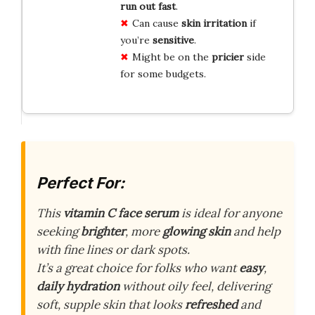
run out fast
.
Can cause
skin irritation
if
you’re
sensitive
.
Might be on the
pricier
side
for some budgets.
Perfect For:
This
vitamin C face serum
is ideal for anyone
seeking
brighter
, more
glowing skin
and help
with fine lines or dark spots.
It’s a great choice for folks who want
easy
,
daily hydration
without oily feel, delivering
soft, supple skin that looks
refreshed
and