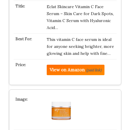
Eclat Skincare Vitamin C Face
Serum – Skin Care for Dark Spots,
Vitamin C Serum with Hyaluronic
Acid…
This vitamin C face serum is ideal
for anyone seeking brighter, more
glowing skin and help with fine…
View on Amazon
(paid link)