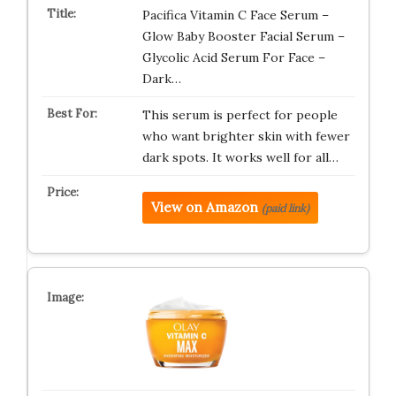
Pacifica Vitamin C Face Serum –
Glow Baby Booster Facial Serum –
Glycolic Acid Serum For Face –
Dark…
This serum is perfect for people
who want brighter skin with fewer
dark spots. It works well for all…
View on Amazon
(paid link)