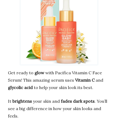
Get ready to
glow
with Pacifica Vitamin C Face
Serum! This amazing serum uses
Vitamin C
and
glycolic acid
to help your skin look its best.
It
brightens
your skin and
fades dark spots
. You’ll
see a big difference in how your skin looks and
feels.