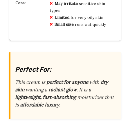
May irritate
sensitive skin
types
Limited
for very oily skin
Small size
runs out quickly
Perfect For:
This cream is
perfect for anyone
with
dry
skin
wanting a
radiant glow
. It is a
lightweight, fast-absorbing
moisturizer that
is
affordable luxury
.