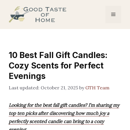
Skip
to
Menu
content
10 Best Fall Gift Candles:
Cozy Scents for Perfect
Evenings
October 21, 2025
by
GTH Team
Looking for the best fall gift candles? I’m sharing my
top ten picks after discovering how much joy a
perfectly scented candle can bring to a cozy
evening.