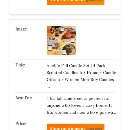
Auelife Fall Candle Set | 4 Pack
Scented Candles for Home – Candle
Gifts for Women Men, Soy Candles
…
This fall candle set is perfect for
anyone who loves a cozy home. It
fits women and men who enjoy wa…
View on Amazon
(paid link)