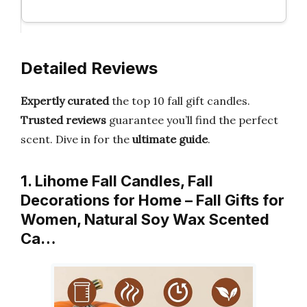
Detailed Reviews
Expertly curated
the top 10 fall gift candles.
Trusted reviews
guarantee you’ll find the perfect
scent. Dive in for the
ultimate guide
.
1. Lihome Fall Candles, Fall
Decorations for Home – Fall Gifts for
Women, Natural Soy Wax Scented
Ca…