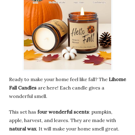
Ready to make your home feel like fall? The
Lihome
Fall Candles
are here! Each candle gives a
wonderful smell.
This set has
four wonderful scents
: pumpkin,
apple, harvest, and leaves. They are made with
natural wax
. It will make your home smell great.