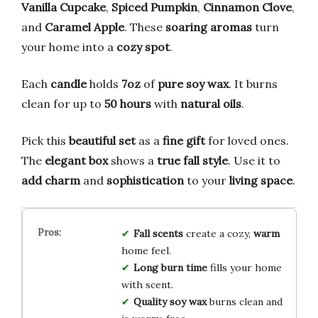
Vanilla Cupcake
,
Spiced Pumpkin
,
Cinnamon Clove
,
and
Caramel Apple
. These
soaring aromas
turn
your home into a
cozy spot
.
Each
candle
holds
7oz
of
pure soy wax
. It burns
clean for up to
50 hours
with
natural oils
.
Pick this
beautiful set
as a
fine gift
for loved ones.
The
elegant box
shows a
true fall style
. Use it to
add charm
and
sophistication
to your
living space
.
Fall scents
create a cozy,
warm
home feel.
Long burn time
fills your home
with scent.
Quality soy wax
burns clean and