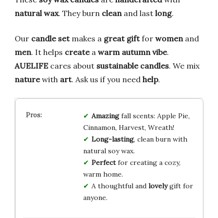
natural wax
. They burn
clean
and last
long
.
Our
candle set
makes a
great gift
for
women
and
men
. It helps
create
a
warm autumn vibe
.
AUELIFE
cares about
sustainable
candles
. We mix
nature
with
art
. Ask us if you need
help
.
Amazing
fall scents: Apple Pie,
Cinnamon, Harvest, Wreath!
Long-lasting
, clean burn with
natural soy wax.
Perfect
for creating a cozy,
warm home.
A thoughtful and
lovely
gift for
anyone.