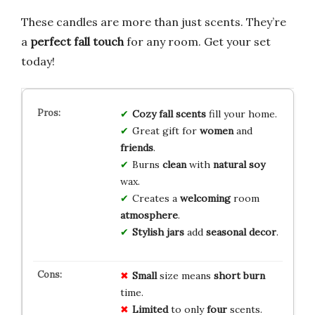
These candles are more than just scents. They’re
a
perfect fall touch
for any room. Get your set
today!
Cozy fall
scents
fill your home.
Great gift for
women
and
friends
.
Burns
clean
with
natural soy
wax.
Creates a
welcoming
room
atmosphere
.
Stylish jars
add
seasonal decor
.
Small
size means
short burn
time.
Limited
to only
four
scents.