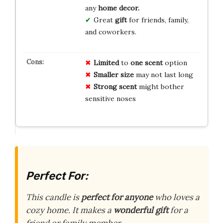
any
home decor.
Great
gift
for friends, family,
and coworkers.
Limited
to
one scent
option
Smaller size
may not last long
Strong scent
might bother
sensitive noses
Perfect For:
This candle is
perfect for anyone
who loves a
cozy home. It makes a
wonderful gift
for a