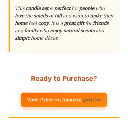
This
candle set
is
perfect
for
people
who
love
the
smells
of
fall
and want to
make
their
home
feel
cozy
. It is a
great gift
for
friends
and
family
who
enjoy
natural scents
and
simple
home décor.
Ready to Purchase?
View Price on Amazon
(paid link)