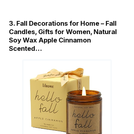
3. Fall Decorations for Home – Fall
Candles, Gifts for Women, Natural
Soy Wax Apple Cinnamon
Scented…