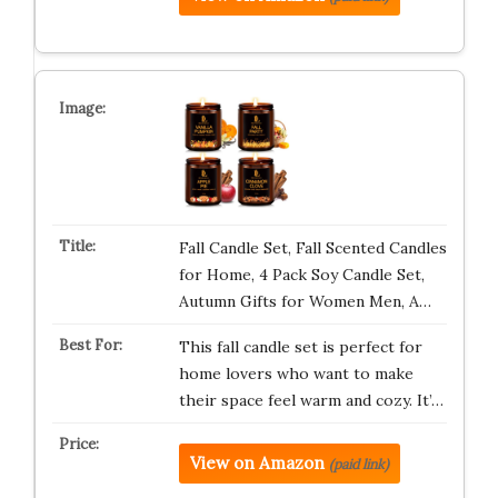
Fall Candle Set, Fall Scented Candles
for Home, 4 Pack Soy Candle Set,
Autumn Gifts for Women Men, A…
This fall candle set is perfect for
home lovers who want to make
their space feel warm and cozy. It’…
View on Amazon
(paid link)