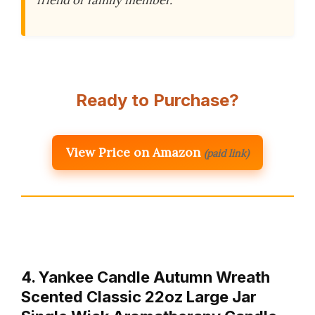
friend or family member.
Ready to Purchase?
View Price on Amazon
(paid link)
4. Yankee Candle Autumn Wreath
Scented Classic 22oz Large Jar