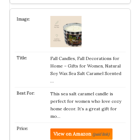
Fall Candles, Fall Decorations for
Home – Gifts for Women, Natural
Soy Wax Sea Salt Caramel Scented
…
This sea salt caramel candle is
perfect for women who love cozy
home decor. It’s a great gift for
mo…
View on Amazon
(paid link)