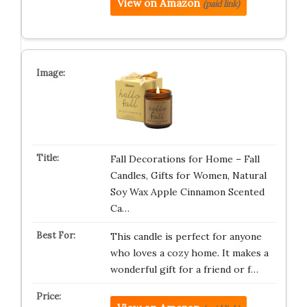
View on Amazon
(paid link)
Fall Decorations for Home – Fall
Candles, Gifts for Women, Natural
Soy Wax Apple Cinnamon Scented
Ca…
This candle is perfect for anyone
who loves a cozy home. It makes a
wonderful gift for a friend or f…