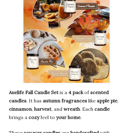
Auelife Fall Candle Set
is a
4 pack
of
scented
candles
. It has
autumn fragrances
like
apple pie
,
cinnamon
,
harvest
, and
wreath
. Each
candle
brings a
cozy
feel to
your home
.
These
soy wax candles
are
handcrafted
with