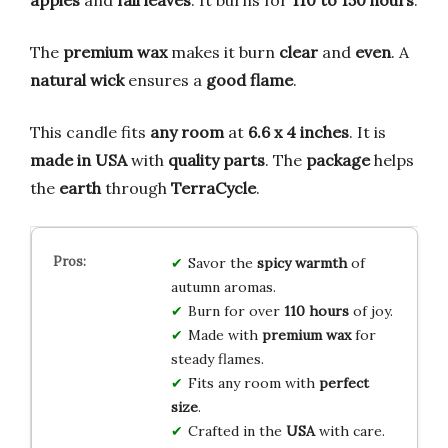
apples
and
fall leaves
. It burns for
110 to 150 hours
.
The
premium wax
makes it burn
clear
and
even
. A
natural wick
ensures a
good flame
.
This candle fits
any room
at
6.6 x 4 inches
. It is
made in USA
with
quality parts
. The
package
helps
the
earth
through
TerraCycle
.
Savor the
spicy warmth
of
autumn aromas.
Burn for over
110 hours
of joy.
Made with
premium wax
for
steady flames.
Fits any room with
perfect
size
.
Crafted in the
USA
with care.