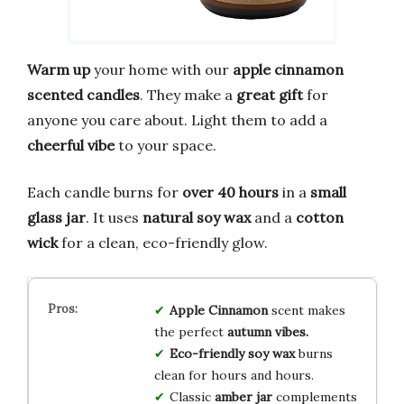
Warm up
your home with our
apple cinnamon
scented candles
. They make a
great gift
for
anyone you care about. Light them to add a
cheerful vibe
to your space.
Each candle burns for
over 40 hours
in a
small
glass jar
. It uses
natural soy wax
and a
cotton
wick
for a clean, eco-friendly glow.
Apple Cinnamon
scent makes
the perfect
autumn vibes.
Eco-friendly soy wax
burns
clean for hours and hours.
Classic
amber jar
complements