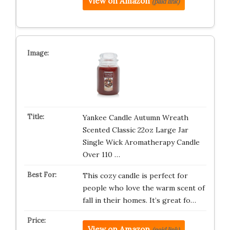
View on Amazon
(paid link)
Yankee Candle Autumn Wreath
Scented Classic 22oz Large Jar
Single Wick Aromatherapy Candle
Over 110 …
This cozy candle is perfect for
people who love the warm scent of
fall in their homes. It’s great fo…
View on Amazon
(paid link)