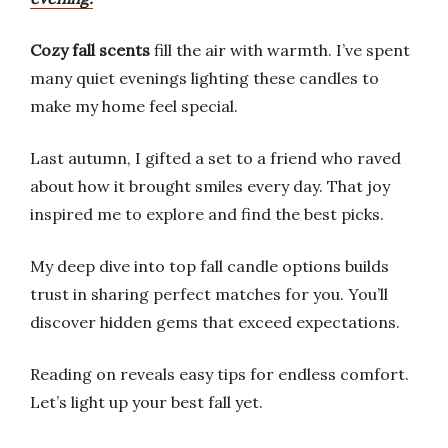
Cozy fall scents
fill the air with warmth. I’ve spent
many quiet evenings lighting these candles to
make my home feel special.
Last autumn, I gifted a set to a friend who raved
about how it brought smiles every day. That joy
inspired me to explore and find the best picks.
My deep dive into top fall candle options builds
trust in sharing perfect matches for you. You’ll
discover hidden gems that exceed expectations.
Reading on reveals easy tips for endless comfort.
Let’s light up your best fall yet.