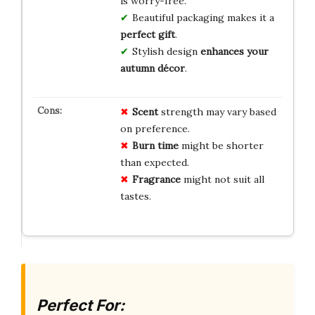
is worry-free.
Beautiful packaging makes it a
perfect gift
.
Stylish design
enhances your
autumn décor
.
Scent
strength may vary based
on preference.
Burn time
might be shorter
than expected.
Fragrance
might not suit all
tastes.
Perfect For: