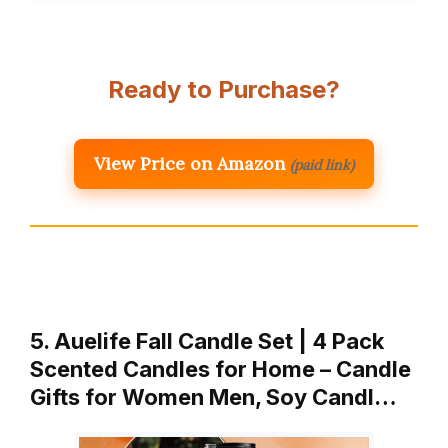
Ready to Purchase?
View Price on Amazon
(paid link)
5. Auelife Fall Candle Set | 4 Pack
Scented Candles for Home – Candle
Gifts for Women Men, Soy Candl…