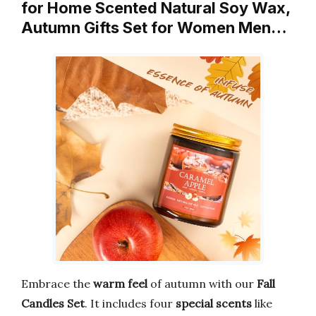
for Home Scented Natural Soy Wax,
Autumn Gifts Set for Women Men…
Embrace the
warm feel
of autumn with our
Fall
Candles Set
. It includes four
special scents
like