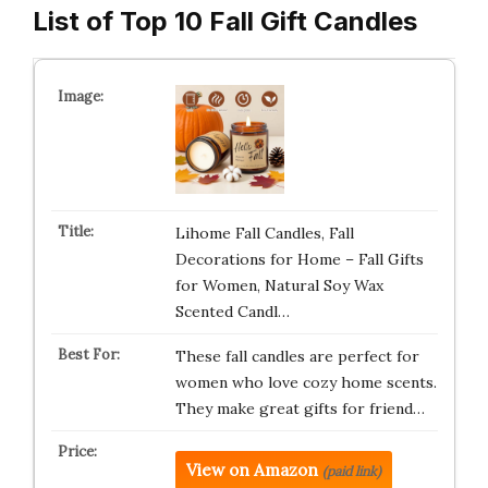
List of Top 10 Fall Gift Candles
Lihome Fall Candles, Fall
Decorations for Home – Fall Gifts
for Women, Natural Soy Wax
Scented Candl…
These fall candles are perfect for
women who love cozy home scents.
They make great gifts for friend…
View on Amazon
(paid link)