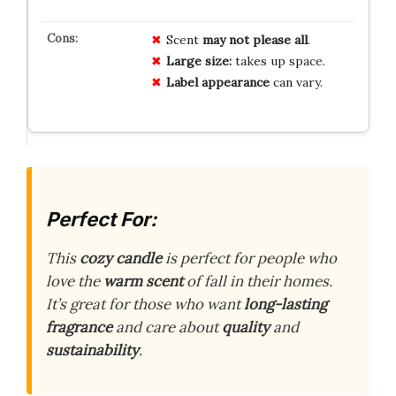
Scent
may not please all
.
Large size:
takes up space.
Label appearance
can vary.
Perfect For:
This
cozy candle
is perfect for people who
love the
warm scent
of fall in their homes.
It’s great for those who want
long-lasting
fragrance
and care about
quality
and
sustainability
.