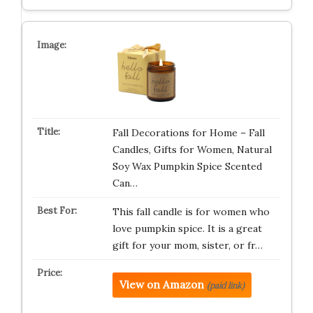
Fall Decorations for Home – Fall
Candles, Gifts for Women, Natural
Soy Wax Pumpkin Spice Scented
Can…
This fall candle is for women who
love pumpkin spice. It is a great
gift for your mom, sister, or fr…
View on Amazon
(paid link)