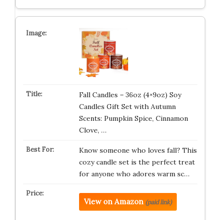
Fall Candles – 36oz (4×9oz) Soy
Candles Gift Set with Autumn
Scents: Pumpkin Spice, Cinnamon
Clove, …
Know someone who loves fall? This
cozy candle set is the perfect treat
for anyone who adores warm sc…
View on Amazon
(paid link)