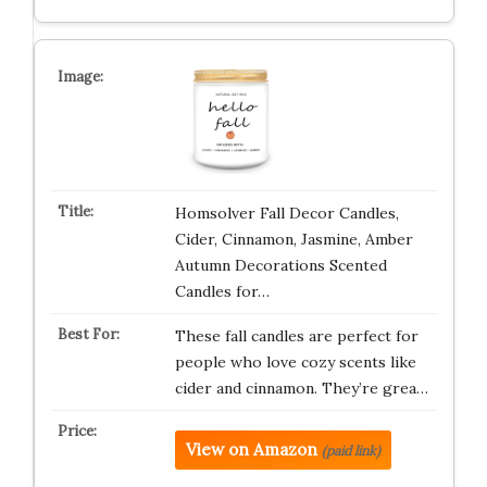
Homsolver Fall Decor Candles,
Cider, Cinnamon, Jasmine, Amber
Autumn Decorations Scented
Candles for…
These fall candles are perfect for
people who love cozy scents like
cider and cinnamon. They’re grea…
View on Amazon
(paid link)