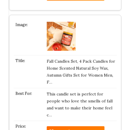
Fall Candles Set, 4 Pack Candles for
Home Scented Natural Soy Wax,
Autumn Gifts Set for Women Men,
F…
This candle set is perfect for
people who love the smells of fall
and want to make their home feel
c…