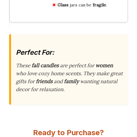
Glass
jars can be
fragile
.
Perfect For:
These
fall candles
are perfect for
women
who love cozy home scents. They make great
gifts for
friends
and
family
wanting natural
decor for relaxation.
Ready to Purchase?