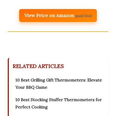
View Price on Amazon
(paid link)
RELATED ARTICLES
10 Best Grilling Gift Thermometers: Elevate
Your BBQ Game
10 Best Stocking Stuffer Thermometers for
Perfect Cooking