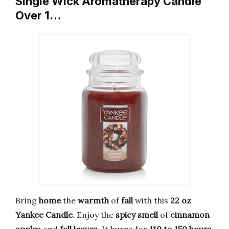
Single Wick Aromatherapy Candle
Over 1…
Bring
home
the
warmth
of
fall
with this
22 oz
Yankee Candle
. Enjoy the
spicy smell
of
cinnamon