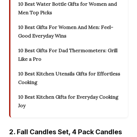
10 Best Water Bottle Gifts for Women and
Men Top Picks
10 Best Gifts For Women And Men: Feel-
Good Everyday Wins
10 Best Gifts For Dad Thermometers: Grill
Like a Pro
10 Best Kitchen Utensils Gifts for Effortless
Cooking
10 Best Kitchen Gifts for Everyday Cooking
Joy
2. Fall Candles Set, 4 Pack Candles