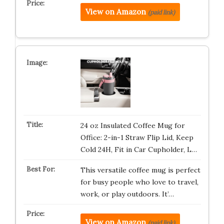
View on Amazon
(paid link)
24 oz Insulated Coffee Mug for
Office: 2-in-1 Straw Flip Lid, Keep
Cold 24H, Fit in Car Cupholder, L…
This versatile coffee mug is perfect
for busy people who love to travel,
work, or play outdoors. It’…
View on Amazon
(paid link)