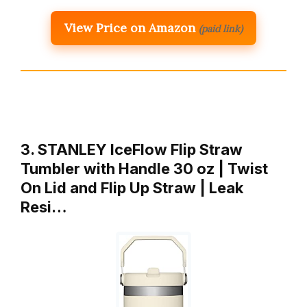
View Price on Amazon
(paid link)
3. STANLEY IceFlow Flip Straw
Tumbler with Handle 30 oz | Twist
On Lid and Flip Up Straw | Leak
Resi…