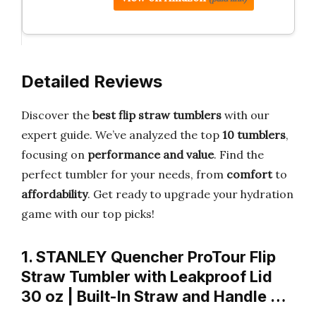
Detailed Reviews
Discover the
best flip straw tumblers
with our
expert guide. We’ve analyzed the top
10 tumblers
,
focusing on
performance and value
. Find the
perfect tumbler for your needs, from
comfort
to
affordability
. Get ready to upgrade your hydration
game with our top picks!
1. STANLEY Quencher ProTour Flip
Straw Tumbler with Leakproof Lid
30 oz | Built-In Straw and Handle …