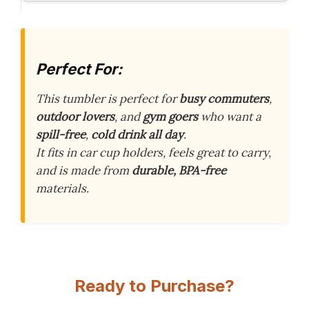
Perfect For:
This tumbler is perfect for
busy commuters
,
outdoor lovers
, and
gym goers
who want a
spill-free
,
cold drink all day
.
It fits in car cup holders, feels great to carry,
and is made from
durable, BPA-free
materials.
Ready to Purchase?