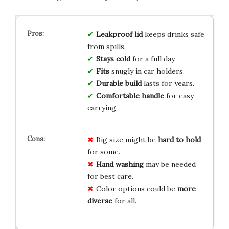
Leakproof lid
keeps drinks safe
from spills.
Stays cold
for a full day.
Fits
snugly in car holders.
Durable build
lasts for years.
Comfortable handle
for easy
carrying.
Big size might be
hard to hold
for some.
Hand washing
may be needed
for best care.
Color options could be
more
diverse
for all.