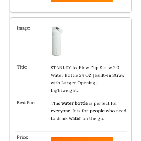
STANLEY IceFlow Flip Straw 2.0
Water Bottle 24 OZ | Built-In Straw
with Larger Opening |
Lightweight…
This
water bottle
is perfect for
everyone
. It is for
people
who need
to drink
water
on the go.