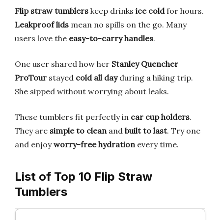
Flip straw tumblers
keep drinks
ice cold
for hours.
Leakproof lids
mean no spills on the go. Many
users love the
easy-to-carry handles
.
One user shared how her
Stanley Quencher
ProTour
stayed
cold all day
during a hiking trip.
She sipped without worrying about leaks.
These tumblers fit perfectly in
car cup holders
.
They are
simple to clean
and
built to last
. Try one
and enjoy
worry-free hydration
every time.
List of Top 10 Flip Straw
Tumblers