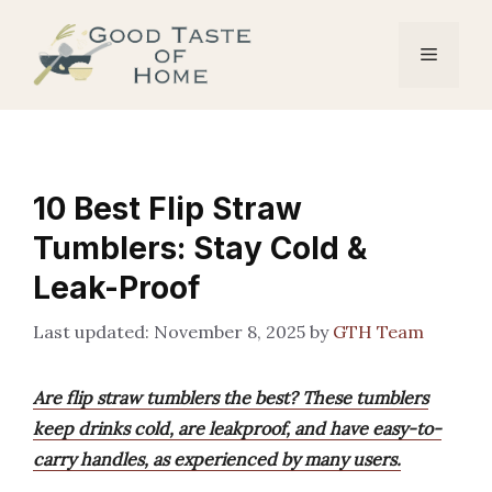
Skip
to
Menu
content
10 Best Flip Straw
Tumblers: Stay Cold &
Leak-Proof
November 8, 2025
by
GTH Team
Are flip straw tumblers the best? These tumblers
keep drinks cold, are leakproof, and have easy-to-
carry handles, as experienced by many users.