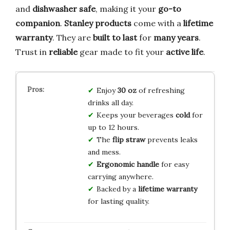
and
dishwasher safe
, making it your
go-to
companion
.
Stanley products
come with a
lifetime
warranty
. They are
built to last
for
many years
.
Trust in
reliable
gear made to fit your
active life
.
Enjoy
30 oz
of refreshing
drinks all day.
Keeps your beverages
cold
for
up to 12 hours.
The
flip straw
prevents leaks
and mess.
Ergonomic handle
for easy
carrying anywhere.
Backed by a
lifetime warranty
for lasting quality.