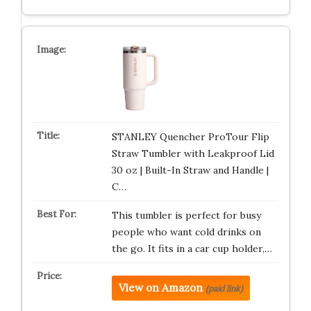
STANLEY Quencher ProTour Flip
Straw Tumbler with Leakproof Lid
30 oz | Built-In Straw and Handle |
C…
This tumbler is perfect for busy
people who want cold drinks on
the go. It fits in a car cup holder,…
View on Amazon
(paid link)