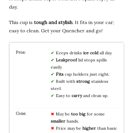
day.
This cup is
tough and stylish
. It fits in your car;
easy to clean. Get your Quencher and go!
Keeps drinks
ice cold
all day.
Leakproof
lid stops spills
easily.
Fits
cup holders just right.
Built with
strong
stainless
steel.
Easy to
carry
and clean up.
May be
too big
for some
smaller
hands.
Price may be
higher
than basic