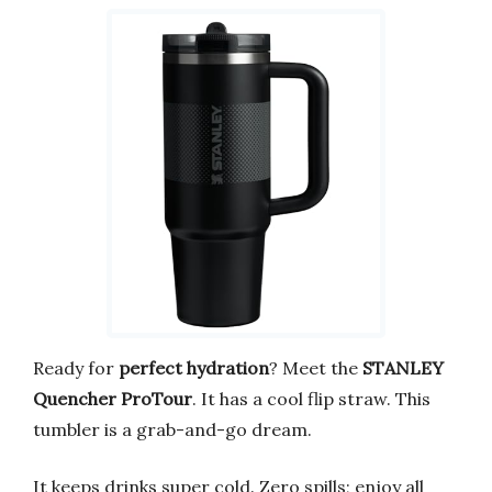
Ready for
perfect hydration
? Meet the
STANLEY
Quencher ProTour
. It has a cool flip straw. This
tumbler is a grab-and-go dream.
It keeps drinks super cold. Zero spills; enjoy all