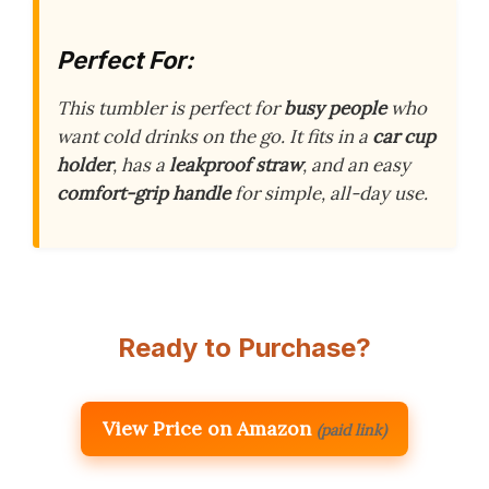
Perfect For:
This tumbler is perfect for
busy people
who
want cold drinks on the go. It fits in a
car cup
holder
, has a
leakproof straw
, and an easy
comfort-grip handle
for simple, all-day use.
Ready to Purchase?
View Price on Amazon
(paid link)