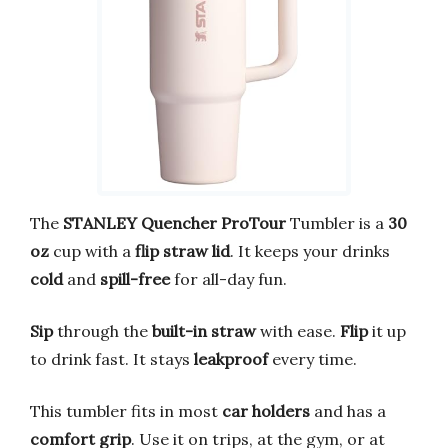
The
STANLEY Quencher ProTour
Tumbler is a
30
oz
cup with a
flip straw lid
. It keeps your drinks
cold
and
spill-free
for all-day fun.
Sip
through the
built-in straw
with ease.
Flip
it up
to drink fast. It stays
leakproof
every time.
This tumbler fits in most
car holders
and has a
comfort grip
. Use it on trips, at the gym, or at