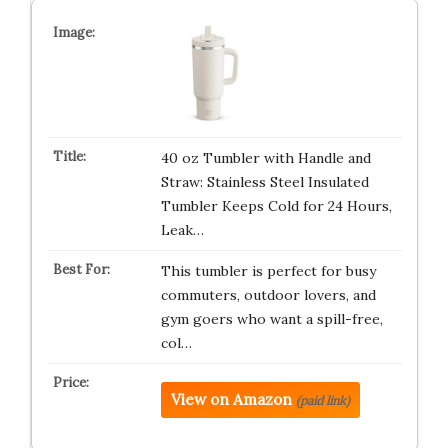
40 oz Tumbler with Handle and
Straw: Stainless Steel Insulated
Tumbler Keeps Cold for 24 Hours,
Leak…
This tumbler is perfect for busy
commuters, outdoor lovers, and
gym goers who want a spill-free,
col…
View on Amazon
(paid link)