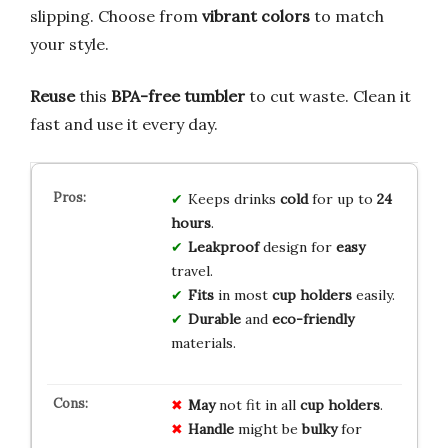
slipping. Choose from
vibrant colors
to match
your style.
Reuse
this
BPA-free tumbler
to cut waste. Clean it
fast and use it every day.
Keeps drinks
cold
for up to
24
hours
.
Leakproof
design for
easy
travel.
Fits
in most
cup holders
easily.
Durable
and
eco-friendly
materials.
May
not fit in all
cup holders
.
Handle
might be
bulky
for