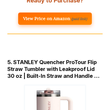
Ready to Purchase?
View Price on Amazon
(paid link)
5. STANLEY Quencher ProTour Flip
Straw Tumbler with Leakproof Lid
30 oz | Built-In Straw and Handle …