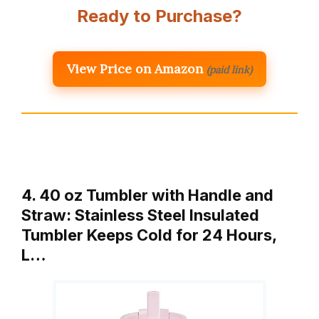
Ready to Purchase?
View Price on Amazon
(paid link)
4. 40 oz Tumbler with Handle and
Straw: Stainless Steel Insulated
Tumbler Keeps Cold for 24 Hours,
L…