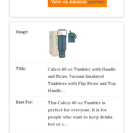
View on Amazon
(paid link)
Cafezi 40 oz Tumbler with Handle
and Straw, Vacuum Insulated
Tumblers with Flip Straw and Top
Handle…
This Cafezi 40 oz Tumbler is
perfect for everyone. It is for
people who want to keep drinks
hot or c…