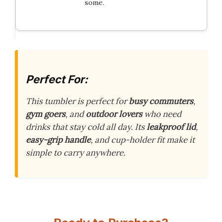
some.
Perfect For:
This tumbler is perfect for
busy commuters
,
gym goers
, and
outdoor lovers
who need
drinks that stay cold all day. Its
leakproof lid
,
easy-grip handle
, and cup-holder fit make it
simple to carry anywhere.