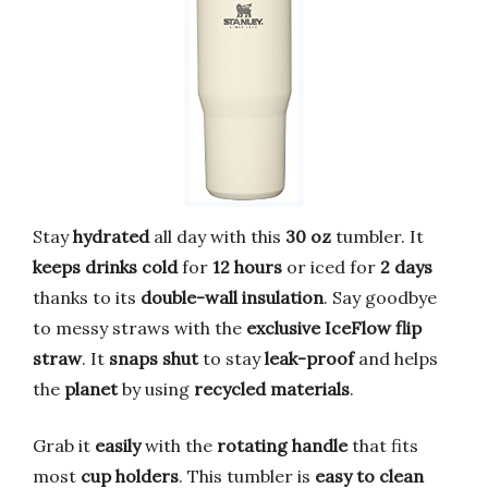
Stay
hydrated
all day with this
30 oz
tumbler. It
keeps drinks cold
for
12 hours
or iced for
2 days
thanks to its
double-wall insulation
. Say goodbye
to messy straws with the
exclusive IceFlow flip
straw
. It
snaps shut
to stay
leak-proof
and helps
the
planet
by using
recycled materials
.
Grab it
easily
with the
rotating handle
that fits
most
cup holders
. This tumbler is
easy to clean