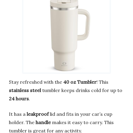
Stay refreshed with the
40 oz Tumbler
! This
stainless steel
tumbler keeps drinks cold for up to
24 hours
.
It has a
leakproof
lid and fits in your car’s cup
holder. The
handle
makes it easy to carry. This
tumbler is great for any activity.