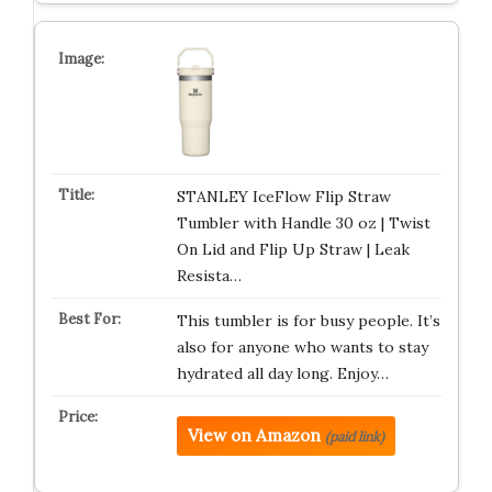
STANLEY IceFlow Flip Straw
Tumbler with Handle 30 oz | Twist
On Lid and Flip Up Straw | Leak
Resista…
This tumbler is for busy people. It’s
also for anyone who wants to stay
hydrated all day long. Enjoy…
View on Amazon
(paid link)