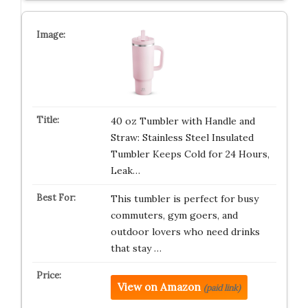
40 oz Tumbler with Handle and
Straw: Stainless Steel Insulated
Tumbler Keeps Cold for 24 Hours,
Leak…
This tumbler is perfect for busy
commuters, gym goers, and
outdoor lovers who need drinks
that stay …
View on Amazon
(paid link)