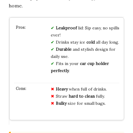
home.
Leakproof
lid: Sip easy, no spills
ever!
Drinks stay ice
cold
all day long.
Durable
and stylish design for
daily use.
Fits in your
car cup holder
perfectly
.
Heavy
when full of drinks.
Straw
hard to clean
fully.
Bulky
size for small bags.