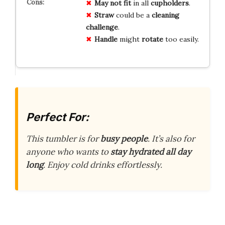
May not fit
in all
cupholders
.
Straw
could be a
cleaning
challenge
.
Handle
might
rotate
too easily.
Perfect For:
This tumbler is for
busy people
. It’s also for
anyone who wants to
stay hydrated all day
long
. Enjoy cold drinks effortlessly.