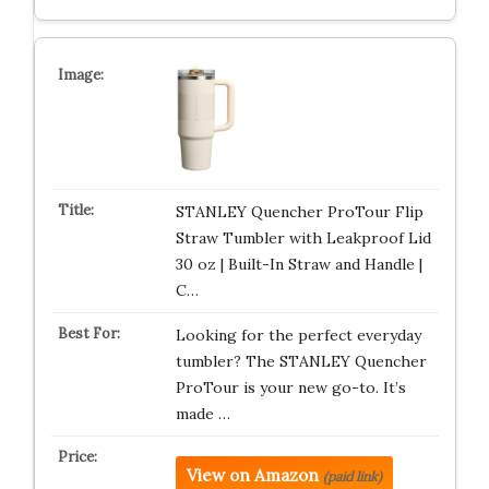
STANLEY Quencher ProTour Flip
Straw Tumbler with Leakproof Lid
30 oz | Built-In Straw and Handle |
C…
Looking for the perfect everyday
tumbler? The STANLEY Quencher
ProTour is your new go-to. It’s
made …
View on Amazon
(paid link)