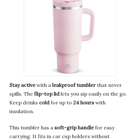
Stay active
with a
leakproof tumbler
that never
spills. The
flip-top lid
lets you sip easily on the go.
Keep drinks
cold
for up to
24 hours
with
insulation.
This tumbler has a
soft-grip handle
for easy
carrying. It fits in car cup holders without