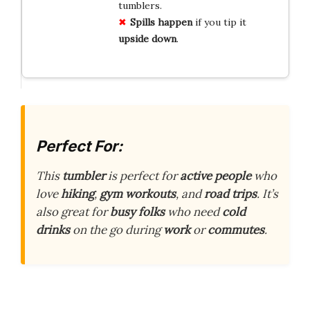
tumblers.
Spills happen
if you tip it
upside down
.
Perfect For:
This
tumbler
is perfect for
active people
who
love
hiking
,
gym workouts
, and
road trips
. It’s
also great for
busy folks
who need
cold
drinks
on the go during
work
or
commutes
.