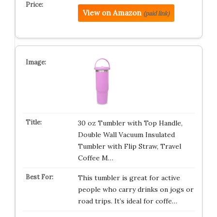
View on Amazon
(paid link)
30 oz Tumbler with Top Handle,
Double Wall Vacuum Insulated
Tumbler with Flip Straw, Travel
Coffee M…
This tumbler is great for active
people who carry drinks on jogs or
road trips. It’s ideal for coffe…