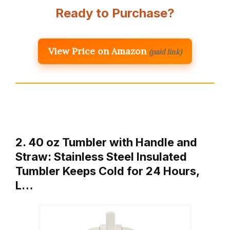
Ready to Purchase?
View Price on Amazon
(paid link)
2. 40 oz Tumbler with Handle and
Straw: Stainless Steel Insulated
Tumbler Keeps Cold for 24 Hours,
L…