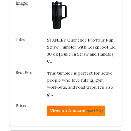
STANLEY Quencher ProTour Flip
Straw Tumbler with Leakproof Lid
30 oz | Built-In Straw and Handle |
C…
This tumbler is perfect for active
people who love hiking, gym
workouts, and road trips. It’s also
g…
View on Amazon
(paid link)