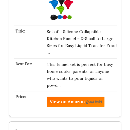
Set of 4 Silicone Collapsible
Kitchen Funnel – X-Small to Large
Sizes for Easy Liquid Transfer Food
…
This funnel set is perfect for busy
home cooks, parents, or anyone
who wants to pour liquids or
powd…
View on Amazon
(paid link)