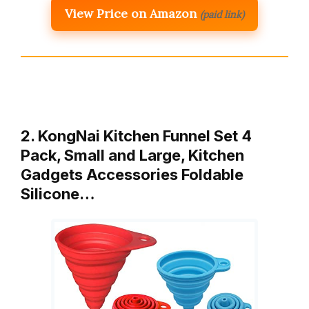
View Price on Amazon
(paid link)
2. KongNai Kitchen Funnel Set 4
Pack, Small and Large, Kitchen
Gadgets Accessories Foldable
Silicone…