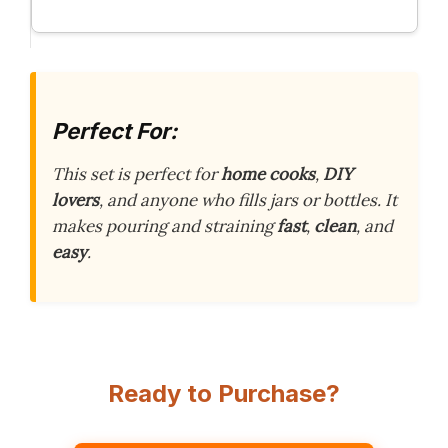
Perfect For:
This set is perfect for
home cooks
,
DIY
lovers
, and anyone who fills jars or bottles. It
makes pouring and straining
fast
,
clean
, and
easy
.
Ready to Purchase?