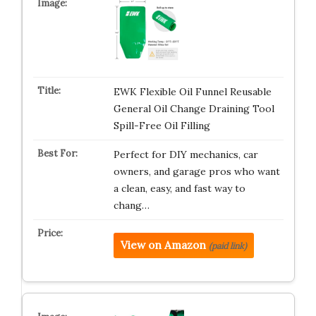
EWK Flexible Oil Funnel Reusable
General Oil Change Draining Tool
Spill-Free Oil Filling
Perfect for DIY mechanics, car
owners, and garage pros who want
a clean, easy, and fast way to
chang…
View on Amazon
(paid link)