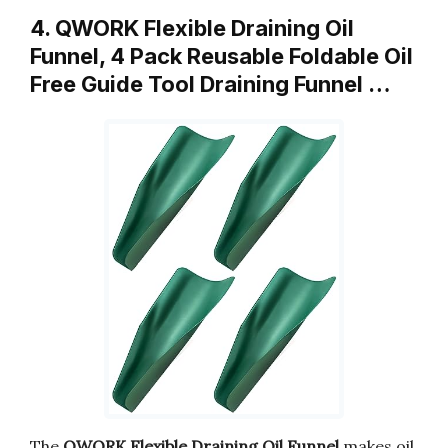
4. QWORK Flexible Draining Oil
Funnel, 4 Pack Reusable Foldable Oil
Free Guide Tool Draining Funnel …
The
QWORK Flexible Draining Oil Funnel
makes oil