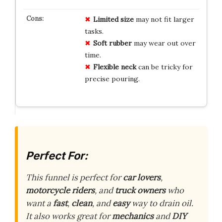
Limited size
may not fit larger
tasks.
Soft rubber
may wear out over
time.
Flexible neck
can be tricky for
precise pouring.
Perfect For:
This funnel is perfect for
car lovers
,
motorcycle riders
, and
truck owners
who
want a
fast
,
clean
, and
easy
way to drain oil.
It also works great for
mechanics
and
DIY