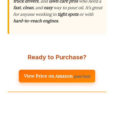
truck drivers
, and
lawn care pros
who need a
fast
,
clean
, and
easy
way to pour oil. It’s great
for anyone working in
tight spots
or with
hard-to-reach engines
.
Ready to Purchase?
View Price on Amazon
(paid link)