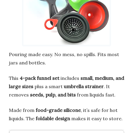
Pouring made easy. No mess, no spills. Fits most
jars and bottles.
This
4-pack funnel set
includes
small, medium, and
large sizes
plus a smart
umbrella strainer
. It
removes
seeds, pulp, and bits
from liquids fast.
Made from
food-grade silicone
, it’s safe for hot
liquids. The
foldable design
makes it easy to store.