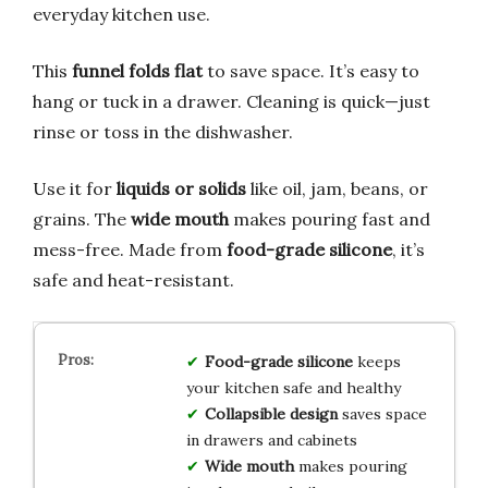
everyday kitchen use.
This
funnel folds flat
to save space. It’s easy to
hang or tuck in a drawer. Cleaning is quick—just
rinse or toss in the dishwasher.
Use it for
liquids or solids
like oil, jam, beans, or
grains. The
wide mouth
makes pouring fast and
mess-free. Made from
food-grade silicone
, it’s
safe and heat-resistant.
Food-grade silicone
keeps
your kitchen safe and healthy
Collapsible design
saves space
in drawers and cabinets
Wide mouth
makes pouring