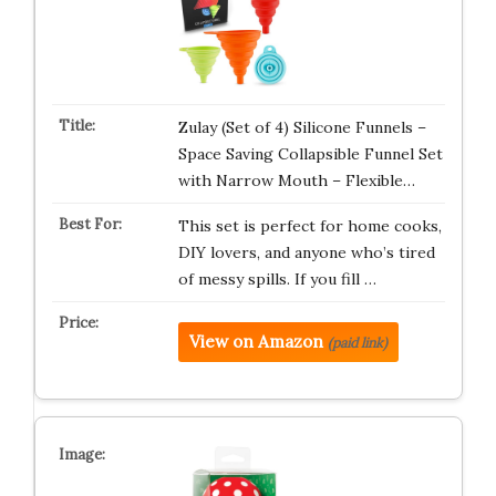
Zulay (Set of 4) Silicone Funnels –
Space Saving Collapsible Funnel Set
with Narrow Mouth – Flexible…
This set is perfect for home cooks,
DIY lovers, and anyone who’s tired
of messy spills. If you fill …
View on Amazon
(paid link)