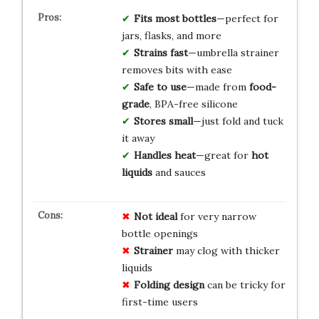
Fits most bottles
—perfect for
jars, flasks, and more
Strains fast
—umbrella strainer
removes bits with ease
Safe to use
—made from
food-
grade
, BPA-free silicone
Stores small
—just fold and tuck
it away
Handles heat
—great for
hot
liquids
and sauces
Not ideal
for very narrow
bottle openings
Strainer
may clog with thicker
liquids
Folding design
can be tricky for
first-time users