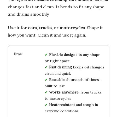
changes fast and clean. It bends to fit any shape
and drains smoothly.
Use it for
cars
,
trucks
, or
motorcycles
. Shape it
how you want. Clean it and use it again.
Flexible design
fits any shape
or tight space
Fast draining
keeps oil changes
clean and quick
Reusable
thousands of times—
built to last
Works anywhere
, from trucks
to motorcycles
Heat-resistant
and tough in
extreme conditions