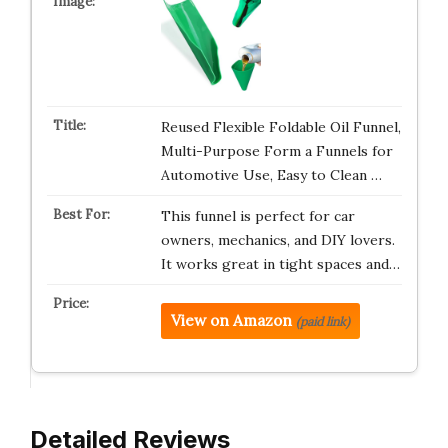
Reused Flexible Foldable Oil Funnel,
Multi-Purpose Form a Funnels for
Automotive Use, Easy to Clean …
This funnel is perfect for car
owners, mechanics, and DIY lovers.
It works great in tight spaces and…
View on Amazon
(paid link)
Detailed Reviews