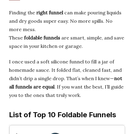
Finding the
right funnel
can make pouring liquids
and dry goods super easy. No more spills. No
more mess.
These
foldable funnels
are smart, simple, and save
space in your kitchen or garage.
I once used a soft silicone funnel to fill a jar of
homemade sauce. It folded flat, cleaned fast, and
didn’t drip a single drop. That’s when I knew—
not
all funnels are equal
. If you want the best, I’ll guide
you to the ones that truly work.
List of Top 10 Foldable Funnels