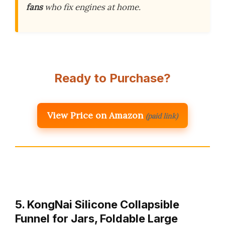
fans
who fix engines at home.
Ready to Purchase?
View Price on Amazon
(paid link)
5. KongNai Silicone Collapsible
Funnel for Jars, Foldable Large