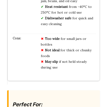
jam, beans, and oil easy
Heat resistant
from -40°C to
250°C for hot or cold use
Dishwasher safe
for quick and
easy cleaning
Too wide
for small jars or
bottles
Not ideal
for thick or chunky
foods
May slip
if not held steady
during use
Perfect For: