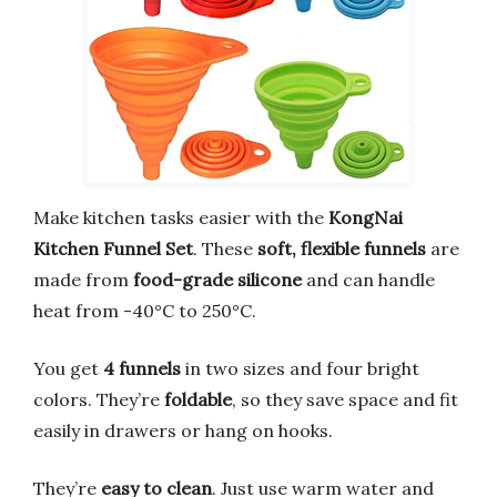
Make kitchen tasks easier with the
KongNai
Kitchen Funnel Set
. These
soft, flexible funnels
are
made from
food-grade silicone
and can handle
heat from -40°C to 250°C.
You get
4 funnels
in two sizes and four bright
colors. They’re
foldable
, so they save space and fit
easily in drawers or hang on hooks.
They’re
easy to clean
. Just use warm water and