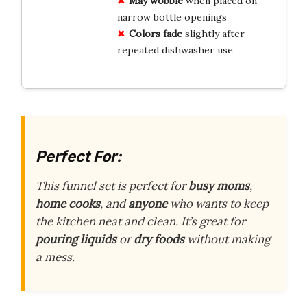
May wobble
when placed on
narrow bottle openings
Colors fade
slightly after
repeated dishwasher use
Perfect For:
This funnel set is perfect for
busy moms
,
home cooks
, and
anyone
who wants to keep
the kitchen neat and clean. It’s great for
pouring liquids
or
dry foods
without making
a mess.