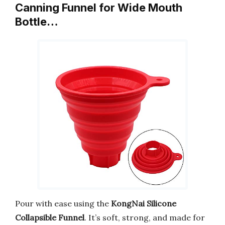
Canning Funnel for Wide Mouth
Bottle…
Pour with ease using the
KongNai Silicone
Collapsible Funnel
. It’s soft, strong, and made for