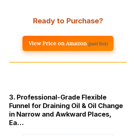
Ready to Purchase?
View Price on Amazon
(paid link)
3. Professional-Grade Flexible
Funnel for Draining Oil & Oil Change
in Narrow and Awkward Places,
Ea…