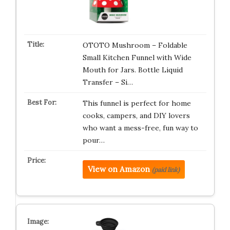
OTOTO Mushroom – Foldable
Small Kitchen Funnel with Wide
Mouth for Jars. Bottle Liquid
Transfer – Si…
This funnel is perfect for home
cooks, campers, and DIY lovers
who want a mess-free, fun way to
pour…
View on Amazon
(paid link)