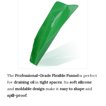
The
Professional-Grade Flexible Funnel
is perfect
for
draining oil
in
tight spaces
. Its
soft silicone
and
moldable design
make it
easy to shape
and
spill-proof
.