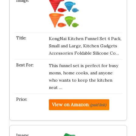
KongNai Kitchen Funnel Set 4 Pack,
Small and Large, Kitchen Gadgets
Accessories Foldable Silicone Co…
This funnel set is perfect for busy
moms, home cooks, and anyone
who wants to keep the kitchen
neat …
View on Amazon
(paid link)