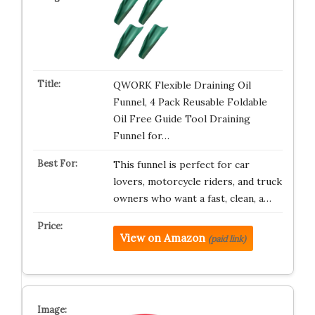
QWORK Flexible Draining Oil
Funnel, 4 Pack Reusable Foldable
Oil Free Guide Tool Draining
Funnel for…
This funnel is perfect for car
lovers, motorcycle riders, and truck
owners who want a fast, clean, a…
View on Amazon
(paid link)