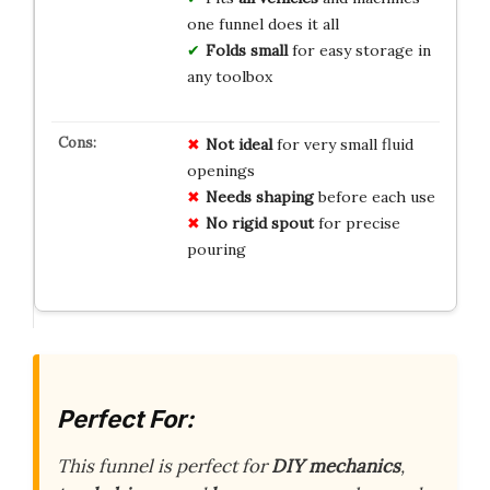
one funnel does it all
Folds small
for easy storage in
any toolbox
Not ideal
for very small fluid
openings
Needs shaping
before each use
No rigid spout
for precise
pouring
Perfect For:
This funnel is perfect for
DIY mechanics
,