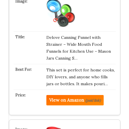
Delove Canning Funnel with
Strainer – Wide Mouth Food
Funnels for Kitchen Use – Mason
Jars Canning S…
This set is perfect for home cooks,
DIY lovers, and anyone who fills
jars or bottles. It makes pouri…
View on Amazon
(paid link)