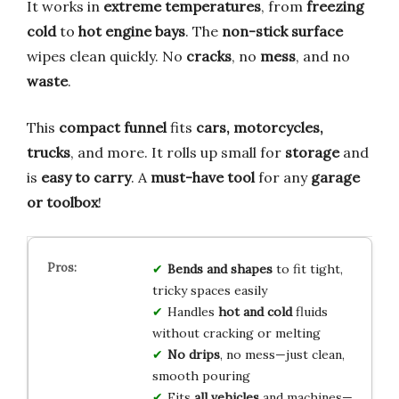
It works in
extreme temperatures
, from
freezing
cold
to
hot engine bays
. The
non-stick surface
wipes clean quickly. No
cracks
, no
mess
, and no
waste
.
This
compact funnel
fits
cars, motorcycles,
trucks
, and more. It rolls up small for
storage
and
is
easy to carry
. A
must-have tool
for any
garage
or toolbox
!
Bends and shapes
to fit tight,
tricky spaces easily
Handles
hot and cold
fluids
without cracking or melting
No drips
, no mess—just clean,
smooth pouring
Fits
all vehicles
and machines—