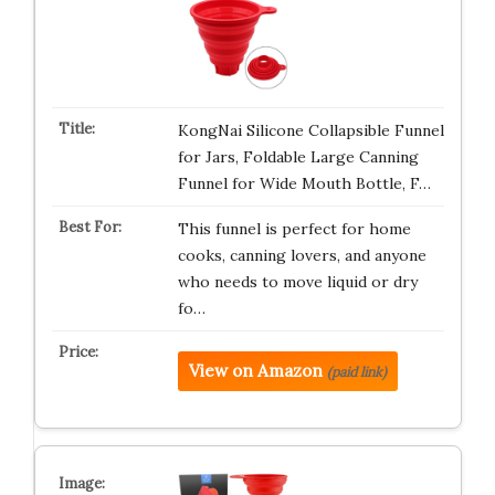
KongNai Silicone Collapsible Funnel
for Jars, Foldable Large Canning
Funnel for Wide Mouth Bottle, F…
This funnel is perfect for home
cooks, canning lovers, and anyone
who needs to move liquid or dry
fo…
View on Amazon
(paid link)