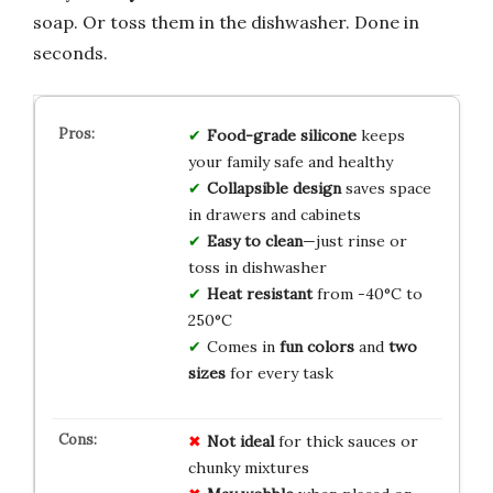
soap. Or toss them in the dishwasher. Done in
seconds.
Food-grade silicone
keeps
your family safe and healthy
Collapsible design
saves space
in drawers and cabinets
Easy to clean
—just rinse or
toss in dishwasher
Heat resistant
from -40°C to
250°C
Comes in
fun colors
and
two
sizes
for every task
Not ideal
for thick sauces or
chunky mixtures