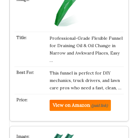
Professional-Grade Flexible Funnel
for Draining Oil & Oil Change in
Narrow and Awkward Places, Easy
…
This funnel is perfect for DIY
mechanics, truck drivers, and lawn
care pros who need a fast, clean, …
View on Amazon
(paid link)