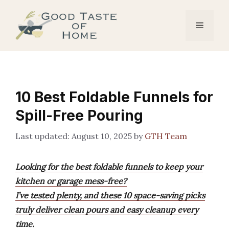
Skip
to
Menu
content
10 Best Foldable Funnels for
Spill-Free Pouring
August 10, 2025
by
GTH Team
Looking for the best foldable funnels to keep your
kitchen or garage mess-free?
I’ve tested plenty, and these 10 space-saving picks
truly deliver clean pours and easy cleanup every
time.