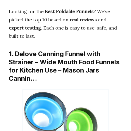
Looking for the
Best Foldable Funnels
? We’ve
picked the top 10 based on
real reviews
and
expert testing
. Each one is easy to use, safe, and
built to last.
1. Delove Canning Funnel with
Strainer – Wide Mouth Food Funnels
for Kitchen Use – Mason Jars
Cannin…