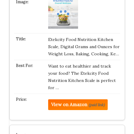
Etekcity Food Nutrition Kitchen
Scale, Digital Grams and Ounces for
Weight Loss, Baking, Cooking, Ke…
Want to eat healthier and track
your food? The Etekcity Food
Nutrition Kitchen Scale is perfect
for …
View on Amazon
(paid link)