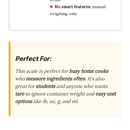
No smart features
; manual
weighing only
Perfect For:
This scale is perfect for
busy home cooks
who
measure ingredients often
. It’s also
great for
students
and anyone who wants
tare
to ignore container weight and
easy unit
options
like lb, oz, g, and ml.