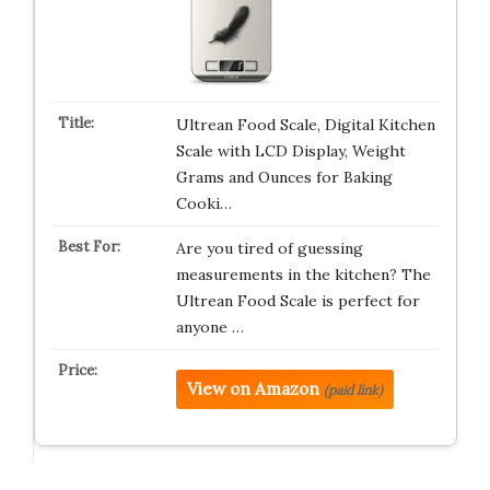
Ultrean Food Scale, Digital Kitchen
Scale with LCD Display, Weight
Grams and Ounces for Baking
Cooki…
Are you tired of guessing
measurements in the kitchen? The
Ultrean Food Scale is perfect for
anyone …
View on Amazon
(paid link)