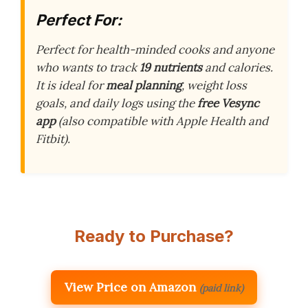
Perfect For:
Perfect for health-minded cooks and anyone
who wants to track
19 nutrients
and calories.
It is ideal for
meal planning
, weight loss
goals, and daily logs using the
free Vesync
app
(also compatible with Apple Health and
Fitbit).
Ready to Purchase?
View Price on Amazon
(paid link)