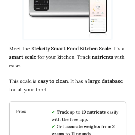
Meet the
Etekcity Smart Food Kitchen Scale
. It’s a
smart scale
for your kitchen. Track
nutrients
with
ease.
This scale is
easy to clean
. It has a
large database
for all your food.
Track
up to
19 nutrients
easily
with the free app.
Get
accurate weights
from
3
grams
to
11 pounds
.