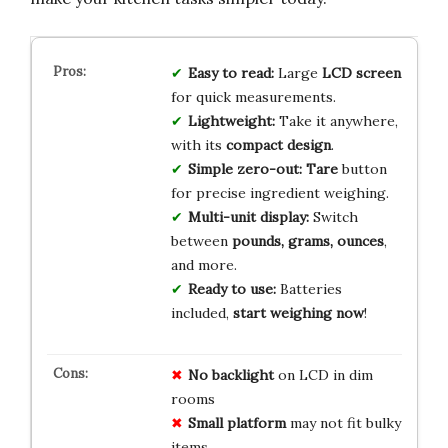
Easy to read:
Large
LCD screen
for quick measurements.
Lightweight:
Take it anywhere,
with its
compact design
.
Simple zero-out:
Tare
button
for precise ingredient weighing.
Multi-unit display:
Switch
between
pounds, grams, ounces
,
and more.
Ready to use:
Batteries
included,
start weighing now
!
No backlight
on LCD in dim
rooms
Small platform
may not fit bulky
items