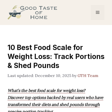
Skip
to
Menu
content
10 Best Food Scale for
Weight Loss: Track Portions
& Shed Pounds
December 10, 2025
by
GTH Team
What’s the best food scale for weight loss?
Discover top options backed by real users who have
transformed their diets and shed pounds through
precise portion tracking.