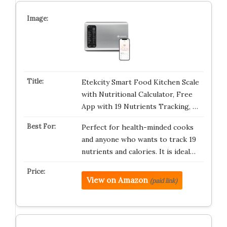
Etekcity Smart Food Kitchen Scale
with Nutritional Calculator, Free
App with 19 Nutrients Tracking, …
Perfect for health-minded cooks
and anyone who wants to track 19
nutrients and calories. It is ideal…
View on Amazon
(paid link)