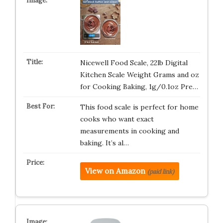
Nicewell Food Scale, 22lb Digital
Kitchen Scale Weight Grams and oz
for Cooking Baking, 1g/0.1oz Pre…
This food scale is perfect for home
cooks who want exact
measurements in cooking and
baking. It’s al…
View on Amazon
(paid link)