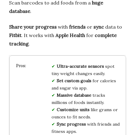
Scan barcodes to add foods from a
huge
database
.
Share your progress
with
friends
or
sync
data to
Fitbit
. It works with
Apple Health
for
complete
tracking
.
Ultra-accurate sensors
spot
tiny weight changes easily.
Set custom goals
for calories
and sugar via app.
Massive database
tracks
millions of foods instantly.
Customize units
like grams or
ounces to fit needs.
Sync progress
with friends and
fitness apps.