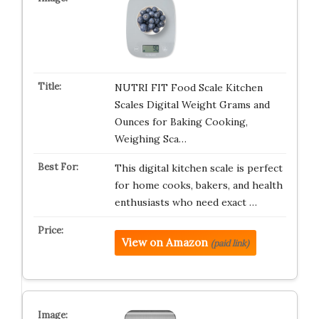
NUTRI FIT Food Scale Kitchen
Scales Digital Weight Grams and
Ounces for Baking Cooking,
Weighing Sca…
This digital kitchen scale is perfect
for home cooks, bakers, and health
enthusiasts who need exact …
View on Amazon
(paid link)