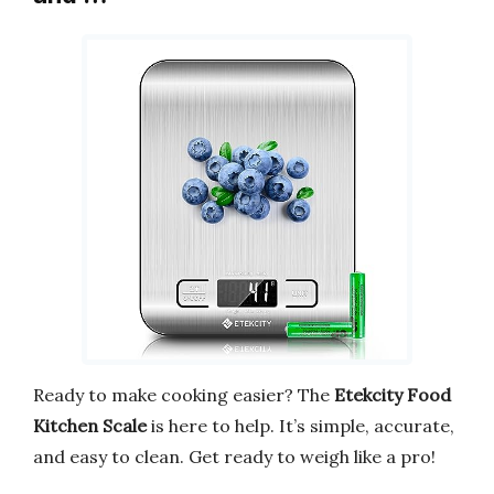
Ready to make cooking easier? The
Etekcity Food
Kitchen Scale
is here to help. It’s simple, accurate,
and easy to clean. Get ready to weigh like a pro!