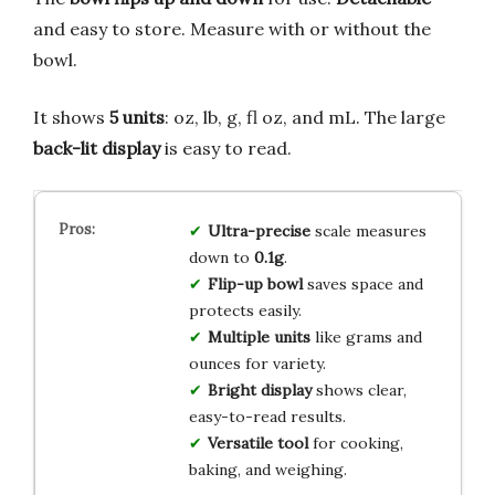
and easy to store. Measure with or without the
bowl.
It shows
5 units
: oz, lb, g, fl oz, and mL. The large
back-lit display
is easy to read.
Ultra-precise
scale measures
down to
0.1g
.
Flip-up bowl
saves space and
protects easily.
Multiple units
like grams and
ounces for variety.
Bright display
shows clear,
easy-to-read results.
Versatile tool
for cooking,
baking, and weighing.