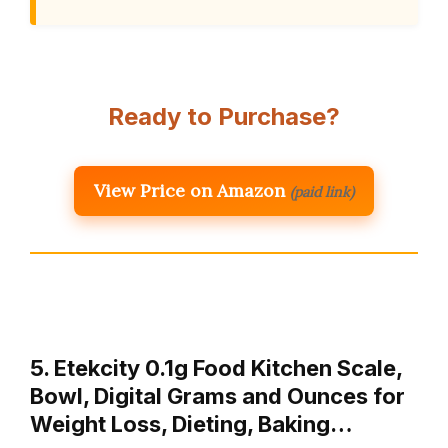
Ready to Purchase?
View Price on Amazon
(paid link)
5. Etekcity 0.1g Food Kitchen Scale,
Bowl, Digital Grams and Ounces for
Weight Loss, Dieting, Baking…