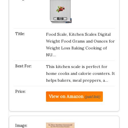
Food Scale, Kitchen Scales Digital
Weight Food Grams and Ounces for
Weight Loss Baking Cooking of
NU…
This kitchen scale is perfect for
home cooks and calorie counters. It
helps bakers, meal preppers, a…
View on Amazon
(paid link)