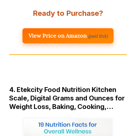
Ready to Purchase?
View Price on Amazon
(paid link)
4. Etekcity Food Nutrition Kitchen
Scale, Digital Grams and Ounces for
Weight Loss, Baking, Cooking,…