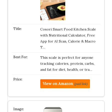
Cosori Smart Food Kitchen Scale
with Nutritional Calculator, Free
App for AI Scan, Calorie & Macro
T…
This scale is perfect for anyone
tracking calories, protein, carbs,
and fat for diet, health, or tra…
View on Amazon
(paid link)