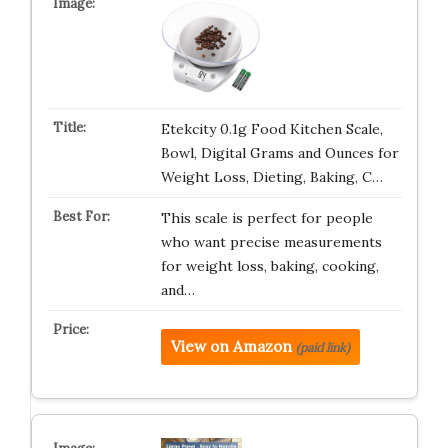
Etekcity 0.1g Food Kitchen Scale,
Bowl, Digital Grams and Ounces for
Weight Loss, Dieting, Baking, C…
This scale is perfect for people
who want precise measurements
for weight loss, baking, cooking,
and…
View on Amazon
(paid link)