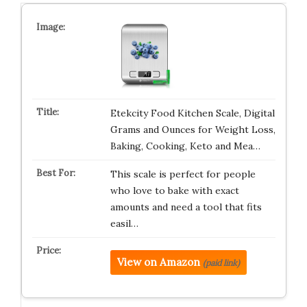
Etekcity Food Kitchen Scale, Digital
Grams and Ounces for Weight Loss,
Baking, Cooking, Keto and Mea…
This scale is perfect for people
who love to bake with exact
amounts and need a tool that fits
easil…
View on Amazon
(paid link)