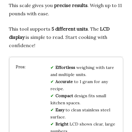
This scale gives you
precise results
. Weigh up to 11
pounds with ease.
This tool supports
5 different units
. The
LCD
display
is simple to read. Start cooking with
confidence!
Effortless
weighing with tare
and multiple units.
Accurate
to 1 gram for any
recipe.
Compact
design fits small
kitchen spaces.
Easy
to clean stainless steel
surface.
Bright
LCD shows clear, large
numbers.