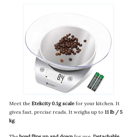
Meet the
Etekcity 0.1g scale
for your kitchen. It
gives fast, precise reads. It weighs up to
11 lb / 5
kg
.
The
bowl flips up and down
for use.
Detachable