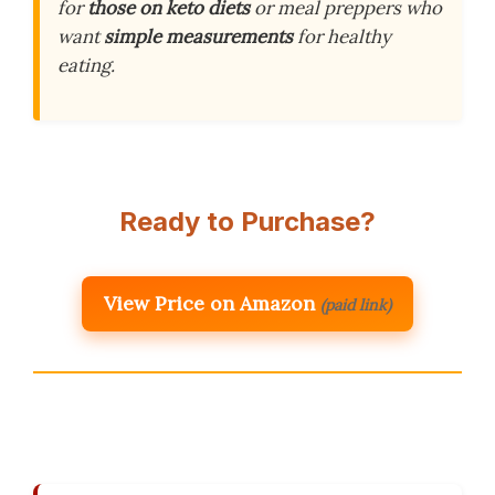
for
those on keto diets
or meal preppers who
want
simple measurements
for healthy
eating.
Ready to Purchase?
View Price on Amazon
(paid link)