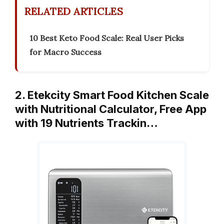
RELATED ARTICLES
10 Best Keto Food Scale: Real User Picks
for Macro Success
2. Etekcity Smart Food Kitchen Scale
with Nutritional Calculator, Free App
with 19 Nutrients Trackin…