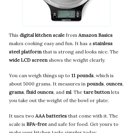
This
digital kitchen scale
from
Amazon Basics
makes cooking easy and fun. It has a
stainless
steel platform
that is strong and looks nice. The
wide LCD screen
shows the weight clearly.
You can weigh things up to
11 pounds
, which is
about 5000 grams. It measures in
pounds
,
ounces
,
grams
,
fluid ounces
, and
ml
. The
tare button
lets
you take out the weight of the bowl or plate.
It uses two
AAA batteries
that come with it. The
scale is
BPA-free
and safe for food. Get yours to
make your kitchen tasks simpler today.