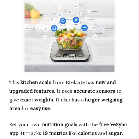
This
kitchen scale
from Etekcity has
new and
upgraded features
. It uses
accurate sensors
to
give
exact weights
. It also has a
larger weighing
area
for
easy use
.
Set your own
nutrition goals
with the
free VeSync
app
. It tracks
19 metrics
like
calories
and
sugar
.