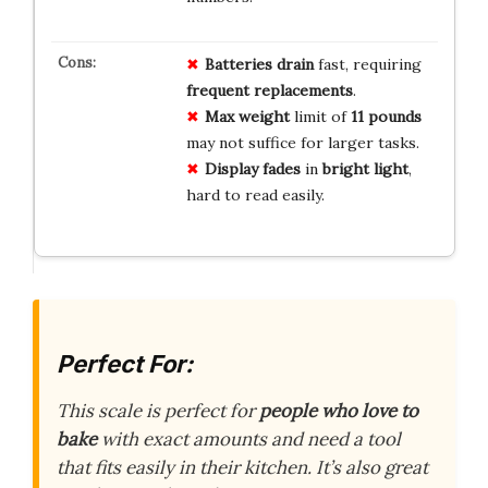
Batteries drain
fast, requiring
frequent replacements
.
Max weight
limit of
11 pounds
may not suffice for larger tasks.
Display fades
in
bright light
,
hard to read easily.
Perfect For:
This scale is perfect for
people who love to
bake
with exact amounts and need a tool
that fits easily in their kitchen. It’s also great