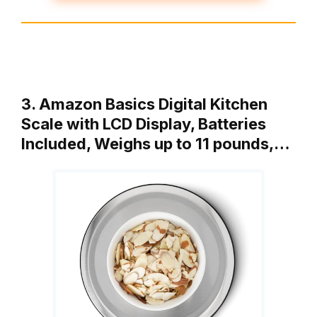
3. Amazon Basics Digital Kitchen
Scale with LCD Display, Batteries
Included, Weighs up to 11 pounds,…