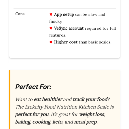
App setup
can be slow and
finicky.
VeSync account
required for full
features.
Higher cost
than basic scales.
Perfect For:
Want to
eat healthier
and
track your food
?
The Etekcity Food Nutrition Kitchen Scale is
perfect for you
. It’s great for
weight loss
,
baking
,
cooking
,
keto
, and
meal prep
.