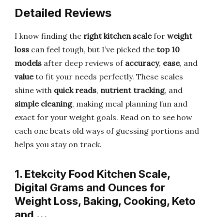
Detailed Reviews
I know finding the
right kitchen scale
for
weight
loss
can feel tough, but I’ve picked the
top 10
models
after deep reviews of
accuracy
,
ease
, and
value
to fit your needs perfectly. These scales
shine with
quick reads
,
nutrient tracking
, and
simple cleaning
, making meal planning fun and
exact for your weight goals. Read on to see how
each one beats old ways of guessing portions and
helps you stay on track.
1. Etekcity Food Kitchen Scale,
Digital Grams and Ounces for
Weight Loss, Baking, Cooking, Keto
and …