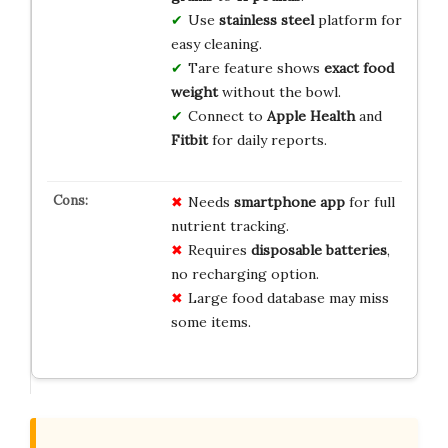
Use
stainless steel
platform for
easy cleaning.
Tare feature shows
exact food
weight
without the bowl.
Connect to
Apple Health
and
Fitbit
for daily reports.
Needs
smartphone app
for full
nutrient tracking.
Requires
disposable batteries
,
no recharging option.
Large food database may miss
some items.