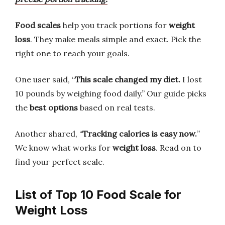
Food scales
help you track portions for
weight
loss
. They make meals simple and exact. Pick the
right one to reach your goals.
One user said, “
This scale changed my diet.
I lost
10 pounds by weighing food daily.” Our guide picks
the
best options
based on real tests.
Another shared, “
Tracking calories is easy now.
”
We know what works for
weight loss
. Read on to
find your perfect scale.
List of Top 10 Food Scale for
Weight Loss