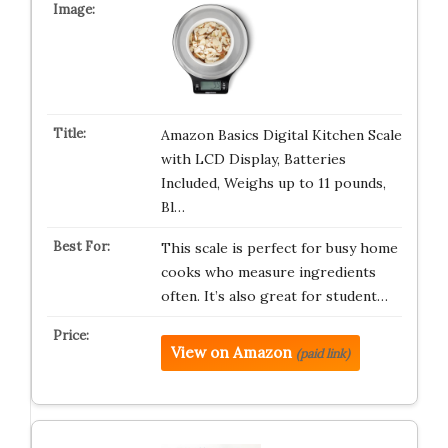
Amazon Basics Digital Kitchen Scale
with LCD Display, Batteries
Included, Weighs up to 11 pounds,
Bl…
This scale is perfect for busy home
cooks who measure ingredients
often. It’s also great for student…
View on Amazon
(paid link)