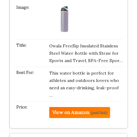
Owala FreeSip Insulated Stainless
Steel Water Bottle with Straw for
Sports and Travel, BPA-Free Spor…
This water bottle is perfect for
athletes and outdoors lovers who
need an easy-drinking, leak-proof
…
View on Amazon
(paid link)