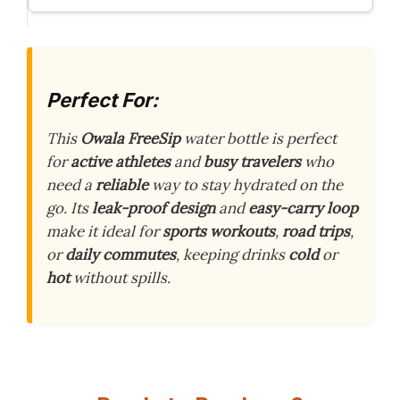
Perfect For:
This
Owala FreeSip
water bottle is perfect
for
active athletes
and
busy travelers
who
need a
reliable
way to stay hydrated on the
go. Its
leak-proof design
and
easy-carry loop
make it ideal for
sports workouts
,
road trips
,
or
daily commutes
, keeping drinks
cold
or
hot
without spills.