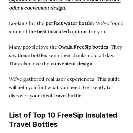
offer a convenient design.
Looking for the
perfect water bottle
? We’ve found
some of the
best insulated
options for you.
Many people love the
Owala FreeSip bottles
. They
say these bottles keep their drinks cold all day.
They also love the
convenient design
.
We’ve gathered real user experiences. This guide
will help you find what you need. Get ready to
discover your
ideal travel bottle
!
List of Top 10 FreeSip Insulated
Travel Bottles