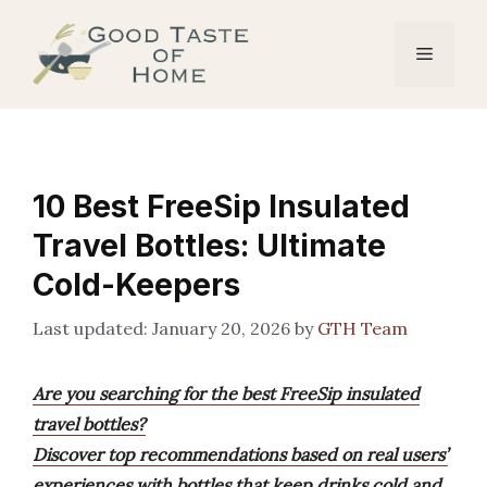
Skip
to
Menu
content
10 Best FreeSip Insulated
Travel Bottles: Ultimate
Cold-Keepers
January 20, 2026
by
GTH Team
Are you searching for the best FreeSip insulated
travel bottles?
Discover top recommendations based on real users’
experiences with bottles that keep drinks cold and