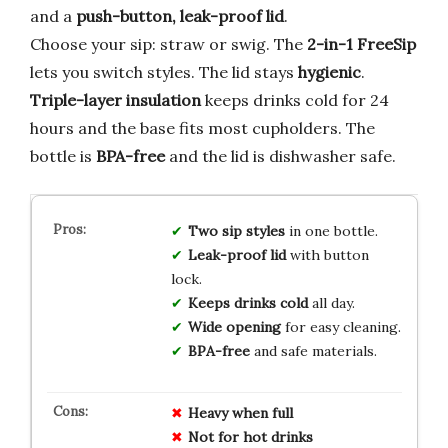
and a
push-button, leak-proof lid
.
Choose your sip: straw or swig. The
2-in-1 FreeSip
lets you switch styles. The lid stays
hygienic
.
Triple-layer insulation
keeps drinks cold for 24
hours and the base fits most cupholders. The
bottle is
BPA-free
and the lid is dishwasher safe.
Two sip styles
in one bottle.
Leak-proof lid
with button
lock.
Keeps drinks cold
all day.
Wide opening
for easy cleaning.
BPA-free
and safe materials.
Heavy when full
Not for hot drinks