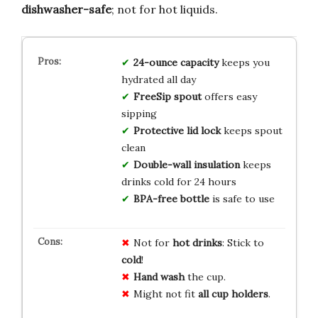
dishwasher-safe
; not for hot liquids.
24-ounce capacity
keeps you
hydrated all day
FreeSip spout
offers easy
sipping
Protective lid lock
keeps spout
clean
Double-wall insulation
keeps
drinks cold for 24 hours
BPA-free bottle
is safe to use
Not for
hot drinks
: Stick to
cold
!
Hand wash
the cup.
Might not fit
all cup holders
.