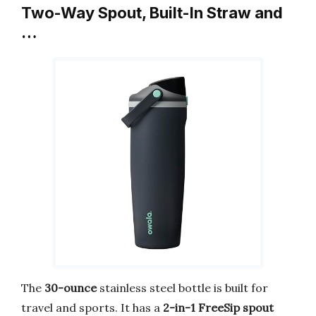
Two-Way Spout, Built-In Straw and
…
The
30-ounce
stainless steel bottle is built for
travel and sports. It has a
2-in-1 FreeSip spout