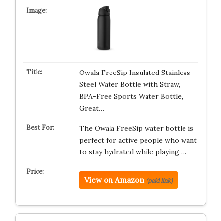
Owala FreeSip Insulated Stainless
Steel Water Bottle with Straw,
BPA-Free Sports Water Bottle,
Great…
The Owala FreeSip water bottle is
perfect for active people who want
to stay hydrated while playing …
View on Amazon
(paid link)