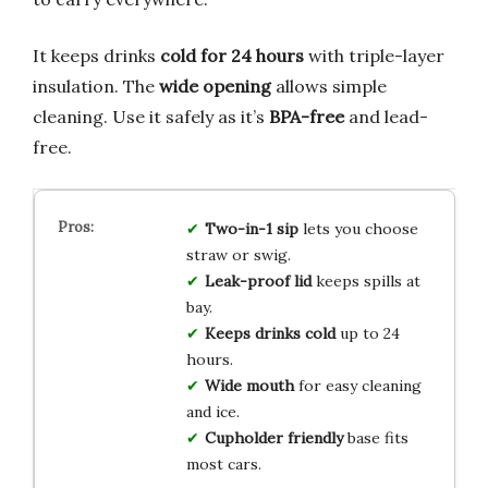
It keeps drinks
cold for 24 hours
with triple-layer
insulation. The
wide opening
allows simple
cleaning. Use it safely as it’s
BPA-free
and lead-
free.
Two-in-1 sip
lets you choose
straw or swig.
Leak-proof lid
keeps spills at
bay.
Keeps drinks cold
up to 24
hours.
Wide mouth
for easy cleaning
and ice.
Cupholder friendly
base fits
most cars.