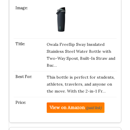
Owala FreeSip Sway Insulated
Stainless Steel Water Bottle with
Two-Way Spout, Built-In Straw and
Buc…
This bottle is perfect for students,
athletes, travelers, and anyone on
the move. With the 2-in-1 Fr…
View on Amazon
(paid link)