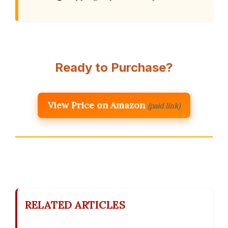
Ready to Purchase?
View Price on Amazon
(paid link)
RELATED ARTICLES