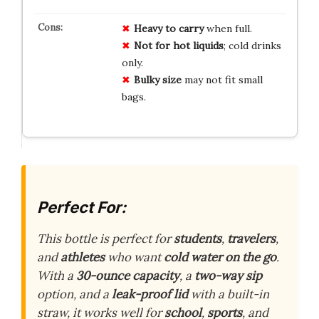
Heavy to carry
when full.
Not for hot liquids
; cold drinks
only.
Bulky size
may not fit small
bags.
Perfect For:
This bottle is perfect for
students
,
travelers
,
and
athletes
who want
cold water on the go
.
With a
30-ounce capacity
, a
two-way sip
option, and a
leak-proof lid
with a built-in
straw, it works well for
school
,
sports
, and