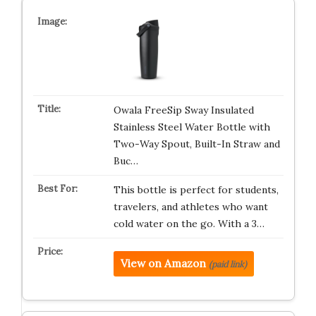
Owala FreeSip Sway Insulated
Stainless Steel Water Bottle with
Two-Way Spout, Built-In Straw and
Buc…
This bottle is perfect for students,
travelers, and athletes who want
cold water on the go. With a 3…
View on Amazon
(paid link)