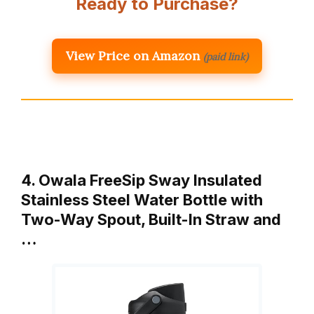
Ready to Purchase?
View Price on Amazon
(paid link)
4. Owala FreeSip Sway Insulated
Stainless Steel Water Bottle with
Two-Way Spout, Built-In Straw and
…