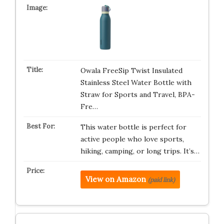
Owala FreeSip Twist Insulated
Stainless Steel Water Bottle with
Straw for Sports and Travel, BPA-
Fre…
This water bottle is perfect for
active people who love sports,
hiking, camping, or long trips. It’s…
View on Amazon
(paid link)