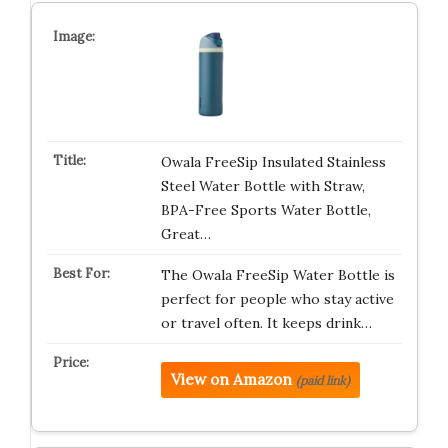
Owala FreeSip Insulated Stainless
Steel Water Bottle with Straw,
BPA-Free Sports Water Bottle,
Great…
The Owala FreeSip Water Bottle is
perfect for people who stay active
or travel often. It keeps drink…
View on Amazon
(paid link)