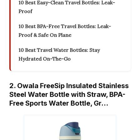
10 Best Easy-Clean Travel Bottles: Leak-
Proof
10 Best BPA-Free Travel Bottles: Leak-
Proof & Safe On Plane
10 Best Travel Water Bottles: Stay
Hydrated On-The-Go
2. Owala FreeSip Insulated Stainless
Steel Water Bottle with Straw, BPA-
Free Sports Water Bottle, Gr…