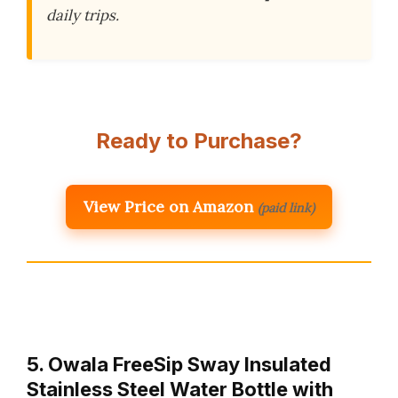
daily trips.
Ready to Purchase?
View Price on Amazon
(paid link)
5. Owala FreeSip Sway Insulated
Stainless Steel Water Bottle with