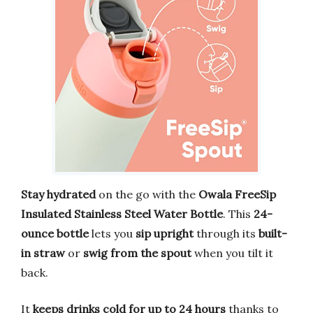
Stay hydrated
on the go with the
Owala FreeSip
Insulated Stainless Steel Water Bottle
. This
24-
ounce bottle
lets you
sip upright
through its
built-
in straw
or
swig from the spout
when you tilt it
back.
It
keeps drinks cold for up to 24 hours
thanks to