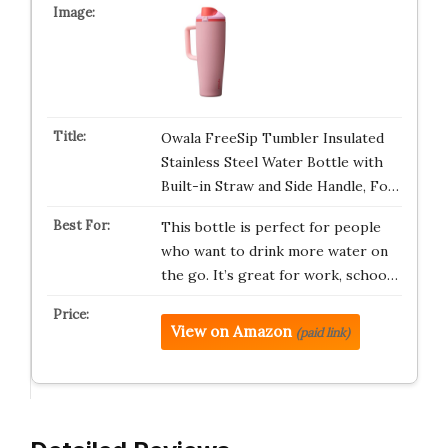
Owala FreeSip Tumbler Insulated
Stainless Steel Water Bottle with
Built-in Straw and Side Handle, Fo…
This bottle is perfect for people
who want to drink more water on
the go. It’s great for work, schoo…
View on Amazon
(paid link)