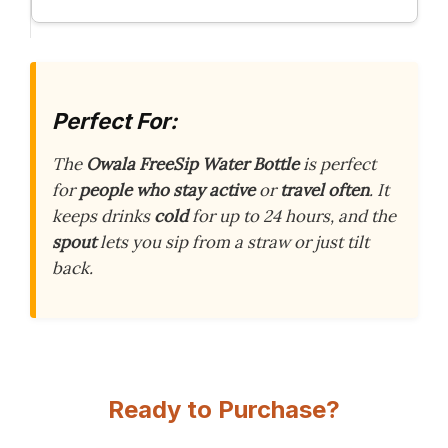
Perfect For:
The
Owala FreeSip Water Bottle
is perfect
for
people who stay active
or
travel often
. It
keeps drinks
cold
for up to 24 hours, and the
spout
lets you sip from a straw or just tilt
back.
Ready to Purchase?