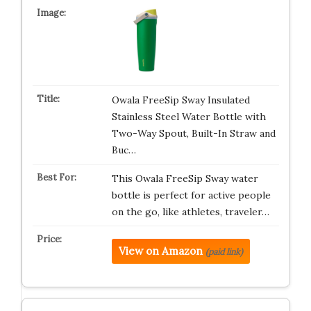
Owala FreeSip Sway Insulated
Stainless Steel Water Bottle with
Two-Way Spout, Built-In Straw and
Buc…
This Owala FreeSip Sway water
bottle is perfect for active people
on the go, like athletes, traveler…
View on Amazon
(paid link)