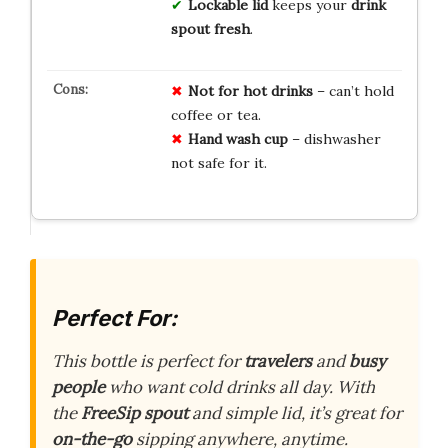
Lockable lid
keeps your
drink
spout fresh
.
Not for hot drinks
– can’t hold
coffee or tea.
Hand wash cup
– dishwasher
not safe for it.
Perfect For:
This bottle is perfect for
travelers
and
busy
people
who want cold drinks all day. With
the
FreeSip spout
and simple lid, it’s great for
on-the-go
sipping anywhere, anytime.