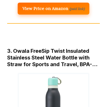
View Price on Amazon
(paid link)
3. Owala FreeSip Twist Insulated
Stainless Steel Water Bottle with
Straw for Sports and Travel, BPA-…