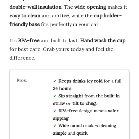
double-wall insulation
. The
wide opening
makes it
easy to clean
and add
ice
, while the
cup holder-
friendly base
fits perfectly in your car.
It’s
BPA-free
and built to last.
Hand wash the cup
for best care. Grab yours today and feel the
difference.
Keeps drinks icy cold
for a full
24 hours
.
Sip straight
from the
built-in
straw
or
tilt to chug
.
BPA-free
design means
safer
sipping
.
Wide mouth
makes
cleaning
simple
and
quick
.