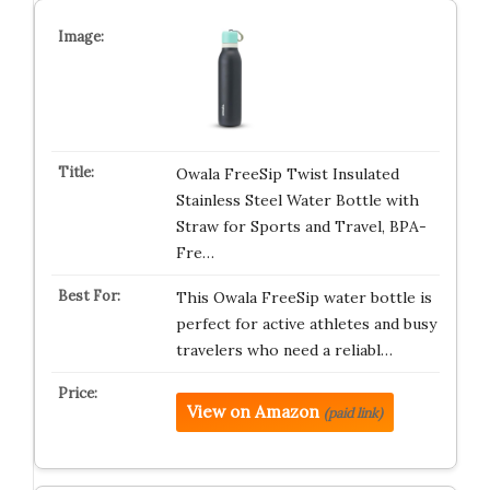
Owala FreeSip Twist Insulated
Stainless Steel Water Bottle with
Straw for Sports and Travel, BPA-
Fre…
This Owala FreeSip water bottle is
perfect for active athletes and busy
travelers who need a reliabl…
View on Amazon
(paid link)