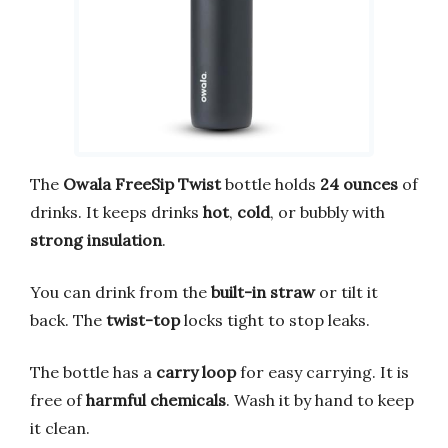
The
Owala FreeSip Twist
bottle holds
24 ounces
of
drinks. It keeps drinks
hot
,
cold
, or bubbly with
strong insulation
.
You can drink from the
built-in straw
or tilt it
back. The
twist-top
locks tight to stop leaks.
The bottle has a
carry loop
for easy carrying. It is
free of
harmful chemicals
. Wash it by hand to keep
it clean.