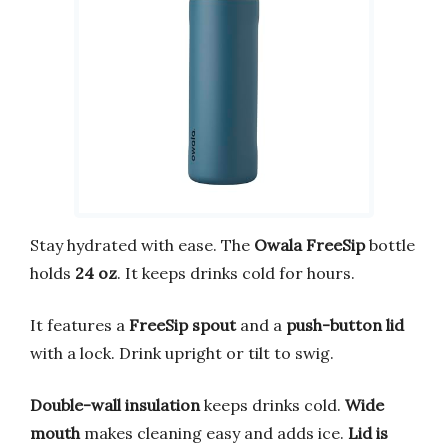
Stay hydrated with ease. The
Owala FreeSip
bottle
holds
24 oz
. It keeps drinks cold for hours.
It features a
FreeSip spout
and a
push-button lid
with a lock. Drink upright or tilt to swig.
Double-wall insulation
keeps drinks cold.
Wide
mouth
makes cleaning easy and adds ice.
Lid is