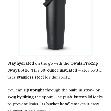
Stay hydrated
on the go with the
Owala FreeSip
Sway
bottle. This
30-ounce insulated
water bottle
uses
stainless steel
for durability.
You can
sip upright
through the built-in straw or
swig by tilting
the spout. The
push-button lid
locks
to prevent leaks. Its
bucket handle
makes it easy
to carry everywhere.