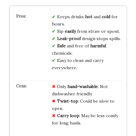
Keeps drinks
hot
and
cold
for
hours.
Sip
easily
from straw or spout.
Leak-proof
design stops spills.
Safe
and free of
harmful
chemicals.
Easy to clean and carry
everywhere.
Only
hand-washable
: Not
dishwasher friendly.
Twist-top
: Could be slow to
open.
Carry loop
: May be less comfy
for long hauls.