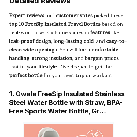
Detailed Reviews
Expert reviews
and
customer votes
picked these
top 10 FreeSip Insulated Travel Bottles
based on
real-world use. Each one shines in
features
like
leak-proof design
,
long-lasting cold
, and
easy-to-
clean wide openings
. You will find
comfortable
handling
,
strong insulation
, and
bargain prices
that fit your
lifestyle
. Dive deeper to get the
perfect bottle
for your next trip or workout.
1. Owala FreeSip Insulated Stainless
Steel Water Bottle with Straw, BPA-
Free Sports Water Bottle, Gr…