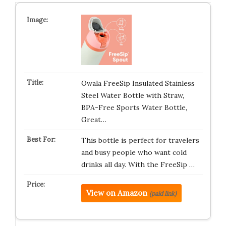
Owala FreeSip Insulated Stainless
Steel Water Bottle with Straw,
BPA-Free Sports Water Bottle,
Great…
This bottle is perfect for travelers
and busy people who want cold
drinks all day. With the FreeSip …
View on Amazon
(paid link)